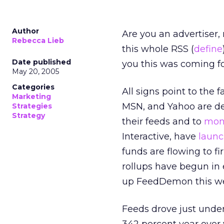
Author
Are you an advertiser, 
Rebecca Lieb
this whole RSS (
define
Date published
you this was coming fo
May 20, 2005
Categories
All signs point to the 
Marketing
MSN, and Yahoo are dev
Strategies
Strategy
their feeds and to
mone
Interactive, have
launc
funds are flowing to 
rollups have begun in
up FeedDemon this w
Feeds drove just unde