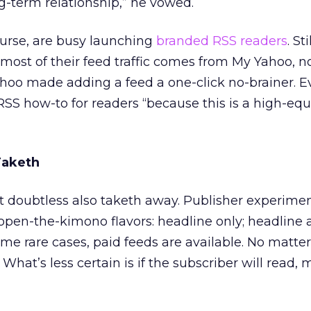
long-term relationship,” he vowed.
ourse, are busy launching
branded RSS readers
. St
most of their feed traffic comes from My Yahoo, n
hoo made adding a feed a one-click no-brainer. E
S how-to for readers “because this is a high-equ
Taketh
 it doubtless also taketh away. Publisher experime
open-the-kimono flavors: headline only; headline 
some rare cases, paid feeds are available. No matter 
 What’s less certain is if the subscriber will read,