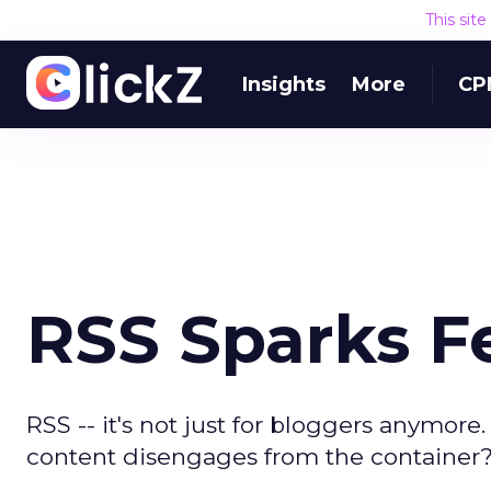
This sit
Insights
More
CP
RSS Sparks F
RSS -- it's not just for bloggers anymore
content disengages from the container