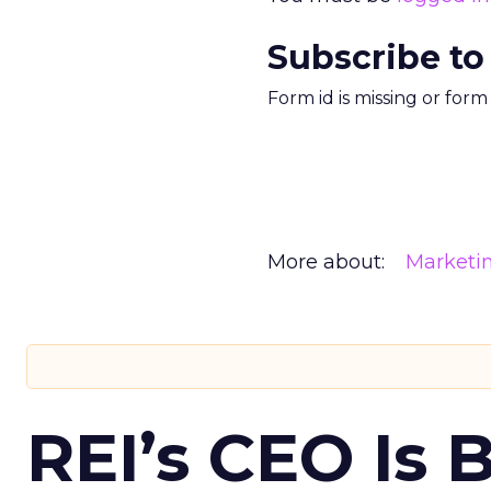
Subscribe to
Form id is missing or for
More about:
Marketi
REI’s CEO Is 