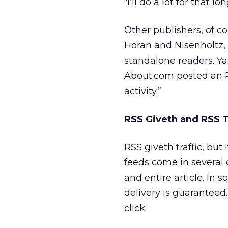
“I’ll do a lot for that 
Other publishers, of c
Horan and Nisenholtz, 
standalone readers. Ya
About.com posted an RS
activity.”
RSS Giveth and RSS 
RSS giveth traffic, but
feeds come in several 
and entire article. In 
delivery is guaranteed.
click.