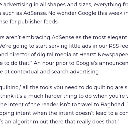
ide advertising in all shapes and sizes, everything f
ys such as AdSense. No wonder Google this week i
nse for publisher feeds.
ers aren’t embracing AdSense as the most elegant
e’re going to start serving little ads in our RSS fee
and director of digital media at Hearst Newspapers.
 to do that.” An hour prior to Google’s announce
e at contextual and search advertising.
quilting,’ all the tools you need to do quilting are s
“I think it’s a much harder thing to do when you’re 
The intent of the reader isn’t to travel to Baghdad.
pping intent when the intent doesn’t lead to a c
’s an algorithm out there that really does that.”