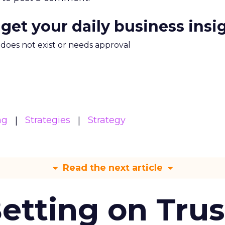
 get your daily business insi
m does not exist or needs approval
ng
Strategies
Strategy
Read the next article
Betting on Trus