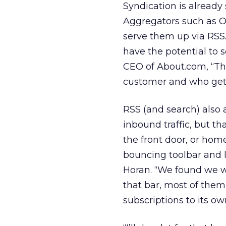
Syndication is already 
Aggregators such as Oo
serve them up via RSS.
have the potential to 
CEO of About.com, “Th
customer and who gets
RSS (and search) also 
inbound traffic, but th
the front door, or hom
bouncing toolbar and l
Horan. “We found we we
that bar, most of the
subscriptions to its ow