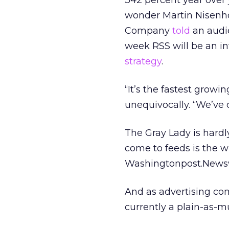
342 percent year over
wonder Martin Nisenhol
Company
told
an audie
week RSS will be an i
strategy
.
“It’s the fastest growi
unequivocally. “We’ve 
The Gray Lady is hardl
come to feeds is the w
Washingtonpost.Newswee
And as advertising com
currently a plain-as-