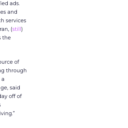
ied ads.
tes and
ch services
an, (
still
)
s the
ource of
ing through
 a
ge, said
ay off of
s
ving.”