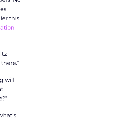
bers. No
mes
er this
ation
ltz
there.”
g will
at
e?”
what’s