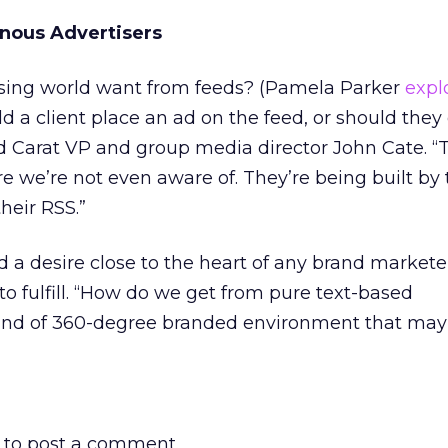
nous Advertisers
sing world want from feeds? (Pamela Parker
expl
ld a client place an ad on the feed, or should they
 Carat VP and group media director John Cate. “
 we’re not even aware of. They’re being built by
heir RSS.”
d a desire close to the heart of any brand market
to fulfill. “How do we get from pure text-based
ind of 360-degree branded environment that may
to post a comment.