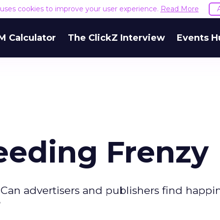
e uses cookies to improve your user experience.
Read More
M Calculator
The ClickZ Interview
Events H
eeding Frenzy
. Can advertisers and publishers find happi
?