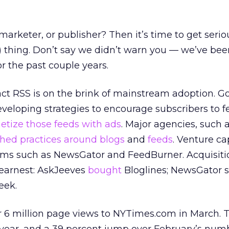
marketer, or publisher? Then it’s time to get seri
) thing. Don’t say we didn’t warn you — we’ve be
r the past couple years.
fact RSS is on the brink of mainstream adoption. G
eloping strategies to encourage subscribers to f
tize those feeds with ads
. Major agencies, such 
hed practices around blogs
and
feeds
. Venture cap
firms such as NewsGator and FeedBurner. Acquisit
 earnest: AskJeeves
bought
Bloglines; NewsGator 
eek.
r 6 million page views to NYTimes.com in March. T