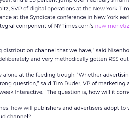
 year, and a 39 percent jump over February’s num
tz, SVP of digital operations at the New York Ti
nce at the Syndicate conference in New York earli
ntegral component of NYTimes.com’s
new monetiz
ng distribution channel that we have,” said Nisenho
deliberately and very methodically gotten RSS out 
y alone at the feeding trough. “Whether advertisin
rong question,” said Tim Ruder, VP of marketing 
k Interactive. “The question is, how will it com
es, how will publishers and advertisers adopt to 
mud channel?