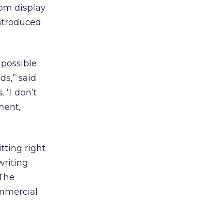
rom display
ntroduced
 possible
ds,” said
 “I don’t
ment,
itting right
writing
 The
ommercial