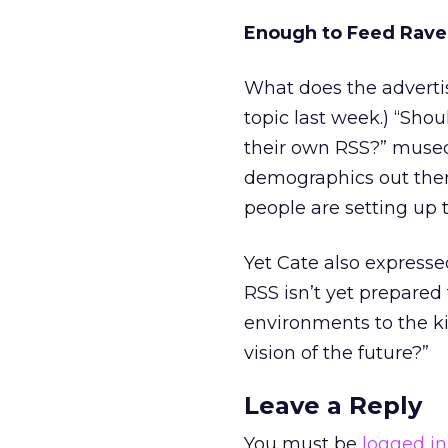
Enough to Feed Rave
What does the adverti
topic last week.) “Shou
their own RSS?” mused
demographics out there
people are setting up t
Yet Cate also expresse
RSS isn’t yet prepared 
environments to the k
vision of the future?”
Leave a Reply
You must be
logged in