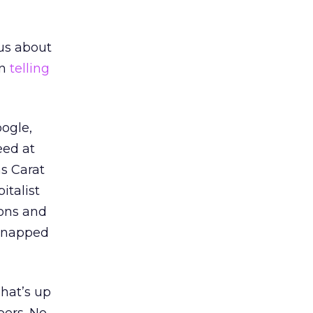
ous about
en
telling
oogle,
eed at
as Carat
italist
ions and
snapped
hat’s up