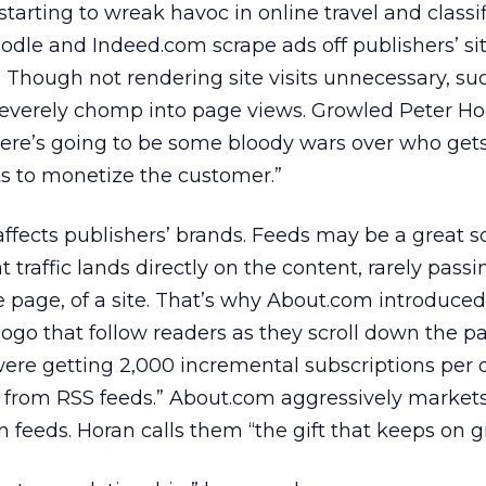
starting to wreak havoc in online travel and classif
dle and Indeed.com scrape ads off publishers’ si
 Though not rendering site visits unnecessary, su
severely chomp into page views. Growled Peter Hor
ere’s going to be some bloody wars over who get
 to monetize the customer.”
affects publishers’ brands. Feeds may be a great s
at traffic lands directly on the content, rarely pass
e page, of a site. That’s why About.com introduced
ogo that follow readers as they scroll down the pa
re getting 2,000 incremental subscriptions per d
m from RSS feeds.” About.com aggressively market
n feeds. Horan calls them “the gift that keeps on gi