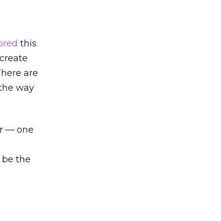
ored
this
 create
There are
 the way
er — one
 be the