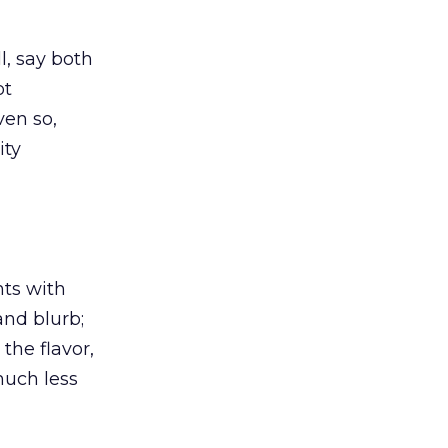
ill, say both
ot
ven so,
ity
nts with
and blurb;
the flavor,
 much less