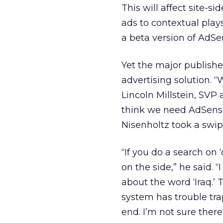
This will affect site-s
ads to contextual pla
a beta version of AdSe
Yet the major publish
advertising solution. “W
Lincoln Millstein, SVP 
think we need AdSense
Nisenholtz took a swip
“If you do a search on ‘
on the side,” he said. 
about the word ‘Iraq.’ 
system has trouble tra
end. I’m not sure there