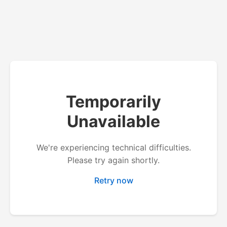
Temporarily
Unavailable
We're experiencing technical difficulties.
Please try again shortly.
Retry now