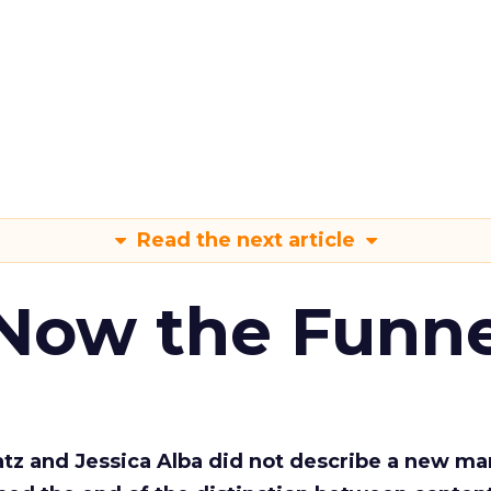
Read the next article
 Now the Funne
Katz and Jessica Alba did not describe a new ma