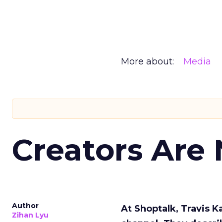
More about:
Media
Creators Are
Author
At Shoptalk, Travis 
Zihan Lyu