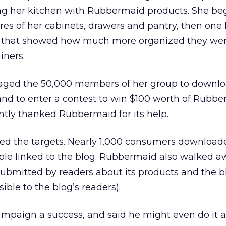
ng her kitchen with Rubbermaid products. She be
res of her cabinets, drawers and pantry, then one
es that showed how much more organized they we
iners.
aged the 50,000 members of her group to downlo
d to enter a contest to win $100 worth of Rubb
ntly thanked Rubbermaid for its help.
ssed the targets. Nearly 1,000 consumers download
le linked to the blog. Rubbermaid also walked a
bmitted by readers about its products and the b
ble to the blog’s readers).
mpaign a success, and said he might even do it 