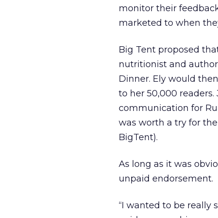
monitor their feedbac
marketed to when they 
Big Tent proposed tha
nutritionist and autho
Dinner. Ely would the
to her 50,000 readers
communication for Rubb
was worth a try for the
BigTent).
As long as it was obvi
unpaid endorsement.
“I wanted to be really 