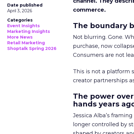
channel. They descri
Date published
commerce.
April 3, 2026
Categories
The boundary b
Event Insights
Marketing Insights
Not blurring. Gone. Wh
More News
Retail Marketing
purchase, now collapse
Shoptalk Spring 2026
Consumers are not leav
This is not a platform s
creator partnerships 
The power over
hands years ago
Jessica Alba’s framing
longer controlled by st
shaped by creators a