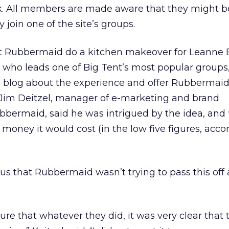
k. All members are made aware that they might b
join one of the site’s groups.
t Rubbermaid do a kitchen makeover for Leanne 
r who leads one of Big Tent’s most popular groups
n blog about the experience and offer Rubbermai
. Jim Deitzel, manager of e-marketing and brand
ermaid, said he was intrigued by the idea, and f
 money it would cost (in the low five figures, acco
ous that Rubbermaid wasn’t trying to pass this off 
sure that whatever they did, it was very clear that 