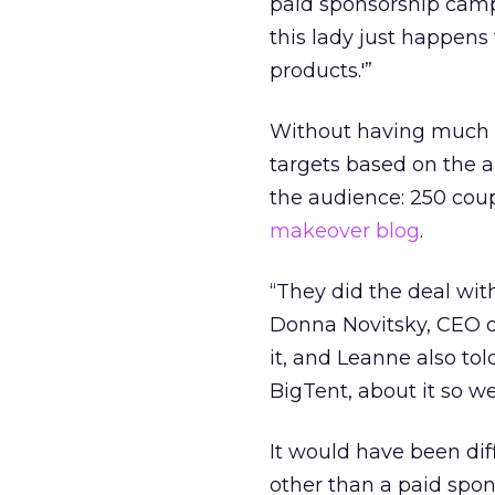
paid sponsorship campai
this lady just happen
products.'”
Without having much ex
targets based on the
the audience: 250 cou
makeover blog
.
“They did the deal wit
Donna Novitsky, CEO of
it, and Leanne also t
BigTent, about it so we
It would have been dif
other than a paid spon