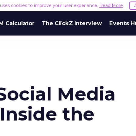
e uses cookies to improve your user experience.
Read More
M Calculator
The ClickZ Interview
Events H
ocial Media
 Inside the