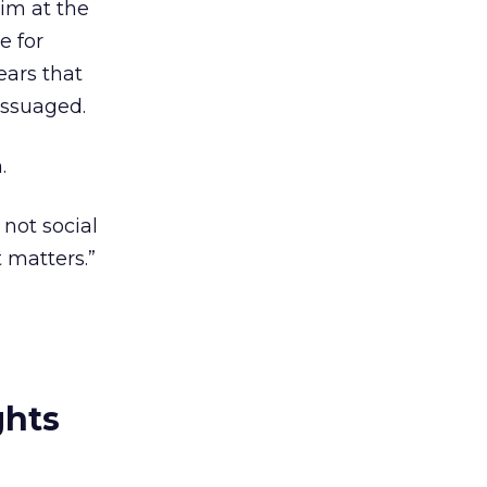
him at the
e for
ears that
assuaged.
.
d not social
 matters.”
ghts