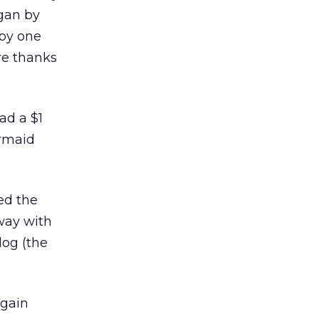
gan by
 by one
re thanks
ad a $1
ermaid
ed the
way with
log (the
again