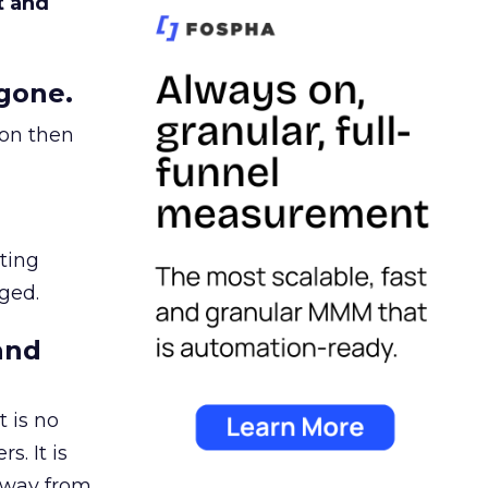
t and
gone.
ion then
ating
ged.
and
 is no
s. It is
away from