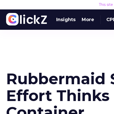
This sit
Insights
More
CP
Rubbermaid S
Effort Thinks
Container