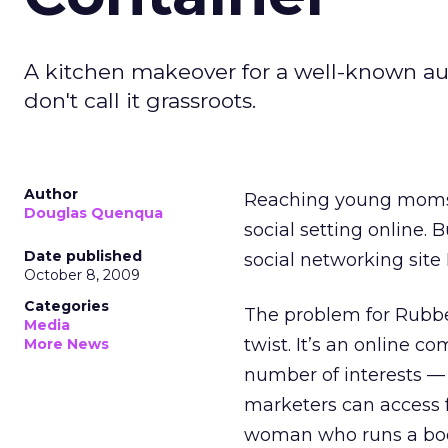
A kitchen makeover for a well-known a
don't call it grassroots.
Author
Reaching young moms i
Douglas Quenqua
social setting online
Date published
social networking site
October 8, 2009
Categories
The problem for Rubber
Media
twist. It’s an online
More News
number of interests — 
marketers can access f
woman who runs a book