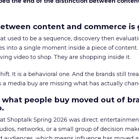
bed the end of the distinction between conten
etween content and commerce is 
at used to be a sequence, discovery then evaluat
s into a single moment inside a piece of content.
ing video to shop. They are shopping inside it.
hift. It is a behavioral one. And the brands still tre
as a media buy are missing what has actually chan
 what people buy moved out of br
.
 at Shoptalk Spring 2026 was direct: entertainment
udios, networks, or a small group of decision maker
nd audiences, which means influence has moved 