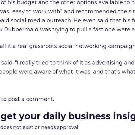
of his budget and the other options available to 
 was “easy to work with” and recommended the sit
aid social media outreach. He even said that his f
 Rubbermaid was trying to pull a fast one were 
 call it a real grassroots social networking campaign
said. “I really tried to think of it as advertising an
people were aware of what it was, and that’s what
to post a comment.
 get your daily business insi
m does not exist or needs approval