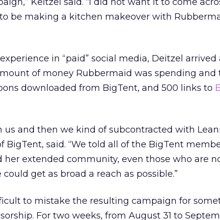
gn,” Keitzel said. “I did not want it to come acro
s to be making a kitchen makeover with Rubberm
perience in “paid” social media, Deitzel arrived a
 amount of money Rubbermaid was spending and t
pons downloaded from BigTent, and 500 links to
E
h us and then we kind of subcontracted with Lean
 BigTent, said. “We told all of the BigTent memb
old her extended community, even those who are n
 could get as broad a reach as possible.”
ficult to mistake the resulting campaign for some
sorship. For two weeks, from August 31 to Septemb