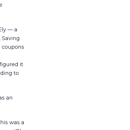
e
Ely — a
, Saving
d coupons
igured it
rding to
as an
this was a