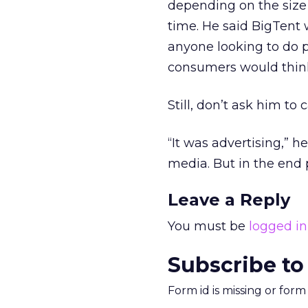
depending on the size 
time. He said BigTent
anyone looking to do p
consumers would think
Still, don’t ask him to
“It was advertising,” he 
media. But in the end 
Leave a Reply
You must be
logged in
Subscribe to
Form id is missing or for