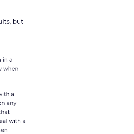
ts, but
 in a
ry when
with a
on any
that
eal with a
hen