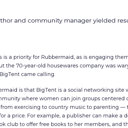
uthor and community manager yielded resul
s a priority for Rubbermaid, as is engaging them
. But the 70-year-old housewares company was wa
 BigTent came calling.
maid is that BigTent is a social networking site 
 community where women can join groups centered 
from exercising to country music to parenting — 
or a price. For example, a publisher can make a d
 club to offer free books to her members, and t