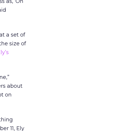
ss as, ‘Oh
aid
t a set of
he size of
ly’s
ne,”
ers about
ot on
thing
er 11, Ely