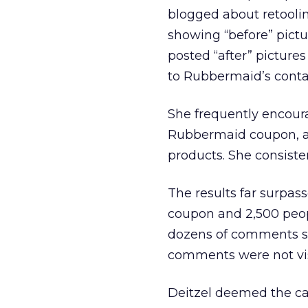
blogged about retooli
showing “before” pictu
posted “after” pictur
to Rubbermaid’s conta
She frequently encour
Rubbermaid coupon, an
products. She consiste
The results far surpa
coupon and 2,500 peop
dozens of comments su
comments were not visi
Deitzel deemed the ca