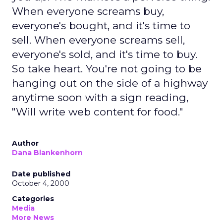
When everyone screams buy,
everyone's bought, and it's time to
sell. When everyone screams sell,
everyone's sold, and it's time to buy.
So take heart. You're not going to be
hanging out on the side of a highway
anytime soon with a sign reading,
"Will write web content for food."
Author
Dana Blankenhorn
Date published
October 4, 2000
Categories
Media
More News