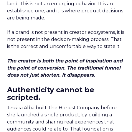
land. This is not an emerging behavior. It is an
established one, and it is where product decisions
are being made.
If a brand is not present in creator ecosystems, it is
not present in the decision-making process. That
is the correct and uncomfortable way to state it.
The creator is both the point of inspiration and
the point of conversion. The traditional funnel
does not just shorten. It disappears.
Authenticity cannot be
scripted.
Jessica Alba built The Honest Company before
she launched a single product, by building a
community and sharing real experiences that
audiences could relate to. That foundation is