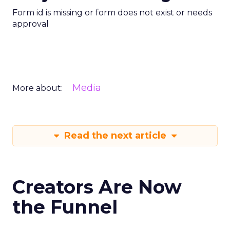
Form id is missing or form does not exist or needs
approval
Media
More about:
Read the next article
Creators Are Now
the Funnel