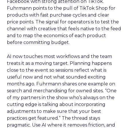
Facebook with strong attention on TikTok.
Fuhrmann points to the pull of TikTok Shop for
products with fast purchase cycles and clear
price points. The signal for operators is to test the
channel with creative that feels native to the feed
and to map the economics of each product
before committing budget.
AI now touches most workflows and the team
treats it as a moving target. Planning happens
close to the event so sessions reflect what is
useful now and not what sounded exciting
months ago. Fuhrmann shares one example on
search and merchandising for owned sites. “One
of my partners in the show who’s always on the
cutting edge is talking about incorporating
adjustments to make sure that your best
practices get featured.” The thread stays
pragmatic. Use AI where it removes friction, and