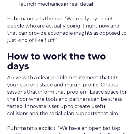
launch mechanics in real detail
Fuhrmann sets the bar. “We really try to get
people who are actually doing it right now and
that can provide actionable insights as opposed to
just kind of like fluff.”
How to work the two
days
Arrive with a clear problem statement that fits
your current stage and margin profile. Choose
sessions that inform that problem. Leave space for
the floor where tools and partners can be stress
tested. Innovate is set up to create useful
collisions and the social plan supports that aim.
Fuhrmann is explicit. “We have an open bar top