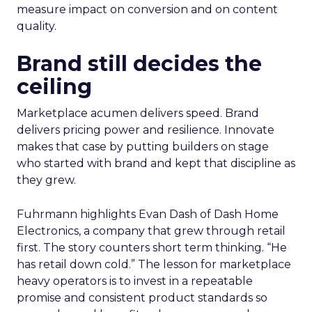
measure impact on conversion and on content
quality.
Brand still decides the
ceiling
Marketplace acumen delivers speed. Brand
delivers pricing power and resilience. Innovate
makes that case by putting builders on stage
who started with brand and kept that discipline as
they grew.
Fuhrmann highlights Evan Dash of Dash Home
Electronics, a company that grew through retail
first. The story counters short term thinking. “He
has retail down cold.” The lesson for marketplace
heavy operators is to invest in a repeatable
promise and consistent product standards so