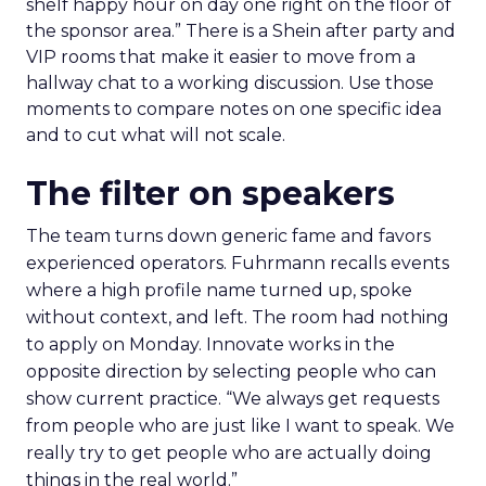
shelf happy hour on day one right on the floor of
the sponsor area.” There is a Shein after party and
VIP rooms that make it easier to move from a
hallway chat to a working discussion. Use those
moments to compare notes on one specific idea
and to cut what will not scale.
The filter on speakers
The team turns down generic fame and favors
experienced operators. Fuhrmann recalls events
where a high profile name turned up, spoke
without context, and left. The room had nothing
to apply on Monday. Innovate works in the
opposite direction by selecting people who can
show current practice. “We always get requests
from people who are just like I want to speak. We
really try to get people who are actually doing
things in the real world.”