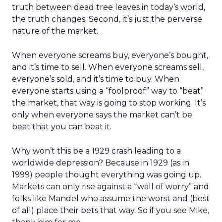
truth between dead tree leaves in today’s world,
the truth changes. Second, it’s just the perverse
nature of the market.
When everyone screams buy, everyone’s bought,
and it’s time to sell. When everyone screams sell,
everyone’s sold, and it’s time to buy. When
everyone starts using a “foolproof” way to “beat”
the market, that way is going to stop working. It’s
only when everyone says the market can’t be
beat that you can beat it.
Why won’t this be a 1929 crash leading to a
worldwide depression? Because in 1929 (as in
1999) people thought everything was going up.
Markets can only rise against a “wall of worry” and
folks like Mandel who assume the worst and (best
of all) place their bets that way. So if you see Mike,