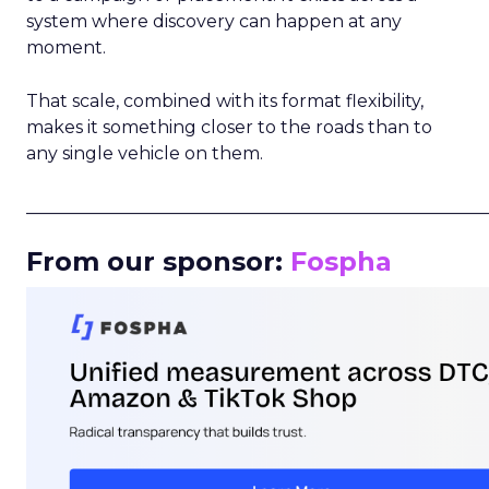
system where discovery can happen at any
moment.
That scale, combined with its format flexibility,
makes it something closer to the roads than to
any single vehicle on them.
_____________________________________________________
From our sponsor:
Fospha