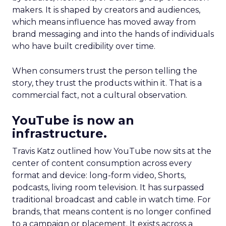
makers. It is shaped by creators and audiences,
which means influence has moved away from
brand messaging and into the hands of individuals
who have built credibility over time.
When consumers trust the person telling the
story, they trust the products within it. That is a
commercial fact, not a cultural observation.
YouTube is now an
infrastructure.
Travis Katz outlined how YouTube now sits at the
center of content consumption across every
format and device: long-form video, Shorts,
podcasts, living room television. It has surpassed
traditional broadcast and cable in watch time. For
brands, that means content is no longer confined
to a campaign or placement. It exists across a