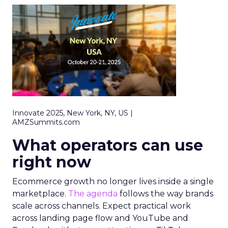
Innovate 2025, New York, NY, US |
AMZSummits.com
What operators can use
right now
Ecommerce growth no longer lives inside a single
marketplace.
The agenda
follows the way brands
scale across channels. Expect practical work
across landing page flow and YouTube and