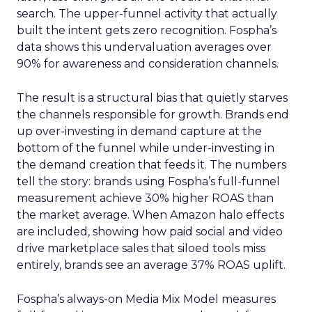
search. The upper-funnel activity that actually
built the intent gets zero recognition. Fospha’s
data shows this undervaluation averages over
90% for awareness and consideration channels.
The result is a structural bias that quietly starves
the channels responsible for growth. Brands end
up over-investing in demand capture at the
bottom of the funnel while under-investing in
the demand creation that feeds it. The numbers
tell the story: brands using Fospha’s full-funnel
measurement achieve 30% higher ROAS than
the market average. When Amazon halo effects
are included, showing how paid social and video
drive marketplace sales that siloed tools miss
entirely, brands see an average 37% ROAS uplift.
Fospha’s always-on Media Mix Model measures