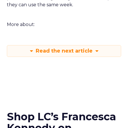
they can use the same week.
More about:
Read the next article
Shop LC’s Francesca
Kennedy on