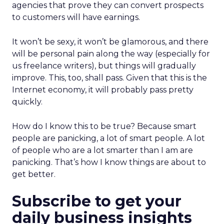
agencies that prove they can convert prospects
to customers will have earnings.
It won’t be sexy, it won’t be glamorous, and there
will be personal pain along the way (especially for
us freelance writers), but things will gradually
improve. This, too, shall pass. Given that this is the
Internet economy, it will probably pass pretty
quickly.
How do I know this to be true? Because smart
people are panicking, a lot of smart people. A lot
of people who are a lot smarter than I am are
panicking. That’s how I know things are about to
get better.
Subscribe to get your
daily business insights