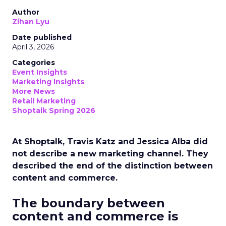
Author
Zihan Lyu
Date published
April 3, 2026
Categories
Event Insights
Marketing Insights
More News
Retail Marketing
Shoptalk Spring 2026
At Shoptalk, Travis Katz and Jessica Alba did
not describe a new marketing channel. They
described the end of the distinction between
content and commerce.
The boundary between
content and commerce is