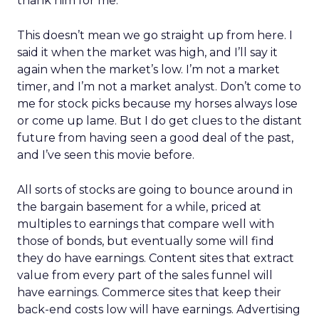
thank him for me.
This doesn’t mean we go straight up from here. I
said it when the market was high, and I’ll say it
again when the market’s low. I’m not a market
timer, and I’m not a market analyst. Don’t come to
me for stock picks because my horses always lose
or come up lame. But I do get clues to the distant
future from having seen a good deal of the past,
and I’ve seen this movie before.
All sorts of stocks are going to bounce around in
the bargain basement for a while, priced at
multiples to earnings that compare well with
those of bonds, but eventually some will find
they do have earnings. Content sites that extract
value from every part of the sales funnel will
have earnings. Commerce sites that keep their
back-end costs low will have earnings. Advertising