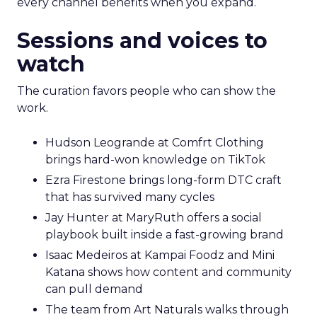
every channel benefits when you expand.
Sessions and voices to
watch
The curation favors people who can show the
work.
Hudson Leogrande at Comfrt Clothing
brings hard-won knowledge on TikTok
Ezra Firestone brings long-form DTC craft
that has survived many cycles
Jay Hunter at MaryRuth offers a social
playbook built inside a fast-growing brand
Isaac Medeiros at Kampai Foodz and Mini
Katana shows how content and community
can pull demand
The team from Art Naturals walks through