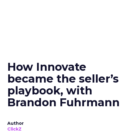
How Innovate
became the seller’s
playbook, with
Brandon Fuhrmann
Author
ClickZ