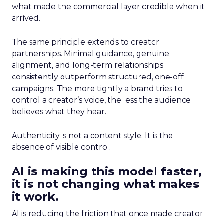
what made the commercial layer credible when it
arrived.
The same principle extends to creator
partnerships. Minimal guidance, genuine
alignment, and long-term relationships
consistently outperform structured, one-off
campaigns. The more tightly a brand tries to
control a creator’s voice, the less the audience
believes what they hear.
Authenticity is not a content style. It is the
absence of visible control.
AI is making this model faster,
it is not changing what makes
it work.
AI is reducing the friction that once made creator