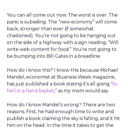
You can all come out now. The worst is over. The
panic is subsiding. The “new economy” will come
back, stronger than ever (if somewhat
chastened). You’re not going to be hanging out
on the side of a highway with a sign reading, “Will
write web content for food.” You’re not going to
be bumping into Bill Gates in a breadline.
How do I know this? I know this because Michael
Mandel, economist at Business Week magazine,
has just published a book stating it’s all going “
to
hell in a hand basket
,” as my mom would say.
How do I know Mandel’s wrong? There are two
reasons. First, he had enough time to write and
publish a book claiming the sky is falling, and it hit
him on the head. In the time it takes to get the