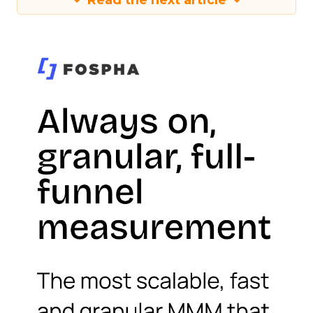
Read the next article