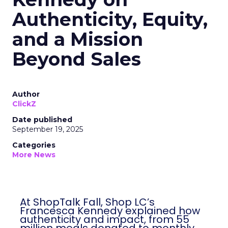
Authenticity, Equity,
and a Mission
Beyond Sales
Author
ClickZ
Date published
September 19, 2025
Categories
More News
At ShopTalk Fall, Shop LC’s
Francesca Kennedy explained how
authenticity and impact, from 55