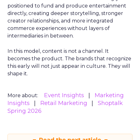
positioned to fund and produce entertainment
directly, creating deeper storytelling, stronger
creator relationships, and more integrated
commerce experiences without layers of
intermediaries in between.
In this model, content is not a channel. It
becomes the product. The brands that recognize
this early will not just appear in culture. They will
shape it.
Event Insights
Marketing
More about:
Insights
Retail Marketing
Shoptalk
Spring 2026