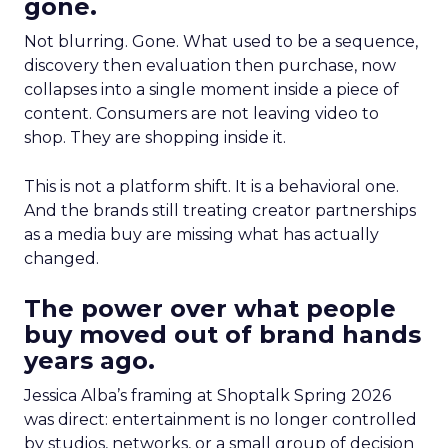
gone.
Not blurring. Gone. What used to be a sequence,
discovery then evaluation then purchase, now
collapses into a single moment inside a piece of
content. Consumers are not leaving video to
shop. They are shopping inside it.
This is not a platform shift. It is a behavioral one.
And the brands still treating creator partnerships
as a media buy are missing what has actually
changed.
The power over what people
buy moved out of brand hands
years ago.
Jessica Alba’s framing at Shoptalk Spring 2026
was direct: entertainment is no longer controlled
by studios, networks, or a small group of decision