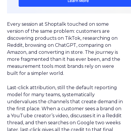
Every session at Shoptalk touched on some
version of the same problem: customers are
discovering products on TikTok, researching on
Reddit, browsing on ChatGPT, comparing on
Amazon, and converting in store. The journey is
more fragmented than it has ever been, and the
measurement tools most brands rely on were
built for a simpler world.
Last-click attribution, still the default reporting
model for many teams, systematically
undervalues the channels that create demand in
the first place. When a customer sees a brand on
a YouTube creator’s video, discusses it in a Reddit
thread, and then searches on Google two weeks
later, last-click gives all the credit to that final