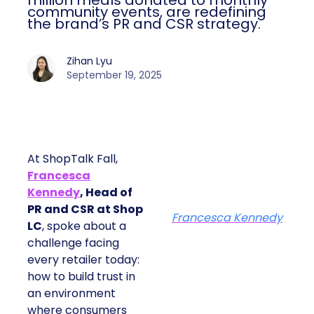
million meals donated to monthly
community events, are redefining
the brand’s PR and CSR strategy.
Zihan Lyu
September 19, 2025
At ShopTalk Fall,
Francesca
Kennedy
, Head of
PR and CSR at Shop
Francesca Kennedy
LC
, spoke about a
challenge facing
every retailer today:
how to build trust in
an environment
where consumers