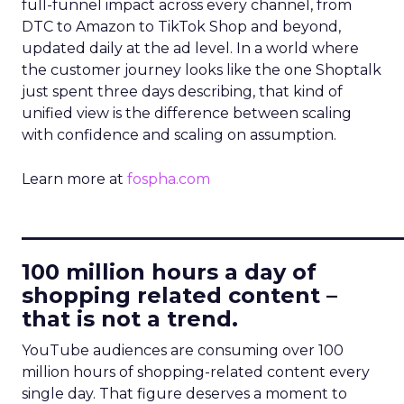
full-funnel impact across every channel, from
DTC to Amazon to TikTok Shop and beyond,
updated daily at the ad level. In a world where
the customer journey looks like the one Shoptalk
just spent three days describing, that kind of
unified view is the difference between scaling
with confidence and scaling on assumption.
Learn more at
fospha.com
____________________________
100 million hours a day of
shopping related content –
that is not a trend.
YouTube audiences are consuming over 100
million hours of shopping-related content every
single day. That figure deserves a moment to