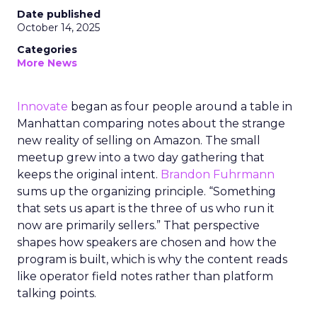
Date published
October 14, 2025
Categories
More News
Innovate
began as four people around a table in
Manhattan comparing notes about the strange
new reality of selling on Amazon. The small
meetup grew into a two day gathering that
keeps the original intent.
Brandon Fuhrmann
sums up the organizing principle. “Something
that sets us apart is the three of us who run it
now are primarily sellers.” That perspective
shapes how speakers are chosen and how the
program is built, which is why the content reads
like operator field notes rather than platform
talking points.