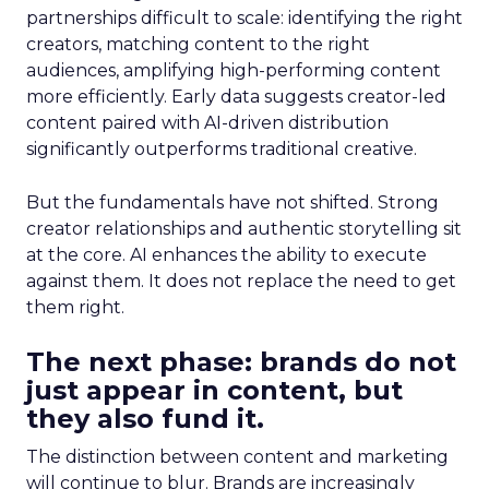
partnerships difficult to scale: identifying the right
creators, matching content to the right
audiences, amplifying high-performing content
more efficiently. Early data suggests creator-led
content paired with AI-driven distribution
significantly outperforms traditional creative.
But the fundamentals have not shifted. Strong
creator relationships and authentic storytelling sit
at the core. AI enhances the ability to execute
against them. It does not replace the need to get
them right.
The next phase: brands do not
just appear in content, but
they also fund it.
The distinction between content and marketing
will continue to blur. Brands are increasingly