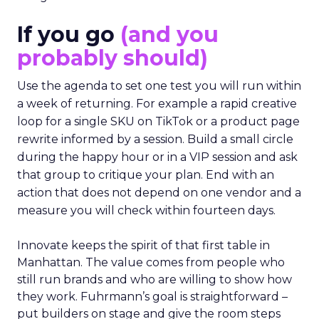
If you go
(and you
probably should)
Use the agenda to set one test you will run within
a week of returning. For example a rapid creative
loop for a single SKU on TikTok or a product page
rewrite informed by a session. Build a small circle
during the happy hour or in a VIP session and ask
that group to critique your plan. End with an
action that does not depend on one vendor and a
measure you will check within fourteen days.
Innovate keeps the spirit of that first table in
Manhattan. The value comes from people who
still run brands and who are willing to show how
they work. Fuhrmann’s goal is straightforward –
put builders on stage and give the room steps