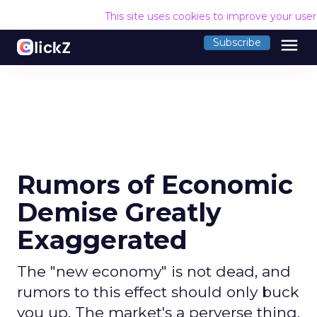
This site uses cookies to improve your use
menu
Subscribe
Rumors of Economic
Demise Greatly
Exaggerated
The "new economy" is not dead, and
rumors to this effect should only buck
you up. The market's a perverse thing.