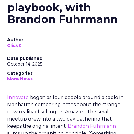
playbook, with
Brandon Fuhrmann
Author
ClickZ
Date published
October 14, 2025
Categories
More News
Innovate
began as four people around a table in
Manhattan comparing notes about the strange
new reality of selling on Amazon. The small
meetup grew into a two day gathering that
keeps the original intent.
Brandon Fuhrmann
sums up the organizing principle. “Something