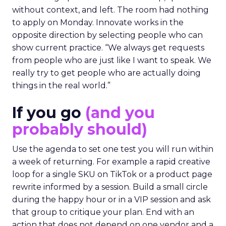
without context, and left. The room had nothing
to apply on Monday. Innovate works in the
opposite direction by selecting people who can
show current practice. “We always get requests
from people who are just like I want to speak. We
really try to get people who are actually doing
things in the real world.”
If you go
(and you
probably should)
Use the agenda to set one test you will run within
a week of returning. For example a rapid creative
loop for a single SKU on TikTok or a product page
rewrite informed by a session. Build a small circle
during the happy hour or in a VIP session and ask
that group to critique your plan. End with an
action that does not depend on one vendor and a