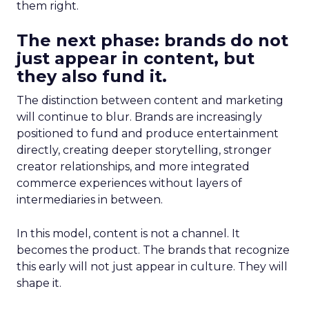
them right.
The next phase: brands do not
just appear in content, but
they also fund it.
The distinction between content and marketing
will continue to blur. Brands are increasingly
positioned to fund and produce entertainment
directly, creating deeper storytelling, stronger
creator relationships, and more integrated
commerce experiences without layers of
intermediaries in between.
In this model, content is not a channel. It
becomes the product. The brands that recognize
this early will not just appear in culture. They will
shape it.