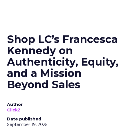
Shop LC’s Francesca
Kennedy on
Authenticity, Equity,
and a Mission
Beyond Sales
Author
ClickZ
Date published
September 19, 2025