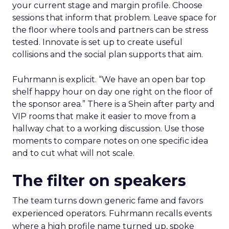
your current stage and margin profile. Choose
sessions that inform that problem. Leave space for
the floor where tools and partners can be stress
tested. Innovate is set up to create useful
collisions and the social plan supports that aim.
Fuhrmann is explicit. “We have an open bar top
shelf happy hour on day one right on the floor of
the sponsor area.” There is a Shein after party and
VIP rooms that make it easier to move from a
hallway chat to a working discussion. Use those
moments to compare notes on one specific idea
and to cut what will not scale.
The filter on speakers
The team turns down generic fame and favors
experienced operators. Fuhrmann recalls events
where a high profile name turned up, spoke