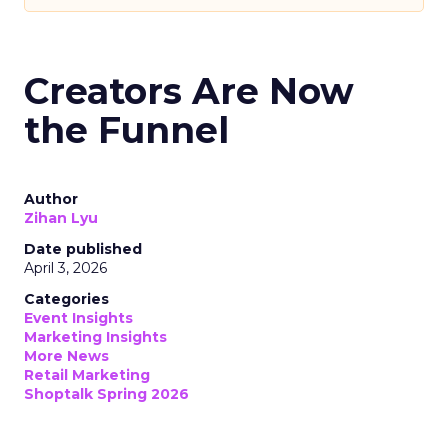
Creators Are Now
the Funnel
Author
Zihan Lyu
Date published
April 3, 2026
Categories
Event Insights
Marketing Insights
More News
Retail Marketing
Shoptalk Spring 2026