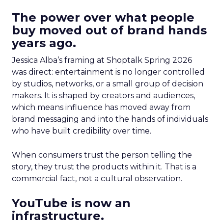
The power over what people
buy moved out of brand hands
years ago.
Jessica Alba’s framing at Shoptalk Spring 2026
was direct: entertainment is no longer controlled
by studios, networks, or a small group of decision
makers. It is shaped by creators and audiences,
which means influence has moved away from
brand messaging and into the hands of individuals
who have built credibility over time.
When consumers trust the person telling the
story, they trust the products within it. That is a
commercial fact, not a cultural observation.
YouTube is now an
infrastructure.