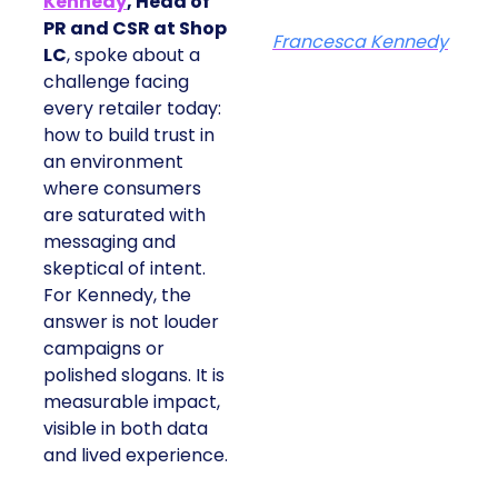
Kennedy
, Head of
PR and CSR at Shop
Francesca Kennedy
LC
, spoke about a
challenge facing
every retailer today:
how to build trust in
an environment
where consumers
are saturated with
messaging and
skeptical of intent.
For Kennedy, the
answer is not louder
campaigns or
polished slogans. It is
measurable impact,
visible in both data
and lived experience.