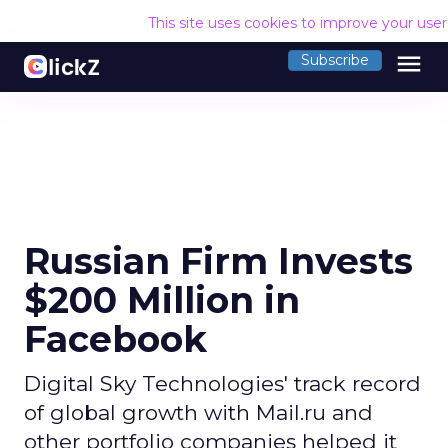
This site uses cookies to improve your use
menu
Subscribe
Russian Firm Invests
$200 Million in
Facebook
Digital Sky Technologies' track record
of global growth with Mail.ru and
other portfolio companies helped it