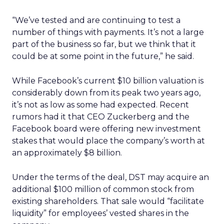
“We’ve tested and are continuing to test a
number of things with payments. It’s not a large
part of the business so far, but we think that it
could be at some point in the future,” he said.
While Facebook’s current $10 billion valuation is
considerably down from its peak two years ago,
it’s not as low as some had expected. Recent
rumors had it that CEO Zuckerberg and the
Facebook board were offering new investment
stakes that would place the company’s worth at
an approximately $8 billion.
Under the terms of the deal, DST may acquire an
additional $100 million of common stock from
existing shareholders. That sale would “facilitate
liquidity” for employees’ vested shares in the