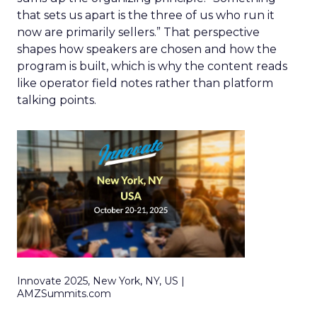
that sets us apart is the three of us who run it
now are primarily sellers.” That perspective
shapes how speakers are chosen and how the
program is built, which is why the content reads
like operator field notes rather than platform
talking points.
Innovate 2025, New York, NY, US |
AMZSummits.com