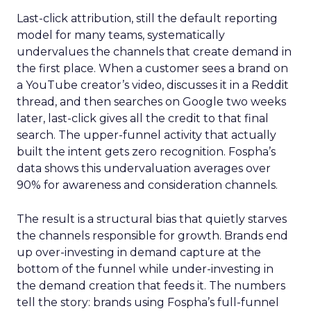
Last-click attribution, still the default reporting
model for many teams, systematically
undervalues the channels that create demand in
the first place. When a customer sees a brand on
a YouTube creator’s video, discusses it in a Reddit
thread, and then searches on Google two weeks
later, last-click gives all the credit to that final
search. The upper-funnel activity that actually
built the intent gets zero recognition. Fospha’s
data shows this undervaluation averages over
90% for awareness and consideration channels.
The result is a structural bias that quietly starves
the channels responsible for growth. Brands end
up over-investing in demand capture at the
bottom of the funnel while under-investing in
the demand creation that feeds it. The numbers
tell the story: brands using Fospha’s full-funnel