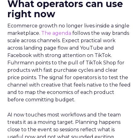
What operators can use
right now
Ecommerce growth no longer lives inside a single
marketplace.
The agenda
follows the way brands
scale across channels. Expect practical work
across landing page flow and YouTube and
Facebook with strong attention on TikTok.
Fuhrmann points to the pull of TikTok Shop for
products with fast purchase cycles and clear
price points. The signal for operators is to test the
channel with creative that feels native to the feed
and to map the economics of each product
before committing budget.
AI now touches most workflows and the team
treats it as a moving target. Planning happens
close to the event so sessions reflect what is
useful now and not what sounded exciting