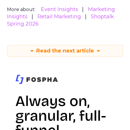
Event Insights
Marketing
More about:
Insights
Retail Marketing
Shoptalk
Spring 2026
Read the next article