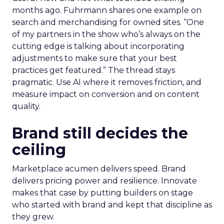
months ago. Fuhrmann shares one example on
search and merchandising for owned sites. “One
of my partners in the show who’s always on the
cutting edge is talking about incorporating
adjustments to make sure that your best
practices get featured.” The thread stays
pragmatic. Use AI where it removes friction, and
measure impact on conversion and on content
quality.
Brand still decides the
ceiling
Marketplace acumen delivers speed. Brand
delivers pricing power and resilience. Innovate
makes that case by putting builders on stage
who started with brand and kept that discipline as
they grew.