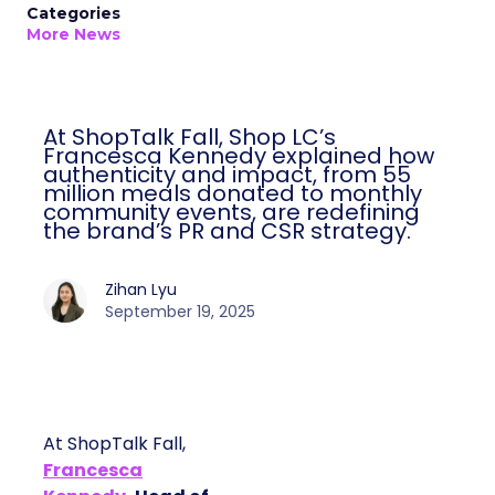
Categories
More News
At ShopTalk Fall, Shop LC’s
Francesca Kennedy explained how
authenticity and impact, from 55
million meals donated to monthly
community events, are redefining
the brand’s PR and CSR strategy.
Zihan Lyu
September 19, 2025
At ShopTalk Fall,
Francesca