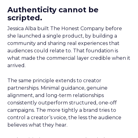
Authenticity cannot be
scripted.
Jessica Alba built The Honest Company before
she launched a single product, by building a
community and sharing real experiences that
audiences could relate to. That foundation is
what made the commercial layer credible when it
arrived.
The same principle extends to creator
partnerships. Minimal guidance, genuine
alignment, and long-term relationships
consistently outperform structured, one-off
campaigns. The more tightly a brand tries to
control a creator’s voice, the less the audience
believes what they hear.