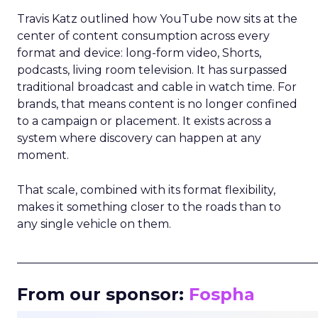
Travis Katz outlined how YouTube now sits at the
center of content consumption across every
format and device: long-form video, Shorts,
podcasts, living room television. It has surpassed
traditional broadcast and cable in watch time. For
brands, that means content is no longer confined
to a campaign or placement. It exists across a
system where discovery can happen at any
moment.
That scale, combined with its format flexibility,
makes it something closer to the roads than to
any single vehicle on them.
_____________________________________________________
From our sponsor:
Fospha