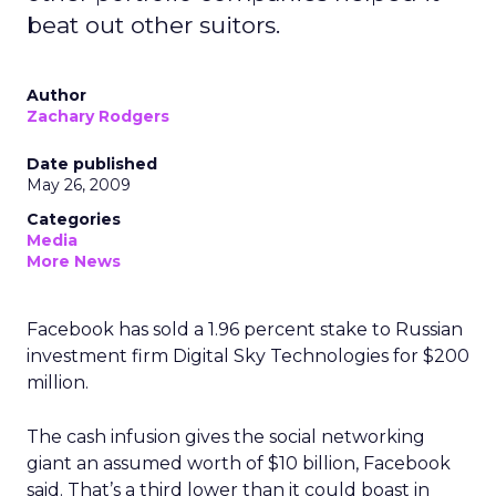
beat out other suitors.
Author
Zachary Rodgers
Date published
May 26, 2009
Categories
Media
More News
Facebook has sold a 1.96 percent stake to Russian
investment firm Digital Sky Technologies for $200
million.
The cash infusion gives the social networking
giant an assumed worth of $10 billion, Facebook
said. That’s a third lower than it could boast in