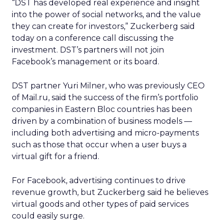
“DST has developed real experience and insight
into the power of social networks, and the value
they can create for investors,” Zuckerberg said
today on a conference call discussing the
investment. DST’s partners will not join
Facebook’s management or its board.
DST partner Yuri Milner, who was previously CEO
of Mail.ru, said the success of the firm’s portfolio
companies in Eastern Bloc countries has been
driven by a combination of business models —
including both advertising and micro-payments
such as those that occur when a user buys a
virtual gift for a friend.
For Facebook, advertising continues to drive
revenue growth, but Zuckerberg said he believes
virtual goods and other types of paid services
could easily surge.