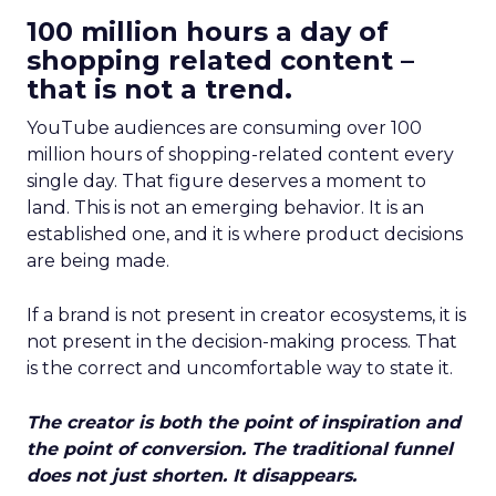
100 million hours a day of
shopping related content –
that is not a trend.
YouTube audiences are consuming over 100
million hours of shopping-related content every
single day. That figure deserves a moment to
land. This is not an emerging behavior. It is an
established one, and it is where product decisions
are being made.
If a brand is not present in creator ecosystems, it is
not present in the decision-making process. That
is the correct and uncomfortable way to state it.
The creator is both the point of inspiration and
the point of conversion. The traditional funnel
does not just shorten. It disappears.