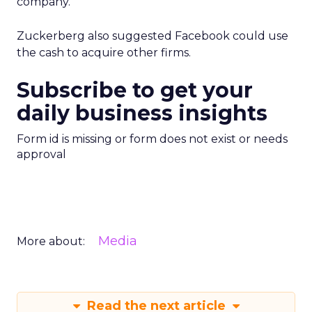
company.
Zuckerberg also suggested Facebook could use
the cash to acquire other firms.
Subscribe to get your
daily business insights
Form id is missing or form does not exist or needs
approval
Media
More about:
Read the next article