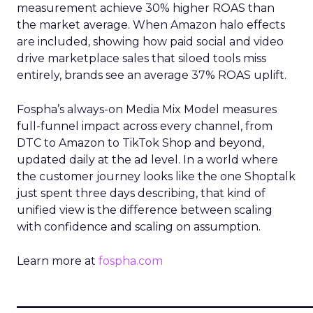
measurement achieve 30% higher ROAS than
the market average. When Amazon halo effects
are included, showing how paid social and video
drive marketplace sales that siloed tools miss
entirely, brands see an average 37% ROAS uplift.
Fospha’s always-on Media Mix Model measures
full-funnel impact across every channel, from
DTC to Amazon to TikTok Shop and beyond,
updated daily at the ad level. In a world where
the customer journey looks like the one Shoptalk
just spent three days describing, that kind of
unified view is the difference between scaling
with confidence and scaling on assumption.
Learn more at
fospha.com
____________________________