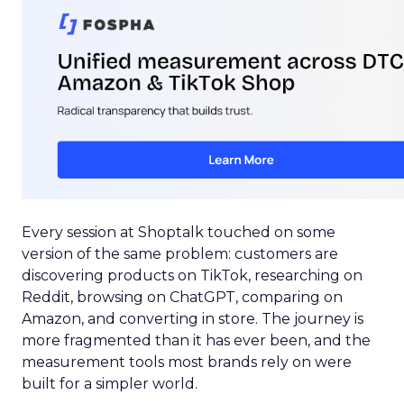
Every session at Shoptalk touched on some
version of the same problem: customers are
discovering products on TikTok, researching on
Reddit, browsing on ChatGPT, comparing on
Amazon, and converting in store. The journey is
more fragmented than it has ever been, and the
measurement tools most brands rely on were
built for a simpler world.