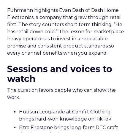
Fuhrmann highlights Evan Dash of Dash Home
Electronics, a company that grew through retail
first. The story counters short term thinking. “He
has retail down cold.” The lesson for marketplace
heavy operators is to invest in a repeatable
promise and consistent product standards so
every channel benefits when you expand.
Sessions and voices to
watch
The curation favors people who can show the
work.
Hudson Leogrande at Comfrt Clothing
brings hard-won knowledge on TikTok
Ezra Firestone brings long-form DTC craft