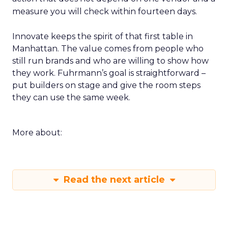
measure you will check within fourteen days.
Innovate keeps the spirit of that first table in
Manhattan. The value comes from people who
still run brands and who are willing to show how
they work. Fuhrmann’s goal is straightforward –
put builders on stage and give the room steps
they can use the same week.
More about:
Read the next article