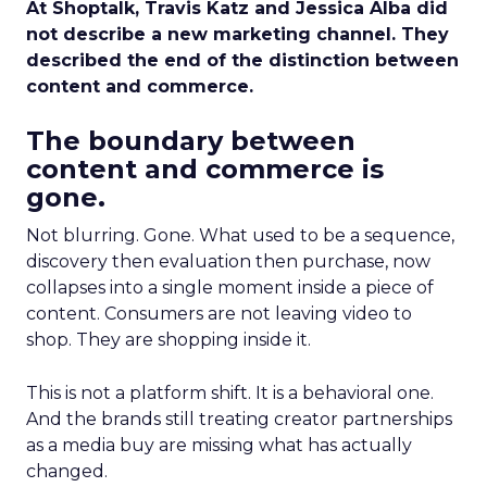
At Shoptalk, Travis Katz and Jessica Alba did
not describe a new marketing channel. They
described the end of the distinction between
content and commerce.
The boundary between
content and commerce is
gone.
Not blurring. Gone. What used to be a sequence,
discovery then evaluation then purchase, now
collapses into a single moment inside a piece of
content. Consumers are not leaving video to
shop. They are shopping inside it.
This is not a platform shift. It is a behavioral one.
And the brands still treating creator partnerships
as a media buy are missing what has actually
changed.