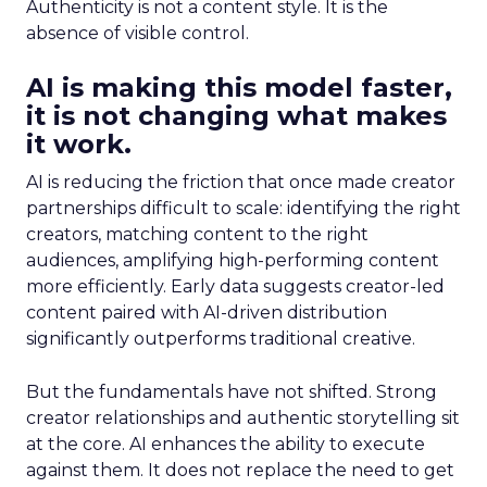
Authenticity is not a content style. It is the
absence of visible control.
AI is making this model faster,
it is not changing what makes
it work.
AI is reducing the friction that once made creator
partnerships difficult to scale: identifying the right
creators, matching content to the right
audiences, amplifying high-performing content
more efficiently. Early data suggests creator-led
content paired with AI-driven distribution
significantly outperforms traditional creative.
But the fundamentals have not shifted. Strong
creator relationships and authentic storytelling sit
at the core. AI enhances the ability to execute
against them. It does not replace the need to get