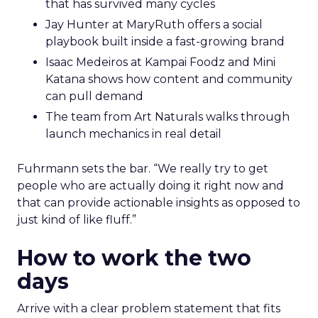
that has survived many cycles
Jay Hunter at MaryRuth offers a social
playbook built inside a fast-growing brand
Isaac Medeiros at Kampai Foodz and Mini
Katana shows how content and community
can pull demand
The team from Art Naturals walks through
launch mechanics in real detail
Fuhrmann sets the bar. “We really try to get
people who are actually doing it right now and
that can provide actionable insights as opposed to
just kind of like fluff.”
How to work the two
days
Arrive with a clear problem statement that fits