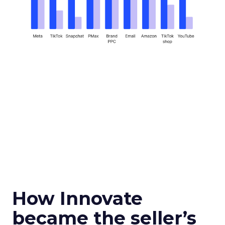
How Innovate
became the seller’s