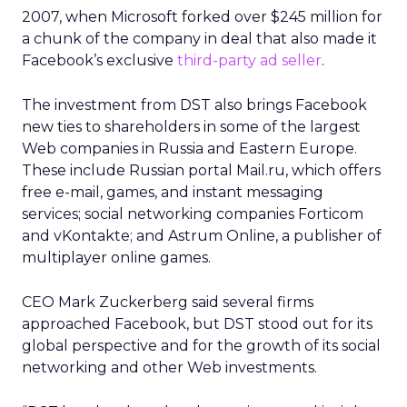
2007, when Microsoft forked over $245 million for
a chunk of the company in deal that also made it
Facebook’s exclusive
third-party ad seller
.
The investment from DST also brings Facebook
new ties to shareholders in some of the largest
Web companies in Russia and Eastern Europe.
These include Russian portal Mail.ru, which offers
free e-mail, games, and instant messaging
services; social networking companies Forticom
and vKontakte; and Astrum Online, a publisher of
multiplayer online games.
CEO Mark Zuckerberg said several firms
approached Facebook, but DST stood out for its
global perspective and for the growth of its social
networking and other Web investments.