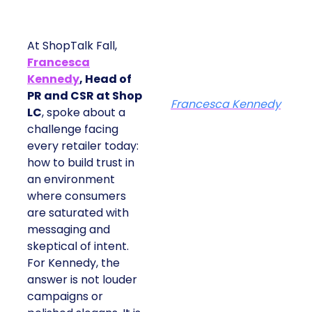
At ShopTalk Fall,
Francesca
Kennedy
, Head of
PR and CSR at Shop
Francesca Kennedy
LC
, spoke about a
challenge facing
every retailer today:
how to build trust in
an environment
where consumers
are saturated with
messaging and
skeptical of intent.
For Kennedy, the
answer is not louder
campaigns or