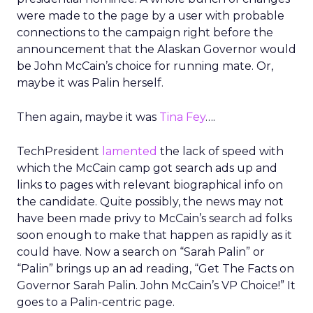
were made to the page by a user with probable
connections to the campaign right before the
announcement that the Alaskan Governor would
be John McCain’s choice for running mate. Or,
maybe it was Palin herself.
Then again, maybe it was
Tina Fey
….
TechPresident
lamented
the lack of speed with
which the McCain camp got search ads up and
links to pages with relevant biographical info on
the candidate. Quite possibly, the news may not
have been made privy to McCain’s search ad folks
soon enough to make that happen as rapidly as it
could have. Now a search on “Sarah Palin” or
“Palin” brings up an ad reading, “Get The Facts on
Governor Sarah Palin. John McCain’s VP Choice!” It
goes to a Palin-centric page.