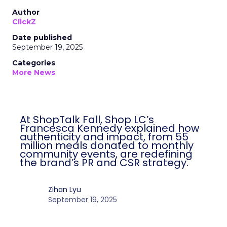
Author
ClickZ
Date published
September 19, 2025
Categories
More News
At ShopTalk Fall, Shop LC’s
Francesca Kennedy explained how
authenticity and impact, from 55
million meals donated to monthly
community events, are redefining
the brand’s PR and CSR strategy.
Zihan Lyu
September 19, 2025