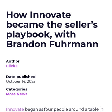
How Innovate
became the seller’s
playbook, with
Brandon Fuhrmann
Author
ClickZ
Date published
October 14, 2025
Categories
More News
Innovate
began as four people around a table in