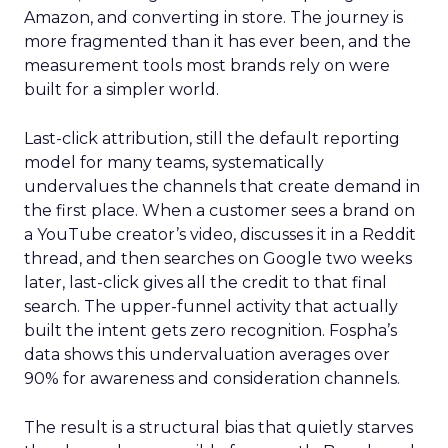
Amazon, and converting in store. The journey is
more fragmented than it has ever been, and the
measurement tools most brands rely on were
built for a simpler world.
Last-click attribution, still the default reporting
model for many teams, systematically
undervalues the channels that create demand in
the first place. When a customer sees a brand on
a YouTube creator’s video, discusses it in a Reddit
thread, and then searches on Google two weeks
later, last-click gives all the credit to that final
search. The upper-funnel activity that actually
built the intent gets zero recognition. Fospha’s
data shows this undervaluation averages over
90% for awareness and consideration channels.
The result is a structural bias that quietly starves