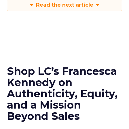
Read the next article
Shop LC’s Francesca
Kennedy on
Authenticity, Equity,
and a Mission
Beyond Sales