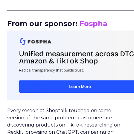
_____________________________________________________
From our sponsor:
Fospha
Every session at Shoptalk touched on some
version of the same problem: customers are
discovering products on TikTok, researching on
Reddit, browsing on ChatGPT, comparing on