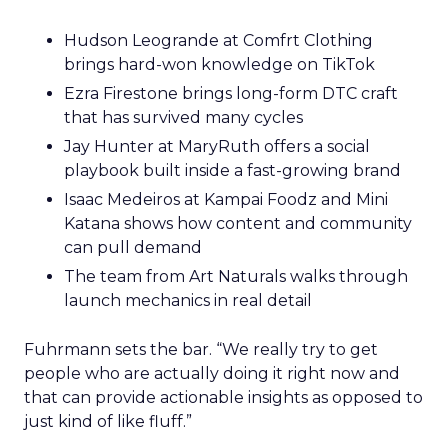
Hudson Leogrande at Comfrt Clothing
brings hard-won knowledge on TikTok
Ezra Firestone brings long-form DTC craft
that has survived many cycles
Jay Hunter at MaryRuth offers a social
playbook built inside a fast-growing brand
Isaac Medeiros at Kampai Foodz and Mini
Katana shows how content and community
can pull demand
The team from Art Naturals walks through
launch mechanics in real detail
Fuhrmann sets the bar. “We really try to get
people who are actually doing it right now and
that can provide actionable insights as opposed to
just kind of like fluff.”