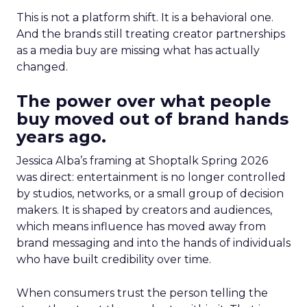
This is not a platform shift. It is a behavioral one.
And the brands still treating creator partnerships
as a media buy are missing what has actually
changed.
The power over what people
buy moved out of brand hands
years ago.
Jessica Alba’s framing at Shoptalk Spring 2026
was direct: entertainment is no longer controlled
by studios, networks, or a small group of decision
makers. It is shaped by creators and audiences,
which means influence has moved away from
brand messaging and into the hands of individuals
who have built credibility over time.
When consumers trust the person telling the