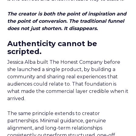
The creator is both the point of inspiration and
the point of conversion. The traditional funnel
does not just shorten. It disappears.
Authenticity cannot be
scripted.
Jessica Alba built The Honest Company before
she launched a single product, by building a
community and sharing real experiences that
audiences could relate to. That foundation is
what made the commercial layer credible when it
arrived.
The same principle extends to creator
partnerships. Minimal guidance, genuine
alignment, and long-term relationships
consistently outperform structured, one-off