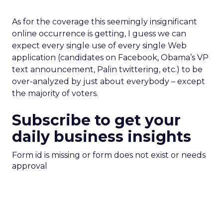
As for the coverage this seemingly insignificant
online occurrence is getting, I guess we can
expect every single use of every single Web
application (candidates on Facebook, Obama’s VP
text announcement, Palin twittering, etc.) to be
over-analyzed by just about everybody – except
the majority of voters.
Subscribe to get your
daily business insights
Form id is missing or form does not exist or needs
approval