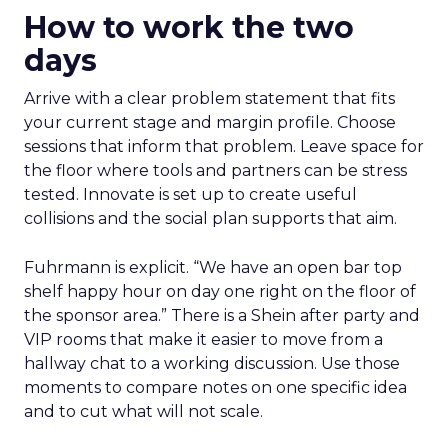
How to work the two
days
Arrive with a clear problem statement that fits
your current stage and margin profile. Choose
sessions that inform that problem. Leave space for
the floor where tools and partners can be stress
tested. Innovate is set up to create useful
collisions and the social plan supports that aim.
Fuhrmann is explicit. “We have an open bar top
shelf happy hour on day one right on the floor of
the sponsor area.” There is a Shein after party and
VIP rooms that make it easier to move from a
hallway chat to a working discussion. Use those
moments to compare notes on one specific idea
and to cut what will not scale.