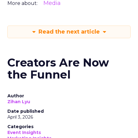
Media
More about:
Read the next article
Creators Are Now
the Funnel
Author
Zihan Lyu
Date published
April 3, 2026
Categories
Event Insights