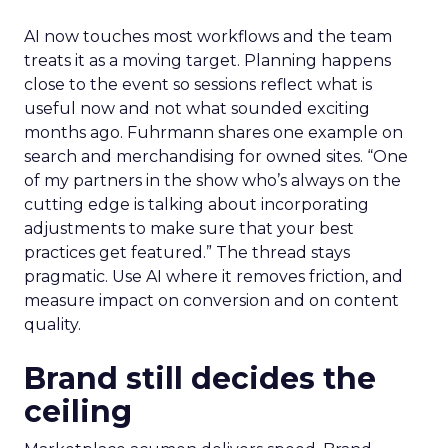
AI now touches most workflows and the team
treats it as a moving target. Planning happens
close to the event so sessions reflect what is
useful now and not what sounded exciting
months ago. Fuhrmann shares one example on
search and merchandising for owned sites. “One
of my partners in the show who’s always on the
cutting edge is talking about incorporating
adjustments to make sure that your best
practices get featured.” The thread stays
pragmatic. Use AI where it removes friction, and
measure impact on conversion and on content
quality.
Brand still decides the
ceiling