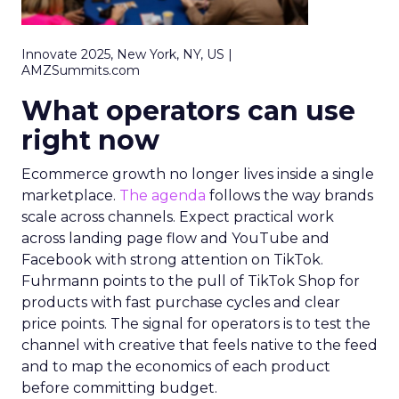
Innovate 2025, New York, NY, US |
AMZSummits.com
What operators can use
right now
Ecommerce growth no longer lives inside a single
marketplace.
The agenda
follows the way brands
scale across channels. Expect practical work
across landing page flow and YouTube and
Facebook with strong attention on TikTok.
Fuhrmann points to the pull of TikTok Shop for
products with fast purchase cycles and clear
price points. The signal for operators is to test the
channel with creative that feels native to the feed
and to map the economics of each product
before committing budget.