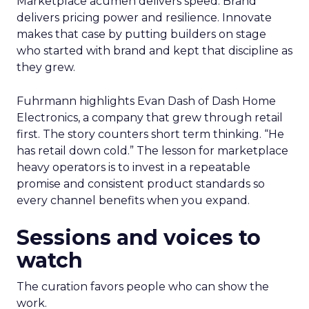
Marketplace acumen delivers speed. Brand
delivers pricing power and resilience. Innovate
makes that case by putting builders on stage
who started with brand and kept that discipline as
they grew.
Fuhrmann highlights Evan Dash of Dash Home
Electronics, a company that grew through retail
first. The story counters short term thinking. “He
has retail down cold.” The lesson for marketplace
heavy operators is to invest in a repeatable
promise and consistent product standards so
every channel benefits when you expand.
Sessions and voices to
watch
The curation favors people who can show the
work.