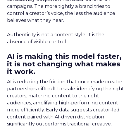
campaigns. The more tightly a brand tries to
control a creator’s voice, the less the audience
believes what they hear.
Authenticity is not a content style. It is the
absence of visible control.
AI is making this model faster,
it is not changing what makes
it work.
AI is reducing the friction that once made creator
partnerships difficult to scale: identifying the right
creators, matching content to the right
audiences, amplifying high-performing content
more efficiently. Early data suggests creator-led
content paired with AI-driven distribution
significantly outperforms traditional creative.