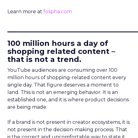
Learn more at
fospha.com
____________________________
100 million hours a day of
shopping related content –
that is not a trend.
YouTube audiences are consuming over 100
million hours of shopping-related content every
single day. That figure deserves a moment to
land. This is not an emerging behavior. It is an
established one, and it is where product decisions
are being made.
If a brand is not present in creator ecosystems, it is
not present in the decision-making process. That
is the correct and uncomfortable way to state it.