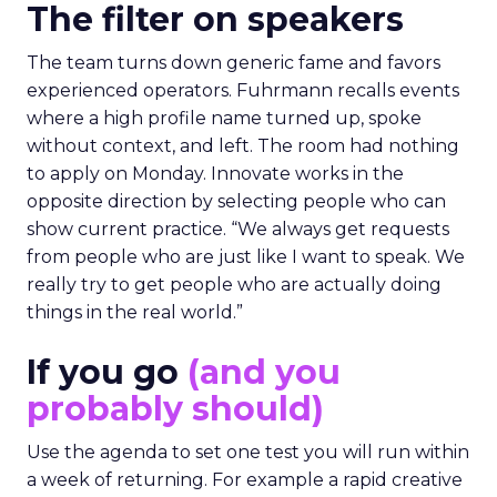
The filter on speakers
The team turns down generic fame and favors
experienced operators. Fuhrmann recalls events
where a high profile name turned up, spoke
without context, and left. The room had nothing
to apply on Monday. Innovate works in the
opposite direction by selecting people who can
show current practice. “We always get requests
from people who are just like I want to speak. We
really try to get people who are actually doing
things in the real world.”
If you go
(and you
probably should)
Use the agenda to set one test you will run within
a week of returning. For example a rapid creative