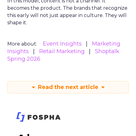
In this model, content is not a channel. It
becomes the product. The brands that recognize
this early will not just appear in culture. They will
shape it.
Event Insights
Marketing
More about:
Insights
Retail Marketing
Shoptalk
Spring 2026
Read the next article