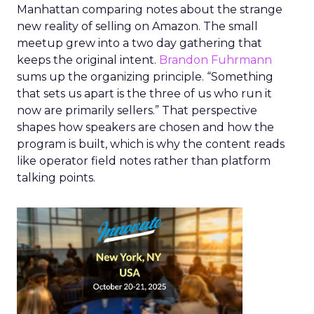
Manhattan comparing notes about the strange
new reality of selling on Amazon. The small
meetup grew into a two day gathering that
keeps the original intent.
Brandon Fuhrmann
sums up the organizing principle. “Something
that sets us apart is the three of us who run it
now are primarily sellers.” That perspective
shapes how speakers are chosen and how the
program is built, which is why the content reads
like operator field notes rather than platform
talking points.