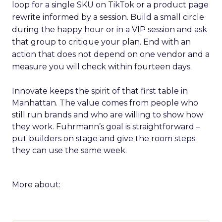
loop for a single SKU on TikTok or a product page
rewrite informed by a session. Build a small circle
during the happy hour or in a VIP session and ask
that group to critique your plan. End with an
action that does not depend on one vendor and a
measure you will check within fourteen days.
Innovate keeps the spirit of that first table in
Manhattan. The value comes from people who
still run brands and who are willing to show how
they work. Fuhrmann’s goal is straightforward –
put builders on stage and give the room steps
they can use the same week.
More about: