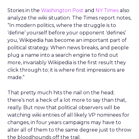
Stories in the
Washington Post
and
NY Times
also
analyze the wiki situation. The Times report notes,
“In modern politics, where the struggle is to
‘define’ yourself before your opponent ‘defines’
you, Wikipedia has become an important part of
political strategy. When news breaks, and people
plug a name into a search engine to find out
more, invariably Wikipedia is the first result they
click through to; it is where first impressions are
made.”
That pretty much hits the nail on the head;
there’s not a heck of a lot more to say than that,
really. But now that political observers will be
watching wiki entries of all likely VP nominees for
changes, in four years campaigns may have to
alter all of them to the same degree just to throw
the bloodhounds off the trail.