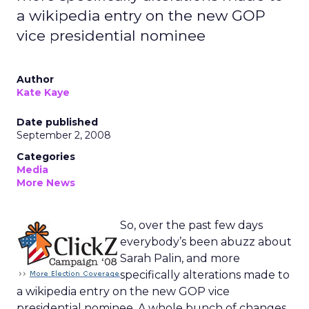
a wikipedia entry on the new GOP
vice presidential nominee
Author
Kate Kaye
Date published
September 2, 2008
Categories
Media
More News
So, over the past few days
everybody’s been abuzz about
Sarah Palin, and more
specifically alterations made to
a wikipedia entry on the new GOP vice
presidential nominee. A whole bunch of changes