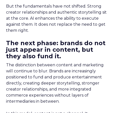
But the fundamentals have not shifted. Strong
creator relationships and authentic storytelling sit
at the core. AI enhances the ability to execute
against them. It does not replace the need to get
them right.
The next phase: brands do not
just appear in content, but
they also fund it.
The distinction between content and marketing
will continue to blur. Brands are increasingly
positioned to fund and produce entertainment
directly, creating deeper storytelling, stronger
creator relationships, and more integrated
commerce experiences without layers of
intermediaries in between.