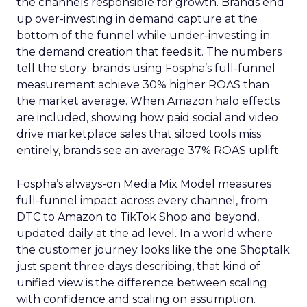
the channels responsible for growth. Brands end
up over-investing in demand capture at the
bottom of the funnel while under-investing in
the demand creation that feeds it. The numbers
tell the story: brands using Fospha’s full-funnel
measurement achieve 30% higher ROAS than
the market average. When Amazon halo effects
are included, showing how paid social and video
drive marketplace sales that siloed tools miss
entirely, brands see an average 37% ROAS uplift.
Fospha’s always-on Media Mix Model measures
full-funnel impact across every channel, from
DTC to Amazon to TikTok Shop and beyond,
updated daily at the ad level. In a world where
the customer journey looks like the one Shoptalk
just spent three days describing, that kind of
unified view is the difference between scaling
with confidence and scaling on assumption.