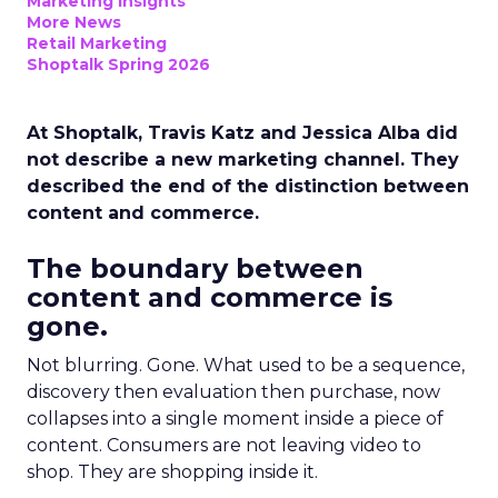
Marketing Insights
More News
Retail Marketing
Shoptalk Spring 2026
At Shoptalk, Travis Katz and Jessica Alba did
not describe a new marketing channel. They
described the end of the distinction between
content and commerce.
The boundary between
content and commerce is
gone.
Not blurring. Gone. What used to be a sequence,
discovery then evaluation then purchase, now
collapses into a single moment inside a piece of
content. Consumers are not leaving video to
shop. They are shopping inside it.