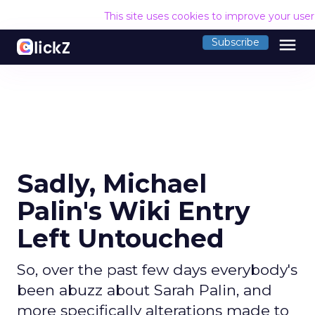
This site uses cookies to improve your use
menu
Subscribe
Sadly, Michael
Palin's Wiki Entry
Left Untouched
So, over the past few days everybody's
been abuzz about Sarah Palin, and
more specifically alterations made to