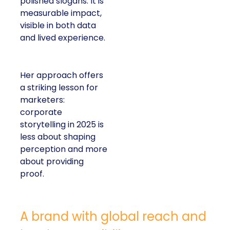
polished slogans. It is
measurable impact,
visible in both data
and lived experience.
Her approach offers
a striking lesson for
marketers:
corporate
storytelling in 2025 is
less about shaping
perception and more
about providing
proof.
A brand with global reach and