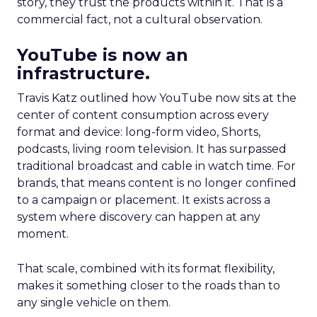
story, they trust the products within it. That is a
commercial fact, not a cultural observation.
YouTube is now an
infrastructure.
Travis Katz outlined how YouTube now sits at the
center of content consumption across every
format and device: long-form video, Shorts,
podcasts, living room television. It has surpassed
traditional broadcast and cable in watch time. For
brands, that means content is no longer confined
to a campaign or placement. It exists across a
system where discovery can happen at any
moment.
That scale, combined with its format flexibility,
makes it something closer to the roads than to
any single vehicle on them.