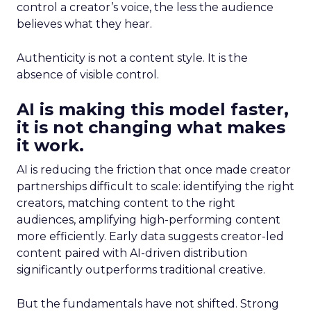
control a creator’s voice, the less the audience
believes what they hear.
Authenticity is not a content style. It is the
absence of visible control.
AI is making this model faster,
it is not changing what makes
it work.
AI is reducing the friction that once made creator
partnerships difficult to scale: identifying the right
creators, matching content to the right
audiences, amplifying high-performing content
more efficiently. Early data suggests creator-led
content paired with AI-driven distribution
significantly outperforms traditional creative.
But the fundamentals have not shifted. Strong