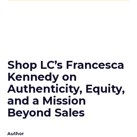
Shop LC’s Francesca
Kennedy on
Authenticity, Equity,
and a Mission
Beyond Sales
Author