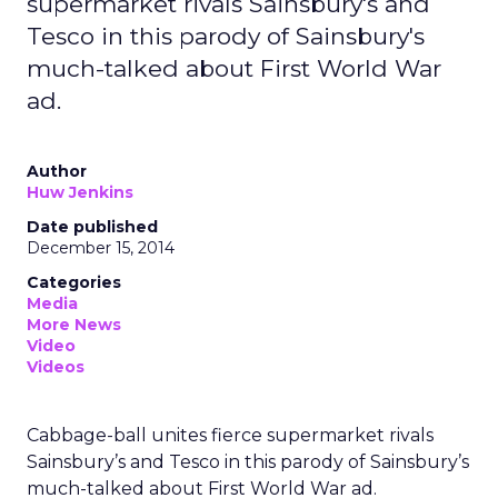
supermarket rivals Sainsbury's and
Tesco in this parody of Sainsbury's
much-talked about First World War
ad.
Author
Huw Jenkins
Date published
December 15, 2014
Categories
Media
More News
Video
Videos
Cabbage-ball unites fierce supermarket rivals
Sainsbury’s and Tesco in this parody of Sainsbury’s
much-talked about First World War ad.