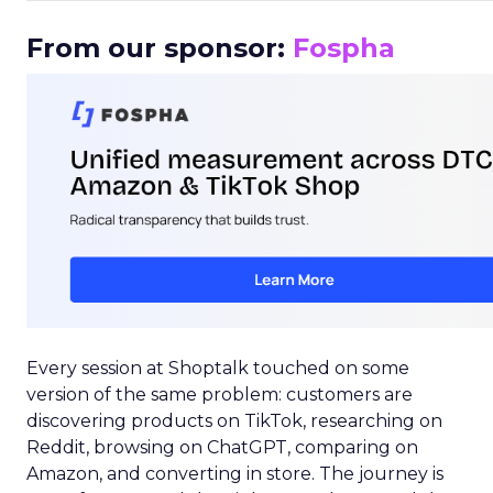
From our sponsor:
Fospha
Every session at Shoptalk touched on some
version of the same problem: customers are
discovering products on TikTok, researching on
Reddit, browsing on ChatGPT, comparing on
Amazon, and converting in store. The journey is