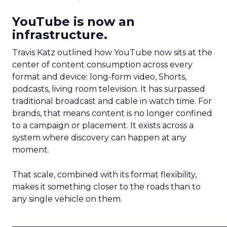
YouTube is now an
infrastructure.
Travis Katz outlined how YouTube now sits at the
center of content consumption across every
format and device: long-form video, Shorts,
podcasts, living room television. It has surpassed
traditional broadcast and cable in watch time. For
brands, that means content is no longer confined
to a campaign or placement. It exists across a
system where discovery can happen at any
moment.
That scale, combined with its format flexibility,
makes it something closer to the roads than to
any single vehicle on them.
_____________________________________________________