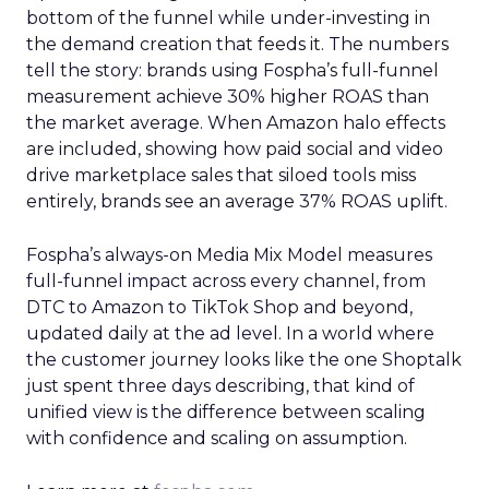
bottom of the funnel while under-investing in
the demand creation that feeds it. The numbers
tell the story: brands using Fospha’s full-funnel
measurement achieve 30% higher ROAS than
the market average. When Amazon halo effects
are included, showing how paid social and video
drive marketplace sales that siloed tools miss
entirely, brands see an average 37% ROAS uplift.
Fospha’s always-on Media Mix Model measures
full-funnel impact across every channel, from
DTC to Amazon to TikTok Shop and beyond,
updated daily at the ad level. In a world where
the customer journey looks like the one Shoptalk
just spent three days describing, that kind of
unified view is the difference between scaling
with confidence and scaling on assumption.