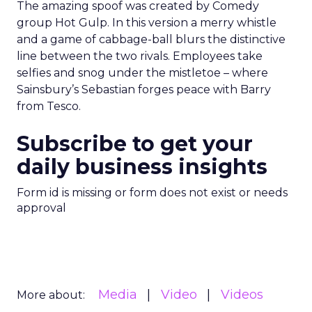
The amazing spoof was created by Comedy
group Hot Gulp. In this version a merry whistle
and a game of cabbage-ball blurs the distinctive
line between the two rivals. Employees take
selfies and snog under the mistletoe – where
Sainsbury’s Sebastian forges peace with Barry
from Tesco.
Subscribe to get your
daily business insights
Form id is missing or form does not exist or needs
approval
Media
Video
Videos
More about: