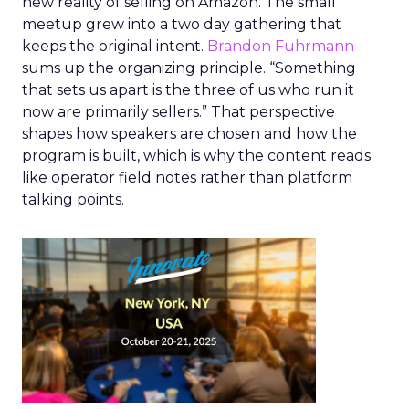
new reality of selling on Amazon. The small
meetup grew into a two day gathering that
keeps the original intent.
Brandon Fuhrmann
sums up the organizing principle. “Something
that sets us apart is the three of us who run it
now are primarily sellers.” That perspective
shapes how speakers are chosen and how the
program is built, which is why the content reads
like operator field notes rather than platform
talking points.