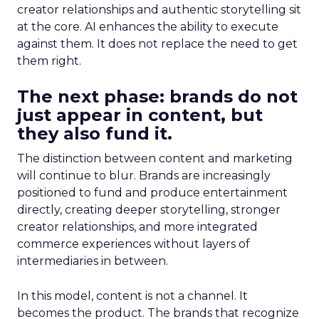
creator relationships and authentic storytelling sit
at the core. AI enhances the ability to execute
against them. It does not replace the need to get
them right.
The next phase: brands do not
just appear in content, but
they also fund it.
The distinction between content and marketing
will continue to blur. Brands are increasingly
positioned to fund and produce entertainment
directly, creating deeper storytelling, stronger
creator relationships, and more integrated
commerce experiences without layers of
intermediaries in between.
In this model, content is not a channel. It
becomes the product. The brands that recognize