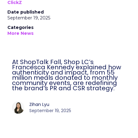
ClickZ
Date published
September 19, 2025
Categories
More News
At ShopTalk Fall, Shop LC’s
Francesca Kennedy explained how
authenticity and impact, from 55
million meals donated to monthly
community events, are redefining
the brand’s PR and CSR strategy.
Zihan Lyu
September 19, 2025