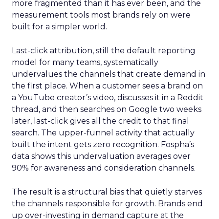
more fragmented than it has ever been, and the
measurement tools most brands rely on were
built for a simpler world.
Last-click attribution, still the default reporting
model for many teams, systematically
undervalues the channels that create demand in
the first place. When a customer sees a brand on
a YouTube creator’s video, discusses it in a Reddit
thread, and then searches on Google two weeks
later, last-click gives all the credit to that final
search. The upper-funnel activity that actually
built the intent gets zero recognition. Fospha’s
data shows this undervaluation averages over
90% for awareness and consideration channels.
The result is a structural bias that quietly starves
the channels responsible for growth. Brands end
up over-investing in demand capture at the