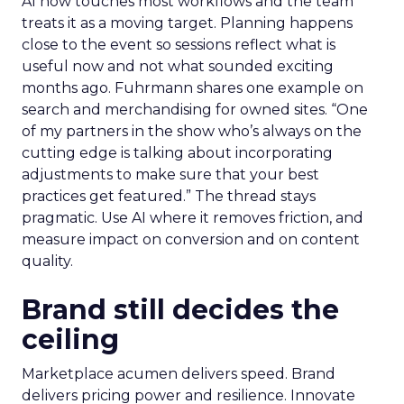
AI now touches most workflows and the team
treats it as a moving target. Planning happens
close to the event so sessions reflect what is
useful now and not what sounded exciting
months ago. Fuhrmann shares one example on
search and merchandising for owned sites. “One
of my partners in the show who’s always on the
cutting edge is talking about incorporating
adjustments to make sure that your best
practices get featured.” The thread stays
pragmatic. Use AI where it removes friction, and
measure impact on conversion and on content
quality.
Brand still decides the
ceiling
Marketplace acumen delivers speed. Brand
delivers pricing power and resilience. Innovate