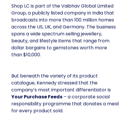
Shop LC is part of the Vaibhav Global Limited
Group, a publicly listed company in India that
broadcasts into more than 100 million homes
across the US, UK, and Germany. The business
spans a wide spectrum selling jewellery,
beauty, and lifestyle items that range from
dollar bargains to gemstones worth more
than $10,000.
But beneath the variety of its product
catalogue, Kennedy stressed that the
company’s most important differentiator is
Your Purchase Feeds
– a corporate social
responsibility programme that donates a meal
for every product sold.