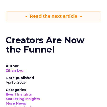
Read the next article
Creators Are Now
the Funnel
Author
Zihan Lyu
Date published
April 3, 2026
Categories
Event Insights
Marketing Insights
More News