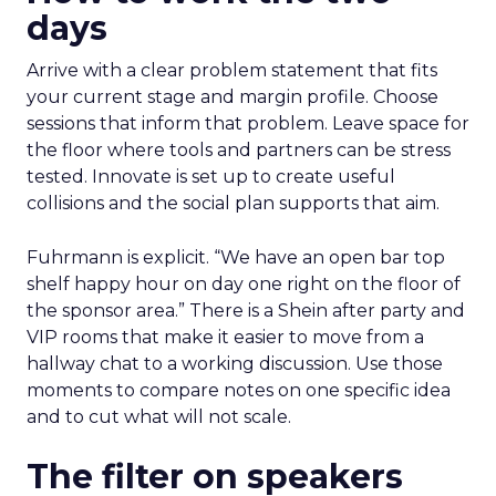
days
Arrive with a clear problem statement that fits
your current stage and margin profile. Choose
sessions that inform that problem. Leave space for
the floor where tools and partners can be stress
tested. Innovate is set up to create useful
collisions and the social plan supports that aim.
Fuhrmann is explicit. “We have an open bar top
shelf happy hour on day one right on the floor of
the sponsor area.” There is a Shein after party and
VIP rooms that make it easier to move from a
hallway chat to a working discussion. Use those
moments to compare notes on one specific idea
and to cut what will not scale.
The filter on speakers