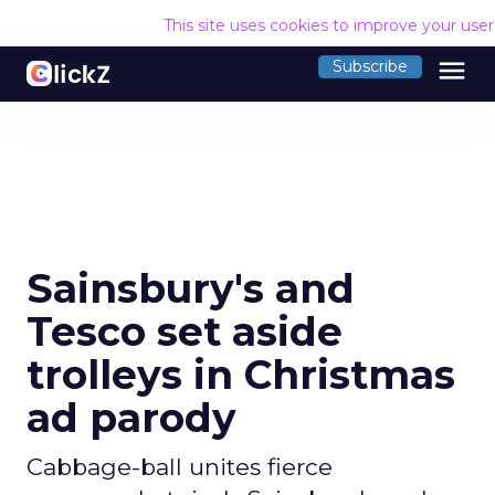
This site uses cookies to improve your use
menu
Subscribe
Sainsbury's and
Tesco set aside
trolleys in Christmas
ad parody
Cabbage-ball unites fierce