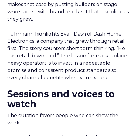
makes that case by putting builders on stage
who started with brand and kept that discipline as
they grew.
Fuhrmann highlights Evan Dash of Dash Home
Electronics, a company that grew through retail
first. The story counters short term thinking. “He
has retail down cold.” The lesson for marketplace
heavy operators is to invest in a repeatable
promise and consistent product standards so
every channel benefits when you expand.
Sessions and voices to
watch
The curation favors people who can show the
work.