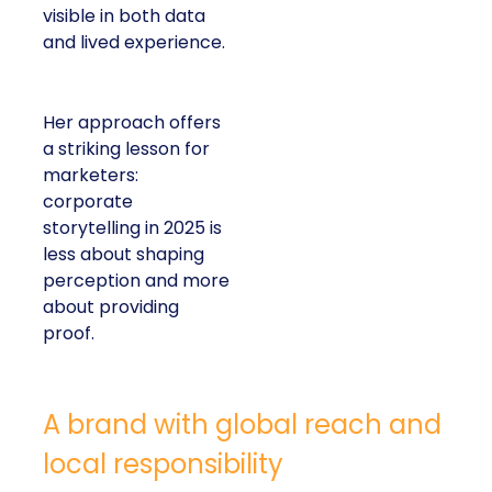
visible in both data
and lived experience.
Her approach offers
a striking lesson for
marketers:
corporate
storytelling in 2025 is
less about shaping
perception and more
about providing
proof.
A brand with global reach and
local responsibility