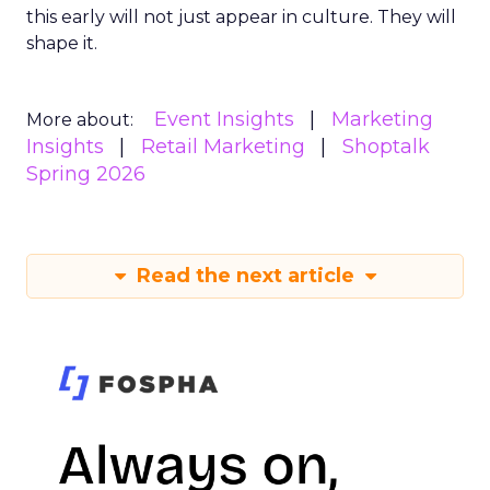
this early will not just appear in culture. They will
shape it.
Event Insights
Marketing
More about:
Insights
Retail Marketing
Shoptalk
Spring 2026
Read the next article