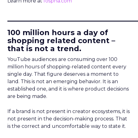
Learn more at
fospha.com
____________________________
100 million hours a day of
shopping related content –
that is not a trend.
YouTube audiences are consuming over 100
million hours of shopping-related content every
single day. That figure deserves a moment to
land. This is not an emerging behavior. It is an
established one, and it is where product decisions
are being made.
If a brand is not present in creator ecosystems, it is
not present in the decision-making process. That
is the correct and uncomfortable way to state it.