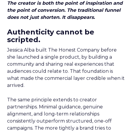
The creator is both the point of inspiration and
the point of conversion. The traditional funnel
does not just shorten. It disappears.
Authenticity cannot be
scripted.
Jessica Alba built The Honest Company before
she launched a single product, by building a
community and sharing real experiences that
audiences could relate to. That foundation is
what made the commercial layer credible when it
arrived.
The same principle extends to creator
partnerships. Minimal guidance, genuine
alignment, and long-term relationships
consistently outperform structured, one-off
campaigns. The more tightly a brand tries to