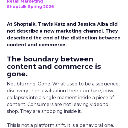
Retail Marketing
Shoptalk Spring 2026
At Shoptalk, Travis Katz and Jessica Alba did
not describe a new marketing channel. They
described the end of the distinction between
content and commerce.
The boundary between
content and commerce is
gone.
Not blurring. Gone. What used to be a sequence,
discovery then evaluation then purchase, now
collapses into a single moment inside a piece of
content. Consumers are not leaving video to
shop. They are shopping inside it.
This is not a platform shift. It is a behavioral one.