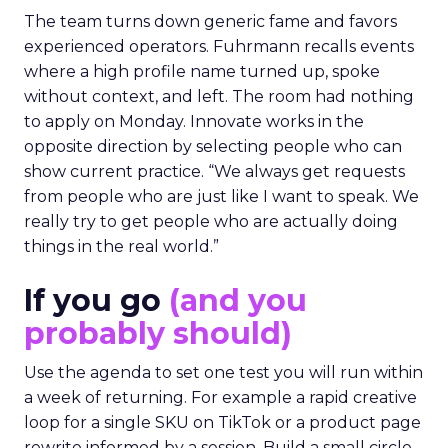
The team turns down generic fame and favors
experienced operators. Fuhrmann recalls events
where a high profile name turned up, spoke
without context, and left. The room had nothing
to apply on Monday. Innovate works in the
opposite direction by selecting people who can
show current practice. “We always get requests
from people who are just like I want to speak. We
really try to get people who are actually doing
things in the real world.”
If you go
(and you
probably should)
Use the agenda to set one test you will run within
a week of returning. For example a rapid creative
loop for a single SKU on TikTok or a product page
rewrite informed by a session. Build a small circle