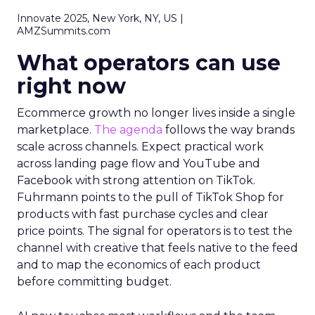
Innovate 2025, New York, NY, US |
AMZSummits.com
What operators can use
right now
Ecommerce growth no longer lives inside a single
marketplace.
The agenda
follows the way brands
scale across channels. Expect practical work
across landing page flow and YouTube and
Facebook with strong attention on TikTok.
Fuhrmann points to the pull of TikTok Shop for
products with fast purchase cycles and clear
price points. The signal for operators is to test the
channel with creative that feels native to the feed
and to map the economics of each product
before committing budget.