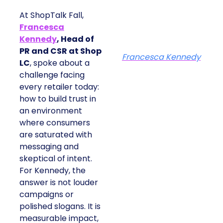
At ShopTalk Fall,
Francesca
Kennedy
, Head of
PR and CSR at Shop
Francesca Kennedy
LC
, spoke about a
challenge facing
every retailer today:
how to build trust in
an environment
where consumers
are saturated with
messaging and
skeptical of intent.
For Kennedy, the
answer is not louder
campaigns or
polished slogans. It is
measurable impact,