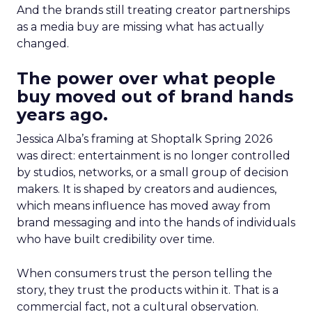
And the brands still treating creator partnerships
as a media buy are missing what has actually
changed.
The power over what people
buy moved out of brand hands
years ago.
Jessica Alba’s framing at Shoptalk Spring 2026
was direct: entertainment is no longer controlled
by studios, networks, or a small group of decision
makers. It is shaped by creators and audiences,
which means influence has moved away from
brand messaging and into the hands of individuals
who have built credibility over time.
When consumers trust the person telling the
story, they trust the products within it. That is a
commercial fact, not a cultural observation.