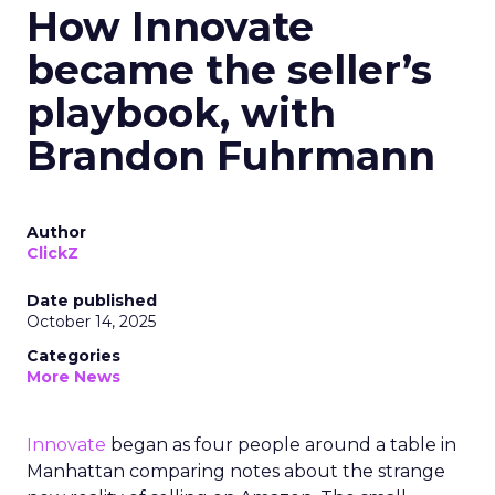
How Innovate
became the seller’s
playbook, with
Brandon Fuhrmann
Author
ClickZ
Date published
October 14, 2025
Categories
More News
Innovate
began as four people around a table in
Manhattan comparing notes about the strange