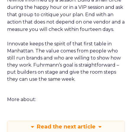
during the happy hour or in a VIP session and ask
that group to critique your plan. End with an
action that does not depend on one vendor and a
measure you will check within fourteen days.
Innovate keeps the spirit of that first table in
Manhattan. The value comes from people who
still run brands and who are willing to show how
they work. Fuhrmann’s goal is straightforward –
put builders on stage and give the room steps
they can use the same week.
More about:
Read the next article