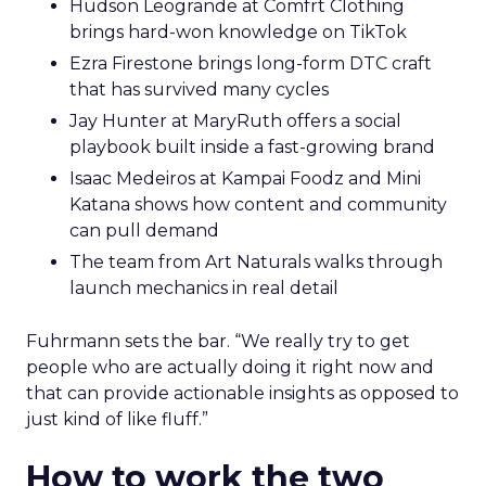
Hudson Leogrande at Comfrt Clothing
brings hard-won knowledge on TikTok
Ezra Firestone brings long-form DTC craft
that has survived many cycles
Jay Hunter at MaryRuth offers a social
playbook built inside a fast-growing brand
Isaac Medeiros at Kampai Foodz and Mini
Katana shows how content and community
can pull demand
The team from Art Naturals walks through
launch mechanics in real detail
Fuhrmann sets the bar. “We really try to get
people who are actually doing it right now and
that can provide actionable insights as opposed to
just kind of like fluff.”
How to work the two