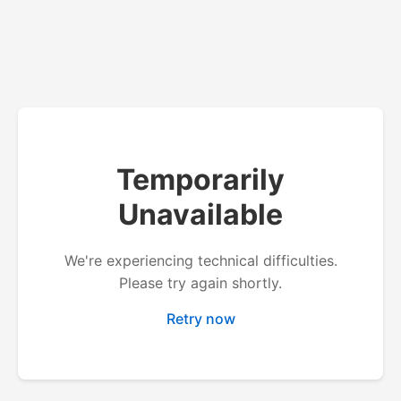
Temporarily
Unavailable
We're experiencing technical difficulties.
Please try again shortly.
Retry now