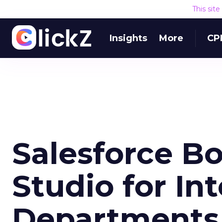
This sit
Insights
More
CP
Salesforce Bo
Studio for In
Departments