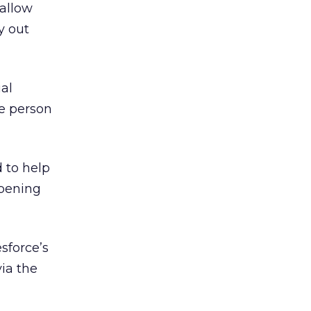
 allow
y out
al
te person
 to help
ppening
sforce’s
ia the