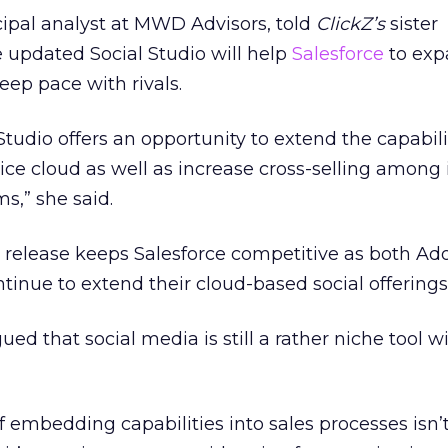
ipal analyst at MWD Advisors, told
ClickZ’s
sister
e updated Social Studio will help
Salesforce
to exp
eep pace with rivals.
 Studio offers an opportunity to extend the capabili
ice cloud as well as increase cross-selling among 
ms,” she said.
s release keeps Salesforce competitive as both A
ntinue to extend their cloud-based social offerings
d that social media is still a rather niche tool wi
f embedding capabilities into sales processes isn’