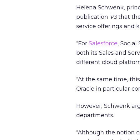
Helena Schwenk, princ
publication
V3
that th
service offerings and k
“For
Salesforce
, Social
both its Sales and Serv
different cloud platfor
“At the same time, thi
Oracle in particular co
However, Schwenk argue
departments.
“Although the notion o