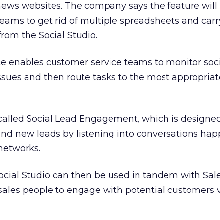
news websites. The company says the feature will
eams to get rid of multiple spreadsheets and carr
 from the Social Studio.
ce enables customer service teams to monitor soci
ssues and then route tasks to the most appropria
 called Social Lead Engagement, which is designed
find new leads by listening into conversations ha
 networks.
ocial Studio can then be used in tandem with Sale
sales people to engage with potential customers v