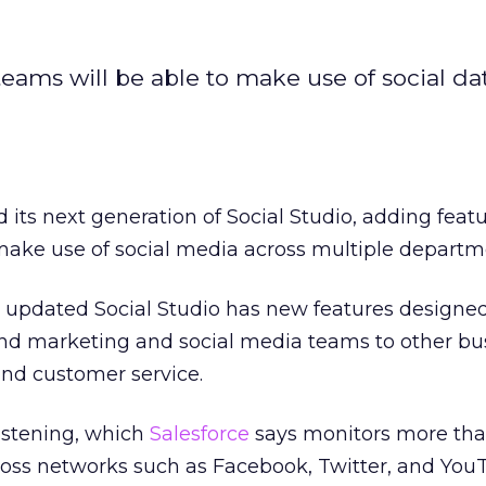
teams will be able to make use of social da
 its next generation of Social Studio, adding featu
make use of social media across multiple departm
updated Social Studio has new features designed
nd marketing and social media teams to other bu
nd customer service.
istening, which
Salesforce
says monitors more than
ross networks such as Facebook, Twitter, and You