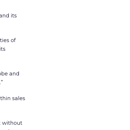
and its
ties of
its
dobe and
.”
thin sales
t without