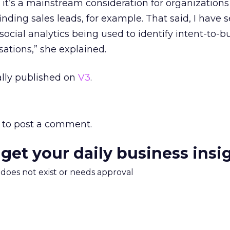
nk it’s a mainstream consideration for organizations
finding sales leads, for example. That said, I have 
ocial analytics being used to identify intent-to-b
sations,” she explained.
nally published on
V3
.
to post a comment.
 get your daily business insi
m does not exist or needs approval