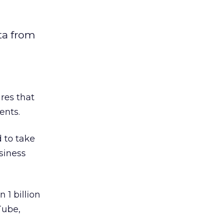
ta from
res that
ents.
 to take
siness
 1 billion
Tube,