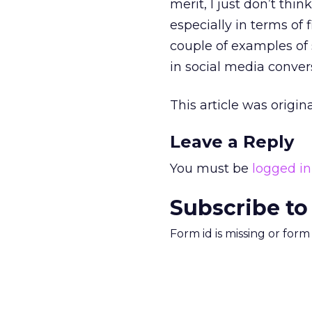
merit, I just don’t thi
especially in terms of 
couple of examples of s
in social media conver
This article was origi
Leave a Reply
You must be
logged in
Subscribe to
Form id is missing or for