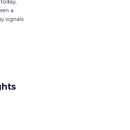
 today,
seen a
uy signals
ghts