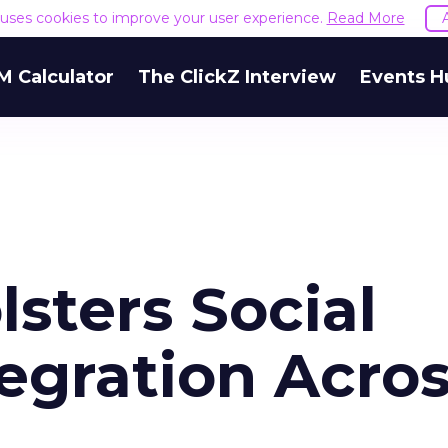
e uses cookies to improve your user experience.
Read More
M Calculator
The ClickZ Interview
Events H
lsters Social
tegration Acro