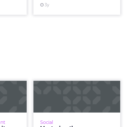
 resource
View resource
3y
virtual
Mastering the maze:
unity
Decoding social
ilding
media's algori...
ng c...
Social media algorithms are
constantly updated, affecting
s who rave
nt
Social
visibility and engagement.
 a virtual