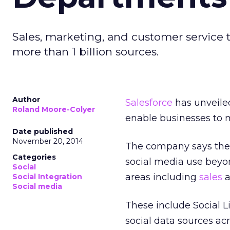
Sales, marketing, and customer service 
more than 1 billion sources.
Author
Salesforce
has unveiled
Roland Moore-Colyer
enable businesses to 
Date published
November 20, 2014
The company says the 
Categories
social media use beyo
Social
areas including
sales
a
Social Integration
Social media
These include Social L
social data sources ac