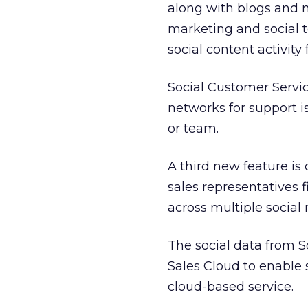
along with blogs and 
marketing and social t
social content activity
Social Customer Servi
networks for support i
or team.
A third new feature is
sales representatives 
across multiple social
The social data from S
Sales Cloud to enable 
cloud-based service.