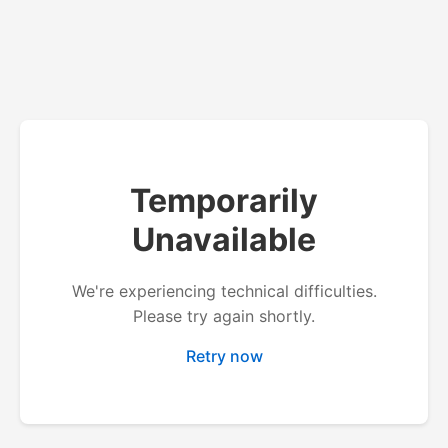
Temporarily
Unavailable
We're experiencing technical difficulties.
Please try again shortly.
Retry now