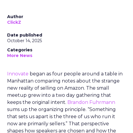
Author
ClickZ
Date published
October 14, 2025
Categories
More News
Innovate
began as four people around a table in
Manhattan comparing notes about the strange
new reality of selling on Amazon. The small
meetup grew into a two day gathering that
keeps the original intent.
Brandon Fuhrmann
sums up the organizing principle. “Something
that sets us apart is the three of us who run it
now are primarily sellers.” That perspective
shapes how speakers are chosen and how the