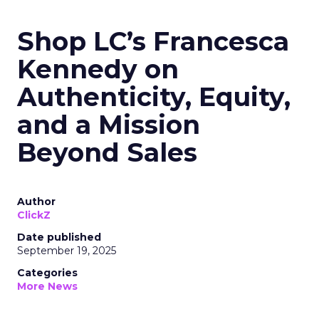
Shop LC’s Francesca
Kennedy on
Authenticity, Equity,
and a Mission
Beyond Sales
Author
ClickZ
Date published
September 19, 2025
Categories
More News