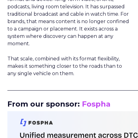
podcasts, living room television. It has surpassed
traditional broadcast and cable in watch time. For
brands, that means content is no longer confined
to a campaign or placement. It exists across a
system where discovery can happen at any
moment.
That scale, combined with its format flexibility,
makes it something closer to the roads than to
any single vehicle on them.
_____________________________________________________
From our sponsor:
Fospha