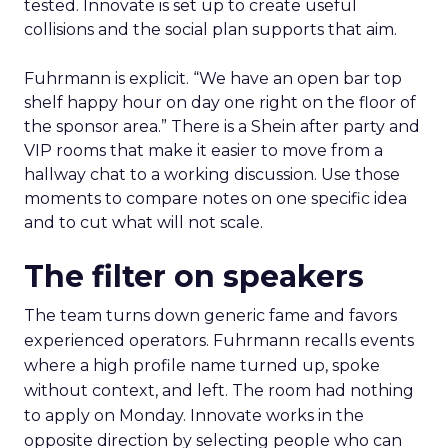
tested. Innovate is set up to create useful
collisions and the social plan supports that aim.
Fuhrmann is explicit. “We have an open bar top
shelf happy hour on day one right on the floor of
the sponsor area.” There is a Shein after party and
VIP rooms that make it easier to move from a
hallway chat to a working discussion. Use those
moments to compare notes on one specific idea
and to cut what will not scale.
The filter on speakers
The team turns down generic fame and favors
experienced operators. Fuhrmann recalls events
where a high profile name turned up, spoke
without context, and left. The room had nothing
to apply on Monday. Innovate works in the
opposite direction by selecting people who can