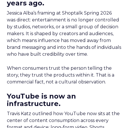
years ago.
Jessica Alba’s framing at Shoptalk Spring 2026
was direct: entertainment is no longer controlled
by studios, networks, or a small group of decision
makers. It is shaped by creators and audiences,
which means influence has moved away from
brand messaging and into the hands of individuals
who have built credibility over time.
When consumers trust the person telling the
story, they trust the products within it. That is a
commercial fact, not a cultural observation.
YouTube is now an
infrastructure.
Travis Katz outlined how YouTube now sits at the
center of content consumption across every
format and device: long-form video, Shorts,