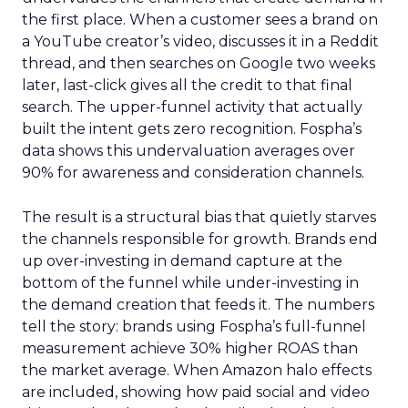
the first place. When a customer sees a brand on
a YouTube creator’s video, discusses it in a Reddit
thread, and then searches on Google two weeks
later, last-click gives all the credit to that final
search. The upper-funnel activity that actually
built the intent gets zero recognition. Fospha’s
data shows this undervaluation averages over
90% for awareness and consideration channels.
The result is a structural bias that quietly starves
the channels responsible for growth. Brands end
up over-investing in demand capture at the
bottom of the funnel while under-investing in
the demand creation that feeds it. The numbers
tell the story: brands using Fospha’s full-funnel
measurement achieve 30% higher ROAS than
the market average. When Amazon halo effects
are included, showing how paid social and video