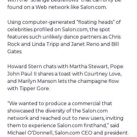
found on a Web network like Salon.com.
Using computer-generated “floating heads” of
celebrities profiled on Salon.com, the spot
features such unlikely dance partners as Chris
Rock and Linda Tripp and Janet Reno and Bill
Gates.
Howard Stern chats with Martha Stewart, Pope
John Paul II shares a toast with Courtney Love,
and Marilyn Manson lets the champagne flow
with Tipper Gore.
“We wanted to produce a commercial that
showcased the diversity of the Salon.com
network and reached out to new users, inviting
them to experience Salon.com firsthand,” said
Michael O’Donnell, Salon.com CEO and president.