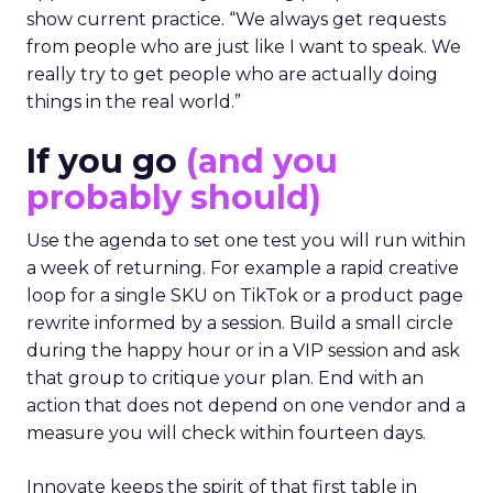
show current practice. “We always get requests
from people who are just like I want to speak. We
really try to get people who are actually doing
things in the real world.”
If you go
(and you
probably should)
Use the agenda to set one test you will run within
a week of returning. For example a rapid creative
loop for a single SKU on TikTok or a product page
rewrite informed by a session. Build a small circle
during the happy hour or in a VIP session and ask
that group to critique your plan. End with an
action that does not depend on one vendor and a
measure you will check within fourteen days.
Innovate keeps the spirit of that first table in