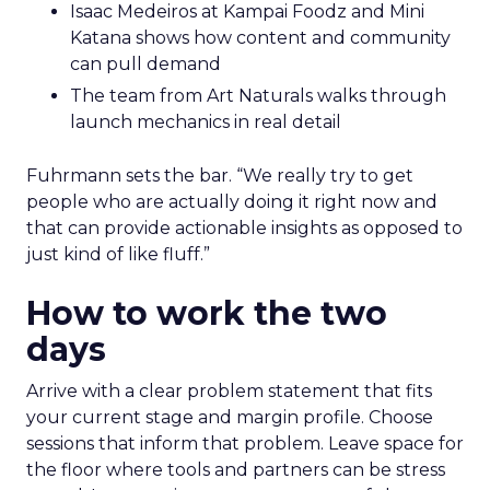
Isaac Medeiros at Kampai Foodz and Mini
Katana shows how content and community
can pull demand
The team from Art Naturals walks through
launch mechanics in real detail
Fuhrmann sets the bar. “We really try to get
people who are actually doing it right now and
that can provide actionable insights as opposed to
just kind of like fluff.”
How to work the two
days
Arrive with a clear problem statement that fits
your current stage and margin profile. Choose
sessions that inform that problem. Leave space for
the floor where tools and partners can be stress