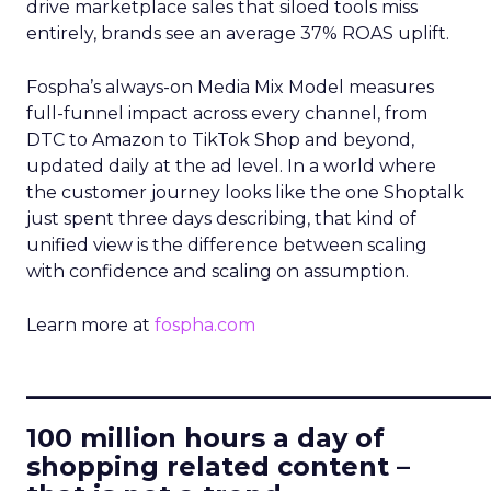
drive marketplace sales that siloed tools miss
entirely, brands see an average 37% ROAS uplift.
Fospha’s always-on Media Mix Model measures
full-funnel impact across every channel, from
DTC to Amazon to TikTok Shop and beyond,
updated daily at the ad level. In a world where
the customer journey looks like the one Shoptalk
just spent three days describing, that kind of
unified view is the difference between scaling
with confidence and scaling on assumption.
Learn more at
fospha.com
____________________________
100 million hours a day of
shopping related content –