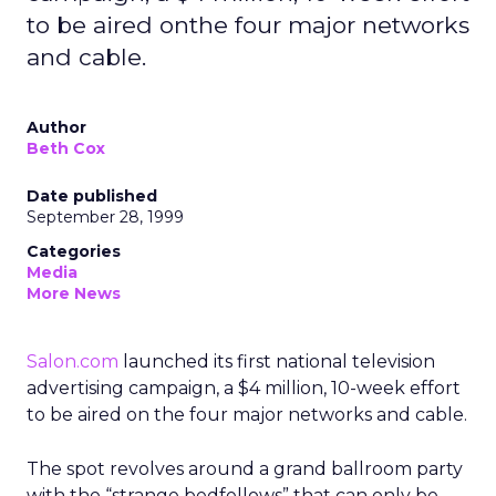
to be aired onthe four major networks
and cable.
Author
Beth Cox
Date published
September 28, 1999
Categories
Media
More News
Salon.com
launched its first national television
advertising campaign, a $4 million, 10-week effort
to be aired on the four major networks and cable.
The spot revolves around a grand ballroom party
with the “strange bedfellows” that can only be