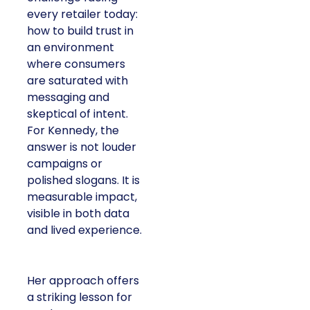
every retailer today:
how to build trust in
an environment
where consumers
are saturated with
messaging and
skeptical of intent.
For Kennedy, the
answer is not louder
campaigns or
polished slogans. It is
measurable impact,
visible in both data
and lived experience.
Her approach offers
a striking lesson for