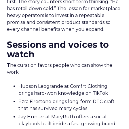
first. The story counters short term thinking. “He
has retail down cold.” The lesson for marketplace
heavy operators is to invest in a repeatable
promise and consistent product standards so
every channel benefits when you expand.
Sessions and voices to
watch
The curation favors people who can show the
work.
Hudson Leogrande at Comfrt Clothing
brings hard-won knowledge on TikTok
Ezra Firestone brings long-form DTC craft
that has survived many cycles
Jay Hunter at MaryRuth offers a social
playbook built inside a fast-growing brand