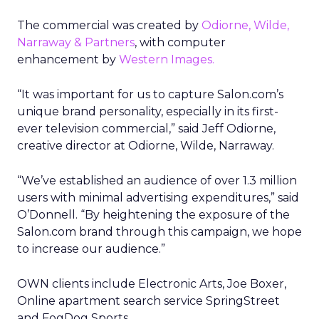
The commercial was created by
Odiorne, Wilde,
Narraway & Partners
, with computer
enhancement by
Western Images.
“It was important for us to capture Salon.com’s
unique brand personality, especially in its first-
ever television commercial,” said Jeff Odiorne,
creative director at Odiorne, Wilde, Narraway.
“We’ve established an audience of over 1.3 million
users with minimal advertising expenditures,” said
O’Donnell. “By heightening the exposure of the
Salon.com brand through this campaign, we hope
to increase our audience.”
OWN clients include Electronic Arts, Joe Boxer,
Online apartment search service SpringStreet
and FogDog Sports.