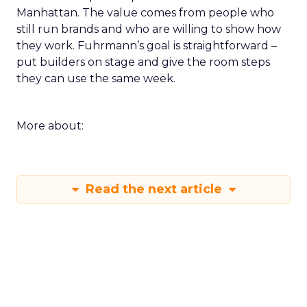
Manhattan. The value comes from people who
still run brands and who are willing to show how
they work. Fuhrmann’s goal is straightforward –
put builders on stage and give the room steps
they can use the same week.
More about:
Read the next article