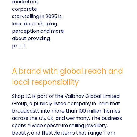
marketers:
corporate
storytelling in 2025 is
less about shaping
perception and more
about providing
proof.
A brand with global reach and
local responsibility
Shop LC is part of the Vaibhav Global Limited
Group, a publicly listed company in India that
broadcasts into more than 100 million homes
across the US, UK, and Germany. The business
spans a wide spectrum selling jewellery,
beauty, and lifestyle items that range from