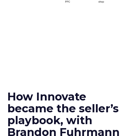
How Innovate
became the seller’s
playbook, with
Brandon Fuhrmann