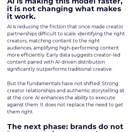
AI is making this model faster,
it is not changing what makes
it work.
AI is reducing the friction that once made creator
partnerships difficult to scale: identifying the right
creators, matching content to the right
audiences, amplifying high-performing content
more efficiently. Early data suggests creator-led
content paired with AI-driven distribution
significantly outperforms traditional creative.
But the fundamentals have not shifted. Strong
creator relationships and authentic storytelling sit
at the core. AI enhances the ability to execute
against them. It does not replace the need to get
them right.
The next phase: brands do not