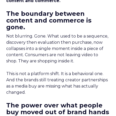
content and commerce.
The boundary between
content and commerce is
gone.
Not blurring. Gone. What used to be a sequence,
discovery then evaluation then purchase, now
collapses into a single moment inside a piece of
content. Consumers are not leaving video to
shop. They are shopping inside it.
This is not a platform shift. It is a behavioral one.
And the brands still treating creator partnerships
as a media buy are missing what has actually
changed.
The power over what people
buy moved out of brand hands