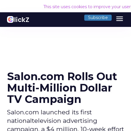
This site uses cookies to improve your use
menu
Subscribe
Salon.com Rolls Out
Multi-Million Dollar
TV Campaign
Salon.com launched its first
nationaltelevision advertising
campaign, a $4 million, 10-week effort