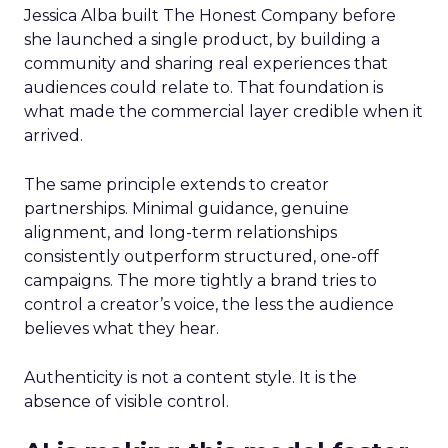
Jessica Alba built The Honest Company before
she launched a single product, by building a
community and sharing real experiences that
audiences could relate to. That foundation is
what made the commercial layer credible when it
arrived.
The same principle extends to creator
partnerships. Minimal guidance, genuine
alignment, and long-term relationships
consistently outperform structured, one-off
campaigns. The more tightly a brand tries to
control a creator’s voice, the less the audience
believes what they hear.
Authenticity is not a content style. It is the
absence of visible control.