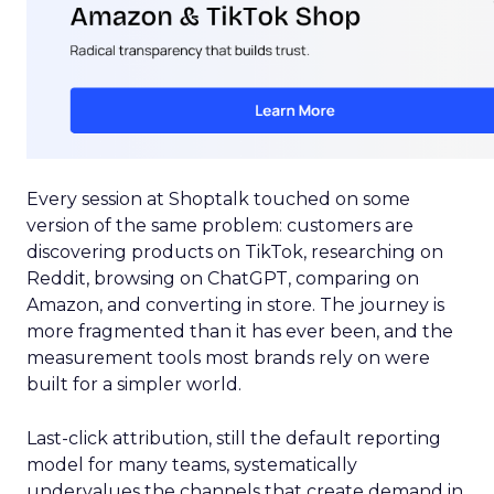
Every session at Shoptalk touched on some
version of the same problem: customers are
discovering products on TikTok, researching on
Reddit, browsing on ChatGPT, comparing on
Amazon, and converting in store. The journey is
more fragmented than it has ever been, and the
measurement tools most brands rely on were
built for a simpler world.
Last-click attribution, still the default reporting
model for many teams, systematically
undervalues the channels that create demand in