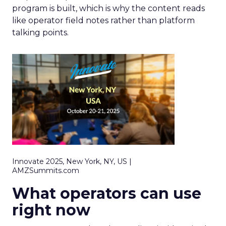
program is built, which is why the content reads
like operator field notes rather than platform
talking points.
Innovate 2025, New York, NY, US |
AMZSummits.com
What operators can use
right now