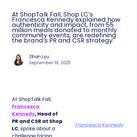
At ShopTalk Fall, Shop LC’s
Francesca Kennedy explained how
authenticity and impact, from 55
million meals donated to monthly
community events, are redefining
the brand’s PR and CSR strategy.
Zihan Lyu
September 19, 2025
At ShopTalk Fall,
Francesca
Kennedy
, Head of
PR and CSR at Shop
Francesca Kennedy
LC
, spoke about a
challenge facing