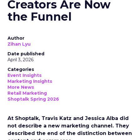
Creators Are Now
the Funnel
Author
Zihan Lyu
Date published
April 3, 2026
Categories
Event Insights
Marketing Insights
More News
Retail Marketing
Shoptalk Spring 2026
At Shoptalk, Travis Katz and Jessica Alba did
not describe a new marketing channel. They
described the end of the distinction between