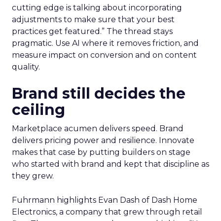
cutting edge is talking about incorporating
adjustments to make sure that your best
practices get featured.” The thread stays
pragmatic. Use AI where it removes friction, and
measure impact on conversion and on content
quality.
Brand still decides the
ceiling
Marketplace acumen delivers speed. Brand
delivers pricing power and resilience. Innovate
makes that case by putting builders on stage
who started with brand and kept that discipline as
they grew.
Fuhrmann highlights Evan Dash of Dash Home
Electronics, a company that grew through retail