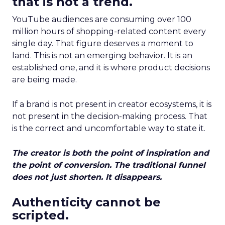
that is not a trend.
YouTube audiences are consuming over 100
million hours of shopping-related content every
single day. That figure deserves a moment to
land. This is not an emerging behavior. It is an
established one, and it is where product decisions
are being made.
If a brand is not present in creator ecosystems, it is
not present in the decision-making process. That
is the correct and uncomfortable way to state it.
The creator is both the point of inspiration and
the point of conversion. The traditional funnel
does not just shorten. It disappears.
Authenticity cannot be
scripted.