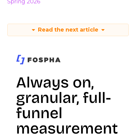
Spring 2026
Read the next article