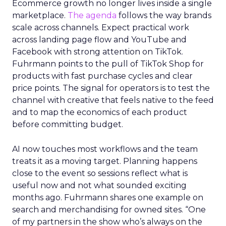
Ecommerce growth no longer lives inside a single
marketplace.
The agenda
follows the way brands
scale across channels. Expect practical work
across landing page flow and YouTube and
Facebook with strong attention on TikTok.
Fuhrmann points to the pull of TikTok Shop for
products with fast purchase cycles and clear
price points. The signal for operators is to test the
channel with creative that feels native to the feed
and to map the economics of each product
before committing budget.
AI now touches most workflows and the team
treats it as a moving target. Planning happens
close to the event so sessions reflect what is
useful now and not what sounded exciting
months ago. Fuhrmann shares one example on
search and merchandising for owned sites. “One
of my partners in the show who’s always on the