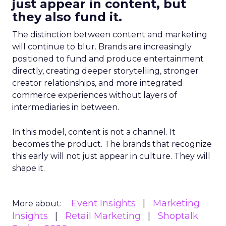
just appear in content, but
they also fund it.
The distinction between content and marketing
will continue to blur. Brands are increasingly
positioned to fund and produce entertainment
directly, creating deeper storytelling, stronger
creator relationships, and more integrated
commerce experiences without layers of
intermediaries in between.
In this model, content is not a channel. It
becomes the product. The brands that recognize
this early will not just appear in culture. They will
shape it.
Event Insights
Marketing
More about:
Insights
Retail Marketing
Shoptalk