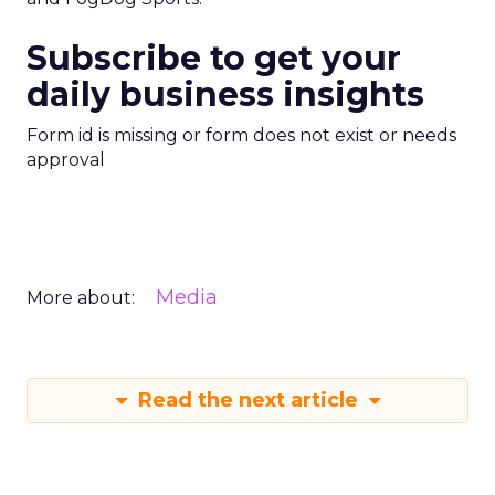
Subscribe to get your
daily business insights
Form id is missing or form does not exist or needs
approval
Media
More about:
Read the next article