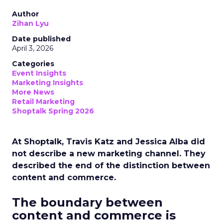
Author
Zihan Lyu
Date published
April 3, 2026
Categories
Event Insights
Marketing Insights
More News
Retail Marketing
Shoptalk Spring 2026
At Shoptalk, Travis Katz and Jessica Alba did
not describe a new marketing channel. They
described the end of the distinction between
content and commerce.
The boundary between
content and commerce is