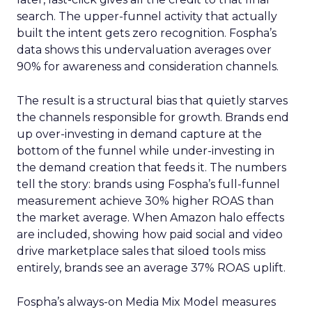
search. The upper-funnel activity that actually
built the intent gets zero recognition. Fospha’s
data shows this undervaluation averages over
90% for awareness and consideration channels.
The result is a structural bias that quietly starves
the channels responsible for growth. Brands end
up over-investing in demand capture at the
bottom of the funnel while under-investing in
the demand creation that feeds it. The numbers
tell the story: brands using Fospha’s full-funnel
measurement achieve 30% higher ROAS than
the market average. When Amazon halo effects
are included, showing how paid social and video
drive marketplace sales that siloed tools miss
entirely, brands see an average 37% ROAS uplift.
Fospha’s always-on Media Mix Model measures