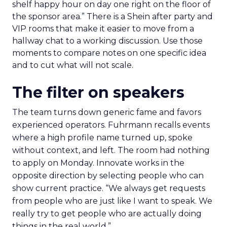
shelf happy hour on day one right on the floor of
the sponsor area.” There is a Shein after party and
VIP rooms that make it easier to move from a
hallway chat to a working discussion. Use those
moments to compare notes on one specific idea
and to cut what will not scale.
The filter on speakers
The team turns down generic fame and favors
experienced operators. Fuhrmann recalls events
where a high profile name turned up, spoke
without context, and left. The room had nothing
to apply on Monday. Innovate works in the
opposite direction by selecting people who can
show current practice. “We always get requests
from people who are just like I want to speak. We
really try to get people who are actually doing
things in the real world.”