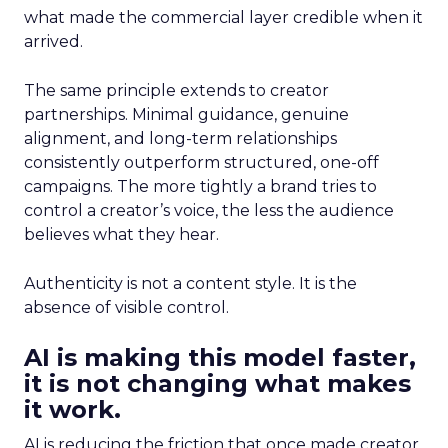
what made the commercial layer credible when it
arrived.
The same principle extends to creator
partnerships. Minimal guidance, genuine
alignment, and long-term relationships
consistently outperform structured, one-off
campaigns. The more tightly a brand tries to
control a creator’s voice, the less the audience
believes what they hear.
Authenticity is not a content style. It is the
absence of visible control.
AI is making this model faster,
it is not changing what makes
it work.
AI is reducing the friction that once made creator