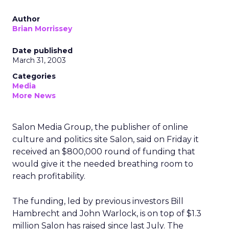
Author
Brian Morrissey
Date published
March 31, 2003
Categories
Media
More News
Salon Media Group, the publisher of online
culture and politics site Salon, said on Friday it
received an $800,000 round of funding that
would give it the needed breathing room to
reach profitability.
The funding, led by previous investors Bill
Hambrecht and John Warlock, is on top of $1.3
million Salon has raised since last July. The