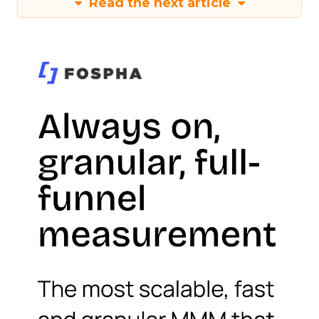
Read the next article