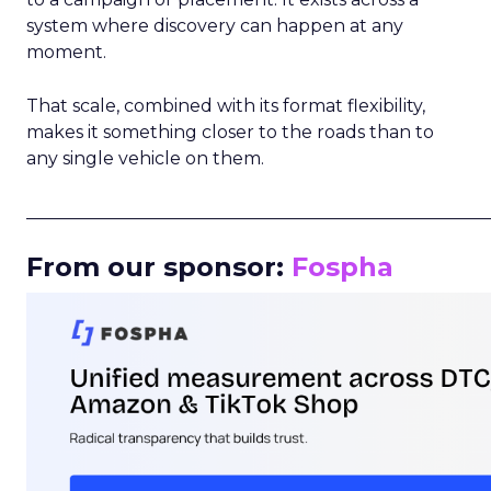
system where discovery can happen at any
moment.
That scale, combined with its format flexibility,
makes it something closer to the roads than to
any single vehicle on them.
_____________________________________________________
From our sponsor:
Fospha