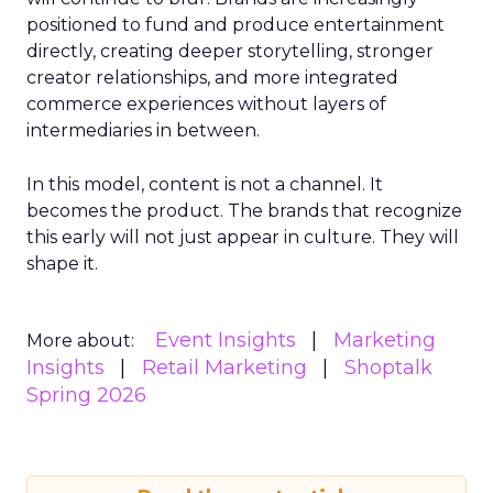
positioned to fund and produce entertainment
directly, creating deeper storytelling, stronger
creator relationships, and more integrated
commerce experiences without layers of
intermediaries in between.
In this model, content is not a channel. It
becomes the product. The brands that recognize
this early will not just appear in culture. They will
shape it.
Event Insights
Marketing
More about:
Insights
Retail Marketing
Shoptalk
Spring 2026