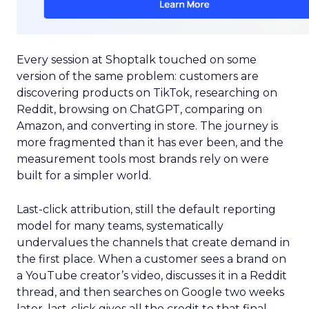
Every session at Shoptalk touched on some
version of the same problem: customers are
discovering products on TikTok, researching on
Reddit, browsing on ChatGPT, comparing on
Amazon, and converting in store. The journey is
more fragmented than it has ever been, and the
measurement tools most brands rely on were
built for a simpler world.
Last-click attribution, still the default reporting
model for many teams, systematically
undervalues the channels that create demand in
the first place. When a customer sees a brand on
a YouTube creator’s video, discusses it in a Reddit
thread, and then searches on Google two weeks
later, last-click gives all the credit to that final