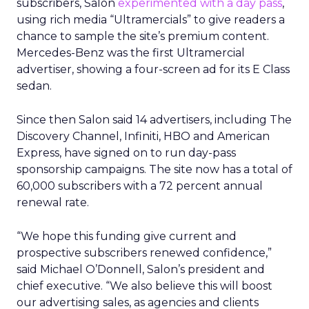
subscribers, Salon
experimented with a day pass
,
using rich media “Ultramercials” to give readers a
chance to sample the site’s premium content.
Mercedes-Benz was the first Ultramercial
advertiser, showing a four-screen ad for its E Class
sedan.
Since then Salon said 14 advertisers, including The
Discovery Channel, Infiniti, HBO and American
Express, have signed on to run day-pass
sponsorship campaigns. The site now has a total of
60,000 subscribers with a 72 percent annual
renewal rate.
“We hope this funding give current and
prospective subscribers renewed confidence,”
said Michael O’Donnell, Salon’s president and
chief executive. “We also believe this will boost
our advertising sales, as agencies and clients