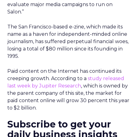
evaluate major media campaigns to run on
Salon.”
The San Francisco-based e-zine, which made its
name as a haven for independent-minded online
journalism, has suffered perpetual financial woes,
losing a total of $80 million since its founding in
1995.
Paid content on the Internet has continued its
creeping growth. According to a
study released
last week by Jupiter Research
, which is owned by
the parent company of this site, the market for
paid content online will grow 30 percent this year
to $2 billion.
Subscribe to get your
daily business insights