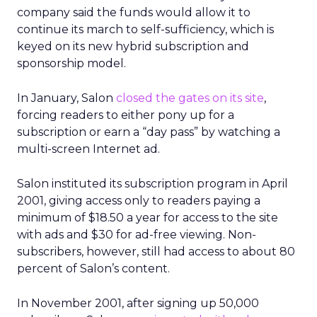
company said the funds would allow it to
continue its march to self-sufficiency, which is
keyed on its new hybrid subscription and
sponsorship model.
In January, Salon
closed the gates on its site
,
forcing readers to either pony up for a
subscription or earn a “day pass” by watching a
multi-screen Internet ad.
Salon instituted its subscription program in April
2001, giving access only to readers paying a
minimum of $18.50 a year for access to the site
with ads and $30 for ad-free viewing. Non-
subscribers, however, still had access to about 80
percent of Salon’s content.
In November 2001, after signing up 50,000