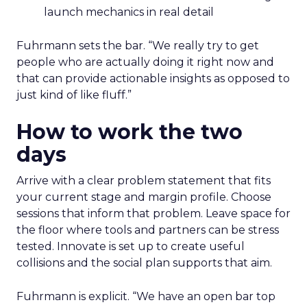
launch mechanics in real detail
Fuhrmann sets the bar. “We really try to get
people who are actually doing it right now and
that can provide actionable insights as opposed to
just kind of like fluff.”
How to work the two
days
Arrive with a clear problem statement that fits
your current stage and margin profile. Choose
sessions that inform that problem. Leave space for
the floor where tools and partners can be stress
tested. Innovate is set up to create useful
collisions and the social plan supports that aim.
Fuhrmann is explicit. “We have an open bar top