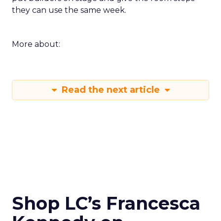
they can use the same week.
More about:
Read the next article
Shop LC’s Francesca