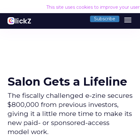
This site uses cookies to improve your use
menu
Subscribe
Salon Gets a Lifeline
The fiscally challenged e-zine secures
$800,000 from previous investors,
giving it a little more time to make its
new paid- or sponsored-access
model work.