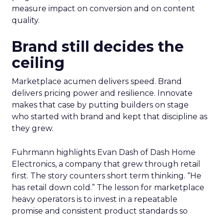
measure impact on conversion and on content
quality.
Brand still decides the
ceiling
Marketplace acumen delivers speed. Brand
delivers pricing power and resilience. Innovate
makes that case by putting builders on stage
who started with brand and kept that discipline as
they grew.
Fuhrmann highlights Evan Dash of Dash Home
Electronics, a company that grew through retail
first. The story counters short term thinking. “He
has retail down cold.” The lesson for marketplace
heavy operators is to invest in a repeatable
promise and consistent product standards so