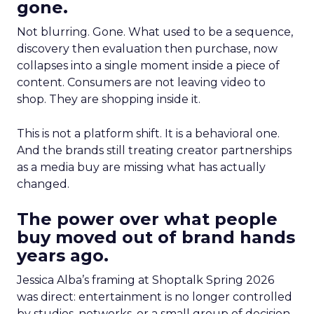
gone.
Not blurring. Gone. What used to be a sequence,
discovery then evaluation then purchase, now
collapses into a single moment inside a piece of
content. Consumers are not leaving video to
shop. They are shopping inside it.
This is not a platform shift. It is a behavioral one.
And the brands still treating creator partnerships
as a media buy are missing what has actually
changed.
The power over what people
buy moved out of brand hands
years ago.
Jessica Alba’s framing at Shoptalk Spring 2026
was direct: entertainment is no longer controlled
by studios, networks, or a small group of decision