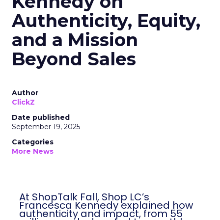
Kennedy on
Authenticity, Equity,
and a Mission
Beyond Sales
Author
ClickZ
Date published
September 19, 2025
Categories
More News
At ShopTalk Fall, Shop LC’s
Francesca Kennedy explained how
authenticity and impact, from 55