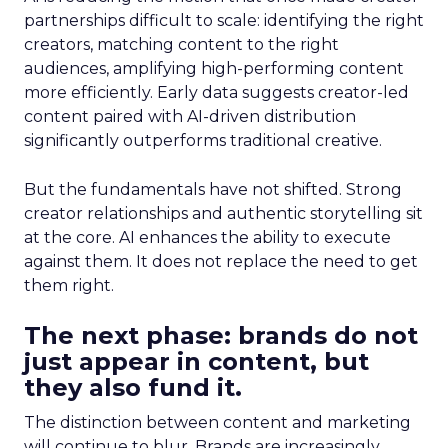
partnerships difficult to scale: identifying the right
creators, matching content to the right
audiences, amplifying high-performing content
more efficiently. Early data suggests creator-led
content paired with AI-driven distribution
significantly outperforms traditional creative.
But the fundamentals have not shifted. Strong
creator relationships and authentic storytelling sit
at the core. AI enhances the ability to execute
against them. It does not replace the need to get
them right.
The next phase: brands do not
just appear in content, but
they also fund it.
The distinction between content and marketing
will continue to blur. Brands are increasingly