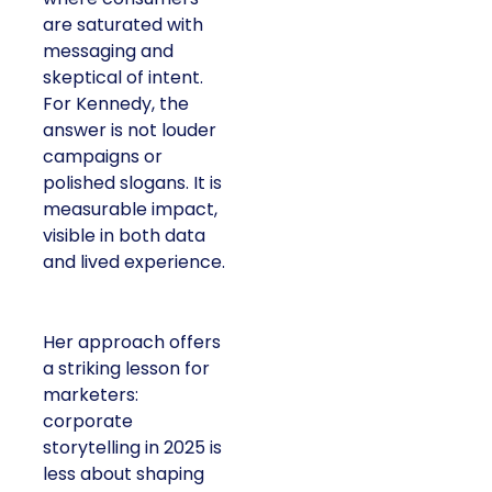
are saturated with
messaging and
skeptical of intent.
For Kennedy, the
answer is not louder
campaigns or
polished slogans. It is
measurable impact,
visible in both data
and lived experience.
Her approach offers
a striking lesson for
marketers:
corporate
storytelling in 2025 is
less about shaping