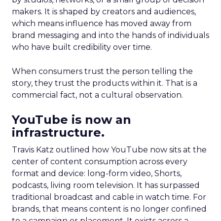
makers. It is shaped by creators and audiences,
which means influence has moved away from
brand messaging and into the hands of individuals
who have built credibility over time.
When consumers trust the person telling the
story, they trust the products within it. That is a
commercial fact, not a cultural observation.
YouTube is now an
infrastructure.
Travis Katz outlined how YouTube now sits at the
center of content consumption across every
format and device: long-form video, Shorts,
podcasts, living room television. It has surpassed
traditional broadcast and cable in watch time. For
brands, that means content is no longer confined
to a campaign or placement. It exists across a