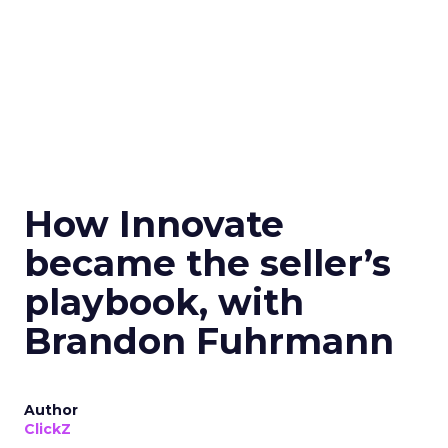
How Innovate
became the seller’s
playbook, with
Brandon Fuhrmann
Author
ClickZ