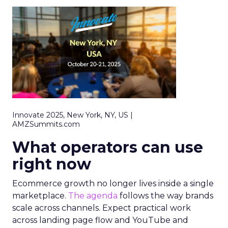
Innovate 2025, New York, NY, US |
AMZSummits.com
What operators can use
right now
Ecommerce growth no longer lives inside a single
marketplace.
The agenda
follows the way brands
scale across channels. Expect practical work
across landing page flow and YouTube and