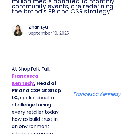
million meals donated to monthly
community events, are redefining
the brand’s PR and CSR strategy.
Zihan Lyu
September 19, 2025
At ShopTalk Fall,
Francesca
Kennedy
, Head of
PR and CSR at Shop
Francesca Kennedy
LC
, spoke about a
challenge facing
every retailer today:
how to build trust in
an environment
where consumers