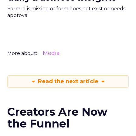
Form id is missing or form does not exist or needs
approval
Media
More about:
Read the next article
Creators Are Now
the Funnel