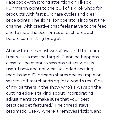
Facebook with strong attention on TikTok.
Fuhrmann points to the pull of TikTok Shop for
products with fast purchase cycles and clear
price points. The signal for operators is to test the
channel with creative that feels native to the feed
and to map the economics of each product
before committing budget.
AI now touches most workflows and the team
treats it as a moving target. Planning happens
close to the event so sessions reflect what is
useful now and not what sounded exciting
months ago. Fuhrmann shares one example on
search and merchandising for owned sites. “One
of my partners in the show who’s always on the
cutting edge is talking about incorporating
adjustments to make sure that your best
practices get featured.” The thread stays
pragmatic. Use AI where it removes friction, and