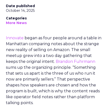
Date published
October 14, 2025
Categories
More News
Innovate
began as four people around a table in
Manhattan comparing notes about the strange
new reality of selling on Amazon. The small
meetup grew into a two day gathering that
keeps the original intent.
Brandon Fuhrmann
sums up the organizing principle. “Something
that sets us apart is the three of us who run it
now are primarily sellers.” That perspective
shapes how speakers are chosen and how the
program is built, which is why the content reads
like operator field notes rather than platform
talking points.