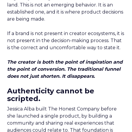
land. This is not an emerging behavior. It is an
established one, and it is where product decisions
are being made.
If a brand is not present in creator ecosystems, it is
not present in the decision-making process. That
is the correct and uncomfortable way to state it.
The creator is both the point of inspiration and
the point of conversion. The traditional funnel
does not just shorten. It disappears.
Authenticity cannot be
scripted.
Jessica Alba built The Honest Company before
she launched a single product, by building a
community and sharing real experiences that
audiences could relate to. That foundation is