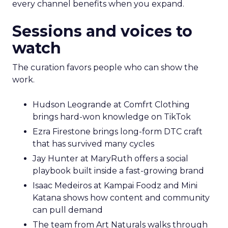
every channel benefits when you expand.
Sessions and voices to
watch
The curation favors people who can show the
work.
Hudson Leogrande at Comfrt Clothing
brings hard-won knowledge on TikTok
Ezra Firestone brings long-form DTC craft
that has survived many cycles
Jay Hunter at MaryRuth offers a social
playbook built inside a fast-growing brand
Isaac Medeiros at Kampai Foodz and Mini
Katana shows how content and community
can pull demand
The team from Art Naturals walks through