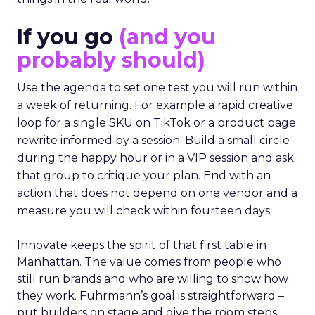
If you go
(and you
probably should)
Use the agenda to set one test you will run within
a week of returning. For example a rapid creative
loop for a single SKU on TikTok or a product page
rewrite informed by a session. Build a small circle
during the happy hour or in a VIP session and ask
that group to critique your plan. End with an
action that does not depend on one vendor and a
measure you will check within fourteen days.
Innovate keeps the spirit of that first table in
Manhattan. The value comes from people who
still run brands and who are willing to show how
they work. Fuhrmann’s goal is straightforward –
put builders on stage and give the room steps