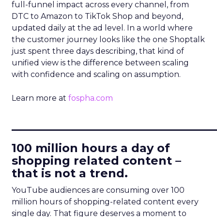
full-funnel impact across every channel, from
DTC to Amazon to TikTok Shop and beyond,
updated daily at the ad level. In a world where
the customer journey looks like the one Shoptalk
just spent three days describing, that kind of
unified view is the difference between scaling
with confidence and scaling on assumption.
Learn more at
fospha.com
____________________________
100 million hours a day of
shopping related content –
that is not a trend.
YouTube audiences are consuming over 100
million hours of shopping-related content every
single day. That figure deserves a moment to