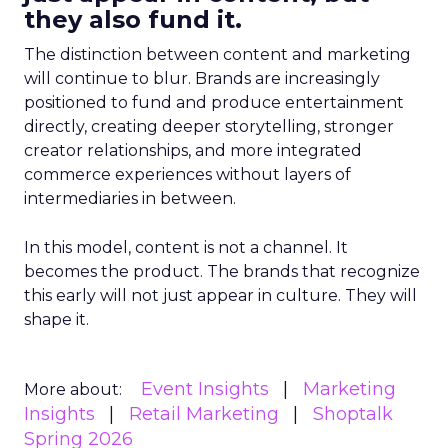
they also fund it.
The distinction between content and marketing
will continue to blur. Brands are increasingly
positioned to fund and produce entertainment
directly, creating deeper storytelling, stronger
creator relationships, and more integrated
commerce experiences without layers of
intermediaries in between.
In this model, content is not a channel. It
becomes the product. The brands that recognize
this early will not just appear in culture. They will
shape it.
Event Insights
Marketing
More about:
Insights
Retail Marketing
Shoptalk
Spring 2026