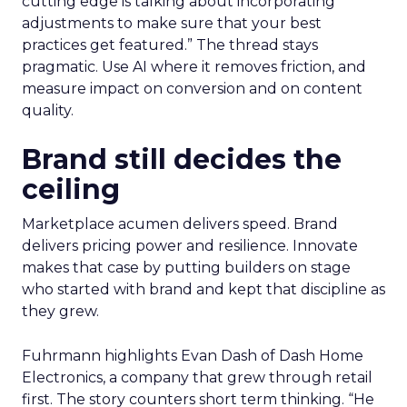
cutting edge is talking about incorporating
adjustments to make sure that your best
practices get featured.” The thread stays
pragmatic. Use AI where it removes friction, and
measure impact on conversion and on content
quality.
Brand still decides the
ceiling
Marketplace acumen delivers speed. Brand
delivers pricing power and resilience. Innovate
makes that case by putting builders on stage
who started with brand and kept that discipline as
they grew.
Fuhrmann highlights Evan Dash of Dash Home
Electronics, a company that grew through retail
first. The story counters short term thinking. “He