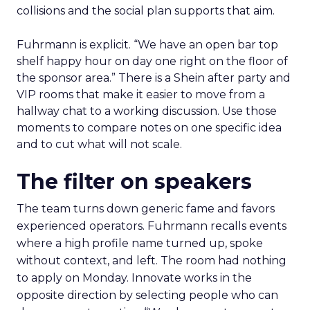
collisions and the social plan supports that aim.
Fuhrmann is explicit. “We have an open bar top
shelf happy hour on day one right on the floor of
the sponsor area.” There is a Shein after party and
VIP rooms that make it easier to move from a
hallway chat to a working discussion. Use those
moments to compare notes on one specific idea
and to cut what will not scale.
The filter on speakers
The team turns down generic fame and favors
experienced operators. Fuhrmann recalls events
where a high profile name turned up, spoke
without context, and left. The room had nothing
to apply on Monday. Innovate works in the
opposite direction by selecting people who can