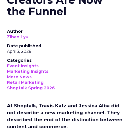
Creators Are Now
the Funnel
Author
Zihan Lyu
Date published
April 3, 2026
Categories
Event Insights
Marketing Insights
More News
Retail Marketing
Shoptalk Spring 2026
At Shoptalk, Travis Katz and Jessica Alba did
not describe a new marketing channel. They
described the end of the distinction between
content and commerce.