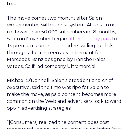
free.
The move comes two months after Salon
experimented with such a system. After signing
up fewer than 50,000 subscribers in 18 months,
Salon in November began
offering a day pass
to
its premium content to readers willing to click
through a four-screen advertisement for
Mercedes-Benz designed by Rancho Palos
Verdes, Calif., ad company Ultramercial.
Michael O’Donnell, Salon’s president and chief
executive, said the time was ripe for Salon to
make the move, as paid content becomes more
common on the Web and advertisers look toward
opt-in advertising strategies.
“[Consumers] realized the content does cost