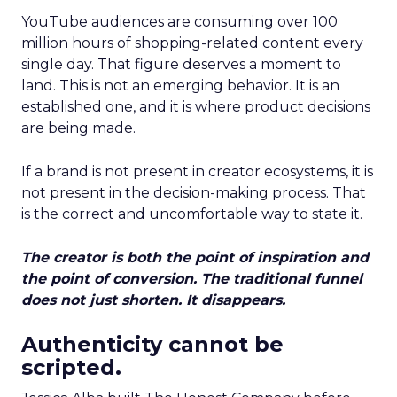
YouTube audiences are consuming over 100
million hours of shopping-related content every
single day. That figure deserves a moment to
land. This is not an emerging behavior. It is an
established one, and it is where product decisions
are being made.
If a brand is not present in creator ecosystems, it is
not present in the decision-making process. That
is the correct and uncomfortable way to state it.
The creator is both the point of inspiration and
the point of conversion. The traditional funnel
does not just shorten. It disappears.
Authenticity cannot be
scripted.