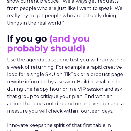
show current practice. “We always get requests
from people who are just like I want to speak. We
really try to get people who are actually doing
things in the real world.”
If you go
(and you
probably should)
Use the agenda to set one test you will run within
a week of returning. For example a rapid creative
loop for a single SKU on TikTok or a product page
rewrite informed by a session. Build a small circle
during the happy hour or in a VIP session and ask
that group to critique your plan. End with an
action that does not depend on one vendor and a
measure you will check within fourteen days.
Innovate keeps the spirit of that first table in