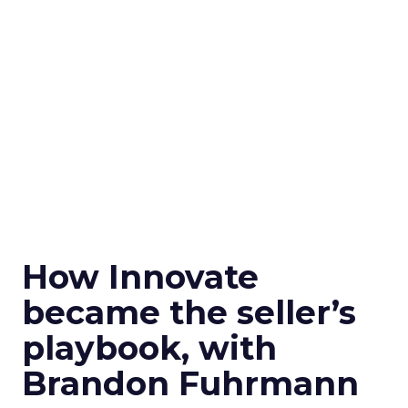
How Innovate
became the seller’s
playbook, with
Brandon Fuhrmann