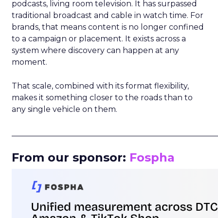
podcasts, living room television. It has surpassed
traditional broadcast and cable in watch time. For
brands, that means content is no longer confined
to a campaign or placement. It exists across a
system where discovery can happen at any
moment.
That scale, combined with its format flexibility,
makes it something closer to the roads than to
any single vehicle on them.
_____________________________________________________
From our sponsor:
Fospha