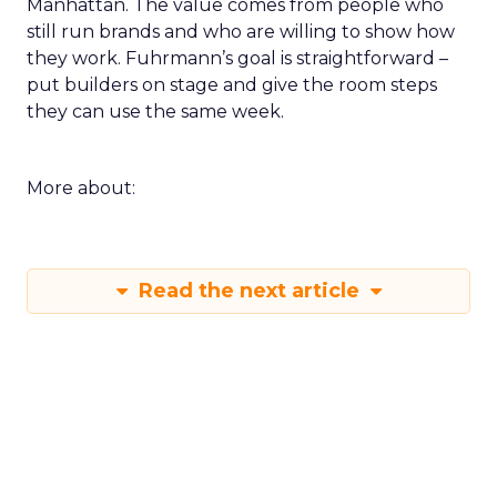
Manhattan. The value comes from people who
still run brands and who are willing to show how
they work. Fuhrmann’s goal is straightforward –
put builders on stage and give the room steps
they can use the same week.
More about:
Read the next article