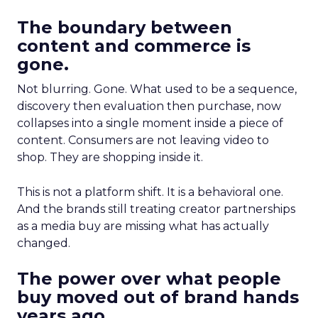
The boundary between
content and commerce is
gone.
Not blurring. Gone. What used to be a sequence,
discovery then evaluation then purchase, now
collapses into a single moment inside a piece of
content. Consumers are not leaving video to
shop. They are shopping inside it.
This is not a platform shift. It is a behavioral one.
And the brands still treating creator partnerships
as a media buy are missing what has actually
changed.
The power over what people
buy moved out of brand hands
years ago.