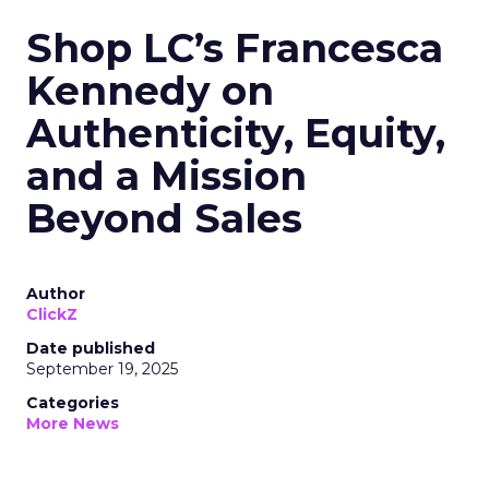
Shop LC’s Francesca
Kennedy on
Authenticity, Equity,
and a Mission
Beyond Sales
Author
ClickZ
Date published
September 19, 2025
Categories
More News