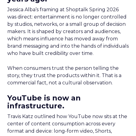
Jessica Alba’s framing at Shoptalk Spring 2026
was direct: entertainment is no longer controlled
by studios, networks, or a small group of decision
makers. It is shaped by creators and audiences,
which means influence has moved away from
brand messaging and into the hands of individuals
who have built credibility over time.
When consumers trust the person telling the
story, they trust the products within it. That is a
commercial fact, not a cultural observation.
YouTube is now an
infrastructure.
Travis Katz outlined how YouTube now sits at the
center of content consumption across every
format and device: long-form video, Shorts,