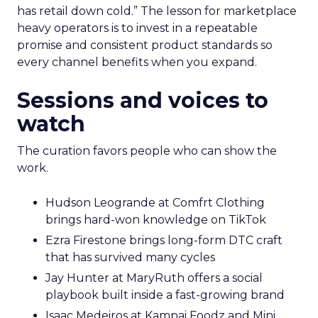
has retail down cold.” The lesson for marketplace
heavy operators is to invest in a repeatable
promise and consistent product standards so
every channel benefits when you expand.
Sessions and voices to
watch
The curation favors people who can show the
work.
Hudson Leogrande at Comfrt Clothing
brings hard-won knowledge on TikTok
Ezra Firestone brings long-form DTC craft
that has survived many cycles
Jay Hunter at MaryRuth offers a social
playbook built inside a fast-growing brand
Isaac Medeiros at Kampai Foodz and Mini