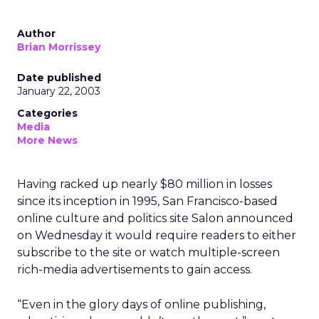
Author
Brian Morrissey
Date published
January 22, 2003
Categories
Media
More News
Having racked up nearly $80 million in losses
since its inception in 1995, San Francisco-based
online culture and politics site Salon announced
on Wednesday it would require readers to either
subscribe to the site or watch multiple-screen
rich-media advertisements to gain access.
“Even in the glory days of online publishing,