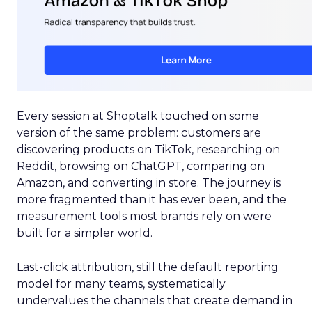
Every session at Shoptalk touched on some
version of the same problem: customers are
discovering products on TikTok, researching on
Reddit, browsing on ChatGPT, comparing on
Amazon, and converting in store. The journey is
more fragmented than it has ever been, and the
measurement tools most brands rely on were
built for a simpler world.
Last-click attribution, still the default reporting
model for many teams, systematically
undervalues the channels that create demand in