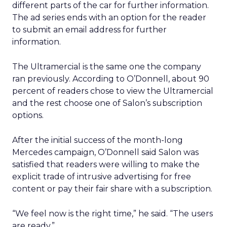
different parts of the car for further information.
The ad series ends with an option for the reader
to submit an email address for further
information.
The Ultramercial is the same one the company
ran previously. According to O’Donnell, about 90
percent of readers chose to view the Ultramercial
and the rest choose one of Salon’s subscription
options.
After the initial success of the month-long
Mercedes campaign, O’Donnell said Salon was
satisfied that readers were willing to make the
explicit trade of intrusive advertising for free
content or pay their fair share with a subscription.
“We feel now is the right time,” he said. “The users
are ready.”