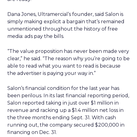
Dana Jones, Ultramercial’s founder, said Salon is
simply making explicit a bargain that’s remained
unmentioned throughout the history of free
media: ads pay the bills.
“The value proposition has never been made very
clear,” he said. “The reason why you’re going to be
able to read what you want to read is because
the advertiser is paying your way in.”
Salon’s financial condition for the last year has
been perilous. In its last financial reporting period,
Salon reported taking in just over $1 million in
revenue and racking up a $1.4 million net loss in
the three months ending Sept. 31. With cash
running out, the company secured $200,000 in
financing on Dec. 31.