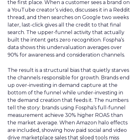
the first place. When a customer sees a brand on
a YouTube creator’s video, discusses it in a Reddit
thread, and then searches on Google two weeks
later, last-click gives all the credit to that final
search. The upper-funnel activity that actually
built the intent gets zero recognition. Fospha’s
data shows this undervaluation averages over
90% for awareness and consideration channels.
The result is a structural bias that quietly starves
the channels responsible for growth. Brands end
up over-investing in demand capture at the
bottom of the funnel while under-investing in
the demand creation that feeds it. The numbers
tell the story: brands using Fospha’s full-funnel
measurement achieve 30% higher ROAS than
the market average. When Amazon halo effects
are included, showing how paid social and video
drive marketplace sales that siloed tools miss