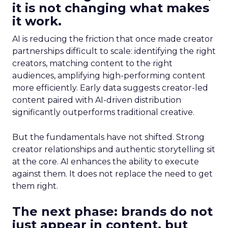
it is not changing what makes
it work.
AI is reducing the friction that once made creator
partnerships difficult to scale: identifying the right
creators, matching content to the right
audiences, amplifying high-performing content
more efficiently. Early data suggests creator-led
content paired with AI-driven distribution
significantly outperforms traditional creative.
But the fundamentals have not shifted. Strong
creator relationships and authentic storytelling sit
at the core. AI enhances the ability to execute
against them. It does not replace the need to get
them right.
The next phase: brands do not
just appear in content, but