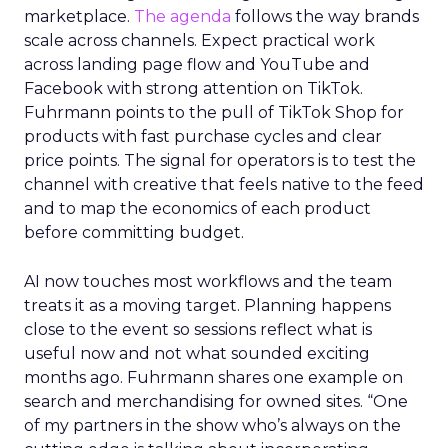
marketplace.
The agenda
follows the way brands
scale across channels. Expect practical work
across landing page flow and YouTube and
Facebook with strong attention on TikTok.
Fuhrmann points to the pull of TikTok Shop for
products with fast purchase cycles and clear
price points. The signal for operators is to test the
channel with creative that feels native to the feed
and to map the economics of each product
before committing budget.
AI now touches most workflows and the team
treats it as a moving target. Planning happens
close to the event so sessions reflect what is
useful now and not what sounded exciting
months ago. Fuhrmann shares one example on
search and merchandising for owned sites. “One
of my partners in the show who’s always on the