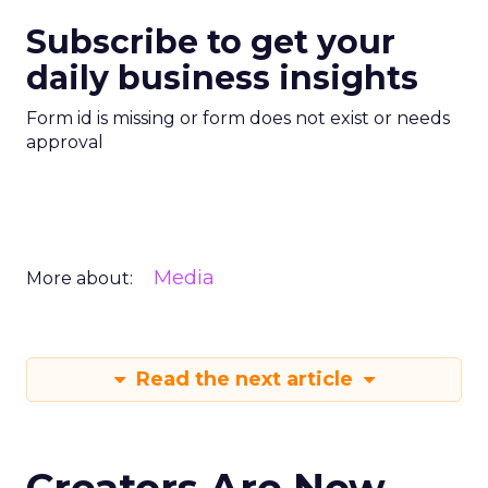
Subscribe to get your
daily business insights
Form id is missing or form does not exist or needs
approval
Media
More about:
Read the next article