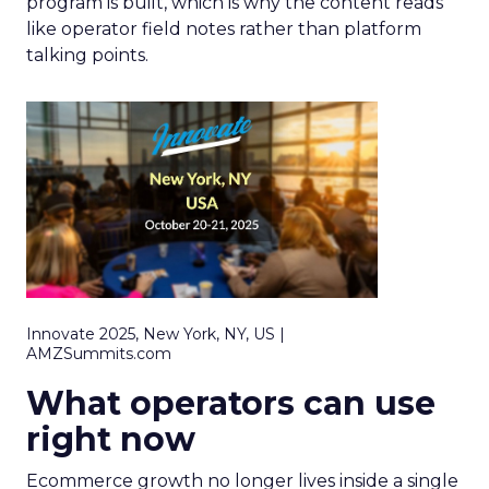
program is built, which is why the content reads
like operator field notes rather than platform
talking points.
Innovate 2025, New York, NY, US |
AMZSummits.com
What operators can use
right now
Ecommerce growth no longer lives inside a single