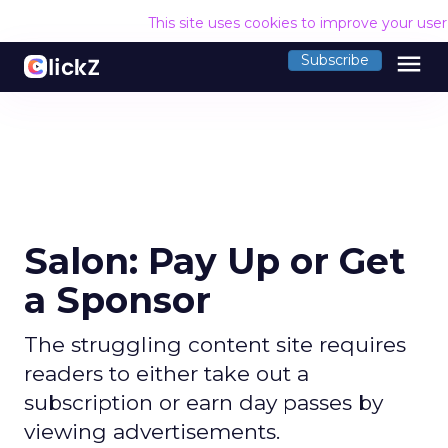
This site uses cookies to improve your use
menu
Subscribe
Salon: Pay Up or Get
a Sponsor
The struggling content site requires
readers to either take out a
subscription or earn day passes by
viewing advertisements.