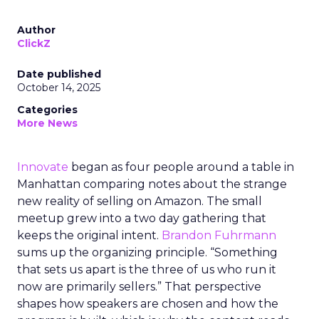
Author
ClickZ
Date published
October 14, 2025
Categories
More News
Innovate
began as four people around a table in
Manhattan comparing notes about the strange
new reality of selling on Amazon. The small
meetup grew into a two day gathering that
keeps the original intent.
Brandon Fuhrmann
sums up the organizing principle. “Something
that sets us apart is the three of us who run it
now are primarily sellers.” That perspective
shapes how speakers are chosen and how the