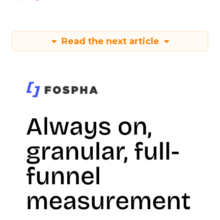
Read the next article