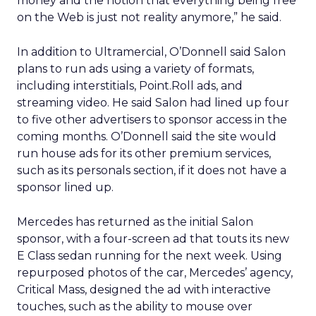
money and the notion that everything being free
on the Web is just not reality anymore,” he said.
In addition to Ultramercial, O’Donnell said Salon
plans to run ads using a variety of formats,
including interstitials, Point.Roll ads, and
streaming video. He said Salon had lined up four
to five other advertisers to sponsor access in the
coming months. O’Donnell said the site would
run house ads for its other premium services,
such as its personals section, if it does not have a
sponsor lined up.
Mercedes has returned as the initial Salon
sponsor, with a four-screen ad that touts its new
E Class sedan running for the next week. Using
repurposed photos of the car, Mercedes’ agency,
Critical Mass, designed the ad with interactive
touches, such as the ability to mouse over