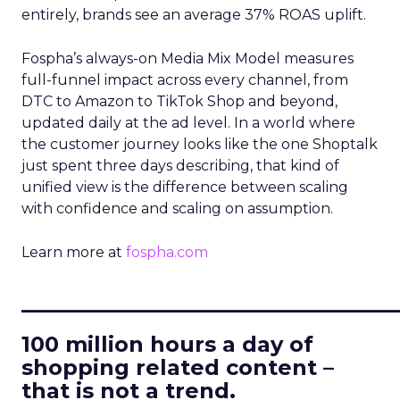
entirely, brands see an average 37% ROAS uplift.
Fospha’s always-on Media Mix Model measures
full-funnel impact across every channel, from
DTC to Amazon to TikTok Shop and beyond,
updated daily at the ad level. In a world where
the customer journey looks like the one Shoptalk
just spent three days describing, that kind of
unified view is the difference between scaling
with confidence and scaling on assumption.
Learn more at
fospha.com
____________________________
100 million hours a day of
shopping related content –
that is not a trend.