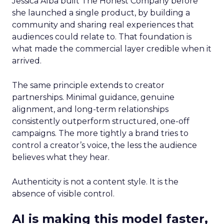
Jessica Alba built The Honest Company before
she launched a single product, by building a
community and sharing real experiences that
audiences could relate to. That foundation is
what made the commercial layer credible when it
arrived.
The same principle extends to creator
partnerships. Minimal guidance, genuine
alignment, and long-term relationships
consistently outperform structured, one-off
campaigns. The more tightly a brand tries to
control a creator’s voice, the less the audience
believes what they hear.
Authenticity is not a content style. It is the
absence of visible control.
AI is making this model faster,