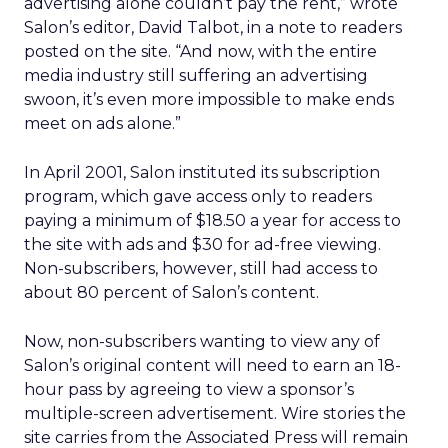
advertising alone couldn’t pay the rent,” wrote
Salon’s editor, David Talbot, in a note to readers
posted on the site. “And now, with the entire
media industry still suffering an advertising
swoon, it’s even more impossible to make ends
meet on ads alone.”
In April 2001, Salon instituted its subscription
program, which gave access only to readers
paying a minimum of $18.50 a year for access to
the site with ads and $30 for ad-free viewing.
Non-subscribers, however, still had access to
about 80 percent of Salon’s content.
Now, non-subscribers wanting to view any of
Salon’s original content will need to earn an 18-
hour pass by agreeing to view a sponsor’s
multiple-screen advertisement. Wire stories the
site carries from the Associated Press will remain