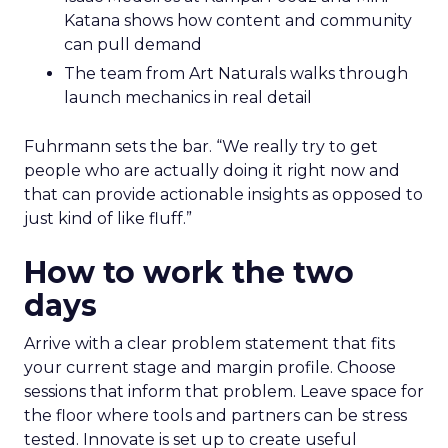
Katana shows how content and community
can pull demand
The team from Art Naturals walks through
launch mechanics in real detail
Fuhrmann sets the bar. “We really try to get
people who are actually doing it right now and
that can provide actionable insights as opposed to
just kind of like fluff.”
How to work the two
days
Arrive with a clear problem statement that fits
your current stage and margin profile. Choose
sessions that inform that problem. Leave space for
the floor where tools and partners can be stress
tested. Innovate is set up to create useful