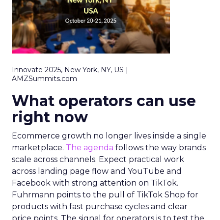
Innovate 2025, New York, NY, US |
AMZSummits.com
What operators can use
right now
Ecommerce growth no longer lives inside a single
marketplace.
The agenda
follows the way brands
scale across channels. Expect practical work
across landing page flow and YouTube and
Facebook with strong attention on TikTok.
Fuhrmann points to the pull of TikTok Shop for
products with fast purchase cycles and clear
price points. The signal for operators is to test the