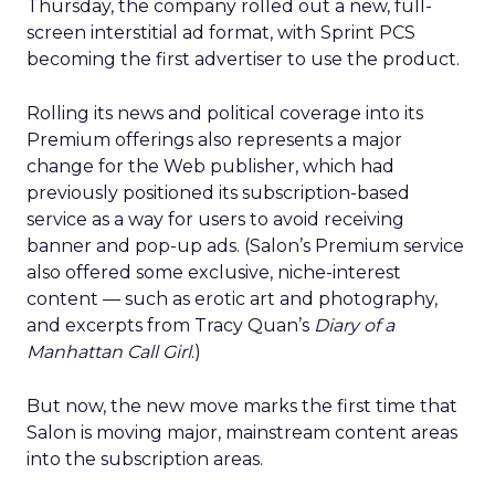
Thursday, the company rolled out a new, full-
screen interstitial ad format, with Sprint PCS
becoming the first advertiser to use the product.
Rolling its news and political coverage into its
Premium offerings also represents a major
change for the Web publisher, which had
previously positioned its subscription-based
service as a way for users to avoid receiving
banner and pop-up ads. (Salon’s Premium service
also offered some exclusive, niche-interest
content — such as erotic art and photography,
and excerpts from Tracy Quan’s
Diary of a
Manhattan Call Girl
.)
But now, the new move marks the first time that
Salon is moving major, mainstream content areas
into the subscription areas.