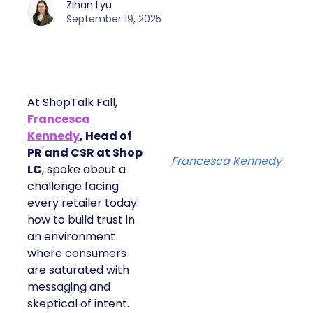
Zihan Lyu
September 19, 2025
At ShopTalk Fall,
Francesca
Kennedy
, Head of
PR and CSR at Shop
Francesca Kennedy
LC
, spoke about a
challenge facing
every retailer today:
how to build trust in
an environment
where consumers
are saturated with
messaging and
skeptical of intent.