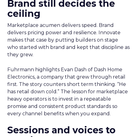
Brand still decides the
ceiling
Marketplace acumen delivers speed. Brand
delivers pricing power and resilience. Innovate
makes that case by putting builders on stage
who started with brand and kept that discipline as
they grew.
Fuhrmann highlights Evan Dash of Dash Home
Electronics, a company that grew through retail
first. The story counters short term thinking. “He
has retail down cold.” The lesson for marketplace
heavy operators is to invest in a repeatable
promise and consistent product standards so
every channel benefits when you expand.
Sessions and voices to