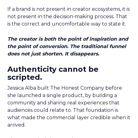
If a brand is not present in creator ecosystems, it is
not present in the decision-making process. That
is the correct and uncomfortable way to state it.
The creator is both the point of inspiration and
the point of conversion. The traditional funnel
does not just shorten. It disappears.
Authenticity cannot be
scripted.
Jessica Alba built The Honest Company before
she launched a single product, by building a
community and sharing real experiences that
audiences could relate to. That foundation is
what made the commercial layer credible when it
arrived.