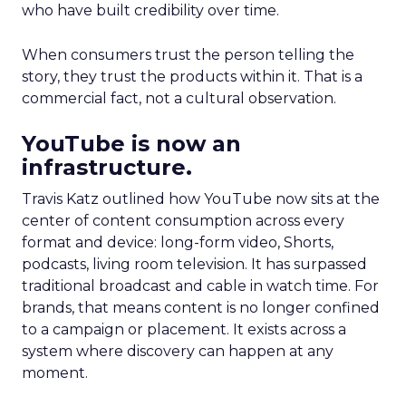
who have built credibility over time.
When consumers trust the person telling the
story, they trust the products within it. That is a
commercial fact, not a cultural observation.
YouTube is now an
infrastructure.
Travis Katz outlined how YouTube now sits at the
center of content consumption across every
format and device: long-form video, Shorts,
podcasts, living room television. It has surpassed
traditional broadcast and cable in watch time. For
brands, that means content is no longer confined
to a campaign or placement. It exists across a
system where discovery can happen at any
moment.