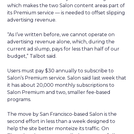
which makes the two Salon content areas part of
its Premium service — is needed to offset slipping
advertising revenue.
“As I’ve written before, we cannot operate on
advertising revenue alone, which, during the
current ad slump, pays for less than half of our
budget,” Talbot said.
Users must pay $30 annually to subscribe to
Salon’s Premium service. Salon said last week that
it has about 20,000 monthly subscriptions to
Salon Premium and two, smaller fee-based
programs.
The move by San Francisco-based Salon is the
second effort in less than a week designed to
help the site better monteize its traffic. On