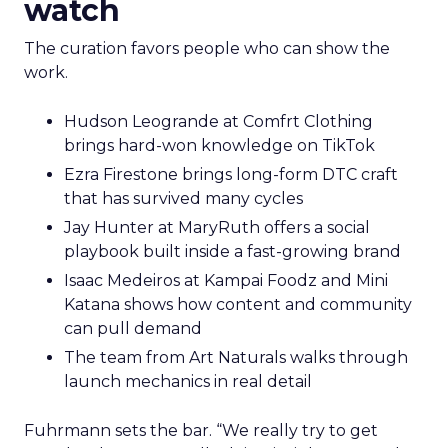
watch
The curation favors people who can show the
work.
Hudson Leogrande at Comfrt Clothing
brings hard-won knowledge on TikTok
Ezra Firestone brings long-form DTC craft
that has survived many cycles
Jay Hunter at MaryRuth offers a social
playbook built inside a fast-growing brand
Isaac Medeiros at Kampai Foodz and Mini
Katana shows how content and community
can pull demand
The team from Art Naturals walks through
launch mechanics in real detail
Fuhrmann sets the bar. “We really try to get