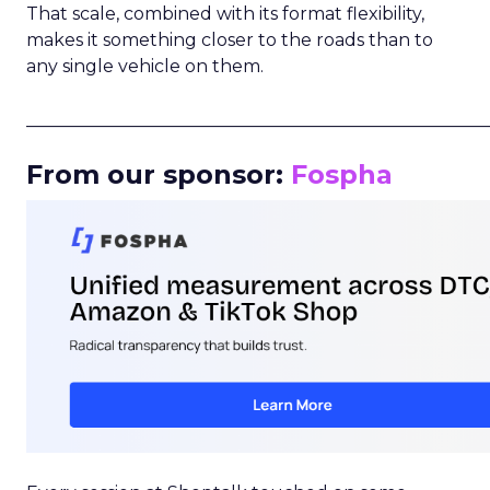
That scale, combined with its format flexibility,
makes it something closer to the roads than to
any single vehicle on them.
_____________________________________________________
From our sponsor:
Fospha