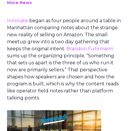
More News
Innovate
began as four people around a table in
Manhattan comparing notes about the strange
new reality of selling on Amazon. The small
meetup grew into a two day gathering that
keeps the original intent.
Brandon Fuhrmann
sums up the organizing principle. “Something
that sets us apart is the three of us who run it
now are primarily sellers.” That perspective
shapes how speakers are chosen and how the
program is built, which is why the content reads
like operator field notes rather than platform
talking points.