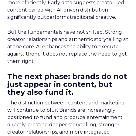
more efficiently. Early data suggests creator-led
content paired with AI-driven distribution
significantly outperforms traditional creative.
But the fundamentals have not shifted. Strong
creator relationships and authentic storytelling sit
at the core. AI enhances the ability to execute
against them. It does not replace the need to get
them right.
The next phase: brands do not
just appear in content, but
they also fund it.
The distinction between content and marketing
will continue to blur. Brands are increasingly
positioned to fund and produce entertainment
directly, creating deeper storytelling, stronger
creator relationships, and more integrated