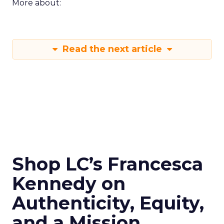
More about:
Read the next article
Shop LC’s Francesca
Kennedy on
Authenticity, Equity,
and a Mission