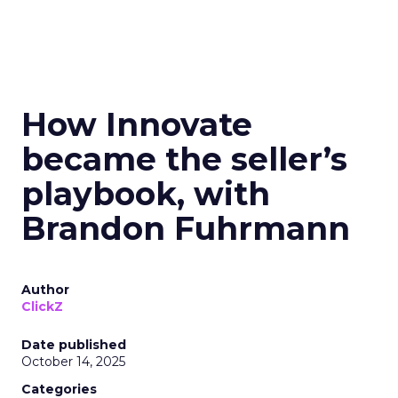
How Innovate
became the seller’s
playbook, with
Brandon Fuhrmann
Author
ClickZ
Date published
October 14, 2025
Categories