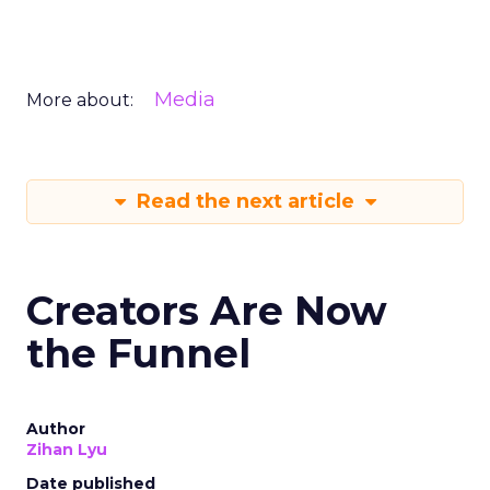
Media
More about:
Read the next article
Creators Are Now
the Funnel
Author
Zihan Lyu
Date published