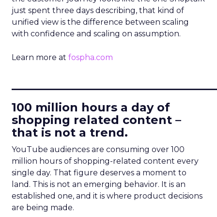
just spent three days describing, that kind of
unified view is the difference between scaling
with confidence and scaling on assumption.
Learn more at
fospha.com
____________________________
100 million hours a day of
shopping related content –
that is not a trend.
YouTube audiences are consuming over 100
million hours of shopping-related content every
single day. That figure deserves a moment to
land. This is not an emerging behavior. It is an
established one, and it is where product decisions
are being made.