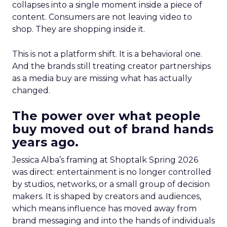
collapses into a single moment inside a piece of
content. Consumers are not leaving video to
shop. They are shopping inside it.
This is not a platform shift. It is a behavioral one.
And the brands still treating creator partnerships
as a media buy are missing what has actually
changed.
The power over what people
buy moved out of brand hands
years ago.
Jessica Alba’s framing at Shoptalk Spring 2026
was direct: entertainment is no longer controlled
by studios, networks, or a small group of decision
makers. It is shaped by creators and audiences,
which means influence has moved away from
brand messaging and into the hands of individuals