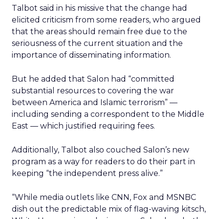
Talbot said in his missive that the change had
elicited criticism from some readers, who argued
that the areas should remain free due to the
seriousness of the current situation and the
importance of disseminating information.
But he added that Salon had “committed
substantial resources to covering the war
between America and Islamic terrorism” —
including sending a correspondent to the Middle
East — which justified requiring fees.
Additionally, Talbot also couched Salon’s new
program as a way for readers to do their part in
keeping “the independent press alive.”
“While media outlets like CNN, Fox and MSNBC
dish out the predictable mix of flag-waving kitsch,