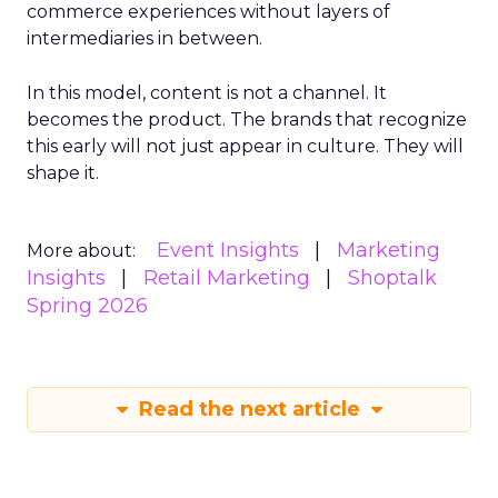
commerce experiences without layers of
intermediaries in between.
In this model, content is not a channel. It
becomes the product. The brands that recognize
this early will not just appear in culture. They will
shape it.
Event Insights
Marketing
More about:
Insights
Retail Marketing
Shoptalk
Spring 2026
Read the next article