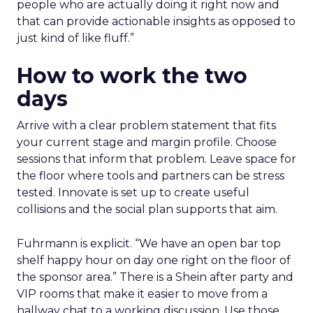
people who are actually doing it right now and
that can provide actionable insights as opposed to
just kind of like fluff.”
How to work the two
days
Arrive with a clear problem statement that fits
your current stage and margin profile. Choose
sessions that inform that problem. Leave space for
the floor where tools and partners can be stress
tested. Innovate is set up to create useful
collisions and the social plan supports that aim.
Fuhrmann is explicit. “We have an open bar top
shelf happy hour on day one right on the floor of
the sponsor area.” There is a Shein after party and
VIP rooms that make it easier to move from a
hallway chat to a working discussion. Use those