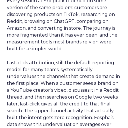
Every session at Shoptalk touched on some
version of the same problem: customers are
discovering products on TikTok, researching on
Reddit, browsing on ChatGPT, comparing on
Amazon, and converting in store. The journey is
more fragmented than it has ever been, and the
measurement tools most brands rely on were
built for a simpler world.
Last-click attribution, still the default reporting
model for many teams, systematically
undervalues the channels that create demand in
the first place. When a customer sees a brand on
a YouTube creator’s video, discusses it in a Reddit
thread, and then searches on Google two weeks
later, last-click gives all the credit to that final
search. The upper-funnel activity that actually
built the intent gets zero recognition. Fospha’s
data shows this undervaluation averages over