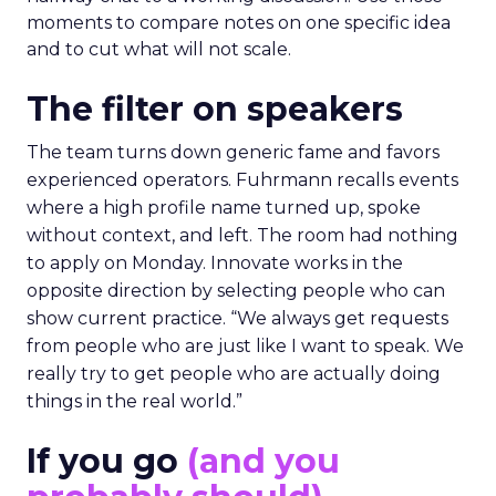
moments to compare notes on one specific idea
and to cut what will not scale.
The filter on speakers
The team turns down generic fame and favors
experienced operators. Fuhrmann recalls events
where a high profile name turned up, spoke
without context, and left. The room had nothing
to apply on Monday. Innovate works in the
opposite direction by selecting people who can
show current practice. “We always get requests
from people who are just like I want to speak. We
really try to get people who are actually doing
things in the real world.”
If you go
(and you