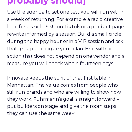
probably should)
Use the agenda to set one test you will run within
a week of returning. For example a rapid creative
loop for a single SKU on TikTok or a product page
rewrite informed by a session. Build a small circle
during the happy hour or in a VIP session and ask
that group to critique your plan. End with an
action that does not depend on one vendor and a
measure you will check within fourteen days.
Innovate keeps the spirit of that first table in
Manhattan. The value comes from people who
still run brands and who are willing to show how
they work. Fuhrmann’s goal is straightforward –
put builders on stage and give the room steps
they can use the same week.