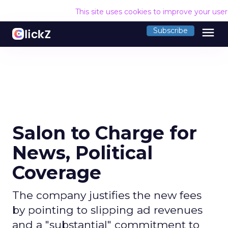
This site uses cookies to improve your use
menu
Subscribe
Salon to Charge for
News, Political
Coverage
The company justifies the new fees
by pointing to slipping ad revenues
and a "substantial" commitment to