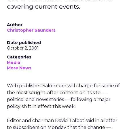
covering current events.
Author
Christopher Saunders
Date published
October 2, 2001
Categories
Media
More News
Web publisher Salon.com
will charge for some of
the most sought-after content on its site —
political and news stories — following a major
policy shift in effect this week.
Editor and chairman David Talbot said in a letter
to subscribers on Monday that the change —