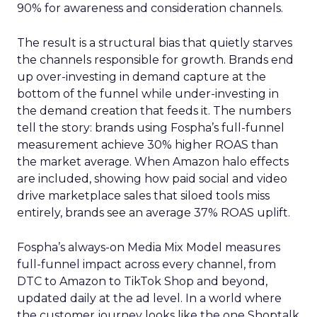
90% for awareness and consideration channels.
The result is a structural bias that quietly starves
the channels responsible for growth. Brands end
up over-investing in demand capture at the
bottom of the funnel while under-investing in
the demand creation that feeds it. The numbers
tell the story: brands using Fospha’s full-funnel
measurement achieve 30% higher ROAS than
the market average. When Amazon halo effects
are included, showing how paid social and video
drive marketplace sales that siloed tools miss
entirely, brands see an average 37% ROAS uplift.
Fospha’s always-on Media Mix Model measures
full-funnel impact across every channel, from
DTC to Amazon to TikTok Shop and beyond,
updated daily at the ad level. In a world where
the customer journey looks like the one Shoptalk