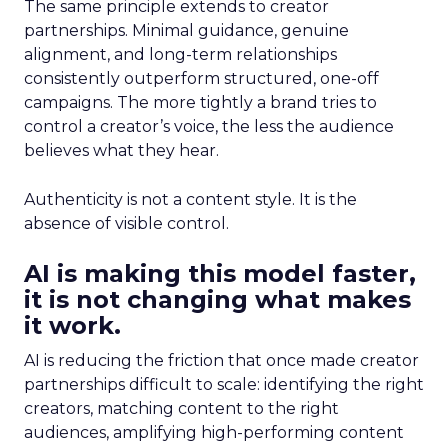
The same principle extends to creator
partnerships. Minimal guidance, genuine
alignment, and long-term relationships
consistently outperform structured, one-off
campaigns. The more tightly a brand tries to
control a creator’s voice, the less the audience
believes what they hear.
Authenticity is not a content style. It is the
absence of visible control.
AI is making this model faster,
it is not changing what makes
it work.
AI is reducing the friction that once made creator
partnerships difficult to scale: identifying the right
creators, matching content to the right
audiences, amplifying high-performing content