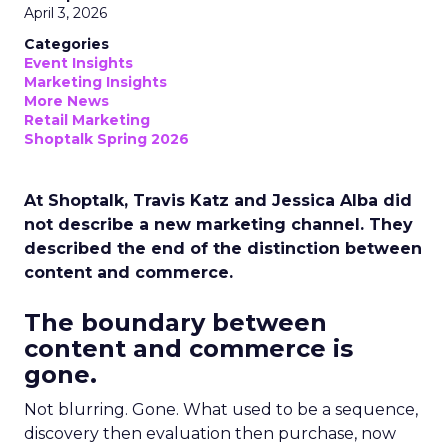
April 3, 2026
Categories
Event Insights
Marketing Insights
More News
Retail Marketing
Shoptalk Spring 2026
At Shoptalk, Travis Katz and Jessica Alba did
not describe a new marketing channel. They
described the end of the distinction between
content and commerce.
The boundary between
content and commerce is
gone.
Not blurring. Gone. What used to be a sequence,
discovery then evaluation then purchase, now