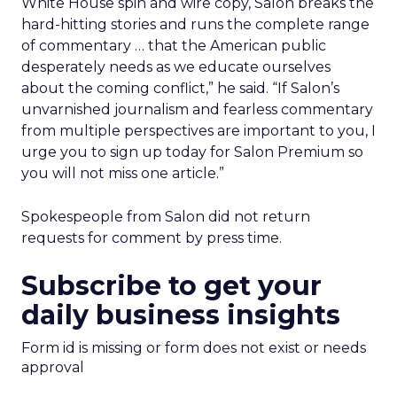
White House spin and wire copy, Salon breaks the
hard-hitting stories and runs the complete range
of commentary … that the American public
desperately needs as we educate ourselves
about the coming conflict,” he said. “If Salon’s
unvarnished journalism and fearless commentary
from multiple perspectives are important to you, I
urge you to sign up today for Salon Premium so
you will not miss one article.”
Spokespeople from Salon did not return
requests for comment by press time.
Subscribe to get your
daily business insights
Form id is missing or form does not exist or needs
approval