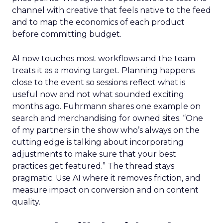
channel with creative that feels native to the feed
and to map the economics of each product
before committing budget.
AI now touches most workflows and the team
treats it as a moving target. Planning happens
close to the event so sessions reflect what is
useful now and not what sounded exciting
months ago. Fuhrmann shares one example on
search and merchandising for owned sites. “One
of my partners in the show who’s always on the
cutting edge is talking about incorporating
adjustments to make sure that your best
practices get featured.” The thread stays
pragmatic. Use AI where it removes friction, and
measure impact on conversion and on content
quality.