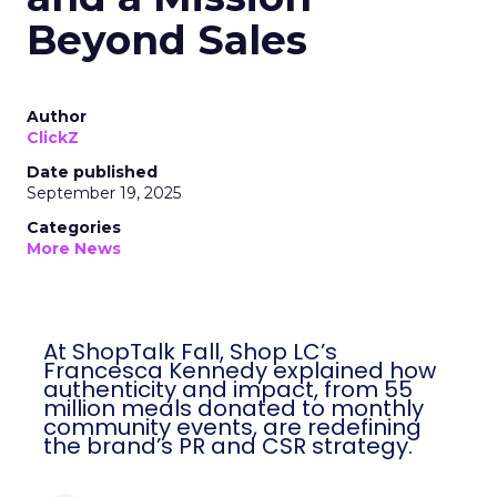
Beyond Sales
Author
ClickZ
Date published
September 19, 2025
Categories
More News
At ShopTalk Fall, Shop LC’s
Francesca Kennedy explained how
authenticity and impact, from 55
million meals donated to monthly
community events, are redefining
the brand’s PR and CSR strategy.