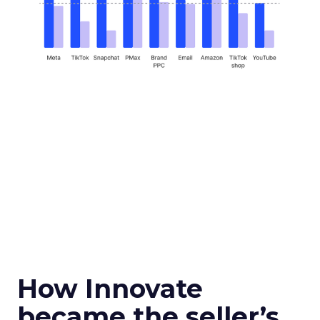
How Innovate
became the seller’s