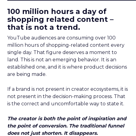
100 million hours a day of
shopping related content –
that is not a trend.
YouTube audiences are consuming over 100
million hours of shopping-related content every
single day. That figure deserves a moment to
land. This is not an emerging behavior. It is an
established one, and it is where product decisions
are being made.
If a brand is not present in creator ecosystems, it is
not present in the decision-making process. That
is the correct and uncomfortable way to state it.
The creator is both the point of inspiration and
the point of conversion. The traditional funnel
does not just shorten. It disappears.