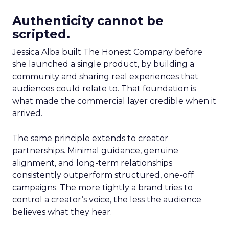
Authenticity cannot be
scripted.
Jessica Alba built The Honest Company before
she launched a single product, by building a
community and sharing real experiences that
audiences could relate to. That foundation is
what made the commercial layer credible when it
arrived.
The same principle extends to creator
partnerships. Minimal guidance, genuine
alignment, and long-term relationships
consistently outperform structured, one-off
campaigns. The more tightly a brand tries to
control a creator’s voice, the less the audience
believes what they hear.