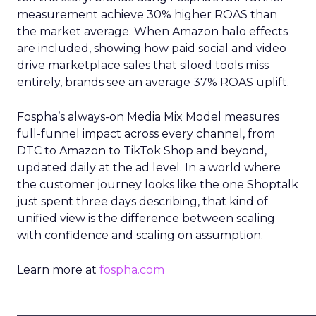
measurement achieve 30% higher ROAS than
the market average. When Amazon halo effects
are included, showing how paid social and video
drive marketplace sales that siloed tools miss
entirely, brands see an average 37% ROAS uplift.
Fospha’s always-on Media Mix Model measures
full-funnel impact across every channel, from
DTC to Amazon to TikTok Shop and beyond,
updated daily at the ad level. In a world where
the customer journey looks like the one Shoptalk
just spent three days describing, that kind of
unified view is the difference between scaling
with confidence and scaling on assumption.
Learn more at
fospha.com
____________________________