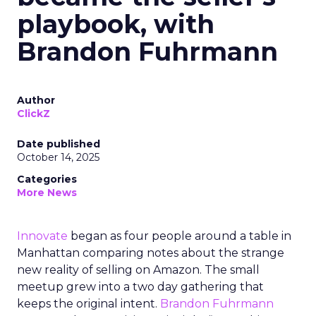
playbook, with
Brandon Fuhrmann
Author
ClickZ
Date published
October 14, 2025
Categories
More News
Innovate
began as four people around a table in
Manhattan comparing notes about the strange
new reality of selling on Amazon. The small
meetup grew into a two day gathering that
keeps the original intent.
Brandon Fuhrmann