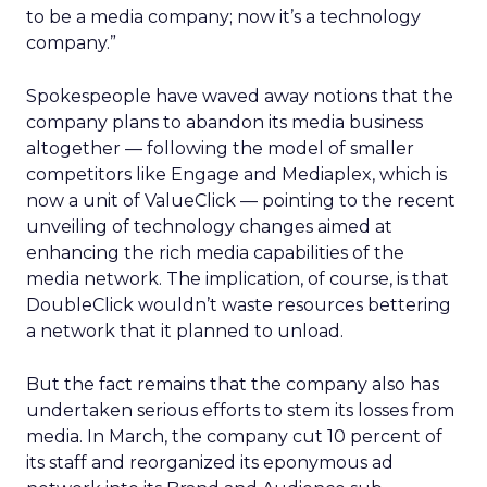
to be a media company; now it’s a technology
company.”
Spokespeople have waved away notions that the
company plans to abandon its media business
altogether — following the model of smaller
competitors like Engage
and Mediaplex, which is
now a unit of ValueClick
— pointing to the recent
unveiling of technology changes aimed at
enhancing the rich media capabilities of the
media network. The implication, of course, is that
DoubleClick wouldn’t waste resources bettering
a network that it planned to unload.
But the fact remains that the company also has
undertaken serious efforts to stem its losses from
media. In March, the company cut 10 percent of
its staff and reorganized its eponymous ad