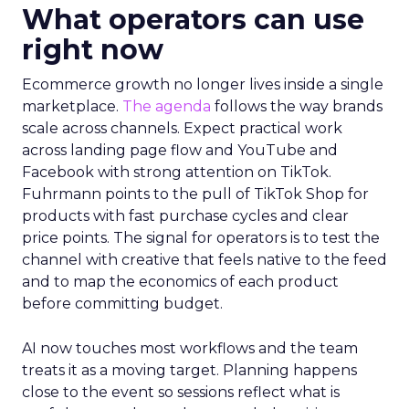
What operators can use
right now
Ecommerce growth no longer lives inside a single
marketplace.
The agenda
follows the way brands
scale across channels. Expect practical work
across landing page flow and YouTube and
Facebook with strong attention on TikTok.
Fuhrmann points to the pull of TikTok Shop for
products with fast purchase cycles and clear
price points. The signal for operators is to test the
channel with creative that feels native to the feed
and to map the economics of each product
before committing budget.
AI now touches most workflows and the team
treats it as a moving target. Planning happens
close to the event so sessions reflect what is