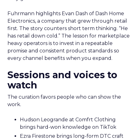
Fuhrmann highlights Evan Dash of Dash Home
Electronics, a company that grew through retail
first. The story counters short term thinking. “He
has retail down cold.” The lesson for marketplace
heavy operators is to invest in a repeatable
promise and consistent product standards so
every channel benefits when you expand.
Sessions and voices to
watch
The curation favors people who can show the
work.
Hudson Leogrande at Comfrt Clothing
brings hard-won knowledge on TikTok
Ezra Firestone brings long-form DTC craft