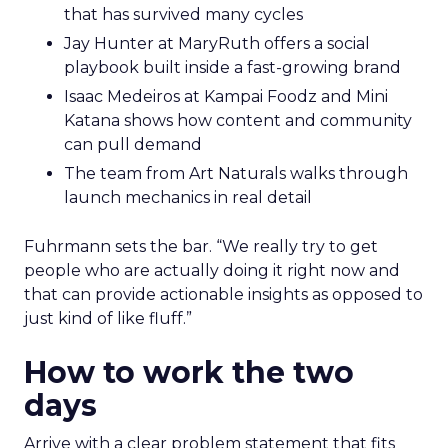
that has survived many cycles
Jay Hunter at MaryRuth offers a social
playbook built inside a fast-growing brand
Isaac Medeiros at Kampai Foodz and Mini
Katana shows how content and community
can pull demand
The team from Art Naturals walks through
launch mechanics in real detail
Fuhrmann sets the bar. “We really try to get
people who are actually doing it right now and
that can provide actionable insights as opposed to
just kind of like fluff.”
How to work the two
days
Arrive with a clear problem statement that fits