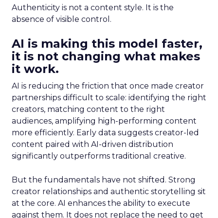
Authenticity is not a content style. It is the
absence of visible control.
AI is making this model faster,
it is not changing what makes
it work.
AI is reducing the friction that once made creator
partnerships difficult to scale: identifying the right
creators, matching content to the right
audiences, amplifying high-performing content
more efficiently. Early data suggests creator-led
content paired with AI-driven distribution
significantly outperforms traditional creative.
But the fundamentals have not shifted. Strong
creator relationships and authentic storytelling sit
at the core. AI enhances the ability to execute
against them. It does not replace the need to get