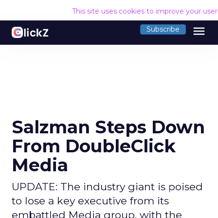
This site uses cookies to improve your use
menu
Subscribe
Salzman Steps Down
From DoubleClick
Media
UPDATE: The industry giant is poised
to lose a key executive from its
embattled Media group, with the