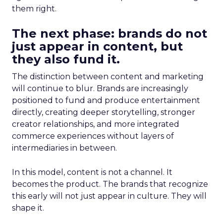
them right.
The next phase: brands do not
just appear in content, but
they also fund it.
The distinction between content and marketing
will continue to blur. Brands are increasingly
positioned to fund and produce entertainment
directly, creating deeper storytelling, stronger
creator relationships, and more integrated
commerce experiences without layers of
intermediaries in between.
In this model, content is not a channel. It
becomes the product. The brands that recognize
this early will not just appear in culture. They will
shape it.