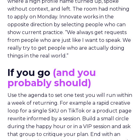
where a high profile name turned up, spoke
without context, and left. The room had nothing
to apply on Monday. Innovate works in the
opposite direction by selecting people who can
show current practice. “We always get requests
from people who are just like I want to speak. We
really try to get people who are actually doing
things in the real world.”
If you go
(and you
probably should)
Use the agenda to set one test you will run within
a week of returning. For example a rapid creative
loop for a single SKU on TikTok or a product page
rewrite informed by a session. Build a small circle
during the happy hour or in a VIP session and ask
that group to critique your plan. End with an