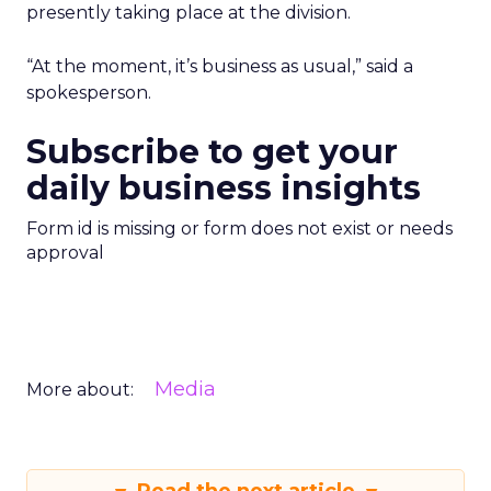
presently taking place at the division.
“At the moment, it’s business as usual,” said a
spokesperson.
Subscribe to get your
daily business insights
Form id is missing or form does not exist or needs
approval
Media
More about: