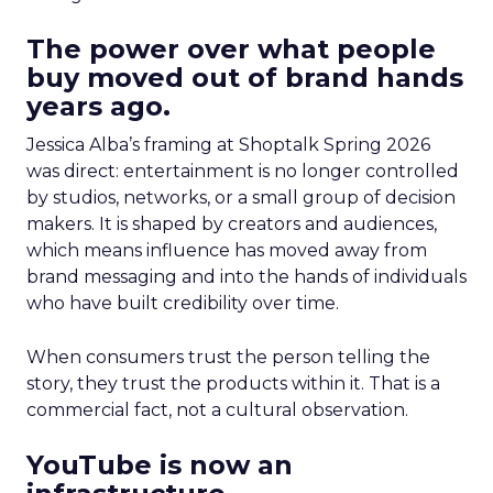
The power over what people
buy moved out of brand hands
years ago.
Jessica Alba’s framing at Shoptalk Spring 2026
was direct: entertainment is no longer controlled
by studios, networks, or a small group of decision
makers. It is shaped by creators and audiences,
which means influence has moved away from
brand messaging and into the hands of individuals
who have built credibility over time.
When consumers trust the person telling the
story, they trust the products within it. That is a
commercial fact, not a cultural observation.
YouTube is now an