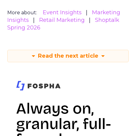
Event Insights
Marketing
More about:
Insights
Retail Marketing
Shoptalk
Spring 2026
Read the next article