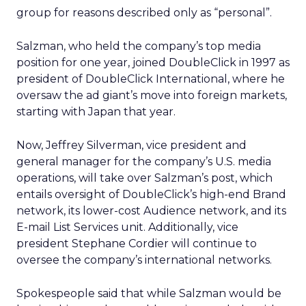
group for reasons described only as “personal”.
Salzman, who held the company’s top media
position for one year, joined DoubleClick in 1997 as
president of DoubleClick International, where he
oversaw the ad giant’s move into foreign markets,
starting with Japan that year.
Now, Jeffrey Silverman, vice president and
general manager for the company’s U.S. media
operations, will take over Salzman’s post, which
entails oversight of DoubleClick’s high-end Brand
network, its lower-cost Audience network, and its
E-mail List Services unit. Additionally, vice
president Stephane Cordier will continue to
oversee the company’s international networks.
Spokespeople said that while Salzman would be