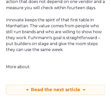
action that does not depend on one vendor and a
measure you will check within fourteen days.
Innovate keeps the spirit of that first table in
Manhattan. The value comes from people who
still run brands and who are willing to show how
they work. Fuhrmann’s goal is straightforward –
put builders on stage and give the room steps
they can use the same week.
More about:
Read the next article