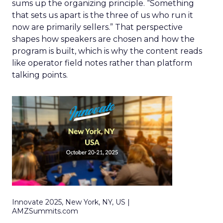
sums up the organizing principle. “Something
that sets us apart is the three of us who run it
now are primarily sellers.” That perspective
shapes how speakers are chosen and how the
program is built, which is why the content reads
like operator field notes rather than platform
talking points.
Innovate 2025, New York, NY, US |
AMZSummits.com