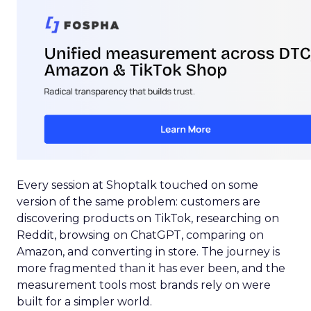
Every session at Shoptalk touched on some
version of the same problem: customers are
discovering products on TikTok, researching on
Reddit, browsing on ChatGPT, comparing on
Amazon, and converting in store. The journey is
more fragmented than it has ever been, and the
measurement tools most brands rely on were
built for a simpler world.