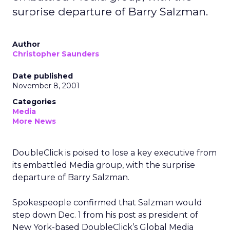
surprise departure of Barry Salzman.
Author
Christopher Saunders
Date published
November 8, 2001
Categories
Media
More News
DoubleClick is poised to lose a key executive from
its embattled Media group, with the surprise
departure of Barry Salzman.
Spokespeople confirmed that Salzman would
step down Dec. 1 from his post as president of
New York-based DoubleClick’s Global Media