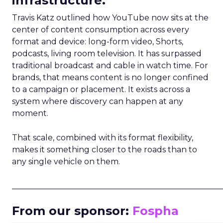
infrastructure.
Travis Katz outlined how YouTube now sits at the
center of content consumption across every
format and device: long-form video, Shorts,
podcasts, living room television. It has surpassed
traditional broadcast and cable in watch time. For
brands, that means content is no longer confined
to a campaign or placement. It exists across a
system where discovery can happen at any
moment.
That scale, combined with its format flexibility,
makes it something closer to the roads than to
any single vehicle on them.
_____________________________________________________
From our sponsor:
Fospha