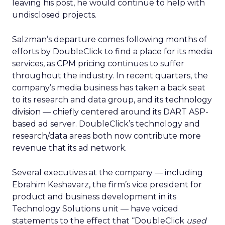
leaving his post, he would continue to help with
undisclosed projects.
Salzman’s departure comes following months of
efforts by DoubleClick to find a place for its media
services, as CPM pricing continues to suffer
throughout the industry. In recent quarters, the
company’s media business has taken a back seat
to its research and data group, and its technology
division — chiefly centered around its DART ASP-
based ad server. DoubleClick’s technology and
research/data areas both now contribute more
revenue that its ad network.
Several executives at the company — including
Ebrahim Keshavarz, the firm’s vice president for
product and business development in its
Technology Solutions unit — have voiced
statements to the effect that “DoubleClick
used