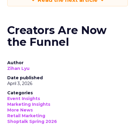
Read the next article
Creators Are Now
the Funnel
Author
Zihan Lyu
Date published
April 3, 2026
Categories
Event Insights
Marketing Insights
More News
Retail Marketing
Shoptalk Spring 2026