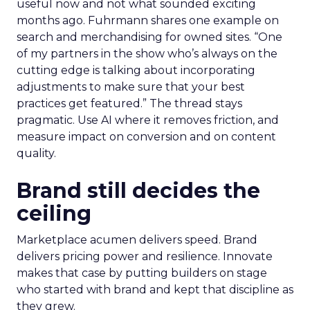
useful now and not what sounded exciting
months ago. Fuhrmann shares one example on
search and merchandising for owned sites. “One
of my partners in the show who’s always on the
cutting edge is talking about incorporating
adjustments to make sure that your best
practices get featured.” The thread stays
pragmatic. Use AI where it removes friction, and
measure impact on conversion and on content
quality.
Brand still decides the
ceiling
Marketplace acumen delivers speed. Brand
delivers pricing power and resilience. Innovate
makes that case by putting builders on stage
who started with brand and kept that discipline as
they grew.