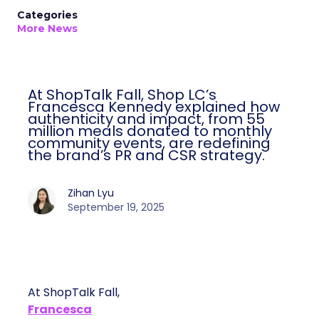
Categories
More News
At ShopTalk Fall, Shop LC’s
Francesca Kennedy explained how
authenticity and impact, from 55
million meals donated to monthly
community events, are redefining
the brand’s PR and CSR strategy.
Zihan Lyu
September 19, 2025
At ShopTalk Fall,
Francesca