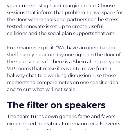
your current stage and margin profile. Choose
sessions that inform that problem. Leave space for
the floor where tools and partners can be stress
tested. Innovate is set up to create useful
collisions and the social plan supports that aim.
Fuhrmann is explicit. “We have an open bar top
shelf happy hour on day one right on the floor of
the sponsor area.” There is a Shein after party and
VIP rooms that make it easier to move from a
hallway chat to a working discussion. Use those
moments to compare notes on one specific idea
and to cut what will not scale.
The filter on speakers
The team turns down generic fame and favors
experienced operators. Fuhrmann recalls events