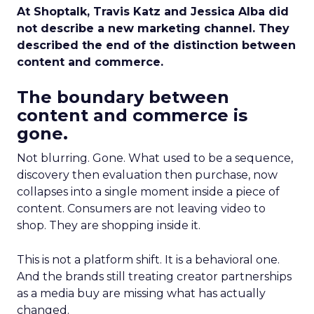
At Shoptalk, Travis Katz and Jessica Alba did
not describe a new marketing channel. They
described the end of the distinction between
content and commerce.
The boundary between
content and commerce is
gone.
Not blurring. Gone. What used to be a sequence,
discovery then evaluation then purchase, now
collapses into a single moment inside a piece of
content. Consumers are not leaving video to
shop. They are shopping inside it.
This is not a platform shift. It is a behavioral one.
And the brands still treating creator partnerships
as a media buy are missing what has actually
changed.