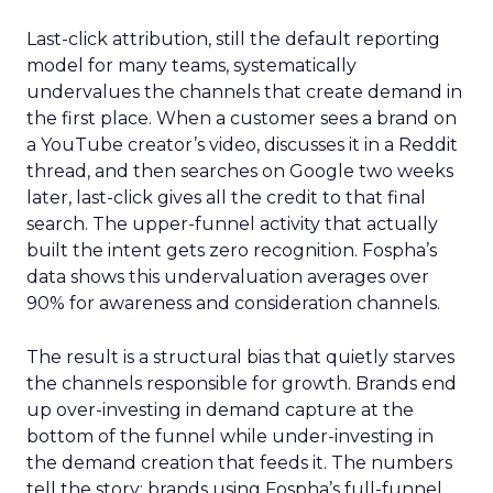
Last-click attribution, still the default reporting
model for many teams, systematically
undervalues the channels that create demand in
the first place. When a customer sees a brand on
a YouTube creator’s video, discusses it in a Reddit
thread, and then searches on Google two weeks
later, last-click gives all the credit to that final
search. The upper-funnel activity that actually
built the intent gets zero recognition. Fospha’s
data shows this undervaluation averages over
90% for awareness and consideration channels.
The result is a structural bias that quietly starves
the channels responsible for growth. Brands end
up over-investing in demand capture at the
bottom of the funnel while under-investing in
the demand creation that feeds it. The numbers
tell the story: brands using Fospha’s full-funnel