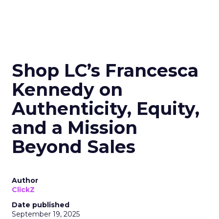
Shop LC’s Francesca
Kennedy on
Authenticity, Equity,
and a Mission
Beyond Sales
Author
ClickZ
Date published
September 19, 2025