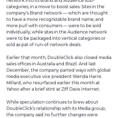
network into its Brand and Audience sub-
categories, in a move to boost sales. Sites in the
company’s Brand network — which are thought
to have a more recognizable brand name, and
more pull with consumers — were to be sold
individually, while sites in the Audience network
were to be packaged into vertical categories or
sold as pat of run-of-network deals.
Earlier that month, DoubleClick also closed media
sales offices in Australia and Brazil. And last
December, the company parted ways with global
media executive vice president Wenda Harris
Millard, who resurfaced earlier this month at
Yahoo
after a brief stint at Ziff Davis Internet.
While speculation continues to brew about
DoubleClick’s relationship with its Media group,
the company said no further changes were