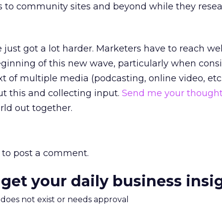
es to community sites and beyond while they resea
just got a lot harder. Marketers have to reach we
eginning of this new wave, particularly when cons
t of multiple media (podcasting, online video, etc.).
t this and collecting input.
Send me your though
rld out together.
to post a comment.
 get your daily business insi
m does not exist or needs approval