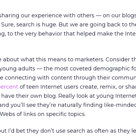
sharing our experience with others — on our blog
. Sure, search is huge. But we are going back to the
g, to the very behavior that helped make the Int
re about what this means to marketers. Consider th
young adults — the most coveted demographic f
 connecting with content through their communi
percent
of teen Internet users create, remix, or sh
 have their own blog. Really look at young Internet
nd you’ll see they’re naturally finding like-minde
ebs of links on specific topics.
but I’d bet they don’t use search as often as they 