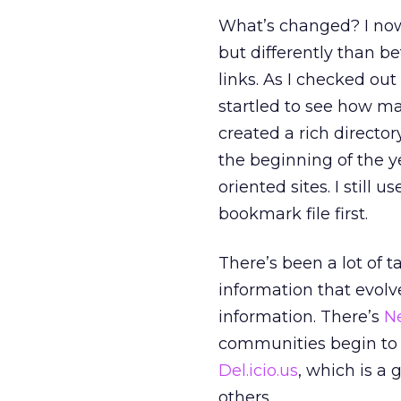
What’s changed? I now u
but differently than b
links. As I checked ou
startled to see how ma
created a rich director
the beginning of the y
oriented sites. I still 
bookmark file first.
There’s been a lot of 
information that evolv
information. There’s
N
communities begin to 
Del.icio.us
, which is a
others.