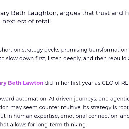
ary Beth Laughton, argues that trust and
next era of retail.
short on strategy decks promising transformation
g to slow down first, listen deeply, and then rebuil
ry Beth Lawton
did in her first year as CEO of REI
toward automation, AI-driven journeys, and agenti
ion may seem counterintuitive. Its strategy is root
but in human expertise, emotional connection, an
hat allows for long-term thinking.