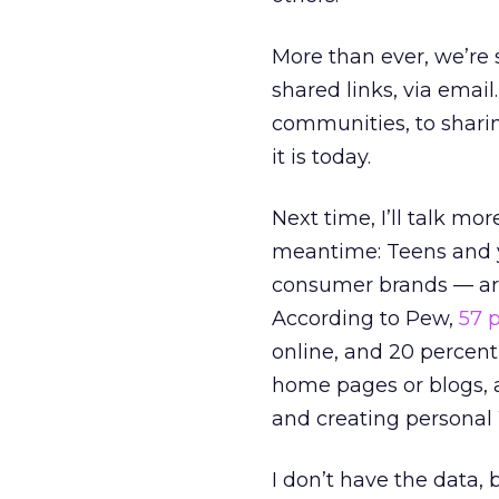
More than ever, we’re 
shared links, via email
communities, to sharin
it is today.
Next time, I’ll talk mo
meantime: Teens and 
consumer brands — are
According to Pew,
57 
online, and 20 percent
home pages or blogs, a
and creating personal W
I don’t have the data, 