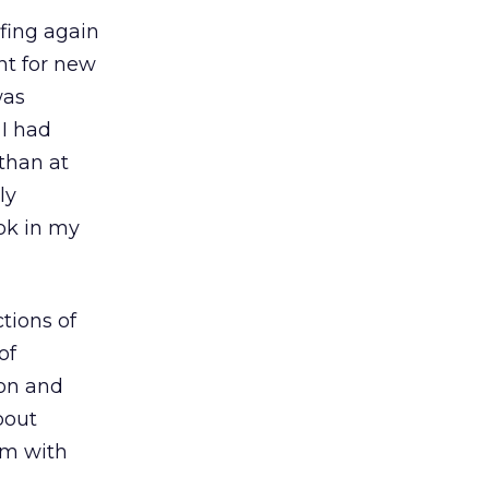
rfing again
nt for new
was
 I had
 than at
ly
ook in my
ctions of
of
ion and
bout
em with