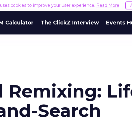
e uses cookies to improve your user experience.
Read More
M Calculator
The ClickZ Interview
Events H
 Remixing: Lif
and-Search