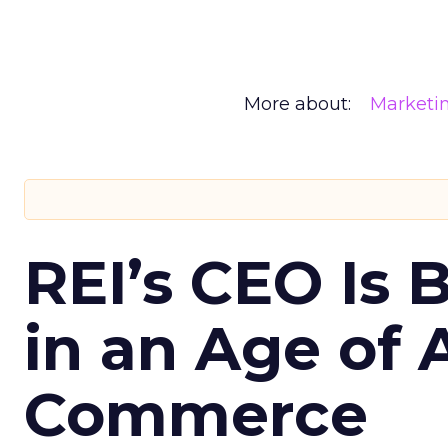
More about:
Marketi
REI’s CEO Is 
in an Age of 
Commerce