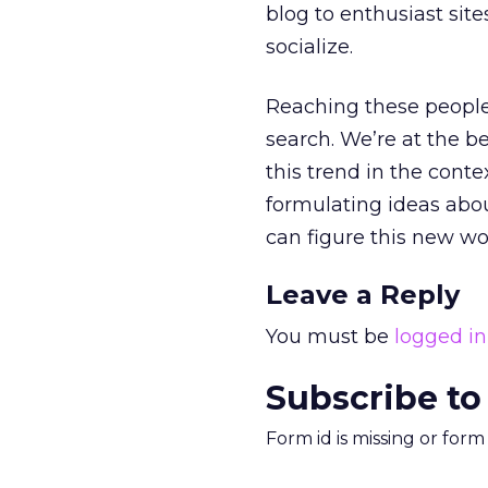
blog to enthusiast sit
socialize.
Reaching these people 
search. We’re at the b
this trend in the contex
formulating ideas abou
can figure this new wo
Leave a Reply
You must be
logged in
Subscribe to
Form id is missing or for