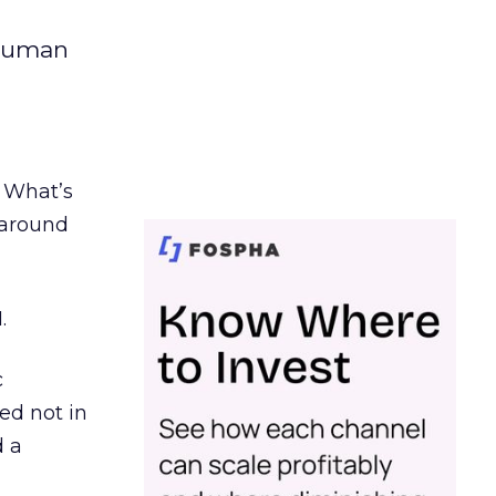
 human
. What’s
d around
.
c
ed not in
d a