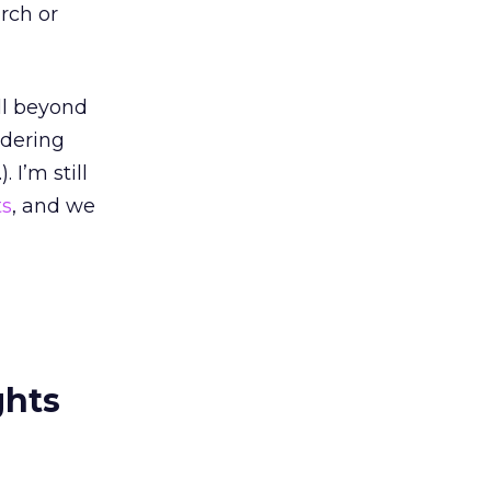
rch or
ll beyond
idering
 I’m still
ts
, and we
ghts