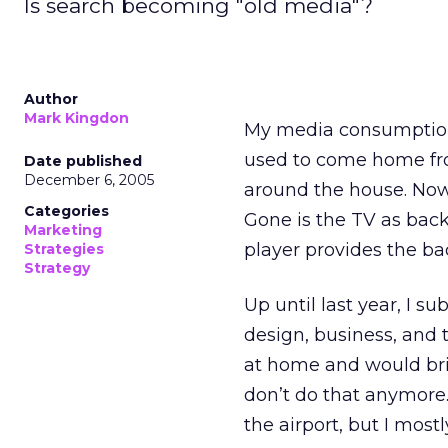
Is search becoming "old media"?
Author
Mark Kingdon
My media consumption p
used to come home fro
Date published
December 6, 2005
around the house. Now
Categories
Gone is the TV as bac
Marketing
player provides the b
Strategies
Strategy
Up until last year, I s
design, business, and 
at home and would brin
don’t do that anymore.
the airport, but I mos