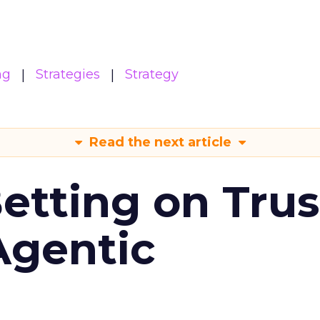
ng
Strategies
Strategy
Read the next article
Betting on Trus
Agentic