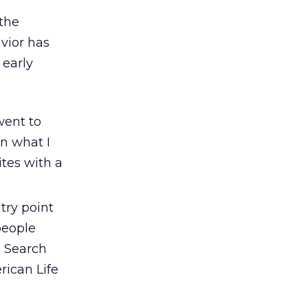
the
avior has
 early
went to
n what I
ites with a
ry point
people
. Search
rican Life