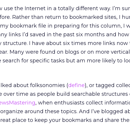
se the Internet in a totally different way. I’m su
efore. Rather than return to bookmarked sites, I hu
t my bookmark file in preparing for this column, I 
ny links I’d saved in the past six months and how
y structure. I have about six times more links now
ear. Many were found on blogs or on more vertical
use search for specific tasks but am more likely to l
talked about folksonomies (
define
), or tagged colle
e over time as people build searchable structures 
ewsMastering
, when enthusiasts collect informat
organize around these topics. And I’ve blogged a
 great place to keep your bookmarks and share th