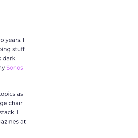
 years. I
ing stuff
 dark.
 my
Sonos
topics as
nge chair
tack. I
gazines at