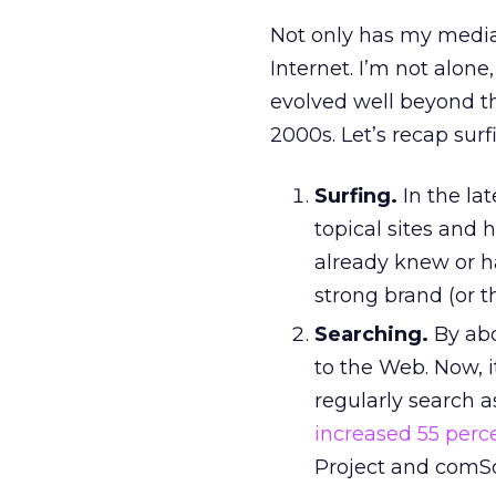
Not only has my media
Internet. I’m not alone
evolved well beyond th
2000s. Let’s recap surf
Surfing.
In the lat
topical sites and
already knew or ha
strong brand (or t
Searching.
By abo
to the Web. Now, 
regularly search a
increased 55 perc
Project and comSc