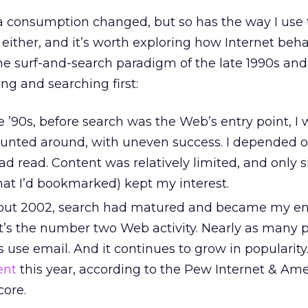
 consumption changed, but so has the way I use 
, either, and it’s worth exploring how Internet beh
e surf-and-search paradigm of the late 1990s and
ing and searching first:
e ’90s, before search was the Web’s entry point, I 
 hunted around, with uneven success. I depended o
d read. Content was relatively limited, and only s
hat I’d bookmarked) kept my interest.
ut 2002, search had matured and became my ent
it’s the number two Web activity. Nearly as many 
s use email. And it continues to grow in popularity
ent
this year, according to the Pew Internet & Ame
ore.