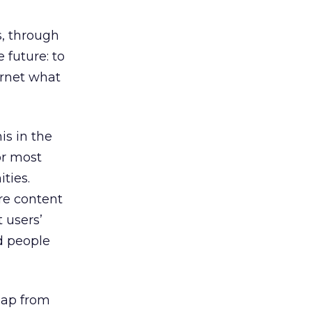
s, through
 future: to
ernet what
is in the
or most
ties.
are content
 users’
d people
leap from