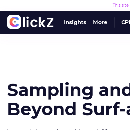
This sit
Insights
More
CP
Sampling and
Beyond Surf-