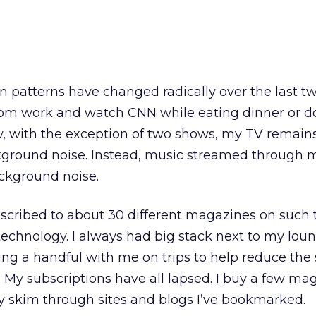
atterns have changed radically over the last two
m work and watch CNN while eating dinner or do
, with the exception of two shows, my TV remains
kground noise. Instead, music streamed through
ackground noise.
ubscribed to about 30 different magazines on such 
technology. I always had big stack next to my lou
g a handful with me on trips to help reduce the s
 My subscriptions have all lapsed. I buy a few ma
tly skim through sites and blogs I’ve bookmarked.