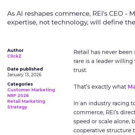
As AI reshapes commerce, REI’s CEO - M
expertise, not technology, will define the 
Author
Retail has never been 
ClickZ
rare is a leader willin
Date published
trust.
January 13, 2026
Categories
That’s exactly what
Ma
Customer Marketing
NRF 2026
Retail Marketing
In an industry racing 
Strategy
commerce, REI’s direct
speed or scale alone, 
cooperative structure t