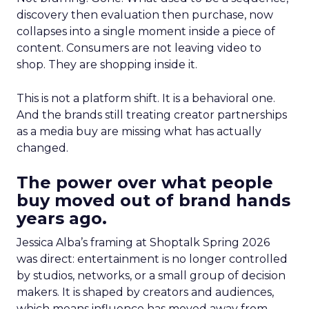
discovery then evaluation then purchase, now
collapses into a single moment inside a piece of
content. Consumers are not leaving video to
shop. They are shopping inside it.
This is not a platform shift. It is a behavioral one.
And the brands still treating creator partnerships
as a media buy are missing what has actually
changed.
The power over what people
buy moved out of brand hands
years ago.
Jessica Alba’s framing at Shoptalk Spring 2026
was direct: entertainment is no longer controlled
by studios, networks, or a small group of decision
makers. It is shaped by creators and audiences,
which means influence has moved away from