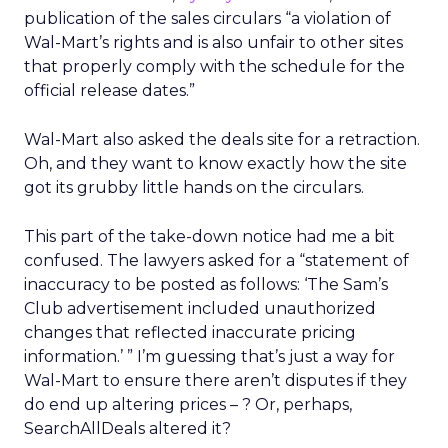
publication of the sales circulars “a violation of
Wal-Mart’s rights and is also unfair to other sites
that properly comply with the schedule for the
official release dates.”
Wal-Mart also asked the deals site for a retraction.
Oh, and they want to know exactly how the site
got its grubby little hands on the circulars.
This part of the take-down notice had me a bit
confused. The lawyers asked for a “statement of
inaccuracy to be posted as follows: ‘The Sam’s
Club advertisement included unauthorized
changes that reflected inaccurate pricing
information.’ ” I’m guessing that’s just a way for
Wal-Mart to ensure there aren’t disputes if they
do end up altering prices – ? Or, perhaps,
SearchAllDeals altered it?