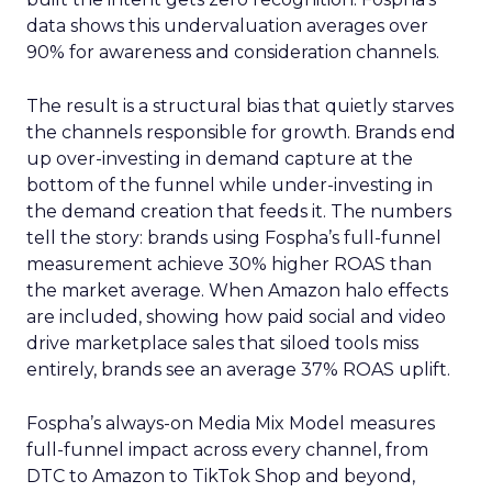
data shows this undervaluation averages over
90% for awareness and consideration channels.
The result is a structural bias that quietly starves
the channels responsible for growth. Brands end
up over-investing in demand capture at the
bottom of the funnel while under-investing in
the demand creation that feeds it. The numbers
tell the story: brands using Fospha’s full-funnel
measurement achieve 30% higher ROAS than
the market average. When Amazon halo effects
are included, showing how paid social and video
drive marketplace sales that siloed tools miss
entirely, brands see an average 37% ROAS uplift.
Fospha’s always-on Media Mix Model measures
full-funnel impact across every channel, from
DTC to Amazon to TikTok Shop and beyond,