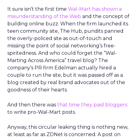
It sure isn’t the first time
Wal-Mart has shown a
misunderstanding of the Web
and the concept of
building online buzz. When the firm launched its
teen community site, The Hub, pundits panned
the overly-policed site as out-of-touch and
missing the point of social networking’s free-
spiritedness. And who could forget the “Wal-
Marting Across America” travel blog? The
company’s PR firm Edelman actually hired a
couple to run the site, but it was passed off as a
blog created by real brand advocates out of the
goodness of their hearts.
And then there was
that time they paid bloggers
to write pro-Wal-Mart posts.
Anyway, this circular leaking thing is nothing new,
at least as far as ZDNet is concerned. A post on