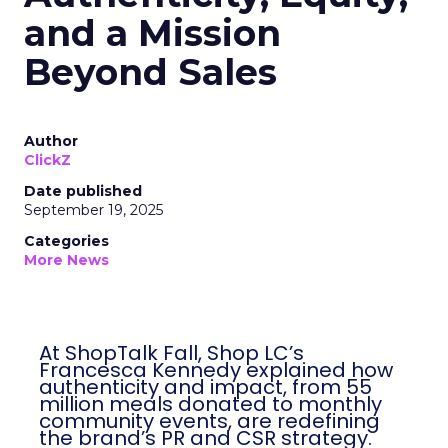
and a Mission
Beyond Sales
Author
ClickZ
Date published
September 19, 2025
Categories
More News
At ShopTalk Fall, Shop LC’s
Francesca Kennedy explained how
authenticity and impact, from 55
million meals donated to monthly
community events, are redefining
the brand’s PR and CSR strategy.