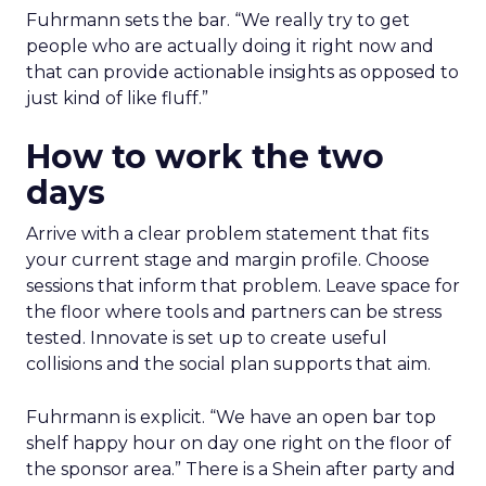
Fuhrmann sets the bar. “We really try to get
people who are actually doing it right now and
that can provide actionable insights as opposed to
just kind of like fluff.”
How to work the two
days
Arrive with a clear problem statement that fits
your current stage and margin profile. Choose
sessions that inform that problem. Leave space for
the floor where tools and partners can be stress
tested. Innovate is set up to create useful
collisions and the social plan supports that aim.
Fuhrmann is explicit. “We have an open bar top
shelf happy hour on day one right on the floor of
the sponsor area.” There is a Shein after party and