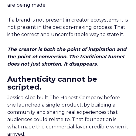
are being made.
If a brand is not present in creator ecosystems, it is
not present in the decision-making process. That
is the correct and uncomfortable way to state it.
The creator is both the point of inspiration and
the point of conversion. The traditional funnel
does not just shorten. It disappears.
Authenticity cannot be
scripted.
Jessica Alba built The Honest Company before
she launched a single product, by building a
community and sharing real experiences that
audiences could relate to. That foundation is
what made the commercial layer credible when it
arrived.