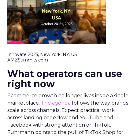
Innovate 2025, New York, NY, US |
AMZSummits.com
What operators can use
right now
Ecommerce growth no longer lives inside a single
marketplace.
The agenda
follows the way brands
scale across channels. Expect practical work
across landing page flow and YouTube and
Facebook with strong attention on TikTok.
Fuhrmann points to the pull of TikTok Shop for