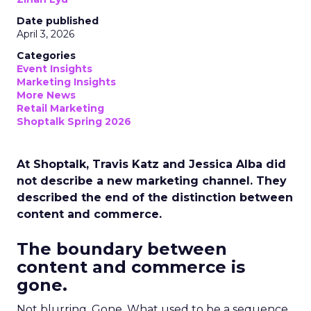
Date published
April 3, 2026
Categories
Event Insights
Marketing Insights
More News
Retail Marketing
Shoptalk Spring 2026
At Shoptalk, Travis Katz and Jessica Alba did
not describe a new marketing channel. They
described the end of the distinction between
content and commerce.
The boundary between
content and commerce is
gone.
Not blurring. Gone. What used to be a sequence,