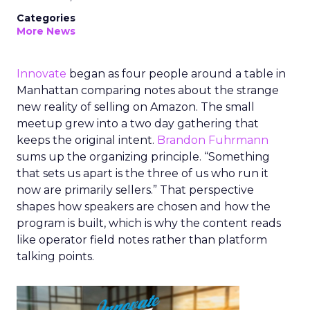
Categories
More News
Innovate
began as four people around a table in
Manhattan comparing notes about the strange
new reality of selling on Amazon. The small
meetup grew into a two day gathering that
keeps the original intent.
Brandon Fuhrmann
sums up the organizing principle. “Something
that sets us apart is the three of us who run it
now are primarily sellers.” That perspective
shapes how speakers are chosen and how the
program is built, which is why the content reads
like operator field notes rather than platform
talking points.