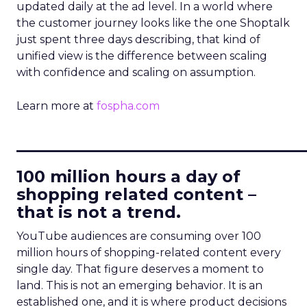
updated daily at the ad level. In a world where
the customer journey looks like the one Shoptalk
just spent three days describing, that kind of
unified view is the difference between scaling
with confidence and scaling on assumption.
Learn more at
fospha.com
____________________________
100 million hours a day of
shopping related content –
that is not a trend.
YouTube audiences are consuming over 100
million hours of shopping-related content every
single day. That figure deserves a moment to
land. This is not an emerging behavior. It is an
established one, and it is where product decisions