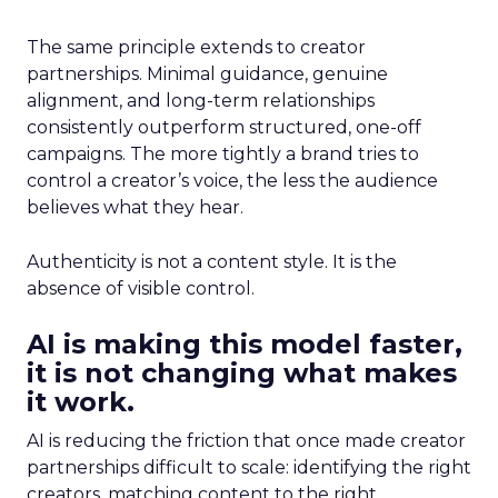
The same principle extends to creator
partnerships. Minimal guidance, genuine
alignment, and long-term relationships
consistently outperform structured, one-off
campaigns. The more tightly a brand tries to
control a creator’s voice, the less the audience
believes what they hear.
Authenticity is not a content style. It is the
absence of visible control.
AI is making this model faster,
it is not changing what makes
it work.
AI is reducing the friction that once made creator
partnerships difficult to scale: identifying the right
creators, matching content to the right