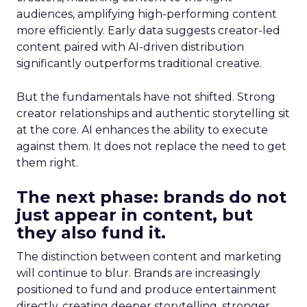
audiences, amplifying high-performing content
more efficiently. Early data suggests creator-led
content paired with AI-driven distribution
significantly outperforms traditional creative.
But the fundamentals have not shifted. Strong
creator relationships and authentic storytelling sit
at the core. AI enhances the ability to execute
against them. It does not replace the need to get
them right.
The next phase: brands do not
just appear in content, but
they also fund it.
The distinction between content and marketing
will continue to blur. Brands are increasingly
positioned to fund and produce entertainment
directly, creating deeper storytelling, stronger