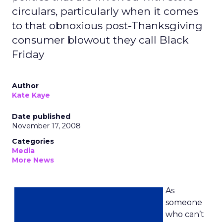
circulars, particularly when it comes
to that obnoxious post-Thanksgiving
consumer blowout they call Black
Friday
Author
Kate Kaye
Date published
November 17, 2008
Categories
Media
More News
As
someone
who can’t