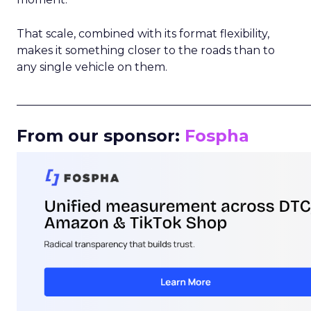
That scale, combined with its format flexibility,
makes it something closer to the roads than to
any single vehicle on them.
_____________________________________________________
From our sponsor:
Fospha