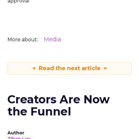
approval
Media
More about:
Read the next article
Creators Are Now
the Funnel
Author
Zihan Lyu