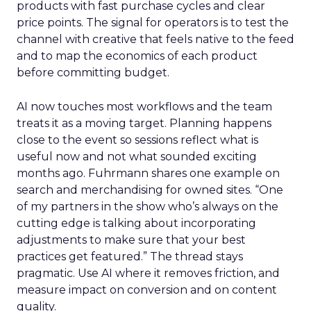
products with fast purchase cycles and clear
price points. The signal for operators is to test the
channel with creative that feels native to the feed
and to map the economics of each product
before committing budget.
AI now touches most workflows and the team
treats it as a moving target. Planning happens
close to the event so sessions reflect what is
useful now and not what sounded exciting
months ago. Fuhrmann shares one example on
search and merchandising for owned sites. “One
of my partners in the show who’s always on the
cutting edge is talking about incorporating
adjustments to make sure that your best
practices get featured.” The thread stays
pragmatic. Use AI where it removes friction, and
measure impact on conversion and on content
quality.