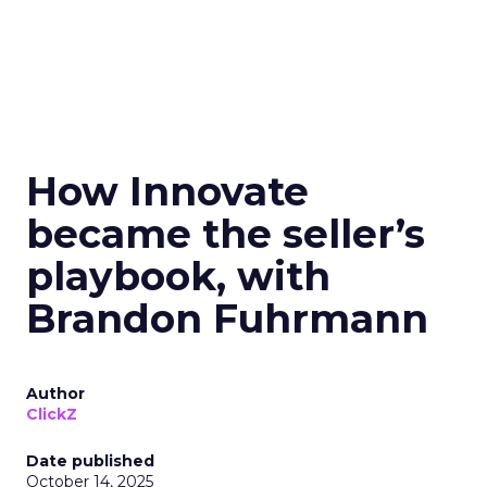
How Innovate
became the seller’s
playbook, with
Brandon Fuhrmann
Author
ClickZ
Date published
October 14, 2025