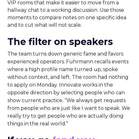
VIP rooms that make it easier to move from a
hallway chat to a working discussion. Use those
moments to compare notes on one specific idea
and to cut what will not scale.
The filter on speakers
The team turns down generic fame and favors
experienced operators. Fuhrmann recalls events
where a high profile name turned up, spoke
without context, and left. The room had nothing
to apply on Monday. Innovate works in the
opposite direction by selecting people who can
show current practice. “We always get requests
from people who are just like I want to speak. We
really try to get people who are actually doing
things in the real world.”