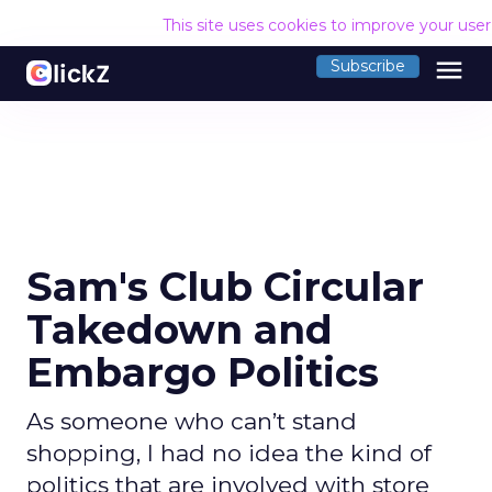
This site uses cookies to improve your use
menu
Subscribe
Sam's Club Circular
Takedown and
Embargo Politics
As someone who can’t stand
shopping, I had no idea the kind of
politics that are involved with store