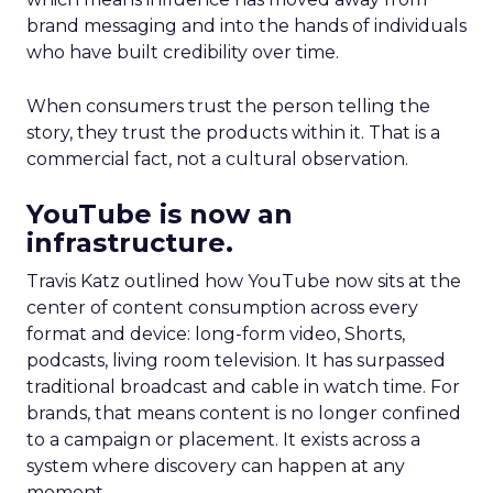
brand messaging and into the hands of individuals
who have built credibility over time.
When consumers trust the person telling the
story, they trust the products within it. That is a
commercial fact, not a cultural observation.
YouTube is now an
infrastructure.
Travis Katz outlined how YouTube now sits at the
center of content consumption across every
format and device: long-form video, Shorts,
podcasts, living room television. It has surpassed
traditional broadcast and cable in watch time. For
brands, that means content is no longer confined
to a campaign or placement. It exists across a
system where discovery can happen at any
moment.