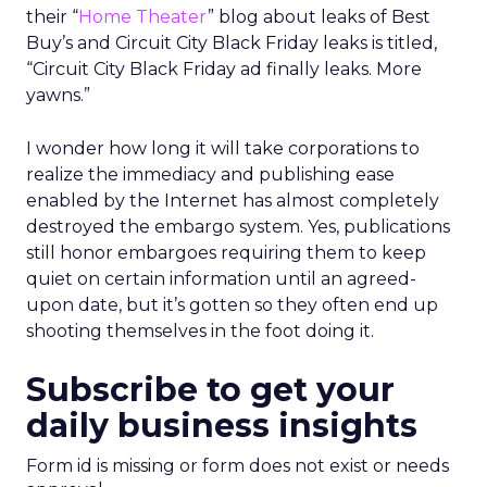
their “
Home Theater
” blog about leaks of Best
Buy’s and Circuit City Black Friday leaks is titled,
“Circuit City Black Friday ad finally leaks. More
yawns.”
I wonder how long it will take corporations to
realize the immediacy and publishing ease
enabled by the Internet has almost completely
destroyed the embargo system. Yes, publications
still honor embargoes requiring them to keep
quiet on certain information until an agreed-
upon date, but it’s gotten so they often end up
shooting themselves in the foot doing it.
Subscribe to get your
daily business insights
Form id is missing or form does not exist or needs