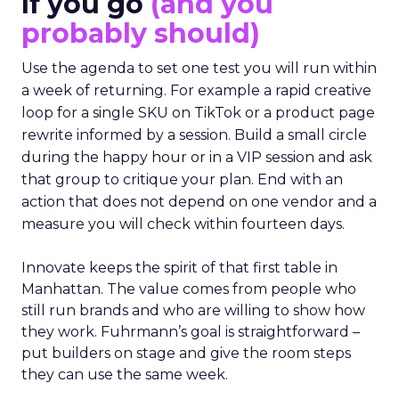
If you go
(and you
probably should)
Use the agenda to set one test you will run within
a week of returning. For example a rapid creative
loop for a single SKU on TikTok or a product page
rewrite informed by a session. Build a small circle
during the happy hour or in a VIP session and ask
that group to critique your plan. End with an
action that does not depend on one vendor and a
measure you will check within fourteen days.
Innovate keeps the spirit of that first table in
Manhattan. The value comes from people who
still run brands and who are willing to show how
they work. Fuhrmann’s goal is straightforward –
put builders on stage and give the room steps
they can use the same week.