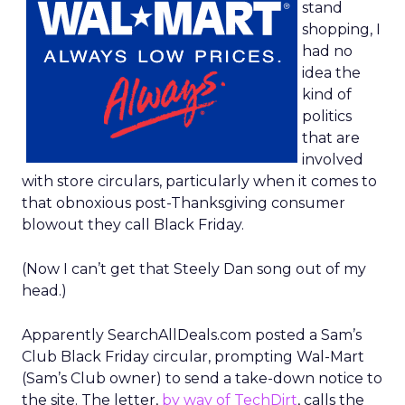
stand
shopping, I
had no
idea the
kind of
politics
that are
involved
with store circulars, particularly when it comes to
that obnoxious post-Thanksgiving consumer
blowout they call Black Friday.
(Now I can’t get that Steely Dan song out of my
head.)
Apparently SearchAllDeals.com posted a Sam’s
Club Black Friday circular, prompting Wal-Mart
(Sam’s Club owner) to send a take-down notice to
the site. The letter,
by way of TechDirt
, calls the