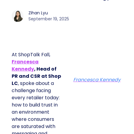
Zihan Lyu
September 19, 2025
At ShopTalk Fall,
Francesca
Kennedy
, Head of
PR and CSR at Shop
Francesca Kennedy
LC
, spoke about a
challenge facing
every retailer today:
how to build trust in
an environment
where consumers
are saturated with
messaging and