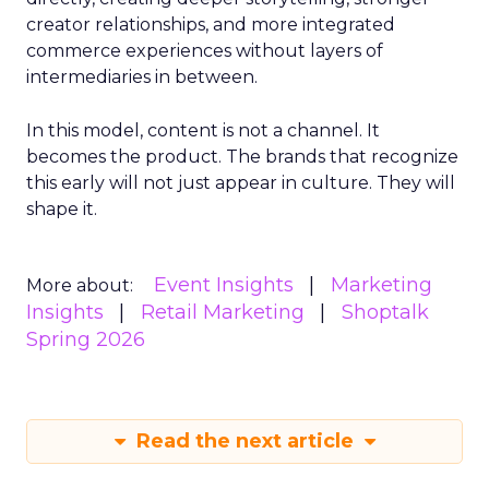
creator relationships, and more integrated
commerce experiences without layers of
intermediaries in between.
In this model, content is not a channel. It
becomes the product. The brands that recognize
this early will not just appear in culture. They will
shape it.
Event Insights
Marketing
More about:
Insights
Retail Marketing
Shoptalk
Spring 2026
Read the next article