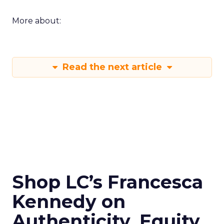
More about:
Read the next article
Shop LC’s Francesca
Kennedy on
Authenticity, Equity,