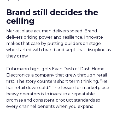
Brand still decides the
ceiling
Marketplace acumen delivers speed. Brand
delivers pricing power and resilience. Innovate
makes that case by putting builders on stage
who started with brand and kept that discipline as
they grew.
Fuhrmann highlights Evan Dash of Dash Home
Electronics, a company that grew through retail
first. The story counters short term thinking. “He
has retail down cold.” The lesson for marketplace
heavy operators is to invest in a repeatable
promise and consistent product standards so
every channel benefits when you expand.