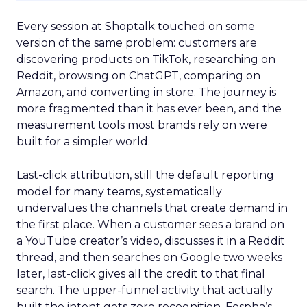
Every session at Shoptalk touched on some
version of the same problem: customers are
discovering products on TikTok, researching on
Reddit, browsing on ChatGPT, comparing on
Amazon, and converting in store. The journey is
more fragmented than it has ever been, and the
measurement tools most brands rely on were
built for a simpler world.
Last-click attribution, still the default reporting
model for many teams, systematically
undervalues the channels that create demand in
the first place. When a customer sees a brand on
a YouTube creator’s video, discusses it in a Reddit
thread, and then searches on Google two weeks
later, last-click gives all the credit to that final
search. The upper-funnel activity that actually
built the intent gets zero recognition. Fospha’s