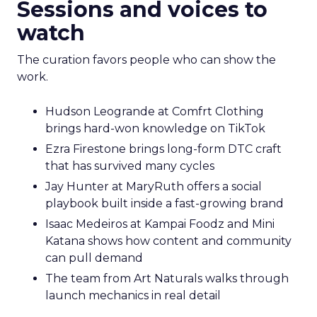
Sessions and voices to
watch
The curation favors people who can show the
work.
Hudson Leogrande at Comfrt Clothing
brings hard-won knowledge on TikTok
Ezra Firestone brings long-form DTC craft
that has survived many cycles
Jay Hunter at MaryRuth offers a social
playbook built inside a fast-growing brand
Isaac Medeiros at Kampai Foodz and Mini
Katana shows how content and community
can pull demand
The team from Art Naturals walks through
launch mechanics in real detail