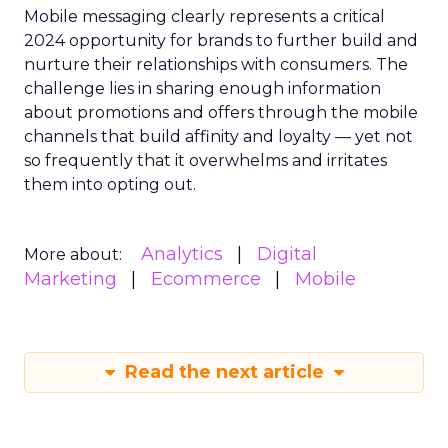
Mobile messaging clearly represents a critical
2024 opportunity for brands to further build and
nurture their relationships with consumers. The
challenge lies in sharing enough information
about promotions and offers through the mobile
channels that build affinity and loyalty — yet not
so frequently that it overwhelms and irritates
them into opting out.
Analytics
Digital
More about:
Marketing
Ecommerce
Mobile
Read the next article