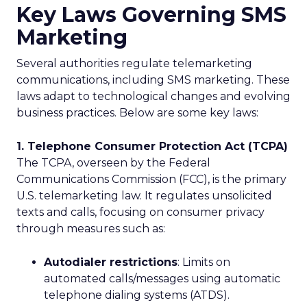
Key Laws Governing SMS
Marketing
Several authorities regulate telemarketing
communications, including SMS marketing. These
laws adapt to technological changes and evolving
business practices. Below are some key laws:
1. Telephone Consumer Protection Act (TCPA)
The TCPA, overseen by the Federal
Communications Commission (FCC), is the primary
U.S. telemarketing law. It regulates unsolicited
texts and calls, focusing on consumer privacy
through measures such as:
Autodialer restrictions
: Limits on
automated calls/messages using automatic
telephone dialing systems (ATDS).