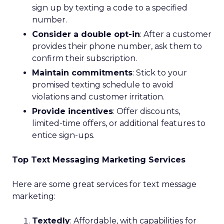
sign up by texting a code to a specified
number.
Consider a double opt-in
: After a customer
provides their phone number, ask them to
confirm their subscription.
Maintain commitments
: Stick to your
promised texting schedule to avoid
violations and customer irritation.
Provide incentives
: Offer discounts,
limited-time offers, or additional features to
entice sign-ups.
Top Text Messaging Marketing Services
Here are some great services for text message
marketing:
Textedly
: Affordable, with capabilities for