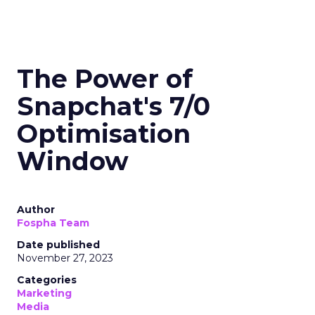
The Power of
Snapchat's 7/0
Optimisation
Window
Author
Fospha Team
Date published
November 27, 2023
Categories
Marketing
Media