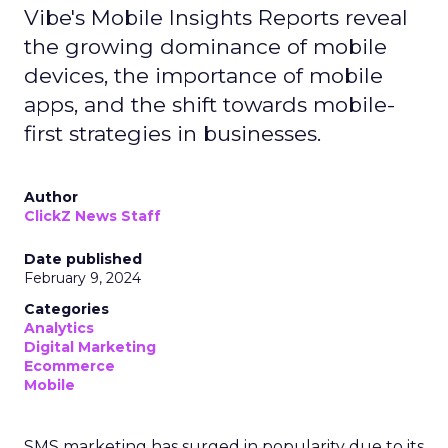
Vibe's Mobile Insights Reports reveal
the growing dominance of mobile
devices, the importance of mobile
apps, and the shift towards mobile-
first strategies in businesses.
Author
ClickZ News Staff
Date published
February 9, 2024
Categories
Analytics
Digital Marketing
Ecommerce
Mobile
SMS marketing has surged in popularity due to its