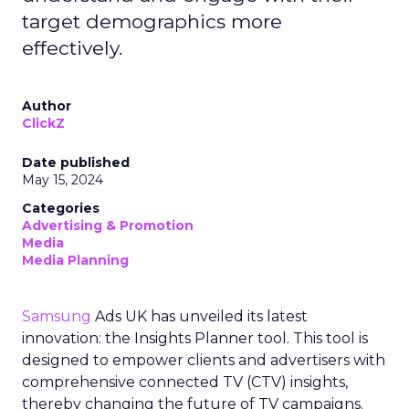
target demographics more
effectively.
Author
ClickZ
Date published
May 15, 2024
Categories
Advertising & Promotion
Media
Media Planning
Samsung
Ads UK has unveiled its latest
innovation: the Insights Planner tool. This tool is
designed to empower clients and advertisers with
comprehensive connected TV (CTV) insights,
thereby changing the future of TV campaigns.