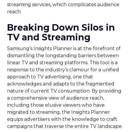
streaming services, which complicates audience
reach.
Breaking Down Silos in
TV and Streaming
Samsung’s Insights Planner is at the forefront of
dismantling the longstanding barriers between
linear TV and streaming platforms. This tool is a
response to the industry’s clamour for a unified
approach to TV advertising, one that
acknowledges and adapts to the fragmented
nature of current TV consumption. By providing
a comprehensive view of audience reach,
including those elusive viewers who have
migrated to streaming, the Insights Planner
equips advertisers with the knowledge to craft
campaigns that traverse the entire TV landscape.