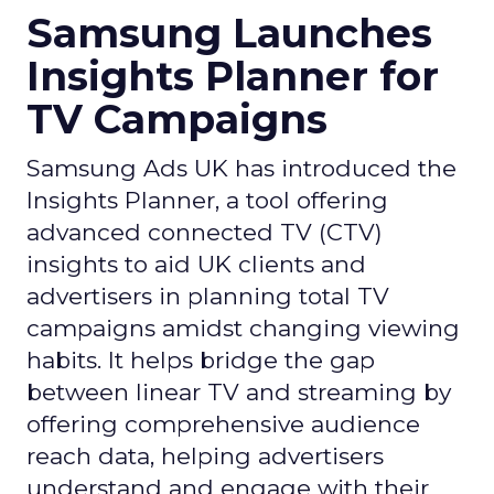
Samsung Launches
Insights Planner for
TV Campaigns
Samsung Ads UK has introduced the
Insights Planner, a tool offering
advanced connected TV (CTV)
insights to aid UK clients and
advertisers in planning total TV
campaigns amidst changing viewing
habits. It helps bridge the gap
between linear TV and streaming by
offering comprehensive audience
reach data, helping advertisers
understand and engage with their