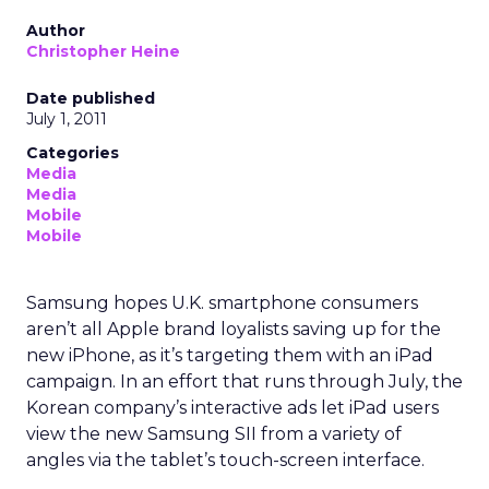
Author
Christopher Heine
Date published
July 1, 2011
Categories
Media
Media
Mobile
Mobile
Samsung hopes U.K. smartphone consumers
aren’t all Apple brand loyalists saving up for the
new iPhone, as it’s targeting them with an iPad
campaign. In an effort that runs through July, the
Korean company’s interactive ads let iPad users
view the new Samsung SII from a variety of
angles via the tablet’s touch-screen interface.