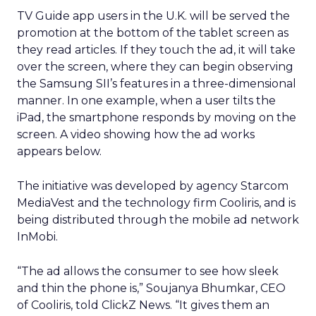
TV Guide app users in the U.K. will be served the
promotion at the bottom of the tablet screen as
they read articles. If they touch the ad, it will take
over the screen, where they can begin observing
the Samsung SII’s features in a three-dimensional
manner. In one example, when a user tilts the
iPad, the smartphone responds by moving on the
screen. A video showing how the ad works
appears below.
The initiative was developed by agency Starcom
MediaVest and the technology firm Cooliris, and is
being distributed through the mobile ad network
InMobi.
“The ad allows the consumer to see how sleek
and thin the phone is,” Soujanya Bhumkar, CEO
of Cooliris, told ClickZ News. “It gives them an