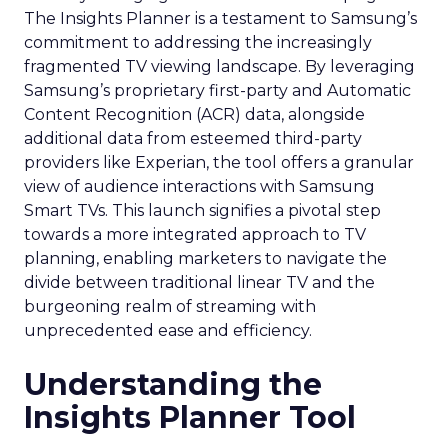
The Insights Planner is a testament to Samsung’s
commitment to addressing the increasingly
fragmented TV viewing landscape. By leveraging
Samsung’s proprietary first-party and Automatic
Content Recognition (ACR) data, alongside
additional data from esteemed third-party
providers like Experian, the tool offers a granular
view of audience interactions with Samsung
Smart TVs. This launch signifies a pivotal step
towards a more integrated approach to TV
planning, enabling marketers to navigate the
divide between traditional linear TV and the
burgeoning realm of streaming with
unprecedented ease and efficiency.
Understanding the
Insights Planner Tool