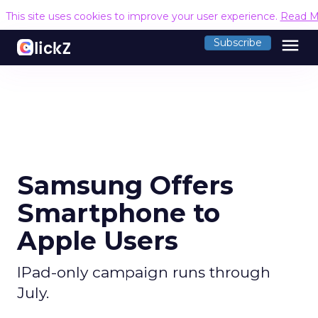
This site uses cookies to improve your user experience.
Read M
menu
Subscribe
Samsung Offers
Smartphone to
Apple Users
IPad-only campaign runs through
July.