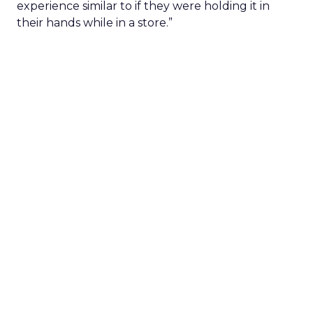
experience similar to if they were holding it in
their hands while in a store.”