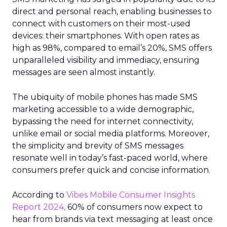
direct and personal reach, enabling businesses to
connect with customers on their most-used
devices: their smartphones. With open rates as
high as 98%, compared to email’s 20%, SMS offers
unparalleled visibility and immediacy, ensuring
messages are seen almost instantly.
The ubiquity of mobile phones has made SMS
marketing accessible to a wide demographic,
bypassing the need for internet connectivity,
unlike email or social media platforms. Moreover,
the simplicity and brevity of SMS messages
resonate well in today’s fast-paced world, where
consumers prefer quick and concise information.
According to
Vibes Mobile Consumer Insights
Report 2024,
60% of consumers now expect to
hear from brands via text messaging at least once