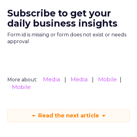
Subscribe to get your
daily business insights
Form id is missing or form does not exist or needs
approval
Media
Media
Mobile
More about:
Mobile
Read the next article