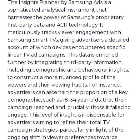
The Insights Planner by Samsung Ads is a
sophisticated analytical instrument that
harnesses the power of Samsung’s proprietary
first-party data and ACR technology. It
meticulously tracks viewer engagement with
Samsung Smart TVs, giving advertisers a detailed
account of which devices encountered specific
linear TV ad campaigns. This data is enriched
further by integrating third-party information,
including demographic and behavioural insights,
to construct a more nuanced profile of the
viewers and their viewing habits. For instance,
advertisers can ascertain the proportion of a key
demographic, such as 18-34 year-olds, that their
campaign reached and, crucially, those it failed to
engage. This level of insight is indispensable for
advertisers aiming to refine their total TV
campaign strategies, particularly in light of the
ongoing shift in viewer preferences towards