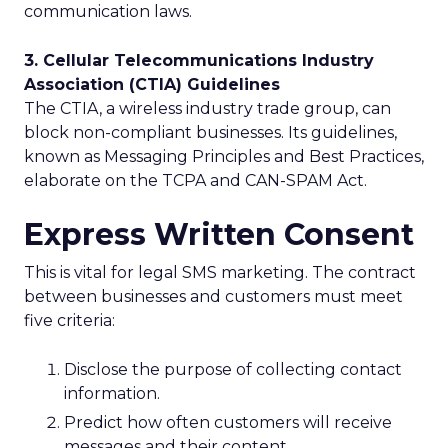
communication laws.
3. Cellular Telecommunications Industry
Association (CTIA) Guidelines
The CTIA, a wireless industry trade group, can
block non-compliant businesses. Its guidelines,
known as Messaging Principles and Best Practices,
elaborate on the TCPA and CAN-SPAM Act.
Express Written Consent
This is vital for legal SMS marketing. The contract
between businesses and customers must meet
five criteria:
Disclose the purpose of collecting contact
information.
Predict how often customers will receive
messages and their content.