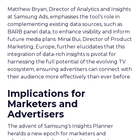
Matthew Bryan, Director of Analytics and Insights
at Samsung Ads, emphasises the tool’s role in
complementing existing data sources, such as
BARB panel data, to enhance visibility and inform
future media plans. Minai Bui, Director of Product
Marketing, Europe, further elucidates that this
integration of data-rich insights is pivotal for
harnessing the full potential of the evolving TV
ecosystem, ensuring advertisers can connect with
their audience more effectively than ever before.
Implications for
Marketers and
Advertisers
The advent of Samsung’s Insights Planner
heralds a new epoch for marketers and