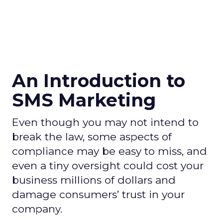
An Introduction to
SMS Marketing
Even though you may not intend to
break the law, some aspects of
compliance may be easy to miss, and
even a tiny oversight could cost your
business millions of dollars and
damage consumers’ trust in your
company.