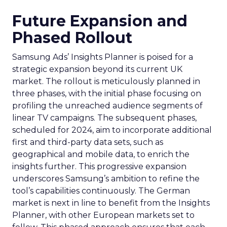
Future Expansion and
Phased Rollout
Samsung Ads’ Insights Planner is poised for a
strategic expansion beyond its current UK
market. The rollout is meticulously planned in
three phases, with the initial phase focusing on
profiling the unreached audience segments of
linear TV campaigns. The subsequent phases,
scheduled for 2024, aim to incorporate additional
first and third-party data sets, such as
geographical and mobile data, to enrich the
insights further. This progressive expansion
underscores Samsung’s ambition to refine the
tool’s capabilities continuously. The German
market is next in line to benefit from the Insights
Planner, with other European markets set to