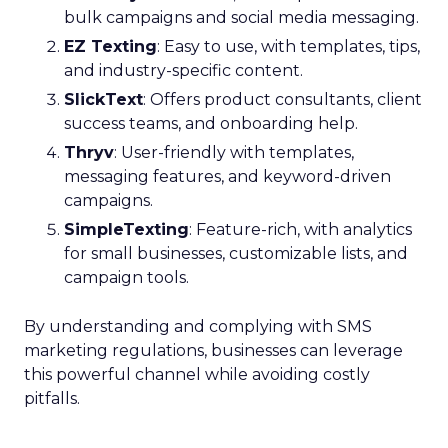
bulk campaigns and social media messaging.
EZ Texting
: Easy to use, with templates, tips,
and industry-specific content.
SlickText
: Offers product consultants, client
success teams, and onboarding help.
Thryv
: User-friendly with templates,
messaging features, and keyword-driven
campaigns.
SimpleTexting
: Feature-rich, with analytics
for small businesses, customizable lists, and
campaign tools.
By understanding and complying with SMS
marketing regulations, businesses can leverage
this powerful channel while avoiding costly
pitfalls.