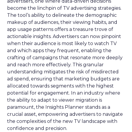
advertisers, one where data-driven decisions
become the linchpin of TV advertising strategies.
The tool’s ability to delineate the demographic
makeup of audiences, their viewing habits, and
app usage patterns offers a treasure trove of
actionable insights. Advertisers can now pinpoint
when their audience is most likely to watch TV
and which apps they frequent, enabling the
crafting of campaigns that resonate more deeply
and reach more effectively. This granular
understanding mitigates the risk of misdirected
ad spend, ensuring that marketing budgets are
allocated towards segments with the highest
potential for engagement. In an industry where
the ability to adapt to viewer migration is
paramount, the Insights Planner stands as a
crucial asset, empowering advertisers to navigate
the complexities of the new TV landscape with
confidence and precision.