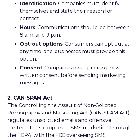
Identification
: Companies must identify
themselves and state their reason for
contact.
Hours
: Communications should be between
8 a.m. and 9 p.m.
Opt-out options
: Consumers can opt out at
any time, and businesses must provide this
option.
Consent
: Companies need prior express
written consent before sending marketing
messages.
2. CAN-SPAM Act
The Controlling the Assault of Non-Solicited
Pornography and Marketing Act (CAN-SPAM Act)
regulates unsolicited emails and offensive
content. It also applies to SMS marketing through
the TCPA, with the FCC overseeing SMS