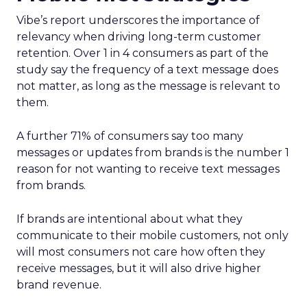
Vibe’s report underscores the importance of
relevancy when driving long-term customer
retention. Over 1 in 4 consumers as part of the
study say the frequency of a text message does
not matter, as long as the message is relevant to
them.
A further 71% of consumers say too many
messages or updates from brands is the number 1
reason for not wanting to receive text messages
from brands.
If brands are intentional about what they
communicate to their mobile customers, not only
will most consumers not care how often they
receive messages, but it will also drive higher
brand revenue.