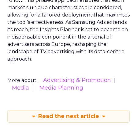
follow. This phased approach ensures that each
market’s unique characteristics are considered,
allowing for a tailored deployment that maximises
the tool’s effectiveness. As Samsung Ads extends
its reach, the Insights Planner is set to become an
indispensable component in the arsenal of
advertisers across Europe, reshaping the
landscape of TV advertising with its data-centric
approach.
Advertising & Promotion
More about:
Media
Media Planning
Read the next article