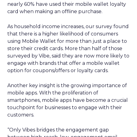
nearly 60% have used their mobile wallet loyalty
card when making an offline purchase.
As household income increases, our survey found
that there is a higher likelihood of consumers
using Mobile Wallet for more than just a place to
store their credit cards. More than half of those
surveyed by Vibe, said they are now more likely to
engage with brands that offer a mobile wallet
option for coupons/offers or loyalty cards.
Another key insight is the growing importance of
mobile apps. With the proliferation of
smartphones, mobile apps have become a crucial
touchpoint for businesses to engage with their
customers.
“Only Vibes bridges the engagement gap