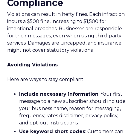
Compliance
Violations can result in hefty fines. Each infraction
incurs a $500 fine, increasing to $1,500 for
intentional breaches. Businesses are responsible
for their messages, even when using third-party
services. Damages are uncapped, and insurance
might not cover statutory violations.
Avoiding Violations
Here are ways to stay compliant:
Include necessary information
: Your first
message to a new subscriber should include
your business name, reason for messaging,
frequency, rates disclaimer, privacy policy,
and opt-out instructions.
Use keyword short codes
: Customers can