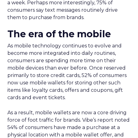
a week. Perhaps more interestingly, 75% of
consumers say text messages routinely drive
them to purchase from brands.
The era of the mobile
As mobile technology continues to evolve and
become more integrated into daily routines,
consumers are spending more time on their
mobile devices than ever before. Once reserved
primarily to store credit cards, 52% of consumers
now use mobile wallets for storing other such
items like loyalty cards, offers and coupons, gift
cards and event tickets.
As a result, mobile wallets are now a core driving
force of foot traffic for brands. Vibe’s report noted
54% of consumers have made a purchase at a
physical location with a mobile wallet offer, and