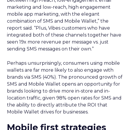
between high-reach, low-engagement email
marketing and low-reach, high engagement
mobile app marketing, with the elegant
combination of SMS and Mobile Wallet,” the
report said. “Plus, Vibes customers who have
integrated both of these channels together have
seen 19x more revenue per message vs. just
sending SMS messages on their own.”
Perhaps unsurprisingly, consumers using mobile
wallets are far more likely to also engage with
brands via SMS (40%). The pronounced growth of
SMS and Mobile Wallet opens an opportunity for
brands looking to drive more in-store and in-
location traffic, given 98% open rates for SMS and
the ability to directly attribute the ROI that
Mobile Wallet drives for businesses.
Mobile first strategies