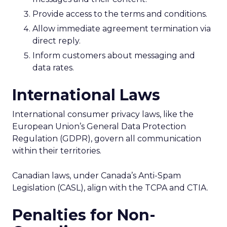
Provide access to the terms and conditions.
Allow immediate agreement termination via
direct reply.
Inform customers about messaging and
data rates.
International Laws
International consumer privacy laws, like the
European Union’s General Data Protection
Regulation (GDPR), govern all communication
within their territories.
Canadian laws, under Canada’s Anti-Spam
Legislation (CASL), align with the TCPA and CTIA.
Penalties for Non-