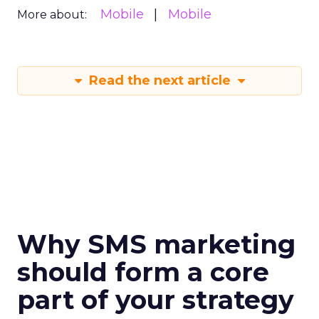
Mobile
Mobile
More about:
Read the next article
Why SMS marketing
should form a core
part of your strategy