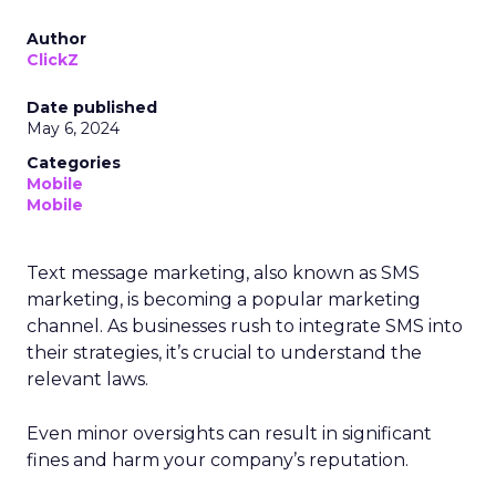
Author
ClickZ
Date published
May 6, 2024
Categories
Mobile
Mobile
Text message marketing, also known as SMS
marketing, is becoming a popular marketing
channel. As businesses rush to integrate SMS into
their strategies, it’s crucial to understand the
relevant laws.
Even minor oversights can result in significant
fines and harm your company’s reputation.