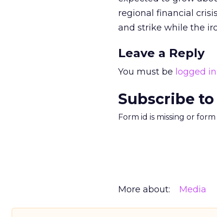
regional financial cri
and strike while the iro
Leave a Reply
You must be
logged in
Subscribe to
Form id is missing or for
More about:
Media