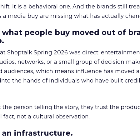
hift. It is a behavioral one. And the brands still tre
as a media buy are missing what has actually chan
 what people buy moved out of br
.
 at Shoptalk Spring 2026 was direct: entertainment
udios, networks, or a small group of decision maker
nd audiences, which means influence has moved 
to the hands of individuals who have built credib
he person telling the story, they trust the produc
 fact, not a cultural observation.
an infrastructure.