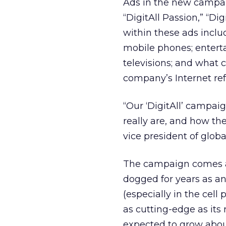
Ads in the new campaig
“DigitAll Passion,” “Di
within these ads incl
mobile phones; entert
televisions; and what c
company’s Internet ref
“Our ‘DigitAll’ campai
really are, and how the
vice president of glob
The campaign comes a
dogged for years as an
(especially in the cel
as cutting-edge as its
expected to grow about