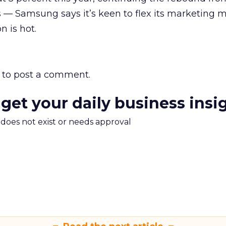
sis — Samsung says it’s keen to flex its marketing 
n is hot.
to post a comment.
 get your daily business insi
m does not exist or needs approval