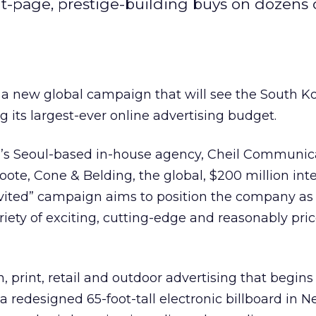
ont-page, prestige-building buys on dozens 
a new global campaign that will see the South K
ng its largest-ever online advertising budget.
s Seoul-based in-house agency, Cheil Communica
te, Cone & Belding, the global, $200 million int
Invited” campaign aims to position the company as
riety of exciting, cutting-edge and reasonably pri
on, print, retail and outdoor advertising that begin
 redesigned 65-foot-tall electronic billboard in N