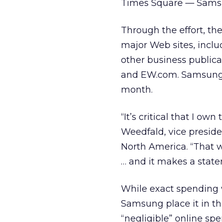
Times Square — Samsun
Through the effort, th
major Web sites, incl
other business public
and EW.com. Samsung e
month.
“It’s critical that I o
Weedfald, vice presid
North America. “That w
… and it makes a stat
While exact spending 
Samsung place it in th
“negligible” online spe