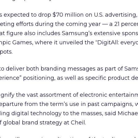
s expected to drop $70 million on U.S. advertising
eting efforts during the coming year — a 21 perce
at figure also includes Samsung’s extensive spons
mpic Games, where it unveiled the “DigitAll: every
pots.
to deliver both branding messages as part of Sam
erience” positioning, as well as specific product de
signify the vast assortment of electronic entertai
t departure from the term’s use in past campaigns,
ing digital technology to the masses, said Michae
f global brand strategy at Cheil.