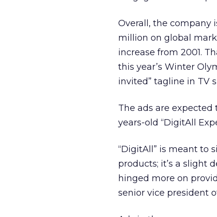
Overall, the company i
million on global mark
increase from 2001. Th
this year’s Winter Oly
invited” tagline in TV s
The ads are expected 
years-old “DigitAll Exp
“DigitAll” is meant to 
products; it’s a sligh
hinged more on provid
senior vice president o