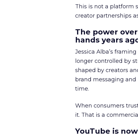
This is not a platform s
creator partnerships 
The power over
hands years ago
Jessica Alba’s framing
longer controlled by st
shaped by creators a
brand messaging and in
time.
When consumers trust t
it. That is a commercial
YouTube is now 