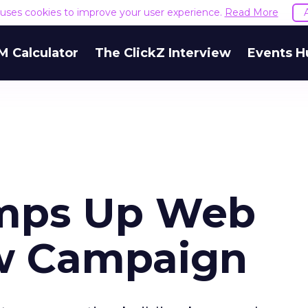
e uses cookies to improve your user experience.
Read More
M Calculator
The ClickZ Interview
Events H
mps Up Web
ew Campaign