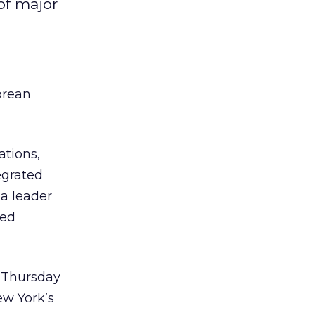
of major
orean
tions,
egrated
 a leader
ced
s Thursday
ew York’s