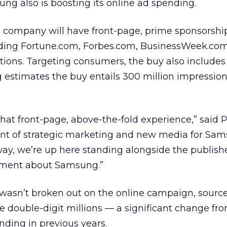
g also is boosting its online ad spending.
e company will have front-page, prime sponsorshi
uding Fortune.com, Forbes.com, BusinessWeek.co
ations. Targeting consumers, the buy also includ
stimates the buy entails 300 million impression
wn that front-page, above-the-fold experience,” said 
ent of strategic marketing and new media for Sa
ay, we’re up here standing alongside the publish
ement about Samsung.”
wasn’t broken out on the online campaign, source
e double-digit millions — a significant change fr
nding in previous years.