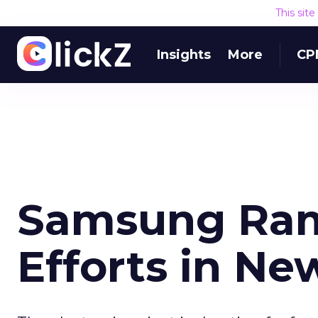
This sit
Insights
More
CP
Samsung Ra
Efforts in N