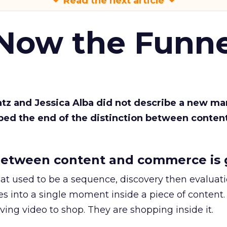
Read the next article
 Now the Funne
Katz and Jessica Alba did not describe a new ma
bed the end of the distinction between conten
etween content and commerce is 
at used to be a sequence, discovery then evaluat
s into a single moment inside a piece of content.
ing video to shop. They are shopping inside it.