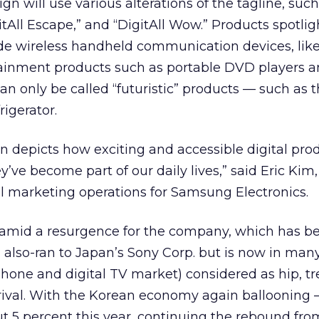
n will use various alterations of the tagline, such
gitAll Escape,” and “DigitAll Wow.” Products spotli
ude wireless handheld communication devices, lik
ainment products such as portable DVD players an
an only be called “futuristic” products — such as 
rigerator.
gn depicts how exciting and accessible digital pro
y’ve become part of our daily lives,” said Eric Kim
al marketing operations for Samsung Electronics.
mid a resurgence for the company, which has b
 also-ran to Japan’s Sony Corp.
but is now in many
l phone and digital TV market) considered as hip, t
 rival. With the Korean economy again ballooning —
 5 percent this year, continuing the rebound fro