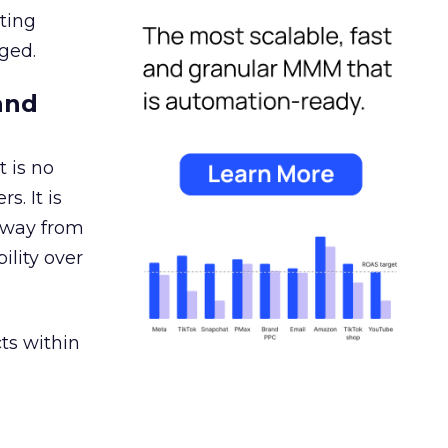
ating
ged.
and
 is no
s. It is
away from
ility over
ts within