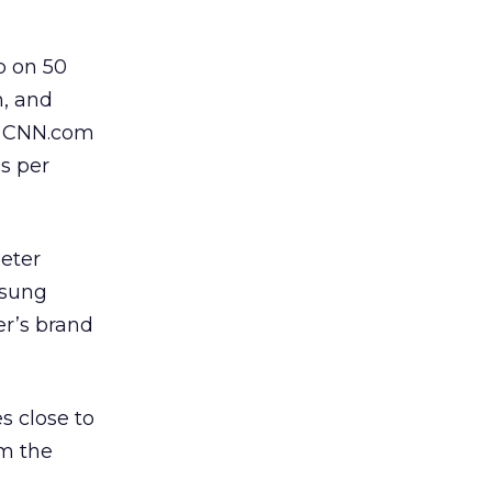
p on 50
m, and
es CNN.com
s per
Peter
msung
er’s brand
s close to
om the