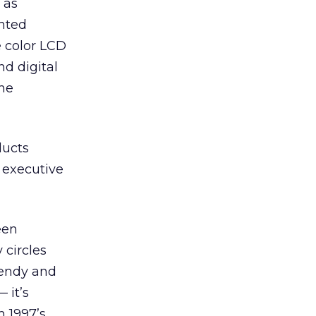
 as
ghted
e color LCD
d digital
the
ducts
, executive
een
 circles
rendy and
 it’s
m 1997’s