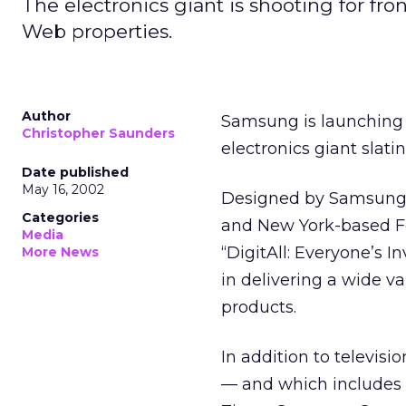
The electronics giant is shooting for fr
Web properties.
Author
Samsung is launching 
Christopher Saunders
electronics giant slati
Date published
May 16, 2002
Designed by Samsung’
Categories
and New York-based Foo
Media
“DigitAll: Everyone’s 
More News
in delivering a wide va
products.
In addition to televisi
— and which includes a