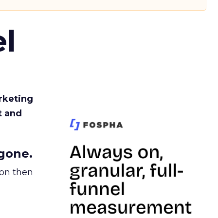
l
rketing
t and
gone.
ion then