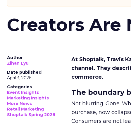
Creators Are
Author
At Shoptalk, Travis 
Zihan Lyu
channel. They descri
Date published
commerce.
April 3, 2026
Categories
The boundary b
Event Insights
Marketing Insights
Not blurring. Gone. Wh
More News
Retail Marketing
purchase, now collapse
Shoptalk Spring 2026
Consumers are not leav