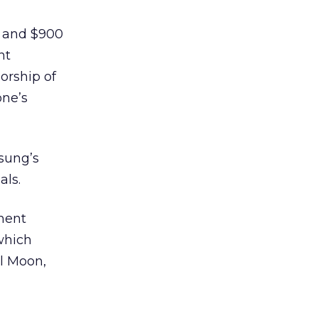
, and $900
nt
orship of
one’s
sung’s
als.
nment
 which
l Moon,