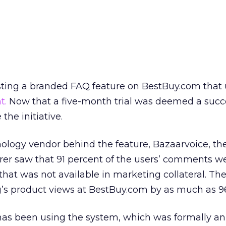
ing a branded FAQ feature on BestBuy.com that u
t.
Now that a five-month trial was deemed a succ
he initiative.
ology vendor behind the feature, Bazaarvoice, th
rer saw that 91 percent of the users’ comments w
that was not available in marketing collateral. Th
s product views at BestBuy.com by as much as 96
as been using the system, which was formally a