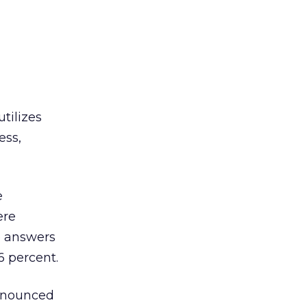
tilizes
ess,
e
ere
e answers
 percent.
nnounced