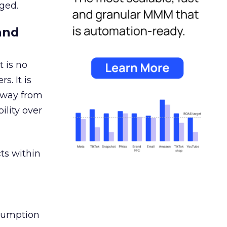
ged.
and
 is no
s. It is
away from
ility over
ts within
nsumption