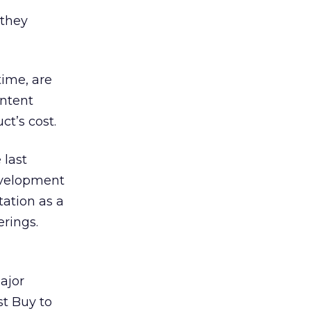
 they
time, are
ontent
t’s cost.
 last
evelopment
tation as a
rings.
ajor
st Buy to