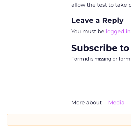
allow the test to take 
Leave a Reply
You must be
logged in
Subscribe to
Form id is missing or for
More about:
Media