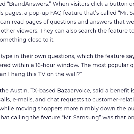
d “BrandAnswers.” When visitors click a button o
ls pages, a pop-up FAQ feature that’s called “Mr.
s can read pages of questions and answers that w
 other viewers. They can also search the feature to
omething close to it.
 type in their own questions, which the feature say
red within a 16-hour window. The most popular q
an I hang this TV on the wall?”
he Austin, TX-based Bazaarvoice, said a benefit i
lls, e-mails, and chat requests to customer-relat
hile moving shoppers more nimbly down the p
hat calling the feature “Mr. Samsung” was that br