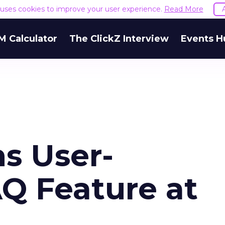
e uses cookies to improve your user experience.
Read More
M Calculator
The ClickZ Interview
Events H
s User-
Q Feature at