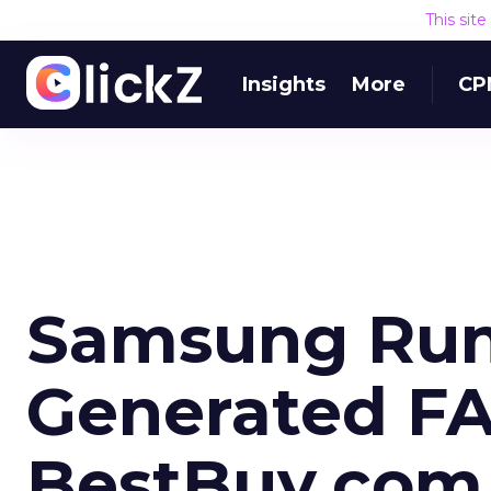
This sit
Insights
More
CP
Samsung Run
Generated FA
BestBuy.com