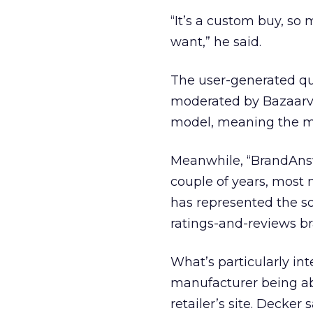
“It’s a custom buy, so 
want,” he said.
The user-generated qu
moderated by Bazaarvo
model, meaning the mo
Meanwhile, “BrandAnsw
couple of years, most
has represented the so
ratings-and-reviews b
What’s particularly in
manufacturer being ab
retailer’s site. Decke