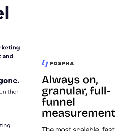
l
rketing
t and
gone.
ion then
ating