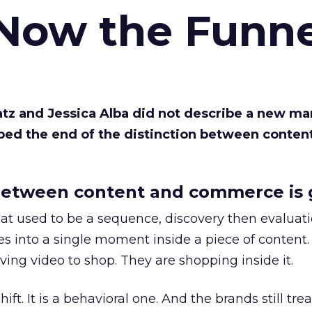
 Now the Funne
Katz and Jessica Alba did not describe a new ma
bed the end of the distinction between conten
etween content and commerce is 
at used to be a sequence, discovery then evaluat
s into a single moment inside a piece of content.
ing video to shop. They are shopping inside it.
hift. It is a behavioral one. And the brands still tre