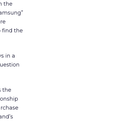
n the
 Samsung”
ere
 find the
s in a
uestion
s the
ionship
urchase
and’s