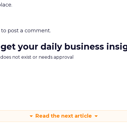
place.
to post a comment.
 get your daily business insi
m does not exist or needs approval
Read the next article