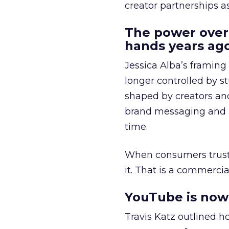
creator partnerships 
The power over
hands years ago
Jessica Alba’s framing
longer controlled by st
shaped by creators a
brand messaging and in
time.
When consumers trust t
it. That is a commercial
YouTube is now 
Travis Katz outlined 