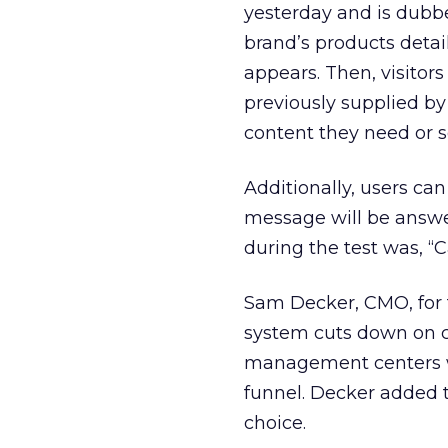
yesterday and is dubbe
brand’s products detai
appears. Then, visitor
previously supplied by
content they need or s
Additionally, users can
message will be answe
during the test was, “C
Sam Decker, CMO, for t
system cuts down on ca
management centers w
funnel. Decker added t
choice.