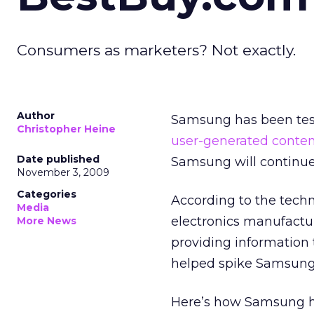
Consumers as marketers? Not exactly.
Author
Samsung has been test
Christopher Heine
user-generated conten
Date published
Samsung will continue t
November 3, 2009
Categories
According to the techn
Media
electronics manufactu
More News
providing information 
helped spike Samsung’
Here’s how Samsung h