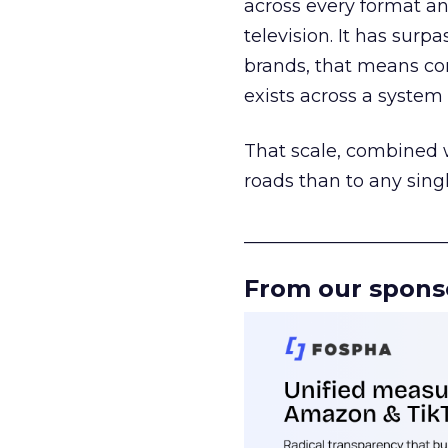
across every format an
television. It has surp
brands, that means con
exists across a syste
That scale, combined wi
roads than to any sing
______________________
From our spons