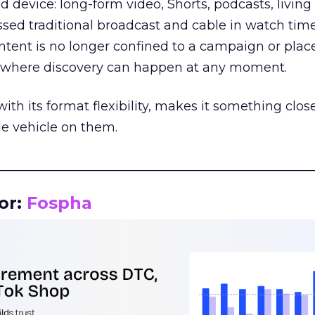
d device: long-form video, Shorts, podcasts, livin
assed traditional broadcast and cable in watch time
tent is no longer confined to a campaign or plac
m where discovery can happen at any moment.
th its format flexibility, makes it something close
le vehicle on them.
__________________________________________________
or:
Fospha