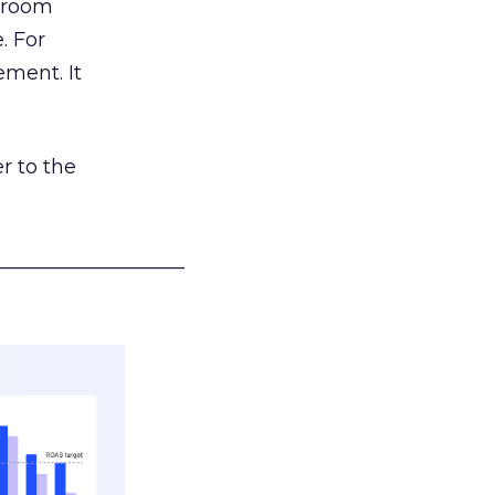
g room
. For
ement. It
r to the
___________________