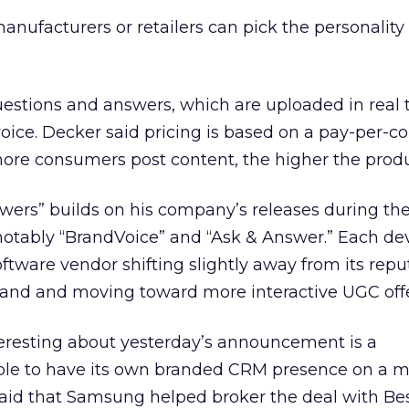
manufacturers or retailers can pick the personality
estions and answers, which are uploaded in real 
ice. Decker said pricing is based on a pay-per-c
re consumers post content, the higher the produc
ers” builds on his company’s releases during the
 notably “BrandVoice” and “Ask & Answer.” Each d
ftware vendor shifting slightly away from its repu
rand and moving toward more interactive UGC offe
teresting about yesterday’s announcement is a
le to have its own branded CRM presence on a m
r said that Samsung helped broker the deal with Be