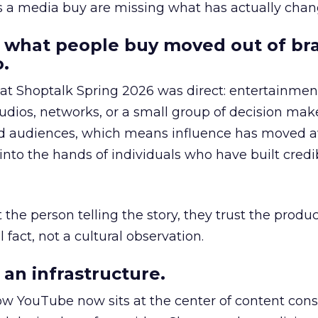
as a media buy are missing what has actually chan
 what people buy moved out of br
.
 at Shoptalk Spring 2026 was direct: entertainment
udios, networks, or a small group of decision maker
nd audiences, which means influence has moved 
to the hands of individuals who have built credib
he person telling the story, they trust the produc
 fact, not a cultural observation.
an infrastructure.
how YouTube now sits at the center of content co