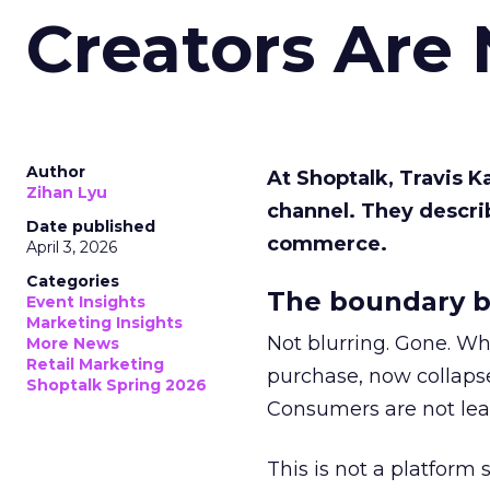
Creators Are
Author
At Shoptalk, Travis 
Zihan Lyu
channel. They descri
Date published
commerce.
April 3, 2026
Categories
The boundary b
Event Insights
Marketing Insights
Not blurring. Gone. Wh
More News
Retail Marketing
purchase, now collapse
Shoptalk Spring 2026
Consumers are not leav
This is not a platform s