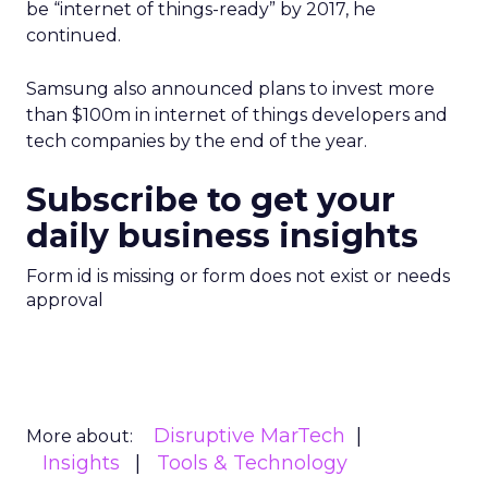
be “internet of things-ready” by 2017, he
continued.
Samsung also announced plans to invest more
than $100m in internet of things developers and
tech companies by the end of the year.
Subscribe to get your
daily business insights
Form id is missing or form does not exist or needs
approval
Disruptive MarTech
More about:
Insights
Tools & Technology