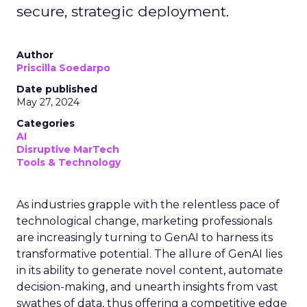
secure, strategic deployment.
Author
Priscilla Soedarpo
Date published
May 27, 2024
Categories
AI
Disruptive MarTech
Tools & Technology
As industries grapple with the relentless pace of
technological change, marketing professionals
are increasingly turning to GenAI to harness its
transformative potential. The allure of GenAI lies
in its ability to generate novel content, automate
decision-making, and unearth insights from vast
swathes of data, thus offering a competitive edge