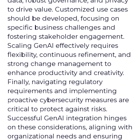
data, robust governance, and privacy
to drive value. Customized use cases
should be developed, focusing on
specific business challenges and
fostering stakeholder engagement.
Scaling GenAI effectively requires
flexibility, continuous refinement, and
strong change management to
enhance productivity and creativity.
Finally, navigating regulatory
requirements and implementing
proactive cybersecurity measures are
critical to protect against risks.
Successful GenAI integration hinges
on these considerations, aligning with
organizational needs and ensuring