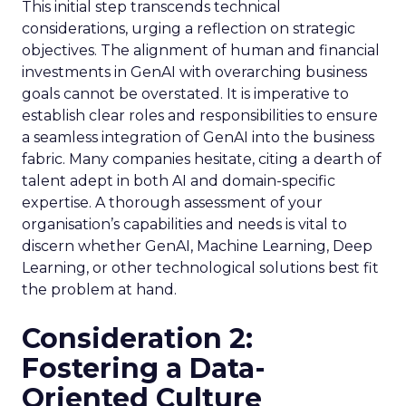
This initial step transcends technical
considerations, urging a reflection on strategic
objectives. The alignment of human and financial
investments in GenAI with overarching business
goals cannot be overstated. It is imperative to
establish clear roles and responsibilities to ensure
a seamless integration of GenAI into the business
fabric. Many companies hesitate, citing a dearth of
talent adept in both AI and domain-specific
expertise. A thorough assessment of your
organisation’s capabilities and needs is vital to
discern whether GenAI, Machine Learning, Deep
Learning, or other technological solutions best fit
the problem at hand.
Consideration 2:
Fostering a Data-
Oriented Culture