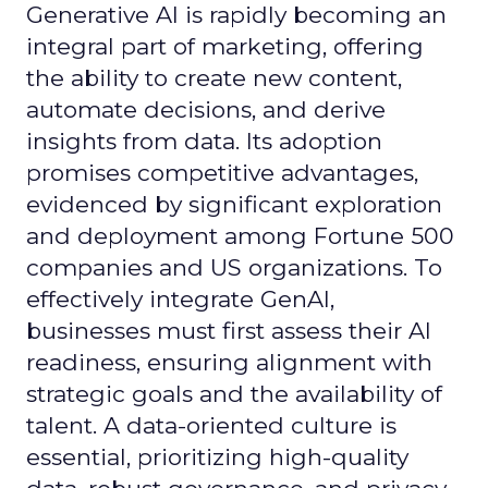
Generative AI is rapidly becoming an
integral part of marketing, offering
the ability to create new content,
automate decisions, and derive
insights from data. Its adoption
promises competitive advantages,
evidenced by significant exploration
and deployment among Fortune 500
companies and US organizations. To
effectively integrate GenAI,
businesses must first assess their AI
readiness, ensuring alignment with
strategic goals and the availability of
talent. A data-oriented culture is
essential, prioritizing high-quality