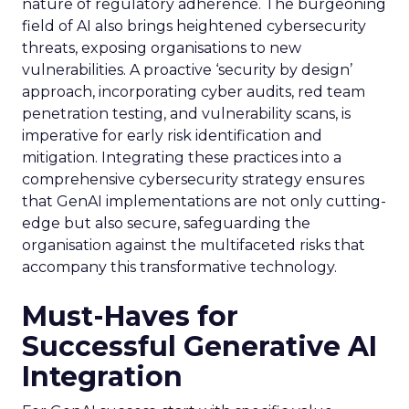
nature of regulatory adherence. The burgeoning
field of AI also brings heightened cybersecurity
threats, exposing organisations to new
vulnerabilities. A proactive ‘security by design’
approach, incorporating cyber audits, red team
penetration testing, and vulnerability scans, is
imperative for early risk identification and
mitigation. Integrating these practices into a
comprehensive cybersecurity strategy ensures
that GenAI implementations are not only cutting-
edge but also secure, safeguarding the
organisation against the multifaceted risks that
accompany this transformative technology.
Must-Haves for
Successful Generative AI
Integration