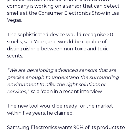
company is working on a sensor that can detect
smells at the Consumer Electronics Show in Las
Vegas.
The sophisticated device would recognise 20
smells, said Yoon, and would be capable of
distinguishing between non-toxic and toxic
scents.
“We are developing advanced sensors that are
precise enough to understand the surrounding
environment to offer the right solutions or
services,”
said Yoon in a recent interview.
The new tool would be ready for the market
within five years, he claimed.
Samsung Electronics wants 90% of its products to