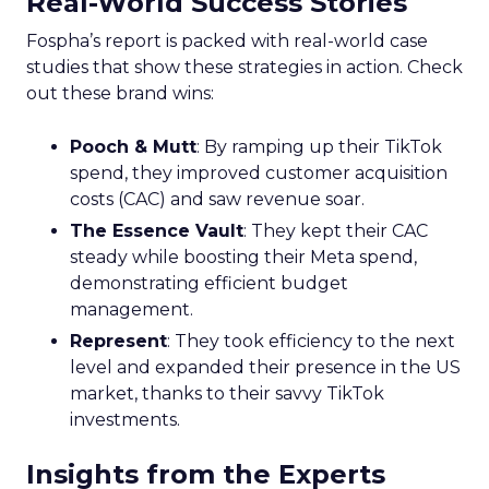
Real-World Success Stories
Fospha’s report is packed with real-world case
studies that show these strategies in action. Check
out these brand wins:
Pooch & Mutt
: By ramping up their TikTok
spend, they improved customer acquisition
costs (CAC) and saw revenue soar.
The Essence Vault
: They kept their CAC
steady while boosting their Meta spend,
demonstrating efficient budget
management.
Represent
: They took efficiency to the next
level and expanded their presence in the US
market, thanks to their savvy TikTok
investments.
Insights from the Experts