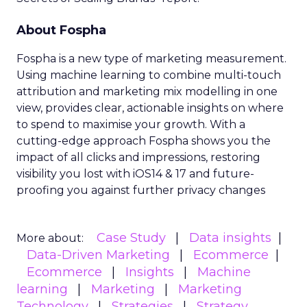
About Fospha
Fospha is a new type of marketing measurement.
Using machine learning to combine multi-touch
attribution and marketing mix modelling
in one
view, provides clear, actionable insights on where
to spend to maximise
your growth.
With a
cutting-edge approach Fospha shows you the
impact of all clicks and impressions, restoring
visibility you lost with iOS14 & 17 and future-
proofing you against further privacy changes
Case Study
Data insights
More about:
Data-Driven Marketing
Ecommerce
Ecommerce
Insights
Machine
learning
Marketing
Marketing
Technology
Strategies
Strategy