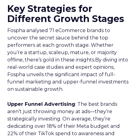
Key Strategies for
Different Growth Stages
Fospha analysed 71 eCommerce brands to
uncover the secret sauce behind the top
performers at each growth stage. Whether
you’re a startup, scaleup, mature, or majority
offline, there’s gold in these insights.By diving into
real-world case studies and expert opinions,
Fospha unveils the significant impact of full-
funnel marketing and upper-funnel investments
on sustainable growth.
Upper Funnel Advertising
: The best brands
aren’t just throwing money at ads—they’re
strategically investing. On average, they’re
dedicating over 18% of their Meta budget and
22% of their TikTok spend to awareness and