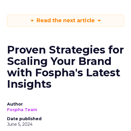
Read the next article
Proven Strategies for
Scaling Your Brand
with Fospha's Latest
Insights
Author
Fospha Team
Date published
June 5, 2024