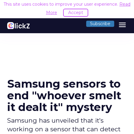
This site uses cookies to improve your user experience.
Read
More
Accept
menu
Subscribe
Samsung sensors to
end "whoever smelt
it dealt it" mystery
Samsung has unveiled that it's
working on a sensor that can detect