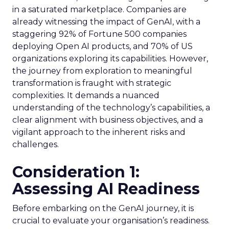
in a saturated marketplace. Companies are
already witnessing the impact of GenAI, with a
staggering 92% of Fortune 500 companies
deploying Open AI products, and 70% of US
organizations exploring its capabilities. However,
the journey from exploration to meaningful
transformation is fraught with strategic
complexities. It demands a nuanced
understanding of the technology’s capabilities, a
clear alignment with business objectives, and a
vigilant approach to the inherent risks and
challenges.
Consideration 1:
Assessing AI Readiness
Before embarking on the GenAI journey, it is
crucial to evaluate your organisation’s readiness.