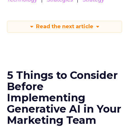
Read the next article
5 Things to Consider
Before
Implementing
Generative AI in Your
Marketing Team