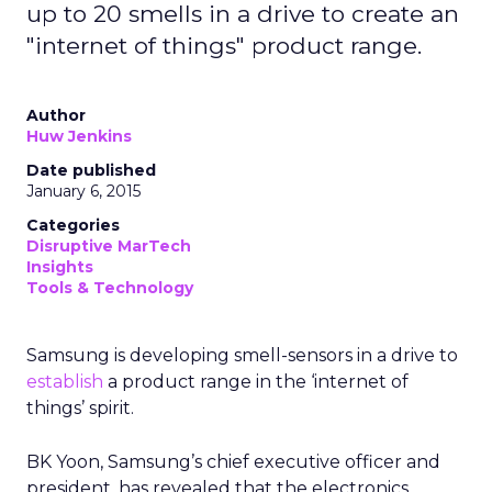
up to 20 smells in a drive to create an
"internet of things" product range.
Author
Huw Jenkins
Date published
January 6, 2015
Categories
Disruptive MarTech
Insights
Tools & Technology
Samsung is developing smell-sensors in a drive to
establish
a product range in the ‘internet of
things’ spirit.
BK Yoon, Samsung’s chief executive officer and
president, has revealed that the electronics