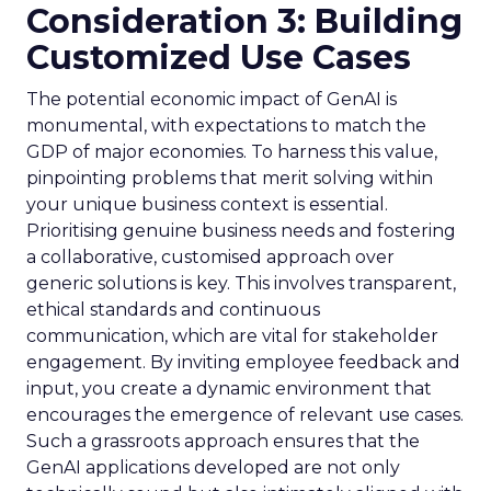
Consideration 3: Building
Customized Use Cases
The potential economic impact of GenAI is
monumental, with expectations to match the
GDP of major economies. To harness this value,
pinpointing problems that merit solving within
your unique business context is essential.
Prioritising genuine business needs and fostering
a collaborative, customised approach over
generic solutions is key. This involves transparent,
ethical standards and continuous
communication, which are vital for stakeholder
engagement. By inviting employee feedback and
input, you create a dynamic environment that
encourages the emergence of relevant use cases.
Such a grassroots approach ensures that the
GenAI applications developed are not only