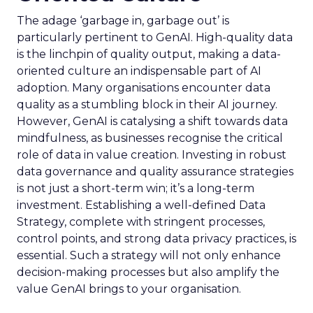
The adage ‘garbage in, garbage out’ is
particularly pertinent to GenAI. High-quality data
is the linchpin of quality output, making a data-
oriented culture an indispensable part of AI
adoption. Many organisations encounter data
quality as a stumbling block in their AI journey.
However, GenAI is catalysing a shift towards data
mindfulness, as businesses recognise the critical
role of data in value creation. Investing in robust
data governance and quality assurance strategies
is not just a short-term win; it’s a long-term
investment. Establishing a well-defined Data
Strategy, complete with stringent processes,
control points, and strong data privacy practices, is
essential. Such a strategy will not only enhance
decision-making processes but also amplify the
value GenAI brings to your organisation.