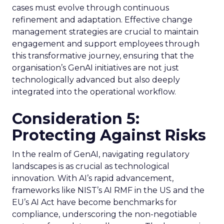
cases must evolve through continuous
refinement and adaptation. Effective change
management strategies are crucial to maintain
engagement and support employees through
this transformative journey, ensuring that the
organisation’s GenAI initiatives are not just
technologically advanced but also deeply
integrated into the operational workflow.
Consideration 5:
Protecting Against Risks
In the realm of GenAI, navigating regulatory
landscapes is as crucial as technological
innovation. With AI’s rapid advancement,
frameworks like NIST’s AI RMF in the US and the
EU’s AI Act have become benchmarks for
compliance, underscoring the non-negotiable