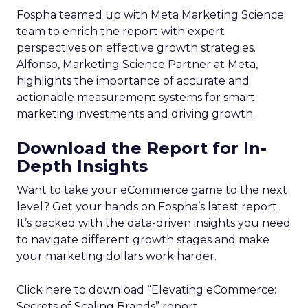
Fospha teamed up with Meta Marketing Science
team to enrich the report with expert
perspectives on effective growth strategies.
Alfonso, Marketing Science Partner at Meta,
highlights the importance of accurate and
actionable measurement systems for smart
marketing investments and driving growth.
Download the Report for In-
Depth Insights
Want to take your eCommerce game to the next
level? Get your hands on Fospha’s latest report.
It’s packed with the data-driven insights you need
to navigate different growth stages and make
your marketing dollars work harder.
Click here to download “Elevating eCommerce:
Secrets of Scaling Brands” report.