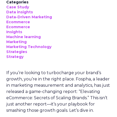
Categories
Case Study
Data insights
Data-Driven Marketing
Ecommerce
Ecommerce
Insights
Machine learning
Marketing
Marketing Technology
Strategies
Strategy
If you’re looking to turbocharge your brand’s
growth, you’re in the right place. Fospha, a leader
in marketing measurement and analytics, has just
released a game-changing report: “Elevating
eCommerce: Secrets of Scaling Brands.” This isn’t
just another report—it’s your playbook for
smashing those growth goals. Let’s dive in.