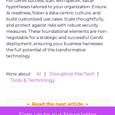
For GenAI success, start with specific value
hypotheses tailored to your organization. Ensure
AI readiness, foster a data-centric culture, and
build customized use cases. Scale thoughtfully,
and protect against risks with robust security
measures. These foundational elements are non-
negotiable for a strategic and successful GenAI
deployment, ensuring your business harnesses
the full potential of this transformative
technology.
AI
Disruptive MarTech
More about:
Tools & Technology
Read the next article
Sign up to our Newsletter