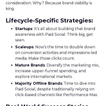
consideration. Why? Because brand visibility is
king.
Lifecycle-Specific Strategies
:
Startups
: It’s all about building that brand
awareness with Paid Social. Think big, get
seen.
Scaleups
: Now’s the time to double down
on conversion activities and impressions-led
media. Make those clicks count.
Mature Brands
: Diversify the marketing mix,
increase upper-funnel spending, and
explore international markets.
Majority Offline Brands
: Time to dive into
Paid Social, despite traditionally relying on
click-based channels like Performance Max.