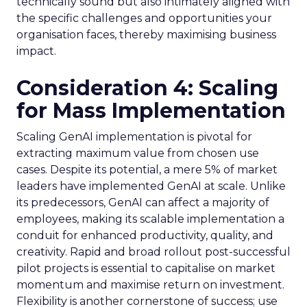
technically sound but also intimately aligned with
the specific challenges and opportunities your
organisation faces, thereby maximising business
impact.
Consideration 4: Scaling
for Mass Implementation
Scaling GenAI implementation is pivotal for
extracting maximum value from chosen use
cases. Despite its potential, a mere 5% of market
leaders have implemented GenAI at scale. Unlike
its predecessors, GenAI can affect a majority of
employees, making its scalable implementation a
conduit for enhanced productivity, quality, and
creativity. Rapid and broad rollout post-successful
pilot projects is essential to capitalise on market
momentum and maximise return on investment.
Flexibility is another cornerstone of success; use