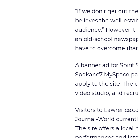
“If we don’t get out t
believes the well-esta
audience.” However, t
an old-school newspap
have to overcome that
A banner ad for Spirit
Spokane7 MySpace page
apply to the site. Th
video studio, and recr
Visitors to Lawrence.c
Journal-World currentl
The site offers a local
performances and inter