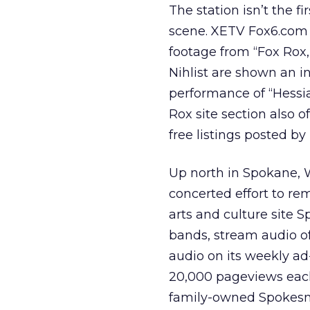
The station isn’t the f
scene. XETV Fox6.com o
footage from “Fox Rox,”
Nihlist are shown an i
performance of “Hessi
Rox site section also o
free listings posted b
Up north in Spokane, 
concerted effort to re
arts and culture site 
bands, stream audio of 
audio on its weekly ad
20,000 pageviews each
family-owned Spokes