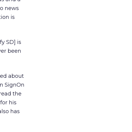
eo news
ion is
y SD] is
ver been
nted about
on SignOn
pread the
or his
also has