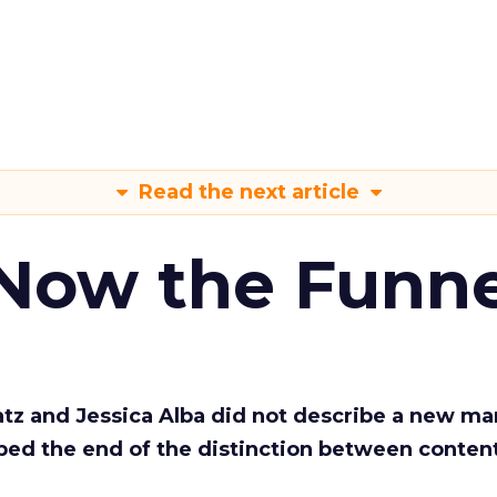
Read the next article
 Now the Funne
Katz and Jessica Alba did not describe a new ma
bed the end of the distinction between conten