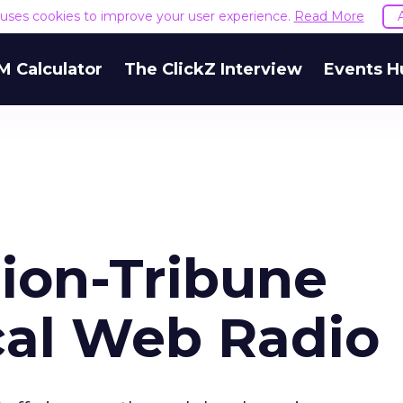
e uses cookies to improve your user experience.
Read More
M Calculator
The ClickZ Interview
Events H
ion-Tribune
al Web Radio