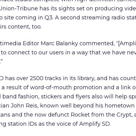
Union-Tribune has its sights set on producing vid
eo site coming in Q3. A second streaming radio stat
irs content, too.
imedia Editor Marc Balanky commented, “[Amplif
 to connect to our users in a way that we have ne
.”
D has over 2500 tracks in its library, and has cou
s a result of word-of-mouth promotion and a link 
l band fashion, stickers and flyers also will help s
ian John Reis, known well beyond his hometown f
tans and the now defunct Rocket from the Crypt, 
ng station IDs as the voice of Amplify SD.