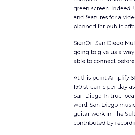
green screen. Indeed, 
and features for a vid
planned for public affa
SignOn San Diego Mult
going to give us a way
able to connect before
At this point Amplify S
150 streams per day a
San Diego. In true loca
word. San Diego music
guitar work in The Sul
contributed by recordi