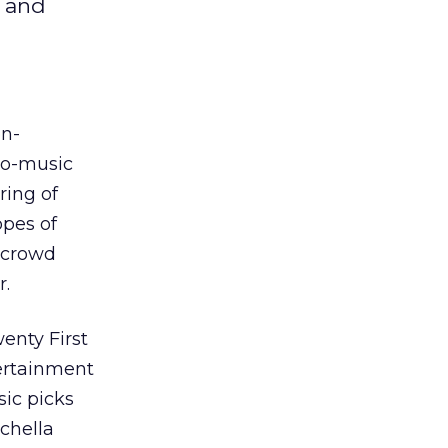
e and
n-
ego-music
ring of
opes of
r crowd
r.
enty First
tertainment
sic picks
chella