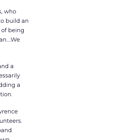
s, who
to build an
 of being
man….We
and a
ssarily
dding a
tion.
awrence
unteers.
 band
 own