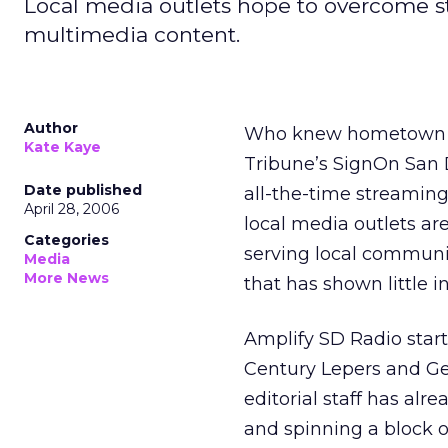
Local media outlets hope to overcome s
multimedia content.
Author
Who knew hometown ne
Kate Kaye
Tribune’s SignOn San Di
Date published
all-the-time streaming
April 28, 2006
local media outlets are
Categories
serving local communit
Media
More News
that has shown little in
Amplify SD Radio star
Century Lepers and Ge
editorial staff has al
and spinning a block 