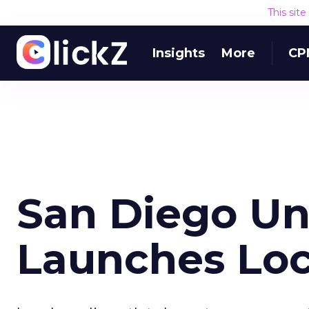
This sit
Insights
More
CP
San Diego Un
Launches Loc