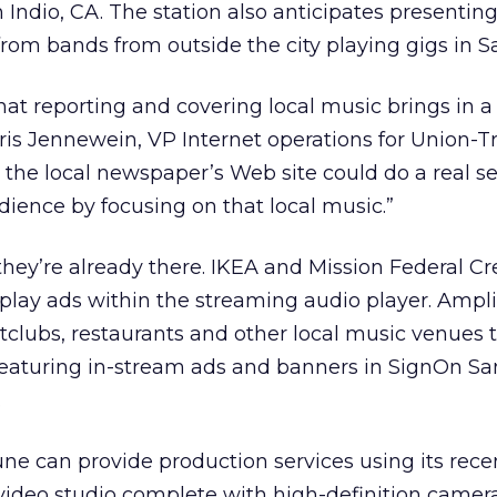
n Indio, CA. The station also anticipates presentin
om bands from outside the city playing gigs in S
t reporting and covering local music brings in a 
ris Jennewein, VP Internet operations for Union-T
t the local newspaper’s Web site could do a real s
udience by focusing on that local music.”
 they’re already there. IKEA and Mission Federal C
lay ads within the streaming audio player. Ampli
clubs, restaurants and other local music venues t
featuring in-stream ads and banners in SignOn Sa
.
une can provide production services using its rece
ideo studio complete with high-definition camer