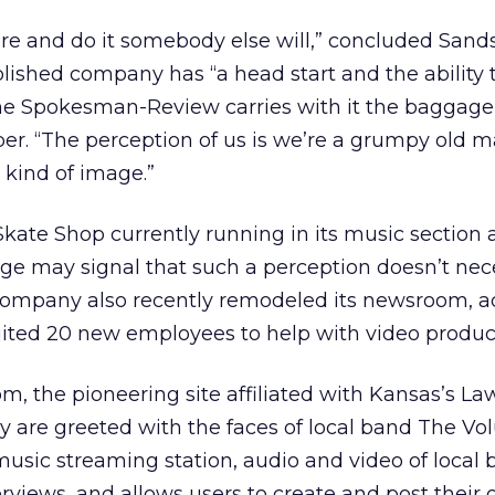
here and do it somebody else will,” concluded Sand
blished company has “a head start and the ability 
he Spokesman-Review carries with it the baggage
er. “The perception of us is we’re a grumpy old 
 kind of image.”
 Skate Shop currently running in its music section 
 may signal that such a perception doesn’t nece
e company also recently remodeled its newsroom, a
uited 20 new employees to help with video produc
om, the pioneering site affiliated with Kansas’s L
y are greeted with the faces of local band The Vol
 music streaming station, audio and video of local
views, and allows users to create and post their