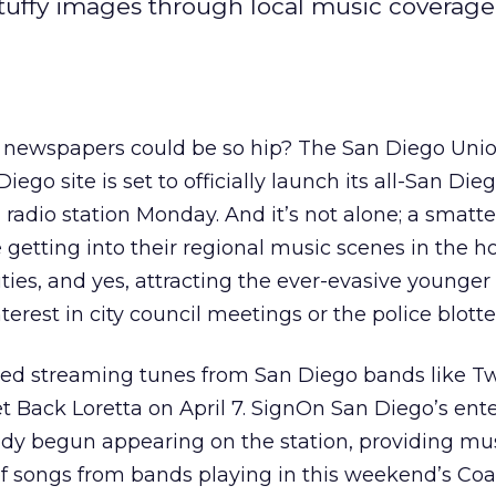
tuffy images through local music coverag
wspapers could be so hip? The San Diego Unio
ego site is set to officially launch its all-San Di
 radio station Monday. And it’s not alone; a smatte
 getting into their regional music scenes in the h
ies, and yes, attracting the ever-evasive younge
terest in city council meetings or the police blotte
ted streaming tunes from San Diego bands like Tw
t Back Loretta on April 7. SignOn San Diego’s en
ready begun appearing on the station, providing mu
of songs from bands playing in this weekend’s Coa