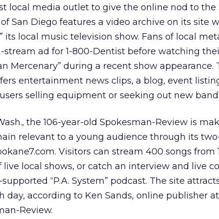
irst local media outlet to give the online nod to th
f San Diego features a video archive on its site w
 its local music television show. Fans of local me
n-stream ad for 1-800-Dentist before watching thei
an Mercenary” during a recent show appearance. 
ffers entertainment news clips, a blog, event listin
y users selling equipment or seeking out new band
Wash., the 106-year-old Spokesman-Review is mak
main relevant to a young audience through its two
Spokane7.com. Visitors can stream 400 songs from 1
live local shows, or catch an interview and live c
-supported “P.A. System” podcast. The site attract
 day, according to Ken Sands, online publisher at
man-Review.