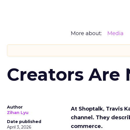
More about:
Media
Creators Are
Author
At Shoptalk, Travis 
Zihan Lyu
channel. They descri
Date published
commerce.
April 3, 2026