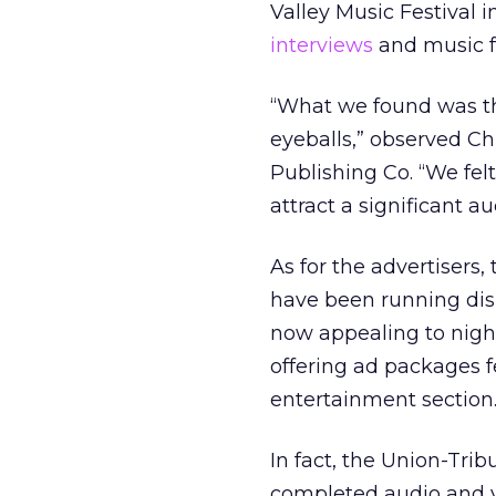
Valley Music Festival i
interviews
and music fr
“What we found was tha
eyeballs,” observed Ch
Publishing Co. “We fel
attract a significant a
As for the advertisers,
have been running disp
now appealing to night
offering ad packages 
entertainment section
In fact, the Union-Trib
completed audio and v