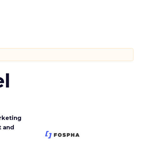
l
rketing
t and