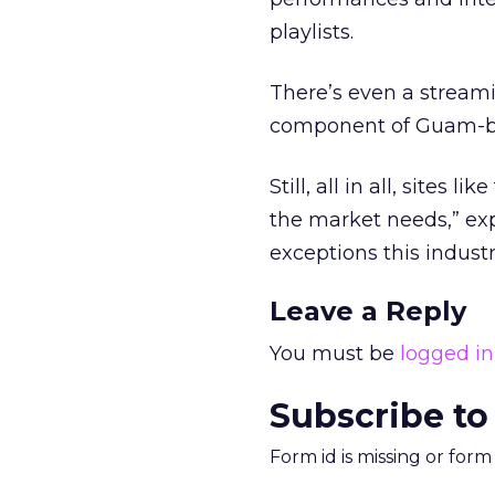
playlists.
There’s even a streami
component of Guam-ba
Still, all in all, sites 
the market needs,” ex
exceptions this industr
Leave a Reply
You must be
logged in
Subscribe to
Form id is missing or for