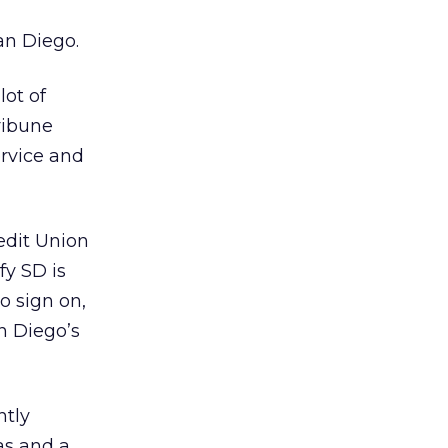
g
an Diego.
lot of
ribune
ervice and
redit Union
fy SD is
o sign on,
n Diego’s
ntly
as and a