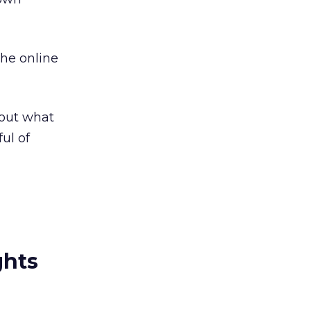
the online
e out what
ul of
ghts