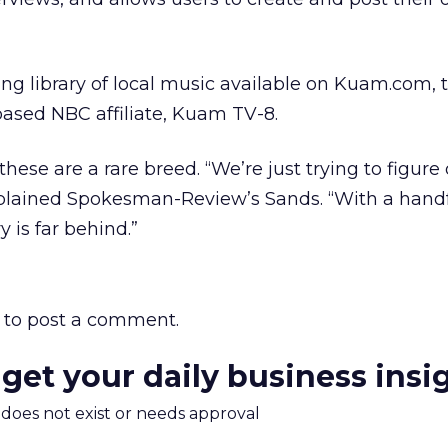
ng library of local music available on Kuam.com, 
sed NBC affiliate, Kuam TV-8.
like these are a rare breed. “We’re just trying to figur
plained Spokesman-Review’s Sands. “With a handf
y is far behind.”
to post a comment.
 get your daily business insi
m does not exist or needs approval