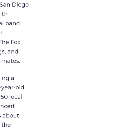
e San Diego
ith
tal band
r
The Fox
gs, and
 mates.
ing a
-year-old
50 local
oncert
s about
 the