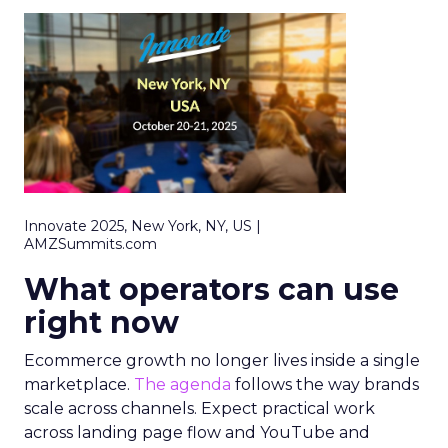
Innovate 2025, New York, NY, US |
AMZSummits.com
What operators can use
right now
Ecommerce growth no longer lives inside a single
marketplace.
The agenda
follows the way brands
scale across channels. Expect practical work
across landing page flow and YouTube and