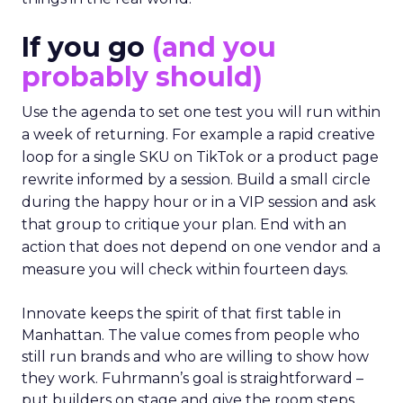
If you go
(and you
probably should)
Use the agenda to set one test you will run within
a week of returning. For example a rapid creative
loop for a single SKU on TikTok or a product page
rewrite informed by a session. Build a small circle
during the happy hour or in a VIP session and ask
that group to critique your plan. End with an
action that does not depend on one vendor and a
measure you will check within fourteen days.
Innovate keeps the spirit of that first table in
Manhattan. The value comes from people who
still run brands and who are willing to show how
they work. Fuhrmann’s goal is straightforward –
put builders on stage and give the room steps