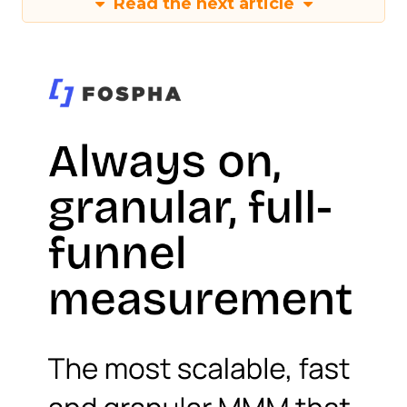
Read the next article