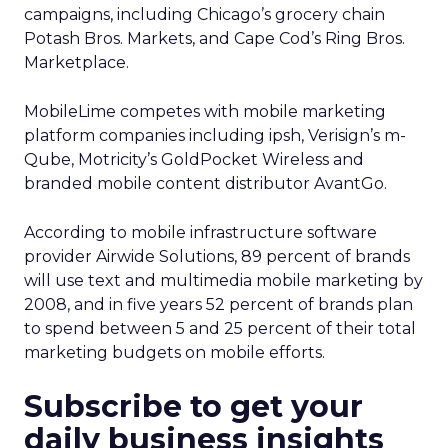
campaigns, including Chicago’s grocery chain
Potash Bros. Markets, and Cape Cod’s Ring Bros.
Marketplace.
MobileLime competes with mobile marketing
platform companies including ipsh, Verisign’s m-
Qube, Motricity’s GoldPocket Wireless and
branded mobile content distributor AvantGo.
According to mobile infrastructure software
provider Airwide Solutions, 89 percent of brands
will use text and multimedia mobile marketing by
2008, and in five years 52 percent of brands plan
to spend between 5 and 25 percent of their total
marketing budgets on mobile efforts.
Subscribe to get your
daily business insights