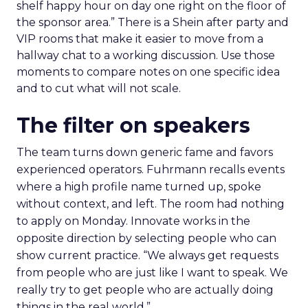
shelf happy hour on day one right on the floor of
the sponsor area.” There is a Shein after party and
VIP rooms that make it easier to move from a
hallway chat to a working discussion. Use those
moments to compare notes on one specific idea
and to cut what will not scale.
The filter on speakers
The team turns down generic fame and favors
experienced operators. Fuhrmann recalls events
where a high profile name turned up, spoke
without context, and left. The room had nothing
to apply on Monday. Innovate works in the
opposite direction by selecting people who can
show current practice. “We always get requests
from people who are just like I want to speak. We
really try to get people who are actually doing
things in the real world.”