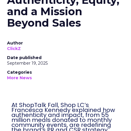
Authenticity, Equity,
and a Mission
Beyond Sales
Author
ClickZ
Date published
September 19, 2025
Categories
More News
At ShopTalk Fall, Shop LC’s
Francesca Kennedy explained how
authenticity and impact, from 55
million meals donated to monthly
community events, are redefining
the brand’s PR and CSR strategy.