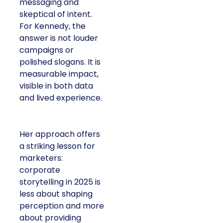
messaging and
skeptical of intent.
For Kennedy, the
answer is not louder
campaigns or
polished slogans. It is
measurable impact,
visible in both data
and lived experience.
Her approach offers
a striking lesson for
marketers:
corporate
storytelling in 2025 is
less about shaping
perception and more
about providing