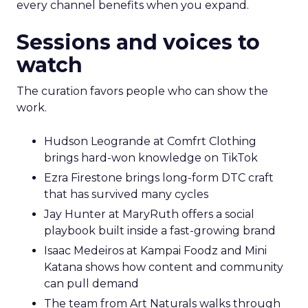
every channel benefits when you expand.
Sessions and voices to
watch
The curation favors people who can show the
work.
Hudson Leogrande at Comfrt Clothing
brings hard-won knowledge on TikTok
Ezra Firestone brings long-form DTC craft
that has survived many cycles
Jay Hunter at MaryRuth offers a social
playbook built inside a fast-growing brand
Isaac Medeiros at Kampai Foodz and Mini
Katana shows how content and community
can pull demand
The team from Art Naturals walks through