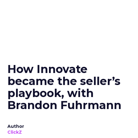
How Innovate
became the seller’s
playbook, with
Brandon Fuhrmann
Author
ClickZ