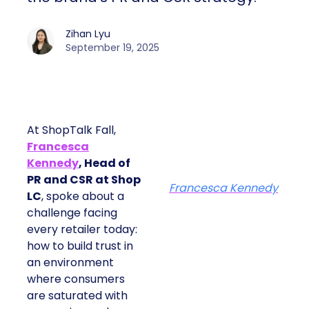
Zihan Lyu
September 19, 2025
At ShopTalk Fall,
Francesca
Kennedy
, Head of
PR and CSR at Shop
Francesca Kennedy
LC
, spoke about a
challenge facing
every retailer today:
how to build trust in
an environment
where consumers
are saturated with