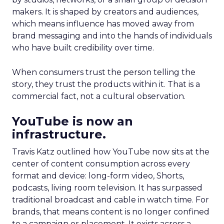
makers. It is shaped by creators and audiences,
which means influence has moved away from
brand messaging and into the hands of individuals
who have built credibility over time.
When consumers trust the person telling the
story, they trust the products within it. That is a
commercial fact, not a cultural observation.
YouTube is now an
infrastructure.
Travis Katz outlined how YouTube now sits at the
center of content consumption across every
format and device: long-form video, Shorts,
podcasts, living room television. It has surpassed
traditional broadcast and cable in watch time. For
brands, that means content is no longer confined
to a campaign or placement. It exists across a