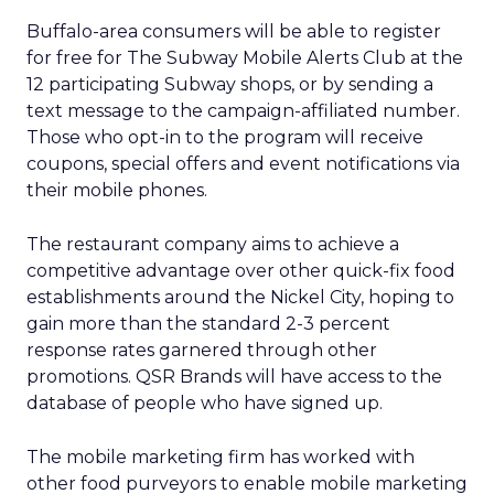
Buffalo-area consumers will be able to register
for free for The Subway Mobile Alerts Club at the
12 participating Subway shops, or by sending a
text message to the campaign-affiliated number.
Those who opt-in to the program will receive
coupons, special offers and event notifications via
their mobile phones.
The restaurant company aims to achieve a
competitive advantage over other quick-fix food
establishments around the Nickel City, hoping to
gain more than the standard 2-3 percent
response rates garnered through other
promotions. QSR Brands will have access to the
database of people who have signed up.
The mobile marketing firm has worked with
other food purveyors to enable mobile marketing