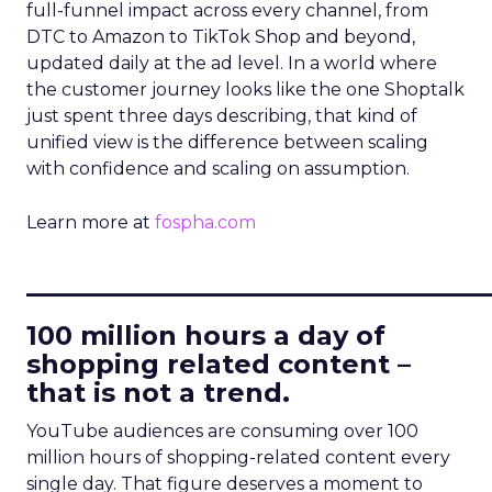
full-funnel impact across every channel, from
DTC to Amazon to TikTok Shop and beyond,
updated daily at the ad level. In a world where
the customer journey looks like the one Shoptalk
just spent three days describing, that kind of
unified view is the difference between scaling
with confidence and scaling on assumption.
Learn more at
fospha.com
____________________________
100 million hours a day of
shopping related content –
that is not a trend.
YouTube audiences are consuming over 100
million hours of shopping-related content every
single day. That figure deserves a moment to