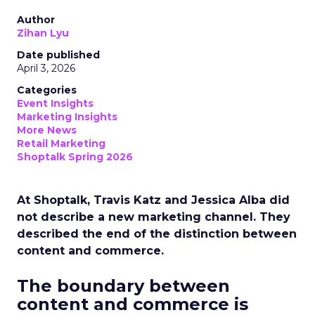
Author
Zihan Lyu
Date published
April 3, 2026
Categories
Event Insights
Marketing Insights
More News
Retail Marketing
Shoptalk Spring 2026
At Shoptalk, Travis Katz and Jessica Alba did
not describe a new marketing channel. They
described the end of the distinction between
content and commerce.
The boundary between
content and commerce is