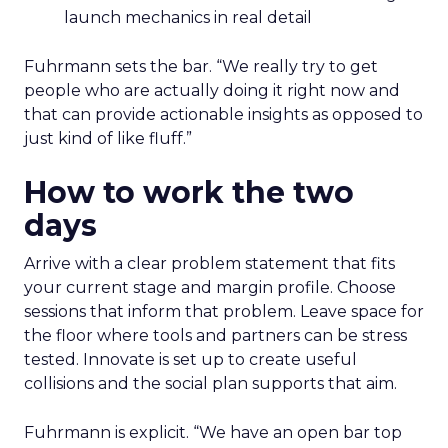
launch mechanics in real detail
Fuhrmann sets the bar. “We really try to get
people who are actually doing it right now and
that can provide actionable insights as opposed to
just kind of like fluff.”
How to work the two
days
Arrive with a clear problem statement that fits
your current stage and margin profile. Choose
sessions that inform that problem. Leave space for
the floor where tools and partners can be stress
tested. Innovate is set up to create useful
collisions and the social plan supports that aim.
Fuhrmann is explicit. “We have an open bar top