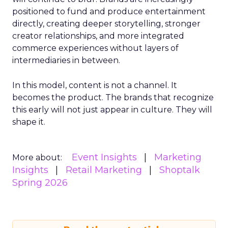
positioned to fund and produce entertainment
directly, creating deeper storytelling, stronger
creator relationships, and more integrated
commerce experiences without layers of
intermediaries in between.
In this model, content is not a channel. It
becomes the product. The brands that recognize
this early will not just appear in culture. They will
shape it.
Event Insights
Marketing
More about:
Insights
Retail Marketing
Shoptalk
Spring 2026