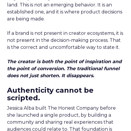
land. This is not an emerging behavior. It is an
established one, and it is where product decisions
are being made.
If a brand is not present in creator ecosystems, it is
not present in the decision-making process. That
is the correct and uncomfortable way to state it.
The creator is both the point of inspiration and
the point of conversion. The traditional funnel
does not just shorten. It disappears.
Authenticity cannot be
scripted.
Jessica Alba built The Honest Company before
she launched a single product, by building a
community and sharing real experiences that
audiences could relate to. That foundation is