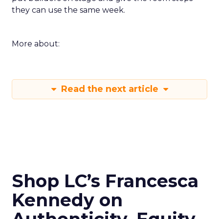
they can use the same week.
More about:
Read the next article
Shop LC’s Francesca
Kennedy on