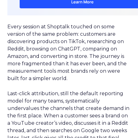
Every session at Shoptalk touched on some
version of the same problem: customers are
discovering products on TikTok, researching on
Reddit, browsing on ChatGPT, comparing on
Amazon, and converting in store. The journey is
more fragmented than it has ever been, and the
measurement tools most brands rely on were
built for a simpler world.
Last-click attribution, still the default reporting
model for many teams, systematically
undervalues the channels that create demand in
the first place. When a customer sees a brand on
a YouTube creator’s video, discusses it in a Reddit
thread, and then searches on Google two weeks
later, last-click gives all the credit to that final