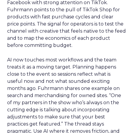
Facebook with strong attention on TikTok.
Fuhrmann points to the pull of TikTok Shop for
products with fast purchase cycles and clear
price points. The signal for operators is to test the
channel with creative that feels native to the feed
and to map the economics of each product
before committing budget.
AI now touches most workflows and the team
treats it as a moving target. Planning happens
close to the event so sessions reflect what is
useful now and not what sounded exciting
months ago. Fuhrmann shares one example on
search and merchandising for owned sites. “One
of my partners in the show who’s always on the
cutting edge is talking about incorporating
adjustments to make sure that your best
practices get featured.” The thread stays
pragmatic. Use AI where it removes friction, and