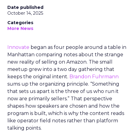
Date published
October 14, 2025
Categories
More News
Innovate
began as four people around a table in
Manhattan comparing notes about the strange
new reality of selling on Amazon. The small
meetup grew into a two day gathering that
keeps the original intent.
Brandon Fuhrmann
sums up the organizing principle. “Something
that sets us apart is the three of us who run it
now are primarily sellers.” That perspective
shapes how speakers are chosen and how the
program is built, which is why the content reads
like operator field notes rather than platform
talking points.