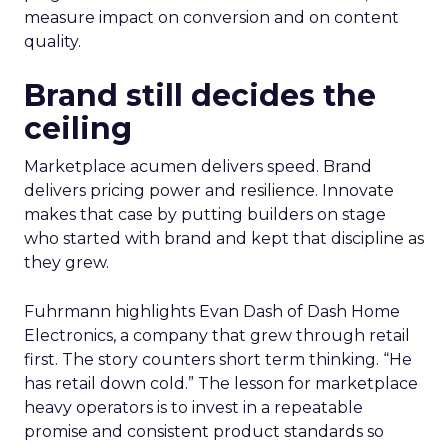
measure impact on conversion and on content
quality.
Brand still decides the
ceiling
Marketplace acumen delivers speed. Brand
delivers pricing power and resilience. Innovate
makes that case by putting builders on stage
who started with brand and kept that discipline as
they grew.
Fuhrmann highlights Evan Dash of Dash Home
Electronics, a company that grew through retail
first. The story counters short term thinking. “He
has retail down cold.” The lesson for marketplace
heavy operators is to invest in a repeatable
promise and consistent product standards so