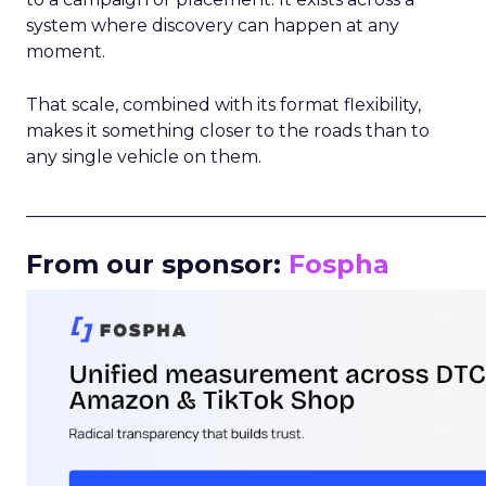
system where discovery can happen at any
moment.
That scale, combined with its format flexibility,
makes it something closer to the roads than to
any single vehicle on them.
_____________________________________________________
From our sponsor:
Fospha