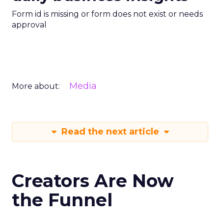
Form id is missing or form does not exist or needs
approval
Media
More about:
Read the next article
Creators Are Now
the Funnel