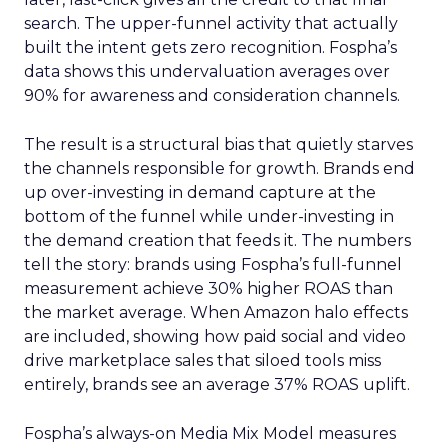
search. The upper-funnel activity that actually
built the intent gets zero recognition. Fospha’s
data shows this undervaluation averages over
90% for awareness and consideration channels.
The result is a structural bias that quietly starves
the channels responsible for growth. Brands end
up over-investing in demand capture at the
bottom of the funnel while under-investing in
the demand creation that feeds it. The numbers
tell the story: brands using Fospha’s full-funnel
measurement achieve 30% higher ROAS than
the market average. When Amazon halo effects
are included, showing how paid social and video
drive marketplace sales that siloed tools miss
entirely, brands see an average 37% ROAS uplift.
Fospha’s always-on Media Mix Model measures