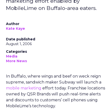
marketing effort enabled by
MobileLime on Buffalo-area eaters.
Author
Kate Kaye
Date published
August 1, 2006
Categories
Media
More News
In Buffalo, where wings and beef on weck reign
supreme, sandwich maker Subway will launch a
mobile marketing
effort today. Franchise locations
owned by QSR Brands will push real-time alerts
and discounts to customers’ cell phones using
MobileLime’s technology.