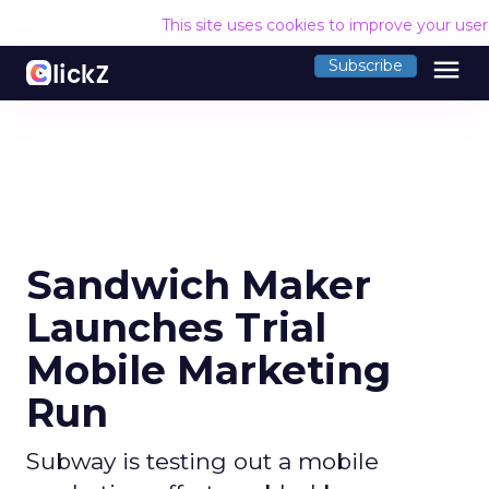
This site uses cookies to improve your use
menu
Subscribe
Sandwich Maker
Launches Trial
Mobile Marketing
Run
Subway is testing out a mobile