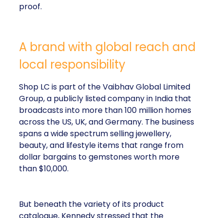
proof.
A brand with global reach and
local responsibility
Shop LC is part of the Vaibhav Global Limited
Group, a publicly listed company in India that
broadcasts into more than 100 million homes
across the US, UK, and Germany. The business
spans a wide spectrum selling jewellery,
beauty, and lifestyle items that range from
dollar bargains to gemstones worth more
than $10,000.
But beneath the variety of its product
catalogue, Kennedy stressed that the