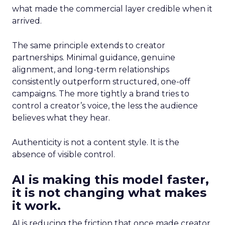
what made the commercial layer credible when it
arrived.
The same principle extends to creator
partnerships. Minimal guidance, genuine
alignment, and long-term relationships
consistently outperform structured, one-off
campaigns. The more tightly a brand tries to
control a creator’s voice, the less the audience
believes what they hear.
Authenticity is not a content style. It is the
absence of visible control.
AI is making this model faster,
it is not changing what makes
it work.
AI is reducing the friction that once made creator