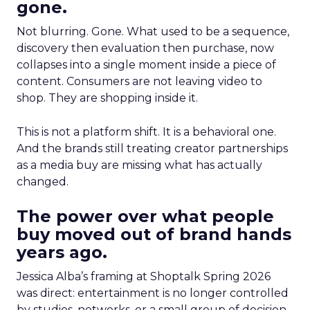
gone.
Not blurring. Gone. What used to be a sequence,
discovery then evaluation then purchase, now
collapses into a single moment inside a piece of
content. Consumers are not leaving video to
shop. They are shopping inside it.
This is not a platform shift. It is a behavioral one.
And the brands still treating creator partnerships
as a media buy are missing what has actually
changed.
The power over what people
buy moved out of brand hands
years ago.
Jessica Alba’s framing at Shoptalk Spring 2026
was direct: entertainment is no longer controlled
by studios, networks, or a small group of decision