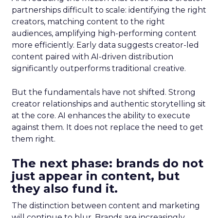
partnerships difficult to scale: identifying the right
creators, matching content to the right
audiences, amplifying high-performing content
more efficiently. Early data suggests creator-led
content paired with AI-driven distribution
significantly outperforms traditional creative.
But the fundamentals have not shifted. Strong
creator relationships and authentic storytelling sit
at the core. AI enhances the ability to execute
against them. It does not replace the need to get
them right.
The next phase: brands do not
just appear in content, but
they also fund it.
The distinction between content and marketing
will continue to blur. Brands are increasingly