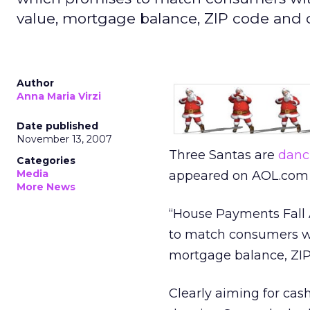
value, mortgage balance, ZIP code and 
Author
Anna Maria Virzi
Date published
November 13, 2007
Three Santas are
danc
Categories
Media
appeared on AOL.com 
More News
“House Payments Fall 
to match consumers wit
mortgage balance, ZIP
Clearly aiming for ca