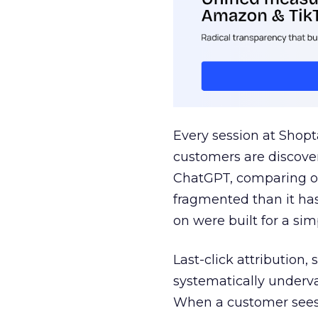
Every session at Shop
customers are discove
ChatGPT, comparing on
fragmented than it ha
on were built for a sim
Last-click attribution,
systematically underva
When a customer sees a