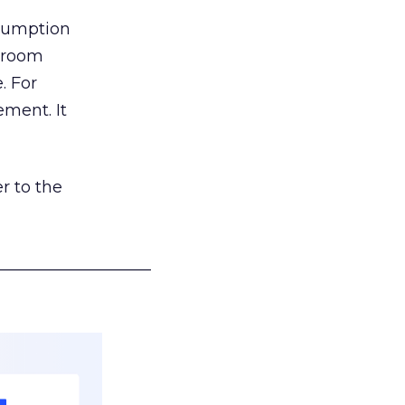
nsumption
g room
. For
ement. It
r to the
___________________