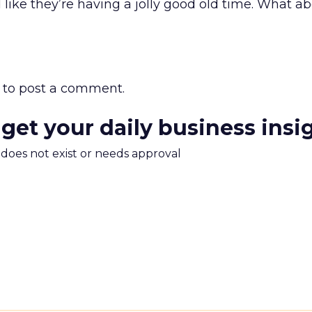
like they’re having a jolly good old time. What a
to post a comment.
 get your daily business insi
m does not exist or needs approval