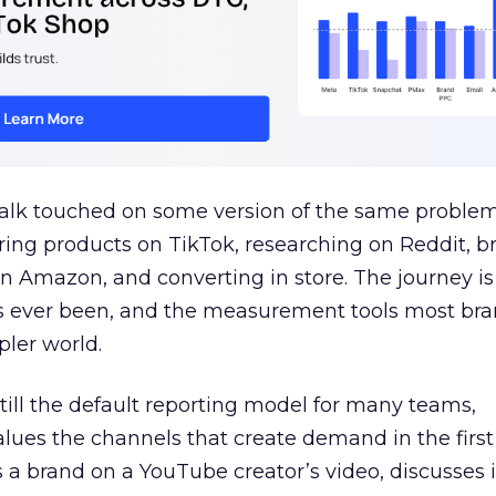
talk touched on some version of the same problem
ring products on TikTok, researching on Reddit, 
 Amazon, and converting in store. The journey i
s ever been, and the measurement tools most bra
pler world.
 still the default reporting model for many teams,
lues the channels that create demand in the first
 brand on a YouTube creator’s video, discusses it