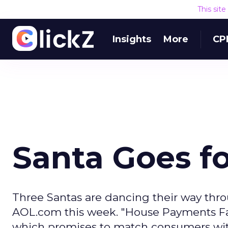
This sit
Insights
More
CP
Santa Goes fo
Three Santas are dancing their way thro
AOL.com this week. "House Payments Fal
which promises to match consumers with