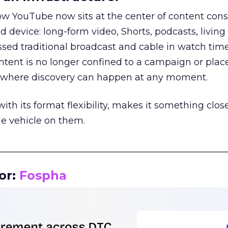
how YouTube now sits at the center of content co
d device: long-form video, Shorts, podcasts, livin
assed traditional broadcast and cable in watch time
tent is no longer confined to a campaign or plac
m where discovery can happen at any moment.
th its format flexibility, makes it something close
le vehicle on them.
__________________________________________________
or:
Fospha