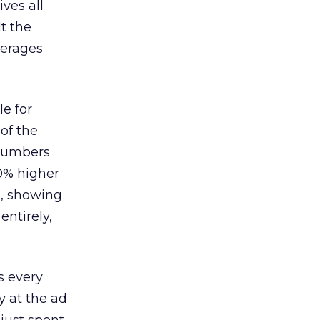
ves all
lt the
verages
le for
of the
 numbers
30% higher
, showing
entirely,
s every
 at the ad