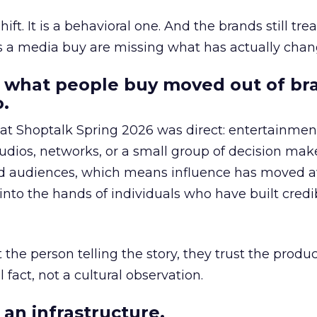
hift. It is a behavioral one. And the brands still tre
as a media buy are missing what has actually chan
 what people buy moved out of br
.
 at Shoptalk Spring 2026 was direct: entertainment
udios, networks, or a small group of decision maker
nd audiences, which means influence has moved 
to the hands of individuals who have built credib
he person telling the story, they trust the produc
 fact, not a cultural observation.
an infrastructure.