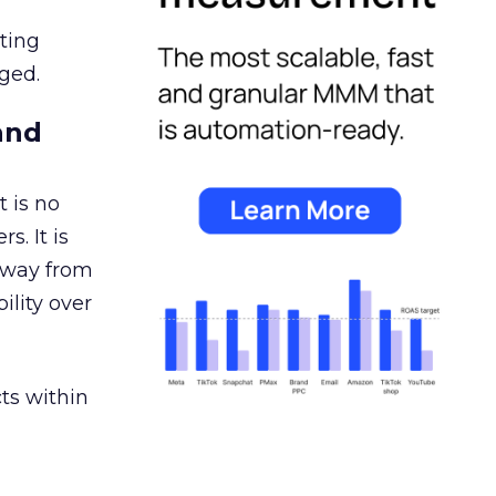
ating
ged.
and
 is no
s. It is
away from
ility over
ts within