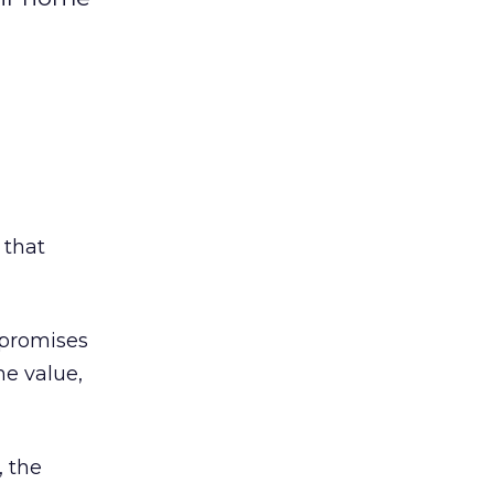
 that
 promises
me value,
, the