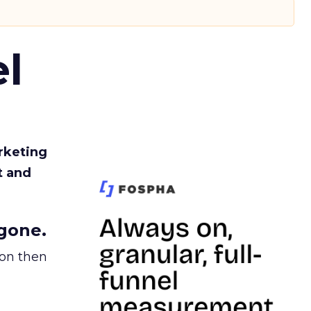
l
rketing
t and
gone.
ion then