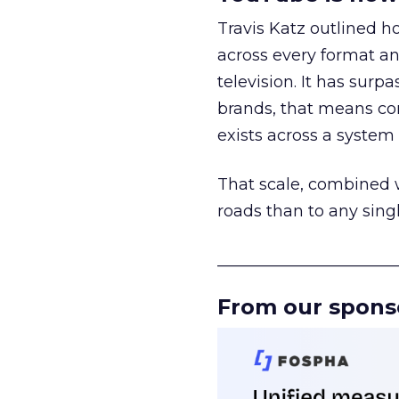
Travis Katz outlined 
across every format an
television. It has surp
brands, that means con
exists across a syste
That scale, combined wi
roads than to any sing
______________________
From our spons