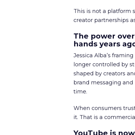
This is not a platform s
creator partnerships 
The power over
hands years ago
Jessica Alba’s framing
longer controlled by st
shaped by creators a
brand messaging and in
time.
When consumers trust t
it. That is a commercial
YouTube is now 