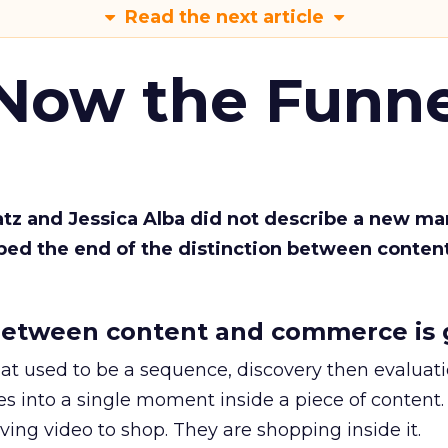
Read the next article
 Now the Funne
Katz and Jessica Alba did not describe a new ma
bed the end of the distinction between conten
etween content and commerce is 
at used to be a sequence, discovery then evaluat
s into a single moment inside a piece of content.
ing video to shop. They are shopping inside it.