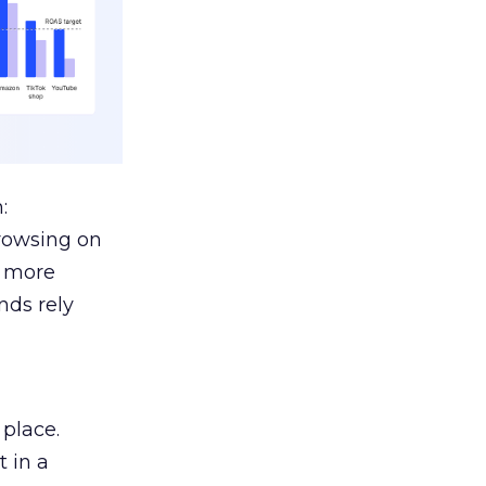
:
browsing on
s more
nds rely
 place.
 in a