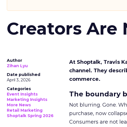
Creators Are
Author
At Shoptalk, Travis 
Zihan Lyu
channel. They descri
Date published
commerce.
April 3, 2026
Categories
The boundary b
Event Insights
Marketing Insights
Not blurring. Gone. Wh
More News
Retail Marketing
purchase, now collapse
Shoptalk Spring 2026
Consumers are not leav