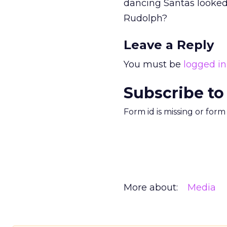
dancing Santas looked 
Rudolph?
Leave a Reply
You must be
logged in
Subscribe to
Form id is missing or for
More about:
Media