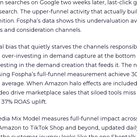
n searches on Google two weeks later, last-click gi
 search. The upper-funnel activity that actually bui
nition. Fospha’s data shows this undervaluation a
s and consideration channels.
ral bias that quietly starves the channels responsib
 over-investing in demand capture at the bottom 
esting in the demand creation that feeds it. The
 using Fospha’s full-funnel measurement achieve 
 average. When Amazon halo effects are included
eo drive marketplace sales that siloed tools miss 
 37% ROAS uplift.
dia Mix Model measures full-funnel impact acros
Amazon to TikTok Shop and beyond, updated daily