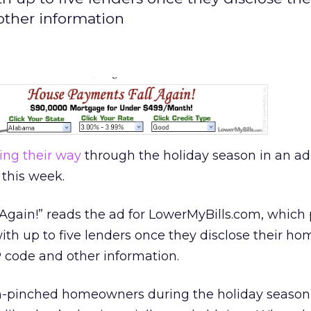
other information
ing their way
through the holiday season in an ad
this week.
Again!” reads the ad for LowerMyBills.com, which
h up to five lenders once they disclose their ho
 code and other information.
sh-pinched homeowners during the holiday season