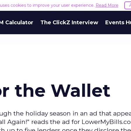
e uses cookies to improve your user experience.
Read More
M Calculator
The ClickZ Interview
Events H
r the Wallet
ugh the holiday season in an ad that appe
l Again!" reads the ad for LowerMyBills.c
 up to five lenders once they disclose th