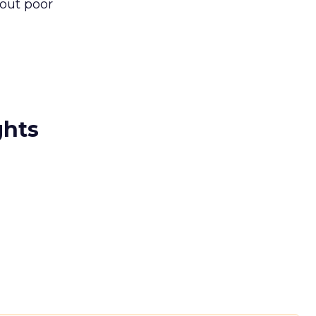
bout poor
ghts