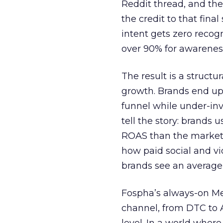
Reddit thread, and the
the credit to that final
intent gets zero recog
over 90% for awarenes
The result is a structu
growth. Brands end up
funnel while under-inv
tell the story: brands
ROAS than the market
how paid social and vid
brands see an average
Fospha’s always-on Me
channel, from DTC to 