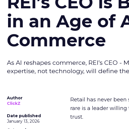
REI’s CEO Is 
in an Age of 
Commerce
As AI reshapes commerce, REI’s CEO - M
expertise, not technology, will define the 
Author
Retail has never been 
ClickZ
rare is a leader willin
Date published
trust.
January 13, 2026