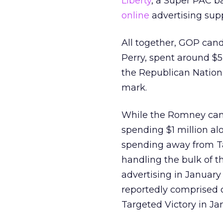
Liberty
, a Super PAC b
online
advertising sup
All together, GOP can
Perry, spent around $5
the Republican Nationa
mark.
While the Romney camp
spending $1 million al
spending away from Tar
handling the bulk of 
advertising in January
reportedly comprised 
Targeted Victory in Ja