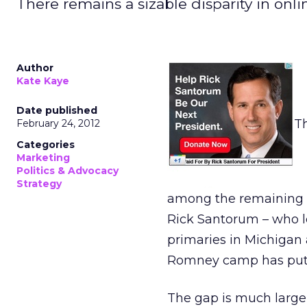
There remains a sizable disparity in o
Author
Kate Kaye
Date published
Th
February 24, 2012
Categories
Marketing
Politics & Advocacy
Strategy
among the remaining G
Rick Santorum – who le
primaries in Michigan 
Romney camp has put t
The gap is much larger