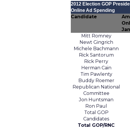
2012 Election GOP Presiden
Online Ad Spending
Candidate
Am
Onl
Jan
Mitt Romney
Newt Gingrich
Michele Bachmann
Rick Santorum
Rick Perry
Herman Cain
Tim Pawlenty
Buddy Roemer
Republican National
Committee
Jon Huntsman
Ron Paul
Total GOP
Candidates
Total GOP/RNC