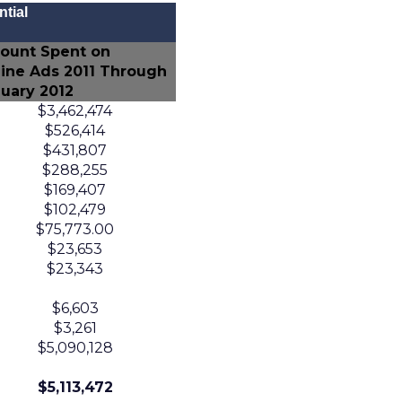
tial
ount Spent on
ine Ads 2011 Through
uary 2012
$3,462,474
$526,414
$431,807
$288,255
$169,407
$102,479
$75,773.00
$23,653
$23,343
$6,603
$3,261
$5,090,128
$5,113,472