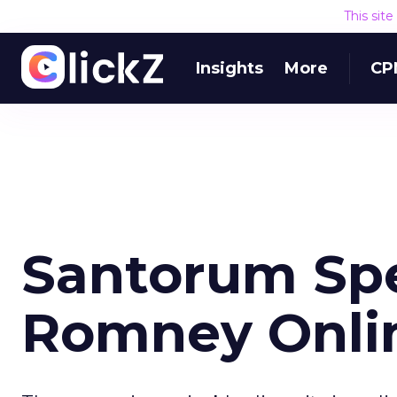
This sit
Insights
More
CP
Santorum Spe
Romney Onli