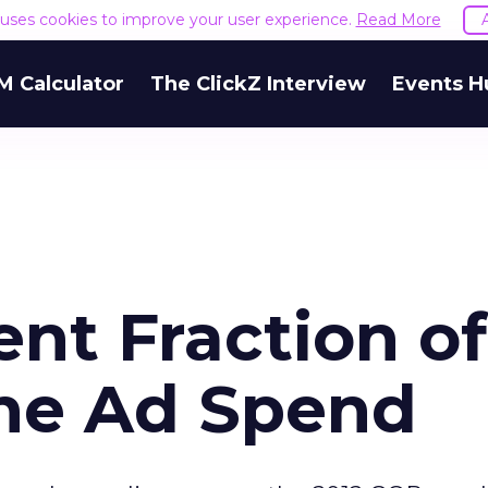
e uses cookies to improve your user experience.
Read More
M Calculator
The ClickZ Interview
Events H
nt Fraction of
ne Ad Spend