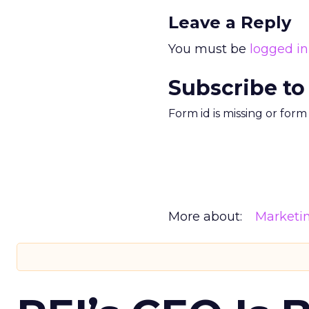
Leave a Reply
You must be
logged in
Subscribe to
Form id is missing or for
More about:
Marketi