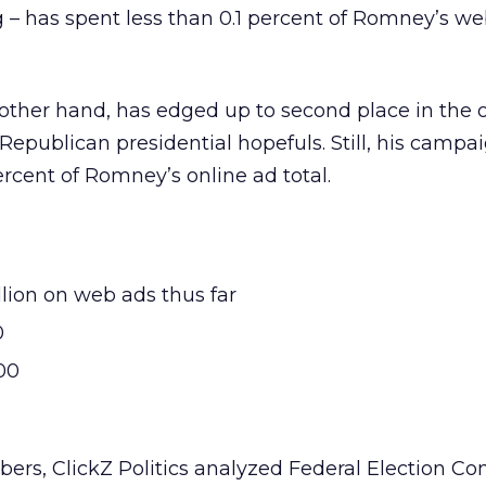
 – has spent less than 0.1 percent of Romney’s w
other hand, has edged up to second place in the 
publican presidential hopefuls. Still, his campa
ercent of Romney’s online ad total.
lion on web ads thus far
0
00
bers, ClickZ Politics analyzed Federal Election C