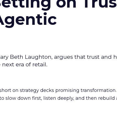
Betting on Trus
Agentic
ary Beth Laughton, argues that trust and
next era of retail.
short on strategy decks promising transformation
g to slow down first, listen deeply, and then rebuil