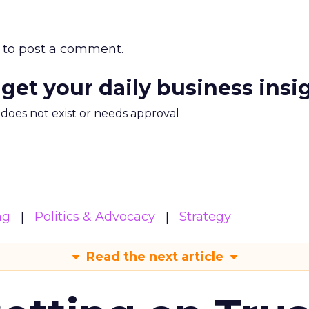
to post a comment.
 get your daily business insi
m does not exist or needs approval
ng
Politics & Advocacy
Strategy
Read the next article