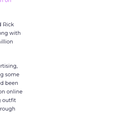
on on
d Rick
long with
illion
tising,
ing some
ad been
on online
 outfit
hrough