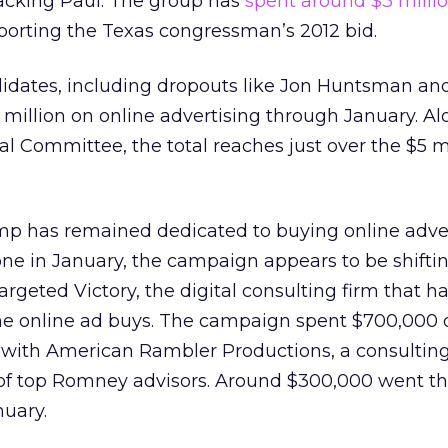
acking Paul. The group has
spent around $3 milli
porting the Texas congressman’s 2012 bid.
didates, including dropouts like Jon Huntsman an
 million on online advertising through January. A
l Committee, the total reaches just over the $5 m
 has remained dedicated to buying online adver
one in January, the campaign appears to be shift
geted Victory, the digital consulting firm that h
the online ad buys. The campaign spent $700,000 
 with American Rambler Productions, a consulting
of top Romney advisors. Around $300,000 went t
nuary.