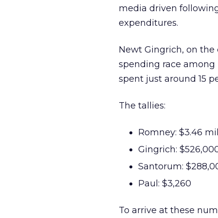
media driven following
expenditures.
Newt Gingrich, on the 
spending race among Re
spent just around 15 p
The tallies:
Romney: $3.46 mil
Gingrich: $526,00
Santorum: $288,0
Paul: $3,260
To arrive at these num