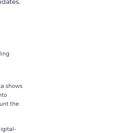
idates.
ing
ta shows
nto
unt the
igital-