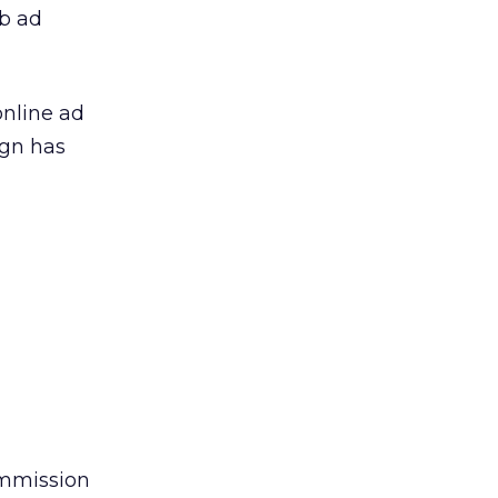
eb ad
online ad
ign has
ommission