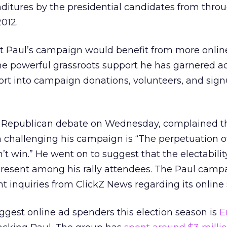
ditures by the presidential candidates from throu
2012.
 Paul’s campaign would benefit from more onlin
he powerful grassroots support he has garnered ac
ort into campaign donations, volunteers, and sign
N Republican debate on Wednesday, complained t
 challenging his campaign is “The perpetuation o
’t win.” He went on to suggest that the electabilit
present among his rally attendees. The Paul camp
t inquiries from ClickZ News regarding its online 
biggest online ad spenders this election season is
E