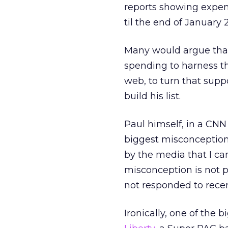
reports showing expen
til the end of January 
Many would argue that
spending to harness t
web, to turn that supp
build his list.
Paul himself, in a CN
biggest misconception
by the media that I can
misconception is not 
not responded to recen
Ironically, one of the 