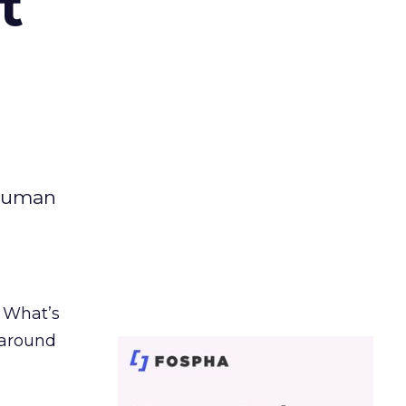
t
 human
. What’s
d around