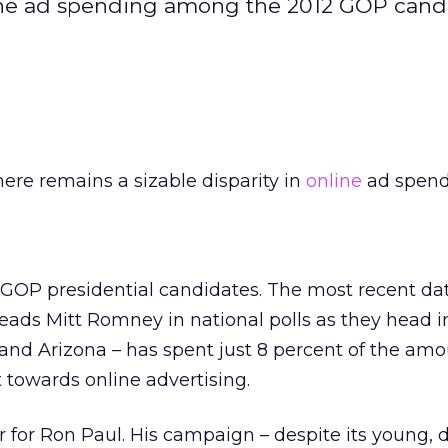
nline ad spending among the 2012 GOP cand
ere remains a sizable disparity in
online
ad spend
OP presidential candidates. The most recent da
ads Mitt Romney in national polls as they head i
and Arizona – has spent just 8 percent of the amo
owards online advertising.
 for Ron Paul. His campaign – despite its young, d