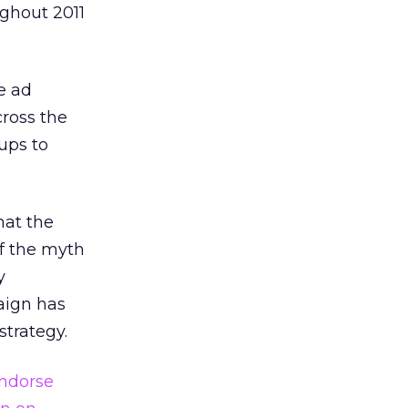
ghout 2011
e ad
ross the
ups to
hat the
f the myth
y
aign has
strategy.
ndorse