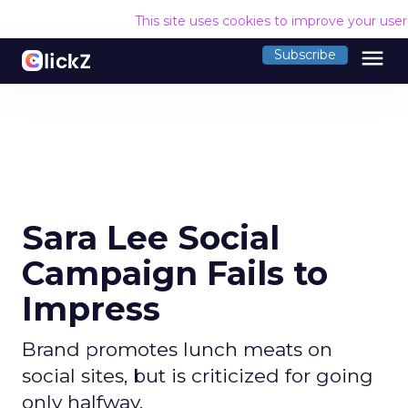
This site uses cookies to improve your use
menu
Subscribe
Sara Lee Social
Campaign Fails to
Impress
Brand promotes lunch meats on
social sites, but is criticized for going
only halfway.