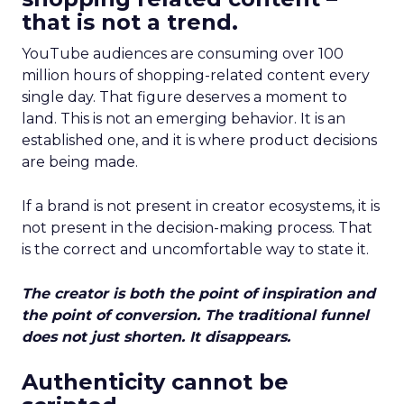
that is not a trend.
YouTube audiences are consuming over 100
million hours of shopping-related content every
single day. That figure deserves a moment to
land. This is not an emerging behavior. It is an
established one, and it is where product decisions
are being made.
If a brand is not present in creator ecosystems, it is
not present in the decision-making process. That
is the correct and uncomfortable way to state it.
The creator is both the point of inspiration and
the point of conversion. The traditional funnel
does not just shorten. It disappears.
Authenticity cannot be