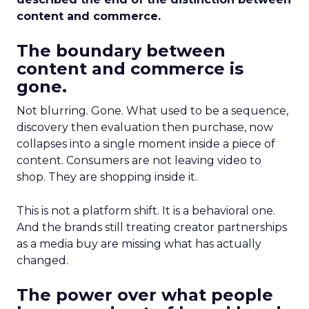
content and commerce.
The boundary between
content and commerce is
gone.
Not blurring. Gone. What used to be a sequence,
discovery then evaluation then purchase, now
collapses into a single moment inside a piece of
content. Consumers are not leaving video to
shop. They are shopping inside it.
This is not a platform shift. It is a behavioral one.
And the brands still treating creator partnerships
as a media buy are missing what has actually
changed.
The power over what people