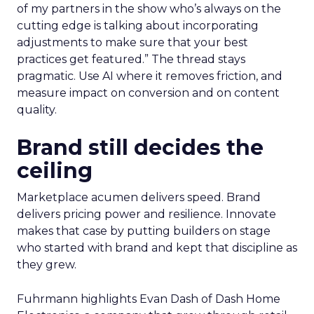
of my partners in the show who’s always on the
cutting edge is talking about incorporating
adjustments to make sure that your best
practices get featured.” The thread stays
pragmatic. Use AI where it removes friction, and
measure impact on conversion and on content
quality.
Brand still decides the
ceiling
Marketplace acumen delivers speed. Brand
delivers pricing power and resilience. Innovate
makes that case by putting builders on stage
who started with brand and kept that discipline as
they grew.
Fuhrmann highlights Evan Dash of Dash Home