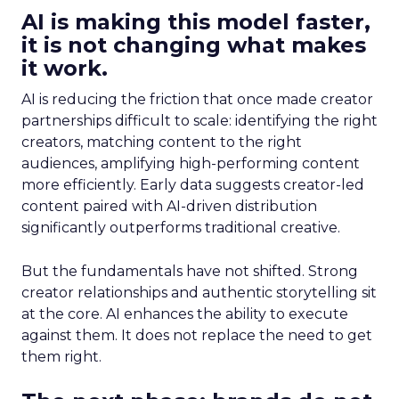
AI is making this model faster,
it is not changing what makes
it work.
AI is reducing the friction that once made creator
partnerships difficult to scale: identifying the right
creators, matching content to the right
audiences, amplifying high-performing content
more efficiently. Early data suggests creator-led
content paired with AI-driven distribution
significantly outperforms traditional creative.
But the fundamentals have not shifted. Strong
creator relationships and authentic storytelling sit
at the core. AI enhances the ability to execute
against them. It does not replace the need to get
them right.