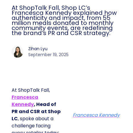
At ShopTalk Fall, Shop LC’s
Francesca Kennedy explained how
authenticity and impact, from 55
million meals donated to monthly
community events, are redefining
the brand’s PR and CSR strategy.
Zihan Lyu
September 19, 2025
At ShopTalk Fall,
Francesca
Kennedy
, Head of
PR and CSR at Shop
Francesca Kennedy
LC
, spoke about a
challenge facing
every retailer today: