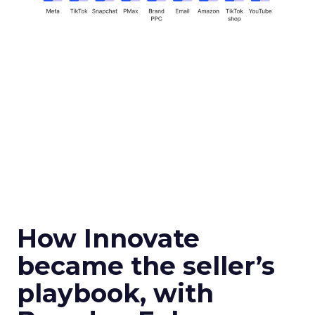
How Innovate
became the seller’s
playbook, with