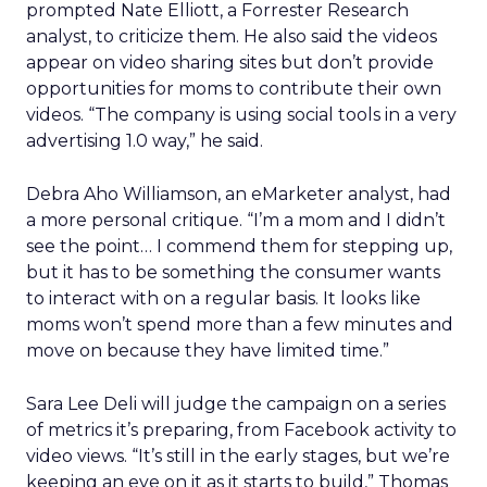
prompted Nate Elliott, a Forrester Research
analyst, to criticize them. He also said the videos
appear on video sharing sites but don’t provide
opportunities for moms to contribute their own
videos. “The company is using social tools in a very
advertising 1.0 way,” he said.
Debra Aho Williamson, an eMarketer analyst, had
a more personal critique. “I’m a mom and I didn’t
see the point… I commend them for stepping up,
but it has to be something the consumer wants
to interact with on a regular basis. It looks like
moms won’t spend more than a few minutes and
move on because they have limited time.”
Sara Lee Deli will judge the campaign on a series
of metrics it’s preparing, from Facebook activity to
video views. “It’s still in the early stages, but we’re
keeping an eye on it as it starts to build,” Thomas