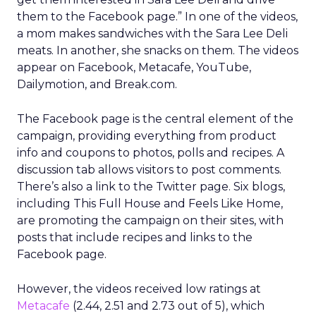
them to the Facebook page.” In one of the videos,
a mom makes sandwiches with the Sara Lee Deli
meats. In another, she snacks on them. The videos
appear on Facebook, Metacafe, YouTube,
Dailymotion, and Break.com.
The Facebook page is the central element of the
campaign, providing everything from product
info and coupons to photos, polls and recipes. A
discussion tab allows visitors to post comments.
There’s also a link to the Twitter page. Six blogs,
including This Full House and Feels Like Home,
are promoting the campaign on their sites, with
posts that include recipes and links to the
Facebook page.
However, the videos received low ratings at
Metacafe
(2.44, 2.51 and 2.73 out of 5), which