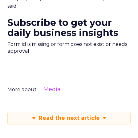
said.
Subscribe to get your
daily business insights
Form id is missing or form does not exist or needs
approval
Media
More about:
Read the next article