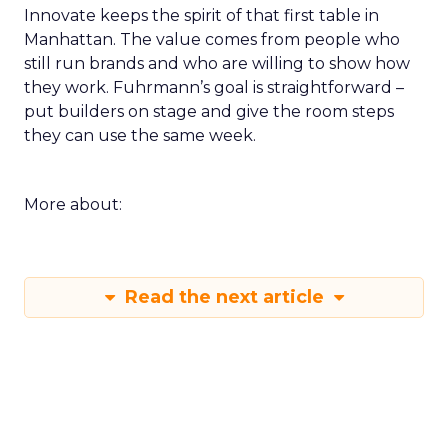
Innovate keeps the spirit of that first table in
Manhattan. The value comes from people who
still run brands and who are willing to show how
they work. Fuhrmann’s goal is straightforward –
put builders on stage and give the room steps
they can use the same week.
More about:
Read the next article