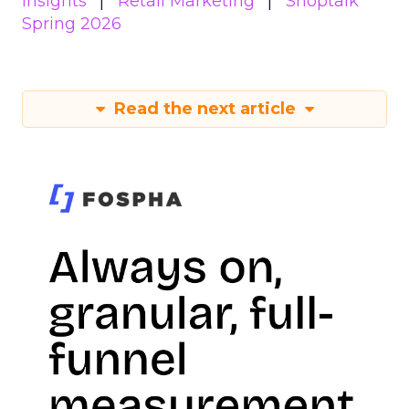
Insights
Retail Marketing
Shoptalk
Spring 2026
Read the next article