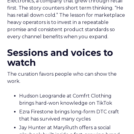
Electronics, a company that grew through retail
first. The story counters short term thinking. “He
has retail down cold.” The lesson for marketplace
heavy operators is to invest in a repeatable
promise and consistent product standards so
every channel benefits when you expand.
Sessions and voices to
watch
The curation favors people who can show the
work.
Hudson Leogrande at Comfrt Clothing
brings hard-won knowledge on TikTok
Ezra Firestone brings long-form DTC craft
that has survived many cycles
Jay Hunter at MaryRuth offers a social