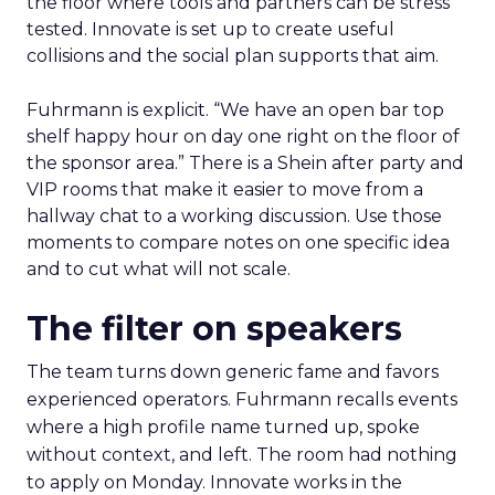
the floor where tools and partners can be stress
tested. Innovate is set up to create useful
collisions and the social plan supports that aim.
Fuhrmann is explicit. “We have an open bar top
shelf happy hour on day one right on the floor of
the sponsor area.” There is a Shein after party and
VIP rooms that make it easier to move from a
hallway chat to a working discussion. Use those
moments to compare notes on one specific idea
and to cut what will not scale.
The filter on speakers
The team turns down generic fame and favors
experienced operators. Fuhrmann recalls events
where a high profile name turned up, spoke
without context, and left. The room had nothing
to apply on Monday. Innovate works in the