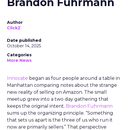
Brandon Fuhrmann
Author
ClickZ
Date published
October 14, 2025
Categories
More News
Innovate
began as four people around a table in
Manhattan comparing notes about the strange
new reality of selling on Amazon. The small
meetup grew into a two day gathering that
keeps the original intent.
Brandon Fuhrmann
sums up the organizing principle. “Something
that sets us apart is the three of us who run it
now are primarily sellers.” That perspective