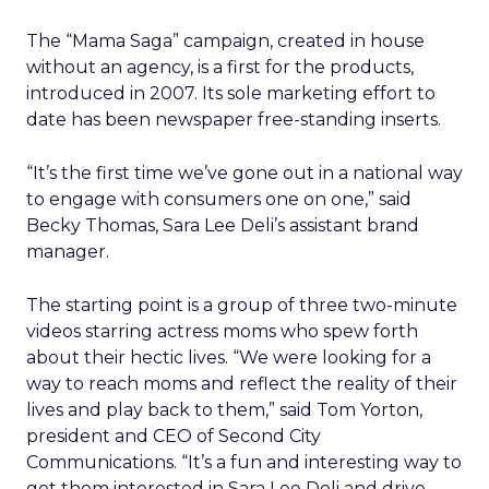
The “Mama Saga” campaign, created in house
without an agency, is a first for the products,
introduced in 2007. Its sole marketing effort to
date has been newspaper free-standing inserts.
“It’s the first time we’ve gone out in a national way
to engage with consumers one on one,” said
Becky Thomas, Sara Lee Deli’s assistant brand
manager.
The starting point is a group of three two-minute
videos starring actress moms who spew forth
about their hectic lives. “We were looking for a
way to reach moms and reflect the reality of their
lives and play back to them,” said Tom Yorton,
president and CEO of Second City
Communications. “It’s a fun and interesting way to
get them interested in Sara Lee Deli and drive