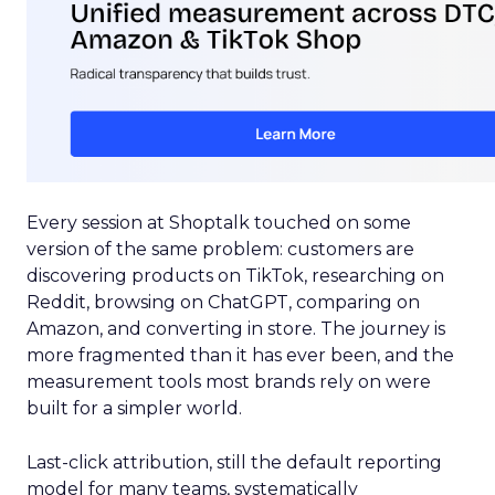
Every session at Shoptalk touched on some
version of the same problem: customers are
discovering products on TikTok, researching on
Reddit, browsing on ChatGPT, comparing on
Amazon, and converting in store. The journey is
more fragmented than it has ever been, and the
measurement tools most brands rely on were
built for a simpler world.
Last-click attribution, still the default reporting
model for many teams, systematically