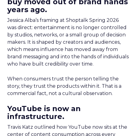
buy moved out of brand hands
years ago.
Jessica Alba’s framing at Shoptalk Spring 2026
was direct: entertainment is no longer controlled
by studios, networks, or a small group of decision
makers. It is shaped by creators and audiences,
which means influence has moved away from
brand messaging and into the hands of individuals
who have built credibility over time.
When consumers trust the person telling the
story, they trust the products within it. That is a
commercial fact, not a cultural observation.
YouTube is now an
infrastructure.
Travis Katz outlined how YouTube now sits at the
center of content consumption across every