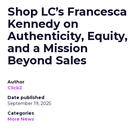
Shop LC’s Francesca
Kennedy on
Authenticity, Equity,
and a Mission
Beyond Sales
Author
ClickZ
Date published
September 19, 2025
Categories
More News