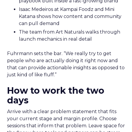
playbook built inside a fast-growing brand
Isaac Medeiros at Kampai Foodz and Mini
Katana shows how content and community
can pull demand
The team from Art Naturals walks through
launch mechanics in real detail
Fuhrmann sets the bar. “We really try to get
people who are actually doing it right now and
that can provide actionable insights as opposed to
just kind of like fluff.”
How to work the two
days
Arrive with a clear problem statement that fits
your current stage and margin profile. Choose
sessions that inform that problem. Leave space for