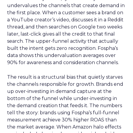
undervalues the channels that create demand in
the first place. When a customer sees a brand on
a YouTube creator’s video, discusses it in a Reddit
thread, and then searches on Google two weeks
later, last-click gives all the credit to that final
search. The upper-funnel activity that actually
built the intent gets zero recognition. Fospha’s
data shows this undervaluation averages over
90% for awareness and consideration channels.
The result is a structural bias that quietly starves
the channels responsible for growth. Brands end
up over-investing in demand capture at the
bottom of the funnel while under-investing in
the demand creation that feeds it. The numbers
tell the story: brands using Fospha’s full-funnel
measurement achieve 30% higher ROAS than
the market average. When Amazon halo effects