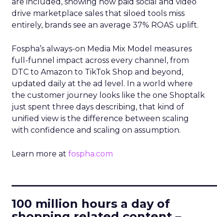
are included, showing how paid social and video
drive marketplace sales that siloed tools miss
entirely, brands see an average 37% ROAS uplift.
Fospha’s always-on Media Mix Model measures
full-funnel impact across every channel, from
DTC to Amazon to TikTok Shop and beyond,
updated daily at the ad level. In a world where
the customer journey looks like the one Shoptalk
just spent three days describing, that kind of
unified view is the difference between scaling
with confidence and scaling on assumption.
Learn more at
fospha.com
____________________________
100 million hours a day of
shopping related content –