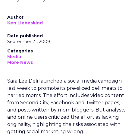
Author
Ken Liebeskind
Date published
September 21, 2009
Categories
Media
More News
Sara Lee Deli launched a social media campaign
last week to promote its pre-sliced deli meats to
harried moms. The effort includes video content
from Second City, Facebook and Twitter pages,
and posts written by mom bloggers. But analysts
and online users criticized the effort as lacking
originality, highlighting the risks associated with
getting social marketing wrong.