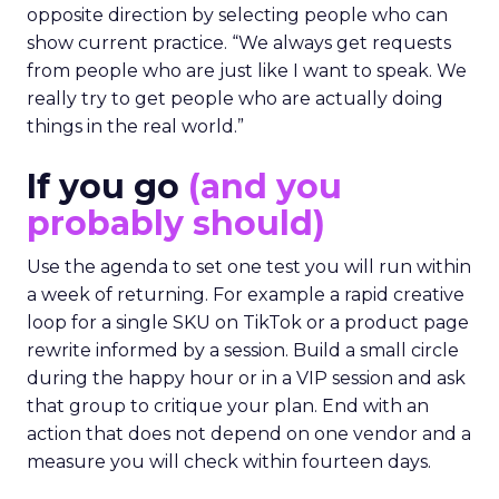
opposite direction by selecting people who can
show current practice. “We always get requests
from people who are just like I want to speak. We
really try to get people who are actually doing
things in the real world.”
If you go
(and you
probably should)
Use the agenda to set one test you will run within
a week of returning. For example a rapid creative
loop for a single SKU on TikTok or a product page
rewrite informed by a session. Build a small circle
during the happy hour or in a VIP session and ask
that group to critique your plan. End with an
action that does not depend on one vendor and a
measure you will check within fourteen days.