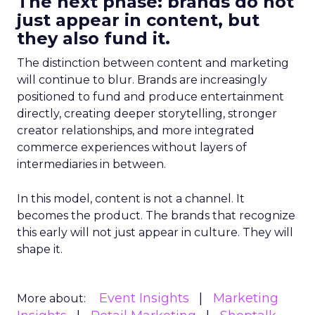
The next phase: brands do not
just appear in content, but
they also fund it.
The distinction between content and marketing
will continue to blur. Brands are increasingly
positioned to fund and produce entertainment
directly, creating deeper storytelling, stronger
creator relationships, and more integrated
commerce experiences without layers of
intermediaries in between.
In this model, content is not a channel. It
becomes the product. The brands that recognize
this early will not just appear in culture. They will
shape it.
Event Insights
Marketing
More about: