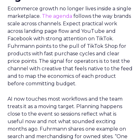
Ecommerce growth no longer lives inside a single
marketplace.
The agenda
follows the way brands
scale across channels. Expect practical work
across landing page flow and YouTube and
Facebook with strong attention on TikTok.
Fuhrmann points to the pull of TikTok Shop for
products with fast purchase cycles and clear
price points. The signal for operators is to test the
channel with creative that feels native to the feed
and to map the economics of each product
before committing budget.
AI now touches most workflows and the team
treats it as a moving target. Planning happens
close to the event so sessions reflect what is
useful now and not what sounded exciting
months ago. Fuhrmann shares one example on
search and merchandising for owned sites. “One