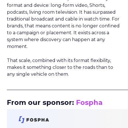
format and device: long-form video, Shorts,
podcasts, living room television. It has surpassed
traditional broadcast and cable in watch time. For
brands, that means content is no longer confined
to a campaign or placement. It exists across a
system where discovery can happen at any
moment.
That scale, combined with its format flexibility,
makes it something closer to the roads than to
any single vehicle on them.
_____________________________________________________
From our sponsor:
Fospha