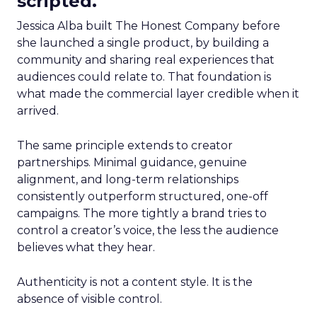
scripted.
Jessica Alba built The Honest Company before
she launched a single product, by building a
community and sharing real experiences that
audiences could relate to. That foundation is
what made the commercial layer credible when it
arrived.
The same principle extends to creator
partnerships. Minimal guidance, genuine
alignment, and long-term relationships
consistently outperform structured, one-off
campaigns. The more tightly a brand tries to
control a creator’s voice, the less the audience
believes what they hear.
Authenticity is not a content style. It is the
absence of visible control.