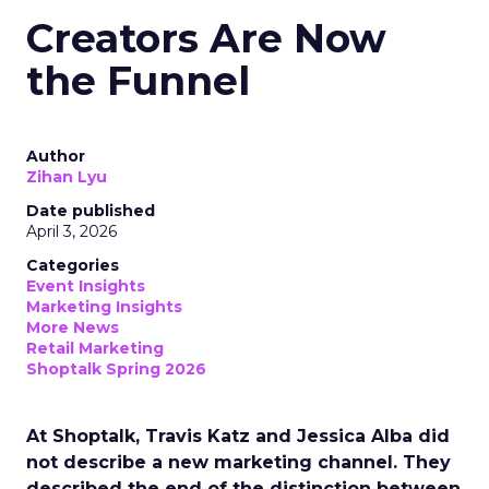
Creators Are Now
the Funnel
Author
Zihan Lyu
Date published
April 3, 2026
Categories
Event Insights
Marketing Insights
More News
Retail Marketing
Shoptalk Spring 2026
At Shoptalk, Travis Katz and Jessica Alba did
not describe a new marketing channel. They
described the end of the distinction between