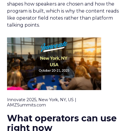
shapes how speakers are chosen and how the
program is built, which is why the content reads
like operator field notes rather than platform
talking points.
Innovate 2025, New York, NY, US |
AMZSummits.com
What operators can use
right now