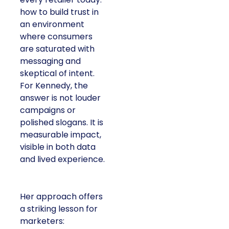
how to build trust in
an environment
where consumers
are saturated with
messaging and
skeptical of intent.
For Kennedy, the
answer is not louder
campaigns or
polished slogans. It is
measurable impact,
visible in both data
and lived experience.
Her approach offers
a striking lesson for
marketers: