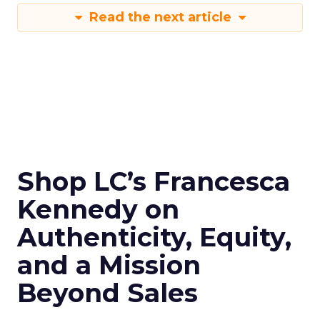
Read the next article
Shop LC’s Francesca
Kennedy on
Authenticity, Equity,
and a Mission
Beyond Sales