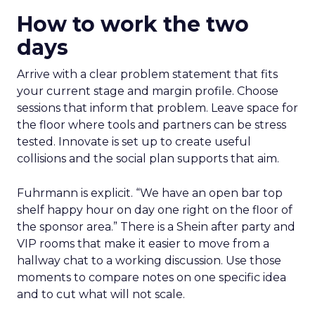
How to work the two
days
Arrive with a clear problem statement that fits
your current stage and margin profile. Choose
sessions that inform that problem. Leave space for
the floor where tools and partners can be stress
tested. Innovate is set up to create useful
collisions and the social plan supports that aim.
Fuhrmann is explicit. “We have an open bar top
shelf happy hour on day one right on the floor of
the sponsor area.” There is a Shein after party and
VIP rooms that make it easier to move from a
hallway chat to a working discussion. Use those
moments to compare notes on one specific idea
and to cut what will not scale.