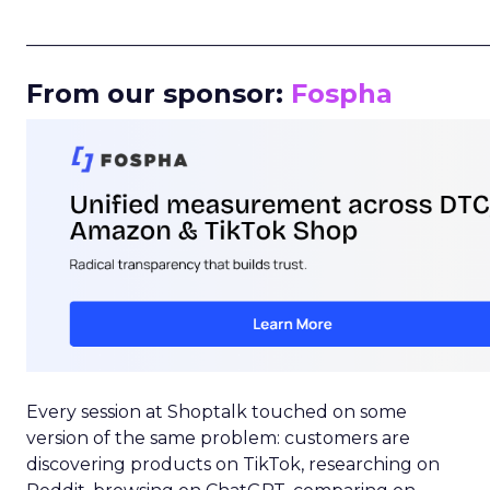
_____________________________________________________
From our sponsor:
Fospha
Every session at Shoptalk touched on some
version of the same problem: customers are
discovering products on TikTok, researching on