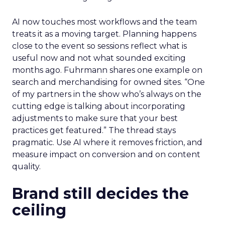
AI now touches most workflows and the team
treats it as a moving target. Planning happens
close to the event so sessions reflect what is
useful now and not what sounded exciting
months ago. Fuhrmann shares one example on
search and merchandising for owned sites. “One
of my partners in the show who’s always on the
cutting edge is talking about incorporating
adjustments to make sure that your best
practices get featured.” The thread stays
pragmatic. Use AI where it removes friction, and
measure impact on conversion and on content
quality.
Brand still decides the
ceiling