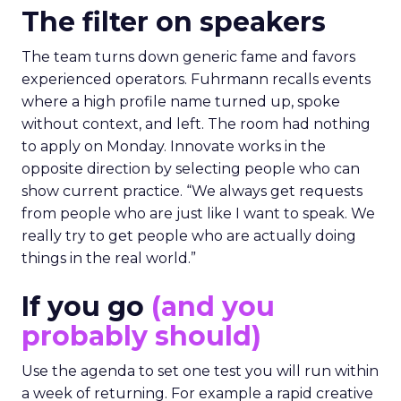
The filter on speakers
The team turns down generic fame and favors
experienced operators. Fuhrmann recalls events
where a high profile name turned up, spoke
without context, and left. The room had nothing
to apply on Monday. Innovate works in the
opposite direction by selecting people who can
show current practice. “We always get requests
from people who are just like I want to speak. We
really try to get people who are actually doing
things in the real world.”
If you go
(and you
probably should)
Use the agenda to set one test you will run within
a week of returning. For example a rapid creative