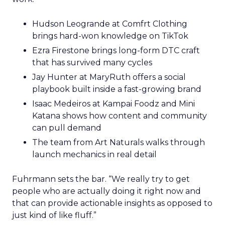
Hudson Leogrande at Comfrt Clothing
brings hard-won knowledge on TikTok
Ezra Firestone brings long-form DTC craft
that has survived many cycles
Jay Hunter at MaryRuth offers a social
playbook built inside a fast-growing brand
Isaac Medeiros at Kampai Foodz and Mini
Katana shows how content and community
can pull demand
The team from Art Naturals walks through
launch mechanics in real detail
Fuhrmann sets the bar. “We really try to get
people who are actually doing it right now and
that can provide actionable insights as opposed to
just kind of like fluff.”