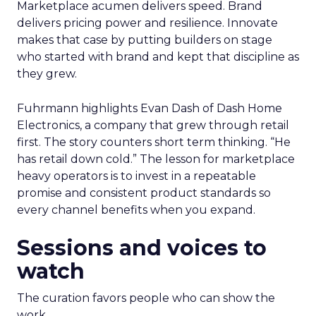
Marketplace acumen delivers speed. Brand
delivers pricing power and resilience. Innovate
makes that case by putting builders on stage
who started with brand and kept that discipline as
they grew.
Fuhrmann highlights Evan Dash of Dash Home
Electronics, a company that grew through retail
first. The story counters short term thinking. “He
has retail down cold.” The lesson for marketplace
heavy operators is to invest in a repeatable
promise and consistent product standards so
every channel benefits when you expand.
Sessions and voices to
watch
The curation favors people who can show the
work.