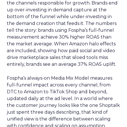
the channels responsible for growth. Brands end
up over-investing in demand capture at the
bottom of the funnel while under-investing in
the demand creation that feeds it. The numbers
tell the story: brands using Fospha’s full-funnel
measurement achieve 30% higher ROAS than
the market average. When Amazon halo effects
are included, showing how paid social and video
drive marketplace sales that siloed tools miss
entirely, brands see an average 37% ROAS uplift.
Fospha’s always-on Media Mix Model measures
full-funnel impact across every channel, from
DTC to Amazon to TikTok Shop and beyond,
updated daily at the ad level. In a world where
the customer journey looks like the one Shoptalk
just spent three days describing, that kind of
unified view is the difference between scaling
with confidence and scaling on assumption.