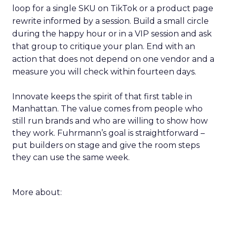
loop for a single SKU on TikTok or a product page
rewrite informed by a session. Build a small circle
during the happy hour or in a VIP session and ask
that group to critique your plan. End with an
action that does not depend on one vendor and a
measure you will check within fourteen days.
Innovate keeps the spirit of that first table in
Manhattan. The value comes from people who
still run brands and who are willing to show how
they work. Fuhrmann’s goal is straightforward –
put builders on stage and give the room steps
they can use the same week.
More about: