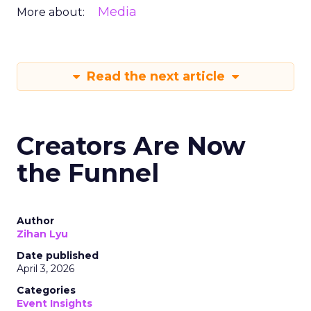
Media
More about:
Read the next article
Creators Are Now
the Funnel
Author
Zihan Lyu
Date published
April 3, 2026
Categories
Event Insights