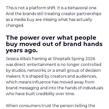
This is not a platform shift. It is a behavioral one.
And the brands still treating creator partnerships
as a media buy are missing what has actually
changed.
The power over what people
buy moved out of brand hands
years ago.
Jessica Alba’s framing at Shoptalk Spring 2026
was direct: entertainment is no longer controlled
by studios, networks, or a small group of decision
makers. It is shaped by creators and audiences,
which means influence has moved away from
brand messaging and into the hands of individuals
who have built credibility over time.
When consumers trust the person telling the