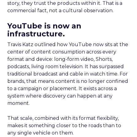
story, they trust the products within it. That is a
commercial fact, not a cultural observation.
YouTube is now an
infrastructure.
Travis Katz outlined how YouTube now sits at the
center of content consumption across every
format and device: long-form video, Shorts,
podcasts, living room television. It has surpassed
traditional broadcast and cable in watch time. For
brands, that means content is no longer confined
to a campaign or placement. It exists across a
system where discovery can happen at any
moment.
That scale, combined with its format flexibility,
makes it something closer to the roads than to
any single vehicle on them.