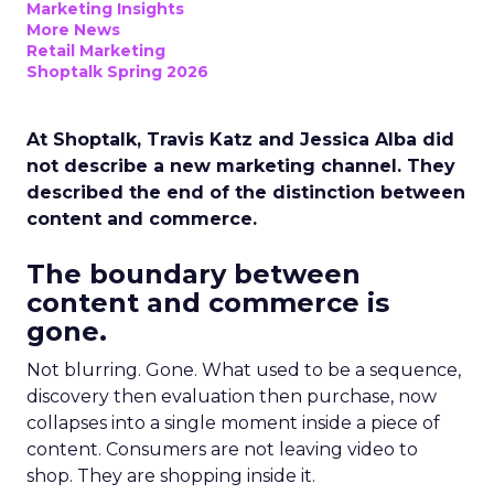
Marketing Insights
More News
Retail Marketing
Shoptalk Spring 2026
At Shoptalk, Travis Katz and Jessica Alba did
not describe a new marketing channel. They
described the end of the distinction between
content and commerce.
The boundary between
content and commerce is
gone.
Not blurring. Gone. What used to be a sequence,
discovery then evaluation then purchase, now
collapses into a single moment inside a piece of
content. Consumers are not leaving video to
shop. They are shopping inside it.