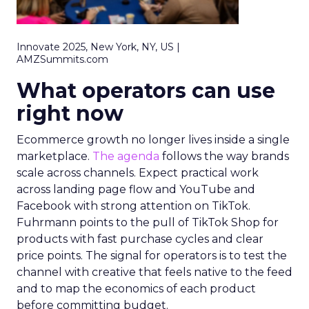
Innovate 2025, New York, NY, US |
AMZSummits.com
What operators can use
right now
Ecommerce growth no longer lives inside a single
marketplace.
The agenda
follows the way brands
scale across channels. Expect practical work
across landing page flow and YouTube and
Facebook with strong attention on TikTok.
Fuhrmann points to the pull of TikTok Shop for
products with fast purchase cycles and clear
price points. The signal for operators is to test the
channel with creative that feels native to the feed
and to map the economics of each product
before committing budget.