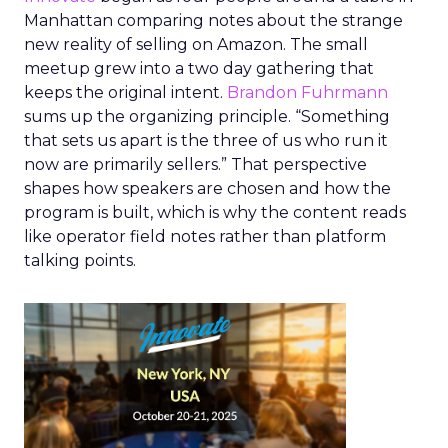
Manhattan comparing notes about the strange
new reality of selling on Amazon. The small
meetup grew into a two day gathering that
keeps the original intent.
Brandon Fuhrmann
sums up the organizing principle. “Something
that sets us apart is the three of us who run it
now are primarily sellers.” That perspective
shapes how speakers are chosen and how the
program is built, which is why the content reads
like operator field notes rather than platform
talking points.