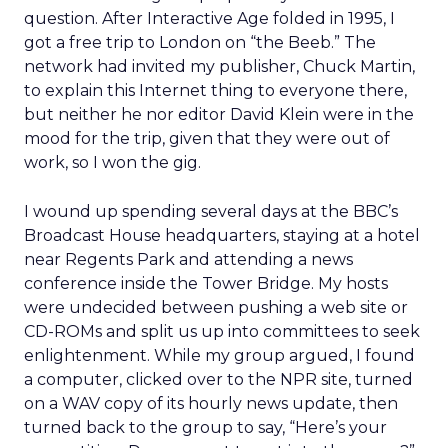
question. After Interactive Age folded in 1995, I
got a free trip to London on “the Beeb.” The
network had invited my publisher, Chuck Martin,
to explain this Internet thing to everyone there,
but neither he nor editor David Klein were in the
mood for the trip, given that they were out of
work, so I won the gig.
I wound up spending several days at the BBC’s
Broadcast House headquarters, staying at a hotel
near Regents Park and attending a news
conference inside the Tower Bridge. My hosts
were undecided between pushing a web site or
CD-ROMs and split us up into committees to seek
enlightenment. While my group argued, I found
a computer, clicked over to the NPR site, turned
on a WAV copy of its hourly news update, then
turned back to the group to say, “Here’s your