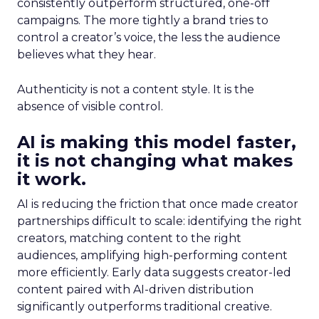
consistently outperform structured, one-off
campaigns. The more tightly a brand tries to
control a creator’s voice, the less the audience
believes what they hear.
Authenticity is not a content style. It is the
absence of visible control.
AI is making this model faster,
it is not changing what makes
it work.
AI is reducing the friction that once made creator
partnerships difficult to scale: identifying the right
creators, matching content to the right
audiences, amplifying high-performing content
more efficiently. Early data suggests creator-led
content paired with AI-driven distribution
significantly outperforms traditional creative.