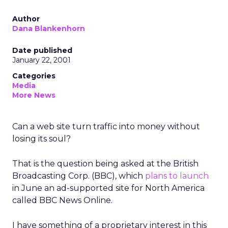
Author
Dana Blankenhorn
Date published
January 22, 2001
Categories
Media
More News
Can a web site turn traffic into money without
losing its soul?
That is the question being asked at the British
Broadcasting Corp. (BBC), which
plans to launch
in June an ad-supported site for North America
called BBC News Online.
I have something of a proprietary interest in this