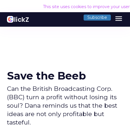
This site uses cookies to improve your use
menu
Subscribe
Save the Beeb
Can the British Broadcasting Corp.
(BBC) turn a profit without losing its
soul? Dana reminds us that the best
ideas are not only profitable but
tasteful.