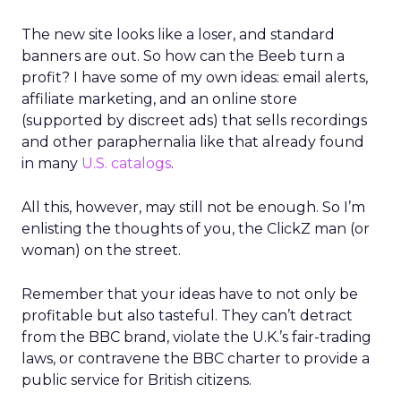
The new site looks like a loser, and standard
banners are out. So how can the Beeb turn a
profit? I have some of my own ideas: email alerts,
affiliate marketing, and an online store
(supported by discreet ads) that sells recordings
and other paraphernalia like that already found
in many
U.S. catalogs
.
All this, however, may still not be enough. So I’m
enlisting the thoughts of you, the ClickZ man (or
woman) on the street.
Remember that your ideas have to not only be
profitable but also tasteful. They can’t detract
from the BBC brand, violate the U.K.’s fair-trading
laws, or contravene the BBC charter to provide a
public service for British citizens.