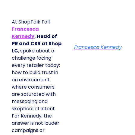
At ShopTalk Fall,
Francesca
Kennedy
, Head of
PR and CSR at Shop
Francesca Kennedy
LC
, spoke about a
challenge facing
every retailer today:
how to build trust in
an environment
where consumers
are saturated with
messaging and
skeptical of intent.
For Kennedy, the
answer is not louder
campaigns or