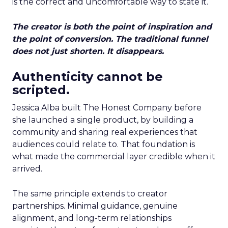
is the correct and uncomfortable way to state it.
The creator is both the point of inspiration and
the point of conversion. The traditional funnel
does not just shorten. It disappears.
Authenticity cannot be
scripted.
Jessica Alba built The Honest Company before
she launched a single product, by building a
community and sharing real experiences that
audiences could relate to. That foundation is
what made the commercial layer credible when it
arrived.
The same principle extends to creator
partnerships. Minimal guidance, genuine
alignment, and long-term relationships