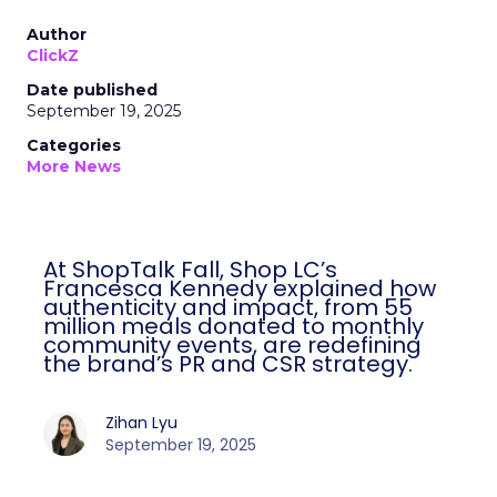
Author
ClickZ
Date published
September 19, 2025
Categories
More News
At ShopTalk Fall, Shop LC’s
Francesca Kennedy explained how
authenticity and impact, from 55
million meals donated to monthly
community events, are redefining
the brand’s PR and CSR strategy.
Zihan Lyu
September 19, 2025