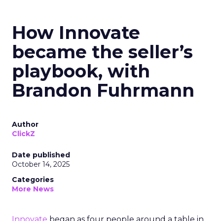
How Innovate
became the seller’s
playbook, with
Brandon Fuhrmann
Author
ClickZ
Date published
October 14, 2025
Categories
More News
Innovate
began as four people around a table in