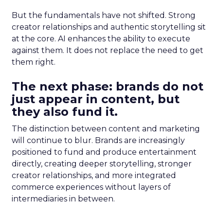
But the fundamentals have not shifted. Strong
creator relationships and authentic storytelling sit
at the core. AI enhances the ability to execute
against them. It does not replace the need to get
them right.
The next phase: brands do not
just appear in content, but
they also fund it.
The distinction between content and marketing
will continue to blur. Brands are increasingly
positioned to fund and produce entertainment
directly, creating deeper storytelling, stronger
creator relationships, and more integrated
commerce experiences without layers of
intermediaries in between.