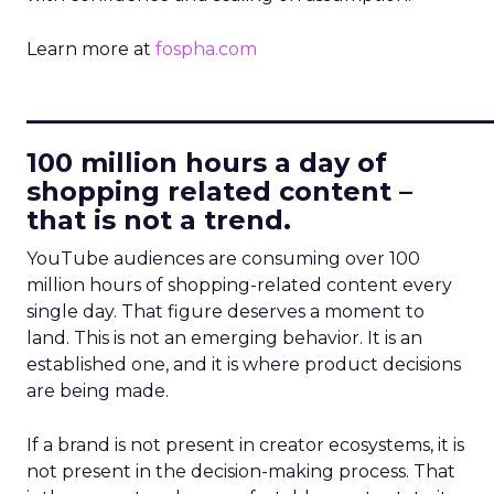
Learn more at
fospha.com
____________________________
100 million hours a day of
shopping related content –
that is not a trend.
YouTube audiences are consuming over 100
million hours of shopping-related content every
single day. That figure deserves a moment to
land. This is not an emerging behavior. It is an
established one, and it is where product decisions
are being made.
If a brand is not present in creator ecosystems, it is
not present in the decision-making process. That