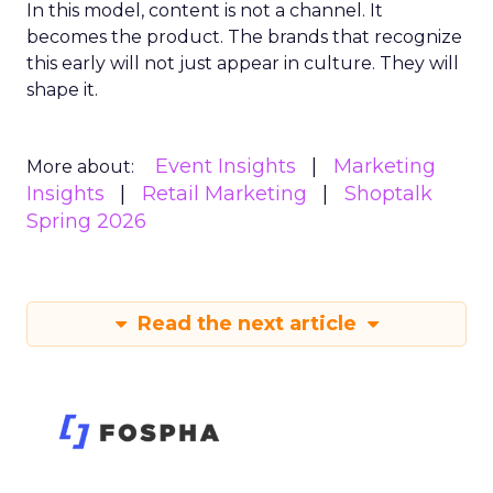
In this model, content is not a channel. It
becomes the product. The brands that recognize
this early will not just appear in culture. They will
shape it.
Event Insights
Marketing
More about:
Insights
Retail Marketing
Shoptalk
Spring 2026
Read the next article