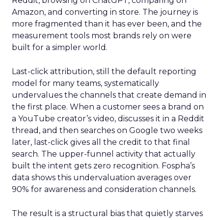
Reddit, browsing on ChatGPT, comparing on
Amazon, and converting in store. The journey is
more fragmented than it has ever been, and the
measurement tools most brands rely on were
built for a simpler world.
Last-click attribution, still the default reporting
model for many teams, systematically
undervalues the channels that create demand in
the first place. When a customer sees a brand on
a YouTube creator’s video, discusses it in a Reddit
thread, and then searches on Google two weeks
later, last-click gives all the credit to that final
search. The upper-funnel activity that actually
built the intent gets zero recognition. Fospha’s
data shows this undervaluation averages over
90% for awareness and consideration channels.
The result is a structural bias that quietly starves