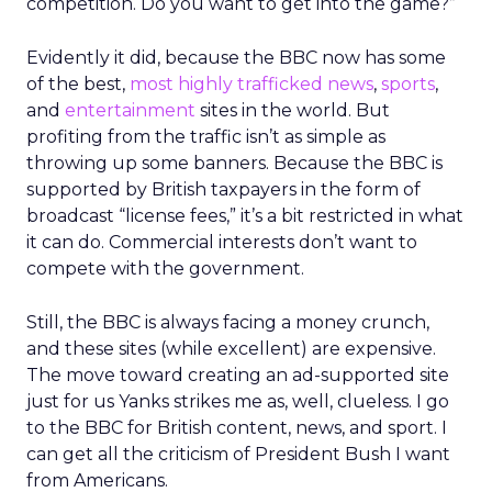
competition. Do you want to get into the game?”
Evidently it did, because the BBC now has some
of the best,
most highly trafficked news
,
sports
,
and
entertainment
sites in the world. But
profiting from the traffic isn’t as simple as
throwing up some banners. Because the BBC is
supported by British taxpayers in the form of
broadcast “license fees,” it’s a bit restricted in what
it can do. Commercial interests don’t want to
compete with the government.
Still, the BBC is always facing a money crunch,
and these sites (while excellent) are expensive.
The move toward creating an ad-supported site
just for us Yanks strikes me as, well, clueless. I go
to the BBC for British content, news, and sport. I
can get all the criticism of President Bush I want
from Americans.