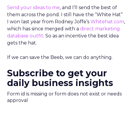
Send your ideas to me
, and I’ll send the best of
them across the pond. I still have the “White Hat”
I won last year from Rodney Joffe’s
Whitehat.com
,
which has since merged with a
direct marketing
database outfit
. So as an incentive the best idea
gets the hat.
If we can save the Beeb, we can do anything.
Subscribe to get your
daily business insights
Form id is missing or form does not exist or needs
approval