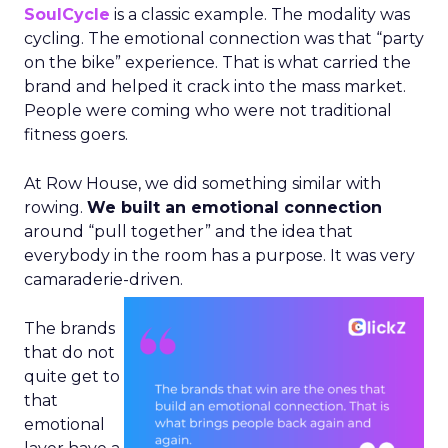
SoulCycle
is a classic example. The modality was
cycling. The emotional connection was that “party
on the bike” experience. That is what carried the
brand and helped it crack into the mass market.
People were coming who were not traditional
fitness goers.
At Row House, we did something similar with
rowing.
We built an emotional connection
around “pull together” and the idea that
everybody in the room has a purpose. It was very
camaraderie-driven.
The brands
that do not
quite get to
that
emotional