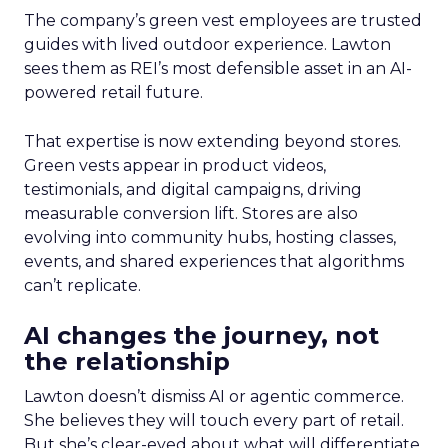
The company’s green vest employees are trusted
guides with lived outdoor experience. Lawton
sees them as REI’s most defensible asset in an AI-
powered retail future.
That expertise is now extending beyond stores.
Green vests appear in product videos,
testimonials, and digital campaigns, driving
measurable conversion lift. Stores are also
evolving into community hubs, hosting classes,
events, and shared experiences that algorithms
can’t replicate.
AI changes the journey, not
the relationship
Lawton doesn’t dismiss AI or agentic commerce.
She believes they will touch every part of retail.
But she’s clear-eyed about what will differentiate