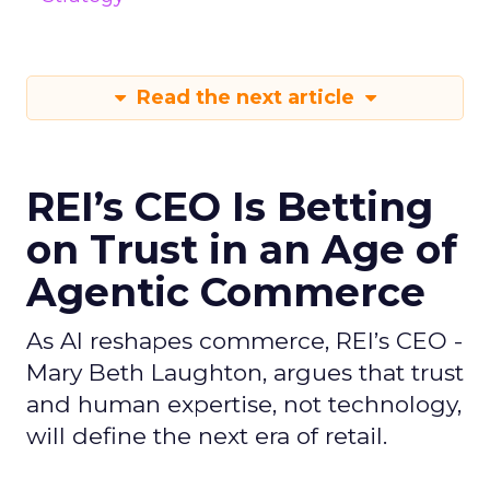
Read the next article
REI’s CEO Is Betting
on Trust in an Age of
Agentic Commerce
As AI reshapes commerce, REI’s CEO -
Mary Beth Laughton, argues that trust
and human expertise, not technology,
will define the next era of retail.