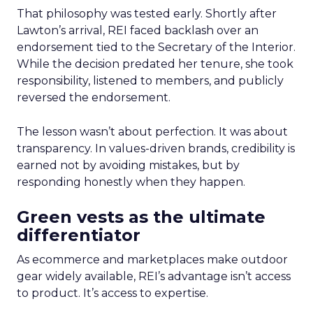
That philosophy was tested early. Shortly after
Lawton’s arrival, REI faced backlash over an
endorsement tied to the Secretary of the Interior.
While the decision predated her tenure, she took
responsibility, listened to members, and publicly
reversed the endorsement.
The lesson wasn’t about perfection. It was about
transparency. In values-driven brands, credibility is
earned not by avoiding mistakes, but by
responding honestly when they happen.
Green vests as the ultimate
differentiator
As ecommerce and marketplaces make outdoor
gear widely available, REI’s advantage isn’t access
to product. It’s access to expertise.