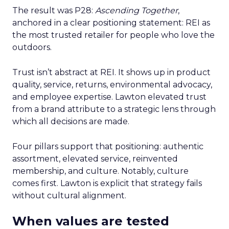
The result was P28:
Ascending Together
,
anchored in a clear positioning statement: REI as
the most trusted retailer for people who love the
outdoors.
Trust isn’t abstract at REI. It shows up in product
quality, service, returns, environmental advocacy,
and employee expertise. Lawton elevated trust
from a brand attribute to a strategic lens through
which all decisions are made.
Four pillars support that positioning: authentic
assortment, elevated service, reinvented
membership, and culture. Notably, culture
comes first. Lawton is explicit that strategy fails
without cultural alignment.
When values are tested