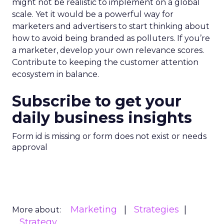
might not be realistic to implement on a global
scale. Yet it would be a powerful way for
marketers and advertisers to start thinking about
how to avoid being branded as polluters. If you’re
a marketer, develop your own relevance scores.
Contribute to keeping the customer attention
ecosystem in balance.
Subscribe to get your
daily business insights
Form id is missing or form does not exist or needs
approval
Marketing
Strategies
More about:
Strategy