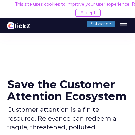
This site uses cookies to improve your user experience.
R
Accept
menu
Subscribe
Save the Customer
Attention Ecosystem
Customer attention is a finite
resource. Relevance can redeem a
fragile, threatened, polluted