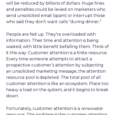
will be reduced by billions of dollars. Huge fines
and penalties could be levied on marketers who
send unsolicited email (spam) or interrupt those
who said they don’t want calls “during dinner.”
People are fed up. They’re overloaded with
information. Their time and attention is being
wasted, with little benefit befalling them. Think of
it this way: Customer attention is a finite resource.
Every time someone attempts to attract a
prospective customer’s attention by subjecting
an unsolicited marketing message, the attention
resource pool is depleted. The total pool of all
customer attention is like an ecosystem. Place too
heavy a load on the system, and it begins to break
down.
Fortunately, customer attention is a
renewable
resource. The problem is the customer-attention