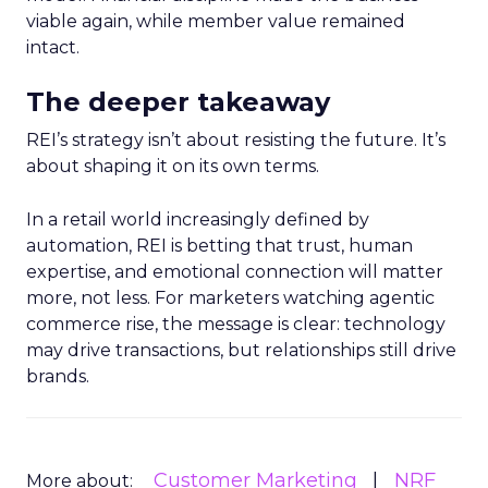
viable again, while member value remained
intact.
The deeper takeaway
REI’s strategy isn’t about resisting the future. It’s
about shaping it on its own terms.
In a retail world increasingly defined by
automation, REI is betting that trust, human
expertise, and emotional connection will matter
more, not less. For marketers watching agentic
commerce rise, the message is clear: technology
may drive transactions, but relationships still drive
brands.
Customer Marketing
NRF
More about: