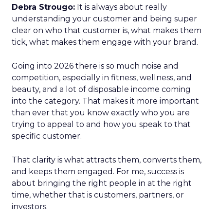
Debra Strougo:
It is always about really
understanding your customer and being super
clear on who that customer is, what makes them
tick, what makes them engage with your brand.
Going into 2026 there is so much noise and
competition, especially in fitness, wellness, and
beauty, and a lot of disposable income coming
into the category. That makes it more important
than ever that you know exactly who you are
trying to appeal to and how you speak to that
specific customer.
That clarity is what attracts them, converts them,
and keeps them engaged. For me, success is
about bringing the right people in at the right
time, whether that is customers, partners, or
investors.