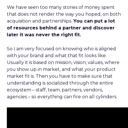
We have seen too many stories of money spent
that does not render the way you hoped, on both
acquisition and partnerships.
You can put a lot
of resources behind a partner and discover
later it was never the right fit.
So I am very focused on knowing who is aligned
with your brand and what that fit looks like.
Usually it is based on mission, vision, values, where
you show up in market, and what your product
market fit is. Then you have to make sure that
understanding is socialized through the entire
ecosystem – staff, team, partners, vendors,
agencies – so everything can fire on all cylinders.