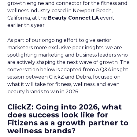
growth engine and connector for the fitness and
wellness industry based in Newport Beach,
California, at the
Beauty Connect LA
event
earlier this year.
As part of our ongoing effort to give senior
marketers more exclusive peer insights, we are
spotlighting marketing and business leaders who
are actively shaping the next wave of growth. The
conversation below is adapted from a Q&A insight
session between ClickZ and Debra, focused on
what it will take for fitness, wellness, and even
beauty brands to win in 2026.
ClickZ: Going into 2026, what
does success look like for
Fitizens as a growth partner to
wellness brands?