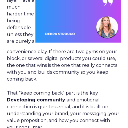
layer have a
much
harder time
being
defensible
unless they
are purely a
convenience play. If there are two gyms on your
block, or several digital products you could use,
the one that wins is the one that really connects
with you and builds community so you keep
coming back.
That “keep coming back” part is the key.
Developing community
and emotional
connection is quintessential, and it is built on
understanding your brand, your messaging, your
value proposition, and how you connect with
your consumer.