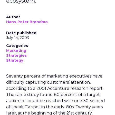
ecosystem.
Author
Hans-Peter Brøndmo
Date published
July 14, 2003
Categories
Marketing
Strategies
Strategy
Seventy percent of marketing executives have
difficulty capturing customers’ attention,
according to a 2001 Accenture research report.
The same study found 80 percent of a target
audience could be reached with one 30-second
off-peak TV spot in the early ’80s. Twenty years
later, at the beginning of the 21st century,