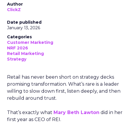
Author
ClickZ
Date published
January 13, 2026
Categories
Customer Marketing
NRF 2026
Retail Marketing
Strategy
Retail has never been short on strategy decks
promising transformation. What’s rare is a leader
willing to slow down first, listen deeply, and then
rebuild around trust.
That’s exactly what
Mary Beth Lawton
did in her
first year as CEO of REI.