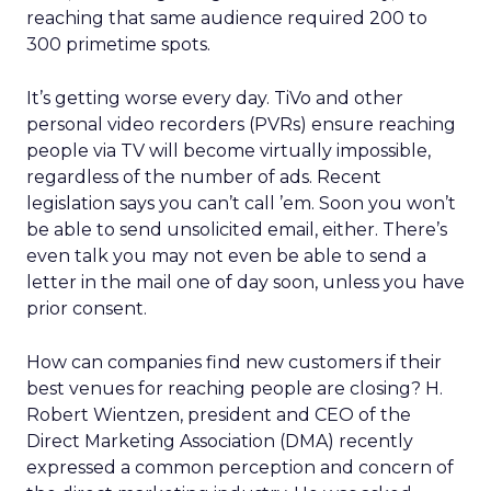
reaching that same audience required 200 to
300 primetime spots.
It’s getting worse every day. TiVo and other
personal video recorders (PVRs) ensure reaching
people via TV will become virtually impossible,
regardless of the number of ads. Recent
legislation says you can’t call ’em. Soon you won’t
be able to send unsolicited email, either. There’s
even talk you may not even be able to send a
letter in the mail one of day soon, unless you have
prior consent.
How can companies find new customers if their
best venues for reaching people are closing? H.
Robert Wientzen, president and CEO of the
Direct Marketing Association (DMA) recently
expressed a common perception and concern of