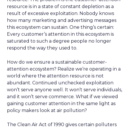
resource is in a state of constant depletion as a
result of excessive exploitation. Nobody knows
how many marketing and advertising messages
this ecosystem can sustain. One thing’s certain:
Every customer’s attention in this ecosystem is
saturated to such a degree people no longer
respond the way they used to.
How do we ensure a sustainable customer-
attention ecosystem? Realize we’re operating in a
world where the attention resource is not
abundant. Continued unchecked exploitation
won’t serve anyone well. It won’t serve individuals,
and it won’t serve commerce. What if we viewed
gaining customer attention in the same light as
policy makers look at air pollution?
The Clean Air Act of 1990 gives certain polluters