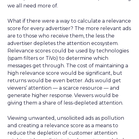
we all need more of.
What if there were a way to calculate a relevance
score for every advertiser? The more relevant ads
are to those who receive them, the less the
advertiser depletes the attention ecosystem.
Relevance scores could be used by technologies
(spam filters or TiVo) to determine which
messages get through. The cost of maintaining a
high relevance score would be significant, but
returns would be even better. Ads would get
viewers’ attention — a scarce resource — and
generate higher response. Viewers would be
giving them a share of less-depleted attention.
Viewing unwanted, unsolicited ads as pollution
and creating a relevance score as a means to
reduce the depletion of customer attention