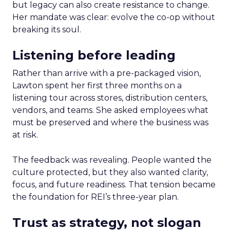
but legacy can also create resistance to change.
Her mandate was clear: evolve the co-op without
breaking its soul.
Listening before leading
Rather than arrive with a pre-packaged vision,
Lawton spent her first three months on a
listening tour across stores, distribution centers,
vendors, and teams. She asked employees what
must be preserved and where the business was
at risk.
The feedback was revealing. People wanted the
culture protected, but they also wanted clarity,
focus, and future readiness. That tension became
the foundation for REI’s three-year plan.
Trust as strategy, not slogan