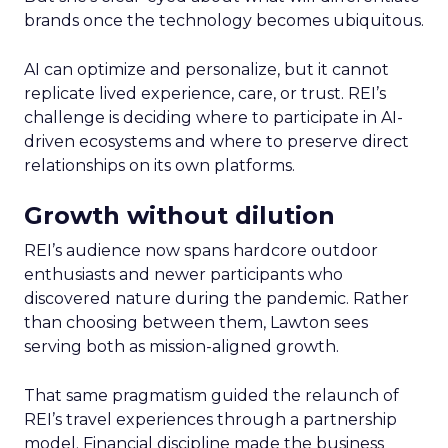
brands once the technology becomes ubiquitous.
AI can optimize and personalize, but it cannot
replicate lived experience, care, or trust. REI’s
challenge is deciding where to participate in AI-
driven ecosystems and where to preserve direct
relationships on its own platforms.
Growth without dilution
REI’s audience now spans hardcore outdoor
enthusiasts and newer participants who
discovered nature during the pandemic. Rather
than choosing between them, Lawton sees
serving both as mission-aligned growth.
That same pragmatism guided the relaunch of
REI’s travel experiences through a partnership
model. Financial discipline made the business