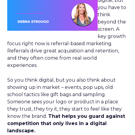
digital, but
you have to
think
beyond the
screen. A
key growth
focus right now is referral-based marketing.
Referrals drive great acquisition and retention,
and they often come from real world
experiences.
So you think digital, but you also think about
showing up in market – events, pop ups, old
school tactics like gift bags and sampling.
Someone sees your logo or product in a place
they trust, they try it, they start to feel like they
know the brand.
That helps you guard against
competition that only lives in a digital
landscape.