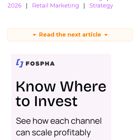
2026
Retail Marketing
Strategy
Read the next article