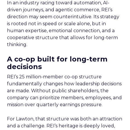
In an industry racing toward automation, AI-
driven journeys, and agentic commerce, REI’s
direction may seem counterintuitive. Its strategy
is rooted not in speed or scale alone, but in
human expertise, emotional connection, and a
cooperative structure that allows for long-term
thinking.
A co-op built for long-term
decisions
REI’s 25 million-member co-op structure
fundamentally changes how leadership decisions
are made. Without public shareholders, the
company can prioritize members, employees, and
mission over quarterly earnings pressure.
For Lawton, that structure was both an attraction
and a challenge. REI’s heritage is deeply loved,