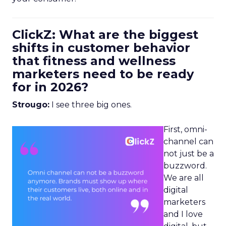
ClickZ: What are the biggest
shifts in customer behavior
that fitness and wellness
marketers need to be ready
for in 2026?
Strougo:
I see three big ones.
First, omni-
channel can
not just be a
buzzword.
We are all
digital
marketers
and I love