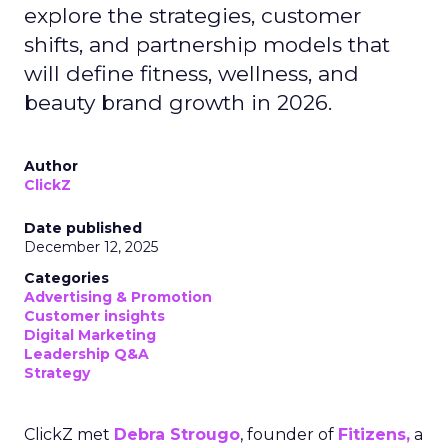
explore the strategies, customer
shifts, and partnership models that
will define fitness, wellness, and
beauty brand growth in 2026.
Author
ClickZ
Date published
December 12, 2025
Categories
Advertising & Promotion
Customer insights
Digital Marketing
Leadership Q&A
Strategy
ClickZ met
Debra Strougo
, founder of
Fitizens,
a