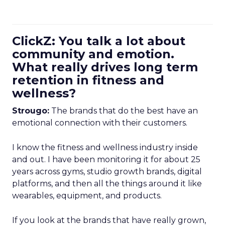
ClickZ: You talk a lot about
community and emotion.
What really drives long term
retention in fitness and
wellness?
Strougo:
The brands that do the best have an
emotional connection with their customers.
I know the fitness and wellness industry inside
and out. I have been monitoring it for about 25
years across gyms, studio growth brands, digital
platforms, and then all the things around it like
wearables, equipment, and products.
If you look at the brands that have really grown,