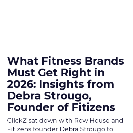
What Fitness Brands
Must Get Right in
2026: Insights from
Debra Strougo,
Founder of Fitizens
ClickZ sat down with Row House and
Fitizens founder Debra Strougo to