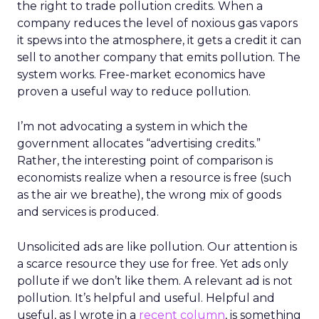
the right to trade pollution credits. When a
company reduces the level of noxious gas vapors
it spews into the atmosphere, it gets a credit it can
sell to another company that emits pollution. The
system works. Free-market economics have
proven a useful way to reduce pollution.
I’m not advocating a system in which the
government allocates “advertising credits.”
Rather, the interesting point of comparison is
economists realize when a resource is free (such
as the air we breathe), the wrong mix of goods
and services is produced.
Unsolicited ads are like pollution. Our attention is
a scarce resource they use for free. Yet ads only
pollute if we don’t like them. A relevant ad is not
pollution. It’s helpful and useful. Helpful and
useful, as I wrote in a
recent column
, is something