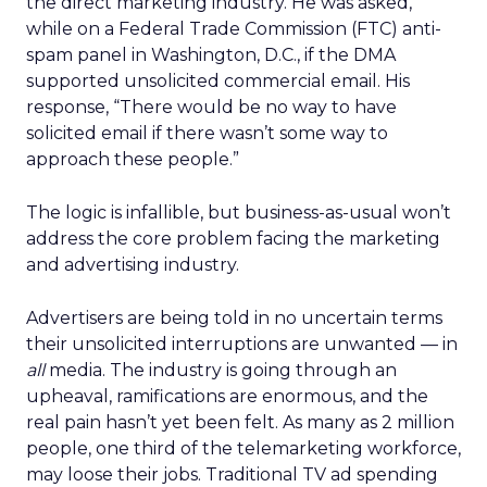
the direct marketing industry. He was asked,
while on a Federal Trade Commission (FTC) anti-
spam panel in Washington, D.C., if the DMA
supported unsolicited commercial email. His
response, “There would be no way to have
solicited email if there wasn’t some way to
approach these people.”
The logic is infallible, but business-as-usual won’t
address the core problem facing the marketing
and advertising industry.
Advertisers are being told in no uncertain terms
their unsolicited interruptions are unwanted — in
all
media. The industry is going through an
upheaval, ramifications are enormous, and the
real pain hasn’t yet been felt. As many as 2 million
people, one third of the telemarketing workforce,
may loose their jobs. Traditional TV ad spending