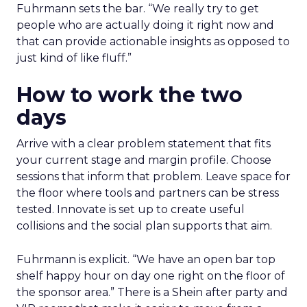
Fuhrmann sets the bar. “We really try to get
people who are actually doing it right now and
that can provide actionable insights as opposed to
just kind of like fluff.”
How to work the two
days
Arrive with a clear problem statement that fits
your current stage and margin profile. Choose
sessions that inform that problem. Leave space for
the floor where tools and partners can be stress
tested. Innovate is set up to create useful
collisions and the social plan supports that aim.
Fuhrmann is explicit. “We have an open bar top
shelf happy hour on day one right on the floor of
the sponsor area.” There is a Shein after party and