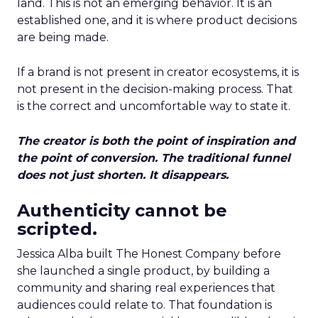
land. This is not an emerging behavior. It is an
established one, and it is where product decisions
are being made.
If a brand is not present in creator ecosystems, it is
not present in the decision-making process. That
is the correct and uncomfortable way to state it.
The creator is both the point of inspiration and
the point of conversion. The traditional funnel
does not just shorten. It disappears.
Authenticity cannot be
scripted.
Jessica Alba built The Honest Company before
she launched a single product, by building a
community and sharing real experiences that
audiences could relate to. That foundation is