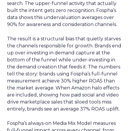
search. The upper-funnel activity that actually
built the intent gets zero recognition. Fospha’s
data shows this undervaluation averages over
90% for awareness and consideration channels.
The result is a structural bias that quietly starves
the channels responsible for growth. Brands end
up over-investing in demand capture at the
bottom of the funnel while under-investing in
the demand creation that feeds it. The numbers
tell the story: brands using Fospha’s full-funnel
measurement achieve 30% higher ROAS than
the market average. When Amazon halo effects
are included, showing how paid social and video
drive marketplace sales that siloed tools miss
entirely, brands see an average 37% ROAS uplift.
Fospha’s always-on Media Mix Model measures
full-funnel impact across every channel, from