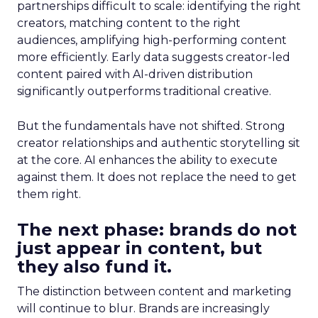
partnerships difficult to scale: identifying the right
creators, matching content to the right
audiences, amplifying high-performing content
more efficiently. Early data suggests creator-led
content paired with AI-driven distribution
significantly outperforms traditional creative.
But the fundamentals have not shifted. Strong
creator relationships and authentic storytelling sit
at the core. AI enhances the ability to execute
against them. It does not replace the need to get
them right.
The next phase: brands do not
just appear in content, but
they also fund it.
The distinction between content and marketing
will continue to blur. Brands are increasingly