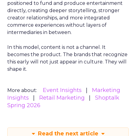
positioned to fund and produce entertainment
directly, creating deeper storytelling, stronger
creator relationships, and more integrated
commerce experiences without layers of
intermediaries in between.
In this model, content is not a channel. It
becomes the product. The brands that recognize
this early will not just appear in culture. They will
shape it.
Event Insights
Marketing
More about:
Insights
Retail Marketing
Shoptalk
Spring 2026
Read the next article