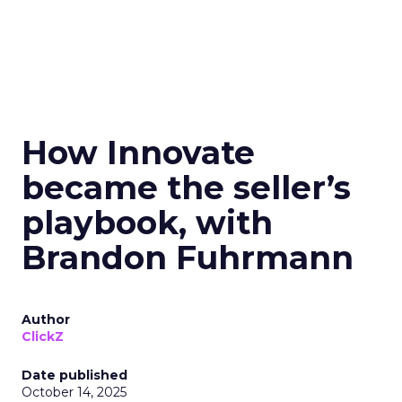
How Innovate
became the seller’s
playbook, with
Brandon Fuhrmann
Author
ClickZ
Date published
October 14, 2025