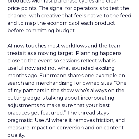
products with fast purchase cycles and clear
price points. The signal for operators is to test the
channel with creative that feels native to the feed
and to map the economics of each product
before committing budget.
AI now touches most workflows and the team
treats it as a moving target. Planning happens
close to the event so sessions reflect what is
useful now and not what sounded exciting
months ago. Fuhrmann shares one example on
search and merchandising for owned sites. “One
of my partners in the show who’s always on the
cutting edge is talking about incorporating
adjustments to make sure that your best
practices get featured.” The thread stays
pragmatic. Use AI where it removes friction, and
measure impact on conversion and on content
quality.