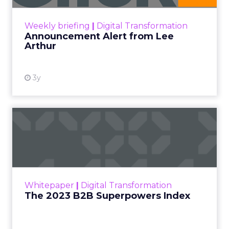
View resource
Weekly briefing
|
Digital Transformation
Announcement Alert from Lee
Arthur
3y
The 2023 B2B Superpowers
Index
The Merkle B2B 2023 Superpowers Index
outlines what drives competitive advantage
within the business culture and subcultures
Whitepaper
|
Digital Transformation
that are critical to succ...
The 2023 B2B Superpowers Index
View resource