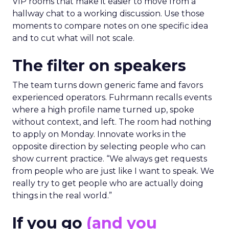
VIP rooms that make it easier to move from a
hallway chat to a working discussion. Use those
moments to compare notes on one specific idea
and to cut what will not scale.
The filter on speakers
The team turns down generic fame and favors
experienced operators. Fuhrmann recalls events
where a high profile name turned up, spoke
without context, and left. The room had nothing
to apply on Monday. Innovate works in the
opposite direction by selecting people who can
show current practice. “We always get requests
from people who are just like I want to speak. We
really try to get people who are actually doing
things in the real world.”
If you go
(and you