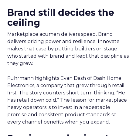
Brand still decides the
ceiling
Marketplace acumen delivers speed. Brand
delivers pricing power and resilience. Innovate
makes that case by putting builders on stage
who started with brand and kept that discipline as
they grew.
Fuhrmann highlights Evan Dash of Dash Home
Electronics, a company that grew through retail
first. The story counters short term thinking. “He
has retail down cold.” The lesson for marketplace
heavy operators is to invest in a repeatable
promise and consistent product standards so
every channel benefits when you expand.