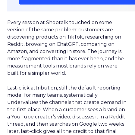
Every session at Shoptalk touched on some
version of the same problem: customers are
discovering products on TikTok, researching on
Reddit, browsing on ChatGPT, comparing on
Amazon, and converting in store. The journey is
more fragmented than it has ever been, and the
measurement tools most brands rely on were
built for a simpler world.
Last-click attribution, still the default reporting
model for many teams, systematically
undervalues the channels that create demand in
the first place. When a customer sees a brand on
a YouTube creator’s video, discusses it in a Reddit
thread, and then searches on Google two weeks
later, last-click gives all the credit to that final