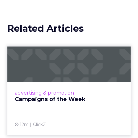
Related Articles
Campaigns of the Week
Eight fresh launches this week — spanning
viral food mash-ups, brand reinventions, and
nostalgia-fueled creative. Read More...
View article
advertising & promotion
Campaigns of the Week
12m
ClickZ