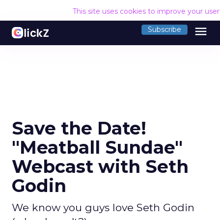
This site uses cookies to improve your use
menu
Subscribe
Save the Date!
"Meatball Sundae"
Webcast with Seth
Godin
We know you guys love Seth Godin