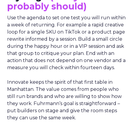
probably should)
Use the agenda to set one test you will run within
a week of returning. For example a rapid creative
loop for a single SKU on TikTok or a product page
rewrite informed by a session. Build a small circle
during the happy hour or in a VIP session and ask
that group to critique your plan. End with an
action that does not depend on one vendor and a
measure you will check within fourteen days.
Innovate keeps the spirit of that first table in
Manhattan. The value comes from people who
still run brands and who are willing to show how
they work. Fuhrmann’s goal is straightforward –
put builders on stage and give the room steps
they can use the same week.