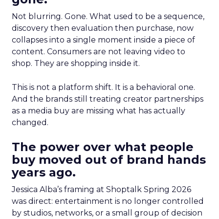
Not blurring. Gone. What used to be a sequence,
discovery then evaluation then purchase, now
collapses into a single moment inside a piece of
content. Consumers are not leaving video to
shop. They are shopping inside it.
This is not a platform shift. It is a behavioral one.
And the brands still treating creator partnerships
as a media buy are missing what has actually
changed.
The power over what people
buy moved out of brand hands
years ago.
Jessica Alba’s framing at Shoptalk Spring 2026
was direct: entertainment is no longer controlled
by studios, networks, or a small group of decision