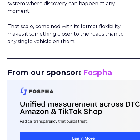
system where discovery can happen at any
moment.
That scale, combined with its format flexibility,
makes it something closer to the roads than to
any single vehicle on them.
_____________________________________________________
From our sponsor:
Fospha