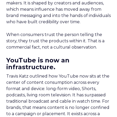
makers. It is shaped by creators and audiences,
which means influence has moved away from
brand messaging and into the hands of individuals
who have built credibility over time.
When consumers trust the person telling the
story, they trust the products within it. That is a
commercial fact, not a cultural observation.
YouTube is now an
infrastructure.
Travis Katz outlined how YouTube now sits at the
center of content consumption across every
format and device: long-form video, Shorts,
podcasts, living room television. It has surpassed
traditional broadcast and cable in watch time. For
brands, that means content is no longer confined
to a campaign or placement. It exists across a