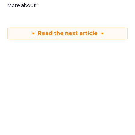
More about:
Read the next article