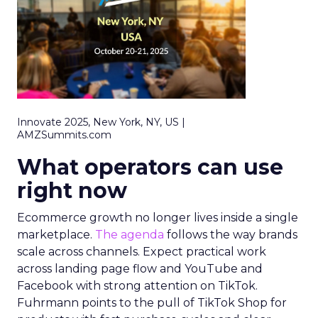
Innovate 2025, New York, NY, US |
AMZSummits.com
What operators can use
right now
Ecommerce growth no longer lives inside a single
marketplace.
The agenda
follows the way brands
scale across channels. Expect practical work
across landing page flow and YouTube and
Facebook with strong attention on TikTok.
Fuhrmann points to the pull of TikTok Shop for