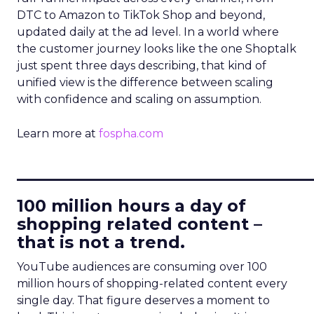
DTC to Amazon to TikTok Shop and beyond,
updated daily at the ad level. In a world where
the customer journey looks like the one Shoptalk
just spent three days describing, that kind of
unified view is the difference between scaling
with confidence and scaling on assumption.
Learn more at
fospha.com
____________________________
100 million hours a day of
shopping related content –
that is not a trend.
YouTube audiences are consuming over 100
million hours of shopping-related content every
single day. That figure deserves a moment to