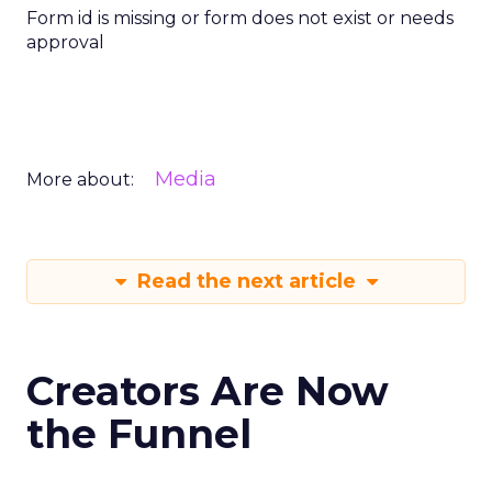
Form id is missing or form does not exist or needs
approval
Media
More about:
Read the next article
Creators Are Now
the Funnel