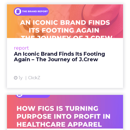
An Iconic Brand Finds Its
Footing Again – The Jour...
A J.Crew storefront sign in New York City.
From Ivy League Catalogs to Chapter 11 A
Preppy Phenomenon Is Born J.Crew
report
launche...
An Iconic Brand Finds Its Footing
Again – The Journey of J.Crew
View article
1y
ClickZ
Brand Matters More Than
Ever: How FIGS Is Turning ...
As healthcare apparel evolves beyond basic
uniforms to premium lifestyle products, FIGS