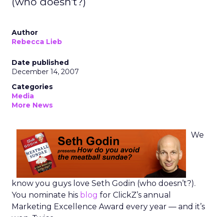
(who doesn't?)
Author
Rebecca Lieb
Date published
December 14, 2007
Categories
Media
More News
We
know you guys love Seth Godin (who doesn’t?).
You nominate his
blog
for ClickZ’s annual
Marketing Excellence Award every year — and it’s