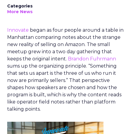
Categories
More News
Innovate
began as four people around a table in
Manhattan comparing notes about the strange
new reality of selling on Amazon. The small
meetup grew into a two day gathering that
keeps the original intent.
Brandon Fuhrmann
sums up the organizing principle. “Something
that sets us apart is the three of us who run it
now are primarily sellers.” That perspective
shapes how speakers are chosen and how the
program is built, which is why the content reads
like operator field notes rather than platform
talking points.