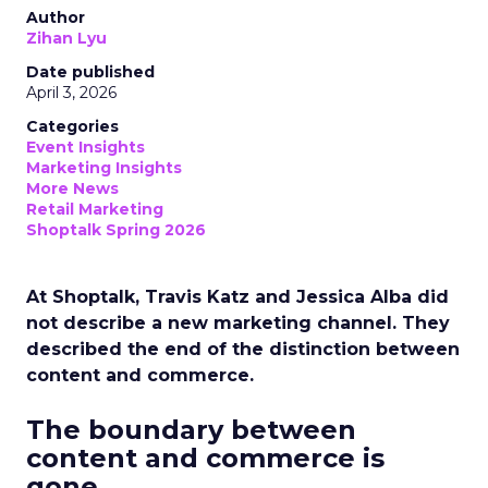
Author
Zihan Lyu
Date published
April 3, 2026
Categories
Event Insights
Marketing Insights
More News
Retail Marketing
Shoptalk Spring 2026
At Shoptalk, Travis Katz and Jessica Alba did
not describe a new marketing channel. They
described the end of the distinction between
content and commerce.
The boundary between
content and commerce is
gone.