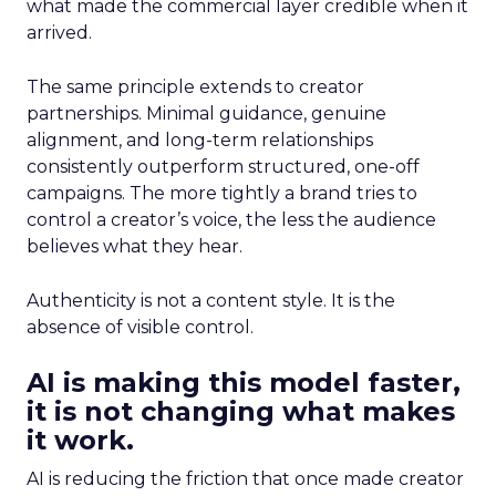
what made the commercial layer credible when it
arrived.
The same principle extends to creator
partnerships. Minimal guidance, genuine
alignment, and long-term relationships
consistently outperform structured, one-off
campaigns. The more tightly a brand tries to
control a creator’s voice, the less the audience
believes what they hear.
Authenticity is not a content style. It is the
absence of visible control.
AI is making this model faster,
it is not changing what makes
it work.
AI is reducing the friction that once made creator