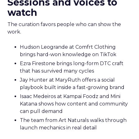
Sessions and voices to
watch
The curation favors people who can show the
work.
Hudson Leogrande at Comfrt Clothing
brings hard-won knowledge on TikTok
Ezra Firestone brings long-form DTC craft
that has survived many cycles
Jay Hunter at MaryRuth offers a social
playbook built inside a fast-growing brand
Isaac Medeiros at Kampai Foodz and Mini
Katana shows how content and community
can pull demand
The team from Art Naturals walks through
launch mechanics in real detail