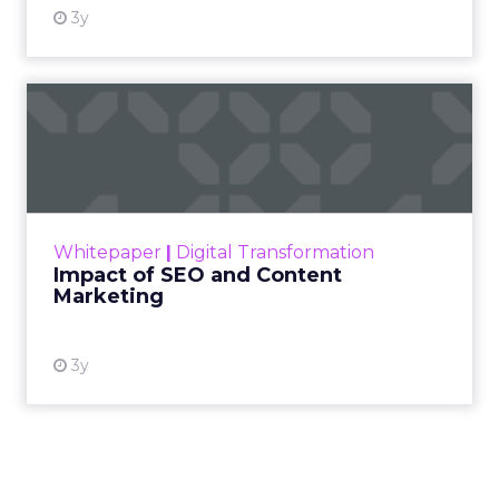
3y
Impact of SEO and Content
Marketing
Making forecasts and predictions in such a
rapidly changing marketing ecosystem is a
challenge. Yet, as concerns grow around a
Whitepaper
|
Digital Transformation
looming recession and b...
Impact of SEO and Content
Marketing
View resource
3y