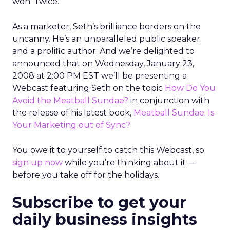
won. Twice.
As a marketer, Seth’s brilliance borders on the
uncanny. He’s an unparalleled public speaker
and a prolific author. And we’re delighted to
announced that on Wednesday, January 23,
2008 at 2:00 PM EST we’ll be presenting a
Webcast featuring Seth on the topic
How Do You
Avoid the Meatball Sundae?
in conjunction with
the release of his latest book,
Meatball Sundae: Is
Your Marketing out of Sync?
You owe it to yourself to catch this Webcast, so
sign up now
while you’re thinking about it —
before you take off for the holidays.
Subscribe to get your
daily business insights