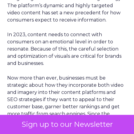
The platform’s dynamic and highly targeted
video content has set a new precedent for how
consumers expect to receive information.
In 2023, content needs to connect with
consumers on an emotional level in order to
resonate. Because of this, the careful selection
and optimization of visuals are critical for brands
and businesses.
Now more than ever, businesses must be
strategic about how they incorporate both video
and imagery into their content platforms and
SEO strategies if they want to appeal to their
customer base, garner better rankings and get
more traffic from search engines. Since the
human brain processes images 60,000 times
Sign up to our Newsletter
faster than plain text, something that social media