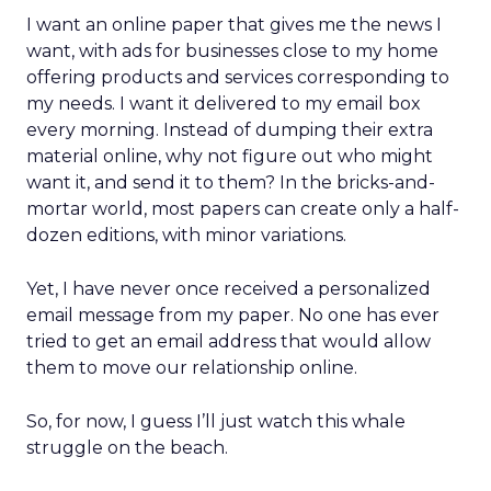
I want an online paper that gives me the news I
want, with ads for businesses close to my home
offering products and services corresponding to
my needs. I want it delivered to my email box
every morning. Instead of dumping their extra
material online, why not figure out who might
want it, and send it to them? In the bricks-and-
mortar world, most papers can create only a half-
dozen editions, with minor variations.
Yet, I have never once received a personalized
email message from my paper. No one has ever
tried to get an email address that would allow
them to move our relationship online.
So, for now, I guess I’ll just watch this whale
struggle on the beach.