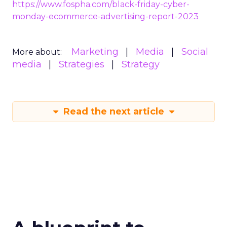
https://www.fospha.com/black-friday-cyber-
monday-ecommerce-advertising-report-2023
Marketing
Media
Social
More about:
media
Strategies
Strategy
Read the next article