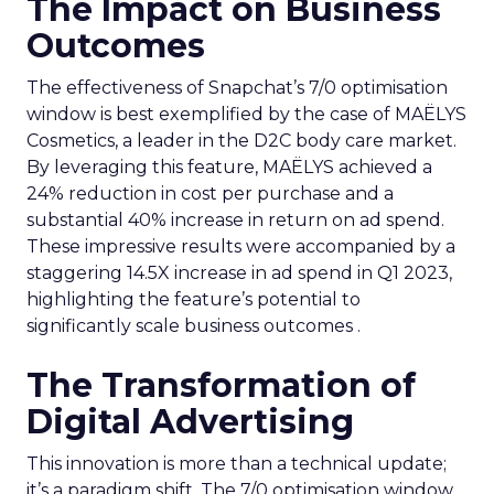
The Impact on Business
Outcomes
The effectiveness of Snapchat’s 7/0 optimisation
window is best exemplified by the case of MAËLYS
Cosmetics, a leader in the D2C body care market.
By leveraging this feature, MAËLYS achieved a
24% reduction in cost per purchase and a
substantial 40% increase in return on ad spend.
These impressive results were accompanied by a
staggering 14.5X increase in ad spend in Q1 2023,
highlighting the feature’s potential to
significantly scale business outcomes .
The Transformation of
Digital Advertising
This innovation is more than a technical update;
it’s a paradigm shift. The 7/0 optimisation window