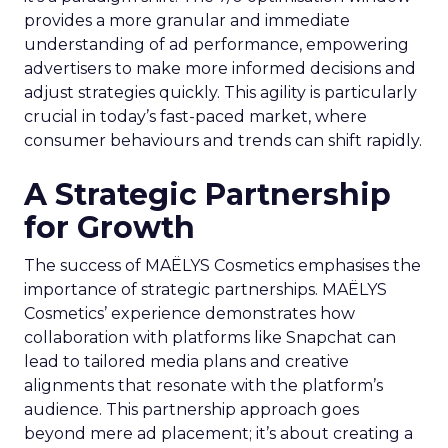
provides a more granular and immediate
understanding of ad performance, empowering
advertisers to make more informed decisions and
adjust strategies quickly. This agility is particularly
crucial in today’s fast-paced market, where
consumer behaviours and trends can shift rapidly.
A Strategic Partnership
for Growth
The success of MAËLYS Cosmetics emphasises the
importance of strategic partnerships. MAËLYS
Cosmetics’ experience demonstrates how
collaboration with platforms like Snapchat can
lead to tailored media plans and creative
alignments that resonate with the platform’s
audience. This partnership approach goes
beyond mere ad placement; it’s about creating a