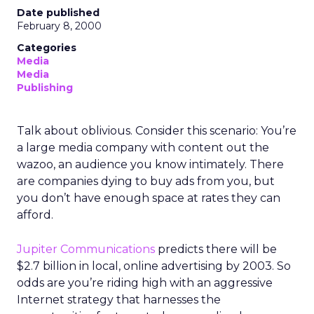
Date published
February 8, 2000
Categories
Media
Media
Publishing
Talk about oblivious. Consider this scenario: You’re
a large media company with content out the
wazoo, an audience you know intimately. There
are companies dying to buy ads from you, but
you don’t have enough space at rates they can
afford.
Jupiter Communications
predicts there will be
$2.7 billion in local, online advertising by 2003. So
odds are you’re riding high with an aggressive
Internet strategy that harnesses the