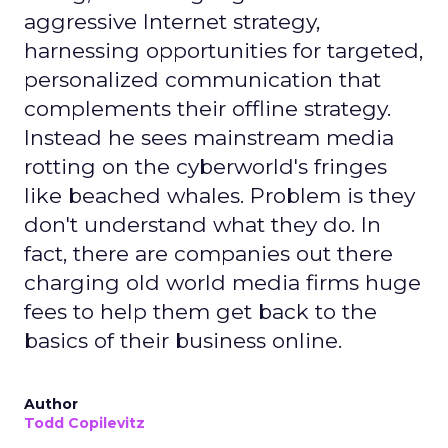
aggressive Internet strategy,
harnessing opportunities for targeted,
personalized communication that
complements their offline strategy.
Instead he sees mainstream media
rotting on the cyberworld's fringes
like beached whales. Problem is they
don't understand what they do. In
fact, there are companies out there
charging old world media firms huge
fees to help them get back to the
basics of their business online.
Author
Todd Copilevitz