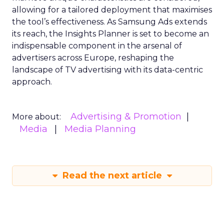
allowing for a tailored deployment that maximises
the tool’s effectiveness. As Samsung Ads extends
its reach, the Insights Planner is set to become an
indispensable component in the arsenal of
advertisers across Europe, reshaping the
landscape of TV advertising with its data-centric
approach.
Advertising & Promotion
More about:
Media
Media Planning
Read the next article