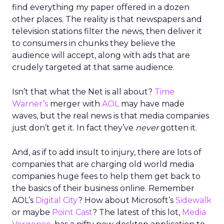
find everything my paper offered in a dozen
other places. The reality is that newspapers and
television stations filter the news, then deliver it
to consumers in chunks they believe the
audience will accept, along with ads that are
crudely targeted at that same audience.
Isn’t that what the Net is all about?
Time
Warner’s
merger with
AOL
may have made
waves, but the real news is that media companies
just don’t get it. In fact they’ve
never
gotten it.
And, as if to add insult to injury, there are lots of
companies that are charging old world media
companies huge fees to help them get back to
the basics of their business online. Remember
AOL’s
Digital City
? How about Microsoft’s
Sidewalk
or maybe
Point Cast
? The latest of this lot,
Media