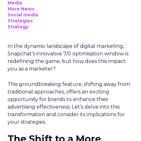
Media
More News
Social media
Strategies
Strategy
In the dynamic landscape of digital marketing,
Snapchat’s innovative 7/0 optimisation window is
redefining the game, but how does this impact
you as a marketer?
This groundbreaking feature, shifting away from
traditional approaches, offers an exciting
opportunity for brands to enhance their
advertising effectiveness. Let’s delve into this
transformation and consider its implications for
your strategies.
The Shift to a More