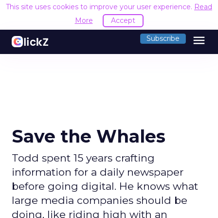
This site uses cookies to improve your user experience.
Read
More
Accept
menu
Subscribe
Save the Whales
Todd spent 15 years crafting
information for a daily newspaper
before going digital. He knows what
large media companies should be
doing, like riding high with an