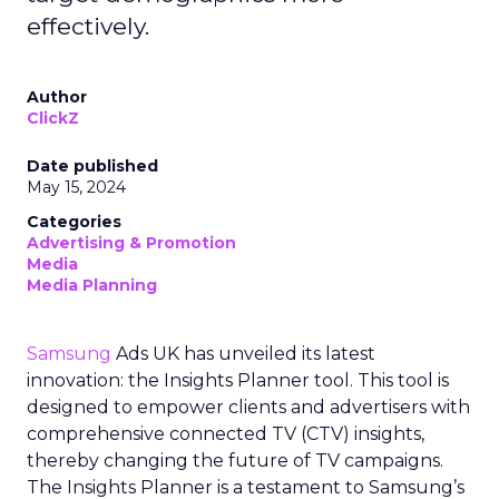
effectively.
Author
ClickZ
Date published
May 15, 2024
Categories
Advertising & Promotion
Media
Media Planning
Samsung
Ads UK has unveiled its latest
innovation: the Insights Planner tool. This tool is
designed to empower clients and advertisers with
comprehensive connected TV (CTV) insights,
thereby changing the future of TV campaigns.
The Insights Planner is a testament to Samsung’s