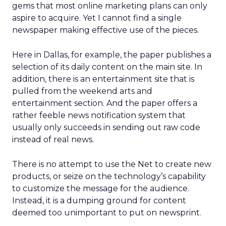
gems that most online marketing plans can only
aspire to acquire. Yet I cannot find a single
newspaper making effective use of the pieces.
Here in Dallas, for example, the paper publishes a
selection of its daily content on the main site. In
addition, there is an entertainment site that is
pulled from the weekend arts and
entertainment section. And the paper offers a
rather feeble news notification system that
usually only succeeds in sending out raw code
instead of real news.
There is no attempt to use the Net to create new
products, or seize on the technology’s capability
to customize the message for the audience.
Instead, it is a dumping ground for content
deemed too unimportant to put on newsprint.