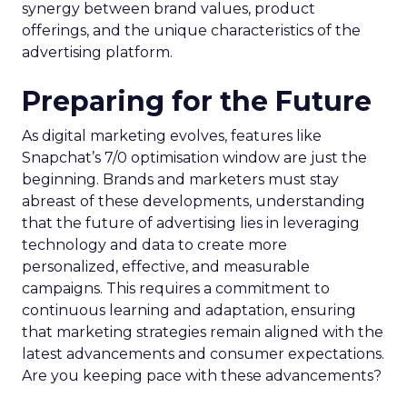
synergy between brand values, product
offerings, and the unique characteristics of the
advertising platform.
Preparing for the Future
As digital marketing evolves, features like
Snapchat’s 7/0 optimisation window are just the
beginning. Brands and marketers must stay
abreast of these developments, understanding
that the future of advertising lies in leveraging
technology and data to create more
personalized, effective, and measurable
campaigns. This requires a commitment to
continuous learning and adaptation, ensuring
that marketing strategies remain aligned with the
latest advancements and consumer expectations.
Are you keeping pace with these advancements?