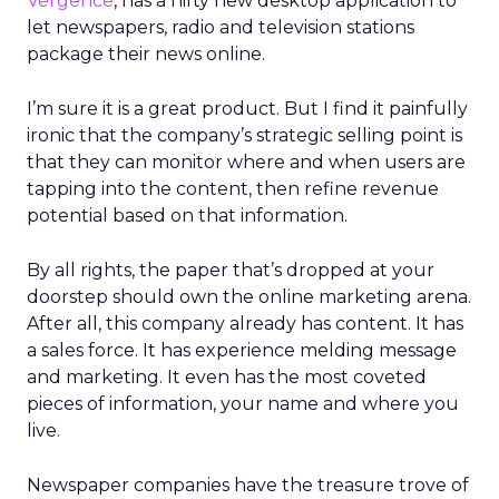
Vergence
, has a nifty new desktop application to
let newspapers, radio and television stations
package their news online.
I’m sure it is a great product. But I find it painfully
ironic that the company’s strategic selling point is
that they can monitor where and when users are
tapping into the content, then refine revenue
potential based on that information.
By all rights, the paper that’s dropped at your
doorstep should own the online marketing arena.
After all, this company already has content. It has
a sales force. It has experience melding message
and marketing. It even has the most coveted
pieces of information, your name and where you
live.
Newspaper companies have the treasure trove of