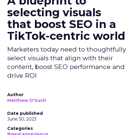
A blueprint to
selecting visuals
that boost SEO in a
TikTok-centric world
Marketers today need to thoughtfully
select visuals that align with their
content, boost SEO performance and
drive ROI
Author
Matthew O'Such
Date published
June 30, 2023
Categories
Brand experience