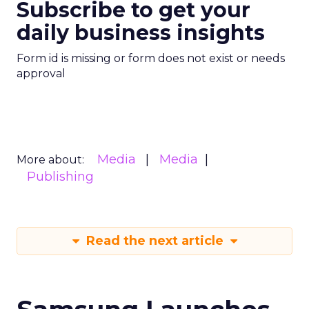
Subscribe to get your
daily business insights
Form id is missing or form does not exist or needs
approval
Media
Media
More about:
Publishing
Read the next article