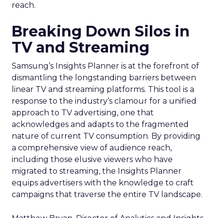
reach.
Breaking Down Silos in
TV and Streaming
Samsung’s Insights Planner is at the forefront of
dismantling the longstanding barriers between
linear TV and streaming platforms. This tool is a
response to the industry’s clamour for a unified
approach to TV advertising, one that
acknowledges and adapts to the fragmented
nature of current TV consumption. By providing
a comprehensive view of audience reach,
including those elusive viewers who have
migrated to streaming, the Insights Planner
equips advertisers with the knowledge to craft
campaigns that traverse the entire TV landscape.