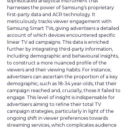
sophisticated analytical instrument that
harnesses the power of Samsung’s proprietary
first-party data and ACR technology. It
meticulously tracks viewer engagement with
Samsung Smart TVs, giving advertisers a detailed
account of which devices encountered specific
linear TV ad campaigns. This data is enriched
further by integrating third-party information,
including demographic and behavioural insights,
to construct a more nuanced profile of the
viewers and their viewing habits. For instance,
advertisers can ascertain the proportion of a key
demographic, such as 18-34 year-olds, that their
campaign reached and, crucially, those it failed to
engage. This level of insight is indispensable for
advertisers aiming to refine their total TV
campaign strategies, particularly in light of the
ongoing shift in viewer preferences towards
streaming services, which complicates audience