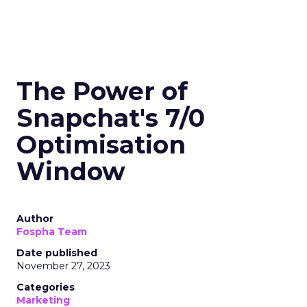
The Power of
Snapchat's 7/0
Optimisation
Window
Author
Fospha Team
Date published
November 27, 2023
Categories
Marketing