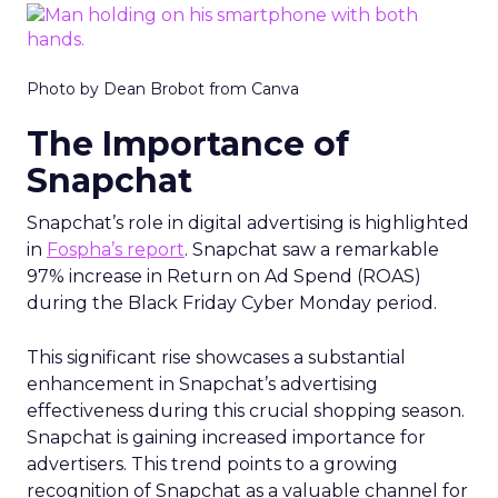
Photo by Dean Brobot from Canva
The Importance of
Snapchat
Snapchat’s role in digital advertising is highlighted
in
Fospha’s report
. Snapchat saw a remarkable
97% increase in Return on Ad Spend (ROAS)
during the Black Friday Cyber Monday period.
This significant rise showcases a substantial
enhancement in Snapchat’s advertising
effectiveness during this crucial shopping season.
Snapchat is gaining increased importance for
advertisers. This trend points to a growing
recognition of Snapchat as a valuable channel for