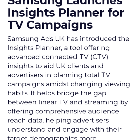
Samsung Launches
Insights Planner for
TV Campaigns
Samsung Ads UK has introduced the
Insights Planner, a tool offering
advanced connected TV (CTV)
insights to aid UK clients and
advertisers in planning total TV
campaigns amidst changing viewing
habits. It helps bridge the gap
between linear TV and streaming by
offering comprehensive audience
reach data, helping advertisers
understand and engage with their
target demographics more