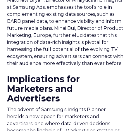
Matthew Bryan, Director of Analytics and Insights
at Samsung Ads, emphasises the tool’s role in
complementing existing data sources, such as
BARB panel data, to enhance visibility and inform
future media plans. Minai Bui, Director of Product
Marketing, Europe, further elucidates that this
integration of data-rich insights is pivotal for
harnessing the full potential of the evolving TV
ecosystem, ensuring advertisers can connect with
their audience more effectively than ever before.
Implications for
Marketers and
Advertisers
The advent of Samsung’s Insights Planner
heralds a new epoch for marketers and
advertisers, one where data-driven decisions
become the linchpin of TV advertising strategies.