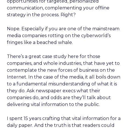
opportunities for targeted, personalized
communication, complementing your offline
strategy in the process. Right?
Nope. Especially if you are one of the mainstream
media companies rotting on the cyberworld’s
fringes like a beached whale.
There’s a great case study here for those
companies, and whole industries, that have yet to
contemplate the new forces of business on the
Internet. In the case of the media, it all boils down
to a fundamental misunderstanding of what it is
they do. Ask newspaper execs what their
companies do, and odds are they’ll talk about
delivering vital information to the public.
I spent 15 years crafting that vital information for a
daily paper. And the truth is that readers could