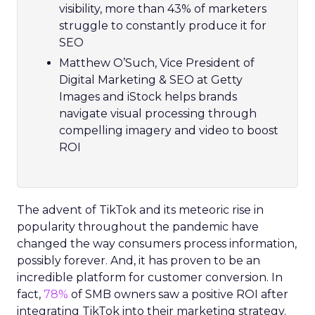
visibility, more than 43% of marketers
struggle to constantly produce it for
SEO
Matthew O’Such, Vice President of
Digital Marketing & SEO at Getty
Images and iStock helps brands
navigate visual processing through
compelling imagery and video to boost
ROI
The advent of TikTok and its meteoric rise in
popularity throughout the pandemic have
changed the way consumers process information,
possibly forever. And, it has proven to be an
incredible platform for customer conversion. In
fact,
78%
of SMB owners saw a positive ROI after
integrating TikTok into their marketing strategy.