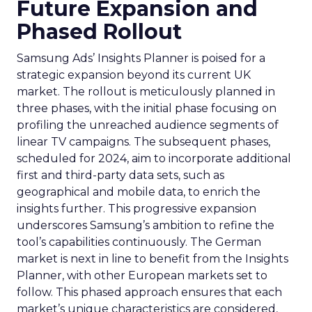
Future Expansion and
Phased Rollout
Samsung Ads’ Insights Planner is poised for a
strategic expansion beyond its current UK
market. The rollout is meticulously planned in
three phases, with the initial phase focusing on
profiling the unreached audience segments of
linear TV campaigns. The subsequent phases,
scheduled for 2024, aim to incorporate additional
first and third-party data sets, such as
geographical and mobile data, to enrich the
insights further. This progressive expansion
underscores Samsung’s ambition to refine the
tool’s capabilities continuously. The German
market is next in line to benefit from the Insights
Planner, with other European markets set to
follow. This phased approach ensures that each
market’s unique characteristics are considered,