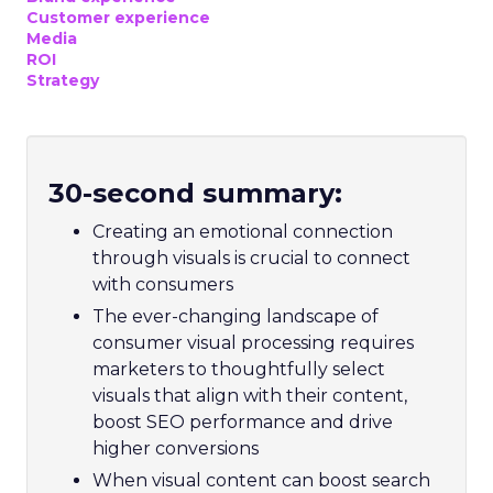
Customer experience
Media
ROI
Strategy
30-second summary:
Creating an emotional connection
through visuals is crucial to connect
with consumers
The ever-changing landscape of
consumer visual processing requires
marketers to thoughtfully select
visuals that align with their content,
boost SEO performance and drive
higher conversions
When visual content can boost search