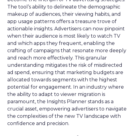
The tool’s ability to delineate the demographic
makeup of audiences, their viewing habits, and
app usage patterns offers a treasure trove of
actionable insights. Advertisers can now pinpoint
when their audience is most likely to watch TV
and which apps they frequent, enabling the
crafting of campaigns that resonate more deeply
and reach more effectively. This granular
understanding mitigates the risk of misdirected
ad spend, ensuring that marketing budgets are
allocated towards segments with the highest
potential for engagement. In an industry where
the ability to adapt to viewer migration is
paramount, the Insights Planner stands as a
crucial asset, empowering advertisers to navigate
the complexities of the new TV landscape with
confidence and precision.