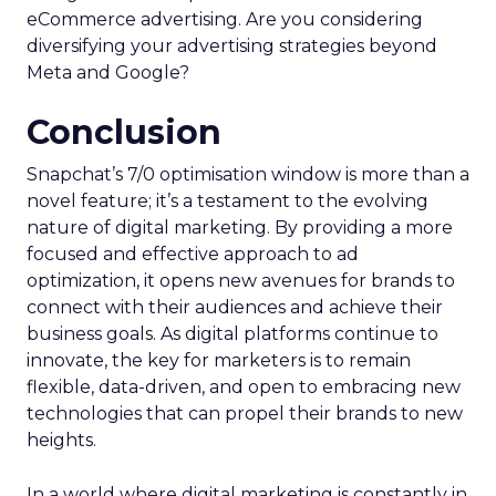
eCommerce advertising. Are you considering
diversifying your advertising strategies beyond
Meta and Google?
Conclusion
Snapchat’s 7/0 optimisation window is more than a
novel feature; it’s a testament to the evolving
nature of digital marketing. By providing a more
focused and effective approach to ad
optimization, it opens new avenues for brands to
connect with their audiences and achieve their
business goals. As digital platforms continue to
innovate, the key for marketers is to remain
flexible, data-driven, and open to embracing new
technologies that can propel their brands to new
heights.
In a world where digital marketing is constantly in