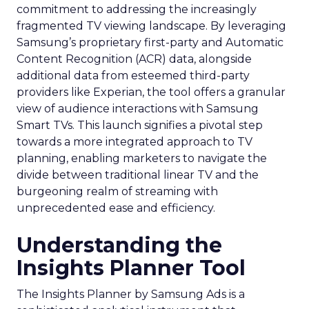
commitment to addressing the increasingly
fragmented TV viewing landscape. By leveraging
Samsung’s proprietary first-party and Automatic
Content Recognition (ACR) data, alongside
additional data from esteemed third-party
providers like Experian, the tool offers a granular
view of audience interactions with Samsung
Smart TVs. This launch signifies a pivotal step
towards a more integrated approach to TV
planning, enabling marketers to navigate the
divide between traditional linear TV and the
burgeoning realm of streaming with
unprecedented ease and efficiency.
Understanding the
Insights Planner Tool
The Insights Planner by Samsung Ads is a