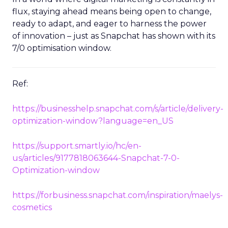
flux, staying ahead means being open to change,
ready to adapt, and eager to harness the power
of innovation – just as Snapchat has shown with its
7/0 optimisation window.
Ref:
https://businesshelp.snapchat.com/s/article/delivery-
optimization-window?language=en_US
https://support.smartly.io/hc/en-
us/articles/9177818063644-Snapchat-7-0-
Optimization-window
https://forbusiness.snapchat.com/inspiration/maelys-
cosmetics