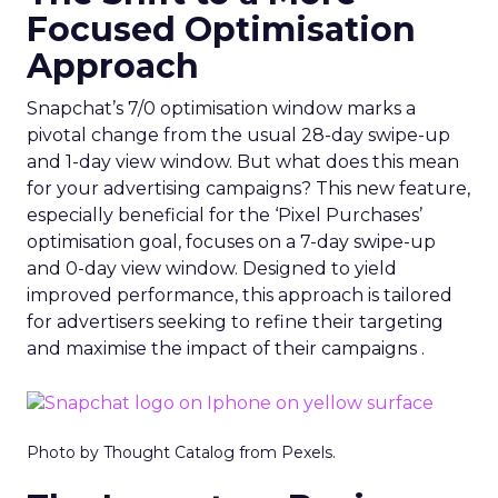
Focused Optimisation
Approach
Snapchat’s 7/0 optimisation window marks a
pivotal change from the usual 28-day swipe-up
and 1-day view window. But what does this mean
for your advertising campaigns? This new feature,
especially beneficial for the ‘Pixel Purchases’
optimisation goal, focuses on a 7-day swipe-up
and 0-day view window. Designed to yield
improved performance, this approach is tailored
for advertisers seeking to refine their targeting
and maximise the impact of their campaigns .
Photo by Thought Catalog from Pexels.