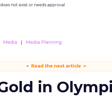
m does not exist or needs approval
Media
Media Planning
Read the next article
Gold in Olymp