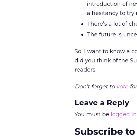
introduction of ne
a hesitancy to try
There’s a lot of c
The future is unce
So, I want to know a c
did you think of the 
readers.
Don’t forget to
vote
for
Leave a Reply
You must be
logged in
Subscribe to