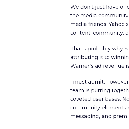
We don’t just have on
the media community s
media friends, Yahoo 
content, community, o
That’s probably why Y
attributing it to winn
Warner’s ad revenue is h
I must admit, however,
team is putting toget
coveted user bases. No
community elements mo
messaging, and premie