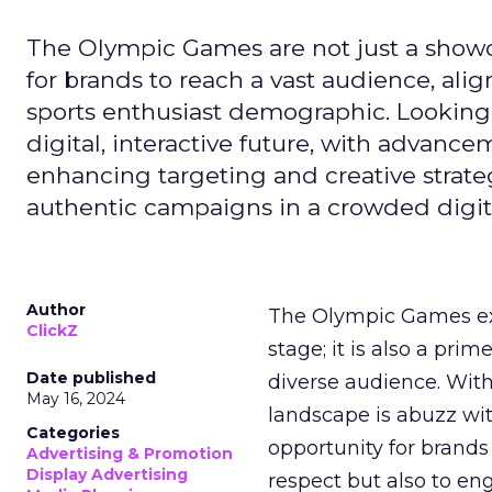
The Olympic Games are not just a showca
for brands to reach a vast audience, ali
sports enthusiast demographic. Looking
digital, interactive future, with advanc
enhancing targeting and creative strate
authentic campaigns in a crowded digit
Author
The Olympic Games ext
ClickZ
stage; it is also a pr
Date published
diverse audience. Wit
May 16, 2024
landscape is abuzz wit
Categories
opportunity for brands 
Advertising & Promotion
Display Advertising
respect but also to en