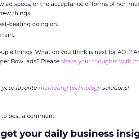
w ad specs, or the acceptance of forms of rich med
 new things.
hest-beating going on.
rtain.
ouple things. What do you think is next for AOL? 
Super Bowl ads? Please
share your thoughts with 
 your favorite
marketing technology
solutions!
to post a comment.
 get your daily business insi