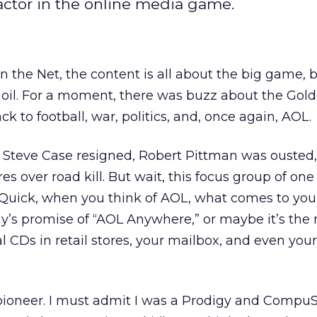
factor in the online media game.
 the Net, the content is all about the big game,
moil. For a moment, there was buzz about the Gol
k to football, war, politics, and, once again, AOL.
 Steve Case resigned, Robert Pittman was ousted,
res over road kill. But wait, this focus group of one
. Quick, when you think of AOL, what comes to yo
’s promise of “AOL Anywhere,” or maybe it’s the 
ial CDs in retail stores, your mailbox, and even your
ioneer. I must admit I was a Prodigy and Compu