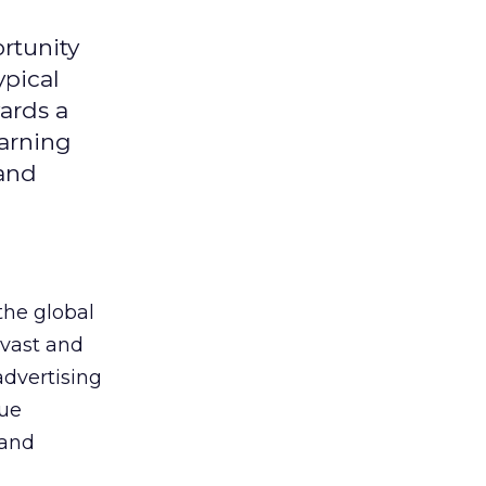
rtunity
ypical
ards a
earning
 and
the global
 vast and
advertising
que
 and