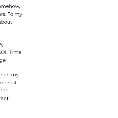
 Somehow,
rs. To my
about
e,
 AOL Time
uge.
 when my
he most
 the
tant