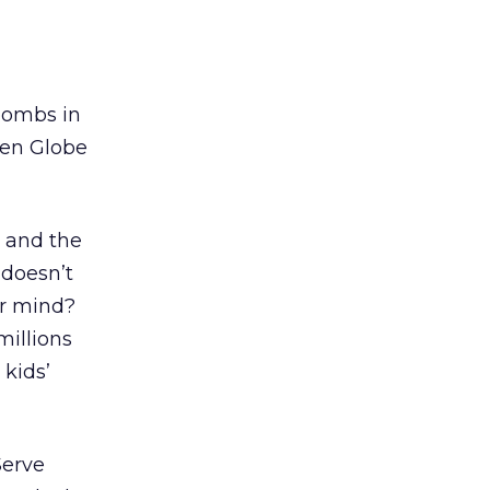
 bombs in
den Globe
 and the
 doesn’t
ur mind?
millions
 kids’
Serve