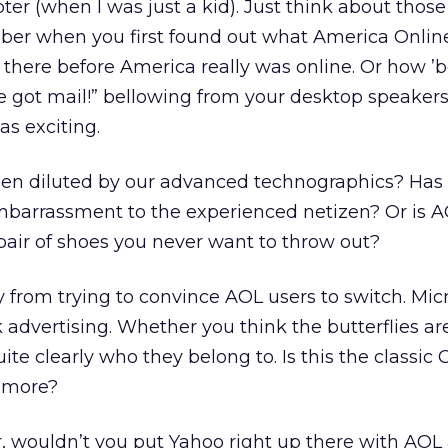
ter (when I was just a kid). Just think about those
er when you first found out what America Online
there before America really was online. Or how ’b
e got mail!” bellowing from your desktop speakers.
as exciting.
en diluted by our advanced technographics? Has
arrassment to the experienced netizen? Or is A
 pair of shoes you never want to throw out?
from trying to convince AOL users to switch. Mic
 advertising. Whether you think the butterflies ar
te clearly who they belong to. Is this the classic
 more?
er, wouldn’t you put Yahoo right up there with AO