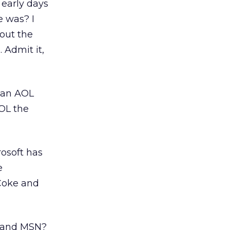
 early days
 was? I
out the
 Admit it,
 an AOL
OL the
rosoft has
e
 Coke and
L and MSN?