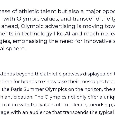
se of athletic talent but also a major oppo
gn with Olympic values, and transcend the t
 ahead, Olympic advertising is moving tow
ements in technology like AI and machine l
gies, emphasising the need for innovative
al sphere.
ends beyond the athletic prowess displayed on 
ime time for brands to showcase their messages to a
h the Paris Summer Olympics on the horizon, the 
h anticipation. The Olympics not only offer a uni
to align with the values of excellence, friendship,
gage with an audience that transcends the typical