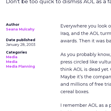
Don't be too quick to dismiss AOL as a 
Author
Everywhere you look on
Seana Mulcahy
Iraq, and the AOL tur
Date published
awards. Then it was bac
January 28, 2003
Categories
As you probably know,
Media
press circled like vultu
Media
Media Planning
think AOL is dead yet
Maybe it’s the company
and millions of free tr
cereal boxes.
I remember AOL as a p