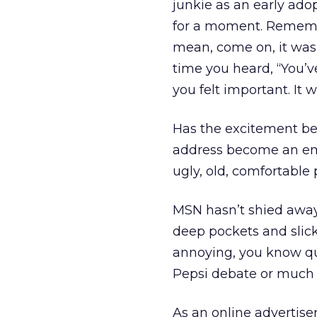
junkie as an early adop
for a moment. Rememb
mean, come on, it was 
time you heard, “You’v
you felt important. It w
Has the excitement be
address become an emb
ugly, old, comfortable
MSN hasn’t shied away 
deep pockets and slick
annoying, you know qui
Pepsi debate or much
As an online advertis