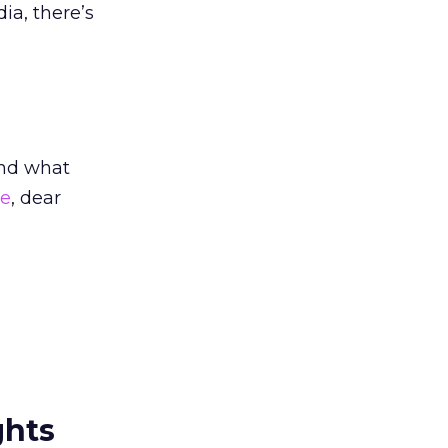
ia, there’s
And what
me
, dear
ghts