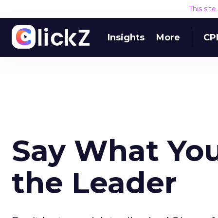
This sit
Insights
More
CP
Say What You 
the Leader