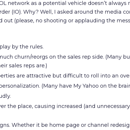
 AOL network as a potential vehicle doesn’t alway
order (IO). Why? Well, I asked around the media 
d out (please, no shooting or applauding the mess
play by the rules.
much churn/reorgs on the sales rep side. (Many bu
r sales reps are.)
ies are attractive but difficult to roll into an over
personalization. (Many have My Yahoo on the brain
udly.
ver the place, causing increased (and unnecessary
igns. Whether it be home page or channel redesig