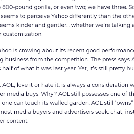
e 800-pound gorilla, or even two; we have three.
eems to perceive Yahoo differently than the othe
seems kinder and gentler… whether we’re talking 
r customization.
ahoo is crowing about its recent good performanc
ing business from the competition. The press says
alf of what it was last year. Yet, it’s still pretty h
 AOL, love it or hate it, is always a consideration
her media buys. Why? AOL still possesses one of t
 one can touch its walled garden. AOL still “owns”
st media buyers and advertisers seek: chat, ins
r content.