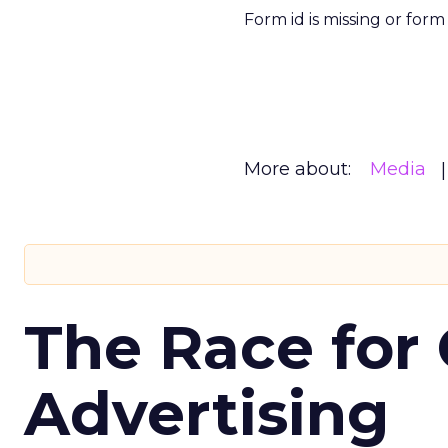
Form id is missing or for
More about:
Media
The Race for 
Advertising