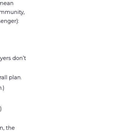
s mean
community,
enger):
yers don’t
all plan.
.)
)
n, the