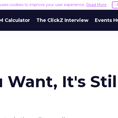
e uses cookies to improve your user experience.
Read More
M Calculator
The ClickZ Interview
Events H
Want, It's Stil