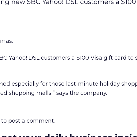
ering new SBC Yahoo! DSL customers a $100 
tmas.
BC Yahoo! DSL customers a $100 Visa gift card to
gned especially for those last-minute holiday shop
ded shopping malls,” says the company.
to post a comment.