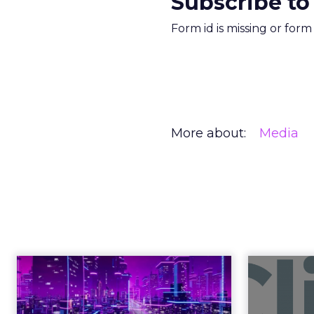
Subscribe to
Form id is missing or for
More about:
Media
Engagement To
Anno
Empowerment -
Winning in Today's