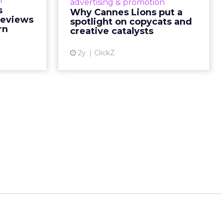
n
advertising & promotion
ead More...
minds gather to redefine the
s
Why Cannes Lions put a
rules of engagement. This year, a
Reviews
spotlight on copycats and
ew article
new creative order has emerged,...
rn
creative catalysts
View article
2y
ClickZ