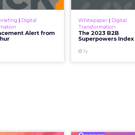
ment Alert!! Read More
The Merkle
Superpowers Index outl
View resource
drives competitive
riefing
|
Digital
Whitepaper
|
Digital
within the business c
rmation
Transformation
subcultures that are 
cement Alert from
The 2023 B2B
thur
Superpowers Index
View
3y