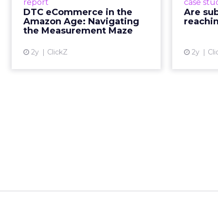
report
case stu
Read More...
th
DTC eCommerce in the
Are su
prompti
Amazon Age: Navigating
reachin
View article
how th
the Measurement Maze
2y
ClickZ
2y
Cli