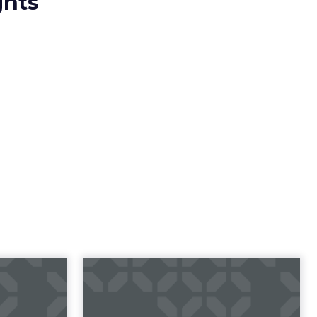
ghts
23 B2B
Impact of SEO and
 Index
Content Marketing