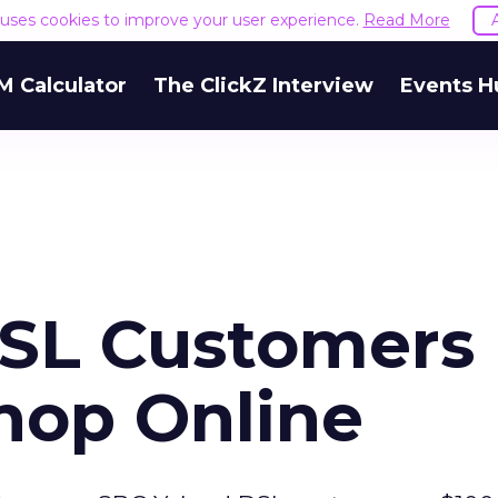
e uses cookies to improve your user experience.
Read More
M Calculator
The ClickZ Interview
Events H
DSL Customers
Shop Online