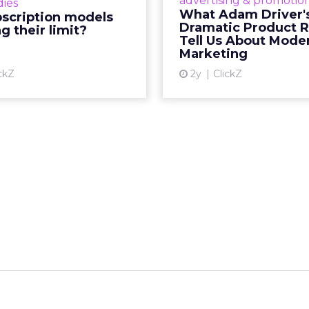
advertising & promotio
dies
e model’s challenges are
holiday season. R
What Adam Driver'
bscription models
ng businesses to rethink
Dramatic Product 
g their limit?
Vi
ey deliver value and re...
Tell Us About Mode
Marketing
View article
ckZ
2y
ClickZ