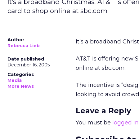
It's a broadband Christmas. AT&T is off
card to shop online at sbc.com
Author
It’s a broadband Chris
Rebecca Lieb
AT&T is offering new S
Date published
December 16, 2005
online at sbc.com.
Categories
Media
The incentive is “desi
More News
looking to avoid crow
Leave a Reply
You must be
logged in