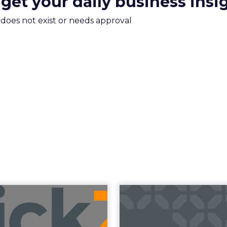
 get your daily business insi
m does not exist or needs approval
uncement Alert
The 20
from Lee Arthur
Superpowers