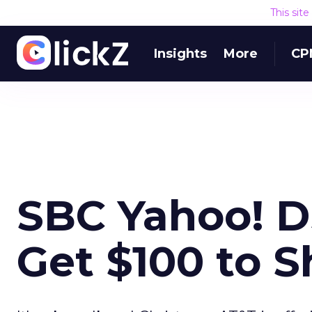
This sit
Insights
More
CP
SBC Yahoo! 
Get $100 to 