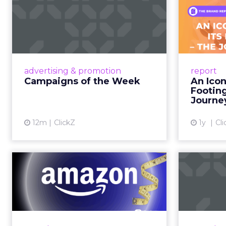
Campaigns of the
Week
F
Aga
Eight fresh launches this week —
spanning viral food mash-ups,
A J.Cr
brand reinventions, and nostalgia-
Yo
advertising & promotion
report
fueled creative. Read More...
Catalog
Campaigns of the Week
An Icon
Phe
Footin
View article
Journe
12m
ClickZ
1y
Cli
DTC eCommerce in
A
the Amazon Age:
m
Navigating the Me...
A Holistic Approach to Measuring
Adobe
DTC Success Beyond Amazon
the po