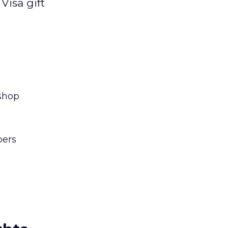
Visa gift
 shop
pers