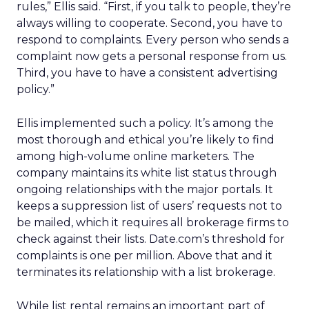
rules,” Ellis said. “First, if you talk to people, they’re
always willing to cooperate. Second, you have to
respond to complaints. Every person who sends a
complaint now gets a personal response from us.
Third, you have to have a consistent advertising
policy.”
Ellis implemented such a policy. It’s among the
most thorough and ethical you’re likely to find
among high-volume online marketers. The
company maintains its white list status through
ongoing relationships with the major portals. It
keeps a suppression list of users’ requests not to
be mailed, which it requires all brokerage firms to
check against their lists. Date.com’s threshold for
complaints is one per million. Above that and it
terminates its relationship with a list brokerage.
While list rental remains an important part of