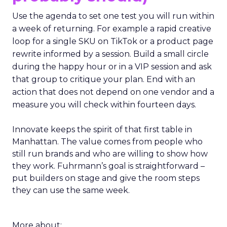
from people who are just like I want to speak. We
really try to get people who are actually doing
things in the real world.”
If you go
(and you
probably should)
Use the agenda to set one test you will run within
a week of returning. For example a rapid creative
loop for a single SKU on TikTok or a product page
rewrite informed by a session. Build a small circle
during the happy hour or in a VIP session and ask
that group to critique your plan. End with an
action that does not depend on one vendor and a
measure you will check within fourteen days.
Innovate keeps the spirit of that first table in
Manhattan. The value comes from people who