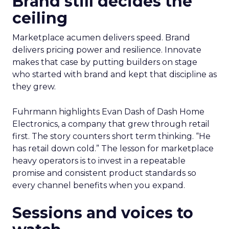
adjustments to make sure that your best
practices get featured.” The thread stays
pragmatic. Use AI where it removes friction, and
measure impact on conversion and on content
quality.
Brand still decides the
ceiling
Marketplace acumen delivers speed. Brand
delivers pricing power and resilience. Innovate
makes that case by putting builders on stage
who started with brand and kept that discipline as
they grew.
Fuhrmann highlights Evan Dash of Dash Home
Electronics, a company that grew through retail
first. The story counters short term thinking. “He