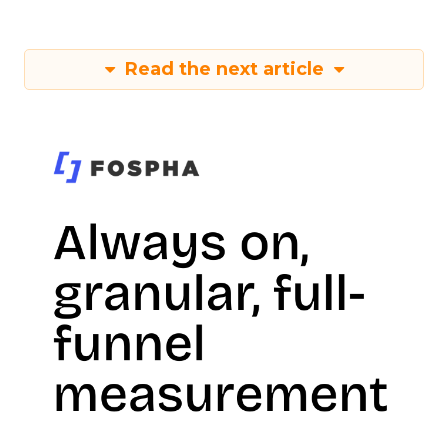
Read the next article