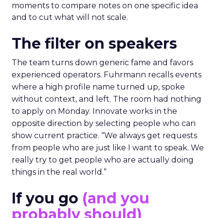
collisions and the social plan supports that aim.
Fuhrmann is explicit. “We have an open bar top
shelf happy hour on day one right on the floor of
the sponsor area.” There is a Shein after party and
VIP rooms that make it easier to move from a
hallway chat to a working discussion. Use those
moments to compare notes on one specific idea
and to cut what will not scale.
The filter on speakers
The team turns down generic fame and favors
experienced operators. Fuhrmann recalls events
where a high profile name turned up, spoke
without context, and left. The room had nothing
to apply on Monday. Innovate works in the
opposite direction by selecting people who can
show current practice. “We always get requests