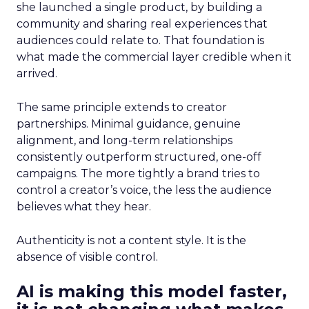
she launched a single product, by building a
community and sharing real experiences that
audiences could relate to. That foundation is
what made the commercial layer credible when it
arrived.
The same principle extends to creator
partnerships. Minimal guidance, genuine
alignment, and long-term relationships
consistently outperform structured, one-off
campaigns. The more tightly a brand tries to
control a creator’s voice, the less the audience
believes what they hear.
Authenticity is not a content style. It is the
absence of visible control.
AI is making this model faster,