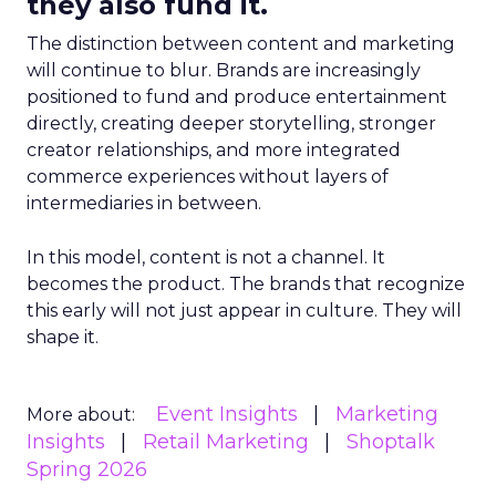
they also fund it.
The distinction between content and marketing
will continue to blur. Brands are increasingly
positioned to fund and produce entertainment
directly, creating deeper storytelling, stronger
creator relationships, and more integrated
commerce experiences without layers of
intermediaries in between.
In this model, content is not a channel. It
becomes the product. The brands that recognize
this early will not just appear in culture. They will
shape it.
Event Insights
Marketing
More about:
Insights
Retail Marketing
Shoptalk
Spring 2026