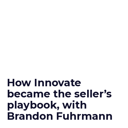
How Innovate
became the seller’s
playbook, with
Brandon Fuhrmann