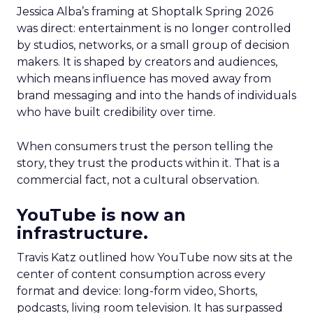
Jessica Alba’s framing at Shoptalk Spring 2026
was direct: entertainment is no longer controlled
by studios, networks, or a small group of decision
makers. It is shaped by creators and audiences,
which means influence has moved away from
brand messaging and into the hands of individuals
who have built credibility over time.
When consumers trust the person telling the
story, they trust the products within it. That is a
commercial fact, not a cultural observation.
YouTube is now an
infrastructure.
Travis Katz outlined how YouTube now sits at the
center of content consumption across every
format and device: long-form video, Shorts,
podcasts, living room television. It has surpassed