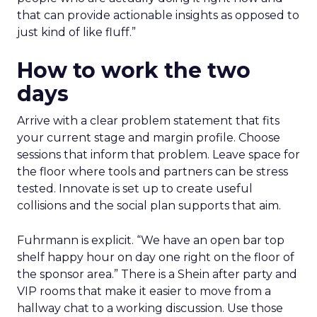
Katana shows how content and community
can pull demand
The team from Art Naturals walks through
launch mechanics in real detail
Fuhrmann sets the bar. “We really try to get
people who are actually doing it right now and
that can provide actionable insights as opposed to
just kind of like fluff.”
How to work the two
days
Arrive with a clear problem statement that fits
your current stage and margin profile. Choose
sessions that inform that problem. Leave space for
the floor where tools and partners can be stress
tested. Innovate is set up to create useful