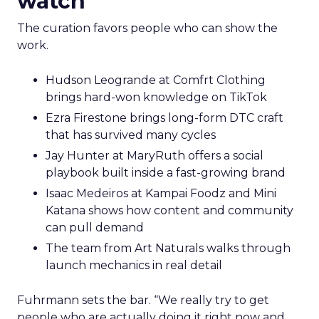
has retail down cold.” The lesson for marketplace
heavy operators is to invest in a repeatable
promise and consistent product standards so
every channel benefits when you expand.
Sessions and voices to
watch
The curation favors people who can show the
work.
Hudson Leogrande at Comfrt Clothing
brings hard-won knowledge on TikTok
Ezra Firestone brings long-form DTC craft
that has survived many cycles
Jay Hunter at MaryRuth offers a social
playbook built inside a fast-growing brand
Isaac Medeiros at Kampai Foodz and Mini