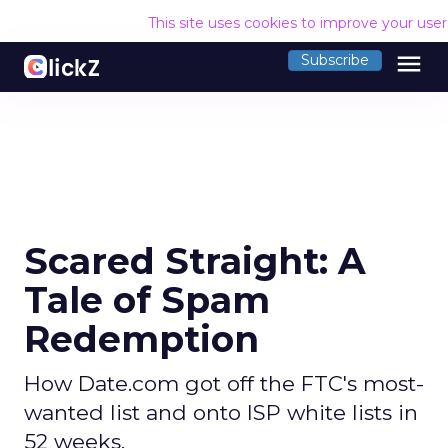
This site uses cookies to improve your use
menu
Subscribe
Scared Straight: A
Tale of Spam
Redemption
How Date.com got off the FTC's most-
wanted list and onto ISP white lists in
52 weeks.