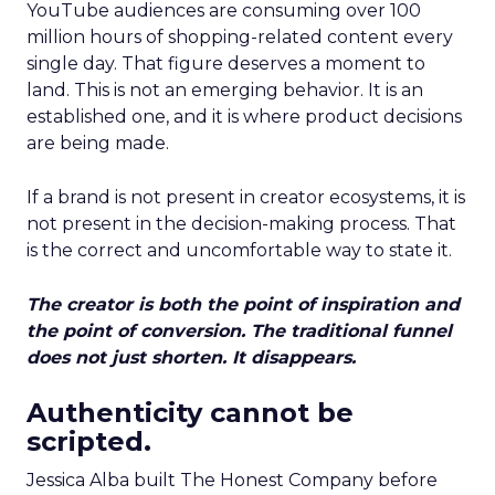
YouTube audiences are consuming over 100
million hours of shopping-related content every
single day. That figure deserves a moment to
land. This is not an emerging behavior. It is an
established one, and it is where product decisions
are being made.
If a brand is not present in creator ecosystems, it is
not present in the decision-making process. That
is the correct and uncomfortable way to state it.
The creator is both the point of inspiration and
the point of conversion. The traditional funnel
does not just shorten. It disappears.
Authenticity cannot be
scripted.
Jessica Alba built The Honest Company before