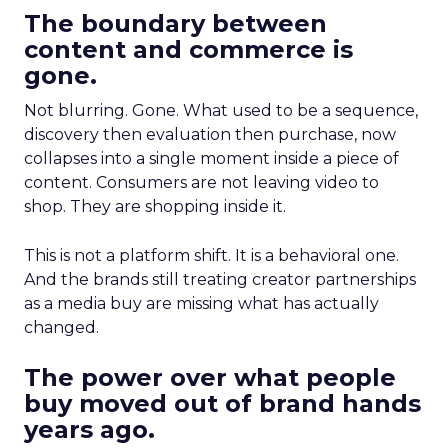
The boundary between
content and commerce is
gone.
Not blurring. Gone. What used to be a sequence,
discovery then evaluation then purchase, now
collapses into a single moment inside a piece of
content. Consumers are not leaving video to
shop. They are shopping inside it.
This is not a platform shift. It is a behavioral one.
And the brands still treating creator partnerships
as a media buy are missing what has actually
changed.
The power over what people
buy moved out of brand hands
years ago.