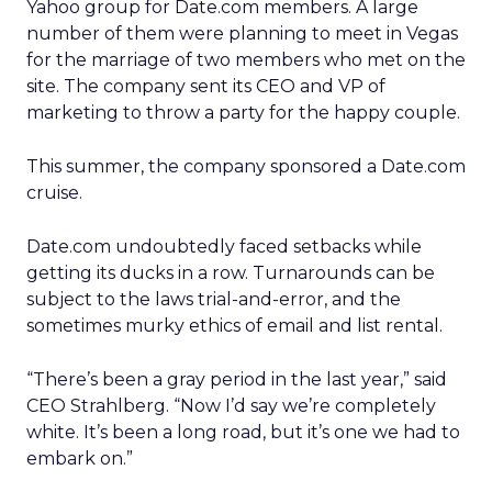
Yahoo group for Date.com members. A large
number of them were planning to meet in Vegas
for the marriage of two members who met on the
site. The company sent its CEO and VP of
marketing to throw a party for the happy couple.
This summer, the company sponsored a Date.com
cruise.
Date.com undoubtedly faced setbacks while
getting its ducks in a row. Turnarounds can be
subject to the laws trial-and-error, and the
sometimes murky ethics of email and list rental.
“There’s been a gray period in the last year,” said
CEO Strahlberg. “Now I’d say we’re completely
white. It’s been a long road, but it’s one we had to
embark on.”