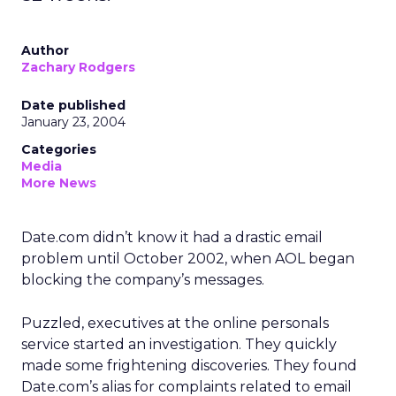
Author
Zachary Rodgers
Date published
January 23, 2004
Categories
Media
More News
Date.com didn’t know it had a drastic email
problem until October 2002, when AOL began
blocking the company’s messages.
Puzzled, executives at the online personals
service started an investigation. They quickly
made some frightening discoveries. They found
Date.com’s alias for complaints related to email