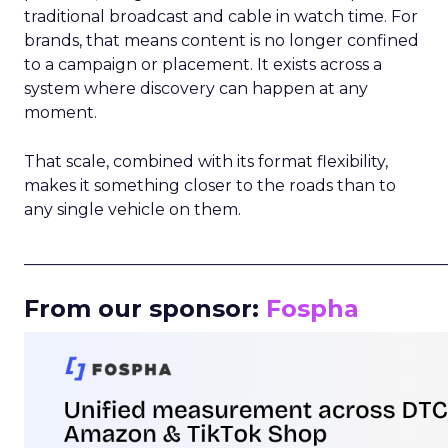
traditional broadcast and cable in watch time. For
brands, that means content is no longer confined
to a campaign or placement. It exists across a
system where discovery can happen at any
moment.
That scale, combined with its format flexibility,
makes it something closer to the roads than to
any single vehicle on them.
_____________________________________________________
From our sponsor:
Fospha