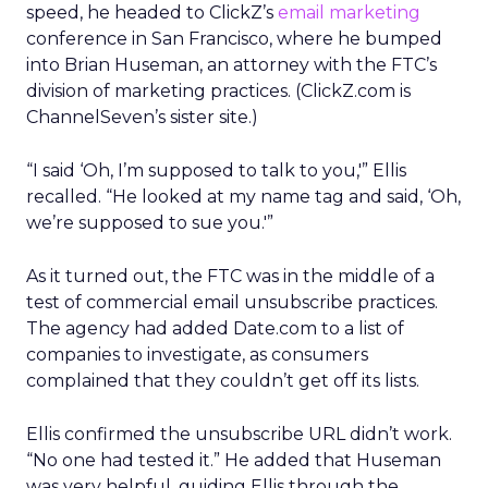
speed, he headed to ClickZ’s
email marketing
conference in San Francisco, where he bumped
into Brian Huseman, an attorney with the FTC’s
division of marketing practices. (ClickZ.com is
ChannelSeven’s sister site.)
“I said ‘Oh, I’m supposed to talk to you,'” Ellis
recalled. “He looked at my name tag and said, ‘Oh,
we’re supposed to sue you.'”
As it turned out, the FTC was in the middle of a
test of commercial email unsubscribe practices.
The agency had added Date.com to a list of
companies to investigate, as consumers
complained that they couldn’t get off its lists.
Ellis confirmed the unsubscribe URL didn’t work.
“No one had tested it.” He added that Huseman
was very helpful, guiding Ellis through the