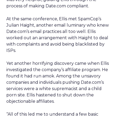
process of making Date.com compliant.
At the same conference, Ellis met SpamCop’s
Julian Haight, another email luminary who knew
Date.com’s email practices all too well. Ellis
worked out an arrangement with Haight to deal
with complaints and avoid being blacklisted by
ISPs.
Yet another horrifying discovery came when Ellis
investigated the company’s affiliate program. He
found it had run amok. Among the unsavory
companies and individuals pushing Date.com’s
services were a white supremacist and a child
porn site. Ellis hastened to shut down the
objectionable affiliates.
“All of this led me to understand a few basic