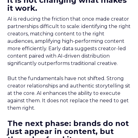
it is not changing what makes
it work.
AI is reducing the friction that once made creator
partnerships difficult to scale: identifying the right
creators, matching content to the right
audiences, amplifying high-performing content
more efficiently. Early data suggests creator-led
content paired with AI-driven distribution
significantly outperforms traditional creative.
But the fundamentals have not shifted. Strong
creator relationships and authentic storytelling sit
at the core. AI enhances the ability to execute
against them. It does not replace the need to get
them right.
The next phase: brands do not
just appear in content, but