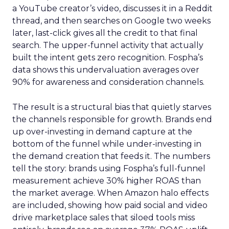
a YouTube creator’s video, discusses it in a Reddit
thread, and then searches on Google two weeks
later, last-click gives all the credit to that final
search. The upper-funnel activity that actually
built the intent gets zero recognition. Fospha’s
data shows this undervaluation averages over
90% for awareness and consideration channels.
The result is a structural bias that quietly starves
the channels responsible for growth. Brands end
up over-investing in demand capture at the
bottom of the funnel while under-investing in
the demand creation that feeds it. The numbers
tell the story: brands using Fospha’s full-funnel
measurement achieve 30% higher ROAS than
the market average. When Amazon halo effects
are included, showing how paid social and video
drive marketplace sales that siloed tools miss