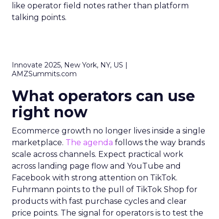
like operator field notes rather than platform
talking points.
Innovate 2025, New York, NY, US |
AMZSummits.com
What operators can use
right now
Ecommerce growth no longer lives inside a single