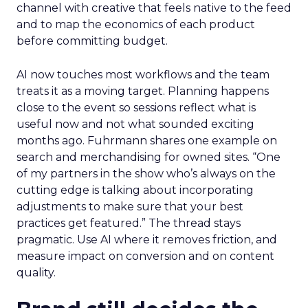
marketplace.
The agenda
follows the way brands
scale across channels. Expect practical work
across landing page flow and YouTube and
Facebook with strong attention on TikTok.
Fuhrmann points to the pull of TikTok Shop for
products with fast purchase cycles and clear
price points. The signal for operators is to test the
channel with creative that feels native to the feed
and to map the economics of each product
before committing budget.
AI now touches most workflows and the team
treats it as a moving target. Planning happens
close to the event so sessions reflect what is
useful now and not what sounded exciting
months ago. Fuhrmann shares one example on
search and merchandising for owned sites. “One
of my partners in the show who’s always on the
cutting edge is talking about incorporating