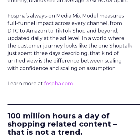
entirely, brands see an average 37% ROAS uplift.
Fospha’s always-on Media Mix Model measures
full-funnel impact across every channel, from
DTC to Amazon to TikTok Shop and beyond,
updated daily at the ad level. In a world where
the customer journey looks like the one Shoptalk
just spent three days describing, that kind of
unified view is the difference between scaling
with confidence and scaling on assumption.
Learn more at
fospha.com
____________________________
100 million hours a day of
shopping related content –
that is not a trend.