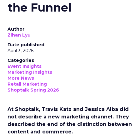
the Funnel
Author
Zihan Lyu
Date published
April 3, 2026
Categories
Event Insights
Marketing Insights
More News
Retail Marketing
Shoptalk Spring 2026
At Shoptalk, Travis Katz and Jessica Alba did
not describe a new marketing channel. They
described the end of the distinction between
content and commerce.