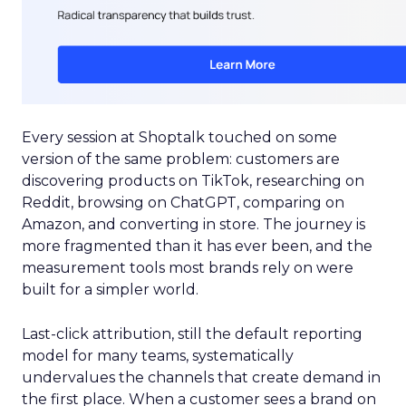
Every session at Shoptalk touched on some
version of the same problem: customers are
discovering products on TikTok, researching on
Reddit, browsing on ChatGPT, comparing on
Amazon, and converting in store. The journey is
more fragmented than it has ever been, and the
measurement tools most brands rely on were
built for a simpler world.
Last-click attribution, still the default reporting
model for many teams, systematically
undervalues the channels that create demand in
the first place. When a customer sees a brand on