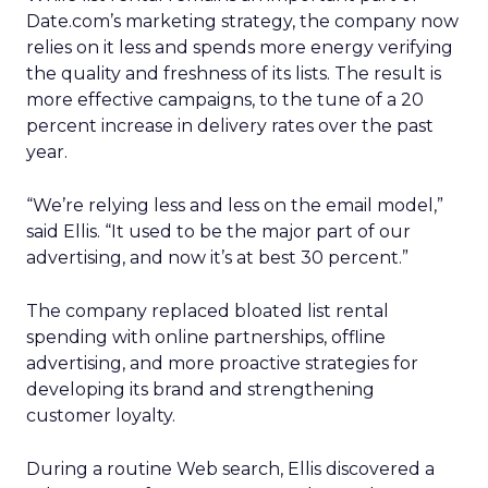
Date.com’s marketing strategy, the company now
relies on it less and spends more energy verifying
the quality and freshness of its lists. The result is
more effective campaigns, to the tune of a 20
percent increase in delivery rates over the past
year.
“We’re relying less and less on the email model,”
said Ellis. “It used to be the major part of our
advertising, and now it’s at best 30 percent.”
The company replaced bloated list rental
spending with online partnerships, offline
advertising, and more proactive strategies for
developing its brand and strengthening
customer loyalty.
During a routine Web search, Ellis discovered a