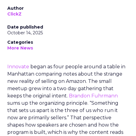
Author
ClickZ
Date published
October 14, 2025
Categories
More News
Innovate
began as four people around a table in
Manhattan comparing notes about the strange
new reality of selling on Amazon. The small
meetup grew into a two day gathering that
keeps the original intent.
Brandon Fuhrmann
sums up the organizing principle. “Something
that sets us apart is the three of us who run it
now are primarily sellers.” That perspective
shapes how speakers are chosen and how the
program is built, which is why the content reads