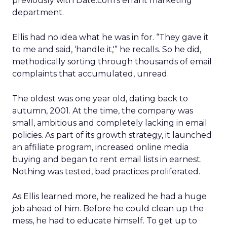
previously with Date.com’s errant marketing
department.
Ellis had no idea what he was in for. “They gave it
to me and said, ‘handle it,'” he recalls. So he did,
methodically sorting through thousands of email
complaints that accumulated, unread.
The oldest was one year old, dating back to
autumn, 2001. At the time, the company was
small, ambitious and completely lacking in email
policies. As part of its growth strategy, it launched
an affiliate program, increased online media
buying and began to rent email lists in earnest.
Nothing was tested, bad practices proliferated.
As Ellis learned more, he realized he had a huge
job ahead of him. Before he could clean up the
mess, he had to educate himself. To get up to