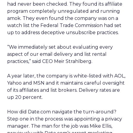
had never been checked. They found its affiliate
program completely unregulated and running
amok. They even found the company was on a
watch list the Federal Trade Commission had set
up to address deceptive unsubscribe practices.
“We immediately set about evaluating every
aspect of our email delivery and list rental
practices,” said CEO Meir Strahlberg.
A year later, the company is white-listed with AOL,
Yahoo and MSN and it maintains careful oversight
of its affiliates and list brokers. Delivery rates are
up 20 percent.
How did Date.com navigate the turn-around?
Step one in the process was appointing a privacy
manager. The man for the job was Mike Ellis,