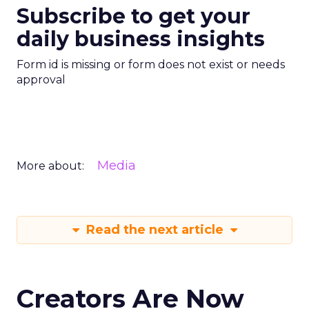
Subscribe to get your
daily business insights
Form id is missing or form does not exist or needs
approval
Media
More about:
Read the next article
Creators Are Now