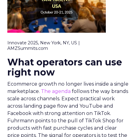
Innovate 2025, New York, NY, US |
AMZSummits.com
What operators can use
right now
Ecommerce growth no longer lives inside a single
marketplace.
The agenda
follows the way brands
scale across channels. Expect practical work
across landing page flow and YouTube and
Facebook with strong attention on TikTok.
Fuhrmann points to the pull of TikTok Shop for
products with fast purchase cycles and clear
price points. The signal for operators is to test the