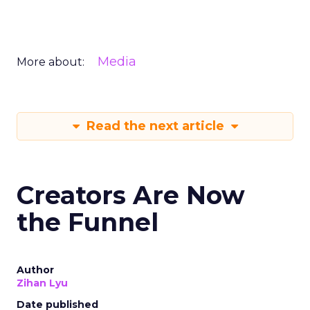
Media
More about:
Read the next article
Creators Are Now
the Funnel
Author
Zihan Lyu
Date published