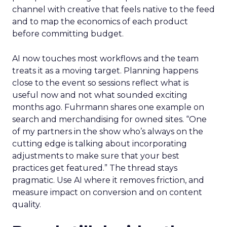
channel with creative that feels native to the feed
and to map the economics of each product
before committing budget.
AI now touches most workflows and the team
treats it as a moving target. Planning happens
close to the event so sessions reflect what is
useful now and not what sounded exciting
months ago. Fuhrmann shares one example on
search and merchandising for owned sites. “One
of my partners in the show who’s always on the
cutting edge is talking about incorporating
adjustments to make sure that your best
practices get featured.” The thread stays
pragmatic. Use AI where it removes friction, and
measure impact on conversion and on content
quality.