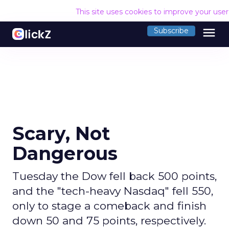
This site uses cookies to improve your use
menu
Subscribe
Scary, Not
Dangerous
Tuesday the Dow fell back 500 points,
and the "tech-heavy Nasdaq" fell 550,
only to stage a comeback and finish
down 50 and 75 points, respectively.