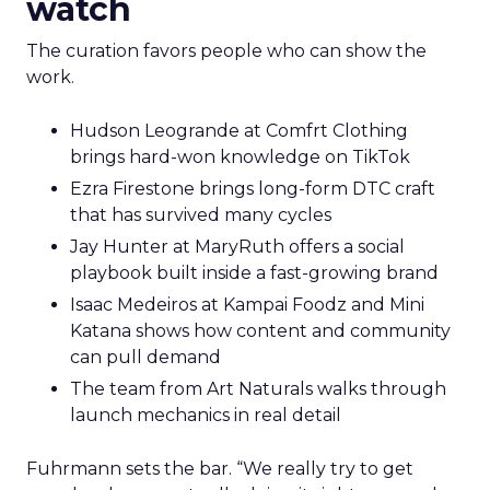
watch
The curation favors people who can show the
work.
Hudson Leogrande at Comfrt Clothing
brings hard-won knowledge on TikTok
Ezra Firestone brings long-form DTC craft
that has survived many cycles
Jay Hunter at MaryRuth offers a social
playbook built inside a fast-growing brand
Isaac Medeiros at Kampai Foodz and Mini
Katana shows how content and community
can pull demand
The team from Art Naturals walks through
launch mechanics in real detail
Fuhrmann sets the bar. “We really try to get