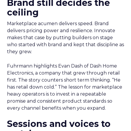
Brand still decides the
ceiling
Marketplace acumen delivers speed. Brand
delivers pricing power and resilience. Innovate
makes that case by putting builders on stage
who started with brand and kept that discipline as
they grew.
Fuhrmann highlights Evan Dash of Dash Home
Electronics, a company that grew through retail
first. The story counters short term thinking. “He
has retail down cold.” The lesson for marketplace
heavy operators is to invest in a repeatable
promise and consistent product standards so
every channel benefits when you expand.
Sessions and voices to