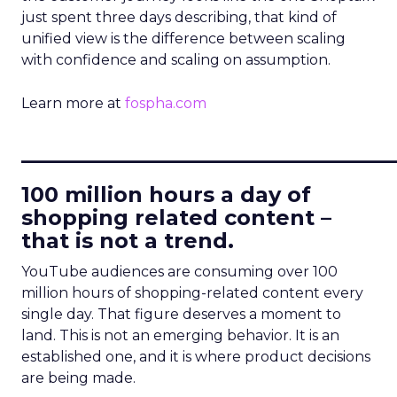
just spent three days describing, that kind of
unified view is the difference between scaling
with confidence and scaling on assumption.
Learn more at
fospha.com
____________________________
100 million hours a day of
shopping related content –
that is not a trend.
YouTube audiences are consuming over 100
million hours of shopping-related content every
single day. That figure deserves a moment to
land. This is not an emerging behavior. It is an
established one, and it is where product decisions
are being made.