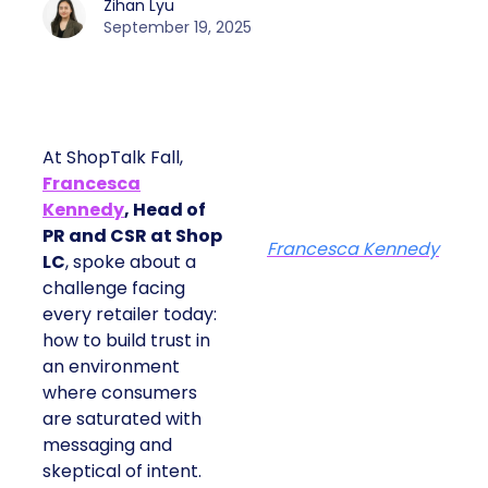
Zihan Lyu
September 19, 2025
At ShopTalk Fall,
Francesca
Kennedy
, Head of
PR and CSR at Shop
Francesca Kennedy
LC
, spoke about a
challenge facing
every retailer today:
how to build trust in
an environment
where consumers
are saturated with
messaging and
skeptical of intent.