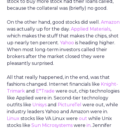
stock to buy more stock had their loans called,
because the collateral was (briefly) no good.
On the other hand, good stocks did well.
Amazon
was actually up for the day.
Applied Materials
,
which makes the stuff that makes the chips, shot
up nearly ten percent.
Yahoo
is heading higher.
When most long-term investors called their
brokers after the market closed they were
pleasantly surprised.
All that really happened, in the end, was that
fashions changed. Internet financials like
Knight-
Trimark
and
E*Trade
were out, chip technologies
like Applied were in. Second-tier technology
outfits like
Unisys
and
PictureTel
were out, while
industry leaders Yahoo and Amazon were in.
Linux
stocks like VA Linux were
out
while Unix
stocks like
Sun Microsystems
were
in
. Jennifer