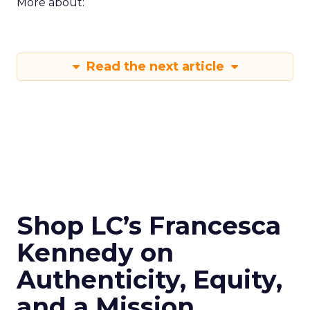
More about:
Read the next article
Shop LC’s Francesca
Kennedy on
Authenticity, Equity,
and a Mission