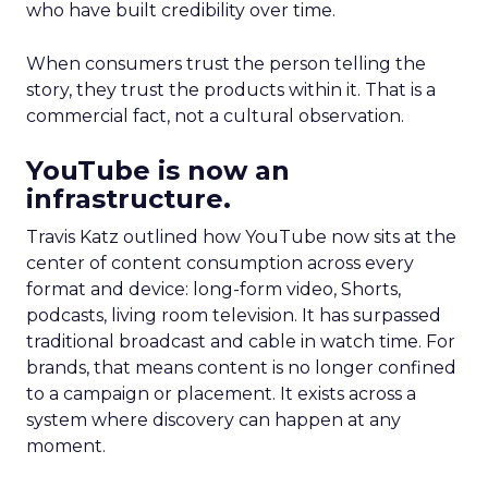
who have built credibility over time.
When consumers trust the person telling the
story, they trust the products within it. That is a
commercial fact, not a cultural observation.
YouTube is now an
infrastructure.
Travis Katz outlined how YouTube now sits at the
center of content consumption across every
format and device: long-form video, Shorts,
podcasts, living room television. It has surpassed
traditional broadcast and cable in watch time. For
brands, that means content is no longer confined
to a campaign or placement. It exists across a
system where discovery can happen at any
moment.