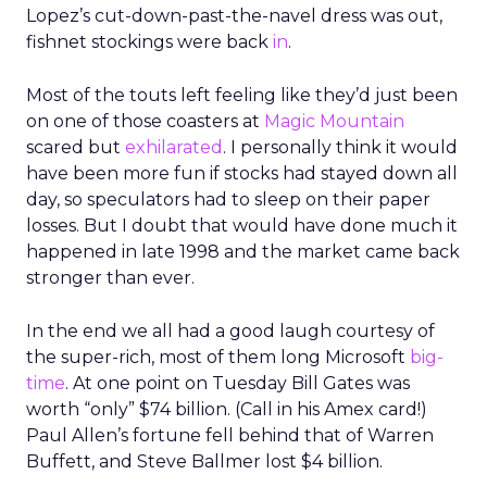
Lopez’s cut-down-past-the-navel dress was out,
fishnet stockings were back
in
.
Most of the touts left feeling like they’d just been
on one of those coasters at
Magic Mountain
scared but
exhilarated
. I personally think it would
have been more fun if stocks had stayed down all
day, so speculators had to sleep on their paper
losses. But I doubt that would have done much it
happened in late 1998 and the market came back
stronger than ever.
In the end we all had a good laugh courtesy of
the super-rich, most of them long Microsoft
big-
time
. At one point on Tuesday Bill Gates was
worth “only” $74 billion. (Call in his Amex card!)
Paul Allen’s fortune fell behind that of Warren
Buffett, and Steve Ballmer lost $4 billion.