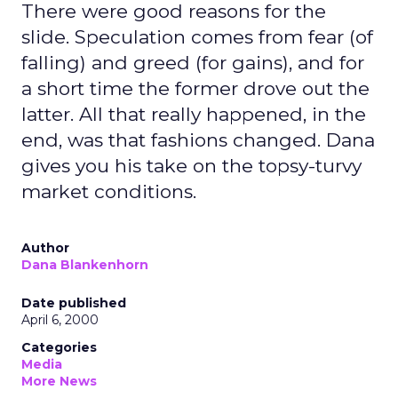
There were good reasons for the
slide. Speculation comes from fear (of
falling) and greed (for gains), and for
a short time the former drove out the
latter. All that really happened, in the
end, was that fashions changed. Dana
gives you his take on the topsy-turvy
market conditions.
Author
Dana Blankenhorn
Date published
April 6, 2000
Categories
Media
More News