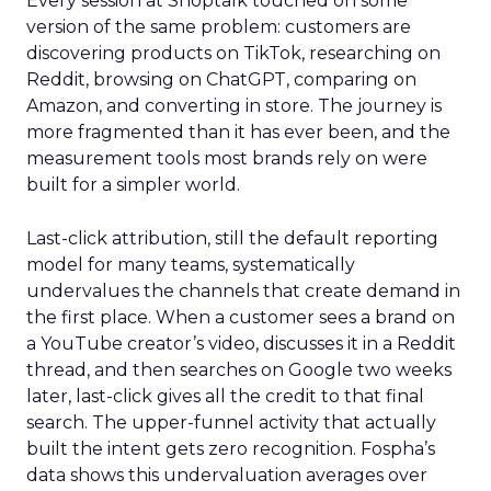
Every session at Shoptalk touched on some
version of the same problem: customers are
discovering products on TikTok, researching on
Reddit, browsing on ChatGPT, comparing on
Amazon, and converting in store. The journey is
more fragmented than it has ever been, and the
measurement tools most brands rely on were
built for a simpler world.
Last-click attribution, still the default reporting
model for many teams, systematically
undervalues the channels that create demand in
the first place. When a customer sees a brand on
a YouTube creator’s video, discusses it in a Reddit
thread, and then searches on Google two weeks
later, last-click gives all the credit to that final
search. The upper-funnel activity that actually
built the intent gets zero recognition. Fospha’s
data shows this undervaluation averages over