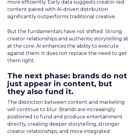
more efficiently. Early data suggests creator-led
content paired with AI-driven distribution
significantly outperforms traditional creative.
But the fundamentals have not shifted. Strong
creator relationships and authentic storytelling sit
at the core. AI enhances the ability to execute
against them. It does not replace the need to get
them right.
The next phase: brands do not
just appear in content, but
they also fund it.
The distinction between content and marketing
will continue to blur. Brands are increasingly
positioned to fund and produce entertainment
directly, creating deeper storytelling, stronger
creator relationships, and more integrated