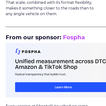
That scale, combined with its format flexibility,
makes it something closer to the roads than to
any single vehicle on them.
_____________________________________________________
From our sponsor:
Fospha