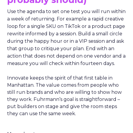
Use the agenda to set one test you will run within
a week of returning. For example a rapid creative
loop for a single SKU on TikTok or a product page
rewrite informed by a session. Build a small circle
during the happy hour or in a VIP session and ask
that group to critique your plan. End with an
action that does not depend on one vendor and a
measure you will check within fourteen days.
Innovate keeps the spirit of that first table in
Manhattan. The value comes from people who
still run brands and who are willing to show how
they work. Fuhrmann’s goal is straightforward –
put builders on stage and give the room steps
they can use the same week.