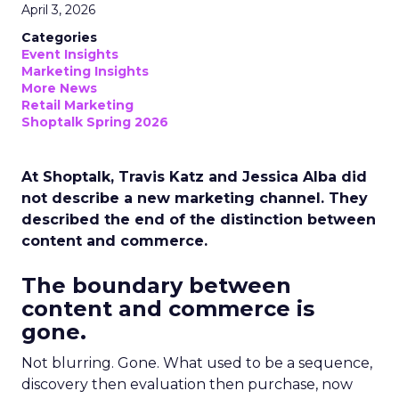
April 3, 2026
Categories
Event Insights
Marketing Insights
More News
Retail Marketing
Shoptalk Spring 2026
At Shoptalk, Travis Katz and Jessica Alba did
not describe a new marketing channel. They
described the end of the distinction between
content and commerce.
The boundary between
content and commerce is
gone.
Not blurring. Gone. What used to be a sequence,
discovery then evaluation then purchase, now