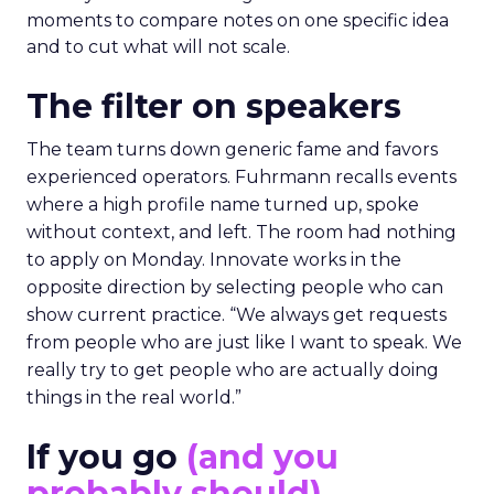
moments to compare notes on one specific idea
and to cut what will not scale.
The filter on speakers
The team turns down generic fame and favors
experienced operators. Fuhrmann recalls events
where a high profile name turned up, spoke
without context, and left. The room had nothing
to apply on Monday. Innovate works in the
opposite direction by selecting people who can
show current practice. “We always get requests
from people who are just like I want to speak. We
really try to get people who are actually doing
things in the real world.”
If you go
(and you
probably should)