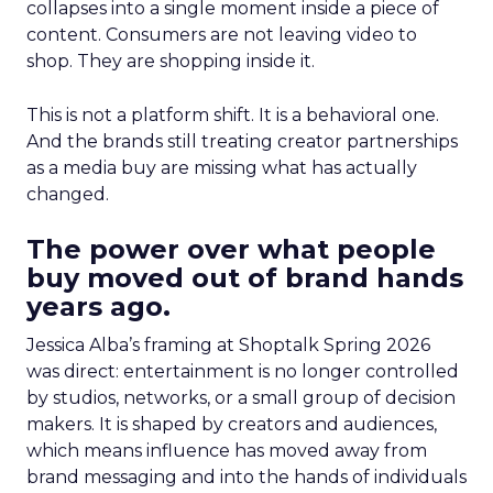
collapses into a single moment inside a piece of
content. Consumers are not leaving video to
shop. They are shopping inside it.
This is not a platform shift. It is a behavioral one.
And the brands still treating creator partnerships
as a media buy are missing what has actually
changed.
The power over what people
buy moved out of brand hands
years ago.
Jessica Alba’s framing at Shoptalk Spring 2026
was direct: entertainment is no longer controlled
by studios, networks, or a small group of decision
makers. It is shaped by creators and audiences,
which means influence has moved away from
brand messaging and into the hands of individuals