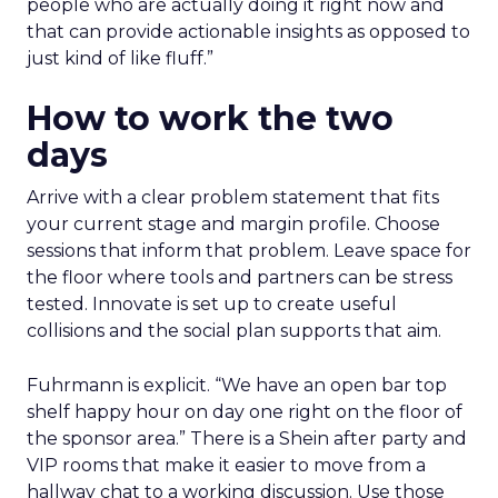
people who are actually doing it right now and
that can provide actionable insights as opposed to
just kind of like fluff.”
How to work the two
days
Arrive with a clear problem statement that fits
your current stage and margin profile. Choose
sessions that inform that problem. Leave space for
the floor where tools and partners can be stress
tested. Innovate is set up to create useful
collisions and the social plan supports that aim.
Fuhrmann is explicit. “We have an open bar top
shelf happy hour on day one right on the floor of
the sponsor area.” There is a Shein after party and
VIP rooms that make it easier to move from a
hallway chat to a working discussion. Use those