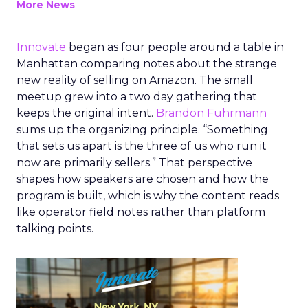
More News
Innovate
began as four people around a table in
Manhattan comparing notes about the strange
new reality of selling on Amazon. The small
meetup grew into a two day gathering that
keeps the original intent.
Brandon Fuhrmann
sums up the organizing principle. “Something
that sets us apart is the three of us who run it
now are primarily sellers.” That perspective
shapes how speakers are chosen and how the
program is built, which is why the content reads
like operator field notes rather than platform
talking points.