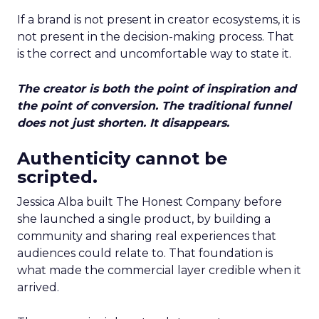
If a brand is not present in creator ecosystems, it is
not present in the decision-making process. That
is the correct and uncomfortable way to state it.
The creator is both the point of inspiration and
the point of conversion. The traditional funnel
does not just shorten. It disappears.
Authenticity cannot be
scripted.
Jessica Alba built The Honest Company before
she launched a single product, by building a
community and sharing real experiences that
audiences could relate to. That foundation is
what made the commercial layer credible when it
arrived.