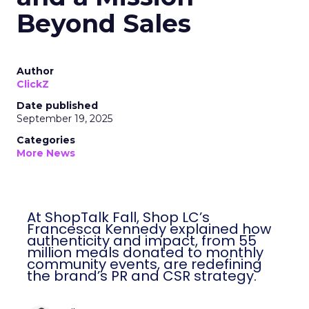
Beyond Sales
Author
ClickZ
Date published
September 19, 2025
Categories
More News
At ShopTalk Fall, Shop LC’s
Francesca Kennedy explained how
authenticity and impact, from 55
million meals donated to monthly
community events, are redefining
the brand’s PR and CSR strategy.