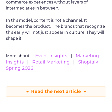
commerce experiences without layers of
intermediaries in between.
In this model, content is not a channel. It
becomes the product. The brands that recognize
this early will not just appear in culture. They will
shape it.
Event Insights
Marketing
More about:
Insights
Retail Marketing
Shoptalk
Spring 2026
Read the next article