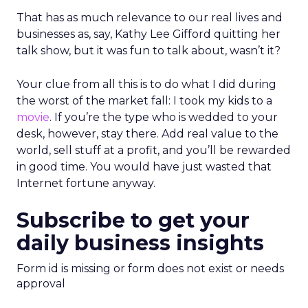
That has as much relevance to our real lives and
businesses as, say, Kathy Lee Gifford quitting her
talk show, but it was fun to talk about, wasn’t it?
Your clue from all this is to do what I did during
the worst of the market fall: I took my kids to a
movie
. If you’re the type who is wedded to your
desk, however, stay there. Add real value to the
world, sell stuff at a profit, and you’ll be rewarded
in good time. You would have just wasted that
Internet fortune anyway.
Subscribe to get your
daily business insights
Form id is missing or form does not exist or needs
approval