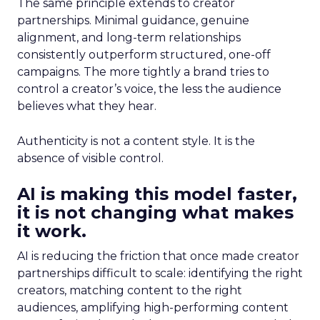
The same principle extends to creator
partnerships. Minimal guidance, genuine
alignment, and long-term relationships
consistently outperform structured, one-off
campaigns. The more tightly a brand tries to
control a creator’s voice, the less the audience
believes what they hear.
Authenticity is not a content style. It is the
absence of visible control.
AI is making this model faster,
it is not changing what makes
it work.
AI is reducing the friction that once made creator
partnerships difficult to scale: identifying the right
creators, matching content to the right
audiences, amplifying high-performing content