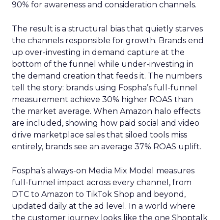
90% for awareness and consideration channels.
The result is a structural bias that quietly starves
the channels responsible for growth. Brands end
up over-investing in demand capture at the
bottom of the funnel while under-investing in
the demand creation that feeds it. The numbers
tell the story: brands using Fospha’s full-funnel
measurement achieve 30% higher ROAS than
the market average. When Amazon halo effects
are included, showing how paid social and video
drive marketplace sales that siloed tools miss
entirely, brands see an average 37% ROAS uplift.
Fospha’s always-on Media Mix Model measures
full-funnel impact across every channel, from
DTC to Amazon to TikTok Shop and beyond,
updated daily at the ad level. In a world where
the customer journey looks like the one Shoptalk