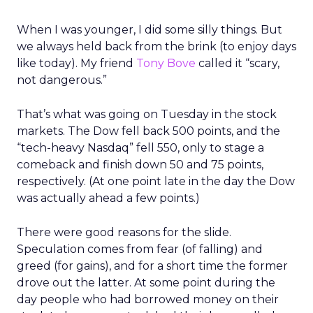
When I was younger, I did some silly things. But
we always held back from the brink (to enjoy days
like today). My friend
Tony Bove
called it “scary,
not dangerous.”
That’s what was going on Tuesday in the stock
markets. The Dow fell back 500 points, and the
“tech-heavy Nasdaq” fell 550, only to stage a
comeback and finish down 50 and 75 points,
respectively. (At one point late in the day the Dow
was actually ahead a few points.)
There were good reasons for the slide.
Speculation comes from fear (of falling) and
greed (for gains), and for a short time the former
drove out the latter. At some point during the
day people who had borrowed money on their