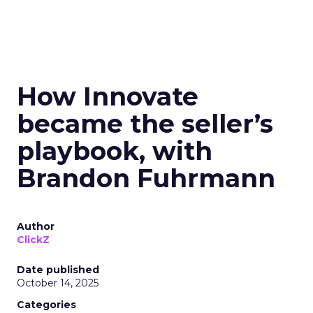
How Innovate
became the seller’s
playbook, with
Brandon Fuhrmann
Author
ClickZ
Date published
October 14, 2025
Categories