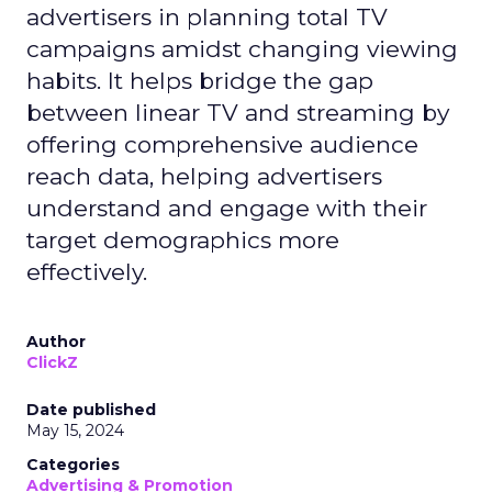
advertisers in planning total TV
campaigns amidst changing viewing
habits. It helps bridge the gap
between linear TV and streaming by
offering comprehensive audience
reach data, helping advertisers
understand and engage with their
target demographics more
effectively.
Author
ClickZ
Date published
May 15, 2024
Categories
Advertising & Promotion