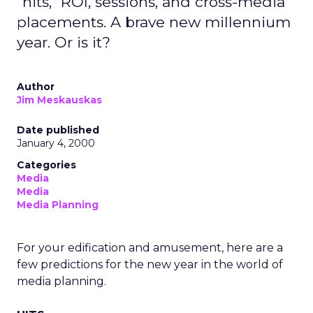
"hits," ROI, sessions, and cross-media
placements. A brave new millennium
year. Or is it?
Author
Jim Meskauskas
Date published
January 4, 2000
Categories
Media
Media
Media Planning
For your edification and amusement, here are a
few predictions for the new year in the world of
media planning.