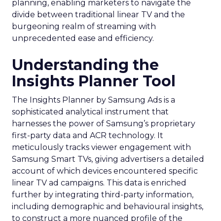
planning, enabling marketers to navigate the
divide between traditional linear TV and the
burgeoning realm of streaming with
unprecedented ease and efficiency.
Understanding the
Insights Planner Tool
The Insights Planner by Samsung Ads is a
sophisticated analytical instrument that
harnesses the power of Samsung’s proprietary
first-party data and ACR technology. It
meticulously tracks viewer engagement with
Samsung Smart TVs, giving advertisers a detailed
account of which devices encountered specific
linear TV ad campaigns. This data is enriched
further by integrating third-party information,
including demographic and behavioural insights,
to construct a more nuanced profile of the