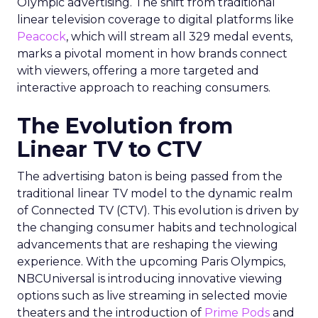
Olympic advertising. The shift from traditional
linear television coverage to digital platforms like
Peacock
, which will stream all 329 medal events,
marks a pivotal moment in how brands connect
with viewers, offering a more targeted and
interactive approach to reaching consumers.
The Evolution from
Linear TV to CTV
The advertising baton is being passed from the
traditional linear TV model to the dynamic realm
of Connected TV (CTV). This evolution is driven by
the changing consumer habits and technological
advancements that are reshaping the viewing
experience. With the upcoming Paris Olympics,
NBCUniversal is introducing innovative viewing
options such as live streaming in selected movie
theaters and the introduction of
Prime Pods
and