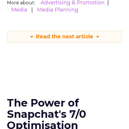
Advertising & Promotion
More about:
Media
Media Planning
Read the next article
The Power of
Snapchat's 7/0
Optimisation