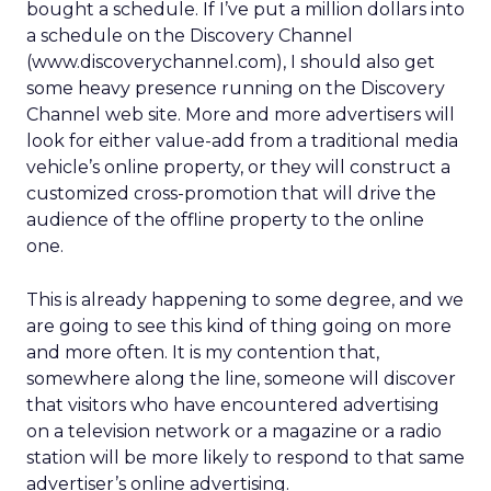
bought a schedule. If I’ve put a million dollars into
a schedule on the Discovery Channel
(www.discoverychannel.com), I should also get
some heavy presence running on the Discovery
Channel web site. More and more advertisers will
look for either value-add from a traditional media
vehicle’s online property, or they will construct a
customized cross-promotion that will drive the
audience of the offline property to the online
one.
This is already happening to some degree, and we
are going to see this kind of thing going on more
and more often. It is my contention that,
somewhere along the line, someone will discover
that visitors who have encountered advertising
on a television network or a magazine or a radio
station will be more likely to respond to that same
advertiser’s online advertising.