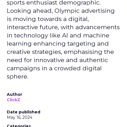
sports enthusiast demographic.
Looking ahead, Olympic advertising
is moving towards a digital,
interactive future, with advancements
in technology like AI and machine
learning enhancing targeting and
creative strategies, emphasising the
need for innovative and authentic
campaigns in a crowded digital
sphere.
Author
ClickZ
Date published
May 16, 2024
Categories