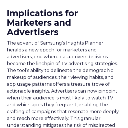
Implications for
Marketers and
Advertisers
The advent of Samsung’s Insights Planner
heralds a new epoch for marketers and
advertisers, one where data-driven decisions
become the linchpin of TV advertising strategies.
The tool’s ability to delineate the demographic
makeup of audiences, their viewing habits, and
app usage patterns offers a treasure trove of
actionable insights. Advertisers can now pinpoint
when their audience is most likely to watch TV
and which apps they frequent, enabling the
crafting of campaigns that resonate more deeply
and reach more effectively. This granular
understanding mitigates the risk of misdirected