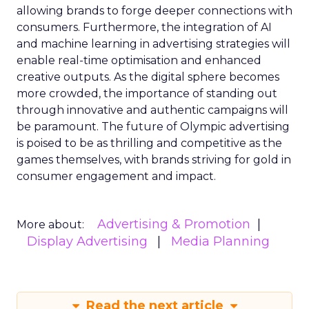
allowing brands to forge deeper connections with
consumers. Furthermore, the integration of AI
and machine learning in advertising strategies will
enable real-time optimisation and enhanced
creative outputs. As the digital sphere becomes
more crowded, the importance of standing out
through innovative and authentic campaigns will
be paramount. The future of Olympic advertising
is poised to be as thrilling and competitive as the
games themselves, with brands striving for gold in
consumer engagement and impact.
Advertising & Promotion
More about:
Display Advertising
Media Planning
Read the next article