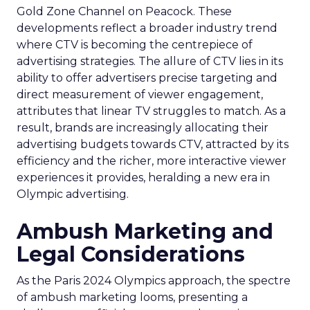
Gold Zone Channel on Peacock. These
developments reflect a broader industry trend
where CTV is becoming the centrepiece of
advertising strategies. The allure of CTV lies in its
ability to offer advertisers precise targeting and
direct measurement of viewer engagement,
attributes that linear TV struggles to match. As a
result, brands are increasingly allocating their
advertising budgets towards CTV, attracted by its
efficiency and the richer, more interactive viewer
experiences it provides, heralding a new era in
Olympic advertising.
Ambush Marketing and
Legal Considerations
As the Paris 2024 Olympics approach, the spectre
of ambush marketing looms, presenting a