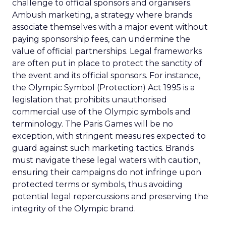
challenge to official sponsors and organisers.
Ambush marketing, a strategy where brands
associate themselves with a major event without
paying sponsorship fees, can undermine the
value of official partnerships. Legal frameworks
are often put in place to protect the sanctity of
the event and its official sponsors. For instance,
the Olympic Symbol (Protection) Act 1995 is a
legislation that prohibits unauthorised
commercial use of the Olympic symbols and
terminology. The Paris Games will be no
exception, with stringent measures expected to
guard against such marketing tactics. Brands
must navigate these legal waters with caution,
ensuring their campaigns do not infringe upon
protected terms or symbols, thus avoiding
potential legal repercussions and preserving the
integrity of the Olympic brand.