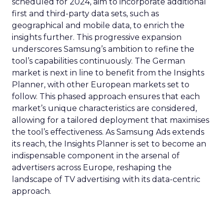
scheduled for 2024, aim to incorporate additional
first and third-party data sets, such as
geographical and mobile data, to enrich the
insights further. This progressive expansion
underscores Samsung’s ambition to refine the
tool’s capabilities continuously. The German
market is next in line to benefit from the Insights
Planner, with other European markets set to
follow. This phased approach ensures that each
market’s unique characteristics are considered,
allowing for a tailored deployment that maximises
the tool’s effectiveness. As Samsung Ads extends
its reach, the Insights Planner is set to become an
indispensable component in the arsenal of
advertisers across Europe, reshaping the
landscape of TV advertising with its data-centric
approach.