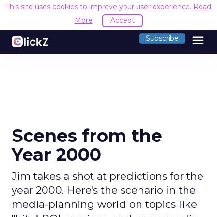
This site uses cookies to improve your user experience.
Read
More
Accept
menu
Subscribe
Scenes from the
Year 2000
Jim takes a shot at predictions for the
year 2000. Here's the scenario in the
media-planning world on topics like