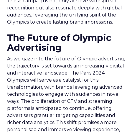
These campaigns not only achieve widespread
recognition but also resonate deeply with global
audiences, leveraging the unifying spirit of the
Olympics to create lasting brand impressions.
The Future of Olympic
Advertising
As we gaze into the future of Olympic advertising,
the trajectory is set towards an increasingly digital
and interactive landscape. The Paris 2024
Olympics will serve as a catalyst for this
transformation, with brands leveraging advanced
technologies to engage with audiences in novel
ways. The proliferation of CTV and streaming
platforms is anticipated to continue, offering
advertisers granular targeting capabilities and
richer data analytics. This shift promises a more
personalised and immersive viewing experience,