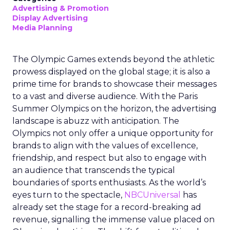
Advertising & Promotion
Display Advertising
Media Planning
The Olympic Games extends beyond the athletic
prowess displayed on the global stage; it is also a
prime time for brands to showcase their messages
to a vast and diverse audience. With the Paris
Summer Olympics on the horizon, the advertising
landscape is abuzz with anticipation. The
Olympics not only offer a unique opportunity for
brands to align with the values of excellence,
friendship, and respect but also to engage with
an audience that transcends the typical
boundaries of sports enthusiasts. As the world’s
eyes turn to the spectacle,
NBCUniversal
has
already set the stage for a record-breaking ad
revenue, signalling the immense value placed on