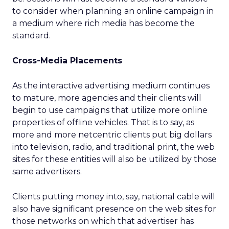
to consider when planning an online campaign in
a medium where rich media has become the
standard.
Cross-Media Placements
As the interactive advertising medium continues
to mature, more agencies and their clients will
begin to use campaigns that utilize more online
properties of offline vehicles. That is to say, as
more and more netcentric clients put big dollars
into television, radio, and traditional print, the web
sites for these entities will also be utilized by those
same advertisers.
Clients putting money into, say, national cable will
also have significant presence on the web sites for
those networks on which that advertiser has