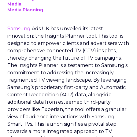
Media
Media Planning
Samsung
Ads UK has unveiled its latest
innovation: the Insights Planner tool. This tool is
designed to empower clients and advertisers with
comprehensive connected TV (CTV) insights,
thereby changing the future of TV campaigns.
The Insights Planner is a testament to Samsung’s
commitment to addressing the increasingly
fragmented TV viewing landscape. By leveraging
Samsung’s proprietary first-party and Automatic
Content Recognition (ACR) data, alongside
additional data from esteemed third-party
providers like Experian, the tool offers a granular
view of audience interactions with Samsung
Smart TVs. This launch signifies a pivotal step
towards a more integrated approach to TV