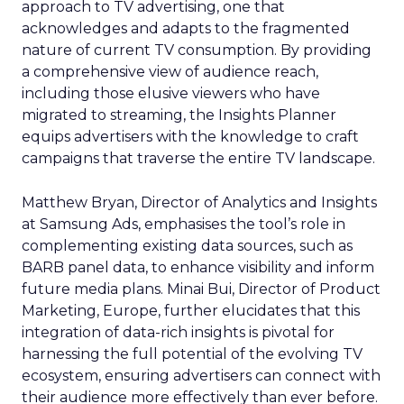
approach to TV advertising, one that
acknowledges and adapts to the fragmented
nature of current TV consumption. By providing
a comprehensive view of audience reach,
including those elusive viewers who have
migrated to streaming, the Insights Planner
equips advertisers with the knowledge to craft
campaigns that traverse the entire TV landscape.
Matthew Bryan, Director of Analytics and Insights
at Samsung Ads, emphasises the tool’s role in
complementing existing data sources, such as
BARB panel data, to enhance visibility and inform
future media plans. Minai Bui, Director of Product
Marketing, Europe, further elucidates that this
integration of data-rich insights is pivotal for
harnessing the full potential of the evolving TV
ecosystem, ensuring advertisers can connect with
their audience more effectively than ever before.