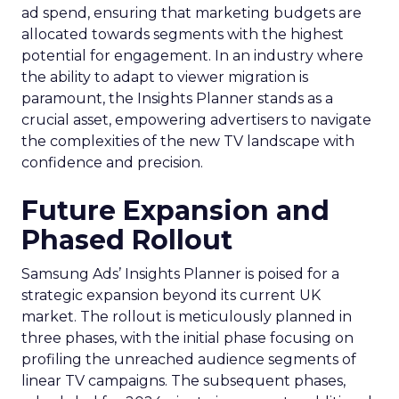
ad spend, ensuring that marketing budgets are
allocated towards segments with the highest
potential for engagement. In an industry where
the ability to adapt to viewer migration is
paramount, the Insights Planner stands as a
crucial asset, empowering advertisers to navigate
the complexities of the new TV landscape with
confidence and precision.
Future Expansion and
Phased Rollout
Samsung Ads’ Insights Planner is poised for a
strategic expansion beyond its current UK
market. The rollout is meticulously planned in
three phases, with the initial phase focusing on
profiling the unreached audience segments of
linear TV campaigns. The subsequent phases,