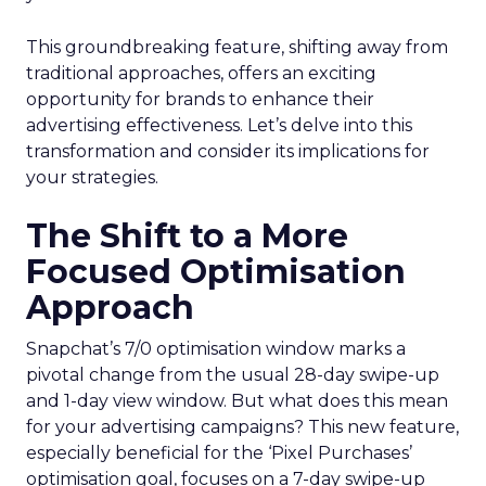
This groundbreaking feature, shifting away from
traditional approaches, offers an exciting
opportunity for brands to enhance their
advertising effectiveness. Let’s delve into this
transformation and consider its implications for
your strategies.
The Shift to a More
Focused Optimisation
Approach
Snapchat’s 7/0 optimisation window marks a
pivotal change from the usual 28-day swipe-up
and 1-day view window. But what does this mean
for your advertising campaigns? This new feature,
especially beneficial for the ‘Pixel Purchases’
optimisation goal, focuses on a 7-day swipe-up