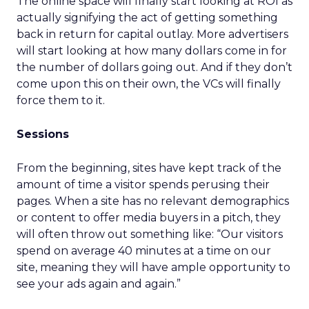
The online space will finally start looking at ROI as
actually signifying the act of getting something
back in return for capital outlay. More advertisers
will start looking at how many dollars come in for
the number of dollars going out. And if they don’t
come upon this on their own, the VCs will finally
force them to it.
Sessions
From the beginning, sites have kept track of the
amount of time a visitor spends perusing their
pages. When a site has no relevant demographics
or content to offer media buyers in a pitch, they
will often throw out something like: “Our visitors
spend on average 40 minutes at a time on our
site, meaning they will have ample opportunity to
see your ads again and again.”