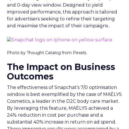
and 0-day view window. Designed to yield
improved performance, this approach is tailored
for advertisers seeking to refine their targeting
and maximise the impact of their campaigns .
Photo by Thought Catalog from Pexels.
The Impact on Business
Outcomes
The effectiveness of Snapchat’s 7/0 optimisation
window is best exemplified by the case of MAËLYS
Cosmetics, a leader in the D2C body care market.
By leveraging this feature, MAËLYS achieved a
24% reduction in cost per purchase and a
substantial 40% increase in return on ad spend.
These impressive results were accompanied by a