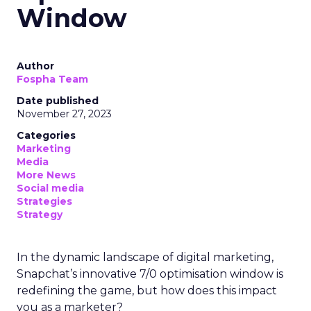
Window
Author
Fospha Team
Date published
November 27, 2023
Categories
Marketing
Media
More News
Social media
Strategies
Strategy
In the dynamic landscape of digital marketing,
Snapchat’s innovative 7/0 optimisation window is
redefining the game, but how does this impact
you as a marketer?