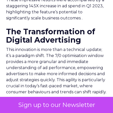
staggering 14.5X increase in ad spend in Q1 2023,
highlighting the feature’s potential to
significantly scale business outcomes .
The Transformation of
Digital Advertising
This innovation is more than a technical update;
it’s a paradigm shift. The 7/0 optimisation window
provides a more granular and immediate
understanding of ad performance, empowering
advertisers to make more informed decisions and
adjust strategies quickly. This agility is particularly
crucial in today’s fast-paced market, where
consumer behaviours and trends can shift rapidly.
A Strategic Partnership
Sign up to our Newsletter