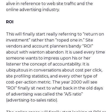
alive in reference to web site traffic and the
online advertising industry.
ROI
This will finally start really referring to “return on
investment” rather than “roped one in.” Site
vendors and account planners bandy “ROI”
about with wanton abandon. It is used every time
someone wants to impress upon his or her
listener the concept of accountability. It is
ubiquitous in conversations about cost per click,
site profiling statistics, and every other type of
cost-per-action metric. The year 2000 will see
“ROI” finally sit next to what back in the old days
of advertising was called the “A/S ratio”
(advertising-to-sales ratio).