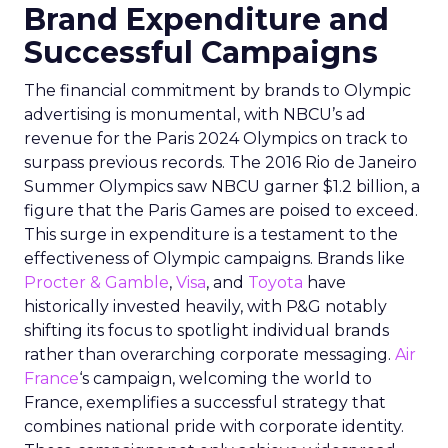
Brand Expenditure and
Successful Campaigns
The financial commitment by brands to Olympic
advertising is monumental, with NBCU’s ad
revenue for the Paris 2024 Olympics on track to
surpass previous records. The 2016 Rio de Janeiro
Summer Olympics saw NBCU garner $1.2 billion, a
figure that the Paris Games are poised to exceed.
This surge in expenditure is a testament to the
effectiveness of Olympic campaigns. Brands like
Procter & Gamble
,
Visa
, and
Toyota
have
historically invested heavily, with P&G notably
shifting its focus to spotlight individual brands
rather than overarching corporate messaging.
Air
France
‘s campaign, welcoming the world to
France, exemplifies a successful strategy that
combines national pride with corporate identity.