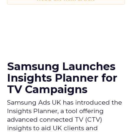
Samsung Launches
Insights Planner for
TV Campaigns
Samsung Ads UK has introduced the
Insights Planner, a tool offering
advanced connected TV (CTV)
insights to aid UK clients and