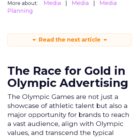
Media
Media
Media
More about:
Planning
Read the next article
The Race for Gold in
Olympic Advertising
The Olympic Games are not just a
showcase of athletic talent but also a
major opportunity for brands to reach
a vast audience, align with Olympic
values, and transcend the typical