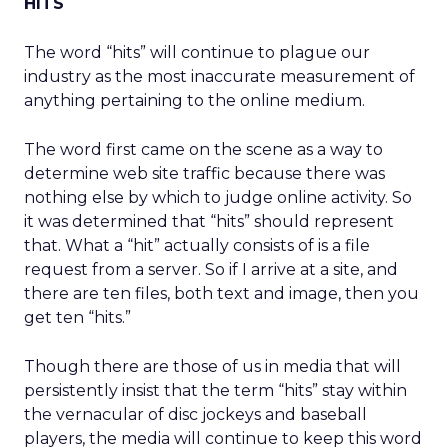
HITS
The word “hits” will continue to plague our
industry as the most inaccurate measurement of
anything pertaining to the online medium.
The word first came on the scene as a way to
determine web site traffic because there was
nothing else by which to judge online activity. So
it was determined that “hits” should represent
that. What a “hit” actually consists of is a file
request from a server. So if I arrive at a site, and
there are ten files, both text and image, then you
get ten “hits.”
Though there are those of us in media that will
persistently insist that the term “hits” stay within
the vernacular of disc jockeys and baseball
players, the media will continue to keep this word