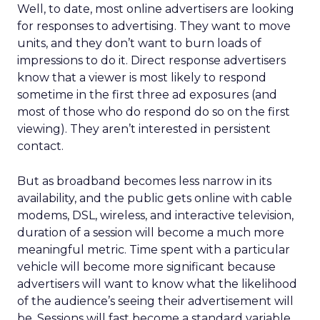
Well, to date, most online advertisers are looking
for responses to advertising. They want to move
units, and they don’t want to burn loads of
impressions to do it. Direct response advertisers
know that a viewer is most likely to respond
sometime in the first three ad exposures (and
most of those who do respond do so on the first
viewing). They aren’t interested in persistent
contact.
But as broadband becomes less narrow in its
availability, and the public gets online with cable
modems, DSL, wireless, and interactive television,
duration of a session will become a much more
meaningful metric. Time spent with a particular
vehicle will become more significant because
advertisers will want to know what the likelihood
of the audience’s seeing their advertisement will
be. Sessions will fast become a standard variable