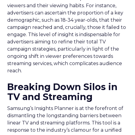
viewers and their viewing habits. For instance,
advertisers can ascertain the proportion of a key
demographic, such as 18-34 year-olds, that their
campaign reached and, crucially, those it failed to
engage. This level of insight is indispensable for
advertisers aiming to refine their total TV
campaign strategies, particularly in light of the
ongoing shift in viewer preferences towards
streaming services, which complicates audience
reach.
Breaking Down Silos in
TV and Streaming
Samsung’s Insights Planner is at the forefront of
dismantling the longstanding barriers between
linear TV and streaming platforms. This tool is a
response to the industry’s clamour for a unified