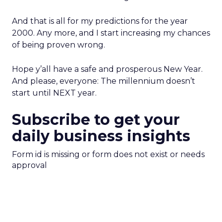
And that is all for my predictions for the year
2000. Any more, and I start increasing my chances
of being proven wrong.
Hope y’all have a safe and prosperous New Year.
And please, everyone: The millennium doesn’t
start until NEXT year.
Subscribe to get your
daily business insights
Form id is missing or form does not exist or needs
approval