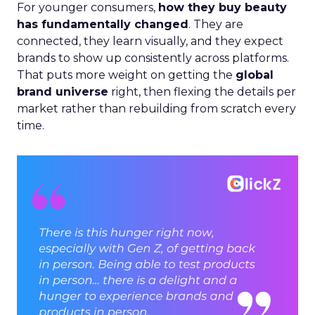
For younger consumers,
how they buy beauty
has fundamentally changed
. They are
connected, they learn visually, and they expect
brands to show up consistently across platforms.
That puts more weight on getting the
global
brand universe
right, then flexing the details per
market rather than rebuilding from scratch every
time.