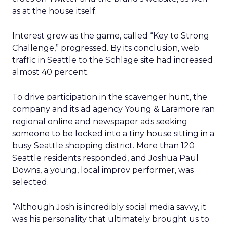
as at the house itself.
Interest grew as the game, called “Key to Strong
Challenge,” progressed. By its conclusion, web
traffic in Seattle to the Schlage site had increased
almost 40 percent.
To drive participation in the scavenger hunt, the
company and its ad agency Young & Laramore ran
regional online and newspaper ads seeking
someone to be locked into a tiny house sitting in a
busy Seattle shopping district. More than 120
Seattle residents responded, and Joshua Paul
Downs, a young, local improv performer, was
selected.
“Although Josh is incredibly social media savvy, it
was his personality that ultimately brought us to