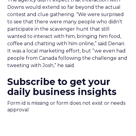
Downs would extend so far beyond the actual
contest and clue gathering. “We were surprised
to see that there were many people who didn’t
participate in the scavenger hunt that still
wanted to interact with him, bringing him food,
coffee and chatting with him online,” said Denari.
It was a local marketing effort, but “we even had
people from Canada following the challenge and
tweeting with Josh,” he said.
Subscribe to get your
daily business insights
Form id is missing or form does not exist or needs
approval