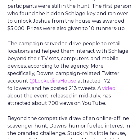
participants were still in the hunt. The first person
who found the hidden Schlage key and ran over
to unlock Joshua from the house was awarded
$5,000. Prizes were also given to 10 runners-up.
The campaign served to drive people to retail
locations and helped them interact with Schlage
beyond their TV sets, computers, and mobile
devices, according to the agency. More
specifically, Downs’ campaign-related Twitter
account
@LockedinaHouse
attracted 172
followers and he posted 213 tweets. A
video
about the event, released in mid-July, has
attracted about 700 views on YouTube.
Beyond the competitive draw of an online-offline
scavenger hunt, Downs’ humor fueled interest in
the branded challenge. Stuck in his little house,