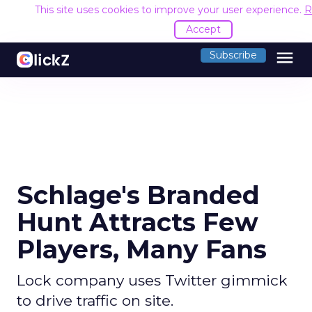
This site uses cookies to improve your user experience.
R
Accept
menu
Subscribe
Schlage's Branded
Hunt Attracts Few
Players, Many Fans
Lock company uses Twitter gimmick
to drive traffic on site.