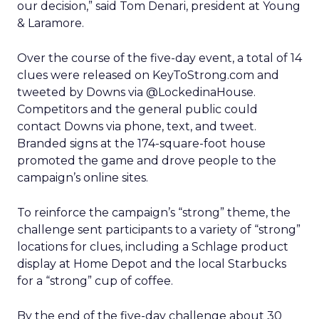
our decision,” said Tom Denari, president at Young
& Laramore.
Over the course of the five-day event, a total of 14
clues were released on KeyToStrong.com and
tweeted by Downs via @LockedinaHouse.
Competitors and the general public could
contact Downs via phone, text, and tweet.
Branded signs at the 174-square-foot house
promoted the game and drove people to the
campaign’s online sites.
To reinforce the campaign’s “strong” theme, the
challenge sent participants to a variety of “strong”
locations for clues, including a Schlage product
display at Home Depot and the local Starbucks
for a “strong” cup of coffee.
By the end of the five-day challenge about 30