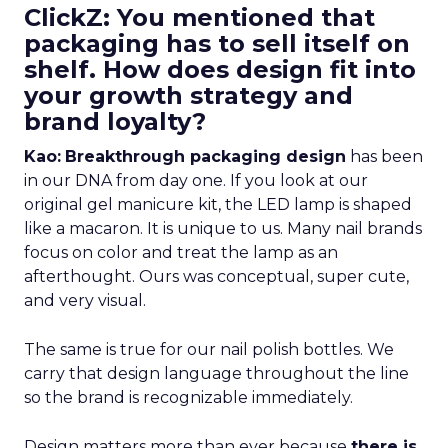
ClickZ: You mentioned that
packaging has to sell itself on
shelf. How does design fit into
your growth strategy and
brand loyalty?
Kao:
Breakthrough packaging design
has been
in our DNA from day one. If you look at our
original gel manicure kit, the LED lamp is shaped
like a macaron. It is unique to us. Many nail brands
focus on color and treat the lamp as an
afterthought. Ours was conceptual, super cute,
and very visual.
The same is true for our nail polish bottles. We
carry that design language throughout the line
so the brand is recognizable immediately.
Design matters more than ever because
there is