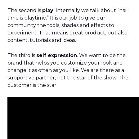
The second is
play
. Internally we talk about “nail
time is playtime.” It is our job to give our
community the tools, shades and effects to
experiment. That means great product, but also
content, tutorials and ideas.
The third is
self expression
. We want to be the
brand that helps you customize your look and
change it as often as you like. We are there as a
supportive partner, not the star of the show. The
customer is the star.