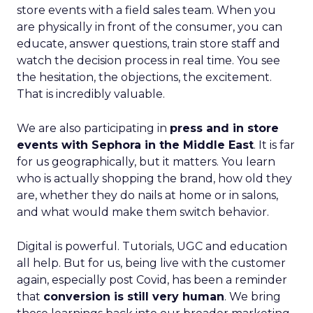
store events with a field sales team. When you
are physically in front of the consumer, you can
educate, answer questions, train store staff and
watch the decision process in real time. You see
the hesitation, the objections, the excitement.
That is incredibly valuable.
We are also participating in
press and in store
events with Sephora in the Middle East
. It is far
for us geographically, but it matters. You learn
who is actually shopping the brand, how old they
are, whether they do nails at home or in salons,
and what would make them switch behavior.
Digital is powerful. Tutorials, UGC and education
all help. But for us, being live with the customer
again, especially post Covid, has been a reminder
that
conversion is still very human
. We bring