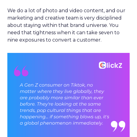
We do a lot of photo and video content, and our
marketing and creative team is very disciplined
about staying within that brand universe. You
need that tightness when it can take seven to
nine exposures to convert a customer.