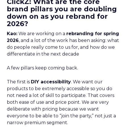
ClickZ: What are the core
brand pillars you are doubling
down on as you rebrand for
2026?
Kao:
We are working on a
rebranding for spring
2026
, and a lot of the work has been asking: what
do people really come to us for, and how do we
differentiate in the next decade
A few pillars keep coming back.
The first is
DIY accessibility
. We want our
products to be extremely accessible so you do
not need a lot of skill to participate. That covers
both ease of use and price point. We are very
deliberate with pricing because we want
everyone to be able to “join the party,” not just a
narrow premium segment.