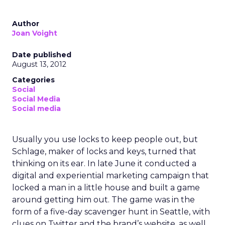
Author
Joan Voight
Date published
August 13, 2012
Categories
Social
Social Media
Social media
Usually you use locks to keep people out, but
Schlage, maker of locks and keys, turned that
thinking on its ear. In late June it conducted a
digital and experiential marketing campaign that
locked a man in a little house and built a game
around getting him out. The game was in the
form of a five-day scavenger hunt in Seattle, with
clues on Twitter and the brand’s website, as well