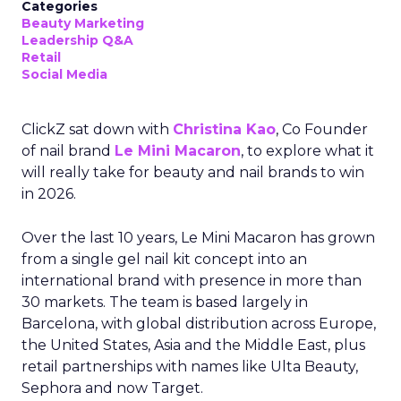
Categories
Beauty Marketing
Leadership Q&A
Retail
Social Media
ClickZ sat down with
Christina Kao
, Co Founder
of nail brand
Le Mini Macaron
, to explore what it
will really take for beauty and nail brands to win
in 2026.
Over the last 10 years, Le Mini Macaron has grown
from a single gel nail kit concept into an
international brand with presence in more than
30 markets. The team is based largely in
Barcelona, with global distribution across Europe,
the United States, Asia and the Middle East, plus
retail partnerships with names like Ulta Beauty,
Sephora and now Target.