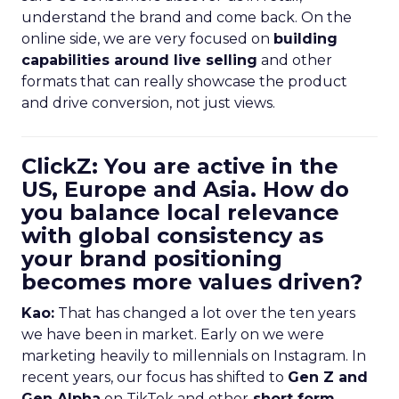
understand the brand and come back. On the
online side, we are very focused on
building
capabilities around live selling
and other
formats that can really showcase the product
and drive conversion, not just views.
ClickZ: You are active in the
US, Europe and Asia. How do
you balance local relevance
with global consistency as
your brand positioning
becomes more values driven?
Kao:
That has changed a lot over the ten years
we have been in market. Early on we were
marketing heavily to millennials on Instagram. In
recent years, our focus has shifted to
Gen Z and
Gen Alpha
on TikTok and other
short form