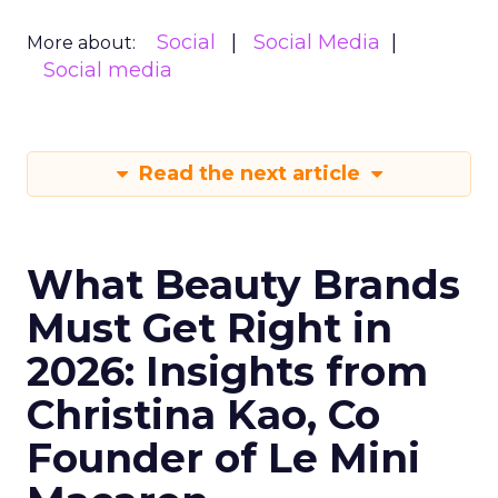
Social
Social Media
More about:
Social media
Read the next article
What Beauty Brands
Must Get Right in
2026: Insights from
Christina Kao, Co
Founder of Le Mini