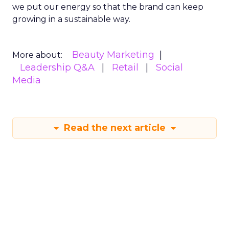
we put our energy so that the brand can keep
growing in a sustainable way.
Beauty Marketing
More about:
Leadership Q&A
Retail
Social
Media
Read the next article