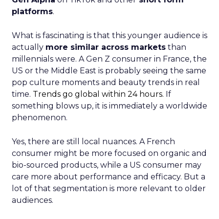
platforms
.
What is fascinating is that this younger audience is
actually
more similar across markets
than
millennials were. A Gen Z consumer in France, the
US or the Middle East is probably seeing the same
pop culture moments and beauty trends in real
time.
Trends go global within 24 hours.
If
something blows up, it is immediately a worldwide
phenomenon.
Yes, there are still local nuances. A French
consumer might be more focused on organic and
bio-sourced products, while a US consumer may
care more about performance and efficacy. But a
lot of that segmentation is more relevant to older
audiences.