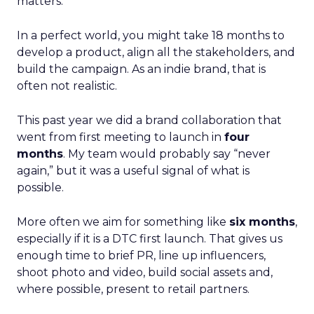
matters.
In a perfect world, you might take 18 months to
develop a product, align all the stakeholders, and
build the campaign. As an indie brand, that is
often not realistic.
This past year we did a brand collaboration that
went from first meeting to launch in
four
months
. My team would probably say “never
again,” but it was a useful signal of what is
possible.
More often we aim for something like
six months
,
especially if it is a DTC first launch. That gives us
enough time to brief PR, line up influencers,
shoot photo and video, build social assets and,
where possible, present to retail partners.