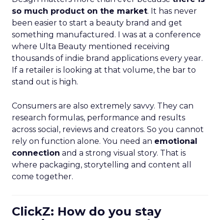
so much product on the market
. It has never
been easier to start a beauty brand and get
something manufactured. I was at a conference
where Ulta Beauty mentioned receiving
thousands of indie brand applications every year.
If a retailer is looking at that volume, the bar to
stand out is high.
Consumers are also extremely savvy. They can
research formulas, performance and results
across social, reviews and creators. So you cannot
rely on function alone. You need an
emotional
connection
and a strong visual story. That is
where packaging, storytelling and content all
come together.
ClickZ: How do you stay