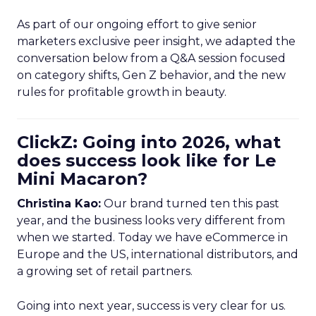
As part of our ongoing effort to give senior
marketers exclusive peer insight, we adapted the
conversation below from a Q&A session focused
on category shifts, Gen Z behavior, and the new
rules for profitable growth in beauty.
ClickZ: Going into 2026, what
does success look like for Le
Mini Macaron?
Christina Kao:
Our brand turned ten this past
year, and the business looks very different from
when we started. Today we have eCommerce in
Europe and the US, international distributors, and
a growing set of retail partners.
Going into next year, success is very clear for us.