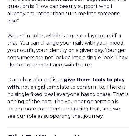
question is: “How can beauty support who I
already am, rather than turn me into someone
else”
We are in color, which is a great playground for
that. You can change your nails with your mood,
your outfit, your identity on a given day. Younger
consumers are not locked into a single look. They
like to experiment and switch it up.
Our job as a brand is to
give them tools to play
with
, not a rigid template to conform to. There is
no single fixed ideal everyone has to chase. That is
a thing of the past. The younger generation is
much more confident embracing that, and we
see our role as supporting that journey.