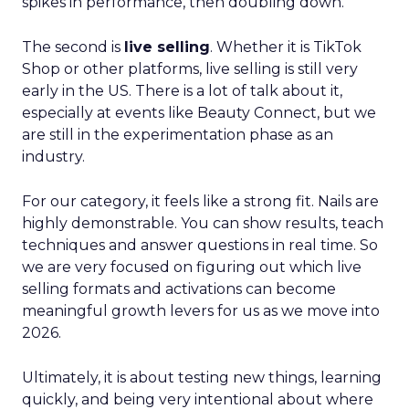
spikes in performance, then doubling down.
The second is
live selling
. Whether it is TikTok
Shop or other platforms, live selling is still very
early in the US. There is a lot of talk about it,
especially at events like Beauty Connect, but we
are still in the experimentation phase as an
industry.
For our category, it feels like a strong fit. Nails are
highly demonstrable. You can show results, teach
techniques and answer questions in real time. So
we are very focused on figuring out which live
selling formats and activations can become
meaningful growth levers for us as we move into
2026.
Ultimately, it is about testing new things, learning
quickly, and being very intentional about where