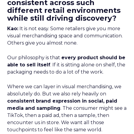
consistent across such
different retail environments
while still driving discovery?
Kao:
It is not easy. Some retailers give you more
visual merchandising space and communication.
Others give you almost none.
Our philosophy is that
every product should be
able to sell itself
. If it is sitting alone on shelf, the
packaging needs to do a lot of the work.
Where we can layer in visual merchandising, we
absolutely do. But we also rely heavily on
consistent brand expression in social, paid
media and sampling
. The consumer might see a
TikTok, then a paid ad, then a sample, then
encounter us in store. We want all those
touchpoints to feel like the same world.