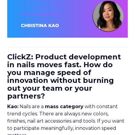
ClickZ: Product development
in nails moves fast. How do
you manage speed of
innovation without burning
out your team or your
partners?
Kao:
Nails are a
mass category
with constant
trend cycles. There are always new colors,
finishes, nail art accessories and tools. If you want
to participate meaningfully, innovation speed