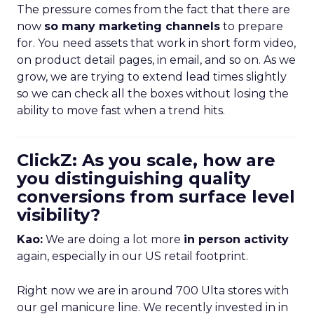
The pressure comes from the fact that there are
now
so many marketing channels
to prepare
for. You need assets that work in short form video,
on product detail pages, in email, and so on. As we
grow, we are trying to extend lead times slightly
so we can check all the boxes without losing the
ability to move fast when a trend hits.
ClickZ: As you scale, how are
you distinguishing quality
conversions from surface level
visibility?
Kao:
We are doing a lot more
in person activity
again, especially in our US retail footprint.
Right now we are in around 700 Ulta stores with
our gel manicure line. We recently invested in in