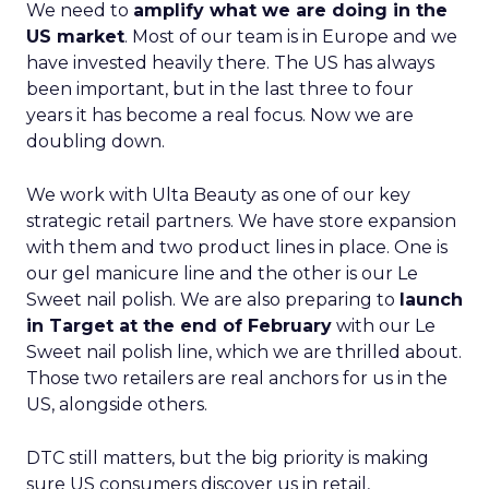
We need to
amplify what we are doing in the
US market
. Most of our team is in Europe and we
have invested heavily there. The US has always
been important, but in the last three to four
years it has become a real focus. Now we are
doubling down.
We work with Ulta Beauty as one of our key
strategic retail partners. We have store expansion
with them and two product lines in place. One is
our gel manicure line and the other is our Le
Sweet nail polish. We are also preparing to
launch
in Target at the end of February
with our Le
Sweet nail polish line, which we are thrilled about.
Those two retailers are real anchors for us in the
US, alongside others.
DTC still matters, but the big priority is making
sure US consumers discover us in retail,