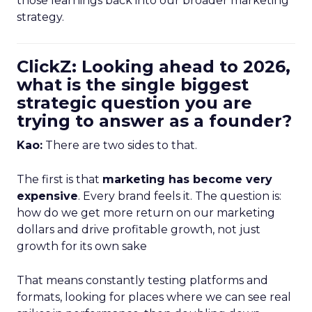
those learnings back into our broader marketing
strategy.
ClickZ: Looking ahead to 2026,
what is the single biggest
strategic question you are
trying to answer as a founder?
Kao:
There are two sides to that.
The first is that
marketing has become very
expensive
. Every brand feels it. The question is:
how do we get more return on our marketing
dollars and drive profitable growth, not just
growth for its own sake
That means constantly testing platforms and
formats, looking for places where we can see real