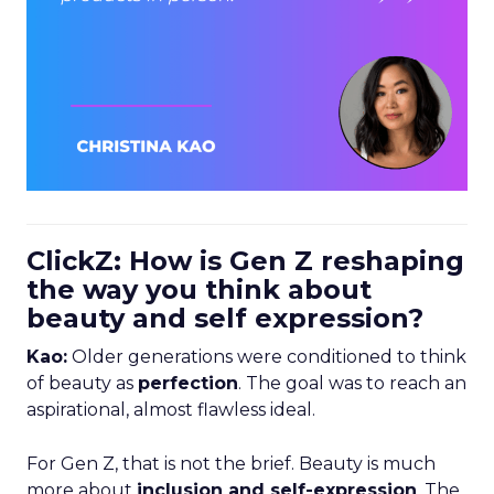
ClickZ: How is Gen Z reshaping
the way you think about
beauty and self expression?
Kao:
Older generations were conditioned to think
of beauty as
perfection
. The goal was to reach an
aspirational, almost flawless ideal.
For Gen Z, that is not the brief. Beauty is much
more about
inclusion and self-expression
. The