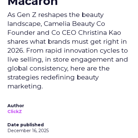
Macaron
As Gen Z reshapes the beauty
landscape, Camelia Beauty Co
Founder and Co CEO Christina Kao
shares what brands must get right in
2026. From rapid innovation cycles to
live selling, in store engagement and
global consistency, here are the
strategies redefining beauty
marketing.
Author
ClickZ
Date published
December 16, 2025