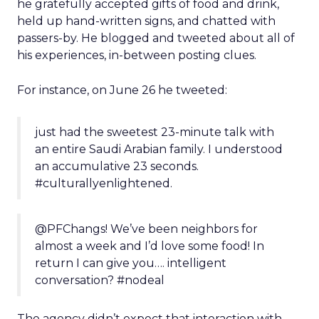
he gratefully accepted gifts of food and drink,
held up hand-written signs, and chatted with
passers-by. He blogged and tweeted about all of
his experiences, in-between posting clues.
For instance, on June 26 he tweeted:
just had the sweetest 23-minute talk with
an entire Saudi Arabian family. I understood
an accumulative 23 seconds.
‪#culturallyenlightened.
@PFChangs! We’ve been neighbors for
almost a week and I’d love some food! In
return I can give you…. intelligent
conversation? ‪#nodeal
The agency didn’t expect that interaction with