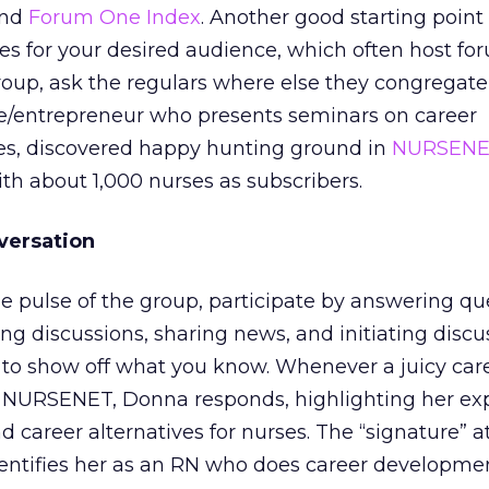
and
Forum One Index
. Another good starting point
nes for your desired audience, which often host f
roup, ask the regulars where else they congregate 
se/entrepreneur who presents seminars on career
s, discovered happy hunting ground in
NURSENE
ith about 1,000 nurses as subscribers.
versation
he pulse of the group, participate by answering qu
ing discussions, sharing news, and initiating discu
 to show off what you know. Whenever a juicy car
NURSENET, Donna responds, highlighting her exp
nd career alternatives for nurses. The “signature” at
entifies her as an RN who does career developme