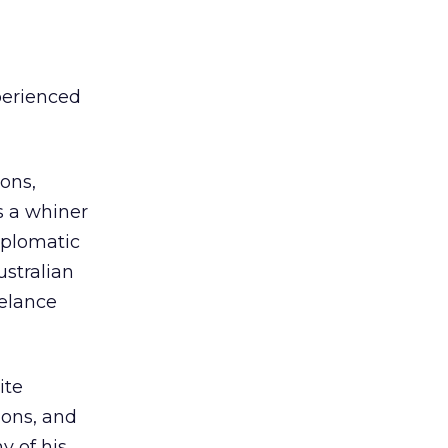
perienced
ons,
s a whiner
iplomatic
ustralian
elance
ite
ions, and
y of his