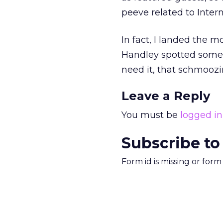
peeve related to Inter
In fact, I landed the 
Handley spotted someth
need it, that schmoozi
Leave a Reply
You must be
logged in
Subscribe to
Form id is missing or for