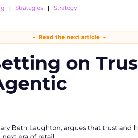
ng
Strategies
Strategy
Read the next article
Betting on Trus
Agentic
ary Beth Laughton, argues that trust and
next era of retail.