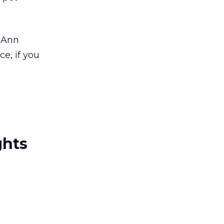
t Ann
e, if you
ghts