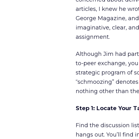
articles, I knew he wr
George Magazine, and 
imaginative, clear, and
assignment.
Although Jim had parti
to-peer exchange, you 
strategic program of s
“schmoozing” denotes 
nothing other than the
Step 1: Locate Your 
Find the discussion l
hangs out. You’ll find 