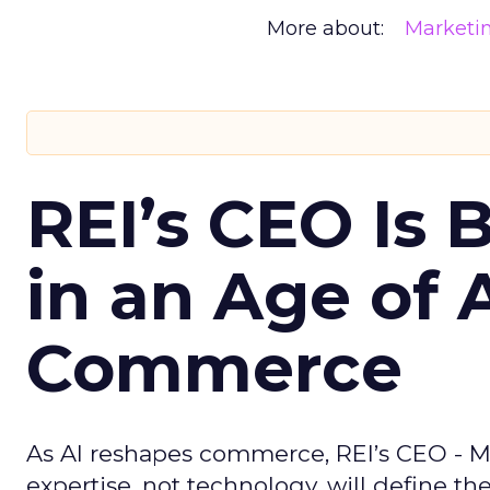
More about:
Marketi
REI’s CEO Is 
in an Age of 
Commerce
As AI reshapes commerce, REI’s CEO - M
expertise, not technology, will define the 