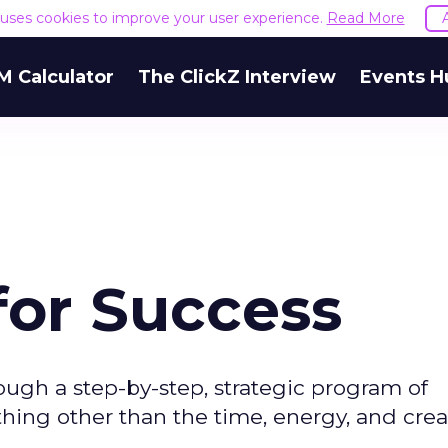
e uses cookies to improve your user experience.
Read More
M Calculator
The ClickZ Interview
Events H
or Success
ough a step-by-step, strategic program of
hing other than the time, energy, and creati