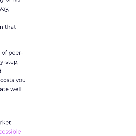
Way,
in that
 of peer-
y-step,
d
 costs you
ate well.
rket
cessible