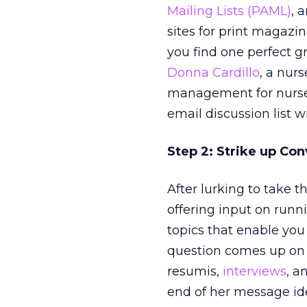
Mailing Lists (PAML)
, 
sites for print magazi
you find one perfect g
Donna Cardillo
, a nur
management for nurse
email discussion list w
Step 2: Strike up Con
After lurking to take t
offering input on runn
topics that enable you
question comes up on 
resumis,
interviews
, a
end of her message id