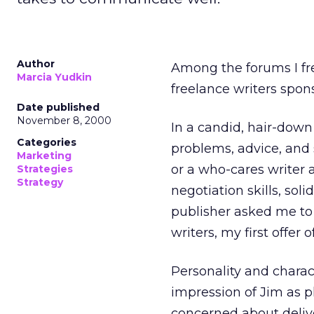
Author
Among the forums I fre
Marcia Yudkin
freelance writers spon
Date published
November 8, 2000
In a candid, hair-down
Categories
problems, advice, and 
Marketing
or a who-cares writer
Strategies
Strategy
negotiation skills, so
publisher asked me to
writers, my first offe
Personality and charac
impression of Jim as p
concerned about delive