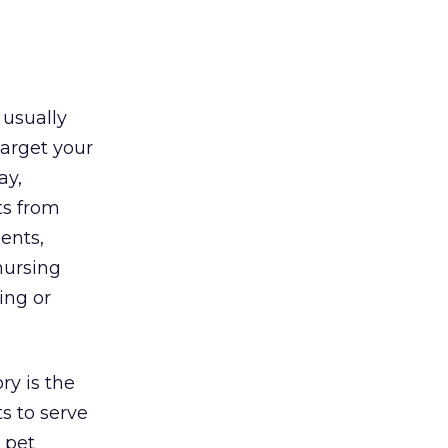
 usually
target your
ay,
ts from
ents,
nursing
ing or
ry is the
s to serve
a pet