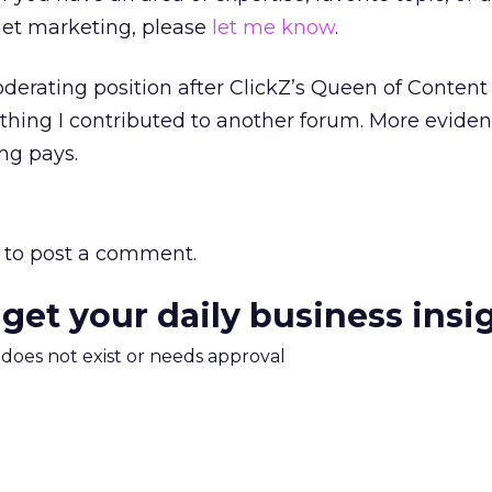
net marketing, please
let me know
.
moderating position after ClickZ’s Queen of Conten
ing I contributed to another forum. More evidenc
ng pays.
to post a comment.
 get your daily business insi
m does not exist or needs approval