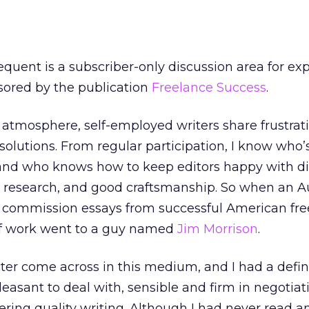
quent is a subscriber-only discussion area for ex
sored by the publication
Freelance Success
.
 atmosphere, self-employed writers share frustrati
solutions. From regular participation, I know who’
 and who knows how to keep editors happy with d
lid research, and good craftsmanship. So when an A
 commission essays from successful American fre
r of work went to a guy named
Jim Morrison
.
ter come across in this medium, and I had a defin
leasant to deal with, sensible and firm in negotiat
ring quality writing. Although I had never read an