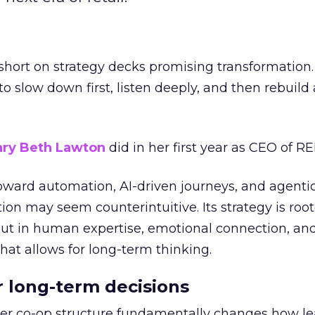
short on strategy decks promising transformation
g to slow down first, listen deeply, and then rebuil
ry Beth Lawton
did in her first year as CEO of REI
toward automation, AI-driven journeys, and agenti
ion may seem counterintuitive. Its strategy is root
but in human expertise, emotional connection, an
hat allows for long-term thinking.
or long-term decisions
er co-op structure fundamentally changes how l