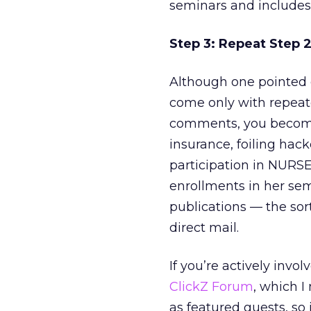
seminars and includes 
Step 3: Repeat Step 
Although one pointed c
come only with repeate
comments, you become 
insurance, foiling hack
participation in NURS
enrollments in her sem
publications — the sort
direct mail.
If you’re actively invo
ClickZ Forum
, which I
as featured guests, so i