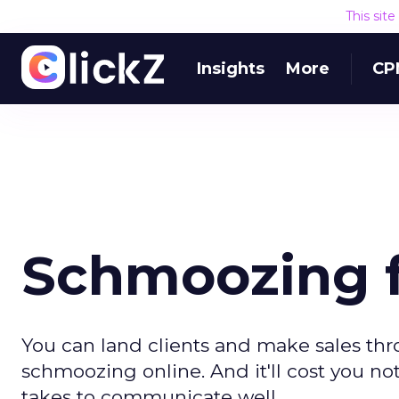
This sit
Insights
More
CP
Schmoozing f
You can land clients and make sales thr
schmoozing online. And it'll cost you not
takes to communicate well.