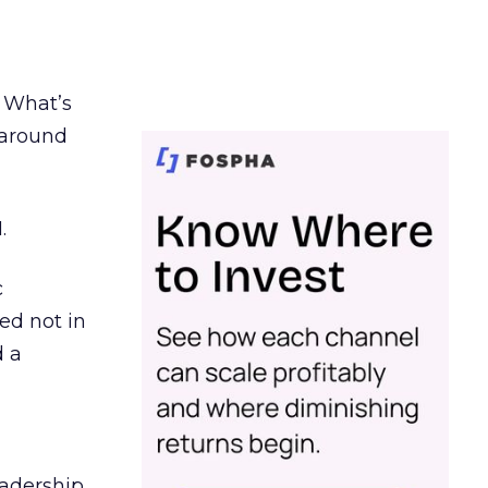
. What’s
d around
.
c
ed not in
d a
eadership