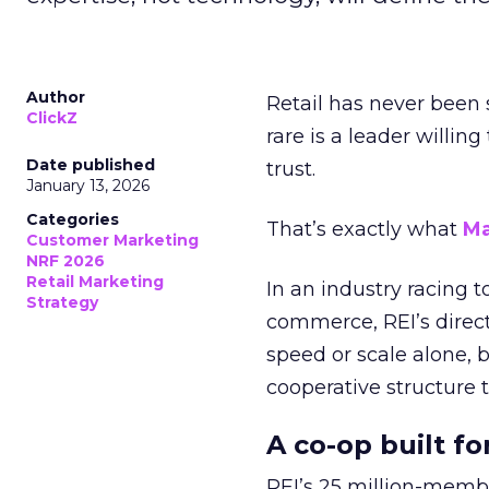
Author
Retail has never been 
ClickZ
rare is a leader willin
Date published
trust.
January 13, 2026
Categories
That’s exactly what
Ma
Customer Marketing
NRF 2026
Retail Marketing
In an industry racing 
Strategy
commerce, REI’s direct
speed or scale alone, 
cooperative structure t
A co-op built f
REI’s 25 million-memb