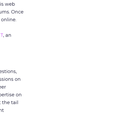
 is web
orums. Once
online.
T
, an
estions,
ssions on
eer
ertise on
 the tail
nt