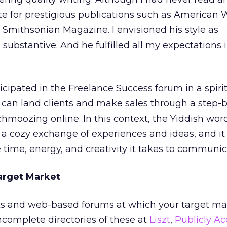
ote for prestigious publications such as American 
Smithsonian Magazine. I envisioned his style as
 substantive. And he fulfilled all my expectations 
cipated in the Freelance Success forum in a spirit
can land clients and make sales through a step-b
chmoozing online. In this context, the Yiddish wor
a cozy exchange of experiences and ideas, and it
 time, energy, and creativity it takes to communic
Target Market
ists and web-based forums at which your target ma
incomplete directories of these at
Liszt
,
Publicly Ac