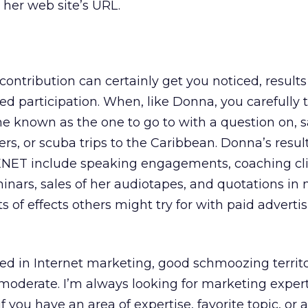
her web site’s URL.
2
ontribution can certainly get you noticed, results
d participation. When, like Donna, you carefully 
known as the one to go to with a question on, s
ers, or scuba trips to the Caribbean. Donna’s resul
ENET include speaking engagements, coaching cli
inars, sales of her audiotapes, and quotations in 
s of effects others might try for with paid advertis
lved in Internet marketing, good schmoozing territo
 moderate. I’m always looking for marketing expert
f you have an area of expertise, favorite topic, or 