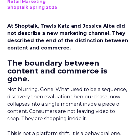
Retail Marketing
Shoptalk Spring 2026
At Shoptalk, Travis Katz and Jessica Alba did
not describe a new marketing channel. They
described the end of the distinction between
content and commerce.
The boundary between
content and commerce is
gone.
Not blurring. Gone. What used to be a sequence,
discovery then evaluation then purchase, now
collapses into a single moment inside a piece of
content. Consumers are not leaving video to
shop. They are shopping inside it.
This is not a platform shift. It is a behavioral one.