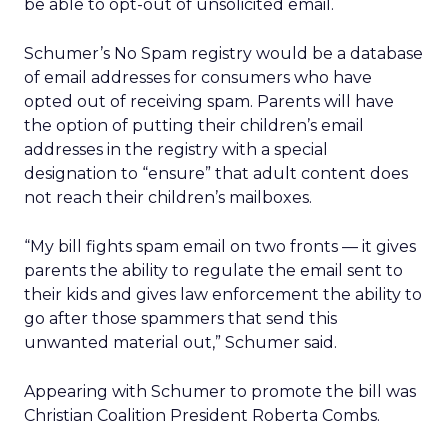
be able to opt-out of unsolicited email.
Schumer’s No Spam registry would be a database
of email addresses for consumers who have
opted out of receiving spam. Parents will have
the option of putting their children’s email
addresses in the registry with a special
designation to “ensure” that adult content does
not reach their children’s mailboxes.
“My bill fights spam email on two fronts — it gives
parents the ability to regulate the email sent to
their kids and gives law enforcement the ability to
go after those spammers that send this
unwanted material out,” Schumer said.
Appearing with Schumer to promote the bill was
Christian Coalition President Roberta Combs.