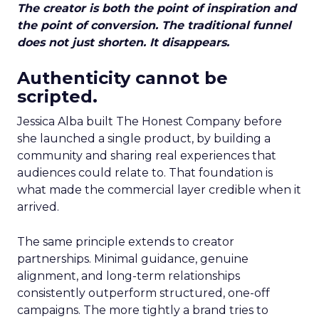
The creator is both the point of inspiration and
the point of conversion. The traditional funnel
does not just shorten. It disappears.
Authenticity cannot be
scripted.
Jessica Alba built The Honest Company before
she launched a single product, by building a
community and sharing real experiences that
audiences could relate to. That foundation is
what made the commercial layer credible when it
arrived.
The same principle extends to creator
partnerships. Minimal guidance, genuine
alignment, and long-term relationships
consistently outperform structured, one-off
campaigns. The more tightly a brand tries to