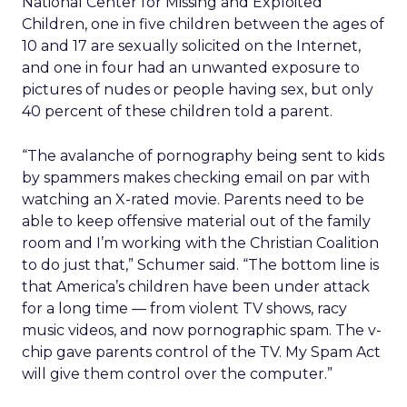
National Center for Missing and Exploited
Children, one in five children between the ages of
10 and 17 are sexually solicited on the Internet,
and one in four had an unwanted exposure to
pictures of nudes or people having sex, but only
40 percent of these children told a parent.
“The avalanche of pornography being sent to kids
by spammers makes checking email on par with
watching an X-rated movie. Parents need to be
able to keep offensive material out of the family
room and I’m working with the Christian Coalition
to do just that,” Schumer said. “The bottom line is
that America’s children have been under attack
for a long time — from violent TV shows, racy
music videos, and now pornographic spam. The v-
chip gave parents control of the TV. My Spam Act
will give them control over the computer.”