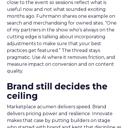
close to the event so sessions reflect what is
useful now and not what sounded exciting
months ago. Fuhrmann shares one example on
search and merchandising for owned sites. “One
of my partners in the show who’s always on the
cutting edge is talking about incorporating
adjustments to make sure that your best
practices get featured.” The thread stays
pragmatic. Use AI where it removes friction, and
measure impact on conversion and on content
quality.
Brand still decides the
ceiling
Marketplace acumen delivers speed. Brand
delivers pricing power and resilience. Innovate
makes that case by putting builders on stage
who started with brand and kept that discipline as