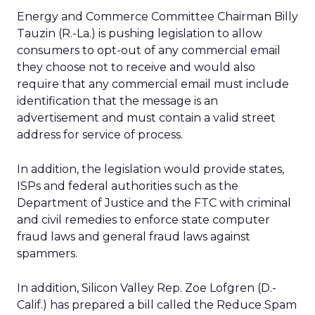
Energy and Commerce Committee Chairman Billy
Tauzin (R.-La.) is pushing legislation to allow
consumers to opt-out of any commercial email
they choose not to receive and would also
require that any commercial email must include
identification that the message is an
advertisement and must contain a valid street
address for service of process.
In addition, the legislation would provide states,
ISPs and federal authorities such as the
Department of Justice and the FTC with criminal
and civil remedies to enforce state computer
fraud laws and general fraud laws against
spammers.
In addition, Silicon Valley Rep. Zoe Lofgren (D.-
Calif.) has prepared a bill called the Reduce Spam