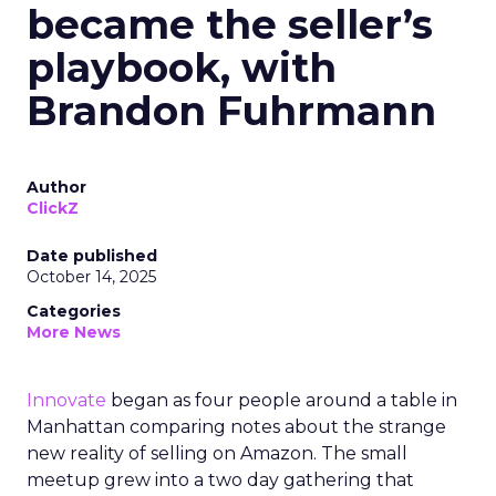
became the seller’s
playbook, with
Brandon Fuhrmann
Author
ClickZ
Date published
October 14, 2025
Categories
More News
Innovate
began as four people around a table in
Manhattan comparing notes about the strange
new reality of selling on Amazon. The small
meetup grew into a two day gathering that