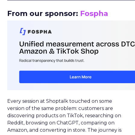
From our sponsor:
Fospha
Every session at Shoptalk touched on some
version of the same problem: customers are
discovering products on TikTok, researching on
Reddit, browsing on ChatGPT, comparing on
Amazon, and converting in store. The journey is