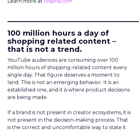
Learn more at
fospha.com
____________________________
100 million hours a day of
shopping related content –
that is not a trend.
YouTube audiences are consuming over 100
million hours of shopping-related content every
single day. That figure deserves a moment to
land. This is not an emerging behavior. It is an
established one, and it is where product decisions
are being made.
If a brand is not present in creator ecosystems, it is
not present in the decision-making process. That
is the correct and uncomfortable way to state it.