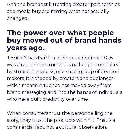
And the brands still treating creator partnerships
as a media buy are missing what has actually
changed.
The power over what people
buy moved out of brand hands
years ago.
Jessica Alba’s framing at Shoptalk Spring 2026
was direct: entertainment is no longer controlled
by studios, networks, or a small group of decision
makers. It is shaped by creators and audiences,
which means influence has moved away from
brand messaging and into the hands of individuals
who have built credibility over time.
When consumers trust the person telling the
story, they trust the products within it. That is a
commercial fact, not a cultural observation.