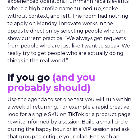
experienced operators. Fuhrmann recalls events
where a high profile name turned up, spoke
without context, and left. The room had nothing
to apply on Monday. Innovate works in the
opposite direction by selecting people who can
show current practice. “We always get requests
from people who are just like I want to speak. We
really try to get people who are actually doing
things in the real world.”
If you go
(and you
probably should)
Use the agenda to set one test you will run within
a week of returning. For example a rapid creative
loop for a single SKU on TikTok or a product page
rewrite informed by a session. Build a small circle
during the happy hour or in a VIP session and ask
that group to critique your plan. End with an