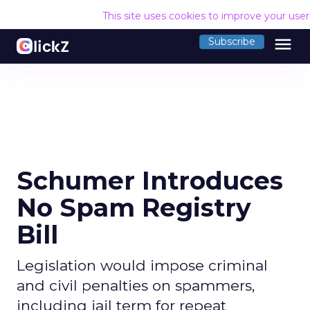
This site uses cookies to improve your use
menu
Subscribe
Schumer Introduces
No Spam Registry
Bill
Legislation would impose criminal
and civil penalties on spammers,
including jail term for repeat