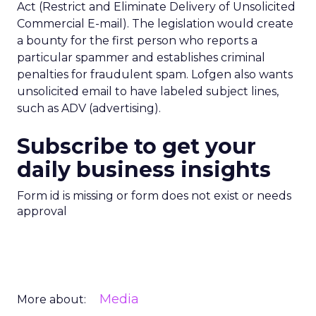
Act (Restrict and Eliminate Delivery of Unsolicited
Commercial E-mail). The legislation would create
a bounty for the first person who reports a
particular spammer and establishes criminal
penalties for fraudulent spam. Lofgen also wants
unsolicited email to have labeled subject lines,
such as ADV (advertising).
Subscribe to get your
daily business insights
Form id is missing or form does not exist or needs
approval
Media
More about: