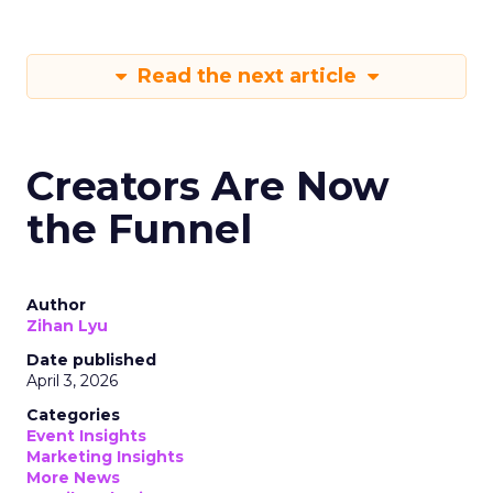
Read the next article
Creators Are Now
the Funnel
Author
Zihan Lyu
Date published
April 3, 2026
Categories
Event Insights
Marketing Insights
More News