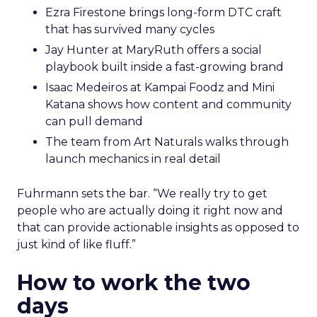
Ezra Firestone brings long-form DTC craft
that has survived many cycles
Jay Hunter at MaryRuth offers a social
playbook built inside a fast-growing brand
Isaac Medeiros at Kampai Foodz and Mini
Katana shows how content and community
can pull demand
The team from Art Naturals walks through
launch mechanics in real detail
Fuhrmann sets the bar. “We really try to get
people who are actually doing it right now and
that can provide actionable insights as opposed to
just kind of like fluff.”
How to work the two
days