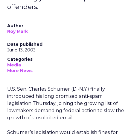
offenders.
Author
Roy Mark
Date published
June 13, 2003
Categories
Media
More News
U.S. Sen. Charles Schumer (D.-N.Y.) finally
introduced his long promised anti-spam
legislation Thursday, joining the growing list of
lawmakers demanding federal action to slow the
growth of unsolicited email.
Schumer’s legislation would establish fines for