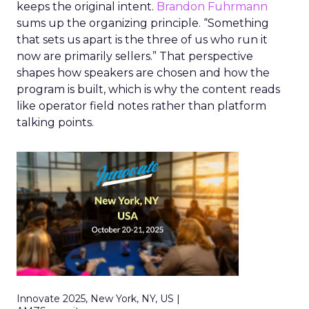
keeps the original intent.
Brandon Fuhrmann
sums up the organizing principle. “Something
that sets us apart is the three of us who run it
now are primarily sellers.” That perspective
shapes how speakers are chosen and how the
program is built, which is why the content reads
like operator field notes rather than platform
talking points.
Innovate 2025, New York, NY, US |