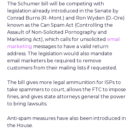
The Schumer bill will be competing with
legislation already introduced in the Senate by
Conrad Burns (R.-Mont.) and Ron Wyden (D.-Ore)
known as the Can Spam Act (Controlling the
Assault of Non-Solicited Pornography and
Marketing Act), which calls for unsolicited
email
marketing
messages to have a valid return
address. The legislation would also mandate
email marketers be required to remove
customers from their mailing lists if requested.
The bill gives more legal ammunition for ISPs to
take spammers to court, allows the FTC to impose
fines, and gives state attorneys general the power
to bring lawsuits.
Anti-spam measures have also been introduced in
the House.