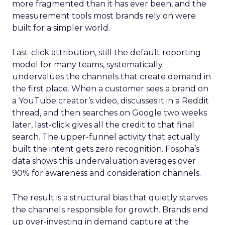
more fragmented than it has ever been, and the
measurement tools most brands rely on were
built for a simpler world.
Last-click attribution, still the default reporting
model for many teams, systematically
undervalues the channels that create demand in
the first place. When a customer sees a brand on
a YouTube creator’s video, discusses it in a Reddit
thread, and then searches on Google two weeks
later, last-click gives all the credit to that final
search. The upper-funnel activity that actually
built the intent gets zero recognition. Fospha’s
data shows this undervaluation averages over
90% for awareness and consideration channels.
The result is a structural bias that quietly starves
the channels responsible for growth. Brands end
up over-investing in demand capture at the