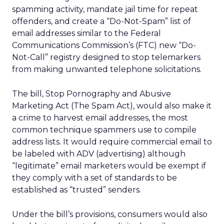
spamming activity, mandate jail time for repeat
offenders, and create a “Do-Not-Spam” list of
email addresses similar to the Federal
Communications Commission’s (FTC) new “Do-
Not-Call” registry designed to stop telemarkers
from making unwanted telephone solicitations.
The bill, Stop Pornography and Abusive
Marketing Act (The Spam Act), would also make it
a crime to harvest email addresses, the most
common technique spammers use to compile
address lists. It would require commercial email to
be labeled with ADV (advertising) although
“legitimate” email marketers would be exempt if
they comply with a set of standards to be
established as “trusted” senders.
Under the bill’s provisions, consumers would also