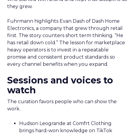
they grew.
Fuhrmann highlights Evan Dash of Dash Home
Electronics, a company that grew through retail
first. The story counters short term thinking. “He
has retail down cold.” The lesson for marketplace
heavy operators is to invest in a repeatable
promise and consistent product standards so
every channel benefits when you expand.
Sessions and voices to
watch
The curation favors people who can show the
work.
Hudson Leogrande at Comfrt Clothing
brings hard-won knowledge on TikTok