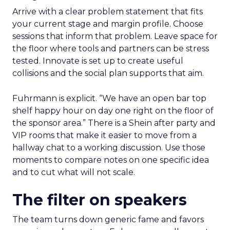
Arrive with a clear problem statement that fits
your current stage and margin profile. Choose
sessions that inform that problem. Leave space for
the floor where tools and partners can be stress
tested. Innovate is set up to create useful
collisions and the social plan supports that aim.
Fuhrmann is explicit. “We have an open bar top
shelf happy hour on day one right on the floor of
the sponsor area.” There is a Shein after party and
VIP rooms that make it easier to move from a
hallway chat to a working discussion. Use those
moments to compare notes on one specific idea
and to cut what will not scale.
The filter on speakers
The team turns down generic fame and favors