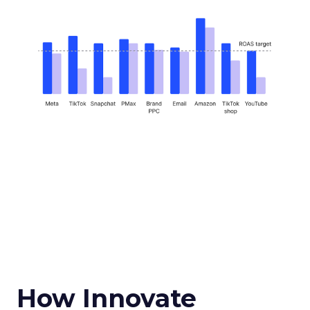
How Innovate