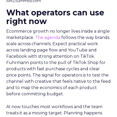
AMZSummits.com
What operators can use
right now
Ecommerce growth no longer lives inside a single
marketplace.
The agenda
follows the way brands
scale across channels. Expect practical work
across landing page flow and YouTube and
Facebook with strong attention on TikTok.
Fuhrmann points to the pull of TikTok Shop for
products with fast purchase cycles and clear
price points. The signal for operators is to test the
channel with creative that feels native to the feed
and to map the economics of each product
before committing budget.
AI now touches most workflows and the team
treats it as a moving target. Planning happens