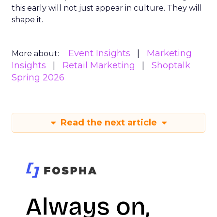
this early will not just appear in culture. They will
shape it.
Event Insights
Marketing
More about:
Insights
Retail Marketing
Shoptalk
Spring 2026
Read the next article