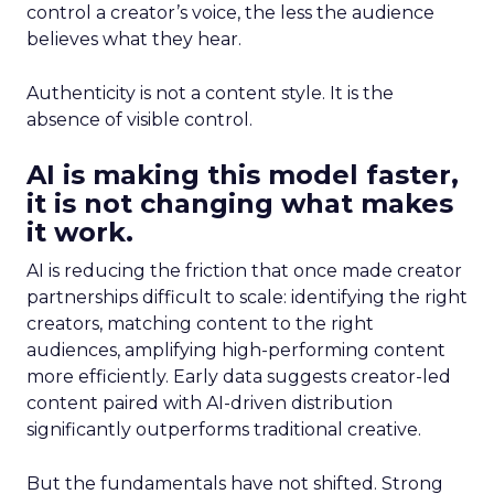
control a creator’s voice, the less the audience
believes what they hear.
Authenticity is not a content style. It is the
absence of visible control.
AI is making this model faster,
it is not changing what makes
it work.
AI is reducing the friction that once made creator
partnerships difficult to scale: identifying the right
creators, matching content to the right
audiences, amplifying high-performing content
more efficiently. Early data suggests creator-led
content paired with AI-driven distribution
significantly outperforms traditional creative.
But the fundamentals have not shifted. Strong