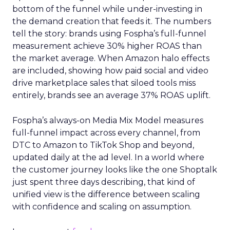
bottom of the funnel while under-investing in
the demand creation that feeds it. The numbers
tell the story: brands using Fospha’s full-funnel
measurement achieve 30% higher ROAS than
the market average. When Amazon halo effects
are included, showing how paid social and video
drive marketplace sales that siloed tools miss
entirely, brands see an average 37% ROAS uplift.
Fospha’s always-on Media Mix Model measures
full-funnel impact across every channel, from
DTC to Amazon to TikTok Shop and beyond,
updated daily at the ad level. In a world where
the customer journey looks like the one Shoptalk
just spent three days describing, that kind of
unified view is the difference between scaling
with confidence and scaling on assumption.