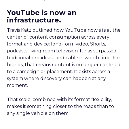
YouTube is now an
infrastructure.
Travis Katz outlined how YouTube now sits at the
center of content consumption across every
format and device: long-form video, Shorts,
podcasts, living room television. It has surpassed
traditional broadcast and cable in watch time. For
brands, that means content is no longer confined
to a campaign or placement. It exists across a
system where discovery can happen at any
moment.
That scale, combined with its format flexibility,
makes it something closer to the roads than to
any single vehicle on them.
_____________________________________________________