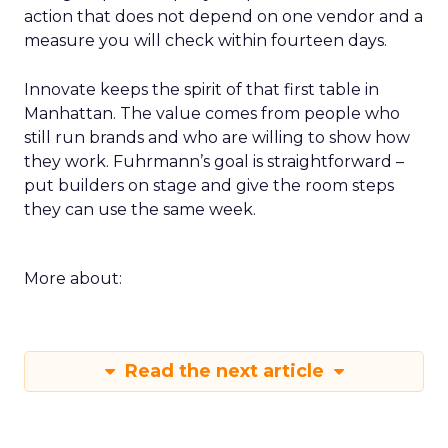
action that does not depend on one vendor and a
measure you will check within fourteen days.
Innovate keeps the spirit of that first table in
Manhattan. The value comes from people who
still run brands and who are willing to show how
they work. Fuhrmann’s goal is straightforward –
put builders on stage and give the room steps
they can use the same week.
More about:
Read the next article