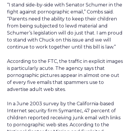
“I stand side-by-side with Senator Schumer in the
fight against pornographic email,” Combs said.
“Parents need the ability to keep their children
from being subjected to lewd material and
Schumer’s legislation will do just that. I am proud
to stand with Chuck on this issue and we will
continue to work together until this bill is law.”
According to the FTC, the traffic in explicit images
is particularly acute. The agency says that
pornographic pictures appear in almost one out
of every five emails that spammers use to
advertise adult web sites.
In a June 2003 survey by the California-based
Internet security firm Symantec, 47 percent of
children reported receiving junk email with links
to pornographic web sites. According to the