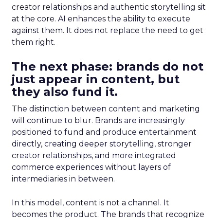
creator relationships and authentic storytelling sit
at the core. AI enhances the ability to execute
against them. It does not replace the need to get
them right.
The next phase: brands do not
just appear in content, but
they also fund it.
The distinction between content and marketing
will continue to blur. Brands are increasingly
positioned to fund and produce entertainment
directly, creating deeper storytelling, stronger
creator relationships, and more integrated
commerce experiences without layers of
intermediaries in between.
In this model, content is not a channel. It
becomes the product. The brands that recognize