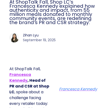
At ShopTalk Fall, Shop LC’s
Francesca Kennedy explained how
authenticity and impact, from 55
million meals donated to monthly
community events, are redefining
the brand’s PR and CSR strategy.
Zihan Lyu
September 19, 2025
At ShopTalk Fall,
Francesca
Kennedy
, Head of
PR and CSR at Shop
Francesca Kennedy
LC
, spoke about a
challenge facing
every retailer today: