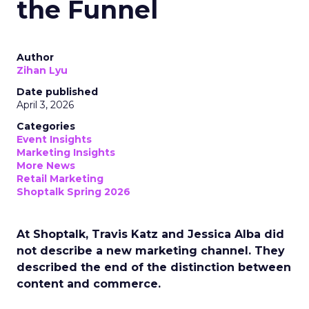
the Funnel
Author
Zihan Lyu
Date published
April 3, 2026
Categories
Event Insights
Marketing Insights
More News
Retail Marketing
Shoptalk Spring 2026
At Shoptalk, Travis Katz and Jessica Alba did
not describe a new marketing channel. They
described the end of the distinction between
content and commerce.