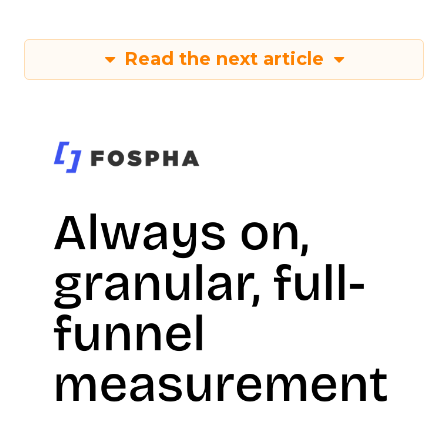
Read the next article