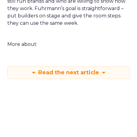
still run brands and who are willing to show how
they work. Fuhrmann’s goal is straightforward –
put builders on stage and give the room steps
they can use the same week.
More about:
Read the next article