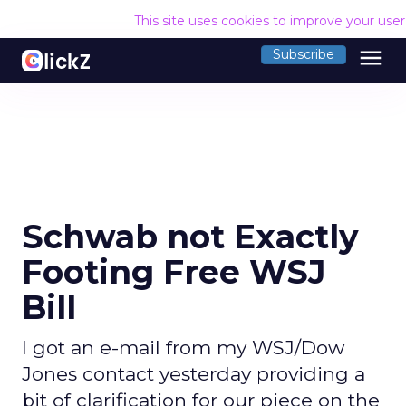
This site uses cookies to improve your use
menu
Subscribe
Schwab not Exactly
Footing Free WSJ
Bill
I got an e-mail from my WSJ/Dow
Jones contact yesterday providing a
bit of clarification for our piece on the