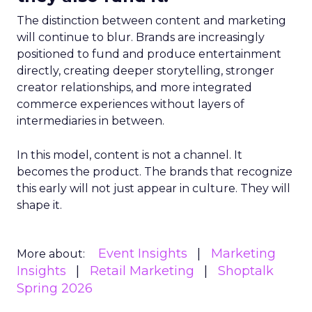
The distinction between content and marketing
will continue to blur. Brands are increasingly
positioned to fund and produce entertainment
directly, creating deeper storytelling, stronger
creator relationships, and more integrated
commerce experiences without layers of
intermediaries in between.
In this model, content is not a channel. It
becomes the product. The brands that recognize
this early will not just appear in culture. They will
shape it.
Event Insights
Marketing
More about:
Insights
Retail Marketing
Shoptalk
Spring 2026