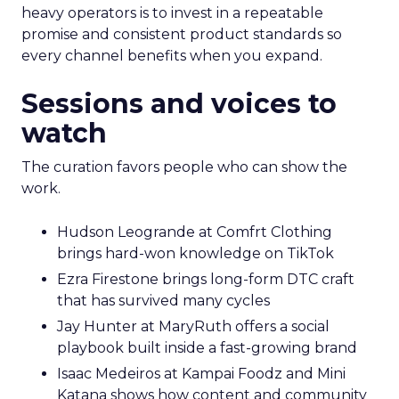
heavy operators is to invest in a repeatable
promise and consistent product standards so
every channel benefits when you expand.
Sessions and voices to
watch
The curation favors people who can show the
work.
Hudson Leogrande at Comfrt Clothing
brings hard-won knowledge on TikTok
Ezra Firestone brings long-form DTC craft
that has survived many cycles
Jay Hunter at MaryRuth offers a social
playbook built inside a fast-growing brand
Isaac Medeiros at Kampai Foodz and Mini
Katana shows how content and community