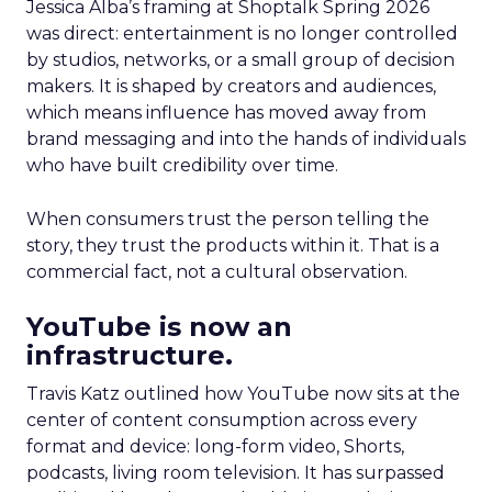
Jessica Alba’s framing at Shoptalk Spring 2026
was direct: entertainment is no longer controlled
by studios, networks, or a small group of decision
makers. It is shaped by creators and audiences,
which means influence has moved away from
brand messaging and into the hands of individuals
who have built credibility over time.
When consumers trust the person telling the
story, they trust the products within it. That is a
commercial fact, not a cultural observation.
YouTube is now an
infrastructure.
Travis Katz outlined how YouTube now sits at the
center of content consumption across every
format and device: long-form video, Shorts,
podcasts, living room television. It has surpassed