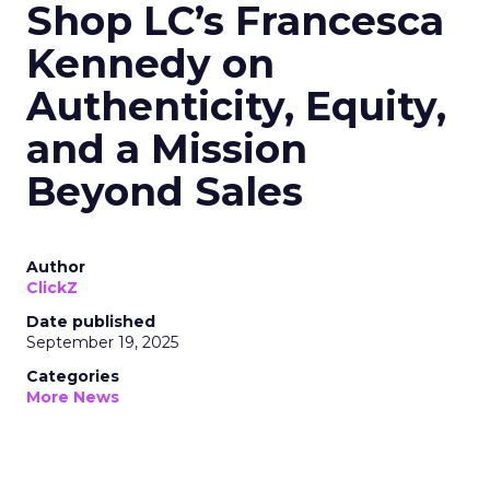
Shop LC’s Francesca
Kennedy on
Authenticity, Equity,
and a Mission
Beyond Sales
Author
ClickZ
Date published
September 19, 2025
Categories
More News