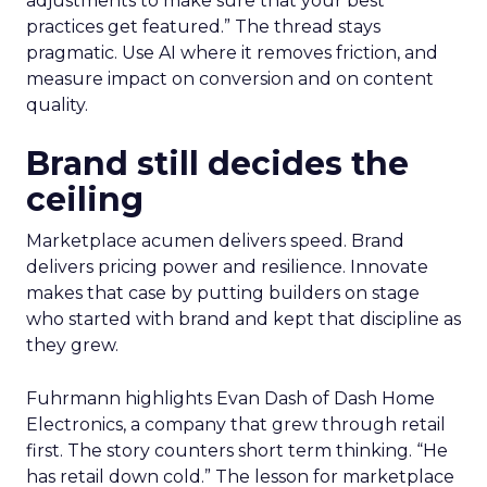
adjustments to make sure that your best
practices get featured.” The thread stays
pragmatic. Use AI where it removes friction, and
measure impact on conversion and on content
quality.
Brand still decides the
ceiling
Marketplace acumen delivers speed. Brand
delivers pricing power and resilience. Innovate
makes that case by putting builders on stage
who started with brand and kept that discipline as
they grew.
Fuhrmann highlights Evan Dash of Dash Home
Electronics, a company that grew through retail
first. The story counters short term thinking. “He
has retail down cold.” The lesson for marketplace