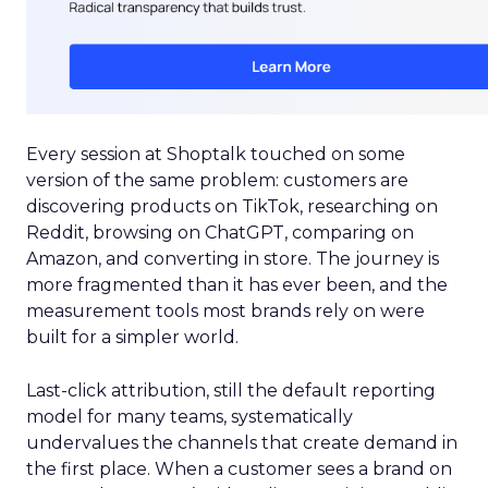
Every session at Shoptalk touched on some
version of the same problem: customers are
discovering products on TikTok, researching on
Reddit, browsing on ChatGPT, comparing on
Amazon, and converting in store. The journey is
more fragmented than it has ever been, and the
measurement tools most brands rely on were
built for a simpler world.
Last-click attribution, still the default reporting
model for many teams, systematically
undervalues the channels that create demand in
the first place. When a customer sees a brand on