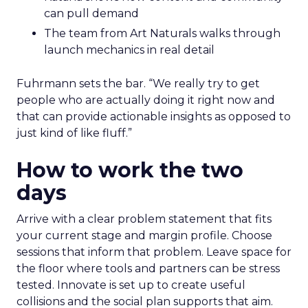
can pull demand
The team from Art Naturals walks through
launch mechanics in real detail
Fuhrmann sets the bar. “We really try to get
people who are actually doing it right now and
that can provide actionable insights as opposed to
just kind of like fluff.”
How to work the two
days
Arrive with a clear problem statement that fits
your current stage and margin profile. Choose
sessions that inform that problem. Leave space for
the floor where tools and partners can be stress
tested. Innovate is set up to create useful
collisions and the social plan supports that aim.