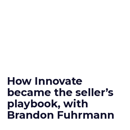
How Innovate
became the seller’s
playbook, with
Brandon Fuhrmann