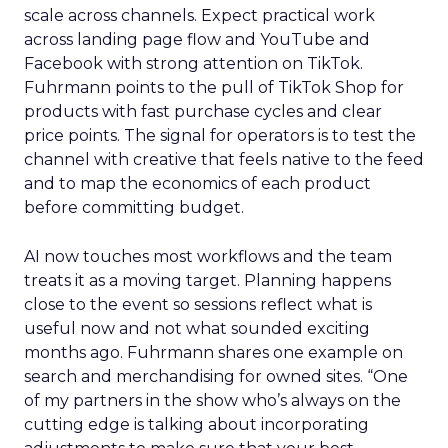
scale across channels. Expect practical work
across landing page flow and YouTube and
Facebook with strong attention on TikTok.
Fuhrmann points to the pull of TikTok Shop for
products with fast purchase cycles and clear
price points. The signal for operators is to test the
channel with creative that feels native to the feed
and to map the economics of each product
before committing budget.
AI now touches most workflows and the team
treats it as a moving target. Planning happens
close to the event so sessions reflect what is
useful now and not what sounded exciting
months ago. Fuhrmann shares one example on
search and merchandising for owned sites. “One
of my partners in the show who’s always on the
cutting edge is talking about incorporating