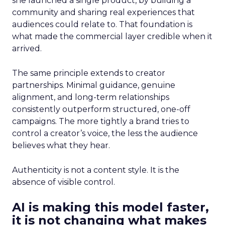
she launched a single product, by building a
community and sharing real experiences that
audiences could relate to. That foundation is
what made the commercial layer credible when it
arrived.
The same principle extends to creator
partnerships. Minimal guidance, genuine
alignment, and long-term relationships
consistently outperform structured, one-off
campaigns. The more tightly a brand tries to
control a creator’s voice, the less the audience
believes what they hear.
Authenticity is not a content style. It is the
absence of visible control.
AI is making this model faster,
it is not changing what makes