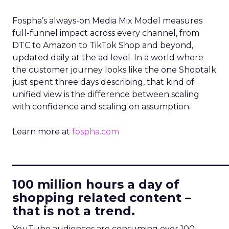
Fospha’s always-on Media Mix Model measures
full-funnel impact across every channel, from
DTC to Amazon to TikTok Shop and beyond,
updated daily at the ad level. In a world where
the customer journey looks like the one Shoptalk
just spent three days describing, that kind of
unified view is the difference between scaling
with confidence and scaling on assumption.
Learn more at
fospha.com
____________________________
100 million hours a day of
shopping related content –
that is not a trend.
YouTube audiences are consuming over 100