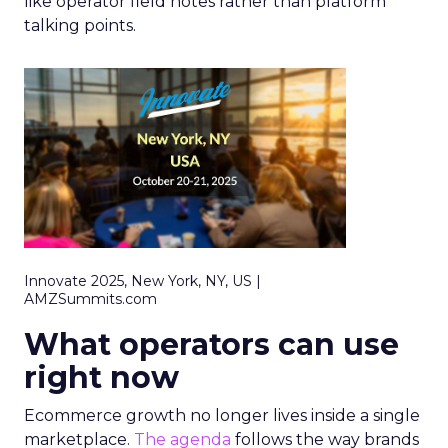
like operator field notes rather than platform
talking points.
Innovate 2025, New York, NY, US |
AMZSummits.com
What operators can use
right now
Ecommerce growth no longer lives inside a single
marketplace.
The agenda
follows the way brands