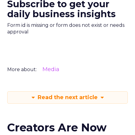
Subscribe to get your
daily business insights
Form id is missing or form does not exist or needs
approval
Media
More about:
Read the next article
Creators Are Now