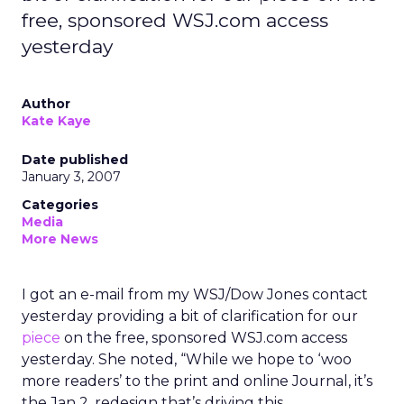
free, sponsored WSJ.com access
yesterday
Author
Kate Kaye
Date published
January 3, 2007
Categories
Media
More News
I got an e-mail from my WSJ/Dow Jones contact
yesterday providing a bit of clarification for our
piece
on the free, sponsored WSJ.com access
yesterday. She noted, “While we hope to ‘woo
more readers’ to the print and online Journal, it’s
the Jan 2. redesign that’s driving this