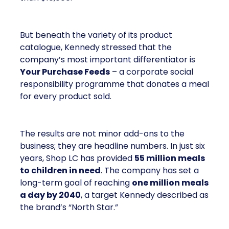
But beneath the variety of its product
catalogue, Kennedy stressed that the
company’s most important differentiator is
Your Purchase Feeds
– a corporate social
responsibility programme that donates a meal
for every product sold.
The results are not minor add-ons to the
business; they are headline numbers. In just six
years, Shop LC has provided
55 million meals
to children in need
. The company has set a
long-term goal of reaching
one million meals
a day by 2040
, a target Kennedy described as
the brand’s “North Star.”