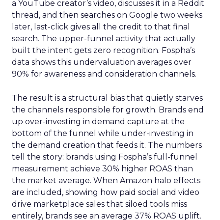
a YouTube creator’s video, discusses it in a Reddit
thread, and then searches on Google two weeks
later, last-click gives all the credit to that final
search. The upper-funnel activity that actually
built the intent gets zero recognition. Fospha’s
data shows this undervaluation averages over
90% for awareness and consideration channels.
The result is a structural bias that quietly starves
the channels responsible for growth. Brands end
up over-investing in demand capture at the
bottom of the funnel while under-investing in
the demand creation that feeds it. The numbers
tell the story: brands using Fospha’s full-funnel
measurement achieve 30% higher ROAS than
the market average. When Amazon halo effects
are included, showing how paid social and video
drive marketplace sales that siloed tools miss
entirely, brands see an average 37% ROAS uplift.