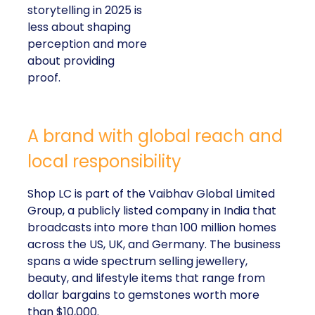
storytelling in 2025 is
less about shaping
perception and more
about providing
proof.
A brand with global reach and
local responsibility
Shop LC is part of the Vaibhav Global Limited
Group, a publicly listed company in India that
broadcasts into more than 100 million homes
across the US, UK, and Germany. The business
spans a wide spectrum selling jewellery,
beauty, and lifestyle items that range from
dollar bargains to gemstones worth more
than $10,000.