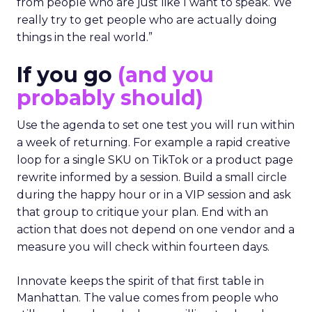
from people who are just like I want to speak. We
really try to get people who are actually doing
things in the real world.”
If you go
(and you
probably should)
Use the agenda to set one test you will run within
a week of returning. For example a rapid creative
loop for a single SKU on TikTok or a product page
rewrite informed by a session. Build a small circle
during the happy hour or in a VIP session and ask
that group to critique your plan. End with an
action that does not depend on one vendor and a
measure you will check within fourteen days.
Innovate keeps the spirit of that first table in
Manhattan. The value comes from people who