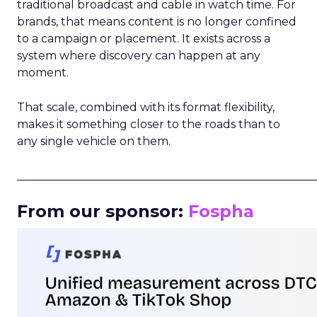
traditional broadcast and cable in watch time. For
brands, that means content is no longer confined
to a campaign or placement. It exists across a
system where discovery can happen at any
moment.
That scale, combined with its format flexibility,
makes it something closer to the roads than to
any single vehicle on them.
_____________________________________________________
From our sponsor:
Fospha