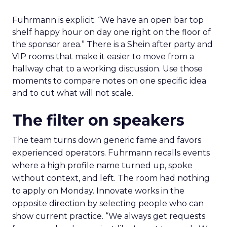
Fuhrmann is explicit. “We have an open bar top
shelf happy hour on day one right on the floor of
the sponsor area.” There is a Shein after party and
VIP rooms that make it easier to move from a
hallway chat to a working discussion. Use those
moments to compare notes on one specific idea
and to cut what will not scale.
The filter on speakers
The team turns down generic fame and favors
experienced operators. Fuhrmann recalls events
where a high profile name turned up, spoke
without context, and left. The room had nothing
to apply on Monday. Innovate works in the
opposite direction by selecting people who can
show current practice. “We always get requests