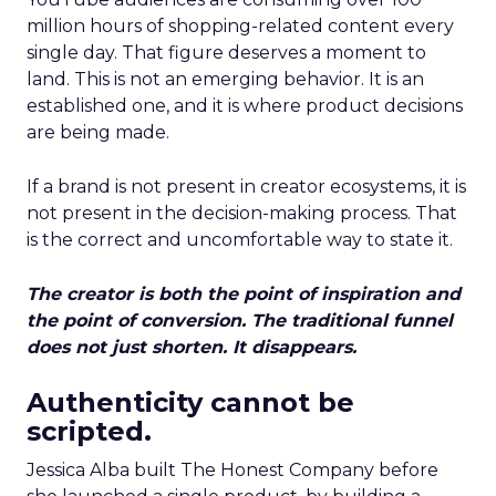
million hours of shopping-related content every
single day. That figure deserves a moment to
land. This is not an emerging behavior. It is an
established one, and it is where product decisions
are being made.
If a brand is not present in creator ecosystems, it is
not present in the decision-making process. That
is the correct and uncomfortable way to state it.
The creator is both the point of inspiration and
the point of conversion. The traditional funnel
does not just shorten. It disappears.
Authenticity cannot be
scripted.
Jessica Alba built The Honest Company before