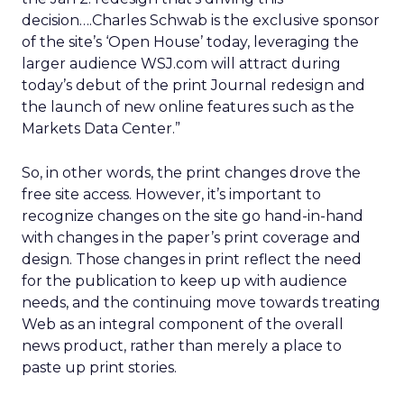
decision….Charles Schwab is the exclusive sponsor
of the site’s ‘Open House’ today, leveraging the
larger audience WSJ.com will attract during
today’s debut of the print Journal redesign and
the launch of new online features such as the
Markets Data Center.”
So, in other words, the print changes drove the
free site access. However, it’s important to
recognize changes on the site go hand-in-hand
with changes in the paper’s print coverage and
design. Those changes in print reflect the need
for the publication to keep up with audience
needs, and the continuing move towards treating
Web as an integral component of the overall
news product, rather than merely a place to
paste up print stories.