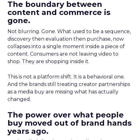
The boundary between
content and commerce is
gone.
Not blurring. Gone. What used to be a sequence,
discovery then evaluation then purchase, now
collapses into a single moment inside a piece of
content. Consumers are not leaving video to
shop. They are shopping inside it.
This is not a platform shift. It is a behavioral one.
And the brands still treating creator partnerships
as a media buy are missing what has actually
changed.
The power over what people
buy moved out of brand hands
years ago.