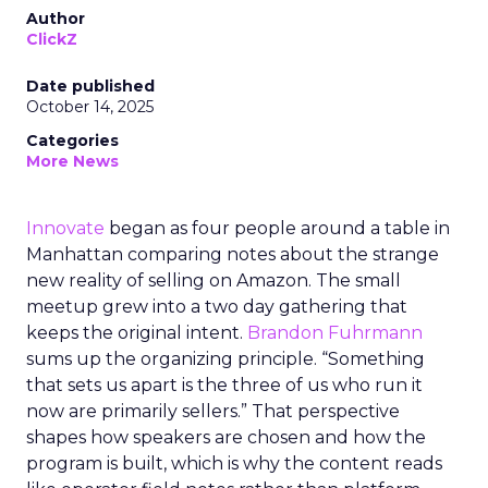
Author
ClickZ
Date published
October 14, 2025
Categories
More News
Innovate
began as four people around a table in
Manhattan comparing notes about the strange
new reality of selling on Amazon. The small
meetup grew into a two day gathering that
keeps the original intent.
Brandon Fuhrmann
sums up the organizing principle. “Something
that sets us apart is the three of us who run it
now are primarily sellers.” That perspective
shapes how speakers are chosen and how the
program is built, which is why the content reads