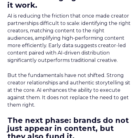
it work.
AI is reducing the friction that once made creator
partnerships difficult to scale: identifying the right
creators, matching content to the right
audiences, amplifying high-performing content
more efficiently. Early data suggests creator-led
content paired with AI-driven distribution
significantly outperforms traditional creative.
But the fundamentals have not shifted. Strong
creator relationships and authentic storytelling sit
at the core. AI enhances the ability to execute
against them. It does not replace the need to get
them right.
The next phase: brands do not
just appear in content, but
they also fund it.