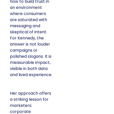
how to build trust in
an environment
where consumers
are saturated with
messaging and
skeptical of intent.
For Kennedy, the
answer is not louder
campaigns or
polished slogans. It is
measurable impact,
visible in both data
and lived experience.
Her approach offers
a striking lesson for
marketers:
corporate