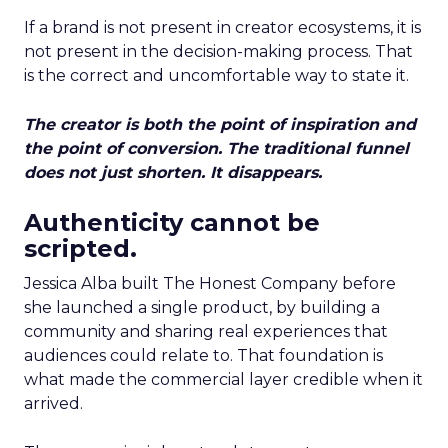
If a brand is not present in creator ecosystems, it is
not present in the decision-making process. That
is the correct and uncomfortable way to state it.
The creator is both the point of inspiration and
the point of conversion. The traditional funnel
does not just shorten. It disappears.
Authenticity cannot be
scripted.
Jessica Alba built The Honest Company before
she launched a single product, by building a
community and sharing real experiences that
audiences could relate to. That foundation is
what made the commercial layer credible when it
arrived.