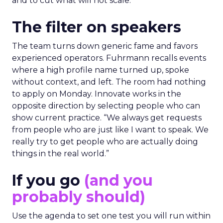
and to cut what will not scale.
The filter on speakers
The team turns down generic fame and favors
experienced operators. Fuhrmann recalls events
where a high profile name turned up, spoke
without context, and left. The room had nothing
to apply on Monday. Innovate works in the
opposite direction by selecting people who can
show current practice. “We always get requests
from people who are just like I want to speak. We
really try to get people who are actually doing
things in the real world.”
If you go
(and you
probably should)
Use the agenda to set one test you will run within