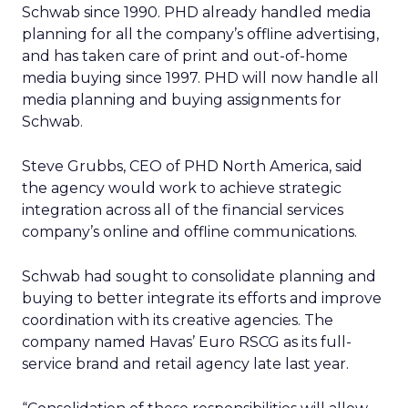
Schwab since 1990. PHD already handled media
planning for all the company’s offline advertising,
and has taken care of print and out-of-home
media buying since 1997. PHD will now handle all
media planning and buying assignments for
Schwab.
Steve Grubbs, CEO of PHD North America, said
the agency would work to achieve strategic
integration across all of the financial services
company’s online and offline communications.
Schwab had sought to consolidate planning and
buying to better integrate its efforts and improve
coordination with its creative agencies. The
company named Havas’ Euro RSCG as its full-
service brand and retail agency late last year.