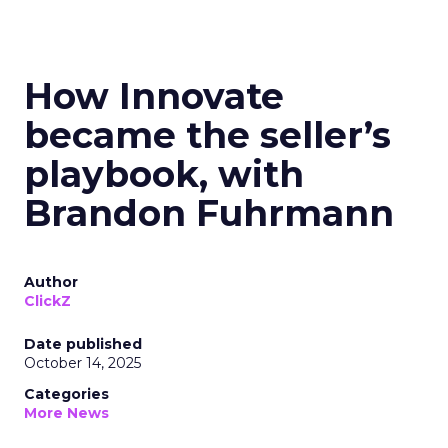
How Innovate
became the seller’s
playbook, with
Brandon Fuhrmann
Author
ClickZ
Date published
October 14, 2025
Categories
More News