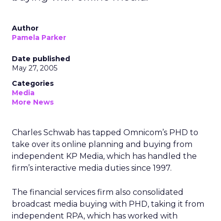
Author
Pamela Parker
Date published
May 27, 2005
Categories
Media
More News
Charles Schwab has tapped Omnicom’s PHD to
take over its online planning and buying from
independent KP Media, which has handled the
firm’s interactive media duties since 1997.
The financial services firm also consolidated
broadcast media buying with PHD, taking it from
independent RPA, which has worked with