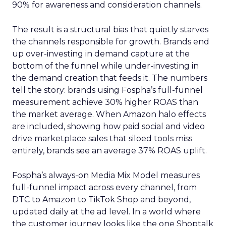
90% for awareness and consideration channels.
The result is a structural bias that quietly starves
the channels responsible for growth. Brands end
up over-investing in demand capture at the
bottom of the funnel while under-investing in
the demand creation that feeds it. The numbers
tell the story: brands using Fospha’s full-funnel
measurement achieve 30% higher ROAS than
the market average. When Amazon halo effects
are included, showing how paid social and video
drive marketplace sales that siloed tools miss
entirely, brands see an average 37% ROAS uplift.
Fospha’s always-on Media Mix Model measures
full-funnel impact across every channel, from
DTC to Amazon to TikTok Shop and beyond,
updated daily at the ad level. In a world where
the customer journey looks like the one Shoptalk