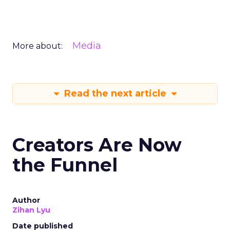
Media
More about:
Read the next article
Creators Are Now
the Funnel
Author
Zihan Lyu
Date published