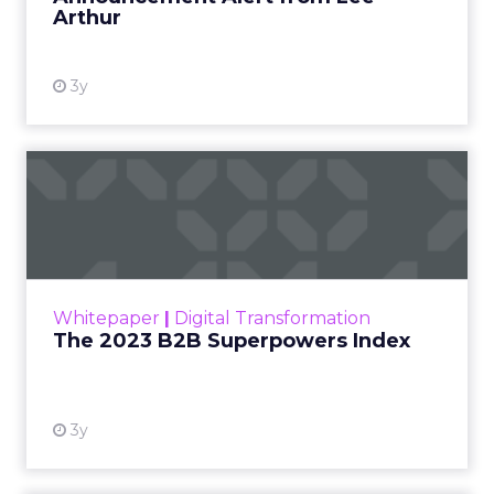
Arthur
3y
The 2023 B2B Superpowers
Index
The Merkle B2B 2023 Superpowers Index
outlines what drives competitive advantage
within the business culture and subcultures
Whitepaper
|
Digital Transformation
that are critical to succ...
The 2023 B2B Superpowers Index
View resource
3y