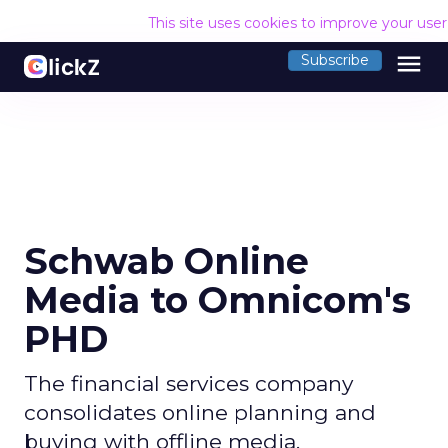
This site uses cookies to improve your use
menu
Subscribe
Schwab Online
Media to Omnicom's
PHD
The financial services company
consolidates online planning and
buying with offline media.