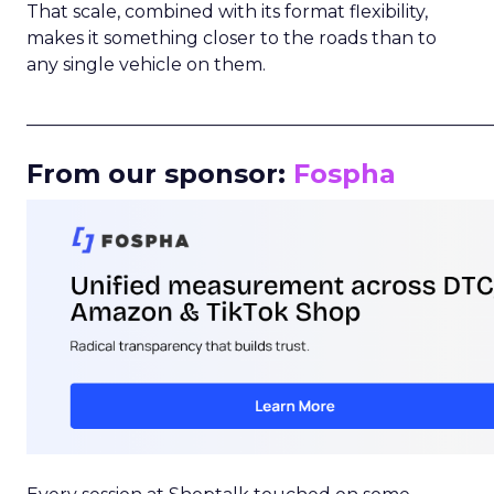
That scale, combined with its format flexibility,
makes it something closer to the roads than to
any single vehicle on them.
_____________________________________________________
From our sponsor:
Fospha