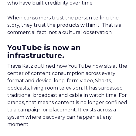
who have built credibility over time.
When consumers trust the person telling the
story, they trust the products within it. That is a
commercial fact, not a cultural observation.
YouTube is now an
infrastructure.
Travis Katz outlined how YouTube now sits at the
center of content consumption across every
format and device: long-form video, Shorts,
podcasts, living room television. It has surpassed
traditional broadcast and cable in watch time. For
brands, that means content is no longer confined
to a campaign or placement. It exists across a
system where discovery can happen at any
moment.