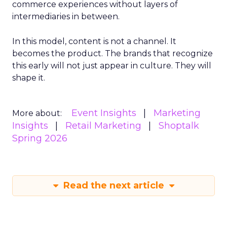
commerce experiences without layers of
intermediaries in between.
In this model, content is not a channel. It
becomes the product. The brands that recognize
this early will not just appear in culture. They will
shape it.
Event Insights
Marketing
More about:
Insights
Retail Marketing
Shoptalk
Spring 2026
Read the next article