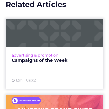
Related Articles
Campaigns of the Week
Eight fresh launches this week — spanning
viral food mash-ups, brand reinventions, and
nostalgia-fueled creative. Read More...
View article
advertising & promotion
Campaigns of the Week
12m
ClickZ
An Iconic Brand Finds Its
Footing Again – The Jour...