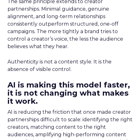
The same principle extends to creator
partnerships. Minimal guidance, genuine
alignment, and long-term relationships
consistently outperform structured, one-off
campaigns. The more tightly a brand tries to
control a creator’s voice, the less the audience
believes what they hear.
Authenticity is not a content style. It is the
absence of visible control.
AI is making this model faster,
it is not changing what makes
it work.
AI is reducing the friction that once made creator
partnerships difficult to scale: identifying the right
creators, matching content to the right
audiences, amplifying high-performing content