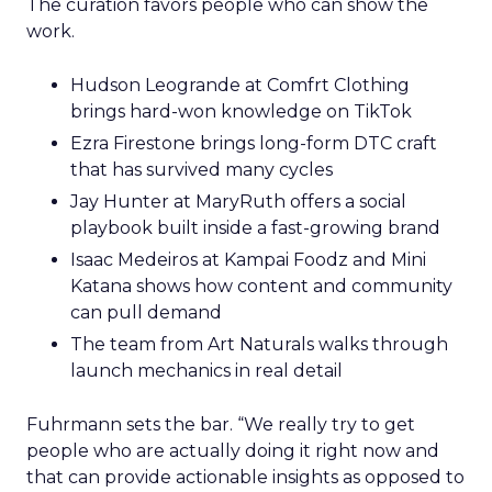
The curation favors people who can show the
work.
Hudson Leogrande at Comfrt Clothing
brings hard-won knowledge on TikTok
Ezra Firestone brings long-form DTC craft
that has survived many cycles
Jay Hunter at MaryRuth offers a social
playbook built inside a fast-growing brand
Isaac Medeiros at Kampai Foodz and Mini
Katana shows how content and community
can pull demand
The team from Art Naturals walks through
launch mechanics in real detail
Fuhrmann sets the bar. “We really try to get
people who are actually doing it right now and
that can provide actionable insights as opposed to