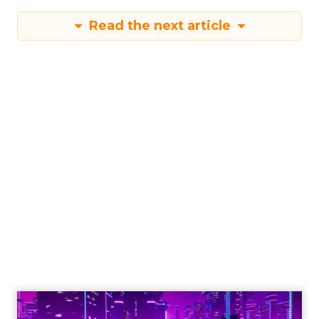
Read the next article
Engagement To