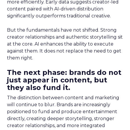
more efficiently. Early data suggests creator-led
content paired with AI-driven distribution
significantly outperforms traditional creative.
But the fundamentals have not shifted. Strong
creator relationships and authentic storytelling sit
at the core. AI enhances the ability to execute
against them. It does not replace the need to get
them right.
The next phase: brands do not
just appear in content, but
they also fund it.
The distinction between content and marketing
will continue to blur. Brands are increasingly
positioned to fund and produce entertainment
directly, creating deeper storytelling, stronger
creator relationships, and more integrated