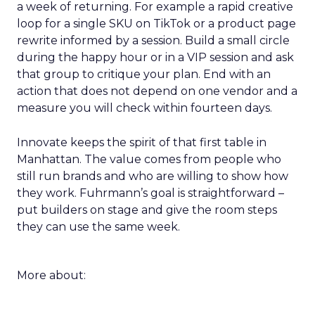
a week of returning. For example a rapid creative
loop for a single SKU on TikTok or a product page
rewrite informed by a session. Build a small circle
during the happy hour or in a VIP session and ask
that group to critique your plan. End with an
action that does not depend on one vendor and a
measure you will check within fourteen days.
Innovate keeps the spirit of that first table in
Manhattan. The value comes from people who
still run brands and who are willing to show how
they work. Fuhrmann’s goal is straightforward –
put builders on stage and give the room steps
they can use the same week.
More about: