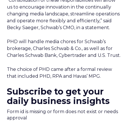
“Consolidation of these responsibilities will allow
us to encourage innovation in the continually
changing media landscape, streamline operations
and operate more flexibly and efficiently,” said
Becky Saeger, Schwab’s CMO, in a statement.
PHD will handle media chores for Schwab’s
brokerage, Charles Schwab & Co., as well as for
Charles Schwab Bank, Cybertrader and U.S. Trust.
The choice of PHD came after a formal review
that included PHD, RPA and Havas’ MPG.
Subscribe to get your
daily business insights
Form id is missing or form does not exist or needs
approval