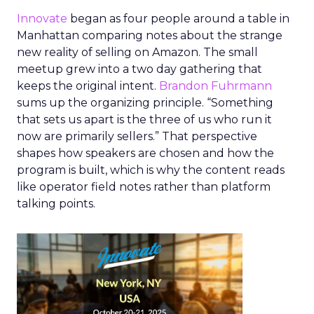
Innovate
began as four people around a table in
Manhattan comparing notes about the strange
new reality of selling on Amazon. The small
meetup grew into a two day gathering that
keeps the original intent.
Brandon Fuhrmann
sums up the organizing principle. “Something
that sets us apart is the three of us who run it
now are primarily sellers.” That perspective
shapes how speakers are chosen and how the
program is built, which is why the content reads
like operator field notes rather than platform
talking points.