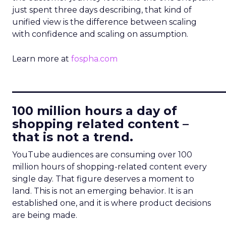
just spent three days describing, that kind of
unified view is the difference between scaling
with confidence and scaling on assumption.
Learn more at
fospha.com
____________________________
100 million hours a day of
shopping related content –
that is not a trend.
YouTube audiences are consuming over 100
million hours of shopping-related content every
single day. That figure deserves a moment to
land. This is not an emerging behavior. It is an
established one, and it is where product decisions
are being made.