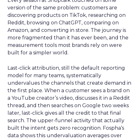
Every session at Shoptalk touched on some
version of the same problem: customers are
discovering products on TikTok, researching on
Reddit, browsing on ChatGPT, comparing on
Amazon, and converting in store. The journey is
more fragmented than it has ever been, and the
measurement tools most brands rely on were
built for a simpler world.
Last-click attribution, still the default reporting
model for many teams, systematically
undervalues the channels that create demand in
the first place. When a customer sees a brand on
a YouTube creator’s video, discusses it in a Reddit
thread, and then searches on Google two weeks
later, last-click gives all the credit to that final
search. The upper-funnel activity that actually
built the intent gets zero recognition. Fospha’s
data shows this undervaluation averages over