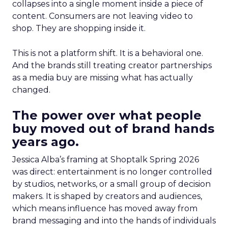
collapses into a single moment inside a piece of
content. Consumers are not leaving video to
shop. They are shopping inside it.
This is not a platform shift. It is a behavioral one.
And the brands still treating creator partnerships
as a media buy are missing what has actually
changed.
The power over what people
buy moved out of brand hands
years ago.
Jessica Alba’s framing at Shoptalk Spring 2026
was direct: entertainment is no longer controlled
by studios, networks, or a small group of decision
makers. It is shaped by creators and audiences,
which means influence has moved away from
brand messaging and into the hands of individuals