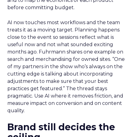
and to map the economics of each product
before committing budget.
AI now touches most workflows and the team
treats it as a moving target. Planning happens
close to the event so sessions reflect what is
useful now and not what sounded exciting
months ago. Fuhrmann shares one example on
search and merchandising for owned sites. “One
of my partners in the show who’s always on the
cutting edge is talking about incorporating
adjustments to make sure that your best
practices get featured.” The thread stays
pragmatic. Use AI where it removes friction, and
measure impact on conversion and on content
quality.
Brand still decides the