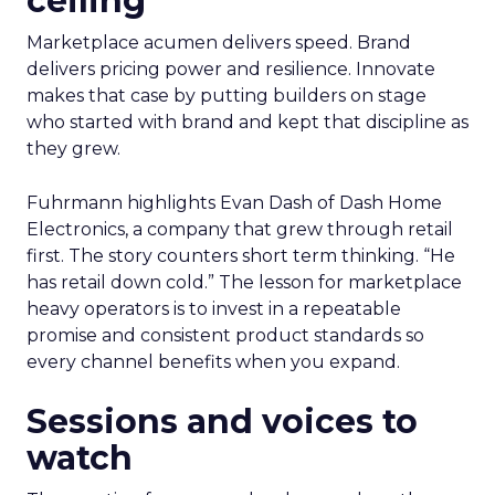
ceiling
Marketplace acumen delivers speed. Brand
delivers pricing power and resilience. Innovate
makes that case by putting builders on stage
who started with brand and kept that discipline as
they grew.
Fuhrmann highlights Evan Dash of Dash Home
Electronics, a company that grew through retail
first. The story counters short term thinking. “He
has retail down cold.” The lesson for marketplace
heavy operators is to invest in a repeatable
promise and consistent product standards so
every channel benefits when you expand.
Sessions and voices to
watch