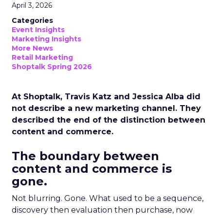
April 3, 2026
Categories
Event Insights
Marketing Insights
More News
Retail Marketing
Shoptalk Spring 2026
At Shoptalk, Travis Katz and Jessica Alba did
not describe a new marketing channel. They
described the end of the distinction between
content and commerce.
The boundary between
content and commerce is
gone.
Not blurring. Gone. What used to be a sequence,
discovery then evaluation then purchase, now