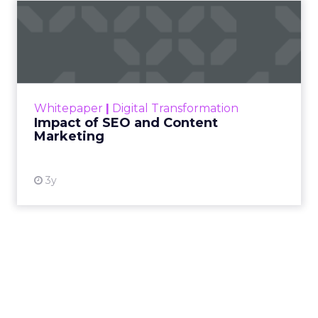
Impact of SEO and Content
Marketing
Making forecasts and predictions in such a
rapidly changing marketing ecosystem is a
challenge. Yet, as concerns grow around a
Whitepaper
|
Digital Transformation
looming recession and b...
Impact of SEO and Content
Marketing
View resource
3y