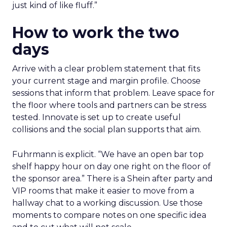
just kind of like fluff.”
How to work the two
days
Arrive with a clear problem statement that fits
your current stage and margin profile. Choose
sessions that inform that problem. Leave space for
the floor where tools and partners can be stress
tested. Innovate is set up to create useful
collisions and the social plan supports that aim.
Fuhrmann is explicit. “We have an open bar top
shelf happy hour on day one right on the floor of
the sponsor area.” There is a Shein after party and
VIP rooms that make it easier to move from a
hallway chat to a working discussion. Use those
moments to compare notes on one specific idea