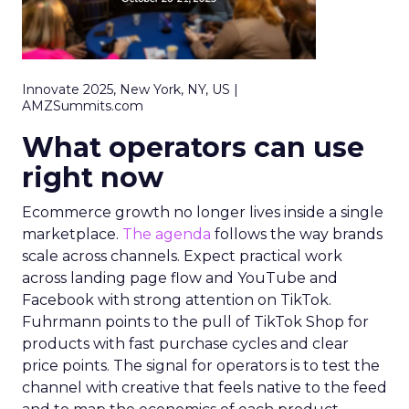
Innovate 2025, New York, NY, US |
AMZSummits.com
What operators can use
right now
Ecommerce growth no longer lives inside a single
marketplace.
The agenda
follows the way brands
scale across channels. Expect practical work
across landing page flow and YouTube and
Facebook with strong attention on TikTok.
Fuhrmann points to the pull of TikTok Shop for
products with fast purchase cycles and clear
price points. The signal for operators is to test the
channel with creative that feels native to the feed