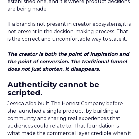
established one, and it is where product decisions
are being made.
If a brand is not present in creator ecosystems, it is
not present in the decision-making process. That
is the correct and uncomfortable way to state it.
The creator is both the point of inspiration and
the point of conversion. The traditional funnel
does not just shorten. It disappears.
Authenticity cannot be
scripted.
Jessica Alba built The Honest Company before
she launched a single product, by building a
community and sharing real experiences that
audiences could relate to. That foundation is
what made the commercial layer credible when it