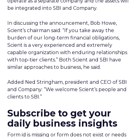
operate as a separate company and the assets will
be integrated into SBI and Company.
In discussing the announcement, Bob Howe,
Scient’s chairman said: “If you take away the
burden of our long-term financial obligations,
Scient is a very experienced and extremely
capable organization with enduring relationships
with top-tier clients.” Both Scient and SBI have
similar approaches to business, he said.
Added Ned Stringham, president and CEO of SBI
and Company: “We welcome Scient’s people and
clients to SBI.”
Subscribe to get your
daily business insights
Form id is missing or form does not exist or needs