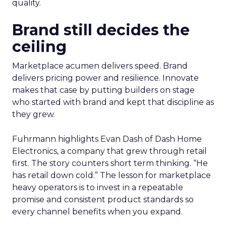
quality.
Brand still decides the
ceiling
Marketplace acumen delivers speed. Brand
delivers pricing power and resilience. Innovate
makes that case by putting builders on stage
who started with brand and kept that discipline as
they grew.
Fuhrmann highlights Evan Dash of Dash Home
Electronics, a company that grew through retail
first. The story counters short term thinking. “He
has retail down cold.” The lesson for marketplace
heavy operators is to invest in a repeatable
promise and consistent product standards so
every channel benefits when you expand.