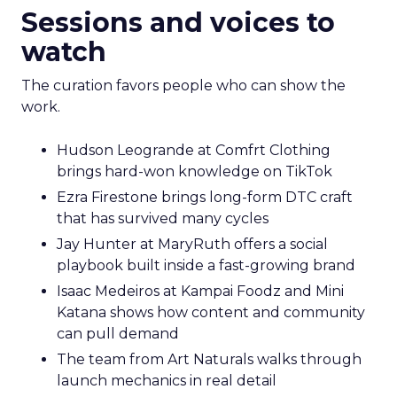
Sessions and voices to
watch
The curation favors people who can show the
work.
Hudson Leogrande at Comfrt Clothing
brings hard-won knowledge on TikTok
Ezra Firestone brings long-form DTC craft
that has survived many cycles
Jay Hunter at MaryRuth offers a social
playbook built inside a fast-growing brand
Isaac Medeiros at Kampai Foodz and Mini
Katana shows how content and community
can pull demand
The team from Art Naturals walks through
launch mechanics in real detail