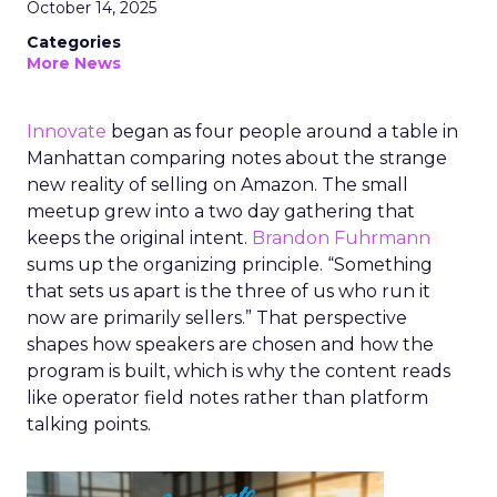
October 14, 2025
Categories
More News
Innovate
began as four people around a table in
Manhattan comparing notes about the strange
new reality of selling on Amazon. The small
meetup grew into a two day gathering that
keeps the original intent.
Brandon Fuhrmann
sums up the organizing principle. “Something
that sets us apart is the three of us who run it
now are primarily sellers.” That perspective
shapes how speakers are chosen and how the
program is built, which is why the content reads
like operator field notes rather than platform
talking points.