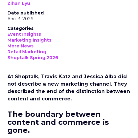
Zihan Lyu
Date published
April 3, 2026
Categories
Event Insights
Marketing Insights
More News
Retail Marketing
Shoptalk Spring 2026
At Shoptalk, Travis Katz and Jessica Alba did
not describe a new marketing channel. They
described the end of the distinction between
content and commerce.
The boundary between
content and commerce is
gone.