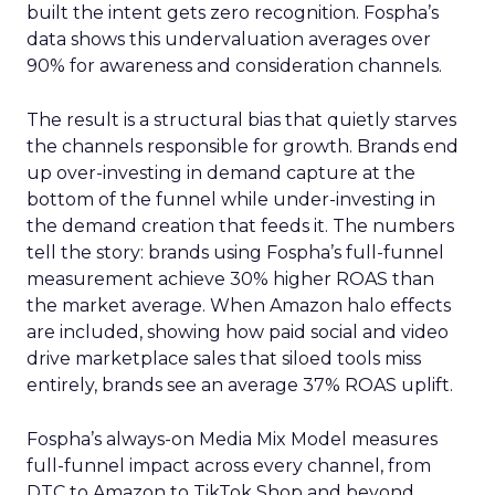
built the intent gets zero recognition. Fospha’s
data shows this undervaluation averages over
90% for awareness and consideration channels.
The result is a structural bias that quietly starves
the channels responsible for growth. Brands end
up over-investing in demand capture at the
bottom of the funnel while under-investing in
the demand creation that feeds it. The numbers
tell the story: brands using Fospha’s full-funnel
measurement achieve 30% higher ROAS than
the market average. When Amazon halo effects
are included, showing how paid social and video
drive marketplace sales that siloed tools miss
entirely, brands see an average 37% ROAS uplift.
Fospha’s always-on Media Mix Model measures
full-funnel impact across every channel, from
DTC to Amazon to TikTok Shop and beyond,