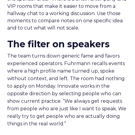
VIP rooms that make it easier to move from a
hallway chat to a working discussion. Use those
moments to compare notes on one specific idea
and to cut what will not scale.
The filter on speakers
The team turns down generic fame and favors
experienced operators. Fuhrmann recalls events
where a high profile name turned up, spoke
without context, and left. The room had nothing
to apply on Monday. Innovate works in the
opposite direction by selecting people who can
show current practice. “We always get requests
from people who are just like I want to speak. We
really try to get people who are actually doing
things in the real world.”