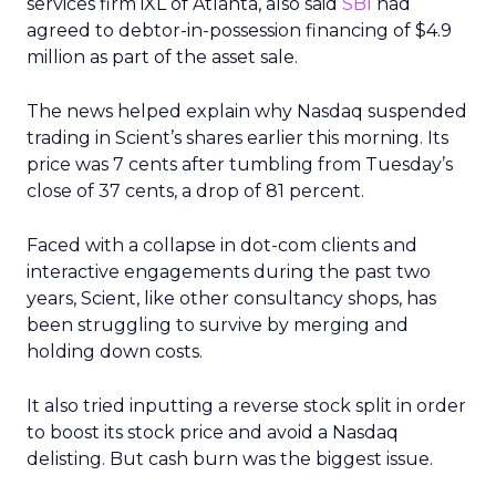
services firm iXL of Atlanta, also said
SBI
had
agreed to debtor-in-possession financing of $4.9
million as part of the asset sale.
The news helped explain why Nasdaq suspended
trading in Scient’s shares earlier this morning. Its
price was 7 cents after tumbling from Tuesday’s
close of 37 cents, a drop of 81 percent.
Faced with a collapse in dot-com clients and
interactive engagements during the past two
years, Scient, like other consultancy shops, has
been struggling to survive by merging and
holding down costs.
It also tried inputting a reverse stock split in order
to boost its stock price and avoid a Nasdaq
delisting. But cash burn was the biggest issue.