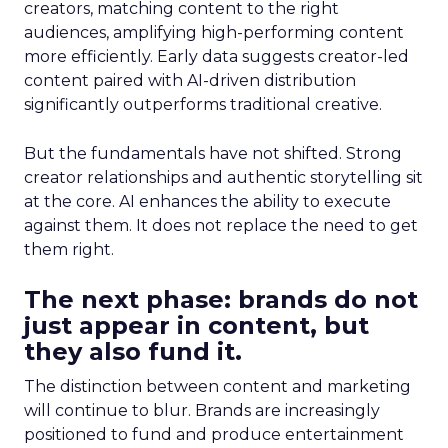
creators, matching content to the right
audiences, amplifying high-performing content
more efficiently. Early data suggests creator-led
content paired with AI-driven distribution
significantly outperforms traditional creative.
But the fundamentals have not shifted. Strong
creator relationships and authentic storytelling sit
at the core. AI enhances the ability to execute
against them. It does not replace the need to get
them right.
The next phase: brands do not
just appear in content, but
they also fund it.
The distinction between content and marketing
will continue to blur. Brands are increasingly
positioned to fund and produce entertainment