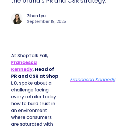
the brand’s PR and CSR strategy.
Zihan Lyu
September 19, 2025
At ShopTalk Fall,
Francesca
Kennedy
, Head of
PR and CSR at Shop
Francesca Kennedy
LC
, spoke about a
challenge facing
every retailer today:
how to build trust in
an environment
where consumers
are saturated with