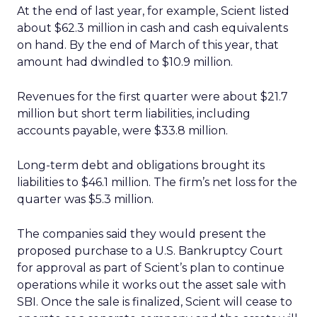
At the end of last year, for example, Scient listed
about $62.3 million in cash and cash equivalents
on hand. By the end of March of this year, that
amount had dwindled to $10.9 million.
Revenues for the first quarter were about $21.7
million but short term liabilities, including
accounts payable, were $33.8 million.
Long-term debt and obligations brought its
liabilities to $46.1 million. The firm’s net loss for the
quarter was $5.3 million.
The companies said they would present the
proposed purchase to a U.S. Bankruptcy Court
for approval as part of Scient’s plan to continue
operations while it works out the asset sale with
SBI. Once the sale is finalized, Scient will cease to