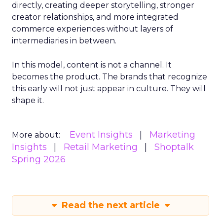
directly, creating deeper storytelling, stronger
creator relationships, and more integrated
commerce experiences without layers of
intermediaries in between.
In this model, content is not a channel. It
becomes the product. The brands that recognize
this early will not just appear in culture. They will
shape it.
Event Insights
Marketing
More about:
Insights
Retail Marketing
Shoptalk
Spring 2026
Read the next article