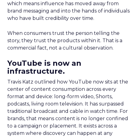
which means influence has moved away from
brand messaging and into the hands of individuals
who have built credibility over time.
When consumers trust the person telling the
story, they trust the products within it. That is a
commercial fact, not a cultural observation.
YouTube is now an
infrastructure.
Travis Katz outlined how YouTube now sits at the
center of content consumption across every
format and device: long-form video, Shorts,
podcasts, living room television. It has surpassed
traditional broadcast and cable in watch time. For
brands, that means content is no longer confined
to a campaign or placement. It exists across a
system where discovery can happen at any