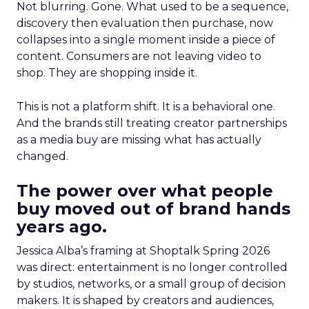
Not blurring. Gone. What used to be a sequence,
discovery then evaluation then purchase, now
collapses into a single moment inside a piece of
content. Consumers are not leaving video to
shop. They are shopping inside it.
This is not a platform shift. It is a behavioral one.
And the brands still treating creator partnerships
as a media buy are missing what has actually
changed.
The power over what people
buy moved out of brand hands
years ago.
Jessica Alba’s framing at Shoptalk Spring 2026
was direct: entertainment is no longer controlled
by studios, networks, or a small group of decision
makers. It is shaped by creators and audiences,