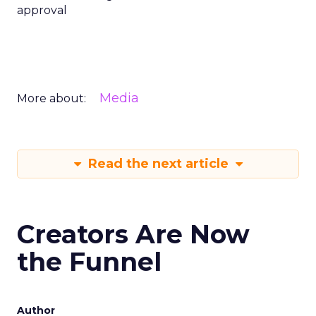
approval
Media
More about:
Read the next article
Creators Are Now
the Funnel
Author