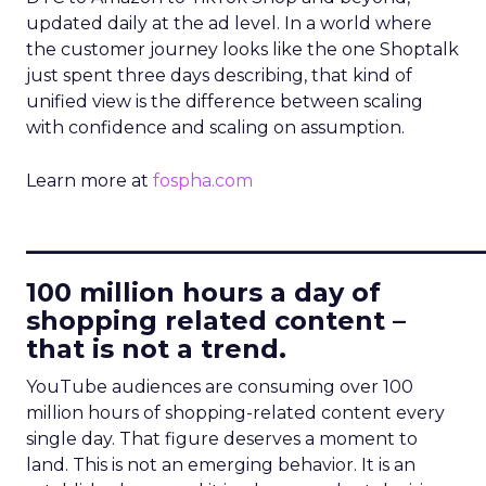
updated daily at the ad level. In a world where
the customer journey looks like the one Shoptalk
just spent three days describing, that kind of
unified view is the difference between scaling
with confidence and scaling on assumption.
Learn more at
fospha.com
____________________________
100 million hours a day of
shopping related content –
that is not a trend.
YouTube audiences are consuming over 100
million hours of shopping-related content every
single day. That figure deserves a moment to
land. This is not an emerging behavior. It is an