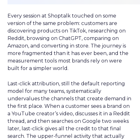
Every session at Shoptalk touched on some
version of the same problem: customers are
discovering products on TikTok, researching on
Reddit, browsing on ChatGPT, comparing on
Amazon, and converting in store. The journey is
more fragmented than it has ever been, and the
measurement tools most brands rely on were
built for a simpler world.
Last-click attribution, still the default reporting
model for many teams, systematically
undervalues the channels that create demand in
the first place. When a customer sees a brand on
a YouTube creator’s video, discusses it in a Reddit
thread, and then searches on Google two weeks
later, last-click gives all the credit to that final
search. The upper-funnel activity that actually