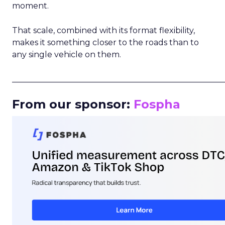
moment.
That scale, combined with its format flexibility,
makes it something closer to the roads than to
any single vehicle on them.
_____________________________________________________
From our sponsor:
Fospha