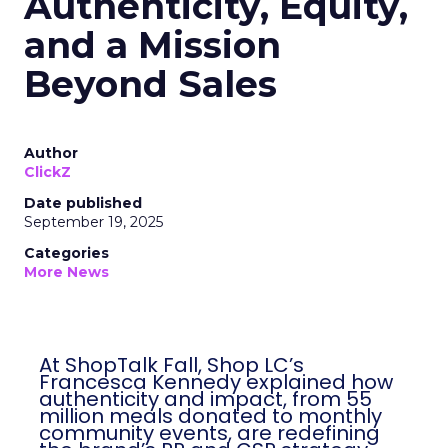
Authenticity, Equity,
and a Mission
Beyond Sales
Author
ClickZ
Date published
September 19, 2025
Categories
More News
At ShopTalk Fall, Shop LC’s
Francesca Kennedy explained how
authenticity and impact, from 55
million meals donated to monthly
community events, are redefining