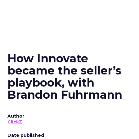
How Innovate
became the seller’s
playbook, with
Brandon Fuhrmann
Author
ClickZ
Date published