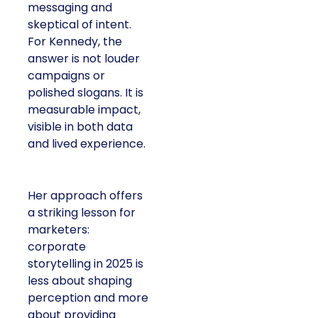
messaging and
skeptical of intent.
For Kennedy, the
answer is not louder
campaigns or
polished slogans. It is
measurable impact,
visible in both data
and lived experience.
Her approach offers
a striking lesson for
marketers:
corporate
storytelling in 2025 is
less about shaping
perception and more
about providing