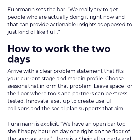
Fuhrmann sets the bar. “We really try to get
people who are actually doing it right now and
that can provide actionable insights as opposed to
just kind of like fluff.”
How to work the two
days
Arrive with a clear problem statement that fits
your current stage and margin profile. Choose
sessions that inform that problem. Leave space for
the floor where tools and partners can be stress
tested. Innovate is set up to create useful
collisions and the social plan supports that aim.
Fuhrmann is explicit. “We have an open bar top
shelf happy hour on day one right on the floor of
the sponsor area.” There is a Shein after party and