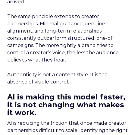
arrived.
The same principle extends to creator
partnerships. Minimal guidance, genuine
alignment, and long-term relationships
consistently outperform structured, one-off
campaigns. The more tightly a brand tries to
control a creator’s voice, the less the audience
believes what they hear.
Authenticity is not a content style. It is the
absence of visible control.
AI is making this model faster,
it is not changing what makes
it work.
AI is reducing the friction that once made creator
partnerships difficult to scale: identifying the right