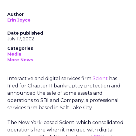
Author
Erin Joyce
Date published
July 17, 2002
Categories
Media
More News
Interactive and digital services firm
Scient
has
filed for Chapter 11 bankruptcy protection and
announced the sale of some assets and
operations to SBI and Company, a professional
services firm based in Salt Lake City.
The New York-based Scient, which consolidated
operations here when it merged with digital