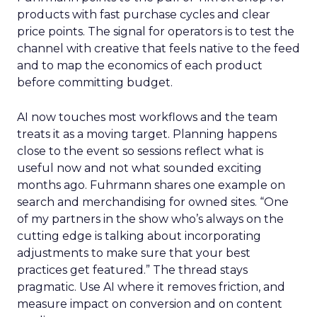
products with fast purchase cycles and clear
price points. The signal for operators is to test the
channel with creative that feels native to the feed
and to map the economics of each product
before committing budget.
AI now touches most workflows and the team
treats it as a moving target. Planning happens
close to the event so sessions reflect what is
useful now and not what sounded exciting
months ago. Fuhrmann shares one example on
search and merchandising for owned sites. “One
of my partners in the show who’s always on the
cutting edge is talking about incorporating
adjustments to make sure that your best
practices get featured.” The thread stays
pragmatic. Use AI where it removes friction, and
measure impact on conversion and on content