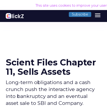
This site uses cookies to improve your use
menu
Subscribe
Scient Files Chapter
11, Sells Assets
Long-term obligations and a cash
crunch push the interactive agency
into bankruptcy and an eventual
asset sale to SBI and Company.