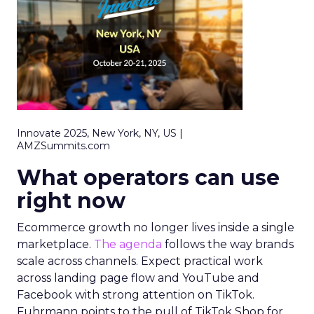
Innovate 2025, New York, NY, US |
AMZSummits.com
What operators can use
right now
Ecommerce growth no longer lives inside a single
marketplace.
The agenda
follows the way brands
scale across channels. Expect practical work
across landing page flow and YouTube and
Facebook with strong attention on TikTok.
Fuhrmann points to the pull of TikTok Shop for