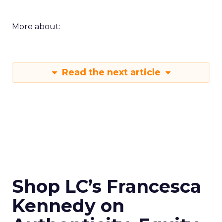
More about:
Read the next article
Shop LC’s Francesca
Kennedy on