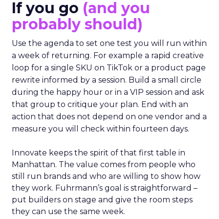
If you go
(and you
probably should)
Use the agenda to set one test you will run within
a week of returning. For example a rapid creative
loop for a single SKU on TikTok or a product page
rewrite informed by a session. Build a small circle
during the happy hour or in a VIP session and ask
that group to critique your plan. End with an
action that does not depend on one vendor and a
measure you will check within fourteen days.
Innovate keeps the spirit of that first table in
Manhattan. The value comes from people who
still run brands and who are willing to show how
they work. Fuhrmann’s goal is straightforward –
put builders on stage and give the room steps
they can use the same week.