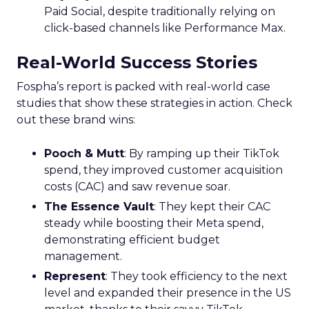
Paid Social, despite traditionally relying on
click-based channels like Performance Max.
Real-World Success Stories
Fospha’s report is packed with real-world case
studies that show these strategies in action. Check
out these brand wins:
Pooch & Mutt
: By ramping up their TikTok
spend, they improved customer acquisition
costs (CAC) and saw revenue soar.
The Essence Vault
: They kept their CAC
steady while boosting their Meta spend,
demonstrating efficient budget
management.
Represent
: They took efficiency to the next
level and expanded their presence in the US