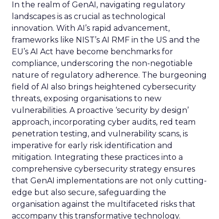
In the realm of GenAI, navigating regulatory
landscapes is as crucial as technological
innovation. With AI’s rapid advancement,
frameworks like NIST’s AI RMF in the US and the
EU’s AI Act have become benchmarks for
compliance, underscoring the non-negotiable
nature of regulatory adherence. The burgeoning
field of AI also brings heightened cybersecurity
threats, exposing organisations to new
vulnerabilities. A proactive ‘security by design’
approach, incorporating cyber audits, red team
penetration testing, and vulnerability scans, is
imperative for early risk identification and
mitigation. Integrating these practices into a
comprehensive cybersecurity strategy ensures
that GenAI implementations are not only cutting-
edge but also secure, safeguarding the
organisation against the multifaceted risks that
accompany this transformative technology.