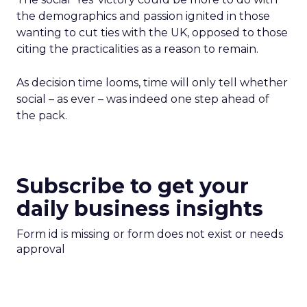
the demographics and passion ignited in those
wanting to cut ties with the UK, opposed to those
citing the practicalities as a reason to remain.
As decision time looms, time will only tell whether
social – as ever – was indeed one step ahead of
the pack.
Subscribe to get your
daily business insights
Form id is missing or form does not exist or needs
approval