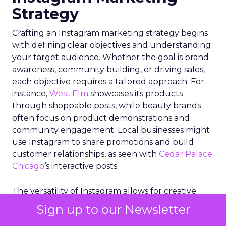
Strategy
Crafting an Instagram marketing strategy begins
with defining clear objectives and understanding
your target audience. Whether the goal is brand
awareness, community building, or driving sales,
each objective requires a tailored approach. For
instance,
West Elm
showcases its products
through shoppable posts, while beauty brands
often focus on product demonstrations and
community engagement. Local businesses might
use Instagram to share promotions and build
customer relationships, as seen with
Cedar Palace
Chicago
‘s interactive posts.
The versatility of Instagram allows for creative
freedom, but it’s crucial to align tactics with
Sign up to our Newsletter
business goals. Engaging with the platform as a