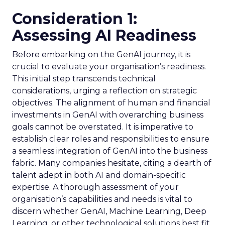
Consideration 1:
Assessing AI Readiness
Before embarking on the GenAI journey, it is
crucial to evaluate your organisation’s readiness.
This initial step transcends technical
considerations, urging a reflection on strategic
objectives. The alignment of human and financial
investments in GenAI with overarching business
goals cannot be overstated. It is imperative to
establish clear roles and responsibilities to ensure
a seamless integration of GenAI into the business
fabric. Many companies hesitate, citing a dearth of
talent adept in both AI and domain-specific
expertise. A thorough assessment of your
organisation’s capabilities and needs is vital to
discern whether GenAI, Machine Learning, Deep
Learning, or other technological solutions best fit