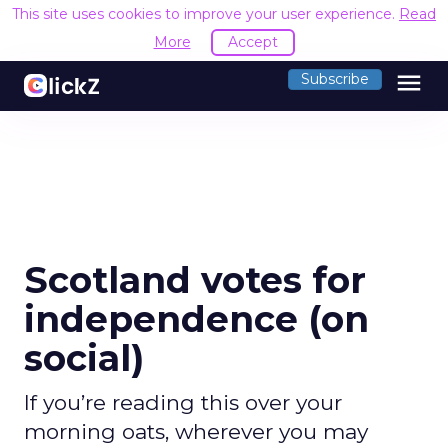
This site uses cookies to improve your user experience.
Read
More
Accept
menu
Subscribe
Scotland votes for
independence (on
social)
If you’re reading this over your
morning oats, wherever you may