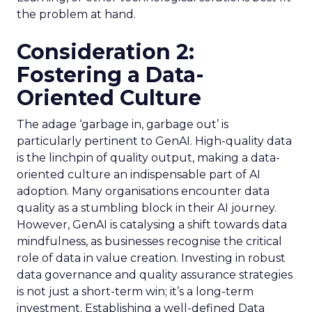
the problem at hand.
Consideration 2:
Fostering a Data-
Oriented Culture
The adage ‘garbage in, garbage out’ is
particularly pertinent to GenAI. High-quality data
is the linchpin of quality output, making a data-
oriented culture an indispensable part of AI
adoption. Many organisations encounter data
quality as a stumbling block in their AI journey.
However, GenAI is catalysing a shift towards data
mindfulness, as businesses recognise the critical
role of data in value creation. Investing in robust
data governance and quality assurance strategies
is not just a short-term win; it’s a long-term
investment. Establishing a well-defined Data