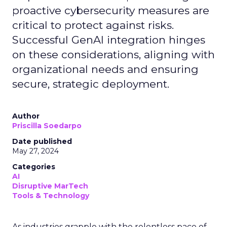
proactive cybersecurity measures are
critical to protect against risks.
Successful GenAI integration hinges
on these considerations, aligning with
organizational needs and ensuring
secure, strategic deployment.
Author
Priscilla Soedarpo
Date published
May 27, 2024
Categories
AI
Disruptive MarTech
Tools & Technology
As industries grapple with the relentless pace of