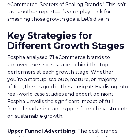
eCommerce: Secrets of Scaling Brands.” This isn’t
just another report—it’s your playbook for
smashing those growth goals. Let’s dive in.
Key Strategies for
Different Growth Stages
Fospha analysed 71 eCommerce brands to
uncover the secret sauce behind the top
performers at each growth stage. Whether
you’re a startup, scaleup, mature, or majority
offline, there’s gold in these insights.By diving into
real-world case studies and expert opinions,
Fospha unveils the significant impact of full-
funnel marketing and upper-funnel investments
on sustainable growth.
Upper Funnel Advertising
: The best brands