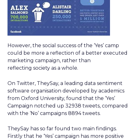
However, the social success of the ‘Yes’ camp
could be more a reflection of a better executed
marketing campaign, rather than
reflecting society as a whole.
On Twitter, TheySay, a leading data sentiment
software organisation developed by academics
from Oxford University, found that the ‘Yes’
Campaign notched up 32938 tweets, compared
with the ‘No’ campaigns 8894 tweets.
TheySay has so far found two main findings.
Firstly that he ‘Yes’ campaign has more positive