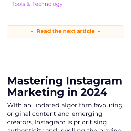
Tools & Technology
Read the next article
Mastering Instagram
Marketing in 2024
With an updated algorithm favouring
original content and emerging
creators, Instagram is prioritising
authenticity and levelling the playing