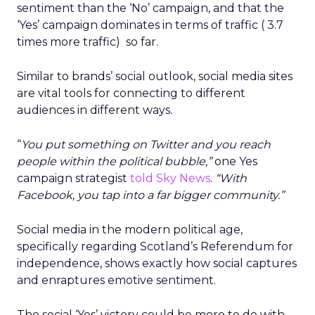
sentiment than the ‘No’ campaign, and that the
‘Yes’ campaign dominates in terms of traffic ( 3.7
times more traffic) so far.
Similar to brands’ social outlook, social media sites
are vital tools for connecting to different
audiences in different ways.
“
You put something on Twitter and you reach
people within the political bubble,”
one Yes
campaign strategist
told Sky News
.
“With
Facebook, you tap into a far bigger community.”
Social media in the modern political age,
specifically regarding Scotland’s Referendum for
independence, shows exactly how social captures
and enraptures emotive sentiment.
The social ‘Yes’ victory could be more to do with