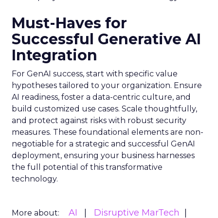
Must-Haves for
Successful Generative AI
Integration
For GenAI success, start with specific value
hypotheses tailored to your organization. Ensure
AI readiness, foster a data-centric culture, and
build customized use cases. Scale thoughtfully,
and protect against risks with robust security
measures. These foundational elements are non-
negotiable for a strategic and successful GenAI
deployment, ensuring your business harnesses
the full potential of this transformative
technology.
AI
Disruptive MarTech
More about: