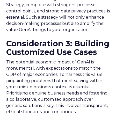
Strategy, complete with stringent processes,
control points, and strong data privacy practices, is
essential. Such a strategy will not only enhance
decision-making processes but also amplify the
value GenAI brings to your organisation.
Consideration 3: Building
Customized Use Cases
The potential economic impact of GenAI is
monumental, with expectations to match the
GDP of major economies. To harness this value,
pinpointing problems that merit solving within
your unique business context is essential.
Prioritising genuine business needs and fostering
a collaborative, customised approach over
generic solutions is key. This involves transparent,
ethical standards and continuous