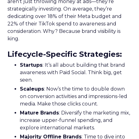
aren’t just throwing money at ads—they’re
strategically investing. On average, they’re
dedicating over 18% of their Meta budget and
22% of their TikTok spend to awareness and
consideration. Why? Because brand visibility is
king.
Lifecycle-Specific Strategies
:
Startups
: It’s all about building that brand
awareness with Paid Social. Think big, get
seen.
Scaleups
: Now’s the time to double down
on conversion activities and impressions-led
media. Make those clicks count.
Mature Brands
: Diversify the marketing mix,
increase upper-funnel spending, and
explore international markets.
Majority Offline Brands
: Time to dive into