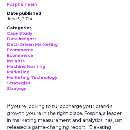
Fospha Team
Date published
June 5, 2024
Categories
Case Study
Data insights
Data-Driven Marketing
Ecommerce
Ecommerce
Insights
Machine learning
Marketing
Marketing Technology
Strategies
Strategy
If you’re looking to turbocharge your brand’s
growth, you’re in the right place. Fospha, a leader
in marketing measurement and analytics, has just
released a game-changing report: “Elevating