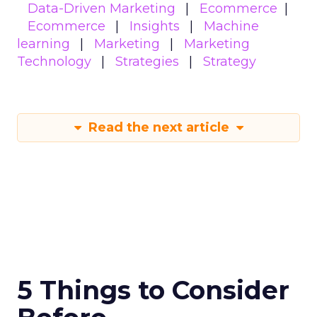
Data-Driven Marketing
Ecommerce
Ecommerce
Insights
Machine
learning
Marketing
Marketing
Technology
Strategies
Strategy
Read the next article
5 Things to Consider