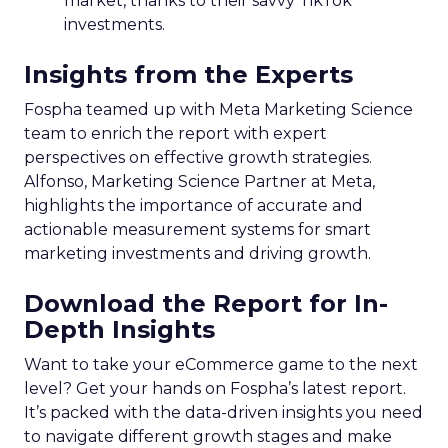
market, thanks to their savvy TikTok
investments.
Insights from the Experts
Fospha teamed up with Meta Marketing Science
team to enrich the report with expert
perspectives on effective growth strategies.
Alfonso, Marketing Science Partner at Meta,
highlights the importance of accurate and
actionable measurement systems for smart
marketing investments and driving growth.
Download the Report for In-
Depth Insights
Want to take your eCommerce game to the next
level? Get your hands on Fospha’s latest report.
It’s packed with the data-driven insights you need
to navigate different growth stages and make