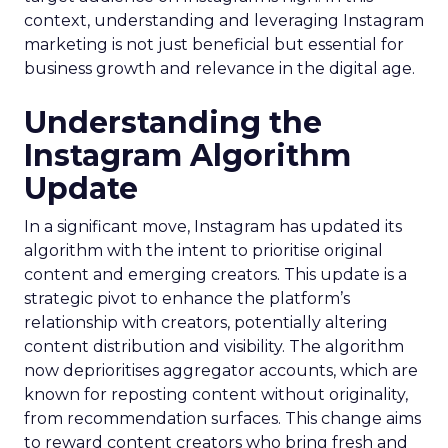
context, understanding and leveraging Instagram
marketing is not just beneficial but essential for
business growth and relevance in the digital age.
Understanding the
Instagram Algorithm
Update
In a significant move, Instagram has updated its
algorithm with the intent to prioritise original
content and emerging creators. This update is a
strategic pivot to enhance the platform’s
relationship with creators, potentially altering
content distribution and visibility. The algorithm
now deprioritises aggregator accounts, which are
known for reposting content without originality,
from recommendation surfaces. This change aims
to reward content creators who bring fresh and