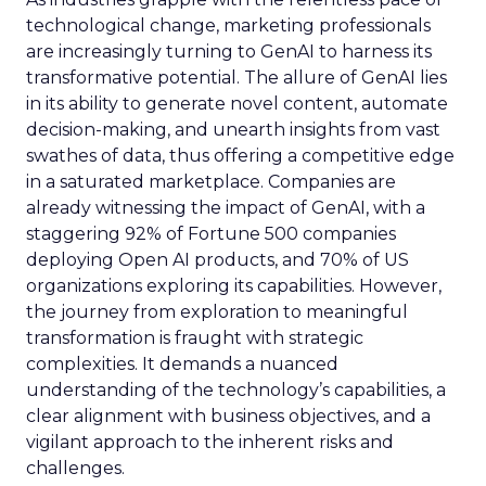
technological change, marketing professionals
are increasingly turning to GenAI to harness its
transformative potential. The allure of GenAI lies
in its ability to generate novel content, automate
decision-making, and unearth insights from vast
swathes of data, thus offering a competitive edge
in a saturated marketplace. Companies are
already witnessing the impact of GenAI, with a
staggering 92% of Fortune 500 companies
deploying Open AI products, and 70% of US
organizations exploring its capabilities. However,
the journey from exploration to meaningful
transformation is fraught with strategic
complexities. It demands a nuanced
understanding of the technology’s capabilities, a
clear alignment with business objectives, and a
vigilant approach to the inherent risks and
challenges.