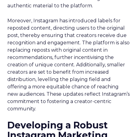
authentic material to the platform.
Moreover, Instagram has introduced labels for
reposted content, directing users to the original
post, thereby ensuring that creators receive due
recognition and engagement. The platform is also
replacing reposts with original content in
recommendations, further incentivising the
creation of unique content. Additionally, smaller
creators are set to benefit from increased
distribution, levelling the playing field and
offering a more equitable chance of reaching
new audiences. These updates reflect Instagram’s
commitment to fostering a creator-centric
community.
Developing a Robust
Instagram Marketing