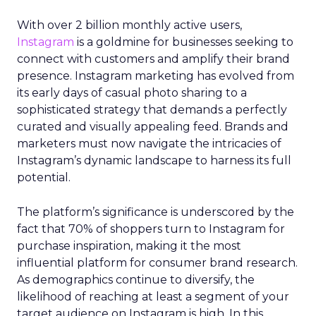
With over 2 billion monthly active users,
Instagram
is a goldmine for businesses seeking to
connect with customers and amplify their brand
presence. Instagram marketing has evolved from
its early days of casual photo sharing to a
sophisticated strategy that demands a perfectly
curated and visually appealing feed. Brands and
marketers must now navigate the intricacies of
Instagram’s dynamic landscape to harness its full
potential.
The platform’s significance is underscored by the
fact that 70% of shoppers turn to Instagram for
purchase inspiration, making it the most
influential platform for consumer brand research.
As demographics continue to diversify, the
likelihood of reaching at least a segment of your
target audience on Instagram is high. In this