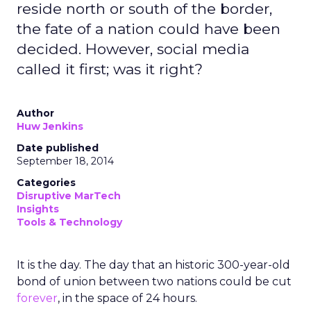
reside north or south of the border,
the fate of a nation could have been
decided. However, social media
called it first; was it right?
Author
Huw Jenkins
Date published
September 18, 2014
Categories
Disruptive MarTech
Insights
Tools & Technology
It is the day. The day that an historic 300-year-old
bond of union between two nations could be cut
forever
, in the space of 24 hours.