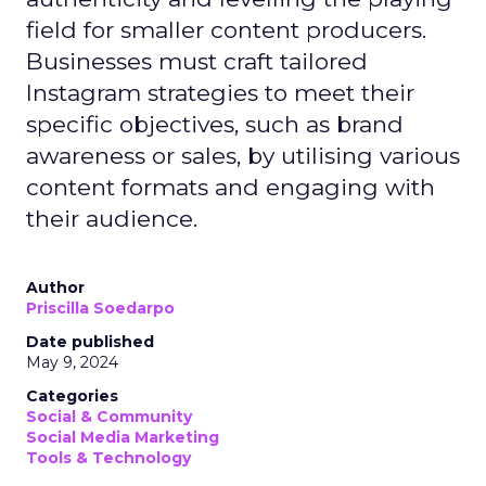
field for smaller content producers.
Businesses must craft tailored
Instagram strategies to meet their
specific objectives, such as brand
awareness or sales, by utilising various
content formats and engaging with
their audience.
Author
Priscilla Soedarpo
Date published
May 9, 2024
Categories
Social & Community
Social Media Marketing
Tools & Technology