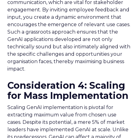
communication, which are vital for stakeholder
engagement. By inviting employee feedback and
input, you create a dynamic environment that
encourages the emergence of relevant use cases.
Such a grassroots approach ensures that the
GenAI applications developed are not only
technically sound but also intimately aligned with
the specific challenges and opportunities your
organisation faces, thereby maximising business
impact.
Consideration 4: Scaling
for Mass Implementation
Scaling GenAI implementation is pivotal for
extracting maximum value from chosen use
cases. Despite its potential, a mere 5% of market
leaders have implemented GenAI at scale. Unlike
its predecessors, GenAI can affect a majority of