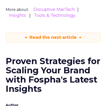
Disruptive MarTech
More about:
Insights
Tools & Technology
Read the next article
Proven Strategies for
Scaling Your Brand
with Fospha's Latest
Insights
Author