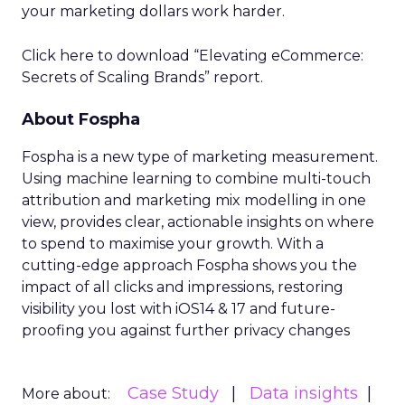
your marketing dollars work harder.
Click here to download “Elevating eCommerce:
Secrets of Scaling Brands” report.
About Fospha
Fospha is a new type of marketing measurement.
Using machine learning to combine multi-touch
attribution and marketing mix modelling
in one
view, provides clear, actionable insights on where
to spend to maximise
your growth.
With a
cutting-edge approach Fospha shows you the
impact of all clicks and impressions, restoring
visibility you lost with iOS14 & 17 and future-
proofing you against further privacy changes
Case Study
Data insights
More about: