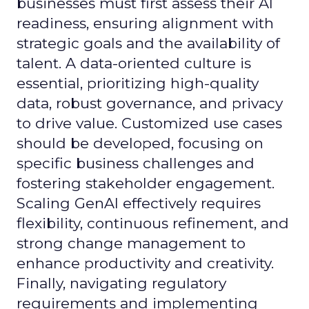
businesses must first assess their AI
readiness, ensuring alignment with
strategic goals and the availability of
talent. A data-oriented culture is
essential, prioritizing high-quality
data, robust governance, and privacy
to drive value. Customized use cases
should be developed, focusing on
specific business challenges and
fostering stakeholder engagement.
Scaling GenAI effectively requires
flexibility, continuous refinement, and
strong change management to
enhance productivity and creativity.
Finally, navigating regulatory
requirements and implementing