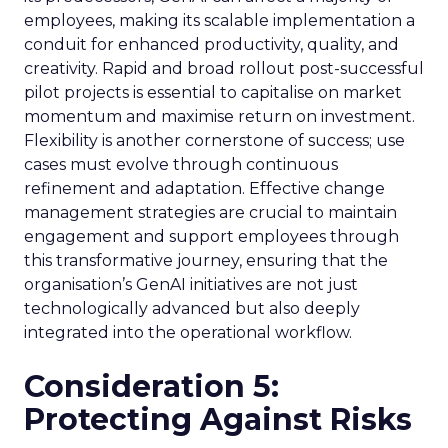
employees, making its scalable implementation a
conduit for enhanced productivity, quality, and
creativity. Rapid and broad rollout post-successful
pilot projects is essential to capitalise on market
momentum and maximise return on investment.
Flexibility is another cornerstone of success; use
cases must evolve through continuous
refinement and adaptation. Effective change
management strategies are crucial to maintain
engagement and support employees through
this transformative journey, ensuring that the
organisation’s GenAI initiatives are not just
technologically advanced but also deeply
integrated into the operational workflow.
Consideration 5:
Protecting Against Risks