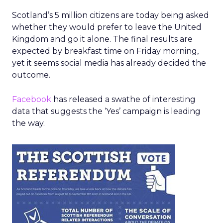
Scotland’s 5 million citizens are today being asked
whether they would prefer to leave the United
Kingdom and go it alone. The final results are
expected by breakfast time on Friday morning,
yet it seems social media has already decided the
outcome.
Facebook
has released a swathe of interesting
data that suggests the ‘Yes’ campaign is leading
the way.