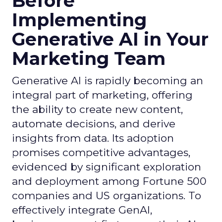
Before
Implementing
Generative AI in Your
Marketing Team
Generative AI is rapidly becoming an
integral part of marketing, offering
the ability to create new content,
automate decisions, and derive
insights from data. Its adoption
promises competitive advantages,
evidenced by significant exploration
and deployment among Fortune 500
companies and US organizations. To
effectively integrate GenAI,