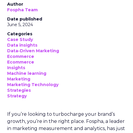
Author
Fospha Team
Date published
June 5, 2024
Categories
Case Study
Data insights
Data-Driven Marketing
Ecommerce
Ecommerce
Insights
Machine learning
Marketing
Marketing Technology
Strategies
Strategy
If you’re looking to turbocharge your brand’s
growth, you’re in the right place. Fospha, a leader
in marketing measurement and analytics, has just