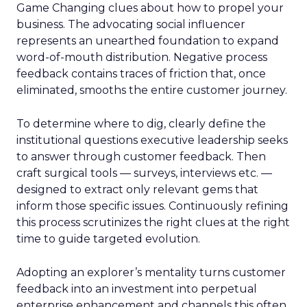
Game Changing clues about how to propel your
business. The advocating social influencer
represents an unearthed foundation to expand
word-of-mouth distribution. Negative process
feedback contains traces of friction that, once
eliminated, smooths the entire customer journey.
To determine where to dig, clearly define the
institutional questions executive leadership seeks
to answer through customer feedback. Then
craft surgical tools — surveys, interviews etc. —
designed to extract only relevant gems that
inform those specific issues. Continuously refining
this process scrutinizes the right clues at the right
time to guide targeted evolution.
Adopting an explorer’s mentality turns customer
feedback into an investment into perpetual
enterprise enhancement and channels this often