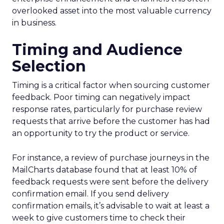
overlooked asset into the most valuable currency
in business.
Timing and Audience
Selection
Timing is a critical factor when sourcing customer
feedback. Poor timing can negatively impact
response rates, particularly for purchase review
requests that arrive before the customer has had
an opportunity to try the product or service.
For instance, a review of purchase journeys in the
MailCharts database found that at least 10% of
feedback requests were sent before the delivery
confirmation email. If you send delivery
confirmation emails, it’s advisable to wait at least a
week to give customers time to check their