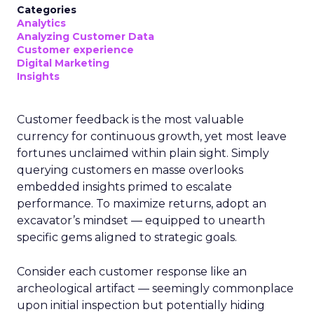
Categories
Analytics
Analyzing Customer Data
Customer experience
Digital Marketing
Insights
Customer feedback is the most valuable
currency for continuous growth, yet most leave
fortunes unclaimed within plain sight. Simply
querying customers en masse overlooks
embedded insights primed to escalate
performance. To maximize returns, adopt an
excavator’s mindset — equipped to unearth
specific gems aligned to strategic goals.
Consider each customer response like an
archeological artifact — seemingly commonplace
upon initial inspection but potentially hiding