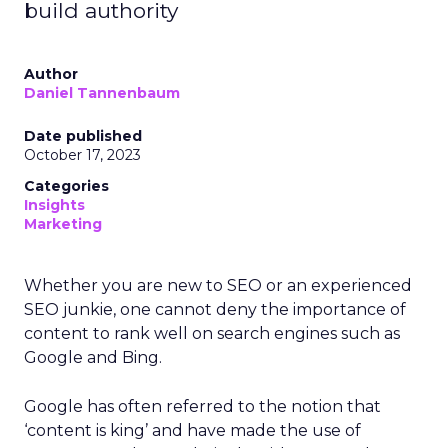
build authority
Author
Daniel Tannenbaum
Date published
October 17, 2023
Categories
Insights
Marketing
Whether you are new to SEO or an experienced
SEO junkie, one cannot deny the importance of
content to rank well on search engines such as
Google and Bing.
Google has often referred to the notion that
‘content is king’ and have made the use of