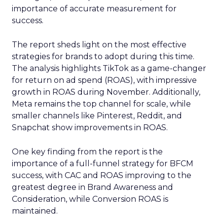
importance of accurate measurement for
success.
The report sheds light on the most effective
strategies for brands to adopt during this time.
The analysis highlights TikTok as a game-changer
for return on ad spend (ROAS), with impressive
growth in ROAS during November. Additionally,
Meta remains the top channel for scale, while
smaller channels like Pinterest, Reddit, and
Snapchat show improvements in ROAS.
One key finding from the report is the
importance of a full-funnel strategy for BFCM
success, with CAC and ROAS improving to the
greatest degree in Brand Awareness and
Consideration, while Conversion ROAS is
maintained.