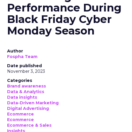
Performance During
Black Friday Cyber
Monday Season
Author
Fospha Team
Date published
November 3, 2023
Categories
Brand awareness
Data & Analytics
Data insights
Data-Driven Marketing
Digital Advertising
Ecommerce
Ecommerce
Ecommerce & Sales
Insights