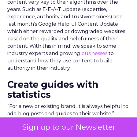
content very key to their algorithms over the
years. Such as E-E-A-T update (expertise,
experience, authority and trustworthiness) and
last month’s Google Helpful Content Update
which either rewarded or downgraded websites
based on the quality and helpfulness of their
content.
With this in mind, we speak to some
industry experts and growing
businesses
to
understand how they use content to build
authority in their industry.
Create guides with
statistics
“For a new or existing brand, it is always helpful to
add blog posts and guides to their website,”
explains Richard Allan, co-founder of energy
Sign up to our Newsletter
startup,
Warmable
.