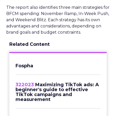
The report also identifies three main strategies for
BFCM spending: November Ramp, In-Week Push,
and Weekend Blitz. Each strategy has its own
advantages and considerations, depending on
brand goals and budget constraints.
Related Content
Fospha
322023
Maximizing TikTok ads: A
beginner's guide to effective
TikTok campaigns and
measurement