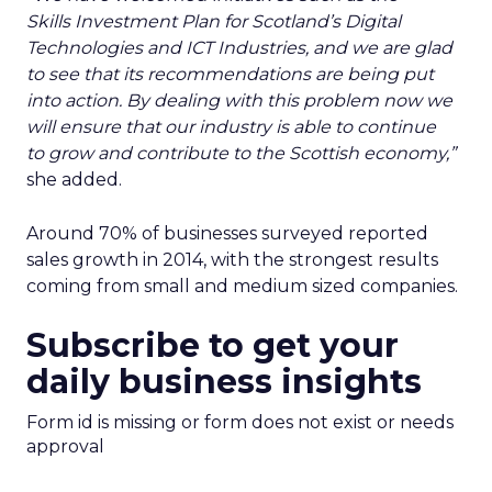
Skills Investment Plan for Scotland’s Digital
Technologies and ICT Industries, and we are glad
to see that its recommendations are being put
into action. By dealing with this problem now we
will ensure that our industry is able to continue
to grow and contribute to the Scottish economy,”
she added.
Around 70% of businesses surveyed reported
sales growth in 2014, with the strongest results
coming from small and medium sized companies.
Subscribe to get your
daily business insights
Form id is missing or form does not exist or needs
approval