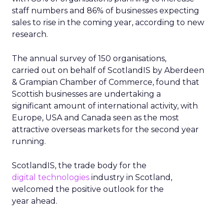
staff numbers and 86% of businesses expecting
sales to rise in the coming year, according to new
research.
The annual survey of 150 organisations,
carried out on behalf of ScotlandIS by Aberdeen
& Grampian Chamber of Commerce, found that
Scottish businesses are undertaking a
significant amount of international activity, with
Europe, USA and Canada seen as the most
attractive overseas markets for the second year
running.
ScotlandIS, the trade body for the
digital technologies
industry in Scotland,
welcomed the positive outlook for the
year ahead.