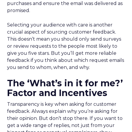
purchases and ensure the email was delivered as
promised.
Selecting your audience with care is another
crucial aspect of sourcing customer feedback.
This doesn’t mean you should only send surveys
or review requests to the people most likely to
give you five stars. But you’ll get more reliable
feedback if you think about which request emails
you send to whom, when, and why.
The ‘What’s in it for me?’
Factor and Incentives
Transparency is key when asking for customer
feedback. Always explain why you’re asking for
their opinion. But don’t stop there. If you want to
get a wide range of replies, not just from your