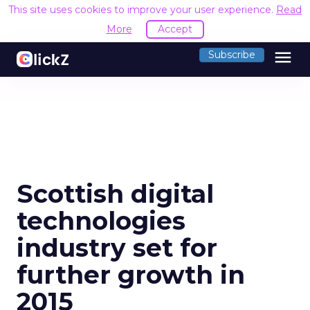
This site uses cookies to improve your user experience.
Read
More
Accept
menu
Subscribe
Scottish digital
technologies
industry set for
further growth in
2015