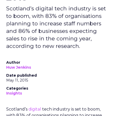
Scotland’s digital tech industry is set
to boom, with 83% of organisations
planning to increase staff numbers
and 86% of businesses expecting
sales to rise in the coming year,
according to new research.
Author
Huw Jenkins
Date published
May 11, 2015
Categories
Insights
Scotland’s
digital
tech industry is set to boom,
with 83% of organisations planning to increase