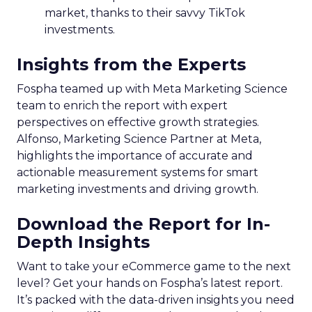
market, thanks to their savvy TikTok
investments.
Insights from the Experts
Fospha teamed up with Meta Marketing Science
team to enrich the report with expert
perspectives on effective growth strategies.
Alfonso, Marketing Science Partner at Meta,
highlights the importance of accurate and
actionable measurement systems for smart
marketing investments and driving growth.
Download the Report for In-
Depth Insights
Want to take your eCommerce game to the next
level? Get your hands on Fospha’s latest report.
It’s packed with the data-driven insights you need