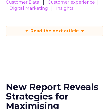
Customer Data
Customer experience
Digital Marketing
Insights
Read the next article
New Report Reveals
Strategies for
Maximising