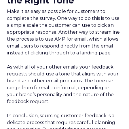
the Right Tone
Make it as easy as possible for customers to
complete the survey. One way to do this is to use
a simple scale the customer can use to pick an
appropriate response. Another way to streamline
the process is to use AMP for email, which allows
email users to respond directly from the email
instead of clicking through to a landing page.
As with all of your other emails, your feedback
requests should use a tone that aligns with your
brand and other email programs. The tone can
range from formal to informal, depending on
your brand’s personality and the nature of the
feedback request.
In conclusion, sourcing customer feedback is a
delicate process that requires careful planning