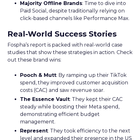
Majority Offline Brands
: Time to dive into
Paid Social, despite traditionally relying on
click-based channels like Performance Max.
Real-World Success Stories
Fospha’s report is packed with real-world case
studies that show these strategies in action. Check
out these brand wins:
Pooch & Mutt
: By ramping up their TikTok
spend, they improved customer acquisition
costs (CAC) and saw revenue soar.
The Essence Vault
: They kept their CAC
steady while boosting their Meta spend,
demonstrating efficient budget
management.
Represent
: They took efficiency to the next
level and expanded their presence in the US