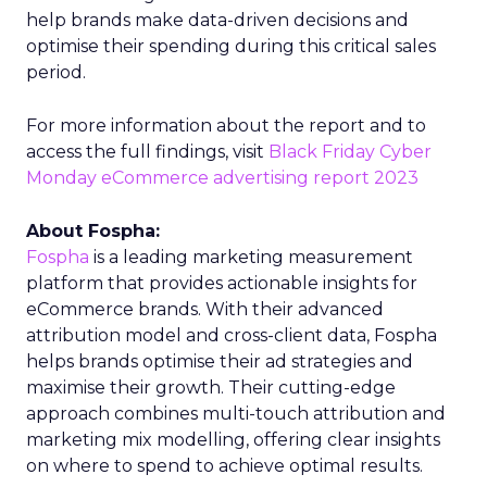
help brands make data-driven decisions and
optimise their spending during this critical sales
period.
For more information about the report and to
access the full findings, visit
Black Friday Cyber
Monday eCommerce advertising report 2023
About Fospha:
Fospha
is a leading marketing measurement
platform that provides actionable insights for
eCommerce brands. With their advanced
attribution model and cross-client data, Fospha
helps brands optimise their ad strategies and
maximise their growth. Their cutting-edge
approach combines multi-touch attribution and
marketing mix modelling, offering clear insights
on where to spend to achieve optimal results.