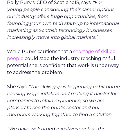
Polly Purvis, CEO of ScotlandIS, says:
“For
young people considering their career options
our industry offers huge opportunities, from
founding your own tech start-up to international
marketing as Scottish technology businesses
increasingly move into global markets.”
While Purvis cautions that a
shortage of skilled
people
could stop the industry reaching its full
potential she is confident that work is underway
to address the problem.
She says:
“The skills gap is beginning to hit home,
causing wage inflation and making it harder for
companies to retain experience, so we are
pleased to see the public sector and our
members working together to find a solution.
“We have welcomed initiatives such as the