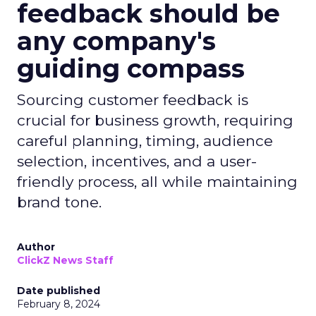
feedback should be
any company's
guiding compass
Sourcing customer feedback is
crucial for business growth, requiring
careful planning, timing, audience
selection, incentives, and a user-
friendly process, all while maintaining
brand tone.
Author
ClickZ News Staff
Date published
February 8, 2024