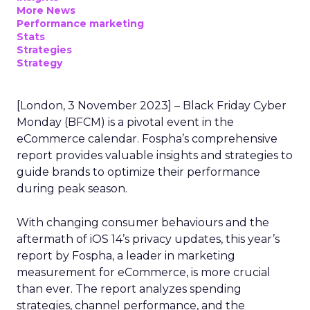
More News
Performance marketing
Stats
Strategies
Strategy
[London, 3 November 2023] – Black Friday Cyber
Monday (BFCM) is a pivotal event in the
eCommerce calendar. Fospha’s comprehensive
report provides valuable insights and strategies to
guide brands to optimize their performance
during peak season.
With changing consumer behaviours and the
aftermath of iOS 14’s privacy updates, this year’s
report by Fospha, a leader in marketing
measurement for eCommerce, is more crucial
than ever. The report analyzes spending
strategies, channel performance, and the