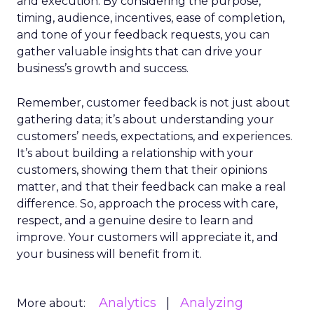
and execution. By considering the purpose,
timing, audience, incentives, ease of completion,
and tone of your feedback requests, you can
gather valuable insights that can drive your
business’s growth and success.
Remember, customer feedback is not just about
gathering data; it’s about understanding your
customers’ needs, expectations, and experiences.
It’s about building a relationship with your
customers, showing them that their opinions
matter, and that their feedback can make a real
difference. So, approach the process with care,
respect, and a genuine desire to learn and
improve. Your customers will appreciate it, and
your business will benefit from it.
Analytics
Analyzing
More about: