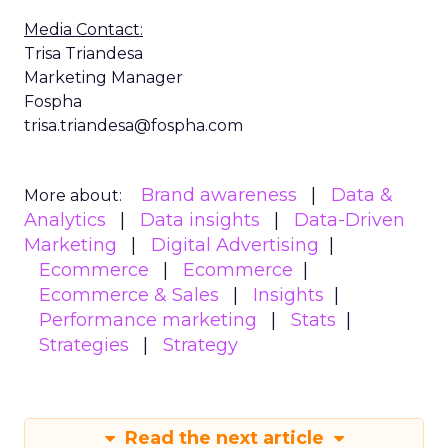
Media Contact:
Trisa Triandesa
Marketing Manager
Fospha
trisa.triandesa@fospha.com
Brand awareness
Data &
More about:
Analytics
Data insights
Data-Driven
Marketing
Digital Advertising
Ecommerce
Ecommerce
Ecommerce & Sales
Insights
Performance marketing
Stats
Strategies
Strategy
Read the next article