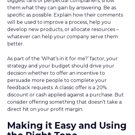
biggest fans or perpetual complainers, show
them what they can gain by answering. Be as
specific as possible. Explain how their comments
will be used to improve a process, help you
develop new products, or allocate resources –
whatever can help your company serve them
better.
As part of the ‘What’s in it for me?’ factor, your
strategy and your budget should drive your
decision whether to offer an incentive to
persuade more people to complete your
feedback requests. A classic offer is a 20%
discount or cash applied against a purchase. But
consider offering something that doesn’t take a
direct hit on your profit margin.
Making it Easy and Using