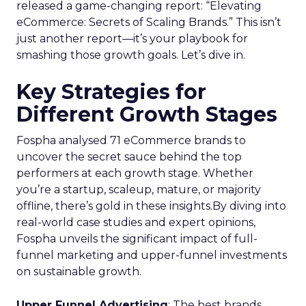
released a game-changing report: “Elevating
eCommerce: Secrets of Scaling Brands.” This isn’t
just another report—it’s your playbook for
smashing those growth goals. Let’s dive in.
Key Strategies for
Different Growth Stages
Fospha analysed 71 eCommerce brands to
uncover the secret sauce behind the top
performers at each growth stage. Whether
you’re a startup, scaleup, mature, or majority
offline, there’s gold in these insights.By diving into
real-world case studies and expert opinions,
Fospha unveils the significant impact of full-
funnel marketing and upper-funnel investments
on sustainable growth.
Upper Funnel Advertising
: The best brands