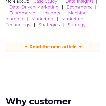
Case Study
Data insights
More about:
Data-Driven Marketing
Ecommerce
Ecommerce
Insights
Machine
learning
Marketing
Marketing
Technology
Strategies
Strategy
Read the next article
Why customer