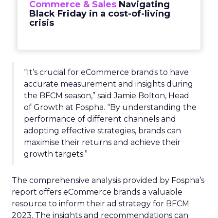
Commerce & Sales
Navigating
Black Friday in a cost-of-living
crisis
“It’s crucial for eCommerce brands to have
accurate measurement and insights during
the BFCM season,” said Jamie Bolton, Head
of Growth at Fospha. “By understanding the
performance of different channels and
adopting effective strategies, brands can
maximise their returns and achieve their
growth targets.”
The comprehensive analysis provided by Fospha’s
report offers eCommerce brands a valuable
resource to inform their ad strategy for BFCM
2023. The insights and recommendations can