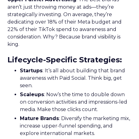
aren’t just throwing money at ads—they’re
strategically investing. On average, they’re
dedicating over 18% of their Meta budget and
22% of their TikTok spend to awareness and
consideration. Why? Because brand visibility is
king.
Lifecycle-Specific Strategies
:
Startups
: It’s all about building that brand
awareness with Paid Social. Think big, get
seen.
Scaleups
: Now’s the time to double down
on conversion activities and impressions-led
media. Make those clicks count.
Mature Brands
: Diversify the marketing mix,
increase upper-funnel spending, and
explore international markets.