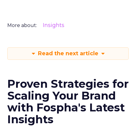
Insights
More about:
Read the next article
Proven Strategies for
Scaling Your Brand
with Fospha's Latest
Insights