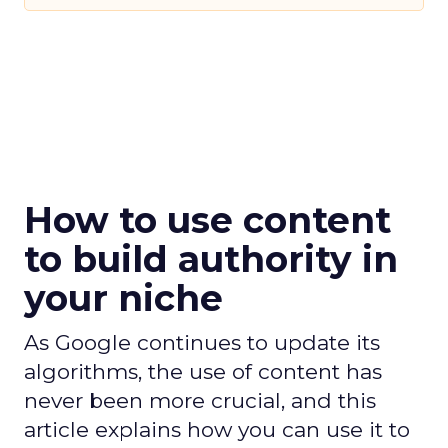
How to use content
to build authority in
your niche
As Google continues to update its
algorithms, the use of content has
never been more crucial, and this
article explains how you can use it to