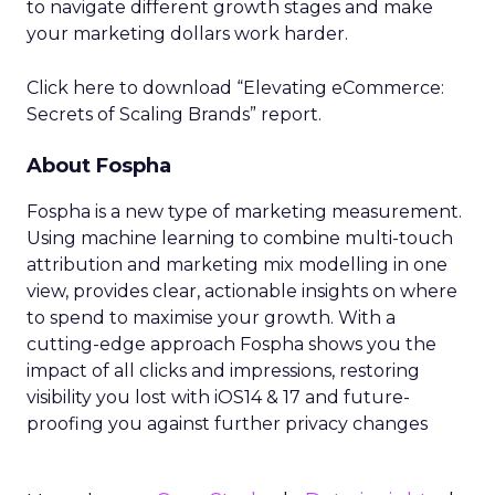
to navigate different growth stages and make
your marketing dollars work harder.
Click here to download “Elevating eCommerce:
Secrets of Scaling Brands” report.
About Fospha
Fospha is a new type of marketing measurement.
Using machine learning to combine multi-touch
attribution and marketing mix modelling
in one
view, provides clear, actionable insights on where
to spend to maximise
your growth.
With a
cutting-edge approach Fospha shows you the
impact of all clicks and impressions, restoring
visibility you lost with iOS14 & 17 and future-
proofing you against further privacy changes