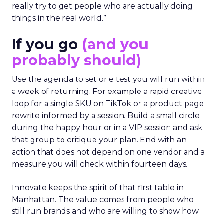
really try to get people who are actually doing
things in the real world.”
If you go
(and you
probably should)
Use the agenda to set one test you will run within
a week of returning. For example a rapid creative
loop for a single SKU on TikTok or a product page
rewrite informed by a session. Build a small circle
during the happy hour or in a VIP session and ask
that group to critique your plan. End with an
action that does not depend on one vendor and a
measure you will check within fourteen days.
Innovate keeps the spirit of that first table in
Manhattan. The value comes from people who
still run brands and who are willing to show how