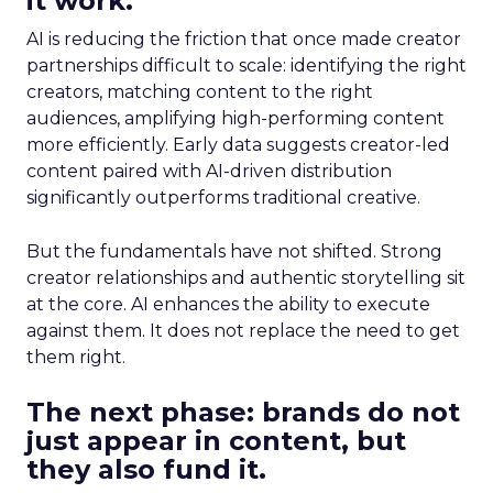
it work.
AI is reducing the friction that once made creator
partnerships difficult to scale: identifying the right
creators, matching content to the right
audiences, amplifying high-performing content
more efficiently. Early data suggests creator-led
content paired with AI-driven distribution
significantly outperforms traditional creative.
But the fundamentals have not shifted. Strong
creator relationships and authentic storytelling sit
at the core. AI enhances the ability to execute
against them. It does not replace the need to get
them right.
The next phase: brands do not
just appear in content, but
they also fund it.