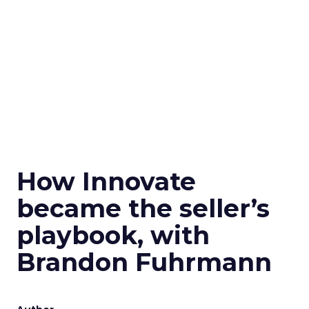
How Innovate
became the seller’s
playbook, with
Brandon Fuhrmann