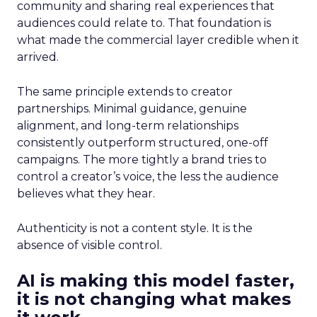
community and sharing real experiences that
audiences could relate to. That foundation is
what made the commercial layer credible when it
arrived.
The same principle extends to creator
partnerships. Minimal guidance, genuine
alignment, and long-term relationships
consistently outperform structured, one-off
campaigns. The more tightly a brand tries to
control a creator’s voice, the less the audience
believes what they hear.
Authenticity is not a content style. It is the
absence of visible control.
AI is making this model faster,
it is not changing what makes