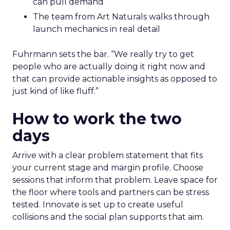
can pull demand
The team from Art Naturals walks through
launch mechanics in real detail
Fuhrmann sets the bar. “We really try to get
people who are actually doing it right now and
that can provide actionable insights as opposed to
just kind of like fluff.”
How to work the two
days
Arrive with a clear problem statement that fits
your current stage and margin profile. Choose
sessions that inform that problem. Leave space for
the floor where tools and partners can be stress
tested. Innovate is set up to create useful
collisions and the social plan supports that aim.