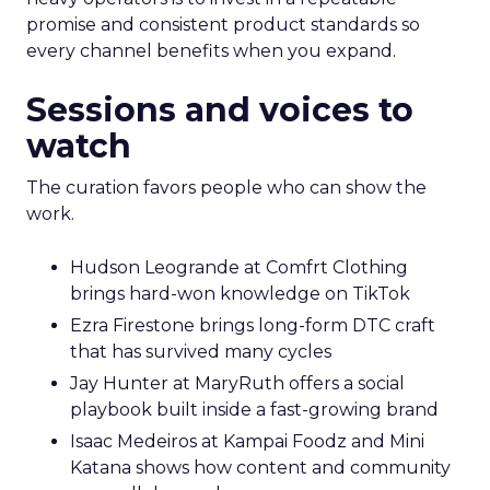
promise and consistent product standards so
every channel benefits when you expand.
Sessions and voices to
watch
The curation favors people who can show the
work.
Hudson Leogrande at Comfrt Clothing
brings hard-won knowledge on TikTok
Ezra Firestone brings long-form DTC craft
that has survived many cycles
Jay Hunter at MaryRuth offers a social
playbook built inside a fast-growing brand
Isaac Medeiros at Kampai Foodz and Mini
Katana shows how content and community