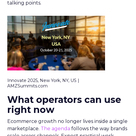
talking points.
Innovate 2025, New York, NY, US |
AMZSummits.com
What operators can use
right now
Ecommerce growth no longer lives inside a single
marketplace.
The agenda
follows the way brands
scale across channels. Expect practical work