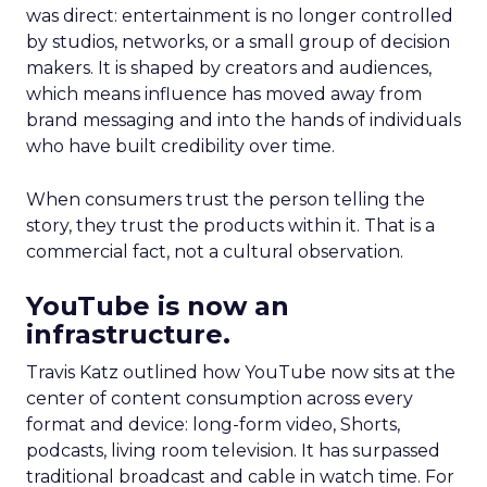
was direct: entertainment is no longer controlled
by studios, networks, or a small group of decision
makers. It is shaped by creators and audiences,
which means influence has moved away from
brand messaging and into the hands of individuals
who have built credibility over time.
When consumers trust the person telling the
story, they trust the products within it. That is a
commercial fact, not a cultural observation.
YouTube is now an
infrastructure.
Travis Katz outlined how YouTube now sits at the
center of content consumption across every
format and device: long-form video, Shorts,
podcasts, living room television. It has surpassed
traditional broadcast and cable in watch time. For