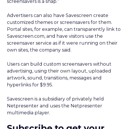
screensavers is a snap.”
Advertisers can also have Savescreen create
customized themes or screensavers for them.
Portal sites, for example, can transparently link to
Savescreen.com, and have visitors use the
screensaver service as if it were running on their
own sites, the company said.
Users can build custom screensavers without
advertising, using their own layout, uploaded
artwork, sound, transitions, messages and
hyperlinks for $9.95.
Savescreen is a subsidiary of privately held
Netpresenter and uses the Netpresenter
multimedia player.
Subscribe to get your