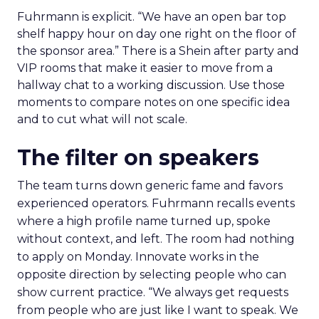
Fuhrmann is explicit. “We have an open bar top
shelf happy hour on day one right on the floor of
the sponsor area.” There is a Shein after party and
VIP rooms that make it easier to move from a
hallway chat to a working discussion. Use those
moments to compare notes on one specific idea
and to cut what will not scale.
The filter on speakers
The team turns down generic fame and favors
experienced operators. Fuhrmann recalls events
where a high profile name turned up, spoke
without context, and left. The room had nothing
to apply on Monday. Innovate works in the
opposite direction by selecting people who can
show current practice. “We always get requests
from people who are just like I want to speak. We