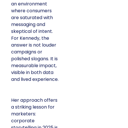
an environment
where consumers
are saturated with
messaging and
skeptical of intent.
For Kennedy, the
answer is not louder
campaigns or
polished slogans. It is
measurable impact,
visible in both data
and lived experience.
Her approach offers
a striking lesson for
marketers:
corporate
storytelling in 2025 is