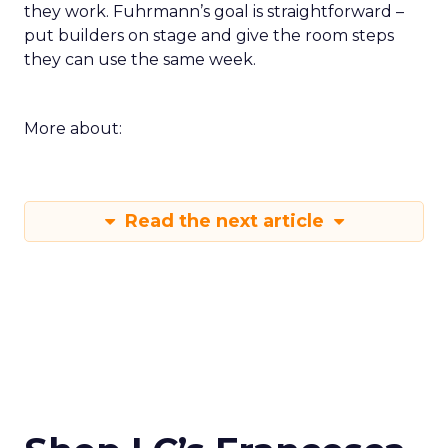
they work. Fuhrmann’s goal is straightforward –
put builders on stage and give the room steps
they can use the same week.
More about:
Read the next article