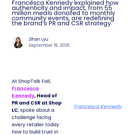
Francesca Kennedy explained how
authenticity and impact, from 55
million meals donated to monthly
community events, are redefining
the brand’s PR and CSR strategy.
Zihan Lyu
September 19, 2025
At ShopTalk Fall,
Francesca
Kennedy
, Head of
PR and CSR at Shop
Francesca Kennedy
LC
, spoke about a
challenge facing
every retailer today:
how to build trust in