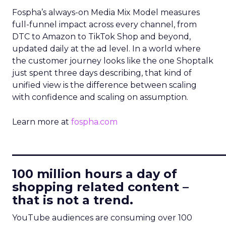
Fospha’s always-on Media Mix Model measures
full-funnel impact across every channel, from
DTC to Amazon to TikTok Shop and beyond,
updated daily at the ad level. In a world where
the customer journey looks like the one Shoptalk
just spent three days describing, that kind of
unified view is the difference between scaling
with confidence and scaling on assumption.
Learn more at
fospha.com
____________________________
100 million hours a day of
shopping related content –
that is not a trend.
YouTube audiences are consuming over 100