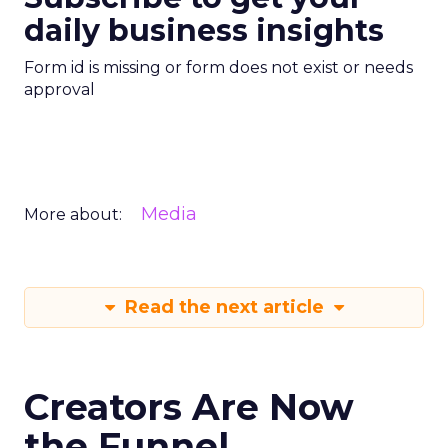
daily business insights
Form id is missing or form does not exist or needs
approval
Media
More about:
Read the next article
Creators Are Now
the Funnel