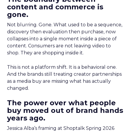
content and commerce is
gone.
Not blurring. Gone. What used to be a sequence,
discovery then evaluation then purchase, now
collapses into a single moment inside a piece of
content. Consumers are not leaving video to
shop. They are shopping inside it.
This is not a platform shift. It is a behavioral one.
And the brands still treating creator partnerships
as a media buy are missing what has actually
changed.
The power over what people
buy moved out of brand hands
years ago.
Jessica Alba’s framing at Shoptalk Spring 2026