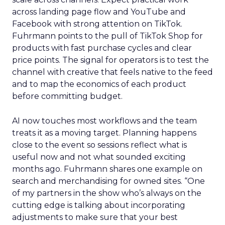
across landing page flow and YouTube and
Facebook with strong attention on TikTok.
Fuhrmann points to the pull of TikTok Shop for
products with fast purchase cycles and clear
price points. The signal for operators is to test the
channel with creative that feels native to the feed
and to map the economics of each product
before committing budget.
AI now touches most workflows and the team
treats it as a moving target. Planning happens
close to the event so sessions reflect what is
useful now and not what sounded exciting
months ago. Fuhrmann shares one example on
search and merchandising for owned sites. “One
of my partners in the show who’s always on the
cutting edge is talking about incorporating
adjustments to make sure that your best