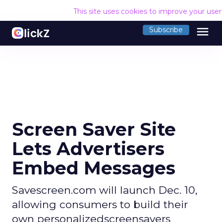
This site uses cookies to improve your use
menu
Subscribe
Screen Saver Site
Lets Advertisers
Embed Messages
Savescreen.com will launch Dec. 10,
allowing consumers to build their
own personalizedscreensavers