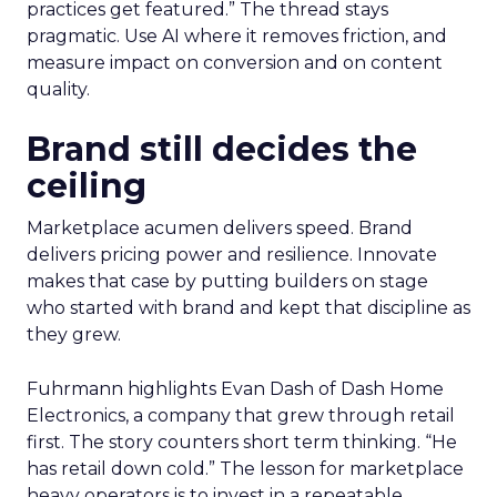
practices get featured.” The thread stays
pragmatic. Use AI where it removes friction, and
measure impact on conversion and on content
quality.
Brand still decides the
ceiling
Marketplace acumen delivers speed. Brand
delivers pricing power and resilience. Innovate
makes that case by putting builders on stage
who started with brand and kept that discipline as
they grew.
Fuhrmann highlights Evan Dash of Dash Home
Electronics, a company that grew through retail
first. The story counters short term thinking. “He
has retail down cold.” The lesson for marketplace
heavy operators is to invest in a repeatable