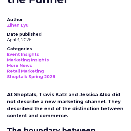
Author
Zihan Lyu
Date published
April 3, 2026
Categories
Event Insights
Marketing Insights
More News
Retail Marketing
Shoptalk Spring 2026
At Shoptalk, Travis Katz and Jessica Alba did
not describe a new marketing channel. They
described the end of the distinction between
content and commerce.
The boundary between