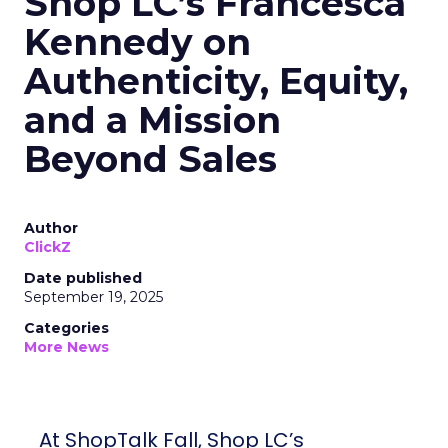
Shop LC’s Francesca
Kennedy on
Authenticity, Equity,
and a Mission
Beyond Sales
Author
ClickZ
Date published
September 19, 2025
Categories
More News
At ShopTalk Fall, Shop LC’s