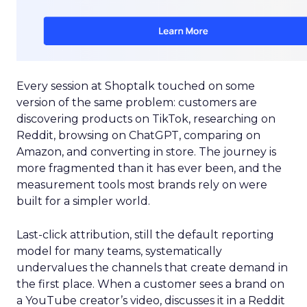
Every session at Shoptalk touched on some
version of the same problem: customers are
discovering products on TikTok, researching on
Reddit, browsing on ChatGPT, comparing on
Amazon, and converting in store. The journey is
more fragmented than it has ever been, and the
measurement tools most brands rely on were
built for a simpler world.
Last-click attribution, still the default reporting
model for many teams, systematically
undervalues the channels that create demand in
the first place. When a customer sees a brand on
a YouTube creator’s video, discusses it in a Reddit