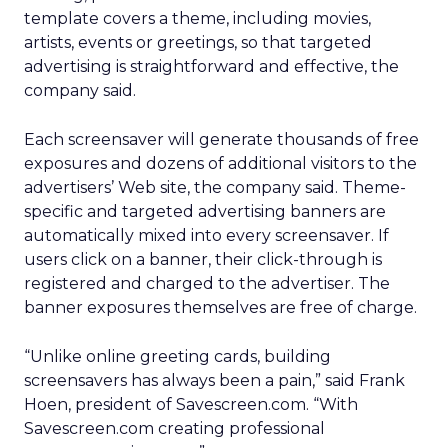
template covers a theme, including movies,
artists, events or greetings, so that targeted
advertising is straightforward and effective, the
company said.
Each screensaver will generate thousands of free
exposures and dozens of additional visitors to the
advertisers’ Web site, the company said. Theme-
specific and targeted advertising banners are
automatically mixed into every screensaver. If
users click on a banner, their click-through is
registered and charged to the advertiser. The
banner exposures themselves are free of charge.
“Unlike online greeting cards, building
screensavers has always been a pain,” said Frank
Hoen, president of Savescreen.com. “With
Savescreen.com creating professional