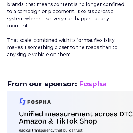
brands, that means content is no longer confined
to a campaign or placement. It exists across a
system where discovery can happen at any
moment.
That scale, combined with its format flexibility,
makes it something closer to the roads than to
any single vehicle on them.
_____________________________________________________
From our sponsor:
Fospha