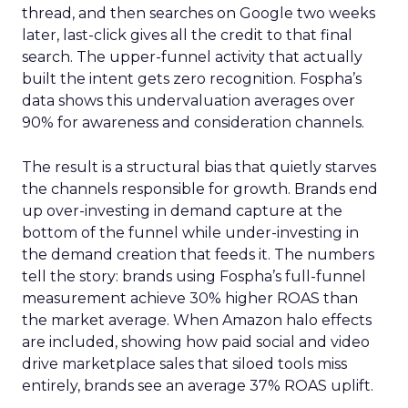
thread, and then searches on Google two weeks
later, last-click gives all the credit to that final
search. The upper-funnel activity that actually
built the intent gets zero recognition. Fospha’s
data shows this undervaluation averages over
90% for awareness and consideration channels.
The result is a structural bias that quietly starves
the channels responsible for growth. Brands end
up over-investing in demand capture at the
bottom of the funnel while under-investing in
the demand creation that feeds it. The numbers
tell the story: brands using Fospha’s full-funnel
measurement achieve 30% higher ROAS than
the market average. When Amazon halo effects
are included, showing how paid social and video
drive marketplace sales that siloed tools miss
entirely, brands see an average 37% ROAS uplift.