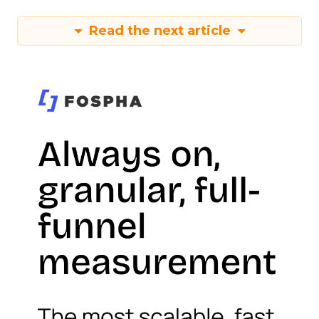
Read the next article