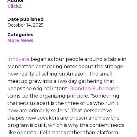
Author
ClickZ
Date published
October 14, 2025
Categories
More News
Innovate
began as four people around a table in
Manhattan comparing notes about the strange
new reality of selling on Amazon. The small
meetup grew into a two day gathering that
keeps the original intent.
Brandon Fuhrmann
sums up the organizing principle. “Something
that sets us apart is the three of us who run it
now are primarily sellers.” That perspective
shapes how speakers are chosen and how the
program is built, which is why the content reads
like operator field notes rather than platform