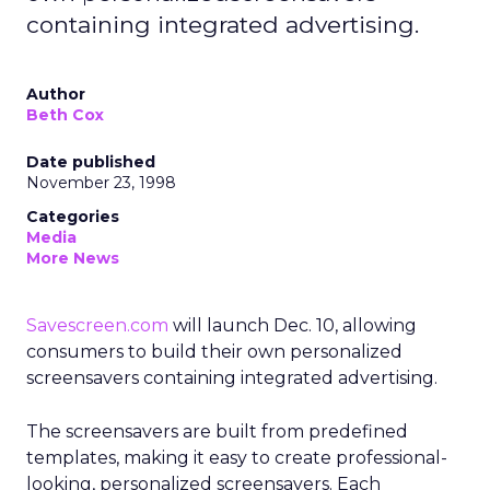
containing integrated advertising.
Author
Beth Cox
Date published
November 23, 1998
Categories
Media
More News
Savescreen.com
will launch Dec. 10, allowing
consumers to build their own personalized
screensavers containing integrated advertising.
The screensavers are built from predefined
templates, making it easy to create professional-
looking, personalized screensavers. Each