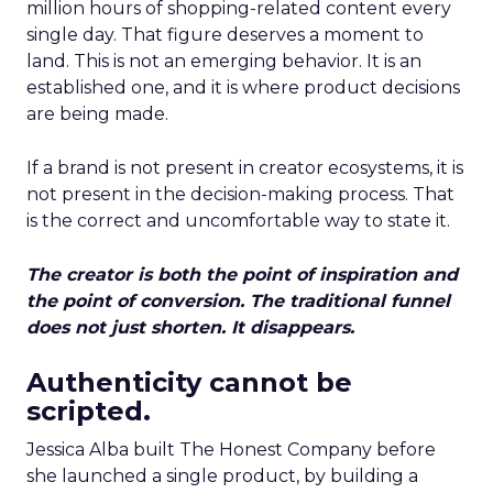
million hours of shopping-related content every
single day. That figure deserves a moment to
land. This is not an emerging behavior. It is an
established one, and it is where product decisions
are being made.
If a brand is not present in creator ecosystems, it is
not present in the decision-making process. That
is the correct and uncomfortable way to state it.
The creator is both the point of inspiration and
the point of conversion. The traditional funnel
does not just shorten. It disappears.
Authenticity cannot be
scripted.
Jessica Alba built The Honest Company before
she launched a single product, by building a