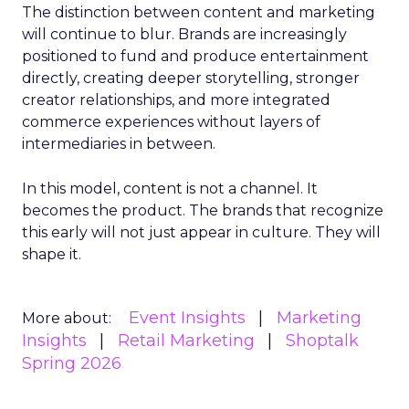
The distinction between content and marketing
will continue to blur. Brands are increasingly
positioned to fund and produce entertainment
directly, creating deeper storytelling, stronger
creator relationships, and more integrated
commerce experiences without layers of
intermediaries in between.
In this model, content is not a channel. It
becomes the product. The brands that recognize
this early will not just appear in culture. They will
shape it.
Event Insights
Marketing
More about:
Insights
Retail Marketing
Shoptalk
Spring 2026