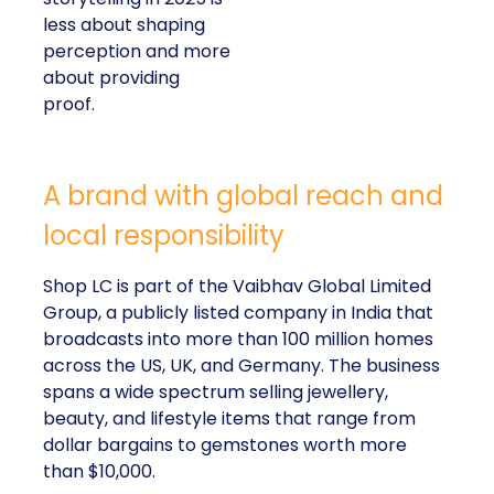
less about shaping
perception and more
about providing
proof.
A brand with global reach and
local responsibility
Shop LC is part of the Vaibhav Global Limited
Group, a publicly listed company in India that
broadcasts into more than 100 million homes
across the US, UK, and Germany. The business
spans a wide spectrum selling jewellery,
beauty, and lifestyle items that range from
dollar bargains to gemstones worth more
than $10,000.