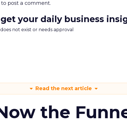
to post a comment.
 get your daily business insi
m does not exist or needs approval
Read the next article
 Now the Funne