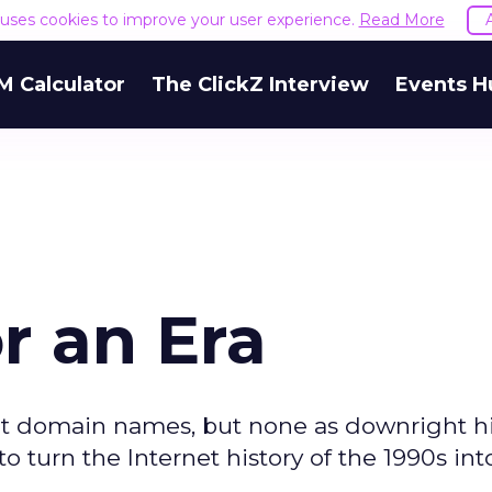
e uses cookies to improve your user experience.
Read More
M Calculator
The ClickZ Interview
Events H
r an Era
out domain names, but none as downright hi
to turn the Internet history of the 1990s int