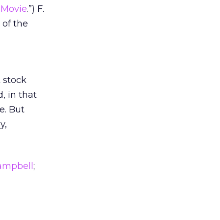
 Movie
.”) F.
 of the
t stock
, in that
e. But
y,
Campbell
;