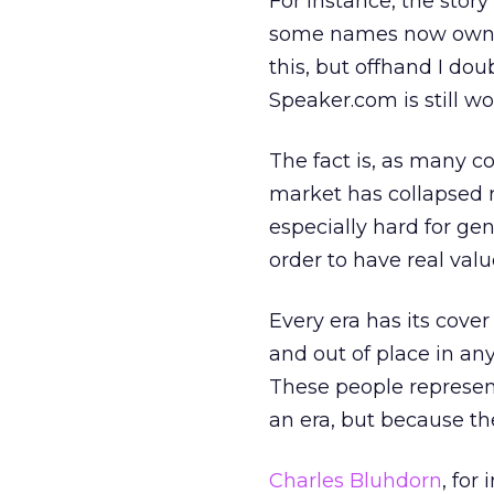
For instance, the story
some names now owned 
this, but offhand I do
Speaker.com is still wo
The fact is, as many c
market has collapsed r
especially hard for ge
order to have real valu
Every era has its cove
and out of place in any 
These people represent
an era, but because the
Charles Bluhdorn
, for