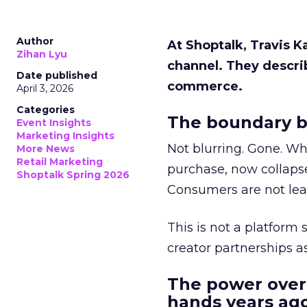
Author
At Shoptalk, Travis 
Zihan Lyu
channel. They descri
Date published
commerce.
April 3, 2026
Categories
The boundary b
Event Insights
Marketing Insights
Not blurring. Gone. Wh
More News
Retail Marketing
purchase, now collapse
Shoptalk Spring 2026
Consumers are not leav
This is not a platform s
creator partnerships 
The power over
hands years ago