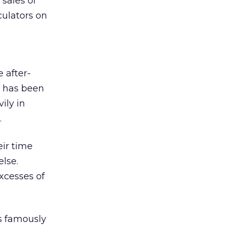
sales of
ulators on
 after-
l has been
ily in
.
eir time
else.
xcesses of
as famously