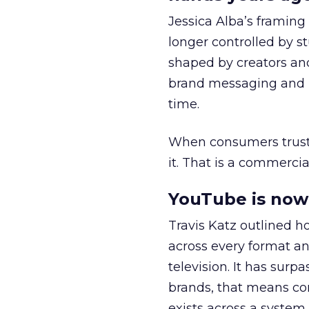
Jessica Alba’s framing
longer controlled by st
shaped by creators a
brand messaging and in
time.
When consumers trust t
it. That is a commercial
YouTube is now 
Travis Katz outlined 
across every format an
television. It has surp
brands, that means con
exists across a syste