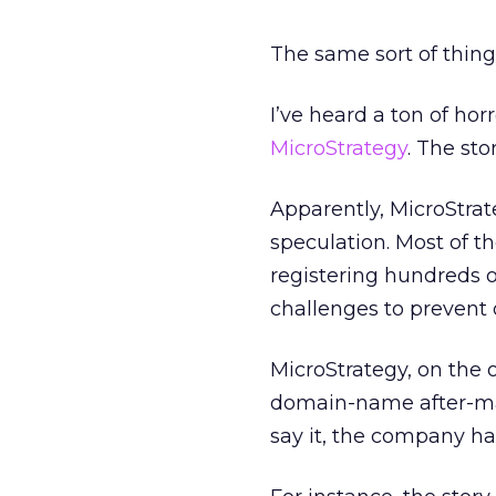
The same sort of thing
I’ve heard a ton of hor
MicroStrategy
. The sto
Apparently, MicroStra
speculation. Most of t
registering hundreds 
challenges to prevent 
MicroStrategy, on the 
domain-name after-ma
say it, the company ha