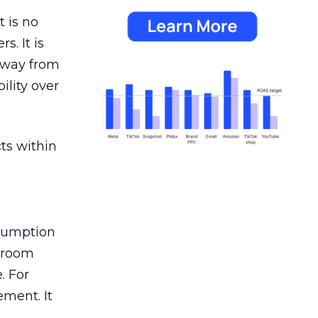
 is no
s. It is
away from
ility over
ts within
nsumption
g room
. For
ement. It