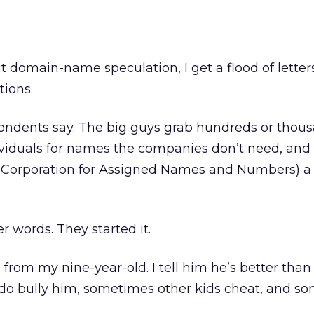
 domain-name speculation, I get a flood of letter
tions.
pondents say. The big guys grab hundreds or thous
iduals for names the companies don’t need, and 
 Corporation for Assigned Names and Numbers) a 
r words. They started it.
 from my nine-year-old. I tell him he’s better than 
do bully him, sometimes other kids cheat, and s