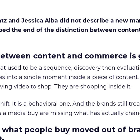
Katz and Jessica Alba did not describe a new ma
bed the end of the distinction between conten
etween content and commerce is 
at used to be a sequence, discovery then evaluat
s into a single moment inside a piece of content.
ing video to shop. They are shopping inside it.
hift. It is a behavioral one. And the brands still tre
as a media buy are missing what has actually chan
 what people buy moved out of br
.