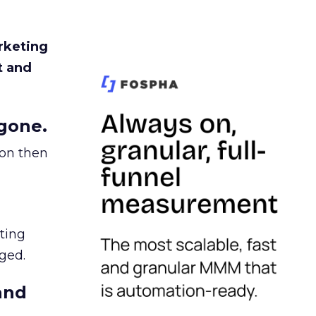
rketing
t and
gone.
ion then
ating
ged.
and