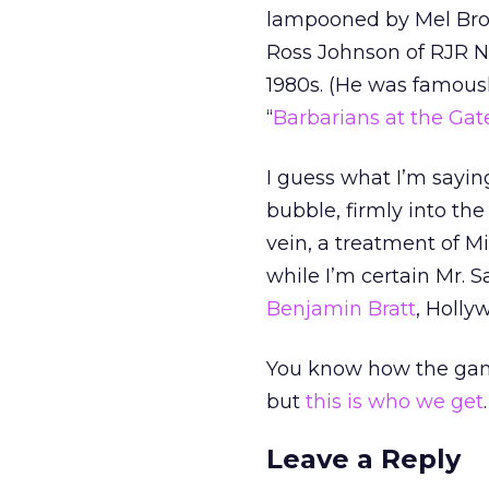
lampooned by Mel Broo
Ross Johnson of RJR Na
1980s. (He was famous
“
Barbarians at the Gat
I guess what I’m saying
bubble, firmly into the 
vein, a treatment of M
while I’m certain Mr. 
Benjamin Bratt
, Holly
You know how the game 
but
this is who we get
.
Leave a Reply