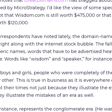
 notes that
GreatDomains.com
has bragged about 
by MicroStrategy. I’d like the view of some spec
ubt that Wisdom.com is still worth $475,000 or that
rth $120,000.
orrespondents have noted lately, the domain-name
ight along with the Internet stock bubble. The fal
neric names, words that have to be advertised heav
e. Words like “wisdom” and “speaker,” for instance
r boys and girls, people who were completely of th
other. This is true in business as it is everywhere 
 their times not just because they illustrate the e
y illustrate the mistakes of an era as well.
 instance, represents the conglomerate era. (He w