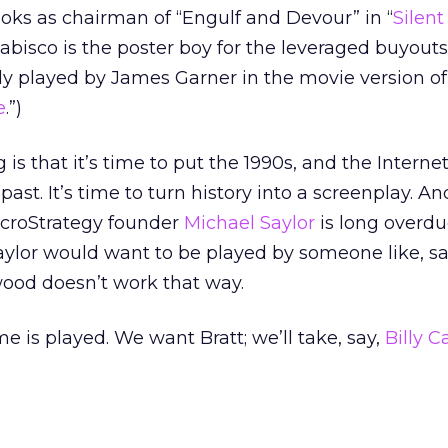
ks as chairman of “Engulf and Devour” in “
Silent
bisco is the poster boy for the leveraged buyouts
ly played by James Garner in the movie version of
e
.”)
 is that it’s time to put the 1990s, and the Interne
past. It’s time to turn history into a screenplay. And
icroStrategy founder
Michael Saylor
is long overdu
Saylor would want to be played by someone like, sa
wood doesn’t work that way.
is played. We want Bratt; we’ll take, say,
Billy 