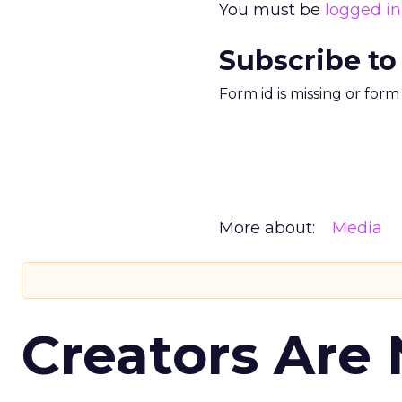
You must be
logged in
Subscribe to
Form id is missing or for
More about:
Media
Creators Are