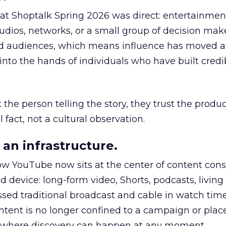
 at Shoptalk Spring 2026 was direct: entertainment
udios, networks, or a small group of decision maker
nd audiences, which means influence has moved 
to the hands of individuals who have built credib
he person telling the story, they trust the produc
 fact, not a cultural observation.
an infrastructure.
how YouTube now sits at the center of content co
d device: long-form video, Shorts, podcasts, livin
assed traditional broadcast and cable in watch time
tent is no longer confined to a campaign or plac
m where discovery can happen at any moment.