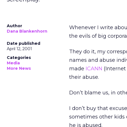
Author
Whenever I write about
Dana Blankenhorn
the evils of big corpora
Date published
April 12, 2001
They do it, my corres
Categories
names and abuse indiv
Media
made
ICANN
(Internet
More News
their abuse.
Don’t blame us, in othe
I don’t buy that excuse
sometimes other kids 
he is abused.