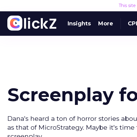
This sit
Insights
More
CP
Screenplay fo
Dana's heard a ton of horror stories ab
as that of MicroStrategy. Maybe it's time 
screenplay.