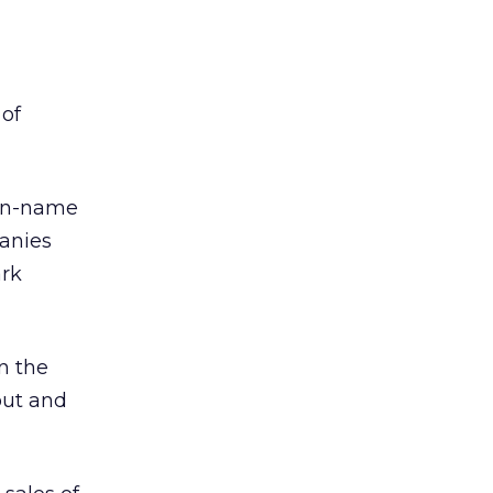
 of
ain-name
panies
ark
n the
out and