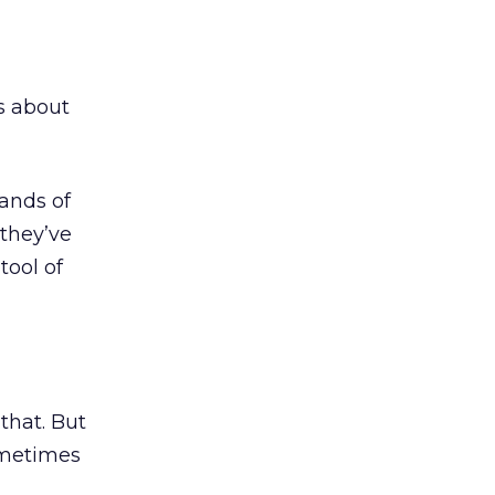
s about
ands of
they’ve
tool of
that. But
ometimes