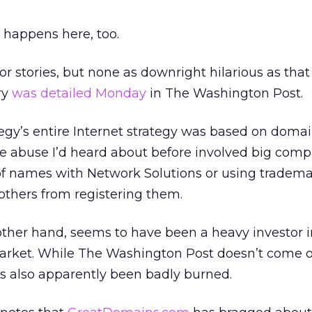
 happens here, too.
ror stories, but none as downright hilarious as that
ry
was detailed Monday
in The Washington Post.
tegy’s entire Internet strategy was based on dom
he abuse I’d heard about before involved big com
of names with Network Solutions or using tradem
others from registering them.
other hand, seems to have been a heavy investor i
rket. While The Washington Post doesn’t come 
s also apparently been badly burned.