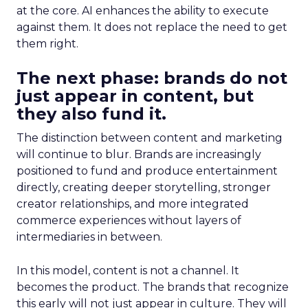
at the core. AI enhances the ability to execute
against them. It does not replace the need to get
them right.
The next phase: brands do not
just appear in content, but
they also fund it.
The distinction between content and marketing
will continue to blur. Brands are increasingly
positioned to fund and produce entertainment
directly, creating deeper storytelling, stronger
creator relationships, and more integrated
commerce experiences without layers of
intermediaries in between.
In this model, content is not a channel. It
becomes the product. The brands that recognize
this early will not just appear in culture. They will