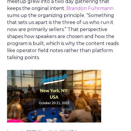
meetup grew into a two day gathering that
keeps the original intent.
Brandon Fuhrmann
sums up the organizing principle. “Something
that sets us apart is the three of us who run it
now are primarily sellers.” That perspective
shapes how speakers are chosen and how the
program is built, which is why the content reads
like operator field notes rather than platform
talking points.