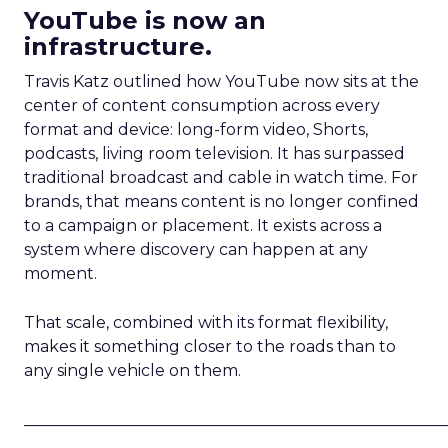
YouTube is now an
infrastructure.
Travis Katz outlined how YouTube now sits at the
center of content consumption across every
format and device: long-form video, Shorts,
podcasts, living room television. It has surpassed
traditional broadcast and cable in watch time. For
brands, that means content is no longer confined
to a campaign or placement. It exists across a
system where discovery can happen at any
moment.
That scale, combined with its format flexibility,
makes it something closer to the roads than to
any single vehicle on them.
_____________________________________________________