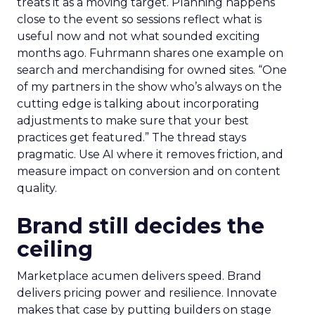
treats it as a moving target. Planning happens
close to the event so sessions reflect what is
useful now and not what sounded exciting
months ago. Fuhrmann shares one example on
search and merchandising for owned sites. “One
of my partners in the show who’s always on the
cutting edge is talking about incorporating
adjustments to make sure that your best
practices get featured.” The thread stays
pragmatic. Use AI where it removes friction, and
measure impact on conversion and on content
quality.
Brand still decides the
ceiling
Marketplace acumen delivers speed. Brand
delivers pricing power and resilience. Innovate
makes that case by putting builders on stage