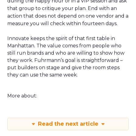
during the happy hour or in a VIP session and ask
that group to critique your plan. End with an
action that does not depend on one vendor and a
measure you will check within fourteen days.
Innovate keeps the spirit of that first table in
Manhattan. The value comes from people who
still run brands and who are willing to show how
they work. Fuhrmann’s goal is straightforward –
put builders on stage and give the room steps
they can use the same week.
More about:
Read the next article