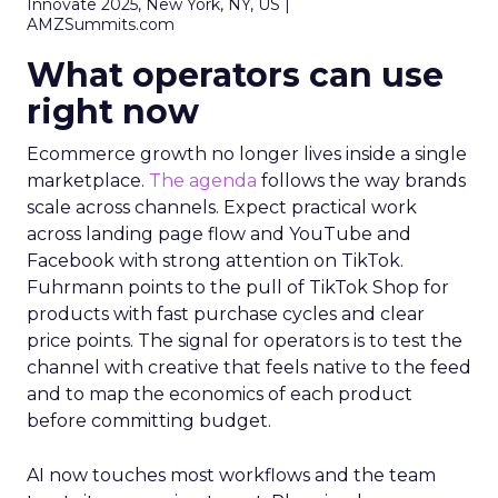
Innovate 2025, New York, NY, US |
AMZSummits.com
What operators can use
right now
Ecommerce growth no longer lives inside a single
marketplace.
The agenda
follows the way brands
scale across channels. Expect practical work
across landing page flow and YouTube and
Facebook with strong attention on TikTok.
Fuhrmann points to the pull of TikTok Shop for
products with fast purchase cycles and clear
price points. The signal for operators is to test the
channel with creative that feels native to the feed
and to map the economics of each product
before committing budget.
AI now touches most workflows and the team