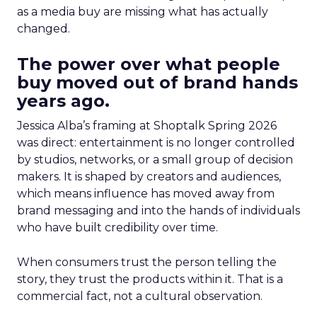
as a media buy are missing what has actually
changed.
The power over what people
buy moved out of brand hands
years ago.
Jessica Alba’s framing at Shoptalk Spring 2026
was direct: entertainment is no longer controlled
by studios, networks, or a small group of decision
makers. It is shaped by creators and audiences,
which means influence has moved away from
brand messaging and into the hands of individuals
who have built credibility over time.
When consumers trust the person telling the
story, they trust the products within it. That is a
commercial fact, not a cultural observation.