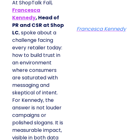
At ShopTalk Fall,
Francesca
Kennedy
, Head of
PR and CSR at Shop
Francesca Kennedy
LC
, spoke about a
challenge facing
every retailer today:
how to build trust in
an environment
where consumers
are saturated with
messaging and
skeptical of intent.
For Kennedy, the
answer is not louder
campaigns or
polished slogans. It is
measurable impact,
visible in both data