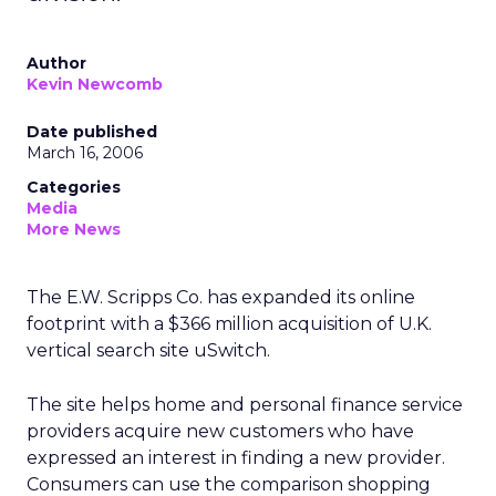
Author
Kevin Newcomb
Date published
March 16, 2006
Categories
Media
More News
The E.W. Scripps Co. has expanded its online
footprint with a $366 million acquisition of U.K.
vertical search site uSwitch.
The site helps home and personal finance service
providers acquire new customers who have
expressed an interest in finding a new provider.
Consumers can use the comparison shopping