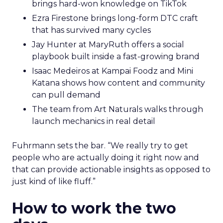
brings hard-won knowledge on TikTok
Ezra Firestone brings long-form DTC craft
that has survived many cycles
Jay Hunter at MaryRuth offers a social
playbook built inside a fast-growing brand
Isaac Medeiros at Kampai Foodz and Mini
Katana shows how content and community
can pull demand
The team from Art Naturals walks through
launch mechanics in real detail
Fuhrmann sets the bar. “We really try to get
people who are actually doing it right now and
that can provide actionable insights as opposed to
just kind of like fluff.”
How to work the two