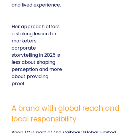
and lived experience.
Her approach offers
a striking lesson for
marketers:
corporate
storytelling in 2025 is
less about shaping
perception and more
about providing
proof.
A brand with global reach and
local responsibility
Shop LC is part of the Vaibhav Global Limited