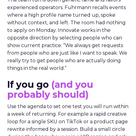
experienced operators. Fuhrmann recalls events
where a high profile name turned up, spoke
without context, and left. The room had nothing
to apply on Monday. Innovate works in the
opposite direction by selecting people who can
show current practice. “We always get requests
from people who are just like I want to speak. We
really try to get people who are actually doing
things in the real world.”
If you go
(and you
probably should)
Use the agenda to set one test you will run within
a week of returning. For example a rapid creative
loop for a single SKU on TikTok or a product page
rewrite informed by a session. Build a small circle