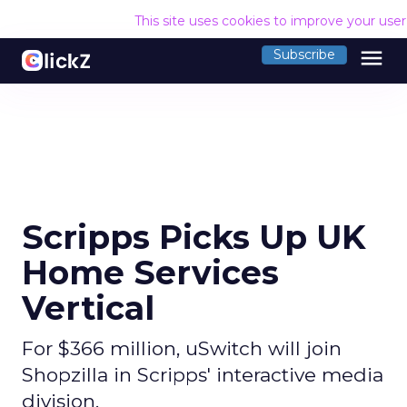
This site uses cookies to improve your use
menu
Subscribe
Scripps Picks Up UK
Home Services
Vertical
For $366 million, uSwitch will join
Shopzilla in Scripps' interactive media
division.