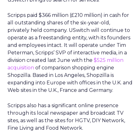
Scripps paid $366 million (£210 million) in cash for
all outstanding shares of the six-year-old,
privately held company. USwitch will continue to
operate as a freestanding entity, with its founders
and employees intact. It will operate under Tim
Peterman, Scripps’ SVP of interactive media, in a
division created last June with the
$525 million
acquisition
of comparison shopping engine
Shopzilla. Based in Los Angeles, Shopzilla is
expanding into Europe with offices in the U.K. and
Web sites in the U.K., France and Germany.
Scripps also has a significant online presence
through its local newspaper and broadcast TV
sites, as well as the sites for HGTV, DIY Network,
Fine Living and Food Network.