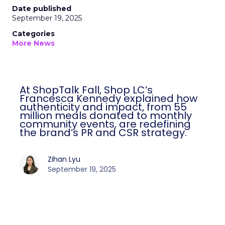
Date published
September 19, 2025
Categories
More News
At ShopTalk Fall, Shop LC’s
Francesca Kennedy explained how
authenticity and impact, from 55
million meals donated to monthly
community events, are redefining
the brand’s PR and CSR strategy.
Zihan Lyu
September 19, 2025