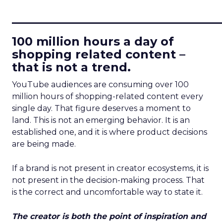
____________________________
100 million hours a day of
shopping related content –
that is not a trend.
YouTube audiences are consuming over 100
million hours of shopping-related content every
single day. That figure deserves a moment to
land. This is not an emerging behavior. It is an
established one, and it is where product decisions
are being made.
If a brand is not present in creator ecosystems, it is
not present in the decision-making process. That
is the correct and uncomfortable way to state it.
The creator is both the point of inspiration and