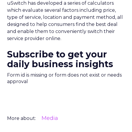
uSwitch has developed a series of calculators
which evaluate several factors including price,
type of service, location and payment method, all
designed to help consumers find the best deal
and enable them to conveniently switch their
service provider online.
Subscribe to get your
daily business insights
Form id is missing or form does not exist or needs
approval
Media
More about: