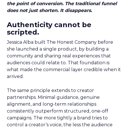
the point of conversion. The traditional funnel
does not just shorten. It disappears.
Authenticity cannot be
scripted.
Jessica Alba built The Honest Company before
she launched a single product, by building a
community and sharing real experiences that
audiences could relate to. That foundation is
what made the commercial layer credible when it
arrived.
The same principle extends to creator
partnerships. Minimal guidance, genuine
alignment, and long-term relationships
consistently outperform structured, one-off
campaigns. The more tightly a brand tries to
control a creator’s voice, the less the audience