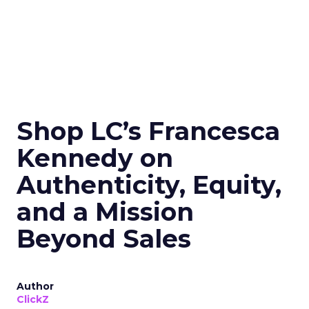
Shop LC’s Francesca
Kennedy on
Authenticity, Equity,
and a Mission
Beyond Sales
Author
ClickZ