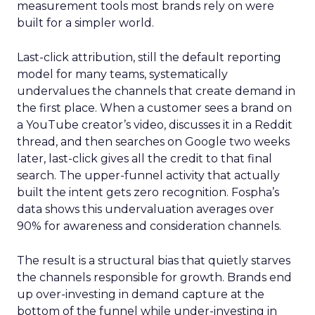
measurement tools most brands rely on were
built for a simpler world.
Last-click attribution, still the default reporting
model for many teams, systematically
undervalues the channels that create demand in
the first place. When a customer sees a brand on
a YouTube creator’s video, discusses it in a Reddit
thread, and then searches on Google two weeks
later, last-click gives all the credit to that final
search. The upper-funnel activity that actually
built the intent gets zero recognition. Fospha’s
data shows this undervaluation averages over
90% for awareness and consideration channels.
The result is a structural bias that quietly starves
the channels responsible for growth. Brands end
up over-investing in demand capture at the
bottom of the funnel while under-investing in