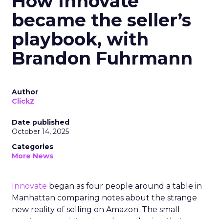
How Innovate
became the seller’s
playbook, with
Brandon Fuhrmann
Author
ClickZ
Date published
October 14, 2025
Categories
More News
Innovate
began as four people around a table in
Manhattan comparing notes about the strange
new reality of selling on Amazon. The small