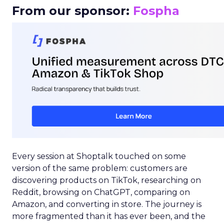
From our sponsor:
Fospha
Every session at Shoptalk touched on some
version of the same problem: customers are
discovering products on TikTok, researching on
Reddit, browsing on ChatGPT, comparing on
Amazon, and converting in store. The journey is
more fragmented than it has ever been, and the