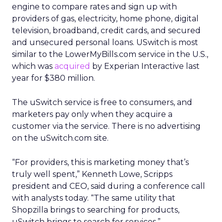
engine to compare rates and sign up with
providers of gas, electricity, home phone, digital
television, broadband, credit cards, and secured
and unsecured personal loans. USwitch is most
similar to the LowerMyBills.com service in the U.S.,
which was
acquired
by Experian Interactive last
year for $380 million.
The uSwitch service is free to consumers, and
marketers pay only when they acquire a
customer via the service. There is no advertising
on the uSwitch.com site.
“For providers, this is marketing money that’s
truly well spent,” Kenneth Lowe, Scripps
president and CEO, said during a conference call
with analysts today. “The same utility that
Shopzilla brings to searching for products,
uSwitch brings to search for services.”