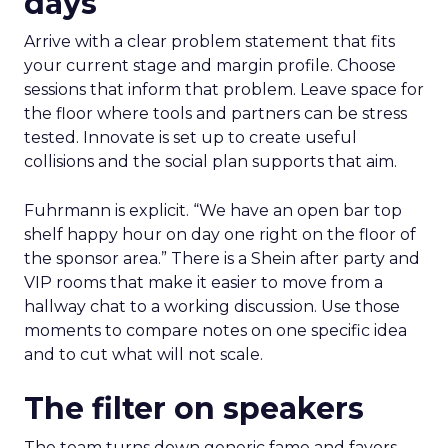
days
Arrive with a clear problem statement that fits
your current stage and margin profile. Choose
sessions that inform that problem. Leave space for
the floor where tools and partners can be stress
tested. Innovate is set up to create useful
collisions and the social plan supports that aim.
Fuhrmann is explicit. “We have an open bar top
shelf happy hour on day one right on the floor of
the sponsor area.” There is a Shein after party and
VIP rooms that make it easier to move from a
hallway chat to a working discussion. Use those
moments to compare notes on one specific idea
and to cut what will not scale.
The filter on speakers
The team turns down generic fame and favors