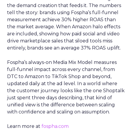
the demand creation that feeds it. The numbers
tell the story: brands using Fospha’s full-funnel
measurement achieve 30% higher ROAS than
the market average. When Amazon halo effects
are included, showing how paid social and video
drive marketplace sales that siloed tools miss
entirely, brands see an average 37% ROAS uplift.
Fospha’s always-on Media Mix Model measures
full-funnel impact across every channel, from
DTC to Amazon to TikTok Shop and beyond,
updated daily at the ad level. In a world where
the customer journey looks like the one Shoptalk
just spent three days describing, that kind of
unified view is the difference between scaling
with confidence and scaling on assumption.
Learn more at
fospha.com