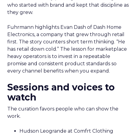
who started with brand and kept that discipline as
they grew.
Fuhrmann highlights Evan Dash of Dash Home
Electronics, a company that grew through retail
first. The story counters short term thinking. “He
has retail down cold.” The lesson for marketplace
heavy operators is to invest in a repeatable
promise and consistent product standards so
every channel benefits when you expand.
Sessions and voices to
watch
The curation favors people who can show the
work.
Hudson Leogrande at Comfrt Clothing