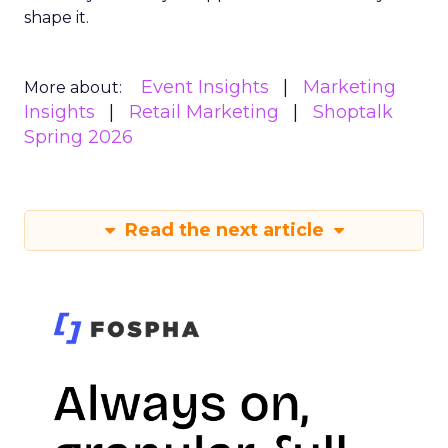
shape it.
Event Insights
Marketing
More about:
Insights
Retail Marketing
Shoptalk
Spring 2026
Read the next article