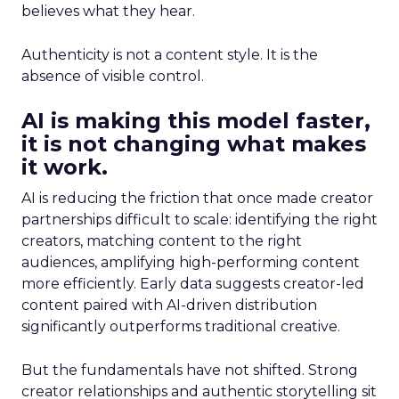
believes what they hear.
Authenticity is not a content style. It is the
absence of visible control.
AI is making this model faster,
it is not changing what makes
it work.
AI is reducing the friction that once made creator
partnerships difficult to scale: identifying the right
creators, matching content to the right
audiences, amplifying high-performing content
more efficiently. Early data suggests creator-led
content paired with AI-driven distribution
significantly outperforms traditional creative.
But the fundamentals have not shifted. Strong
creator relationships and authentic storytelling sit