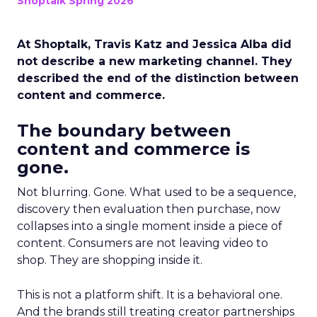
Shoptalk Spring 2026
At Shoptalk, Travis Katz and Jessica Alba did
not describe a new marketing channel. They
described the end of the distinction between
content and commerce.
The boundary between
content and commerce is
gone.
Not blurring. Gone. What used to be a sequence,
discovery then evaluation then purchase, now
collapses into a single moment inside a piece of
content. Consumers are not leaving video to
shop. They are shopping inside it.
This is not a platform shift. It is a behavioral one.
And the brands still treating creator partnerships