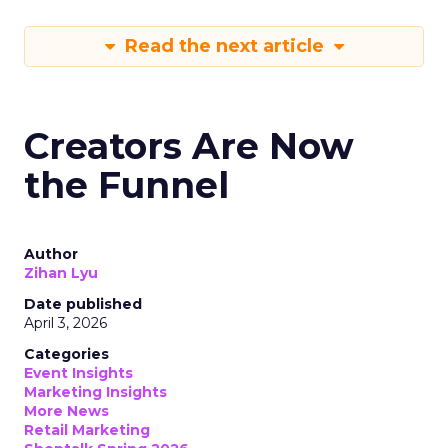
Read the next article
Creators Are Now
the Funnel
Author
Zihan Lyu
Date published
April 3, 2026
Categories
Event Insights
Marketing Insights
More News
Retail Marketing