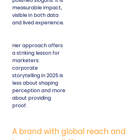
polished slogans. It is
measurable impact,
visible in both data
and lived experience.
Her approach offers
a striking lesson for
marketers:
corporate
storytelling in 2025 is
less about shaping
perception and more
about providing
proof.
A brand with global reach and