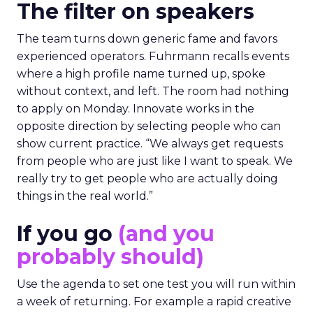
The filter on speakers
The team turns down generic fame and favors
experienced operators. Fuhrmann recalls events
where a high profile name turned up, spoke
without context, and left. The room had nothing
to apply on Monday. Innovate works in the
opposite direction by selecting people who can
show current practice. “We always get requests
from people who are just like I want to speak. We
really try to get people who are actually doing
things in the real world.”
If you go
(and you
probably should)
Use the agenda to set one test you will run within
a week of returning. For example a rapid creative