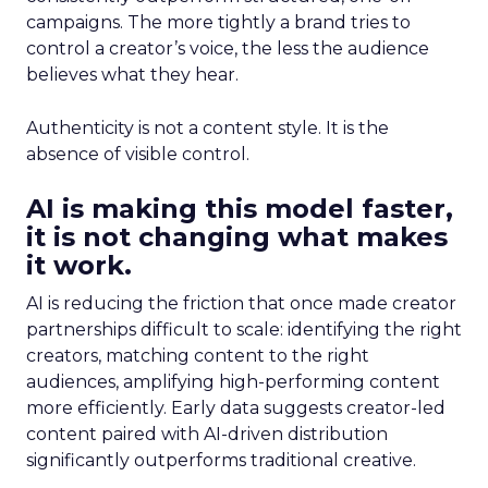
campaigns. The more tightly a brand tries to
control a creator’s voice, the less the audience
believes what they hear.
Authenticity is not a content style. It is the
absence of visible control.
AI is making this model faster,
it is not changing what makes
it work.
AI is reducing the friction that once made creator
partnerships difficult to scale: identifying the right
creators, matching content to the right
audiences, amplifying high-performing content
more efficiently. Early data suggests creator-led
content paired with AI-driven distribution
significantly outperforms traditional creative.