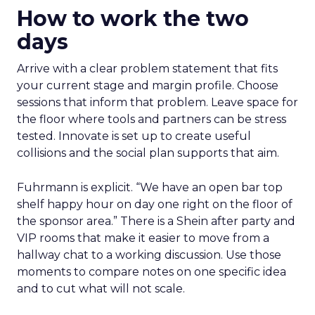
How to work the two
days
Arrive with a clear problem statement that fits
your current stage and margin profile. Choose
sessions that inform that problem. Leave space for
the floor where tools and partners can be stress
tested. Innovate is set up to create useful
collisions and the social plan supports that aim.
Fuhrmann is explicit. “We have an open bar top
shelf happy hour on day one right on the floor of
the sponsor area.” There is a Shein after party and
VIP rooms that make it easier to move from a
hallway chat to a working discussion. Use those
moments to compare notes on one specific idea
and to cut what will not scale.