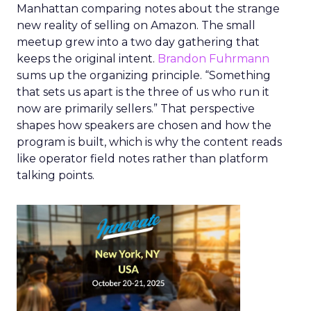
Manhattan comparing notes about the strange
new reality of selling on Amazon. The small
meetup grew into a two day gathering that
keeps the original intent.
Brandon Fuhrmann
sums up the organizing principle. “Something
that sets us apart is the three of us who run it
now are primarily sellers.” That perspective
shapes how speakers are chosen and how the
program is built, which is why the content reads
like operator field notes rather than platform
talking points.