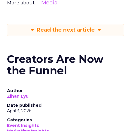
Media
More about:
Read the next article
Creators Are Now
the Funnel
Author
Zihan Lyu
Date published
April 3, 2026
Categories
Event Insights