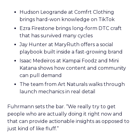
Hudson Leogrande at Comfrt Clothing
brings hard-won knowledge on TikTok
Ezra Firestone brings long-form DTC craft
that has survived many cycles
Jay Hunter at MaryRuth offers a social
playbook built inside a fast-growing brand
Isaac Medeiros at Kampai Foodz and Mini
Katana shows how content and community
can pull demand
The team from Art Naturals walks through
launch mechanics in real detail
Fuhrmann sets the bar. “We really try to get
people who are actually doing it right now and
that can provide actionable insights as opposed to
just kind of like fluff.”