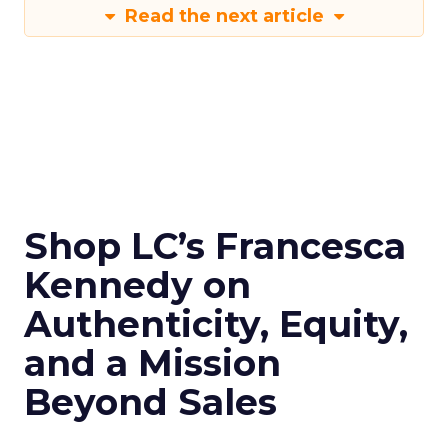
Read the next article
Shop LC’s Francesca
Kennedy on
Authenticity, Equity,
and a Mission
Beyond Sales