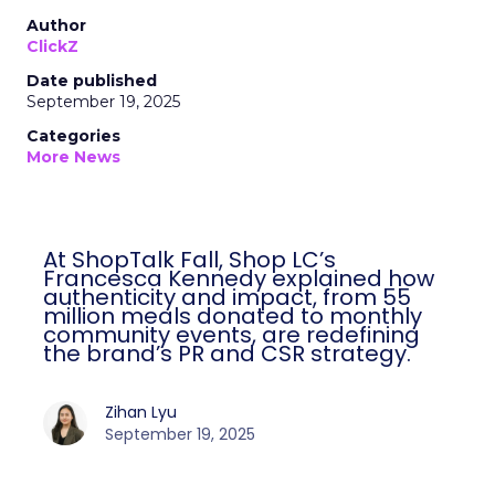
Author
ClickZ
Date published
September 19, 2025
Categories
More News
At ShopTalk Fall, Shop LC’s
Francesca Kennedy explained how
authenticity and impact, from 55
million meals donated to monthly
community events, are redefining
the brand’s PR and CSR strategy.
Zihan Lyu
September 19, 2025