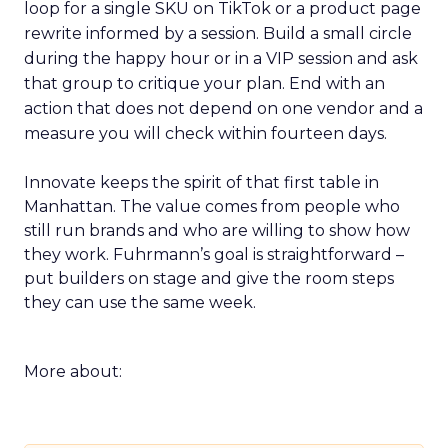
loop for a single SKU on TikTok or a product page
rewrite informed by a session. Build a small circle
during the happy hour or in a VIP session and ask
that group to critique your plan. End with an
action that does not depend on one vendor and a
measure you will check within fourteen days.
Innovate keeps the spirit of that first table in
Manhattan. The value comes from people who
still run brands and who are willing to show how
they work. Fuhrmann’s goal is straightforward –
put builders on stage and give the room steps
they can use the same week.
More about: