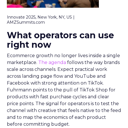
Innovate 2025, New York, NY, US |
AMZSummits.com
What operators can use
right now
Ecommerce growth no longer lives inside a single
marketplace.
The agenda
follows the way brands
scale across channels. Expect practical work
across landing page flow and YouTube and
Facebook with strong attention on TikTok.
Fuhrmann points to the pull of TikTok Shop for
products with fast purchase cycles and clear
price points. The signal for operators is to test the
channel with creative that feels native to the feed
and to map the economics of each product
before committing budget.