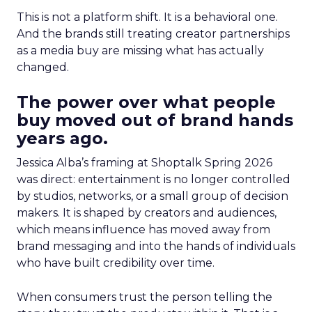
This is not a platform shift. It is a behavioral one.
And the brands still treating creator partnerships
as a media buy are missing what has actually
changed.
The power over what people
buy moved out of brand hands
years ago.
Jessica Alba’s framing at Shoptalk Spring 2026
was direct: entertainment is no longer controlled
by studios, networks, or a small group of decision
makers. It is shaped by creators and audiences,
which means influence has moved away from
brand messaging and into the hands of individuals
who have built credibility over time.
When consumers trust the person telling the