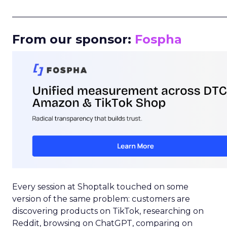
_____________________________________________________
From our sponsor:
Fospha
Every session at Shoptalk touched on some
version of the same problem: customers are
discovering products on TikTok, researching on
Reddit, browsing on ChatGPT, comparing on