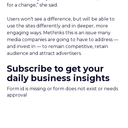
for a change,” she said.
Users won’t see a difference, but will be able to
use the sites differently and in deeper, more
engaging ways. Methinks this is an issue many
media companies are going to have to address —
and invest in — to remain competitive, retain
audience and attract advertisers.
Subscribe to get your
daily business insights
Form id is missing or form does not exist or needs
approval