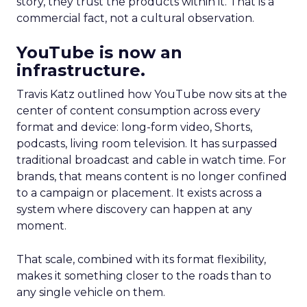
story, they trust the products within it. That is a
commercial fact, not a cultural observation.
YouTube is now an
infrastructure.
Travis Katz outlined how YouTube now sits at the
center of content consumption across every
format and device: long-form video, Shorts,
podcasts, living room television. It has surpassed
traditional broadcast and cable in watch time. For
brands, that means content is no longer confined
to a campaign or placement. It exists across a
system where discovery can happen at any
moment.
That scale, combined with its format flexibility,
makes it something closer to the roads than to
any single vehicle on them.