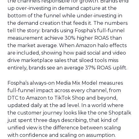
the channels responsible for growth. Brands end
up over-investing in demand capture at the
bottom of the funnel while under-investing in
the demand creation that feeds it. The numbers
tell the story: brands using Fospha’s full-funnel
measurement achieve 30% higher ROAS than
the market average. When Amazon halo effects
are included, showing how paid social and video
drive marketplace sales that siloed tools miss
entirely, brands see an average 37% ROAS uplift.
Fospha’s always-on Media Mix Model measures
full-funnel impact across every channel, from
DTC to Amazon to TikTok Shop and beyond,
updated daily at the ad level. In a world where
the customer journey looks like the one Shoptalk
just spent three days describing, that kind of
unified view is the difference between scaling
with confidence and scaling on assumption.