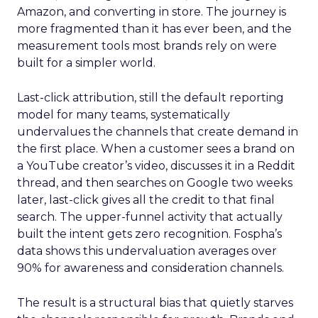
Amazon, and converting in store. The journey is
more fragmented than it has ever been, and the
measurement tools most brands rely on were
built for a simpler world.
Last-click attribution, still the default reporting
model for many teams, systematically
undervalues the channels that create demand in
the first place. When a customer sees a brand on
a YouTube creator’s video, discusses it in a Reddit
thread, and then searches on Google two weeks
later, last-click gives all the credit to that final
search. The upper-funnel activity that actually
built the intent gets zero recognition. Fospha’s
data shows this undervaluation averages over
90% for awareness and consideration channels.
The result is a structural bias that quietly starves