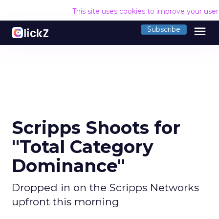
This site uses cookies to improve your use
menu
Subscribe
Scripps Shoots for
"Total Category
Dominance"
Dropped in on the Scripps Networks
upfront this morning