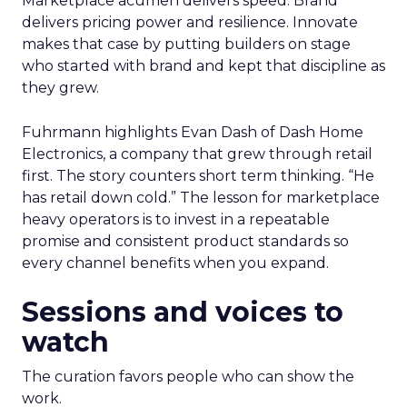
Marketplace acumen delivers speed. Brand
delivers pricing power and resilience. Innovate
makes that case by putting builders on stage
who started with brand and kept that discipline as
they grew.
Fuhrmann highlights Evan Dash of Dash Home
Electronics, a company that grew through retail
first. The story counters short term thinking. “He
has retail down cold.” The lesson for marketplace
heavy operators is to invest in a repeatable
promise and consistent product standards so
every channel benefits when you expand.
Sessions and voices to
watch
The curation favors people who can show the
work.