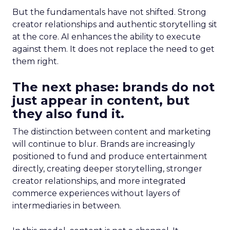
But the fundamentals have not shifted. Strong
creator relationships and authentic storytelling sit
at the core. AI enhances the ability to execute
against them. It does not replace the need to get
them right.
The next phase: brands do not
just appear in content, but
they also fund it.
The distinction between content and marketing
will continue to blur. Brands are increasingly
positioned to fund and produce entertainment
directly, creating deeper storytelling, stronger
creator relationships, and more integrated
commerce experiences without layers of
intermediaries in between.