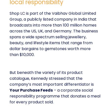
local responsibility
Shop LC is part of the Vaibhav Global Limited
Group, a publicly listed company in India that
broadcasts into more than 100 million homes
across the US, UK, and Germany. The business
spans a wide spectrum selling jewellery,
beauty, and lifestyle items that range from
dollar bargains to gemstones worth more
than $10,000.
But beneath the variety of its product
catalogue, Kennedy stressed that the
company’s most important differentiator is
Your Purchase Feeds
– a corporate social
responsibility programme that donates a meal
for every product sold.