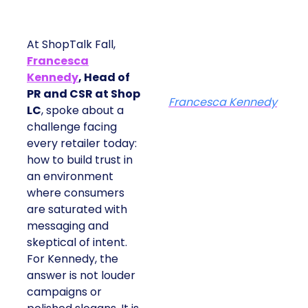
At ShopTalk Fall,
Francesca
Kennedy
, Head of
PR and CSR at Shop
Francesca Kennedy
LC
, spoke about a
challenge facing
every retailer today:
how to build trust in
an environment
where consumers
are saturated with
messaging and
skeptical of intent.
For Kennedy, the
answer is not louder
campaigns or