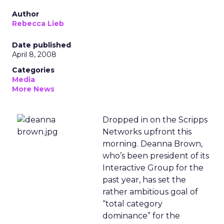
Author
Rebecca Lieb
Date published
April 8, 2008
Categories
Media
More News
Dropped in on the Scripps
Networks upfront this
morning. Deanna Brown,
who’s been president of its
Interactive Group for the
past year, has set the
rather ambitious goal of
“total category
dominance” for the