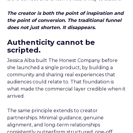
The creator is both the point of inspiration and
the point of conversion. The traditional funnel
does not just shorten. It disappears.
Authenticity cannot be
scripted.
Jessica Alba built The Honest Company before
she launched a single product, by building a
community and sharing real experiences that
audiences could relate to. That foundation is
what made the commercial layer credible when it
arrived.
The same principle extends to creator
partnerships. Minimal guidance, genuine
alignment, and long-term relationships
consistently outperform structured, one-off