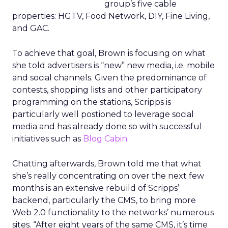
group’s five cable
properties: HGTV, Food Network, DIY, Fine Living,
and GAC.
To achieve that goal, Brown is focusing on what
she told advertisers is “new” new media, i.e. mobile
and social channels. Given the predominance of
contests, shopping lists and other participatory
programming on the stations, Scripps is
particularly well postioned to leverage social
media and has already done so with successful
initiatives such as
Blog Cabin
.
Chatting afterwards, Brown told me that what
she’s really concentrating on over the next few
months is an extensive rebuild of Scripps’
backend, particularly the CMS, to bring more
Web 2.0 functionality to the networks’ numerous
sites. “After eight years of the same CMS, it’s time