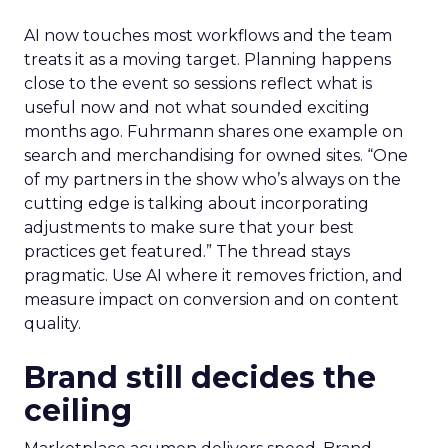
AI now touches most workflows and the team
treats it as a moving target. Planning happens
close to the event so sessions reflect what is
useful now and not what sounded exciting
months ago. Fuhrmann shares one example on
search and merchandising for owned sites. “One
of my partners in the show who’s always on the
cutting edge is talking about incorporating
adjustments to make sure that your best
practices get featured.” The thread stays
pragmatic. Use AI where it removes friction, and
measure impact on conversion and on content
quality.
Brand still decides the
ceiling