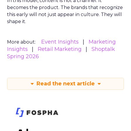
In this model, content is not a channel. It
becomes the product. The brands that recognize
this early will not just appear in culture. They will
shape it.
Event Insights
Marketing
More about:
Insights
Retail Marketing
Shoptalk
Spring 2026
Read the next article