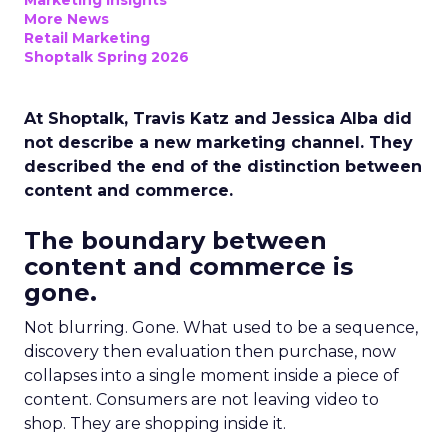
Marketing Insights
More News
Retail Marketing
Shoptalk Spring 2026
At Shoptalk, Travis Katz and Jessica Alba did
not describe a new marketing channel. They
described the end of the distinction between
content and commerce.
The boundary between
content and commerce is
gone.
Not blurring. Gone. What used to be a sequence,
discovery then evaluation then purchase, now
collapses into a single moment inside a piece of
content. Consumers are not leaving video to
shop. They are shopping inside it.