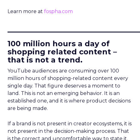
Learn more at
fospha.com
____________________________
100 million hours a day of
shopping related content –
that is not a trend.
YouTube audiences are consuming over 100
million hours of shopping-related content every
single day. That figure deserves a moment to
land. This is not an emerging behavior. It is an
established one, and it is where product decisions
are being made.
If a brand is not present in creator ecosystems, it is
not present in the decision-making process. That
is the correct and uncomfortable way to state it.