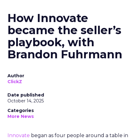
How Innovate
became the seller’s
playbook, with
Brandon Fuhrmann
Author
ClickZ
Date published
October 14, 2025
Categories
More News
Innovate
began as four people around a table in