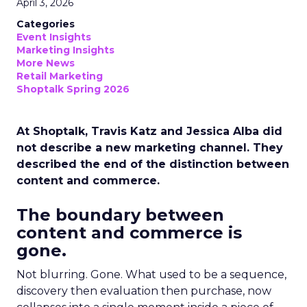
April 3, 2026
Categories
Event Insights
Marketing Insights
More News
Retail Marketing
Shoptalk Spring 2026
At Shoptalk, Travis Katz and Jessica Alba did
not describe a new marketing channel. They
described the end of the distinction between
content and commerce.
The boundary between
content and commerce is
gone.
Not blurring. Gone. What used to be a sequence,
discovery then evaluation then purchase, now