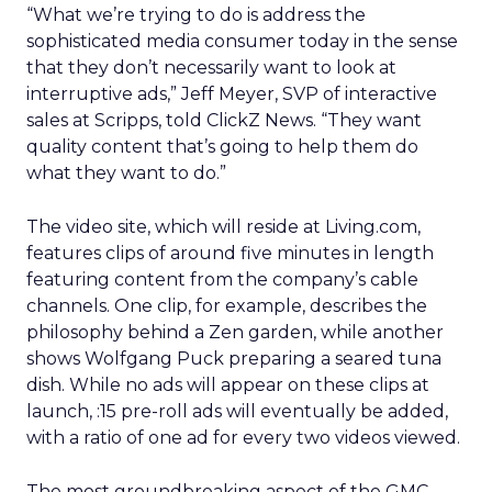
“What we’re trying to do is address the
sophisticated media consumer today in the sense
that they don’t necessarily want to look at
interruptive ads,” Jeff Meyer, SVP of interactive
sales at Scripps, told ClickZ News. “They want
quality content that’s going to help them do
what they want to do.”
The video site, which will reside at Living.com,
features clips of around five minutes in length
featuring content from the company’s cable
channels. One clip, for example, describes the
philosophy behind a Zen garden, while another
shows Wolfgang Puck preparing a seared tuna
dish. While no ads will appear on these clips at
launch, :15 pre-roll ads will eventually be added,
with a ratio of one ad for every two videos viewed.
The most groundbreaking aspect of the GMC