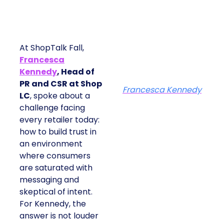
At ShopTalk Fall,
Francesca
Kennedy
, Head of
PR and CSR at Shop
Francesca Kennedy
LC
, spoke about a
challenge facing
every retailer today:
how to build trust in
an environment
where consumers
are saturated with
messaging and
skeptical of intent.
For Kennedy, the
answer is not louder