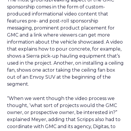
sponsorship comes in the form of custom-
produced informational video content that
features pre- and post-roll sponsorship
messaging, prominent product placement for
GMC and a link where viewers can get more
information about the vehicle showcased. A video
that explains how to pour concrete, for example,
shows a Sierra pick-up hauling equipment that’s
used in the project. Another, on installing a ceiling
fan, shows one actor taking the ceiling fan box
out of an Envoy SUV at the beginning of the
segment.
“When we went though the video process we
thought, ‘what sort of projects would the GMC
owner, or prospective owner, be interested in?”
explained Meyer, adding that Scripps also had to
coordinate with GMC and its agency, Digitas, to