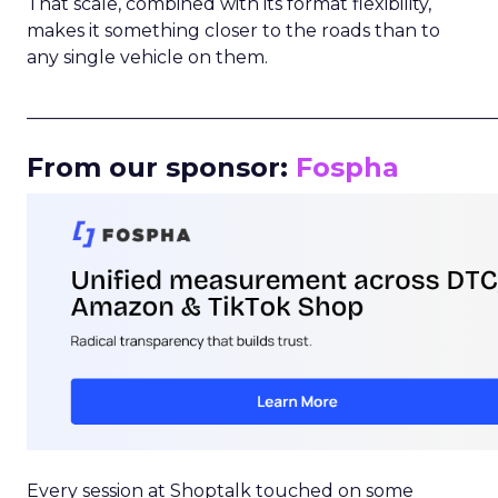
That scale, combined with its format flexibility,
makes it something closer to the roads than to
any single vehicle on them.
_____________________________________________________
From our sponsor:
Fospha
Every session at Shoptalk touched on some