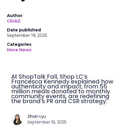
Author
ClickZ
Date published
September 19, 2025
Categories
More News
At ShopTalk Fall, Shop LC’s
Francesca Kennedy explained how
authenticity and impact, from 55
million meals donated to monthly
community events, are redefining
the brand’s PR and CSR strategy.
Zihan Lyu
September 19, 2025