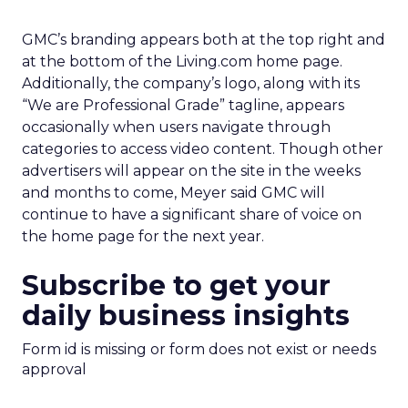
GMC’s branding appears both at the top right and
at the bottom of the Living.com home page.
Additionally, the company’s logo, along with its
“We are Professional Grade” tagline, appears
occasionally when users navigate through
categories to access video content. Though other
advertisers will appear on the site in the weeks
and months to come, Meyer said GMC will
continue to have a significant share of voice on
the home page for the next year.
Subscribe to get your
daily business insights
Form id is missing or form does not exist or needs
approval