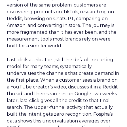
version of the same problem: customers are
discovering products on TikTok, researching on
Reddit, browsing on ChatGPT, comparing on
Amazon, and converting in store. The journey is
more fragmented than it has ever been, and the
measurement tools most brands rely on were
built for a simpler world.
Last-click attribution, still the default reporting
model for many teams, systematically
undervalues the channels that create demand in
the first place. When a customer sees a brand on
a YouTube creator’s video, discusses it in a Reddit
thread, and then searches on Google two weeks
later, last-click gives all the credit to that final
search. The upper-funnel activity that actually
built the intent gets zero recognition. Fospha’s
data shows this undervaluation averages over