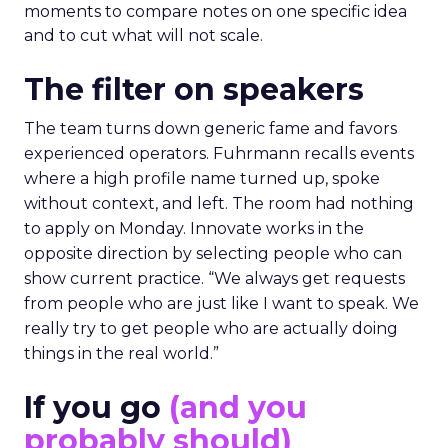
moments to compare notes on one specific idea
and to cut what will not scale.
The filter on speakers
The team turns down generic fame and favors
experienced operators. Fuhrmann recalls events
where a high profile name turned up, spoke
without context, and left. The room had nothing
to apply on Monday. Innovate works in the
opposite direction by selecting people who can
show current practice. “We always get requests
from people who are just like I want to speak. We
really try to get people who are actually doing
things in the real world.”
If you go
(and you
probably should)