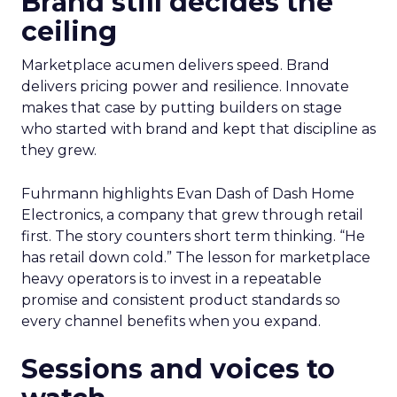
Brand still decides the
ceiling
Marketplace acumen delivers speed. Brand
delivers pricing power and resilience. Innovate
makes that case by putting builders on stage
who started with brand and kept that discipline as
they grew.
Fuhrmann highlights Evan Dash of Dash Home
Electronics, a company that grew through retail
first. The story counters short term thinking. “He
has retail down cold.” The lesson for marketplace
heavy operators is to invest in a repeatable
promise and consistent product standards so
every channel benefits when you expand.
Sessions and voices to