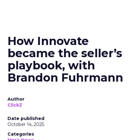
How Innovate
became the seller’s
playbook, with
Brandon Fuhrmann
Author
ClickZ
Date published
October 14, 2025
Categories