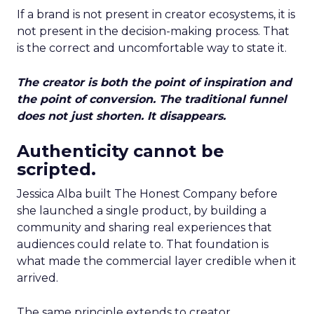
If a brand is not present in creator ecosystems, it is
not present in the decision-making process. That
is the correct and uncomfortable way to state it.
The creator is both the point of inspiration and
the point of conversion. The traditional funnel
does not just shorten. It disappears.
Authenticity cannot be
scripted.
Jessica Alba built The Honest Company before
she launched a single product, by building a
community and sharing real experiences that
audiences could relate to. That foundation is
what made the commercial layer credible when it
arrived.
The same principle extends to creator