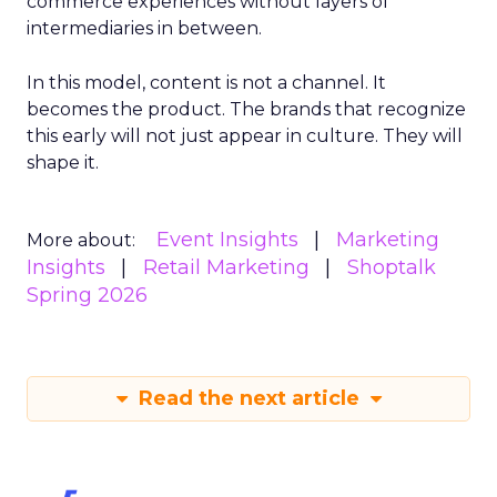
commerce experiences without layers of
intermediaries in between.
In this model, content is not a channel. It
becomes the product. The brands that recognize
this early will not just appear in culture. They will
shape it.
Event Insights
Marketing
More about:
Insights
Retail Marketing
Shoptalk
Spring 2026
Read the next article