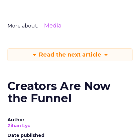
Media
More about:
Read the next article
Creators Are Now
the Funnel
Author
Zihan Lyu
Date published