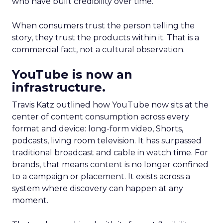
who have built credibility over time.
When consumers trust the person telling the
story, they trust the products within it. That is a
commercial fact, not a cultural observation.
YouTube is now an
infrastructure.
Travis Katz outlined how YouTube now sits at the
center of content consumption across every
format and device: long-form video, Shorts,
podcasts, living room television. It has surpassed
traditional broadcast and cable in watch time. For
brands, that means content is no longer confined
to a campaign or placement. It exists across a
system where discovery can happen at any
moment.