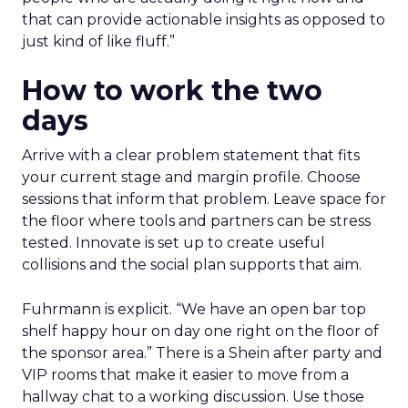
that can provide actionable insights as opposed to
just kind of like fluff.”
How to work the two
days
Arrive with a clear problem statement that fits
your current stage and margin profile. Choose
sessions that inform that problem. Leave space for
the floor where tools and partners can be stress
tested. Innovate is set up to create useful
collisions and the social plan supports that aim.
Fuhrmann is explicit. “We have an open bar top
shelf happy hour on day one right on the floor of
the sponsor area.” There is a Shein after party and
VIP rooms that make it easier to move from a
hallway chat to a working discussion. Use those