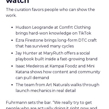
watch
The curation favors people who can show the
work.
Hudson Leogrande at Comfrt Clothing
brings hard-won knowledge on TikTok
Ezra Firestone brings long-form DTC craft
that has survived many cycles
Jay Hunter at MaryRuth offers a social
playbook built inside a fast-growing brand
Isaac Medeiros at Kampai Foodz and Mini
Katana shows how content and community
can pull demand
The team from Art Naturals walks through
launch mechanics in real detail
Fuhrmann sets the bar. “We really try to get
people who are actually doing it right now and