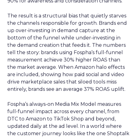
90% for awareness and consideration channels.
The result is a structural bias that quietly starves
the channels responsible for growth. Brands end
up over-investing in demand capture at the
bottom of the funnel while under-investing in
the demand creation that feeds it. The numbers
tell the story: brands using Fospha’s full-funnel
measurement achieve 30% higher ROAS than
the market average. When Amazon halo effects
are included, showing how paid social and video
drive marketplace sales that siloed tools miss
entirely, brands see an average 37% ROAS uplift.
Fospha’s always-on Media Mix Model measures
full-funnel impact across every channel, from
DTC to Amazon to TikTok Shop and beyond,
updated daily at the ad level. In a world where
the customer journey looks like the one Shoptalk