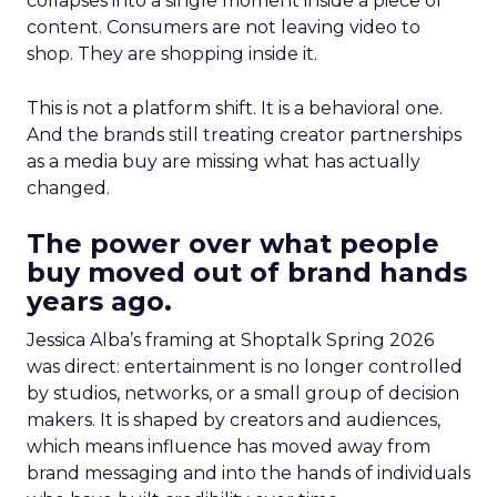
collapses into a single moment inside a piece of
content. Consumers are not leaving video to
shop. They are shopping inside it.
This is not a platform shift. It is a behavioral one.
And the brands still treating creator partnerships
as a media buy are missing what has actually
changed.
The power over what people
buy moved out of brand hands
years ago.
Jessica Alba’s framing at Shoptalk Spring 2026
was direct: entertainment is no longer controlled
by studios, networks, or a small group of decision
makers. It is shaped by creators and audiences,
which means influence has moved away from
brand messaging and into the hands of individuals