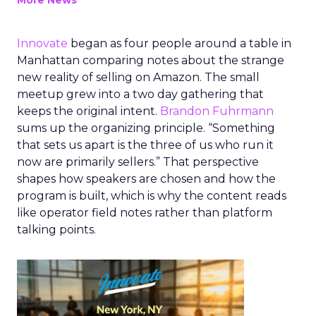
More News
Innovate
began as four people around a table in
Manhattan comparing notes about the strange
new reality of selling on Amazon. The small
meetup grew into a two day gathering that
keeps the original intent.
Brandon Fuhrmann
sums up the organizing principle. “Something
that sets us apart is the three of us who run it
now are primarily sellers.” That perspective
shapes how speakers are chosen and how the
program is built, which is why the content reads
like operator field notes rather than platform
talking points.