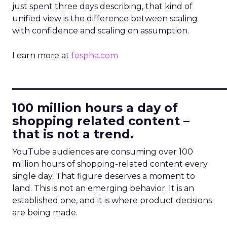
just spent three days describing, that kind of
unified view is the difference between scaling
with confidence and scaling on assumption.
Learn more at
fospha.com
____________________________
100 million hours a day of
shopping related content –
that is not a trend.
YouTube audiences are consuming over 100
million hours of shopping-related content every
single day. That figure deserves a moment to
land. This is not an emerging behavior. It is an
established one, and it is where product decisions
are being made.