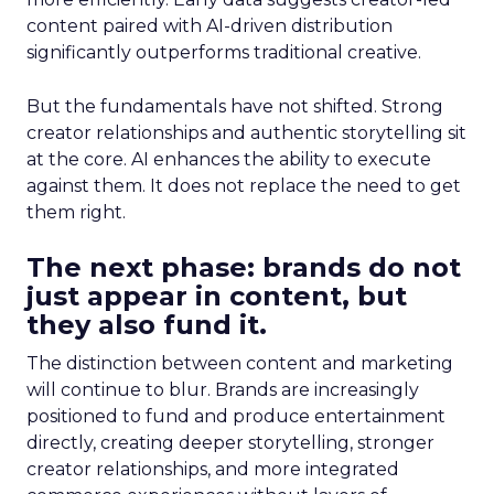
content paired with AI-driven distribution
significantly outperforms traditional creative.
But the fundamentals have not shifted. Strong
creator relationships and authentic storytelling sit
at the core. AI enhances the ability to execute
against them. It does not replace the need to get
them right.
The next phase: brands do not
just appear in content, but
they also fund it.
The distinction between content and marketing
will continue to blur. Brands are increasingly
positioned to fund and produce entertainment
directly, creating deeper storytelling, stronger
creator relationships, and more integrated