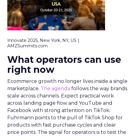
Innovate 2025, New York, NY, US |
AMZSummits.com
What operators can use
right now
Ecommerce growth no longer lives inside a single
marketplace.
The agenda
follows the way brands
scale across channels. Expect practical work
across landing page flow and YouTube and
Facebook with strong attention on TikTok.
Fuhrmann points to the pull of TikTok Shop for
products with fast purchase cycles and clear
price points. The signal for operators is to test the