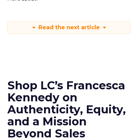
Read the next article
Shop LC’s Francesca
Kennedy on
Authenticity, Equity,
and a Mission
Beyond Sales