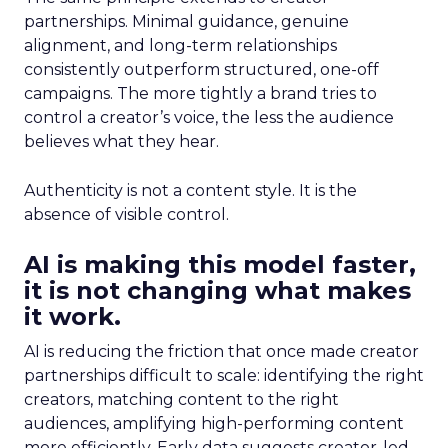
partnerships. Minimal guidance, genuine
alignment, and long-term relationships
consistently outperform structured, one-off
campaigns. The more tightly a brand tries to
control a creator’s voice, the less the audience
believes what they hear.
Authenticity is not a content style. It is the
absence of visible control.
AI is making this model faster,
it is not changing what makes
it work.
AI is reducing the friction that once made creator
partnerships difficult to scale: identifying the right
creators, matching content to the right
audiences, amplifying high-performing content
more efficiently. Early data suggests creator-led