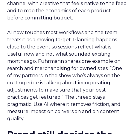
channel with creative that feels native to the feed
and to map the economics of each product
before committing budget.
AI now touches most workflows and the team
treats it as a moving target. Planning happens
close to the event so sessions reflect what is
useful now and not what sounded exciting
months ago. Fuhrmann shares one example on
search and merchandising for owned sites. “One
of my partners in the show who’s always on the
cutting edge is talking about incorporating
adjustments to make sure that your best
practices get featured.” The thread stays
pragmatic. Use AI where it removes friction, and
measure impact on conversion and on content
quality.