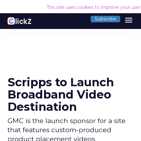
This site uses cookies to improve your use
menu
Subscribe
Scripps to Launch
Broadband Video
Destination
GMC is the launch sponsor for a site
that features custom-produced
product placement videos.