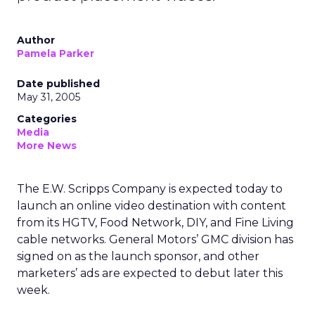
Author
Pamela Parker
Date published
May 31, 2005
Categories
Media
More News
The E.W. Scripps Company is expected today to
launch an online video destination with content
from its HGTV, Food Network, DIY, and Fine Living
cable networks. General Motors’ GMC division has
signed on as the launch sponsor, and other
marketers’ ads are expected to debut later this
week.