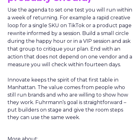
Use the agenda to set one test you will run within
a week of returning. For example a rapid creative
loop for a single SKU on TikTok or a product page
rewrite informed by a session. Build a small circle
during the happy hour or in a VIP session and ask
that group to critique your plan. End with an
action that does not depend on one vendor and a
measure you will check within fourteen days.
Innovate keeps the spirit of that first table in
Manhattan. The value comes from people who
still run brands and who are willing to show how
they work. Fuhrmann’s goal is straightforward –
put builders on stage and give the room steps
they can use the same week.
More about: