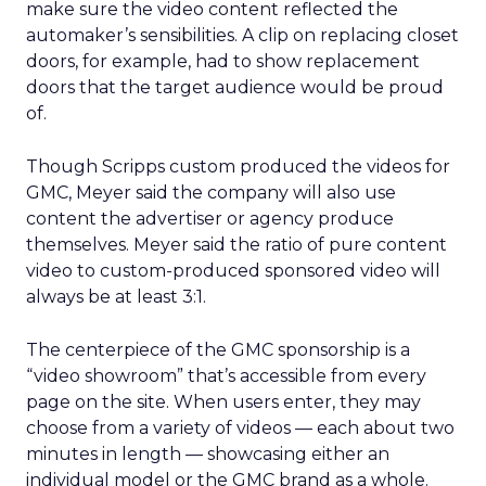
make sure the video content reflected the
automaker’s sensibilities. A clip on replacing closet
doors, for example, had to show replacement
doors that the target audience would be proud
of.
Though Scripps custom produced the videos for
GMC, Meyer said the company will also use
content the advertiser or agency produce
themselves. Meyer said the ratio of pure content
video to custom-produced sponsored video will
always be at least 3:1.
The centerpiece of the GMC sponsorship is a
“video showroom” that’s accessible from every
page on the site. When users enter, they may
choose from a variety of videos — each about two
minutes in length — showcasing either an
individual model or the GMC brand as a whole.