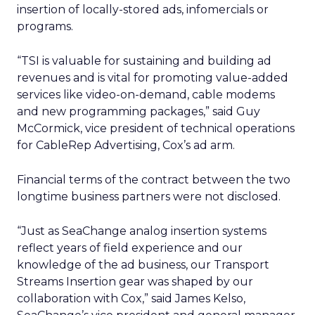
insertion of locally-stored ads, infomercials or
programs.
“TSI is valuable for sustaining and building ad
revenues and is vital for promoting value-added
services like video-on-demand, cable modems
and new programming packages,” said Guy
McCormick, vice president of technical operations
for CableRep Advertising, Cox’s ad arm.
Financial terms of the contract between the two
longtime business partners were not disclosed.
“Just as SeaChange analog insertion systems
reflect years of field experience and our
knowledge of the ad business, our Transport
Streams Insertion gear was shaped by our
collaboration with Cox,” said James Kelso,