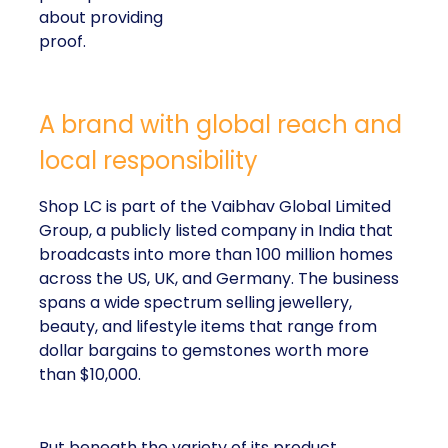
about providing
proof.
A brand with global reach and
local responsibility
Shop LC is part of the Vaibhav Global Limited
Group, a publicly listed company in India that
broadcasts into more than 100 million homes
across the US, UK, and Germany. The business
spans a wide spectrum selling jewellery,
beauty, and lifestyle items that range from
dollar bargains to gemstones worth more
than $10,000.
But beneath the variety of its product