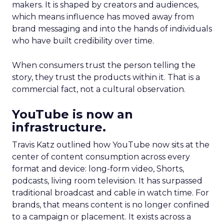
makers. It is shaped by creators and audiences,
which means influence has moved away from
brand messaging and into the hands of individuals
who have built credibility over time.
When consumers trust the person telling the
story, they trust the products within it. That is a
commercial fact, not a cultural observation.
YouTube is now an
infrastructure.
Travis Katz outlined how YouTube now sits at the
center of content consumption across every
format and device: long-form video, Shorts,
podcasts, living room television. It has surpassed
traditional broadcast and cable in watch time. For
brands, that means content is no longer confined
to a campaign or placement. It exists across a