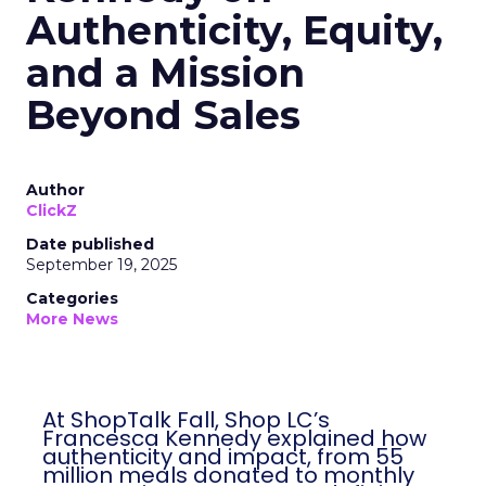
Authenticity, Equity,
and a Mission
Beyond Sales
Author
ClickZ
Date published
September 19, 2025
Categories
More News
At ShopTalk Fall, Shop LC’s
Francesca Kennedy explained how
authenticity and impact, from 55
million meals donated to monthly