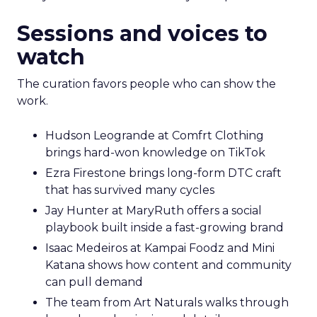
Sessions and voices to
watch
The curation favors people who can show the
work.
Hudson Leogrande at Comfrt Clothing
brings hard-won knowledge on TikTok
Ezra Firestone brings long-form DTC craft
that has survived many cycles
Jay Hunter at MaryRuth offers a social
playbook built inside a fast-growing brand
Isaac Medeiros at Kampai Foodz and Mini
Katana shows how content and community
can pull demand
The team from Art Naturals walks through