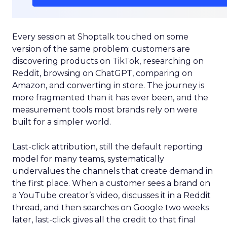
Every session at Shoptalk touched on some
version of the same problem: customers are
discovering products on TikTok, researching on
Reddit, browsing on ChatGPT, comparing on
Amazon, and converting in store. The journey is
more fragmented than it has ever been, and the
measurement tools most brands rely on were
built for a simpler world.
Last-click attribution, still the default reporting
model for many teams, systematically
undervalues the channels that create demand in
the first place. When a customer sees a brand on
a YouTube creator’s video, discusses it in a Reddit
thread, and then searches on Google two weeks
later, last-click gives all the credit to that final