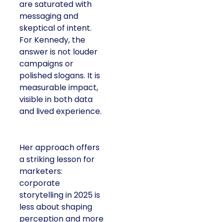
are saturated with
messaging and
skeptical of intent.
For Kennedy, the
answer is not louder
campaigns or
polished slogans. It is
measurable impact,
visible in both data
and lived experience.
Her approach offers
a striking lesson for
marketers:
corporate
storytelling in 2025 is
less about shaping
perception and more