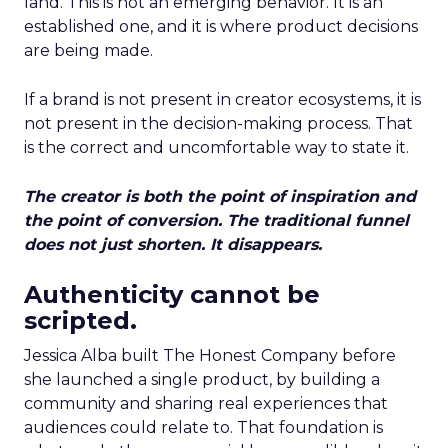
land. This is not an emerging behavior. It is an
established one, and it is where product decisions
are being made.
If a brand is not present in creator ecosystems, it is
not present in the decision-making process. That
is the correct and uncomfortable way to state it.
The creator is both the point of inspiration and
the point of conversion. The traditional funnel
does not just shorten. It disappears.
Authenticity cannot be
scripted.
Jessica Alba built The Honest Company before
she launched a single product, by building a
community and sharing real experiences that
audiences could relate to. That foundation is