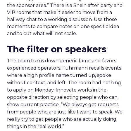
the sponsor area.” There is a Shein after party and
VIP rooms that make it easier to move from a
hallway chat to a working discussion. Use those
moments to compare notes on one specific idea
and to cut what will not scale.
The filter on speakers
The team turns down generic fame and favors
experienced operators. Fuhrmann recalls events
where a high profile name turned up, spoke
without context, and left. The room had nothing
to apply on Monday. Innovate works in the
opposite direction by selecting people who can
show current practice. “We always get requests
from people who are just like I want to speak. We
really try to get people who are actually doing
things in the real world.”