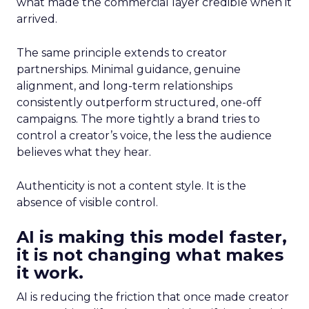
what made the commercial layer credible when it
arrived.
The same principle extends to creator
partnerships. Minimal guidance, genuine
alignment, and long-term relationships
consistently outperform structured, one-off
campaigns. The more tightly a brand tries to
control a creator’s voice, the less the audience
believes what they hear.
Authenticity is not a content style. It is the
absence of visible control.
AI is making this model faster,
it is not changing what makes
it work.
AI is reducing the friction that once made creator