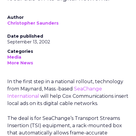
Author
Christopher Saunders
Date published
September 13, 2002
Categories
Media
More News
In the first step in a national rollout, technology
from Maynard, Mass.-based
SeaChange
International
will help Cox Communications insert
local ads on its digital cable networks.
The deal is for SeaChange’s Transport Streams
Insertion (TSI) equipment, a rack-mounted box
that automatically allows frame-accurate