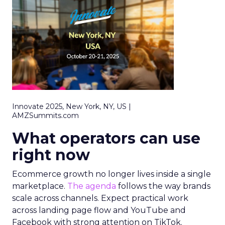
Innovate 2025, New York, NY, US |
AMZSummits.com
What operators can use
right now
Ecommerce growth no longer lives inside a single
marketplace.
The agenda
follows the way brands
scale across channels. Expect practical work
across landing page flow and YouTube and
Facebook with strong attention on TikTok.