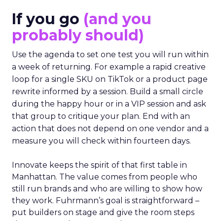
If you go
(and you
probably should)
Use the agenda to set one test you will run within
a week of returning. For example a rapid creative
loop for a single SKU on TikTok or a product page
rewrite informed by a session. Build a small circle
during the happy hour or in a VIP session and ask
that group to critique your plan. End with an
action that does not depend on one vendor and a
measure you will check within fourteen days.
Innovate keeps the spirit of that first table in
Manhattan. The value comes from people who
still run brands and who are willing to show how
they work. Fuhrmann’s goal is straightforward –
put builders on stage and give the room steps