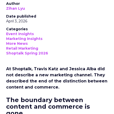
Author
Zihan Lyu
Date published
April 3, 2026
Categories
Event Insights
Marketing Insights
More News
Retail Marketing
Shoptalk Spring 2026
At Shoptalk, Travis Katz and Jessica Alba did
not describe a new marketing channel. They
described the end of the distinction between
content and commerce.
The boundary between
content and commerce is
gone.