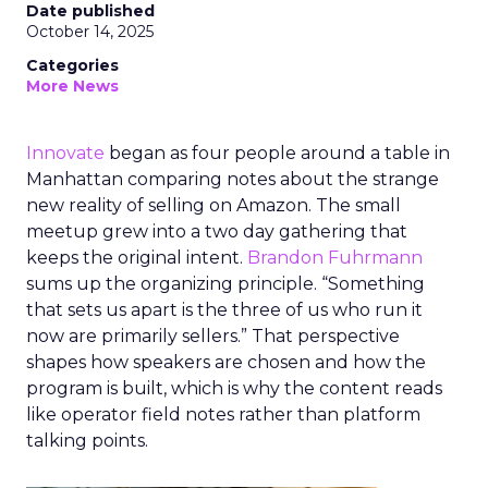
Date published
October 14, 2025
Categories
More News
Innovate
began as four people around a table in
Manhattan comparing notes about the strange
new reality of selling on Amazon. The small
meetup grew into a two day gathering that
keeps the original intent.
Brandon Fuhrmann
sums up the organizing principle. “Something
that sets us apart is the three of us who run it
now are primarily sellers.” That perspective
shapes how speakers are chosen and how the
program is built, which is why the content reads
like operator field notes rather than platform
talking points.