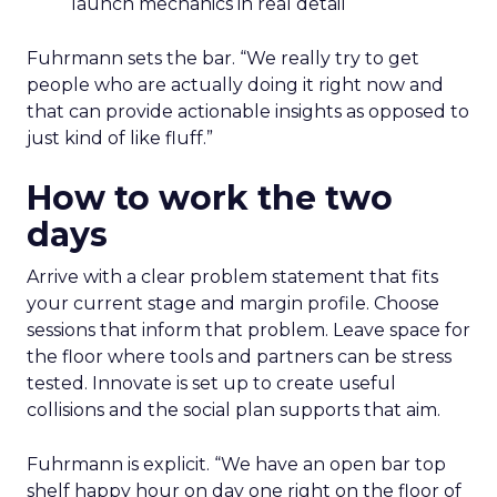
launch mechanics in real detail
Fuhrmann sets the bar. “We really try to get
people who are actually doing it right now and
that can provide actionable insights as opposed to
just kind of like fluff.”
How to work the two
days
Arrive with a clear problem statement that fits
your current stage and margin profile. Choose
sessions that inform that problem. Leave space for
the floor where tools and partners can be stress
tested. Innovate is set up to create useful
collisions and the social plan supports that aim.
Fuhrmann is explicit. “We have an open bar top
shelf happy hour on day one right on the floor of