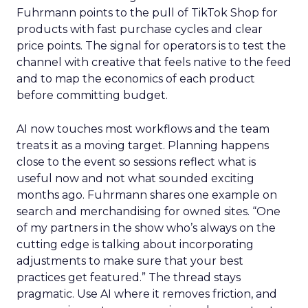
Fuhrmann points to the pull of TikTok Shop for
products with fast purchase cycles and clear
price points. The signal for operators is to test the
channel with creative that feels native to the feed
and to map the economics of each product
before committing budget.
AI now touches most workflows and the team
treats it as a moving target. Planning happens
close to the event so sessions reflect what is
useful now and not what sounded exciting
months ago. Fuhrmann shares one example on
search and merchandising for owned sites. “One
of my partners in the show who’s always on the
cutting edge is talking about incorporating
adjustments to make sure that your best
practices get featured.” The thread stays
pragmatic. Use AI where it removes friction, and