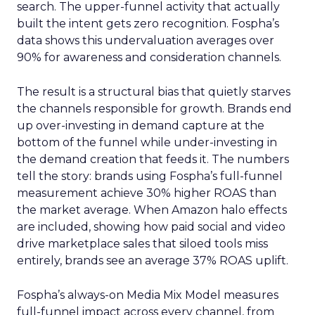
search. The upper-funnel activity that actually
built the intent gets zero recognition. Fospha’s
data shows this undervaluation averages over
90% for awareness and consideration channels.
The result is a structural bias that quietly starves
the channels responsible for growth. Brands end
up over-investing in demand capture at the
bottom of the funnel while under-investing in
the demand creation that feeds it. The numbers
tell the story: brands using Fospha’s full-funnel
measurement achieve 30% higher ROAS than
the market average. When Amazon halo effects
are included, showing how paid social and video
drive marketplace sales that siloed tools miss
entirely, brands see an average 37% ROAS uplift.
Fospha’s always-on Media Mix Model measures
full-funnel impact across every channel, from