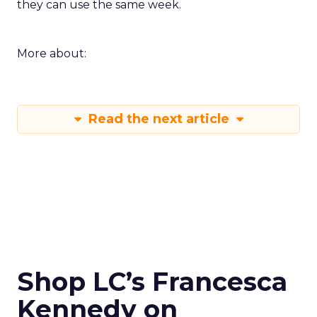
they can use the same week.
More about:
Read the next article
Shop LC’s Francesca
Kennedy on