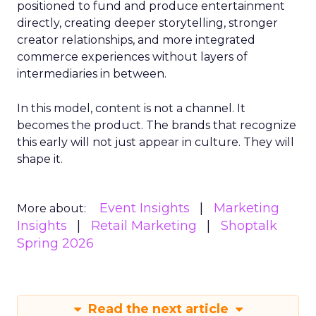
positioned to fund and produce entertainment
directly, creating deeper storytelling, stronger
creator relationships, and more integrated
commerce experiences without layers of
intermediaries in between.
In this model, content is not a channel. It
becomes the product. The brands that recognize
this early will not just appear in culture. They will
shape it.
Event Insights
Marketing
More about:
Insights
Retail Marketing
Shoptalk
Spring 2026
Read the next article