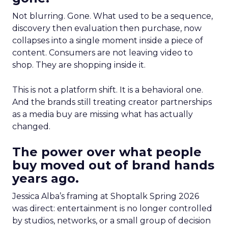
Not blurring. Gone. What used to be a sequence,
discovery then evaluation then purchase, now
collapses into a single moment inside a piece of
content. Consumers are not leaving video to
shop. They are shopping inside it.
This is not a platform shift. It is a behavioral one.
And the brands still treating creator partnerships
as a media buy are missing what has actually
changed.
The power over what people
buy moved out of brand hands
years ago.
Jessica Alba’s framing at Shoptalk Spring 2026
was direct: entertainment is no longer controlled
by studios, networks, or a small group of decision