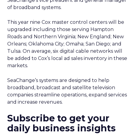
SeaChange’s vice president and general manager
of broadband systems.
This year nine Cox master control centers will be
upgraded including those serving Hampton
Roads and Northern Virginia; New England; New
Orleans; Oklahoma City; Omaha; San Diego; and
Tulsa. On average, six digital cable networks will
be added to Cox’s local ad sales inventory in these
markets.
SeaChange’s systems are designed to help
broadband, broadcast and satellite television
companies streamline operations, expand services
and increase revenues.
Subscribe to get your
daily business insights