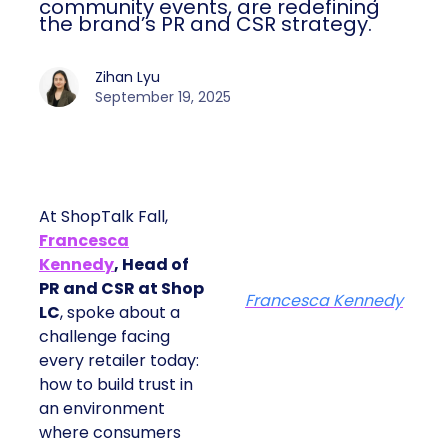
community events, are redefining
the brand’s PR and CSR strategy.
Zihan Lyu
September 19, 2025
At ShopTalk Fall,
Francesca
Kennedy
, Head of
PR and CSR at Shop
Francesca Kennedy
LC
, spoke about a
challenge facing
every retailer today:
how to build trust in
an environment
where consumers