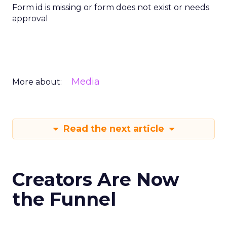
Form id is missing or form does not exist or needs
approval
Media
More about:
Read the next article
Creators Are Now
the Funnel