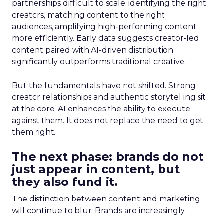
partnerships difficult to scale: identifying the right
creators, matching content to the right
audiences, amplifying high-performing content
more efficiently. Early data suggests creator-led
content paired with AI-driven distribution
significantly outperforms traditional creative.
But the fundamentals have not shifted. Strong
creator relationships and authentic storytelling sit
at the core. AI enhances the ability to execute
against them. It does not replace the need to get
them right.
The next phase: brands do not
just appear in content, but
they also fund it.
The distinction between content and marketing
will continue to blur. Brands are increasingly