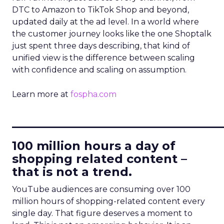
DTC to Amazon to TikTok Shop and beyond,
updated daily at the ad level. In a world where
the customer journey looks like the one Shoptalk
just spent three days describing, that kind of
unified view is the difference between scaling
with confidence and scaling on assumption.
Learn more at
fospha.com
____________________________
100 million hours a day of
shopping related content –
that is not a trend.
YouTube audiences are consuming over 100
million hours of shopping-related content every
single day. That figure deserves a moment to