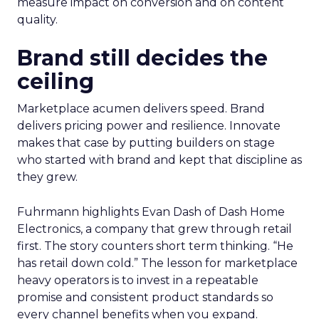
measure impact on conversion and on content
quality.
Brand still decides the
ceiling
Marketplace acumen delivers speed. Brand
delivers pricing power and resilience. Innovate
makes that case by putting builders on stage
who started with brand and kept that discipline as
they grew.
Fuhrmann highlights Evan Dash of Dash Home
Electronics, a company that grew through retail
first. The story counters short term thinking. “He
has retail down cold.” The lesson for marketplace
heavy operators is to invest in a repeatable
promise and consistent product standards so
every channel benefits when you expand.