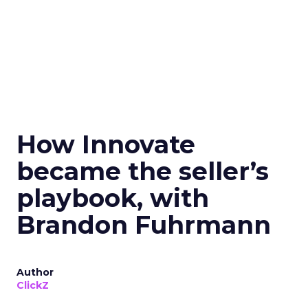
How Innovate
became the seller’s
playbook, with
Brandon Fuhrmann
Author
ClickZ