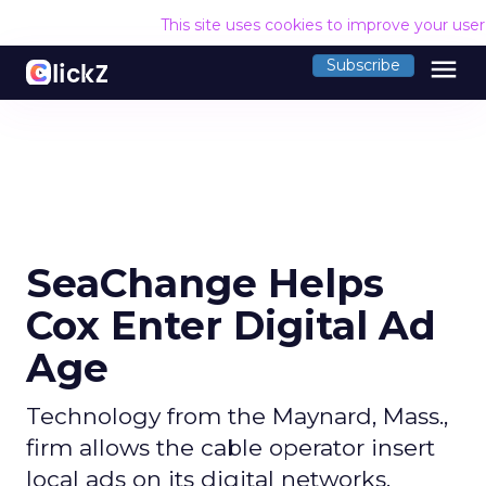
This site uses cookies to improve your use
menu
Subscribe
SeaChange Helps
Cox Enter Digital Ad
Age
Technology from the Maynard, Mass.,
firm allows the cable operator insert
local ads on its digital networks.