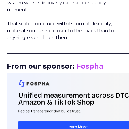
system where discovery can happen at any
moment.
That scale, combined with its format flexibility,
makes it something closer to the roads than to
any single vehicle on them.
_____________________________________________________
From our sponsor:
Fospha