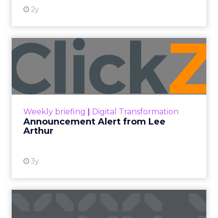
2y
Announcement Alert from
Lee Arthur
Announcement Alert!! Read More
View resource
Weekly briefing
|
Digital Transformation
Announcement Alert from Lee
Arthur
3y
The 2023 B2B Superpowers
Index