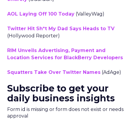
AOL Laying Off 100 Today
(ValleyWag)
Twitter Hit Sh*t My Dad Says Heads to TV
(Hollywood Reporter)
RIM Unveils Advertising, Payment and
Location Services for BlackBerry Developers
Squatters Take Over Twitter Names
(AdAge)
Subscribe to get your
daily business insights
Form id is missing or form does not exist or needs
approval