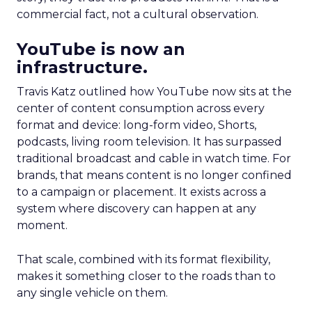
commercial fact, not a cultural observation.
YouTube is now an
infrastructure.
Travis Katz outlined how YouTube now sits at the
center of content consumption across every
format and device: long-form video, Shorts,
podcasts, living room television. It has surpassed
traditional broadcast and cable in watch time. For
brands, that means content is no longer confined
to a campaign or placement. It exists across a
system where discovery can happen at any
moment.
That scale, combined with its format flexibility,
makes it something closer to the roads than to
any single vehicle on them.