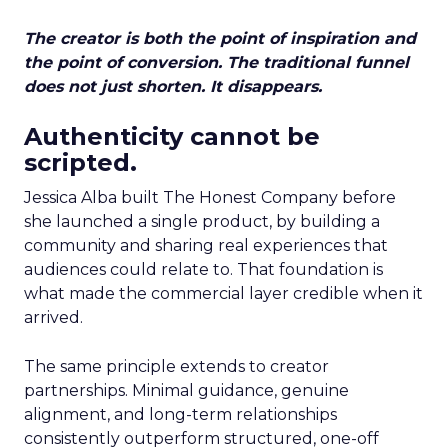
The creator is both the point of inspiration and
the point of conversion. The traditional funnel
does not just shorten. It disappears.
Authenticity cannot be
scripted.
Jessica Alba built The Honest Company before
she launched a single product, by building a
community and sharing real experiences that
audiences could relate to. That foundation is
what made the commercial layer credible when it
arrived.
The same principle extends to creator
partnerships. Minimal guidance, genuine
alignment, and long-term relationships
consistently outperform structured, one-off