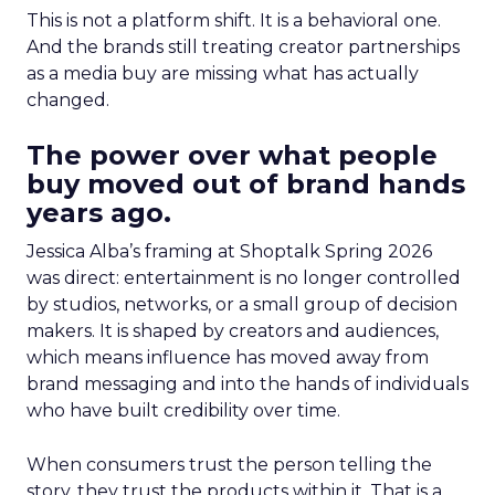
This is not a platform shift. It is a behavioral one.
And the brands still treating creator partnerships
as a media buy are missing what has actually
changed.
The power over what people
buy moved out of brand hands
years ago.
Jessica Alba’s framing at Shoptalk Spring 2026
was direct: entertainment is no longer controlled
by studios, networks, or a small group of decision
makers. It is shaped by creators and audiences,
which means influence has moved away from
brand messaging and into the hands of individuals
who have built credibility over time.
When consumers trust the person telling the
story, they trust the products within it. That is a