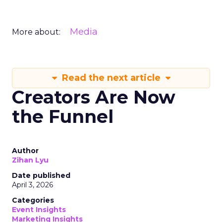
Media
More about:
Read the next article
Creators Are Now
the Funnel
Author
Zihan Lyu
Date published
April 3, 2026
Categories
Event Insights
Marketing Insights