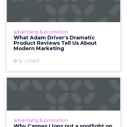
Dramatic Product Reviews
Tell U...
Even retail giant Amazon needs a little
Hollywood magic during the holiday season.
advertising & promotion
Read More...
What Adam Driver's Dramatic
Product Reviews Tell Us About
View article
Modern Marketing
2y
ClickZ
Why Cannes Lions put a
spotlight on copycats and
c...
Cannes Lions, where the advertising world's
most daring minds gather to redefine the
advertising & promotion
rules of engagement. This year, a new
Why Cannes Lions put a spotlight on