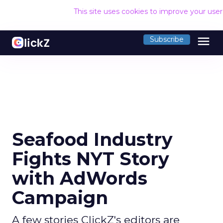
This site uses cookies to improve your use
menu
Subscribe
Seafood Industry
Fights NYT Story
with AdWords
Campaign
A few stories ClickZ's editors are