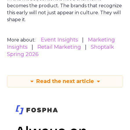
becomes the product. The brands that recognize
this early will not just appear in culture. They will
shape it.
Event Insights
Marketing
More about:
Insights
Retail Marketing
Shoptalk
Spring 2026
Read the next article