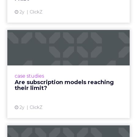
2y
ClickZ
Are subscription models
reaching their limit?
Adobe’s 2024 results showcase the power of
subscriptions, but the model’s challenges are
prompting businesses to rethink how they
case studies
deliver value and re...
Are subscription models reaching
their limit?
View article
2y
ClickZ
What Adam Driver's