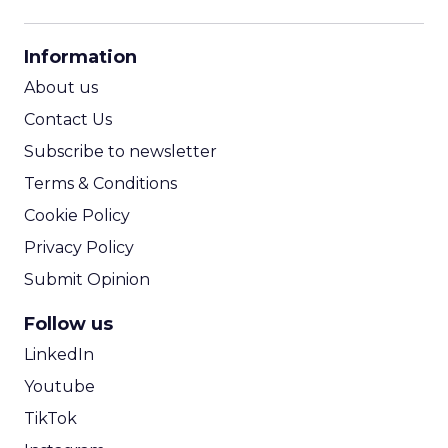
CPM Calculator
CPA Calculator
Information
ROI Calculator
About us
Contact Us
Subscribe to newsletter
Terms & Conditions
Cookie Policy
Privacy Policy
Submit Opinion
Follow us
LinkedIn
Youtube
TikTok