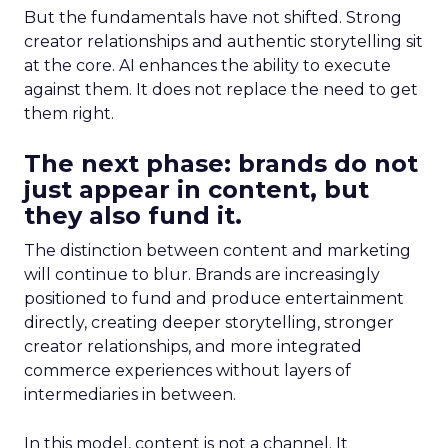
But the fundamentals have not shifted. Strong
creator relationships and authentic storytelling sit
at the core. AI enhances the ability to execute
against them. It does not replace the need to get
them right.
The next phase: brands do not
just appear in content, but
they also fund it.
The distinction between content and marketing
will continue to blur. Brands are increasingly
positioned to fund and produce entertainment
directly, creating deeper storytelling, stronger
creator relationships, and more integrated
commerce experiences without layers of
intermediaries in between.
In this model, content is not a channel. It