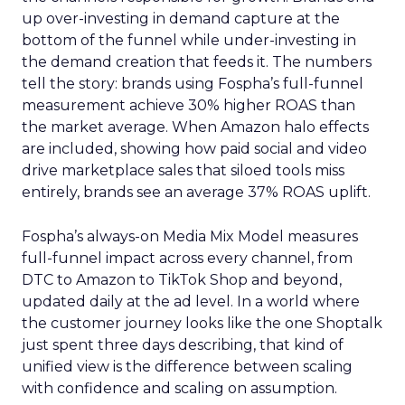
up over-investing in demand capture at the
bottom of the funnel while under-investing in
the demand creation that feeds it. The numbers
tell the story: brands using Fospha’s full-funnel
measurement achieve 30% higher ROAS than
the market average. When Amazon halo effects
are included, showing how paid social and video
drive marketplace sales that siloed tools miss
entirely, brands see an average 37% ROAS uplift.
Fospha’s always-on Media Mix Model measures
full-funnel impact across every channel, from
DTC to Amazon to TikTok Shop and beyond,
updated daily at the ad level. In a world where
the customer journey looks like the one Shoptalk
just spent three days describing, that kind of
unified view is the difference between scaling
with confidence and scaling on assumption.