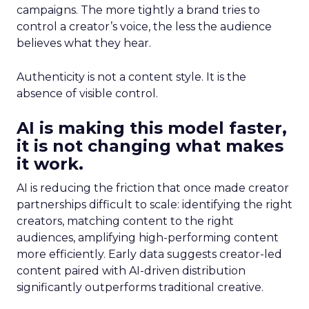
campaigns. The more tightly a brand tries to
control a creator’s voice, the less the audience
believes what they hear.
Authenticity is not a content style. It is the
absence of visible control.
AI is making this model faster,
it is not changing what makes
it work.
AI is reducing the friction that once made creator
partnerships difficult to scale: identifying the right
creators, matching content to the right
audiences, amplifying high-performing content
more efficiently. Early data suggests creator-led
content paired with AI-driven distribution
significantly outperforms traditional creative.