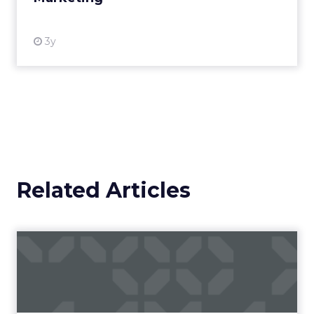
3y
Related Articles
Campaigns of the Week
Eight fresh launches this week — spanning
viral food mash-ups, brand reinventions, and
nostalgia-fueled creative. Read More...