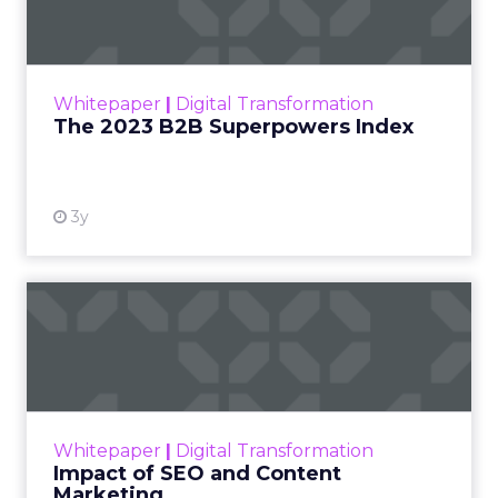
The Merkle B2B 2023 Superpowers Index
outlines what drives competitive advantage
within the business culture and subcultures
Whitepaper
|
Digital Transformation
that are critical to succ...
The 2023 B2B Superpowers Index
View resource
3y
Impact of SEO and Content
Marketing
Making forecasts and predictions in such a
rapidly changing marketing ecosystem is a
challenge. Yet, as concerns grow around a
Whitepaper
|
Digital Transformation
looming recession and b...
Impact of SEO and Content
Marketing
View resource