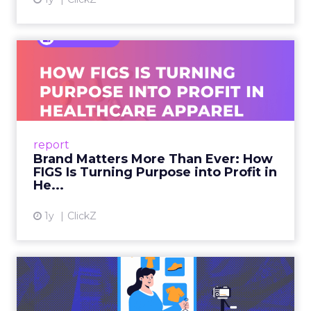
Brand Matters More Than
Ever: How FIGS Is Turning ...
As healthcare apparel evolves beyond basic
uniforms to premium lifestyle products, FIGS
leads with purpose-driven branding and
report
global ambitions—but me...
Brand Matters More Than Ever: How
FIGS Is Turning Purpose into Profit in
View article
He...
1y
ClickZ
The New Power Players in
Digital Commerce—RMN