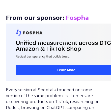
_____________________________________________________
From our sponsor:
Fospha
Every session at Shoptalk touched on some
version of the same problem: customers are
discovering products on TikTok, researching on
Reddit, browsing on ChatGPT, comparing on