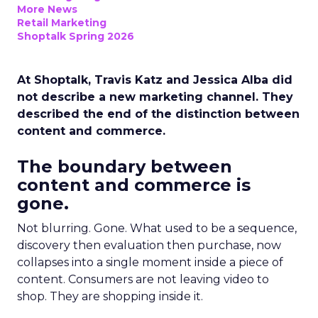
More News
Retail Marketing
Shoptalk Spring 2026
At Shoptalk, Travis Katz and Jessica Alba did
not describe a new marketing channel. They
described the end of the distinction between
content and commerce.
The boundary between
content and commerce is
gone.
Not blurring. Gone. What used to be a sequence,
discovery then evaluation then purchase, now
collapses into a single moment inside a piece of
content. Consumers are not leaving video to
shop. They are shopping inside it.