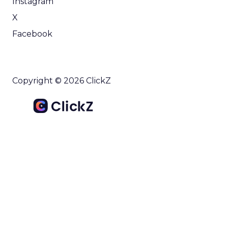
Instagram
X
Facebook
Copyright © 2026 ClickZ