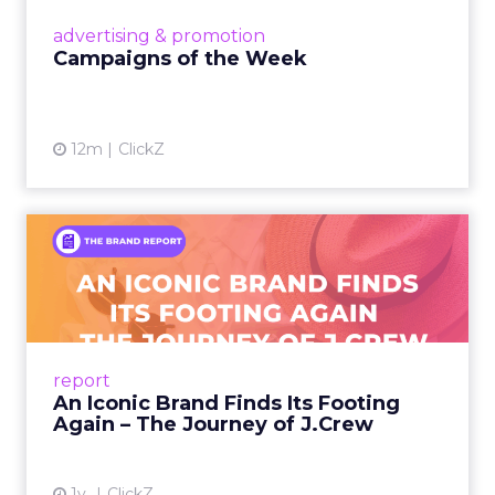
View article
advertising & promotion
Campaigns of the Week
12m
ClickZ
An Iconic Brand Finds Its
Footing Again – The Jour...
A J.Crew storefront sign in New York City.
From Ivy League Catalogs to Chapter 11 A
Preppy Phenomenon Is Born J.Crew
report
launche...
An Iconic Brand Finds Its Footing
Again – The Journey of J.Crew
View article
1y
ClickZ