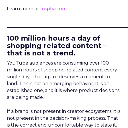
Learn more at
fospha.com
____________________________
100 million hours a day of
shopping related content –
that is not a trend.
YouTube audiences are consuming over 100
million hours of shopping-related content every
single day. That figure deserves a moment to
land. This is not an emerging behavior. It is an
established one, and it is where product decisions
are being made.
If a brand is not present in creator ecosystems, it is
not present in the decision-making process. That
is the correct and uncomfortable way to state it.