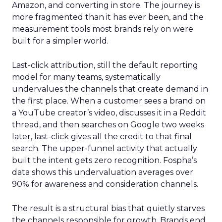
Amazon, and converting in store. The journey is
more fragmented than it has ever been, and the
measurement tools most brands rely on were
built for a simpler world.
Last-click attribution, still the default reporting
model for many teams, systematically
undervalues the channels that create demand in
the first place. When a customer sees a brand on
a YouTube creator’s video, discusses it in a Reddit
thread, and then searches on Google two weeks
later, last-click gives all the credit to that final
search. The upper-funnel activity that actually
built the intent gets zero recognition. Fospha’s
data shows this undervaluation averages over
90% for awareness and consideration channels.
The result is a structural bias that quietly starves
the channels responsible for growth. Brands end