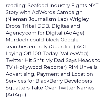
reading: Seafood Industry Fights NYT
Story with AdWords Campaign
(Nieman Journalism Lab) Wrigley
Drops Tribal DDB, Digitas and
Agency.com for Digital (AdAge)
Murdoch could block Google
searches entirely (Guardian) AOL
Laying Off 100 Today (ValleyWag)
Twitter Hit Sh*t My Dad Says Heads to
TV (Hollywood Reporter) RIM Unveils
Advertising, Payment and Location
Services for BlackBerry Developers
Squatters Take Over Twitter Names
(AdAge)