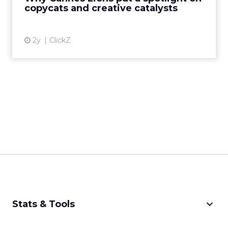
creative order has emerged,...
copycats and creative catalysts
View article
2y
ClickZ
keyboard_arrow_down
Stats & Tools