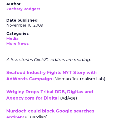
Author
Zachary Rodgers
Date published
November 10, 2009
Categories
Media
More News
A few stories ClickZ’s editors are reading:
Seafood Industry Fights NYT Story with
AdWords Campaign
(Nieman Journalism Lab)
Wrigley Drops Tribal DDB, Digitas and
Agency.com for Digital
(AdAge)
Murdoch could block Google searches
entirely
(Guardian)